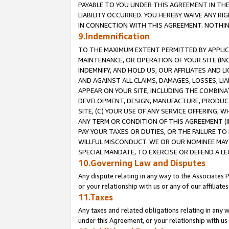
PAYABLE TO YOU UNDER THIS AGREEMENT IN TH
LIABILITY OCCURRED. YOU HEREBY WAIVE ANY RI
IN CONNECTION WITH THIS AGREEMENT. NOTHING 
9.Indemnification
TO THE MAXIMUM EXTENT PERMITTED BY APPLICAB
MAINTENANCE, OR OPERATION OF YOUR SITE (IN
INDEMNIFY, AND HOLD US, OUR AFFILIATES AND 
AND AGAINST ALL CLAIMS, DAMAGES, LOSSES, LIA
APPEAR ON YOUR SITE, INCLUDING THE COMBINA
DEVELOPMENT, DESIGN, MANUFACTURE, PRODUCT
SITE, (C) YOUR USE OF ANY SERVICE OFFERING,
ANY TERM OR CONDITION OF THIS AGREEMENT (I
PAY YOUR TAXES OR DUTIES, OR THE FAILURE T
WILLFUL MISCONDUCT. WE OR OUR NOMINEE MAY
SPECIAL MANDATE, TO EXERCISE OR DEFEND A L
10.Governing Law and Disputes
Any dispute relating in any way to the Associates 
or your relationship with us or any of our affiliat
11.Taxes
Any taxes and related obligations relating in any 
under this Agreement, or your relationship with us 