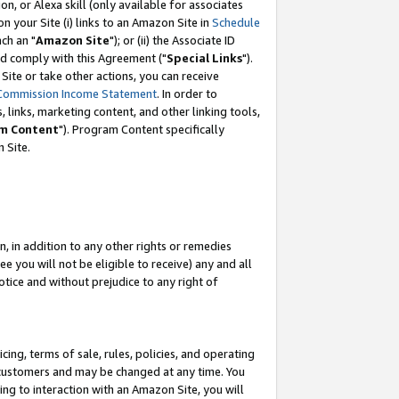
, or Alexa skill (only available for associates
 on your Site (i) links to an Amazon Site in
Schedule
ch an "
Amazon Site
"); or (ii) the Associate ID
nd comply with this Agreement ("
Special Links
").
ite or take other actions, you can receive
Commission Income Statement
. In order to
 links, marketing content, and other linking tools,
m Content
"). Program Content specifically
 Site.
, in addition to any other rights or remedies
 you will not be eligible to receive) any and all
tice and without prejudice to any right of
ing, terms of sale, rules, policies, and operating
 customers and may be changed at any time. You
ing to interaction with an Amazon Site, you will