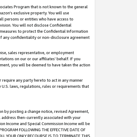
ssociates Program that is not known to the general
azon's exclusive property. You will use
ll persons or entities who have access to
ision. You will not disclose Confidential
e measures to protect the Confidential Information
s of any confidentiality or non-disclosure agreement
chise, sales representative, or employment
ations on our or our affiliates' behalf. If you
reement, you will be deemed to have taken the action
or require any party hereto to act in any manner
y U.S. laws, regulations, rules or requirements that
ion by posting a change notice, revised Agreement,
l address then-currently associated with your
ssion Income and Special Commission Income will be
TES PROGRAM FOLLOWING THE EFFECTIVE DATE OF
OU, YOUR ONLY RECOURSE IS TO TERMINATE THIS