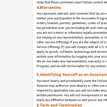
state that those customers must follow contact di
4.Warranties
You represent, warrant, and covenant that (a) you 
neither your participation in the Associates Progra
orders, licenses, permits, guidelines, codes of pr
has jurisdiction over you (including all such rules
you are not a minor or otherwise legally prevented
not relying on any representation, guarantee, or st
other Service Offerings if you are the subject of 
Service Offering; (f) you will comply with all U.S.
apply to goods, software, technology and services,
update your information by logging into your accou
We do not make any representation, warranty, or c
Program, and we will not be liable for any action
5.Identifying Yourself as an Associat
You must clearly and prominently state the followi
Amazon may authorize your display or other use of
required by applicable law, you will not make any
written permission. You will not misrepresent or e
imply any affiliation between us and you or any ot
6.Term and Termination