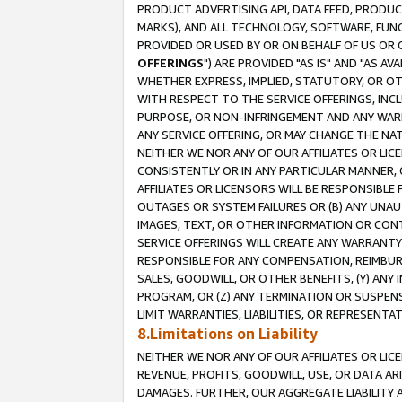
PRODUCT ADVERTISING API, DATA FEED, PRODU
MARKS), AND ALL TECHNOLOGY, SOFTWARE, FUNC
PROVIDED OR USED BY OR ON BEHALF OF US OR 
OFFERINGS
") ARE PROVIDED "AS IS" AND "AS 
WHETHER EXPRESS, IMPLIED, STATUTORY, OR OT
WITH RESPECT TO THE SERVICE OFFERINGS, INCL
PURPOSE, OR NON-INFRINGEMENT AND ANY WARR
ANY SERVICE OFFERING, OR MAY CHANGE THE NAT
NEITHER WE NOR ANY OF OUR AFFILIATES OR LI
CONSISTENTLY OR IN ANY PARTICULAR MANNER, 
AFFILIATES OR LICENSORS WILL BE RESPONSIBLE
OUTAGES OR SYSTEM FAILURES OR (B) ANY UNAU
IMAGES, TEXT, OR OTHER INFORMATION OR CON
SERVICE OFFERINGS WILL CREATE ANY WARRANTY 
RESPONSIBLE FOR ANY COMPENSATION, REIMBURS
SALES, GOODWILL, OR OTHER BENEFITS, (Y) AN
PROGRAM, OR (Z) ANY TERMINATION OR SUSPENS
LIMIT WARRANTIES, LIABILITIES, OR REPRESENT
8.Limitations on Liability
NEITHER WE NOR ANY OF OUR AFFILIATES OR LICE
REVENUE, PROFITS, GOODWILL, USE, OR DATA AR
DAMAGES. FURTHER, OUR AGGREGATE LIABILITY 