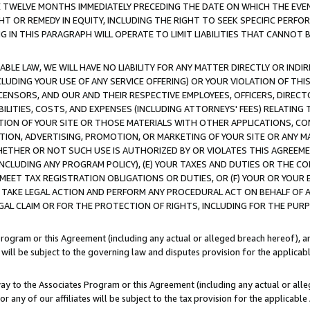
E TWELVE MONTHS IMMEDIATELY PRECEDING THE DATE ON WHICH THE EVEN
GHT OR REMEDY IN EQUITY, INCLUDING THE RIGHT TO SEEK SPECIFIC PERFO
IN THIS PARAGRAPH WILL OPERATE TO LIMIT LIABILITIES THAT CANNOT B
LE LAW, WE WILL HAVE NO LIABILITY FOR ANY MATTER DIRECTLY OR INDI
CLUDING YOUR USE OF ANY SERVICE OFFERING) OR YOUR VIOLATION OF THI
LICENSORS, AND OUR AND THEIR RESPECTIVE EMPLOYEES, OFFICERS, DIRE
BILITIES, COSTS, AND EXPENSES (INCLUDING ATTORNEYS' FEES) RELATING 
TION OF YOUR SITE OR THOSE MATERIALS WITH OTHER APPLICATIONS, CON
ION, ADVERTISING, PROMOTION, OR MARKETING OF YOUR SITE OR ANY M
 WHETHER OR NOT SUCH USE IS AUTHORIZED BY OR VIOLATES THIS AGREEME
NCLUDING ANY PROGRAM POLICY), (E) YOUR TAXES AND DUTIES OR THE CO
O MEET TAX REGISTRATION OBLIGATIONS OR DUTIES, OR (F) YOUR OR YOU
 TAKE LEGAL ACTION AND PERFORM ANY PROCEDURAL ACT ON BEHALF OF
EGAL CLAIM OR FOR THE PROTECTION OF RIGHTS, INCLUDING FOR THE PUR
Program or this Agreement (including any actual or alleged breach hereof), an
es will be subject to the governing law and disputes provision for the applica
way to the Associates Program or this Agreement (including any actual or alleg
or any of our affiliates will be subject to the tax provision for the applicab