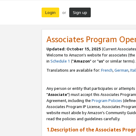
Login
Sign up
or
Associates Program Ope
Updated: October 15, 2025
(Current Associates
Welcome to Amazon's website for associates (the 
in
Schedule 1
("
Amazon
" or "
us
" or similar terms).
Translations are available for:
French
,
German
,
Ita
Any person or entity that participates or attempts
"
Associate
") must accept this Associates Program
Agreement, including the
Program Policies
(define
Associates Program IP License, Associates Progr
website must abide by Amazon's Community Guideli
read the policies and guidelines carefully.
1.Description of the Associates Prog