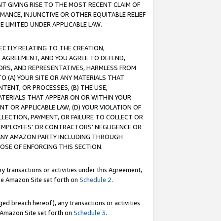
T GIVING RISE TO THE MOST RECENT CLAIM OF
RMANCE, INJUNCTIVE OR OTHER EQUITABLE RELIEF
E LIMITED UNDER APPLICABLE LAW.
RECTLY RELATING TO THE CREATION,
S AGREEMENT, AND YOU AGREE TO DEFEND,
CTORS, AND REPRESENTATIVES, HARMLESS FROM
TO (A) YOUR SITE OR ANY MATERIALS THAT
TENT, OR PROCESSES, (B) THE USE,
ATERIALS THAT APPEAR ON OR WITHIN YOUR
NT OR APPLICABLE LAW, (D) YOUR VIOLATION OF
LLECTION, PAYMENT, OR FAILURE TO COLLECT OR
R EMPLOYEES' OR CONTRACTORS' NEGLIGENCE OR
 ANY AMAZON PARTY INCLUDING THROUGH
POSE OF ENFORCING THIS SECTION.
y transactions or activities under this Agreement,
ble Amazon Site set forth on
Schedule 2
.
ed breach hereof), any transactions or activities
le Amazon Site set forth on
Schedule 3
.