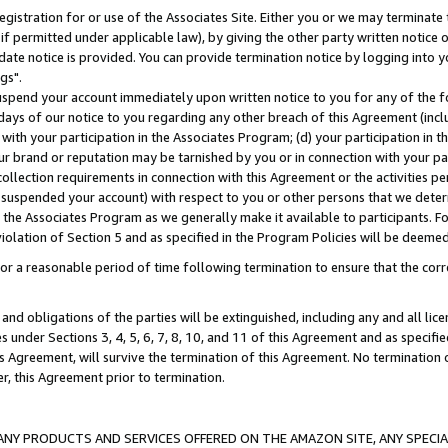
gistration for or use of the Associates Site. Either you or we may terminate 
if permitted under applicable law), by giving the other party written notice 
date notice is provided. You can provide termination notice by logging into y
gs".
spend your account immediately upon written notice to you for any of the fol
 days of our notice to you regarding any other breach of this Agreement (incl
n with your participation in the Associates Program; (d) your participation in
t our brand or reputation may be tarnished by you or in connection with your pa
ollection requirements in connection with this Agreement or the activities p
suspended your account) with respect to you or other persons that we determi
 the Associates Program as we generally make it available to participants. F
iolation of Section 5 and as specified in the Program Policies will be deeme
a reasonable period of time following termination to ensure that the corre
and obligations of the parties will be extinguished, including any and all lic
es under Sections 3, 4, 5, 6, 7, 8, 10, and 11 of this Agreement and as specifi
Agreement, will survive the termination of this Agreement. No termination of
der, this Agreement prior to termination.
NY PRODUCTS AND SERVICES OFFERED ON THE AMAZON SITE, ANY SPECIAL