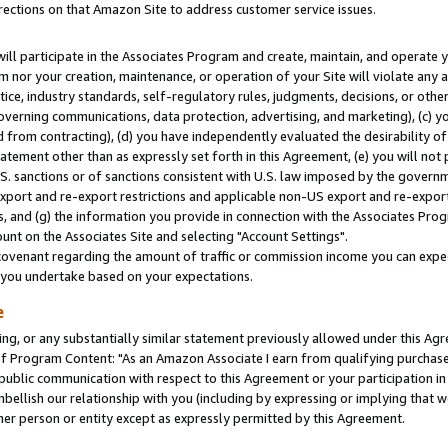
rections on that Amazon Site to address customer service issues.
will participate in the Associates Program and create, maintain, and operate y
m nor your creation, maintenance, or operation of your Site will violate any a
actice, industry standards, self-regulatory rules, judgments, decisions, or ot
 governing communications, data protection, advertising, and marketing), (c) yo
 from contracting), (d) you have independently evaluated the desirability of
atement other than as expressly set forth in this Agreement, (e) you will not
U.S. sanctions or of sanctions consistent with U.S. law imposed by the gover
 export and re-export restrictions and applicable non-US export and re-export 
 and (g) the information you provide in connection with the Associates Prog
nt on the Associates Site and selecting "Account Settings".
ovenant regarding the amount of traffic or commission income you can expect
s you undertake based on your expectations.
e
ng, or any substantially similar statement previously allowed under this Agr
 Program Content: "As an Amazon Associate I earn from qualifying purchases.
 public communication with respect to this Agreement or your participation 
mbellish our relationship with you (including by expressing or implying that 
her person or entity except as expressly permitted by this Agreement.