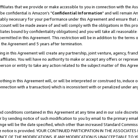
ffiliates that we provide or make accessible to you in connection with the A
be confidential is Amazon's "
Confidential Information
" and will remain Am
nably necessary for your performance under this Agreement and ensure that a
count will be made aware of and will comply with the obligations in this prov
filiates bound by confidentiality obligations) and you will take all reasonabl
 permitted in this Agreement. This restriction will be in addition to the term
f the Agreement and 5 years after termination.
g in this Agreement will create any partnership, joint venture, agency, fran
ffiliates. You will have no authority to make or accept any offers or represent
 person or entity to take any action related to the subject matter of this Ag
thing in this Agreement will, or will be interpreted or construed to, induce 
connection with a transaction) which is inconsistent with or penalized under an
d conditions contained in this Agreement at any time and in our sole discret
r by sending notice of such modification to you by email to the primary emai
ange will be the date specified, which other than increased Standard Commi
e the notice is provided. YOUR CONTINUED PARTICIPATION IN THE ASSOCIA
E OF THE MODIFICATIONS. IF ANY MODIFICATION IS UNACCEPTABLE TO Y