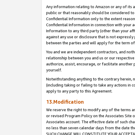
Any information relating to Amazon or any of its a
public or that reasonably should be considered to 
Confidential Information only to the extent reaso
Confidential Information in connection with your ac
Information to any third party (other than your af
against any use or disclosure that is not expressly
between the parties and will apply for the term o
You and we are independent contractors, and nothin
relationship between you and us or our respective a
authorize, assist, encourage, or facilitate another
yourself.
Notwithstanding anything to the contrary herein, no
(including taking or failing to take any actions in 
apply to any party to this Agreement.
13.Modification
We reserve the right to modify any of the terms an
or revised Program Policy on the Associates Site o
Associates account. The effective date of such ch
no less than seven calendar days from the dat
SUCH CHANGE WILL CONSTITUTE YOUR ACCEPTANC