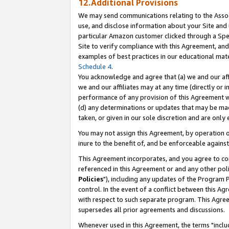
12.Additional Provisions
We may send communications relating to the Associ
use, and disclose information about your Site and 
particular Amazon customer clicked through a Spec
Site to verify compliance with this Agreement, an
examples of best practices in our educational mat
Schedule 4
.
You acknowledge and agree that (a) we and our affil
we and our affiliates may at any time (directly or i
performance of any provision of this Agreement wi
(d) any determinations or updates that may be mad
taken, or given in our sole discretion and are only 
You may not assign this Agreement, by operation of
inure to the benefit of, and be enforceable against
This Agreement incorporates, and you agree to comp
referenced in this Agreement or and any other pol
Policies
"), including any updates of the Program 
control. In the event of a conflict between this 
with respect to such separate program. This Agre
supersedes all prior agreements and discussions.
Whenever used in this Agreement, the terms "includ