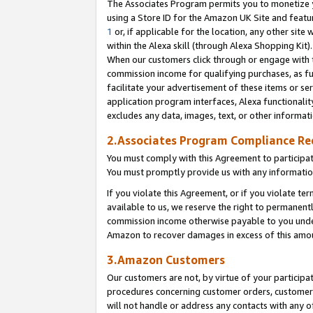
The Associates Program permits you to monetize yo
using a Store ID for the Amazon UK Site and featu
1
or, if applicable for the location, any other site 
within the Alexa skill (through Alexa Shopping Kit
When our customers click through or engage with th
commission income for qualifying purchases, as furt
facilitate your advertisement of these items or ser
application program interfaces, Alexa functionalit
excludes any data, images, text, or other informat
2.Associates Program Compliance R
You must comply with this Agreement to participa
You must promptly provide us with any information
If you violate this Agreement, or if you violate t
available to us, we reserve the right to permanent
commission income otherwise payable to you under 
Amazon to recover damages in excess of this amo
3.Amazon Customers
Our customers are not, by virtue of your participat
procedures concerning customer orders, customer 
will not handle or address any contacts with any o