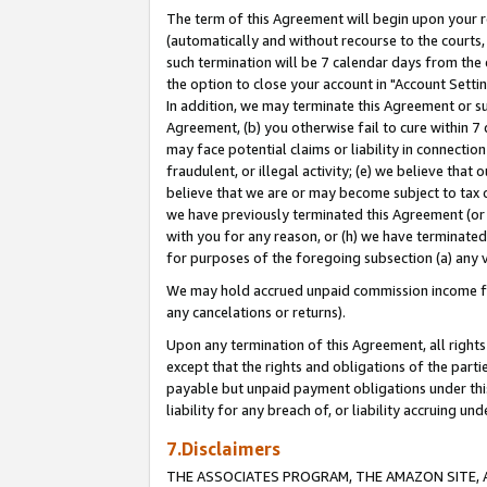
The term of this Agreement will begin upon your re
(automatically and without recourse to the courts, 
such termination will be 7 calendar days from the 
the option to close your account in "Account Settin
In addition, we may terminate this Agreement or su
Agreement, (b) you otherwise fail to cure within 7
may face potential claims or liability in connectio
fraudulent, or illegal activity; (e) we believe tha
believe that we are or may become subject to tax c
we have previously terminated this Agreement (or 
with you for any reason, or (h) we have terminated
for purposes of the foregoing subsection (a) any v
We may hold accrued unpaid commission income for 
any cancelations or returns).
Upon any termination of this Agreement, all rights 
except that the rights and obligations of the parti
payable but unpaid payment obligations under this 
liability for any breach of, or liability accruing un
7.Disclaimers
THE ASSOCIATES PROGRAM, THE AMAZON SITE, A