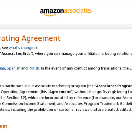
rating Agreement
, see
what's changed
).
"
Associates Site
"), where you can manage your affiliate marketing relations
lian
,
Spanish
and
Polish.
In the event of any conflict among translations, the En
 to participate in our associate marketing program (the "
Associates Progra
 Operating Agreement (this "
Agreement
") without change. By registering fo
d in Section 12), which are incorporated by reference (for example, our Ass
am Commission Income Statement, and Associates Program Trademark Guidel
nes, including the prohibition of customer reviews that are created, edited
ram