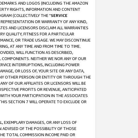
RADEMARKS AND LOGOS (INCLUDING THE AMAZON
OPERTY RIGHTS, INFORMATION AND CONTENT
GRAM (COLLECTIVELY THE "
SERVICE
ANY REPRESENTATION OR WARRANTY OF ANY KIND,
ATES AND LICENSORS DISCLAIM ALL WARRANTIES
RY QUALITY, FITNESS FOR A PARTICULAR
RMANCE, OR TRADE USAGE. WE MAY DISCONTINUE
ING, AT ANY TIME AND FROM TIME TO TIME.
OVIDED, WILL FUNCTION AS DESCRIBED,
UL COMPONENTS. NEITHER WE NOR ANY OF OUR
 SERVICE INTERRUPTIONS, INCLUDING POWER
MAGE, OR LOSS OF, YOUR SITE OR ANY DATA,
 ANY OTHER PERSON OR ENTITY OR THROUGH THE
NY OF OUR AFFILIATES OR LICENSORS WILL BE
OSPECTIVE PROFITS OR REVENUE, ANTICIPATED
 WITH YOUR PARTICIPATION IN THE ASSOCIATES
THIS SECTION 7 WILL OPERATE TO EXCLUDE OR
IAL, EXEMPLARY DAMAGES, OR ANY LOSS OF
N ADVISED OF THE POSSIBILITY OF THOSE
 THE TOTAL COMMISSION INCOME PAID OR