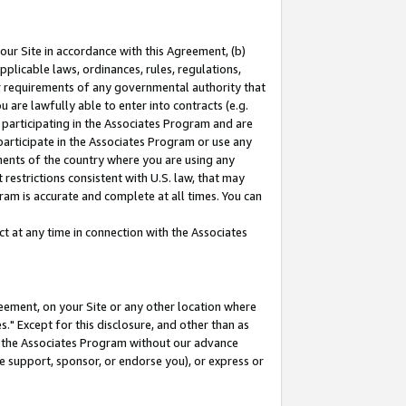
our Site in accordance with this Agreement, (b)
pplicable laws, ordinances, rules, regulations,
her requirements of any governmental authority that
u are lawfully able to enter into contracts (e.g.
 participating in the Associates Program and are
 participate in the Associates Program or use any
nments of the country where you are using any
restrictions consistent with U.S. law, that may
ram is accurate and complete at all times. You can
 at any time in connection with the Associates
eement, on your Site or any other location where
" Except for this disclosure, and other than as
in the Associates Program without our advance
we support, sponsor, or endorse you), or express or