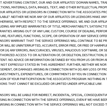
CT ADVERTISING CONTENT, OUR AND OUR AFFILIATES' DOMAIN NAMES, T
TIONS, MATERIALS, DATA, IMAGES, TEXT, AND OTHER INTELLECTUAL PR
OUR AFFILIATES OR LICENSORS IN CONNECTION WITH THE ASSOCIATES PRO
AVAILABLE". NEITHER WE NOR ANY OF OUR AFFILIATES OR LICENSORS MAKE 
HERWISE, WITH RESPECT TO THE SERVICE OFFERINGS. WE AND OUR AFFILI
UDING ANY IMPLIED WARRANTIES OF TITLE, MERCHANTABILITY, SATISFACTO
ANTIES ARISING OUT OF ANY LAW, CUSTOM, COURSE OF DEALING, PERFO
URE, FEATURES, FUNCTIONS, SCOPE, OR OPERATION OF ANY SERVICE OFFER
CENSORS WARRANT THAT THE SERVICE OFFERINGS WILL CONTINUE TO BE PR
OR WILL BE UNINTERRUPTED, ACCURATE, ERROR FREE, OR FREE OF HARMF
 FOR (A) ANY ERRORS, INACCURACIES, VIRUSES, MALICIOUS SOFTWARE, OR
THORIZED ACCESS TO OR ALTERATION OF, OR DELETION, DESTRUCTION, DA
TENT. NO ADVICE OR INFORMATION OBTAINED BY YOU FROM US OR FROM
NOT EXPRESSLY STATED IN THIS AGREEMENT. FURTHER, NEITHER WE NOR A
EMENT, OR DAMAGES ARISING IN CONNECTION WITH (X) ANY LOSS OF PR
Y INVESTMENTS, EXPENDITURES, OR COMMITMENTS BY YOU IN CONNECTION
ION OF YOUR PARTICIPATION IN THE ASSOCIATES PROGRAM. NOTHING IN 
ATIONS THAT CANNOT BE EXCLUDED OR LIMITED UNDER APPLICABLE LAW.
NSORS WILL BE LIABLE FOR INDIRECT, INCIDENTAL, SPECIAL, CONSEQUENT
ISING IN CONNECTION WITH THE SERVICE OFFERINGS, EVEN IF WE HAVE BEE
ARISING IN CONNECTION WITH THE SERVICE OFFERINGS WILL NOT EXCEED