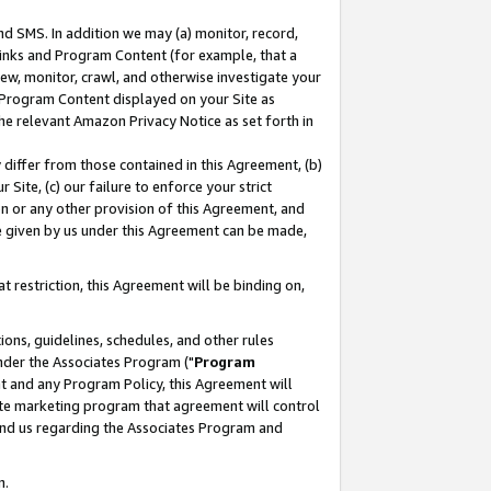
nd SMS. In addition we may (a) monitor, record,
 Links and Program Content (for example, that a
ew, monitor, crawl, and otherwise investigate your
f Program Content displayed on your Site as
he relevant Amazon Privacy Notice as set forth in
y differ from those contained in this Agreement, (b)
 Site, (c) our failure to enforce your strict
on or any other provision of this Agreement, and
e given by us under this Agreement can be made,
 restriction, this Agreement will be binding on,
ons, guidelines, schedules, and other rules
nder the Associates Program ("
Program
nt and any Program Policy, this Agreement will
iate marketing program that agreement will control
and us regarding the Associates Program and
n.