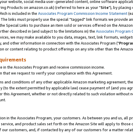
ur website, social media user-generated content, online software application
ring Products on amazon.co.uk) (referred to here as your "
Site
"), by placing
which is included in the
Associates Program Commission Income Statement
(ea
). The links must properly use the special "tagged" link formats we provide a
e Special Links to purchase an item sold or services offered on the Amazon S
her described in (and subject to the limitations in) the
Associates Program 
vices, we may make available to you data, images, text, link formats, widgets,
y, and other information in connection with the Associates Program ("
Progra
ion or content relating to product offerings on any site other than the Amazon
equirements
te in the Associates Program and receive commission income.
 that we request to verify your compliance with this Agreement.
erms and conditions of any other applicable Amazon marketing agreement, then
ly (to the extent permitted by applicable law) cease payment of (and you agree
this Agreement, whether or not directly related to such violation without no
unt.
ion in the Associates Program, your customers. As between you and us, all pric
service, and product sales set forth on the Amazon Site will apply to those
f our customers, and, if contacted by any of our customers for a matter relat