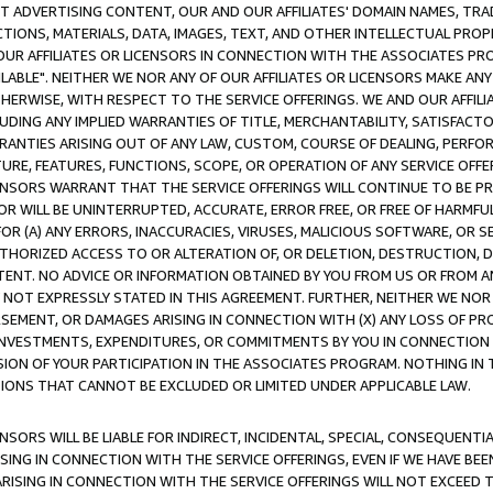
CT ADVERTISING CONTENT, OUR AND OUR AFFILIATES' DOMAIN NAMES, T
TIONS, MATERIALS, DATA, IMAGES, TEXT, AND OTHER INTELLECTUAL PR
OUR AFFILIATES OR LICENSORS IN CONNECTION WITH THE ASSOCIATES PRO
AVAILABLE". NEITHER WE NOR ANY OF OUR AFFILIATES OR LICENSORS MAKE 
HERWISE, WITH RESPECT TO THE SERVICE OFFERINGS. WE AND OUR AFFILI
UDING ANY IMPLIED WARRANTIES OF TITLE, MERCHANTABILITY, SATISFACTO
ANTIES ARISING OUT OF ANY LAW, CUSTOM, COURSE OF DEALING, PERFO
URE, FEATURES, FUNCTIONS, SCOPE, OR OPERATION OF ANY SERVICE OFFER
CENSORS WARRANT THAT THE SERVICE OFFERINGS WILL CONTINUE TO BE PR
OR WILL BE UNINTERRUPTED, ACCURATE, ERROR FREE, OR FREE OF HARMF
 FOR (A) ANY ERRORS, INACCURACIES, VIRUSES, MALICIOUS SOFTWARE, OR
THORIZED ACCESS TO OR ALTERATION OF, OR DELETION, DESTRUCTION, DA
TENT. NO ADVICE OR INFORMATION OBTAINED BY YOU FROM US OR FROM
NOT EXPRESSLY STATED IN THIS AGREEMENT. FURTHER, NEITHER WE NOR A
EMENT, OR DAMAGES ARISING IN CONNECTION WITH (X) ANY LOSS OF PR
Y INVESTMENTS, EXPENDITURES, OR COMMITMENTS BY YOU IN CONNECTION
ION OF YOUR PARTICIPATION IN THE ASSOCIATES PROGRAM. NOTHING IN 
ATIONS THAT CANNOT BE EXCLUDED OR LIMITED UNDER APPLICABLE LAW.
NSORS WILL BE LIABLE FOR INDIRECT, INCIDENTAL, SPECIAL, CONSEQUENT
ISING IN CONNECTION WITH THE SERVICE OFFERINGS, EVEN IF WE HAVE BEE
ARISING IN CONNECTION WITH THE SERVICE OFFERINGS WILL NOT EXCEED