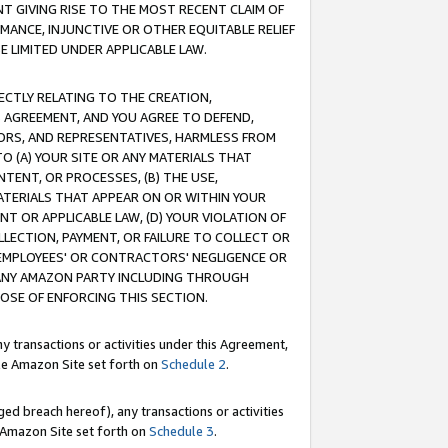
T GIVING RISE TO THE MOST RECENT CLAIM OF
RMANCE, INJUNCTIVE OR OTHER EQUITABLE RELIEF
E LIMITED UNDER APPLICABLE LAW.
RECTLY RELATING TO THE CREATION,
S AGREEMENT, AND YOU AGREE TO DEFEND,
CTORS, AND REPRESENTATIVES, HARMLESS FROM
TO (A) YOUR SITE OR ANY MATERIALS THAT
TENT, OR PROCESSES, (B) THE USE,
ATERIALS THAT APPEAR ON OR WITHIN YOUR
NT OR APPLICABLE LAW, (D) YOUR VIOLATION OF
LLECTION, PAYMENT, OR FAILURE TO COLLECT OR
R EMPLOYEES' OR CONTRACTORS' NEGLIGENCE OR
 ANY AMAZON PARTY INCLUDING THROUGH
POSE OF ENFORCING THIS SECTION.
y transactions or activities under this Agreement,
ble Amazon Site set forth on
Schedule 2
.
ed breach hereof), any transactions or activities
le Amazon Site set forth on
Schedule 3
.