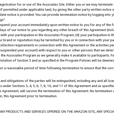
gistration for or use of the Associates Site. Either you or we may terminate 
if permitted under applicable law), by giving the other party written notice 
date notice is provided. You can provide termination notice by logging into y
gs".
spend your account immediately upon written notice to you for any of the fol
 days of our notice to you regarding any other breach of this Agreement (incl
n with your participation in the Associates Program; (d) your participation in
t our brand or reputation may be tarnished by you or in connection with your pa
ollection requirements in connection with this Agreement or the activities p
suspended your account) with respect to you or other persons that we determi
 the Associates Program as we generally make it available to participants. F
iolation of Section 5 and as specified in the Program Policies will be deeme
a reasonable period of time following termination to ensure that the corre
and obligations of the parties will be extinguished, including any and all lic
es under Sections 3, 4, 5, 6, 7, 8, 10, and 11 of this Agreement and as specifi
Agreement, will survive the termination of this Agreement. No termination of
der, this Agreement prior to termination.
NY PRODUCTS AND SERVICES OFFERED ON THE AMAZON SITE, ANY SPECIAL