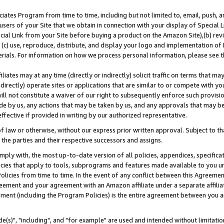
ates Program from time to time, including but not limited to, email, push, a
users of your Site that we obtain in connection with your display of Special
ial Link from your Site before buying a product on the Amazon Site),(b) revi
d (c) use, reproduce, distribute, and display your logo and implementation o
erials. For information on how we process personal information, please see t
iates may at any time (directly or indirectly) solicit traffic on terms that ma
ndirectly) operate sites or applications that are similar to or compete with your
ll not constitute a waiver of our right to subsequently enforce such provisi
e by us, any actions that may be taken by us, and any approvals that may b
effective if provided in writing by our authorized representative.
 law or otherwise, without our express prior written approval. Subject to that
 the parties and their respective successors and assigns.
ly with, the most up-to-date version of all policies, appendices, specificati
icies that apply to tools, subprograms and features made available to you u
Policies from time to time. In the event of any conflict between this Agreeme
Agreement and your agreement with an Amazon affiliate under a separate affil
ement (including the Program Policies) is the entire agreement between you 
e(s)", "including", and "for example" are used and intended without limitatio