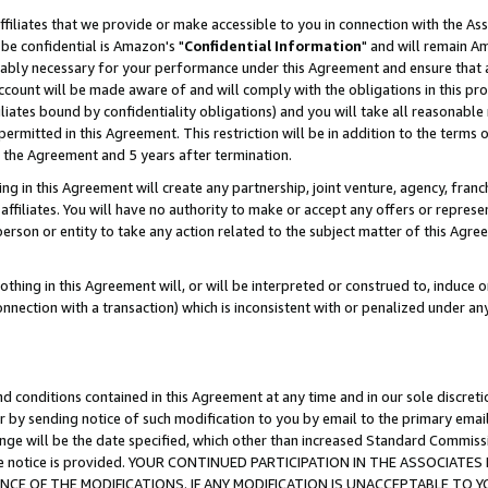
ffiliates that we provide or make accessible to you in connection with the A
be confidential is Amazon's "
Confidential Information
" and will remain Am
nably necessary for your performance under this Agreement and ensure that a
count will be made aware of and will comply with the obligations in this prov
filiates bound by confidentiality obligations) and you will take all reasonabl
 permitted in this Agreement. This restriction will be in addition to the term
f the Agreement and 5 years after termination.
g in this Agreement will create any partnership, joint venture, agency, fran
ffiliates. You will have no authority to make or accept any offers or represent
 person or entity to take any action related to the subject matter of this Ag
thing in this Agreement will, or will be interpreted or construed to, induce 
connection with a transaction) which is inconsistent with or penalized under an
d conditions contained in this Agreement at any time and in our sole discret
r by sending notice of such modification to you by email to the primary emai
ange will be the date specified, which other than increased Standard Commi
e the notice is provided. YOUR CONTINUED PARTICIPATION IN THE ASSOCIA
E OF THE MODIFICATIONS. IF ANY MODIFICATION IS UNACCEPTABLE TO Y