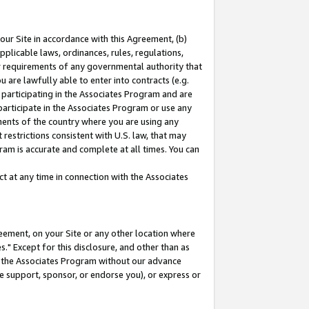
our Site in accordance with this Agreement, (b)
pplicable laws, ordinances, rules, regulations,
her requirements of any governmental authority that
u are lawfully able to enter into contracts (e.g.
 participating in the Associates Program and are
 participate in the Associates Program or use any
nments of the country where you are using any
restrictions consistent with U.S. law, that may
ram is accurate and complete at all times. You can
 at any time in connection with the Associates
eement, on your Site or any other location where
" Except for this disclosure, and other than as
in the Associates Program without our advance
we support, sponsor, or endorse you), or express or