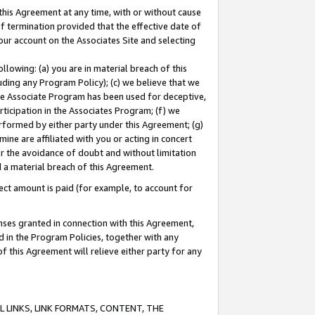
this Agreement at any time, with or without cause
of termination provided that the effective date of
our account on the Associates Site and selecting
lowing: (a) you are in material breach of this
uding any Program Policy); (c) we believe that we
 the Associate Program has been used for deceptive,
rticipation in the Associates Program; (f) we
erformed by either party under this Agreement; (g)
ne are affiliated with you or acting in concert
or the avoidance of doubt and without limitation
d a material breach of this Agreement.
ct amount is paid (for example, to account for
enses granted in connection with this Agreement,
ed in the Program Policies, together with any
 this Agreement will relieve either party for any
 LINKS, LINK FORMATS, CONTENT, THE