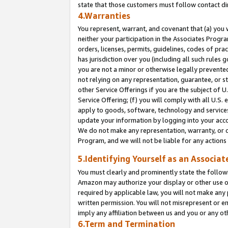
state that those customers must follow contact di
4.Warranties
You represent, warrant, and covenant that (a) you 
neither your participation in the Associates Progra
orders, licenses, permits, guidelines, codes of pr
has jurisdiction over you (including all such rules
you are not a minor or otherwise legally prevented
not relying on any representation, guarantee, or st
other Service Offerings if you are the subject of 
Service Offering; (f) you will comply with all U.S.
apply to goods, software, technology and services,
update your information by logging into your accou
We do not make any representation, warranty, or c
Program, and we will not be liable for any action
5.Identifying Yourself as an Associat
You must clearly and prominently state the followi
Amazon may authorize your display or other use of
required by applicable law, you will not make any
written permission. You will not misrepresent or e
imply any affiliation between us and you or any ot
6.Term and Termination