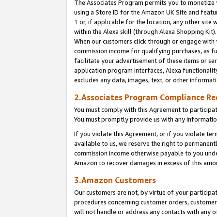
The Associates Program permits you to monetize yo
using a Store ID for the Amazon UK Site and featu
1
or, if applicable for the location, any other site 
within the Alexa skill (through Alexa Shopping Kit
When our customers click through or engage with th
commission income for qualifying purchases, as furt
facilitate your advertisement of these items or ser
application program interfaces, Alexa functionalit
excludes any data, images, text, or other informat
2.Associates Program Compliance R
You must comply with this Agreement to participa
You must promptly provide us with any information
If you violate this Agreement, or if you violate t
available to us, we reserve the right to permanent
commission income otherwise payable to you under 
Amazon to recover damages in excess of this amo
3.Amazon Customers
Our customers are not, by virtue of your participat
procedures concerning customer orders, customer 
will not handle or address any contacts with any o