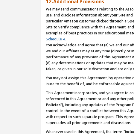
12.Additional Provisions
We may send communications relating to the Associ
use, and disclose information about your Site and 
particular Amazon customer clicked through a Spec
Site to verify compliance with this Agreement, an
examples of best practices in our educational mat
Schedule 4
.
You acknowledge and agree that (a) we and our affil
we and our affiliates may at any time (directly or i
performance of any provision of this Agreement wi
(d) any determinations or updates that may be mad
taken, or given in our sole discretion and are only 
You may not assign this Agreement, by operation of
inure to the benefit of, and be enforceable against
This Agreement incorporates, and you agree to comp
referenced in this Agreement or and any other pol
Policies
"), including any updates of the Program 
control. In the event of a conflict between this 
with respect to such separate program. This Agre
supersedes all prior agreements and discussions.
Whenever used in this Agreement, the terms "includ