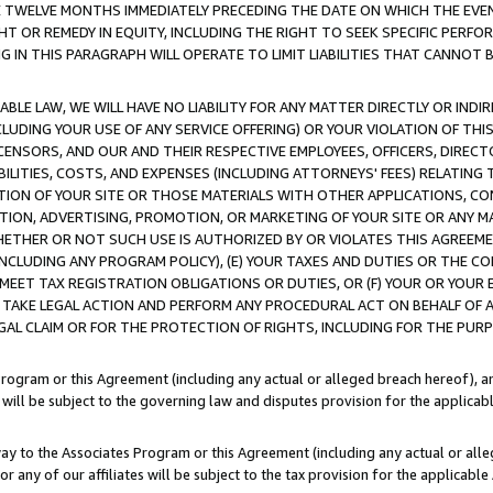
E TWELVE MONTHS IMMEDIATELY PRECEDING THE DATE ON WHICH THE EVEN
GHT OR REMEDY IN EQUITY, INCLUDING THE RIGHT TO SEEK SPECIFIC PERFO
IN THIS PARAGRAPH WILL OPERATE TO LIMIT LIABILITIES THAT CANNOT B
LE LAW, WE WILL HAVE NO LIABILITY FOR ANY MATTER DIRECTLY OR INDI
CLUDING YOUR USE OF ANY SERVICE OFFERING) OR YOUR VIOLATION OF THI
LICENSORS, AND OUR AND THEIR RESPECTIVE EMPLOYEES, OFFICERS, DIRE
BILITIES, COSTS, AND EXPENSES (INCLUDING ATTORNEYS' FEES) RELATING 
TION OF YOUR SITE OR THOSE MATERIALS WITH OTHER APPLICATIONS, CON
ION, ADVERTISING, PROMOTION, OR MARKETING OF YOUR SITE OR ANY M
 WHETHER OR NOT SUCH USE IS AUTHORIZED BY OR VIOLATES THIS AGREEME
NCLUDING ANY PROGRAM POLICY), (E) YOUR TAXES AND DUTIES OR THE CO
O MEET TAX REGISTRATION OBLIGATIONS OR DUTIES, OR (F) YOUR OR YOU
 TAKE LEGAL ACTION AND PERFORM ANY PROCEDURAL ACT ON BEHALF OF
EGAL CLAIM OR FOR THE PROTECTION OF RIGHTS, INCLUDING FOR THE PUR
Program or this Agreement (including any actual or alleged breach hereof), an
es will be subject to the governing law and disputes provision for the applica
way to the Associates Program or this Agreement (including any actual or alleg
or any of our affiliates will be subject to the tax provision for the applicab