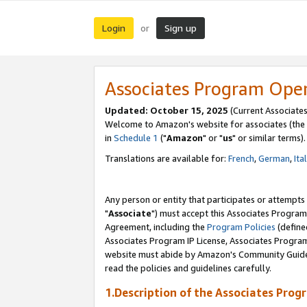
Login
Sign up
or
Associates Program Ope
Updated: October 15, 2025
(Current Associates
Welcome to Amazon's website for associates (the 
in
Schedule 1
("
Amazon
" or "
us
" or similar terms).
Translations are available for:
French
,
German
,
Ita
Any person or entity that participates or attempts
"
Associate
") must accept this Associates Program
Agreement, including the
Program Policies
(define
Associates Program IP License, Associates Progr
website must abide by Amazon's Community Guideli
read the policies and guidelines carefully.
1.Description of the Associates Prog