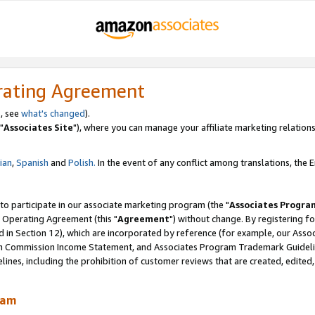
rating Agreement
, see
what's changed
).
"
Associates Site
"), where you can manage your affiliate marketing relations
lian
,
Spanish
and
Polish.
In the event of any conflict among translations, the En
 to participate in our associate marketing program (the "
Associates Progra
 Operating Agreement (this "
Agreement
") without change. By registering fo
d in Section 12), which are incorporated by reference (for example, our Ass
am Commission Income Statement, and Associates Program Trademark Guidel
nes, including the prohibition of customer reviews that are created, edited
ram