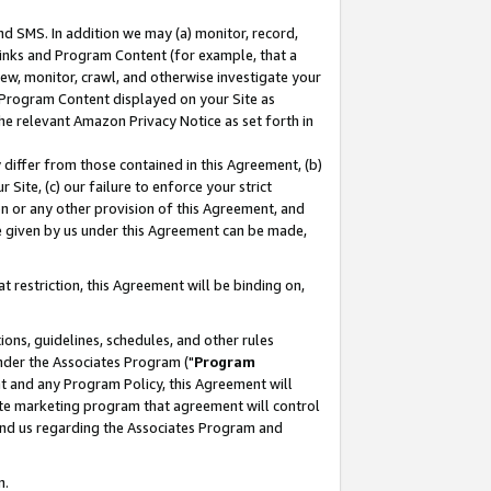
nd SMS. In addition we may (a) monitor, record,
 Links and Program Content (for example, that a
ew, monitor, crawl, and otherwise investigate your
f Program Content displayed on your Site as
he relevant Amazon Privacy Notice as set forth in
y differ from those contained in this Agreement, (b)
 Site, (c) our failure to enforce your strict
on or any other provision of this Agreement, and
e given by us under this Agreement can be made,
 restriction, this Agreement will be binding on,
ons, guidelines, schedules, and other rules
nder the Associates Program ("
Program
nt and any Program Policy, this Agreement will
iate marketing program that agreement will control
and us regarding the Associates Program and
n.