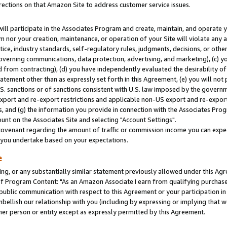
rections on that Amazon Site to address customer service issues.
will participate in the Associates Program and create, maintain, and operate y
m nor your creation, maintenance, or operation of your Site will violate any a
actice, industry standards, self-regulatory rules, judgments, decisions, or ot
 governing communications, data protection, advertising, and marketing), (c) yo
 from contracting), (d) you have independently evaluated the desirability of
atement other than as expressly set forth in this Agreement, (e) you will not
U.S. sanctions or of sanctions consistent with U.S. law imposed by the gover
 export and re-export restrictions and applicable non-US export and re-export 
 and (g) the information you provide in connection with the Associates Prog
nt on the Associates Site and selecting "Account Settings".
ovenant regarding the amount of traffic or commission income you can expect
s you undertake based on your expectations.
e
ng, or any substantially similar statement previously allowed under this Agr
 Program Content: "As an Amazon Associate I earn from qualifying purchases.
 public communication with respect to this Agreement or your participation 
mbellish our relationship with you (including by expressing or implying that 
her person or entity except as expressly permitted by this Agreement.