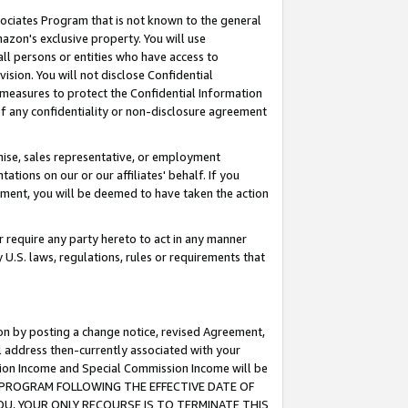
ssociates Program that is not known to the general
azon's exclusive property. You will use
ll persons or entities who have access to
ision. You will not disclose Confidential
e measures to protect the Confidential Information
s of any confidentiality or non-disclosure agreement
chise, sales representative, or employment
ations on our or our affiliates' behalf. If you
reement, you will be deemed to have taken the action
or require any party hereto to act in any manner
y U.S. laws, regulations, rules or requirements that
ion by posting a change notice, revised Agreement,
l address then-currently associated with your
ssion Income and Special Commission Income will be
TES PROGRAM FOLLOWING THE EFFECTIVE DATE OF
OU, YOUR ONLY RECOURSE IS TO TERMINATE THIS