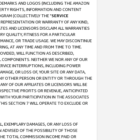
RADEMARKS AND LOGOS (INCLUDING THE AMAZON
OPERTY RIGHTS, INFORMATION AND CONTENT
GRAM (COLLECTIVELY THE "
SERVICE
ANY REPRESENTATION OR WARRANTY OF ANY KIND,
ATES AND LICENSORS DISCLAIM ALL WARRANTIES
RY QUALITY, FITNESS FOR A PARTICULAR
RMANCE, OR TRADE USAGE. WE MAY DISCONTINUE
ING, AT ANY TIME AND FROM TIME TO TIME.
OVIDED, WILL FUNCTION AS DESCRIBED,
UL COMPONENTS. NEITHER WE NOR ANY OF OUR
 SERVICE INTERRUPTIONS, INCLUDING POWER
MAGE, OR LOSS OF, YOUR SITE OR ANY DATA,
 ANY OTHER PERSON OR ENTITY OR THROUGH THE
NY OF OUR AFFILIATES OR LICENSORS WILL BE
OSPECTIVE PROFITS OR REVENUE, ANTICIPATED
 WITH YOUR PARTICIPATION IN THE ASSOCIATES
THIS SECTION 7 WILL OPERATE TO EXCLUDE OR
IAL, EXEMPLARY DAMAGES, OR ANY LOSS OF
N ADVISED OF THE POSSIBILITY OF THOSE
 THE TOTAL COMMISSION INCOME PAID OR