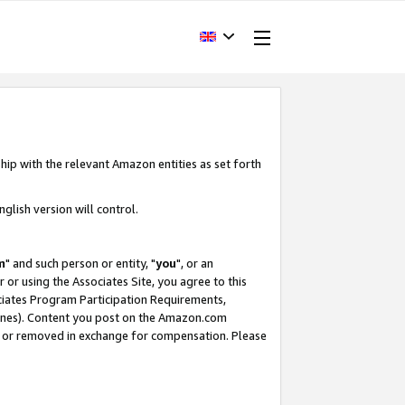
hip with the relevant Amazon entities as set forth
glish version will control.
m
" and such person or entity, "
you
", or an
r or using the Associates Site, you agree to this
ociates Program Participation Requirements,
ines). Content you post on the Amazon.com
, or removed in exchange for compensation. Please