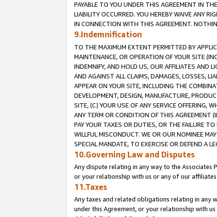
PAYABLE TO YOU UNDER THIS AGREEMENT IN TH
LIABILITY OCCURRED. YOU HEREBY WAIVE ANY RI
IN CONNECTION WITH THIS AGREEMENT. NOTHING 
9.Indemnification
TO THE MAXIMUM EXTENT PERMITTED BY APPLICAB
MAINTENANCE, OR OPERATION OF YOUR SITE (IN
INDEMNIFY, AND HOLD US, OUR AFFILIATES AND 
AND AGAINST ALL CLAIMS, DAMAGES, LOSSES, LIA
APPEAR ON YOUR SITE, INCLUDING THE COMBINA
DEVELOPMENT, DESIGN, MANUFACTURE, PRODUCT
SITE, (C) YOUR USE OF ANY SERVICE OFFERING,
ANY TERM OR CONDITION OF THIS AGREEMENT (I
PAY YOUR TAXES OR DUTIES, OR THE FAILURE T
WILLFUL MISCONDUCT. WE OR OUR NOMINEE MAY
SPECIAL MANDATE, TO EXERCISE OR DEFEND A L
10.Governing Law and Disputes
Any dispute relating in any way to the Associates 
or your relationship with us or any of our affiliat
11.Taxes
Any taxes and related obligations relating in any 
under this Agreement, or your relationship with us 