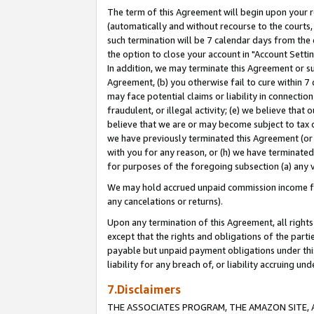
The term of this Agreement will begin upon your re
(automatically and without recourse to the courts, 
such termination will be 7 calendar days from the 
the option to close your account in "Account Settin
In addition, we may terminate this Agreement or su
Agreement, (b) you otherwise fail to cure within 7
may face potential claims or liability in connectio
fraudulent, or illegal activity; (e) we believe tha
believe that we are or may become subject to tax c
we have previously terminated this Agreement (or 
with you for any reason, or (h) we have terminated
for purposes of the foregoing subsection (a) any v
We may hold accrued unpaid commission income for 
any cancelations or returns).
Upon any termination of this Agreement, all rights 
except that the rights and obligations of the parti
payable but unpaid payment obligations under this 
liability for any breach of, or liability accruing un
7.Disclaimers
THE ASSOCIATES PROGRAM, THE AMAZON SITE, A