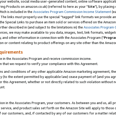
ur website, social media user-generated content, online software application
ring Products on amazon.co.uk) (referred to here as your "
Site
"), by placing
which is included in the
Associates Program Commission Income Statement
(ea
). The links must properly use the special "tagged" link formats we provide a
e Special Links to purchase an item sold or services offered on the Amazon S
her described in (and subject to the limitations in) the
Associates Program 
vices, we may make available to you data, images, text, link formats, widgets,
y, and other information in connection with the Associates Program ("
Progra
ion or content relating to product offerings on any site other than the Amazon
equirements
te in the Associates Program and receive commission income.
 that we request to verify your compliance with this Agreement.
erms and conditions of any other applicable Amazon marketing agreement, then
ly (to the extent permitted by applicable law) cease payment of (and you agree
this Agreement, whether or not directly related to such violation without no
unt.
ion in the Associates Program, your customers. As between you and us, all pric
service, and product sales set forth on the Amazon Site will apply to those
f our customers, and, if contacted by any of our customers for a matter relat