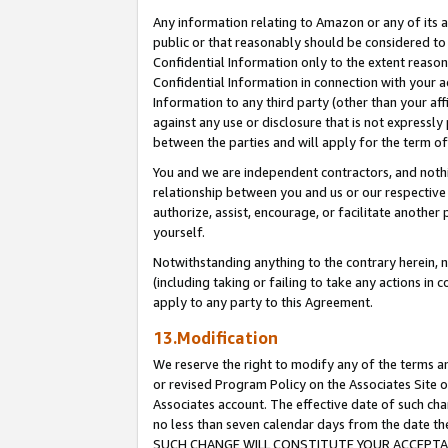
Any information relating to Amazon or any of its a
public or that reasonably should be considered to 
Confidential Information only to the extent reaso
Confidential Information in connection with your ac
Information to any third party (other than your af
against any use or disclosure that is not expressly
between the parties and will apply for the term o
You and we are independent contractors, and nothin
relationship between you and us or our respective a
authorize, assist, encourage, or facilitate another
yourself.
Notwithstanding anything to the contrary herein, no
(including taking or failing to take any actions in 
apply to any party to this Agreement.
13.Modification
We reserve the right to modify any of the terms an
or revised Program Policy on the Associates Site o
Associates account. The effective date of such ch
no less than seven calendar days from the dat
SUCH CHANGE WILL CONSTITUTE YOUR ACCEPTANC