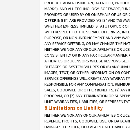
PRODUCT ADVERTISING API, DATA FEED, PRODU
MARKS), AND ALL TECHNOLOGY, SOFTWARE, FUNC
PROVIDED OR USED BY OR ON BEHALF OF US OR 
OFFERINGS
") ARE PROVIDED "AS IS" AND "AS 
WHETHER EXPRESS, IMPLIED, STATUTORY, OR OT
WITH RESPECT TO THE SERVICE OFFERINGS, INCL
PURPOSE, OR NON-INFRINGEMENT AND ANY WARR
ANY SERVICE OFFERING, OR MAY CHANGE THE NAT
NEITHER WE NOR ANY OF OUR AFFILIATES OR LI
CONSISTENTLY OR IN ANY PARTICULAR MANNER, 
AFFILIATES OR LICENSORS WILL BE RESPONSIBLE
OUTAGES OR SYSTEM FAILURES OR (B) ANY UNAU
IMAGES, TEXT, OR OTHER INFORMATION OR CON
SERVICE OFFERINGS WILL CREATE ANY WARRANTY 
RESPONSIBLE FOR ANY COMPENSATION, REIMBURS
SALES, GOODWILL, OR OTHER BENEFITS, (Y) AN
PROGRAM, OR (Z) ANY TERMINATION OR SUSPENS
LIMIT WARRANTIES, LIABILITIES, OR REPRESENT
8.Limitations on Liability
NEITHER WE NOR ANY OF OUR AFFILIATES OR LICE
REVENUE, PROFITS, GOODWILL, USE, OR DATA AR
DAMAGES. FURTHER, OUR AGGREGATE LIABILITY 