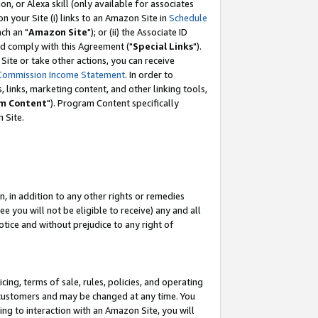
, or Alexa skill (only available for associates
 on your Site (i) links to an Amazon Site in
Schedule
ch an "
Amazon Site
"); or (ii) the Associate ID
nd comply with this Agreement ("
Special Links
").
ite or take other actions, you can receive
Commission Income Statement
. In order to
 links, marketing content, and other linking tools,
m Content
"). Program Content specifically
 Site.
, in addition to any other rights or remedies
 you will not be eligible to receive) any and all
tice and without prejudice to any right of
ing, terms of sale, rules, policies, and operating
 customers and may be changed at any time. You
ing to interaction with an Amazon Site, you will