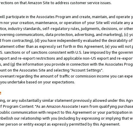
rections on that Amazon Site to address customer service issues.
will participate in the Associates Program and create, maintain, and operate y
m nor your creation, maintenance, or operation of your Site will violate any a
actice, industry standards, self-regulatory rules, judgments, decisions, or ot
 governing communications, data protection, advertising, and marketing), (c) yo
 from contracting), (d) you have independently evaluated the desirability of
atement other than as expressly set forth in this Agreement, (e) you will not
U.S. sanctions or of sanctions consistent with U.S. law imposed by the gover
 export and re-export restrictions and applicable non-US export and re-export 
 and (g) the information you provide in connection with the Associates Prog
nt on the Associates Site and selecting "Account Settings".
ovenant regarding the amount of traffic or commission income you can expect
s you undertake based on your expectations.
e
ng, or any substantially similar statement previously allowed under this Agr
 Program Content: "As an Amazon Associate I earn from qualifying purchases.
 public communication with respect to this Agreement or your participation 
mbellish our relationship with you (including by expressing or implying that 
her person or entity except as expressly permitted by this Agreement.