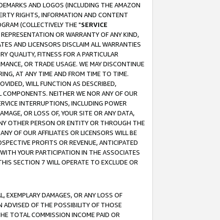
RADEMARKS AND LOGOS (INCLUDING THE AMAZON
OPERTY RIGHTS, INFORMATION AND CONTENT
GRAM (COLLECTIVELY THE "
SERVICE
ANY REPRESENTATION OR WARRANTY OF ANY KIND,
ATES AND LICENSORS DISCLAIM ALL WARRANTIES
RY QUALITY, FITNESS FOR A PARTICULAR
RMANCE, OR TRADE USAGE. WE MAY DISCONTINUE
ING, AT ANY TIME AND FROM TIME TO TIME.
OVIDED, WILL FUNCTION AS DESCRIBED,
UL COMPONENTS. NEITHER WE NOR ANY OF OUR
 SERVICE INTERRUPTIONS, INCLUDING POWER
MAGE, OR LOSS OF, YOUR SITE OR ANY DATA,
 ANY OTHER PERSON OR ENTITY OR THROUGH THE
NY OF OUR AFFILIATES OR LICENSORS WILL BE
OSPECTIVE PROFITS OR REVENUE, ANTICIPATED
 WITH YOUR PARTICIPATION IN THE ASSOCIATES
THIS SECTION 7 WILL OPERATE TO EXCLUDE OR
IAL, EXEMPLARY DAMAGES, OR ANY LOSS OF
N ADVISED OF THE POSSIBILITY OF THOSE
 THE TOTAL COMMISSION INCOME PAID OR