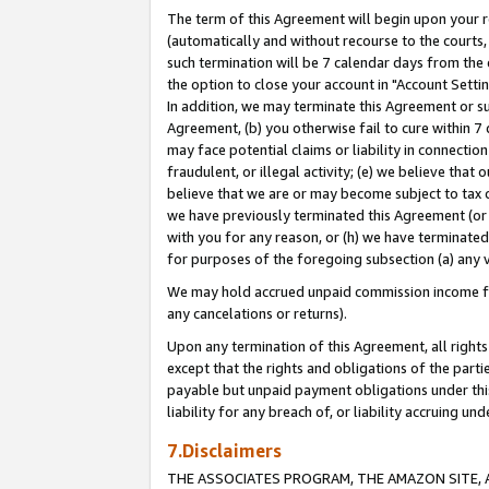
The term of this Agreement will begin upon your re
(automatically and without recourse to the courts, 
such termination will be 7 calendar days from the 
the option to close your account in "Account Settin
In addition, we may terminate this Agreement or su
Agreement, (b) you otherwise fail to cure within 7
may face potential claims or liability in connectio
fraudulent, or illegal activity; (e) we believe tha
believe that we are or may become subject to tax c
we have previously terminated this Agreement (or 
with you for any reason, or (h) we have terminated
for purposes of the foregoing subsection (a) any v
We may hold accrued unpaid commission income for 
any cancelations or returns).
Upon any termination of this Agreement, all rights 
except that the rights and obligations of the parti
payable but unpaid payment obligations under this 
liability for any breach of, or liability accruing un
7.Disclaimers
THE ASSOCIATES PROGRAM, THE AMAZON SITE, A