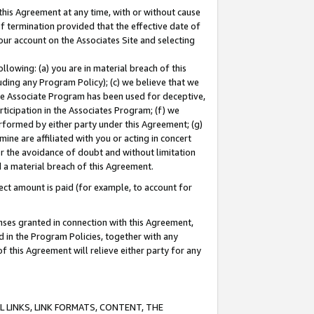
this Agreement at any time, with or without cause
of termination provided that the effective date of
our account on the Associates Site and selecting
lowing: (a) you are in material breach of this
uding any Program Policy); (c) we believe that we
 the Associate Program has been used for deceptive,
rticipation in the Associates Program; (f) we
erformed by either party under this Agreement; (g)
ne are affiliated with you or acting in concert
or the avoidance of doubt and without limitation
d a material breach of this Agreement.
ct amount is paid (for example, to account for
enses granted in connection with this Agreement,
ed in the Program Policies, together with any
 this Agreement will relieve either party for any
 LINKS, LINK FORMATS, CONTENT, THE