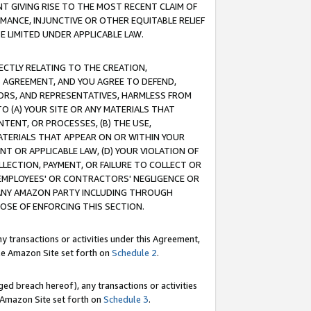
T GIVING RISE TO THE MOST RECENT CLAIM OF
RMANCE, INJUNCTIVE OR OTHER EQUITABLE RELIEF
E LIMITED UNDER APPLICABLE LAW.
RECTLY RELATING TO THE CREATION,
S AGREEMENT, AND YOU AGREE TO DEFEND,
CTORS, AND REPRESENTATIVES, HARMLESS FROM
TO (A) YOUR SITE OR ANY MATERIALS THAT
TENT, OR PROCESSES, (B) THE USE,
ATERIALS THAT APPEAR ON OR WITHIN YOUR
NT OR APPLICABLE LAW, (D) YOUR VIOLATION OF
LLECTION, PAYMENT, OR FAILURE TO COLLECT OR
R EMPLOYEES' OR CONTRACTORS' NEGLIGENCE OR
 ANY AMAZON PARTY INCLUDING THROUGH
POSE OF ENFORCING THIS SECTION.
y transactions or activities under this Agreement,
ble Amazon Site set forth on
Schedule 2
.
ed breach hereof), any transactions or activities
le Amazon Site set forth on
Schedule 3
.