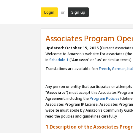
Login
Sign up
or
Associates Program Ope
Updated: October 15, 2025
(Current Associates
Welcome to Amazon's website for associates (the 
in
Schedule 1
("
Amazon
" or "
us
" or similar terms).
Translations are available for:
French
,
German
,
Ita
Any person or entity that participates or attempts
"
Associate
") must accept this Associates Program
Agreement, including the
Program Policies
(define
Associates Program IP License, Associates Progr
website must abide by Amazon's Community Guideli
read the policies and guidelines carefully.
1.Description of the Associates Prog