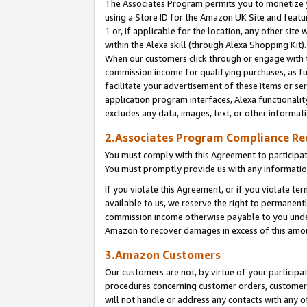
The Associates Program permits you to monetize yo
using a Store ID for the Amazon UK Site and featu
1
or, if applicable for the location, any other site 
within the Alexa skill (through Alexa Shopping Kit
When our customers click through or engage with th
commission income for qualifying purchases, as furt
facilitate your advertisement of these items or ser
application program interfaces, Alexa functionalit
excludes any data, images, text, or other informat
2.Associates Program Compliance R
You must comply with this Agreement to participa
You must promptly provide us with any information
If you violate this Agreement, or if you violate t
available to us, we reserve the right to permanent
commission income otherwise payable to you under 
Amazon to recover damages in excess of this amo
3.Amazon Customers
Our customers are not, by virtue of your participat
procedures concerning customer orders, customer 
will not handle or address any contacts with any o