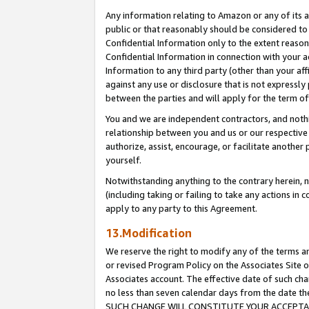
Any information relating to Amazon or any of its a
public or that reasonably should be considered to 
Confidential Information only to the extent reaso
Confidential Information in connection with your ac
Information to any third party (other than your af
against any use or disclosure that is not expressly
between the parties and will apply for the term o
You and we are independent contractors, and nothin
relationship between you and us or our respective a
authorize, assist, encourage, or facilitate another
yourself.
Notwithstanding anything to the contrary herein, no
(including taking or failing to take any actions in 
apply to any party to this Agreement.
13.Modification
We reserve the right to modify any of the terms an
or revised Program Policy on the Associates Site o
Associates account. The effective date of such ch
no less than seven calendar days from the dat
SUCH CHANGE WILL CONSTITUTE YOUR ACCEPTANC