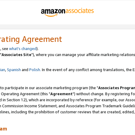
rating Agreement
, see
what's changed
).
"
Associates Site
"), where you can manage your affiliate marketing relations
lian
,
Spanish
and
Polish.
In the event of any conflict among translations, the En
 to participate in our associate marketing program (the "
Associates Progra
 Operating Agreement (this "
Agreement
") without change. By registering fo
d in Section 12), which are incorporated by reference (for example, our Ass
am Commission Income Statement, and Associates Program Trademark Guidel
nes, including the prohibition of customer reviews that are created, edited
ram