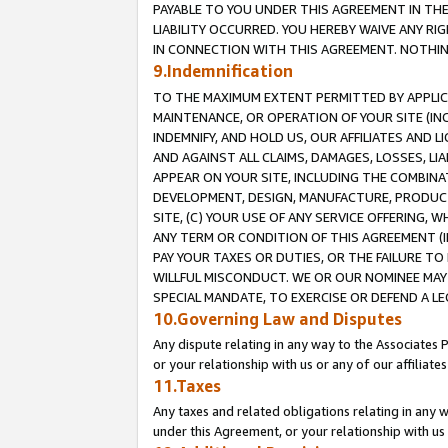
PAYABLE TO YOU UNDER THIS AGREEMENT IN TH
LIABILITY OCCURRED. YOU HEREBY WAIVE ANY RI
IN CONNECTION WITH THIS AGREEMENT. NOTHING 
9.Indemnification
TO THE MAXIMUM EXTENT PERMITTED BY APPLICAB
MAINTENANCE, OR OPERATION OF YOUR SITE (IN
INDEMNIFY, AND HOLD US, OUR AFFILIATES AND 
AND AGAINST ALL CLAIMS, DAMAGES, LOSSES, LIA
APPEAR ON YOUR SITE, INCLUDING THE COMBINA
DEVELOPMENT, DESIGN, MANUFACTURE, PRODUCT
SITE, (C) YOUR USE OF ANY SERVICE OFFERING,
ANY TERM OR CONDITION OF THIS AGREEMENT (I
PAY YOUR TAXES OR DUTIES, OR THE FAILURE T
WILLFUL MISCONDUCT. WE OR OUR NOMINEE MAY
SPECIAL MANDATE, TO EXERCISE OR DEFEND A L
10.Governing Law and Disputes
Any dispute relating in any way to the Associates 
or your relationship with us or any of our affiliat
11.Taxes
Any taxes and related obligations relating in any 
under this Agreement, or your relationship with us 