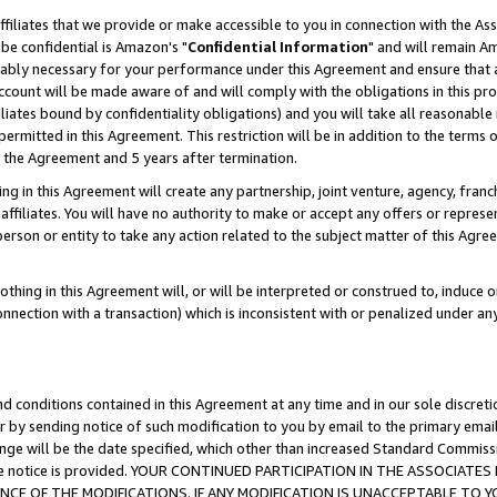
ffiliates that we provide or make accessible to you in connection with the A
be confidential is Amazon's "
Confidential Information
" and will remain Am
nably necessary for your performance under this Agreement and ensure that a
count will be made aware of and will comply with the obligations in this prov
filiates bound by confidentiality obligations) and you will take all reasonabl
 permitted in this Agreement. This restriction will be in addition to the term
f the Agreement and 5 years after termination.
g in this Agreement will create any partnership, joint venture, agency, fran
ffiliates. You will have no authority to make or accept any offers or represent
 person or entity to take any action related to the subject matter of this Ag
thing in this Agreement will, or will be interpreted or construed to, induce 
connection with a transaction) which is inconsistent with or penalized under an
d conditions contained in this Agreement at any time and in our sole discret
r by sending notice of such modification to you by email to the primary emai
ange will be the date specified, which other than increased Standard Commi
e the notice is provided. YOUR CONTINUED PARTICIPATION IN THE ASSOCIA
E OF THE MODIFICATIONS. IF ANY MODIFICATION IS UNACCEPTABLE TO Y