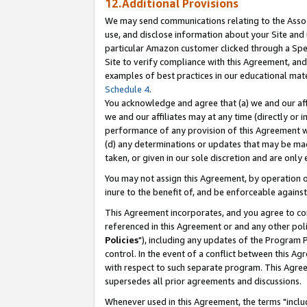
12.Additional Provisions
We may send communications relating to the Associ
use, and disclose information about your Site and 
particular Amazon customer clicked through a Spec
Site to verify compliance with this Agreement, an
examples of best practices in our educational mat
Schedule 4
.
You acknowledge and agree that (a) we and our affil
we and our affiliates may at any time (directly or i
performance of any provision of this Agreement wi
(d) any determinations or updates that may be mad
taken, or given in our sole discretion and are only 
You may not assign this Agreement, by operation of
inure to the benefit of, and be enforceable against
This Agreement incorporates, and you agree to comp
referenced in this Agreement or and any other pol
Policies
"), including any updates of the Program 
control. In the event of a conflict between this 
with respect to such separate program. This Agre
supersedes all prior agreements and discussions.
Whenever used in this Agreement, the terms "includ