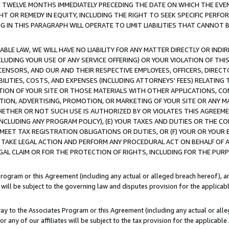
E TWELVE MONTHS IMMEDIATELY PRECEDING THE DATE ON WHICH THE EVEN
GHT OR REMEDY IN EQUITY, INCLUDING THE RIGHT TO SEEK SPECIFIC PERFO
IN THIS PARAGRAPH WILL OPERATE TO LIMIT LIABILITIES THAT CANNOT B
LE LAW, WE WILL HAVE NO LIABILITY FOR ANY MATTER DIRECTLY OR INDI
CLUDING YOUR USE OF ANY SERVICE OFFERING) OR YOUR VIOLATION OF THI
LICENSORS, AND OUR AND THEIR RESPECTIVE EMPLOYEES, OFFICERS, DIRE
BILITIES, COSTS, AND EXPENSES (INCLUDING ATTORNEYS' FEES) RELATING 
TION OF YOUR SITE OR THOSE MATERIALS WITH OTHER APPLICATIONS, CON
ION, ADVERTISING, PROMOTION, OR MARKETING OF YOUR SITE OR ANY M
 WHETHER OR NOT SUCH USE IS AUTHORIZED BY OR VIOLATES THIS AGREEME
NCLUDING ANY PROGRAM POLICY), (E) YOUR TAXES AND DUTIES OR THE CO
O MEET TAX REGISTRATION OBLIGATIONS OR DUTIES, OR (F) YOUR OR YOU
 TAKE LEGAL ACTION AND PERFORM ANY PROCEDURAL ACT ON BEHALF OF
EGAL CLAIM OR FOR THE PROTECTION OF RIGHTS, INCLUDING FOR THE PUR
Program or this Agreement (including any actual or alleged breach hereof), an
es will be subject to the governing law and disputes provision for the applica
way to the Associates Program or this Agreement (including any actual or alleg
or any of our affiliates will be subject to the tax provision for the applicab