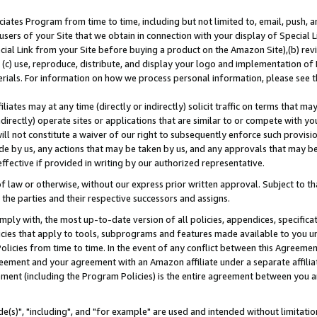
ates Program from time to time, including but not limited to, email, push, a
users of your Site that we obtain in connection with your display of Special
ial Link from your Site before buying a product on the Amazon Site),(b) revi
d (c) use, reproduce, distribute, and display your logo and implementation o
erials. For information on how we process personal information, please see t
iates may at any time (directly or indirectly) solicit traffic on terms that ma
ndirectly) operate sites or applications that are similar to or compete with your
ll not constitute a waiver of our right to subsequently enforce such provisi
e by us, any actions that may be taken by us, and any approvals that may b
effective if provided in writing by our authorized representative.
 law or otherwise, without our express prior written approval. Subject to that
 the parties and their respective successors and assigns.
ly with, the most up-to-date version of all policies, appendices, specificati
icies that apply to tools, subprograms and features made available to you u
Policies from time to time. In the event of any conflict between this Agreeme
Agreement and your agreement with an Amazon affiliate under a separate affil
ement (including the Program Policies) is the entire agreement between you 
e(s)", "including", and "for example" are used and intended without limitatio