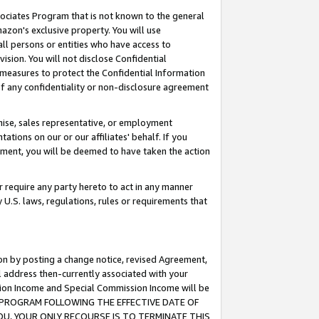
ssociates Program that is not known to the general
azon's exclusive property. You will use
ll persons or entities who have access to
ision. You will not disclose Confidential
e measures to protect the Confidential Information
s of any confidentiality or non-disclosure agreement
chise, sales representative, or employment
ations on our or our affiliates' behalf. If you
reement, you will be deemed to have taken the action
or require any party hereto to act in any manner
y U.S. laws, regulations, rules or requirements that
ion by posting a change notice, revised Agreement,
l address then-currently associated with your
ssion Income and Special Commission Income will be
TES PROGRAM FOLLOWING THE EFFECTIVE DATE OF
OU, YOUR ONLY RECOURSE IS TO TERMINATE THIS