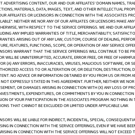
CT ADVERTISING CONTENT, OUR AND OUR AFFILIATES' DOMAIN NAMES, T
TIONS, MATERIALS, DATA, IMAGES, TEXT, AND OTHER INTELLECTUAL PR
OUR AFFILIATES OR LICENSORS IN CONNECTION WITH THE ASSOCIATES PRO
AVAILABLE". NEITHER WE NOR ANY OF OUR AFFILIATES OR LICENSORS MAKE 
HERWISE, WITH RESPECT TO THE SERVICE OFFERINGS. WE AND OUR AFFILI
UDING ANY IMPLIED WARRANTIES OF TITLE, MERCHANTABILITY, SATISFACTO
ANTIES ARISING OUT OF ANY LAW, CUSTOM, COURSE OF DEALING, PERFO
URE, FEATURES, FUNCTIONS, SCOPE, OR OPERATION OF ANY SERVICE OFFER
CENSORS WARRANT THAT THE SERVICE OFFERINGS WILL CONTINUE TO BE PR
OR WILL BE UNINTERRUPTED, ACCURATE, ERROR FREE, OR FREE OF HARMF
 FOR (A) ANY ERRORS, INACCURACIES, VIRUSES, MALICIOUS SOFTWARE, OR
THORIZED ACCESS TO OR ALTERATION OF, OR DELETION, DESTRUCTION, DA
TENT. NO ADVICE OR INFORMATION OBTAINED BY YOU FROM US OR FROM
NOT EXPRESSLY STATED IN THIS AGREEMENT. FURTHER, NEITHER WE NOR A
EMENT, OR DAMAGES ARISING IN CONNECTION WITH (X) ANY LOSS OF PR
Y INVESTMENTS, EXPENDITURES, OR COMMITMENTS BY YOU IN CONNECTION
ION OF YOUR PARTICIPATION IN THE ASSOCIATES PROGRAM. NOTHING IN 
ATIONS THAT CANNOT BE EXCLUDED OR LIMITED UNDER APPLICABLE LAW.
NSORS WILL BE LIABLE FOR INDIRECT, INCIDENTAL, SPECIAL, CONSEQUENT
ISING IN CONNECTION WITH THE SERVICE OFFERINGS, EVEN IF WE HAVE BEE
ARISING IN CONNECTION WITH THE SERVICE OFFERINGS WILL NOT EXCEED