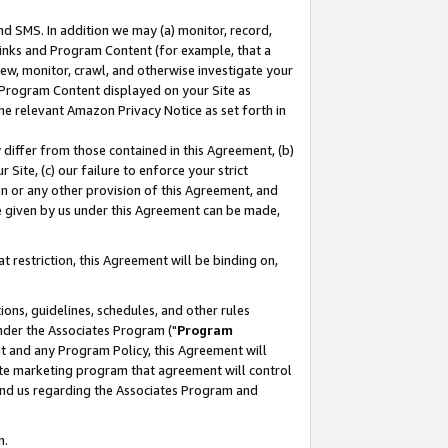
nd SMS. In addition we may (a) monitor, record,
 Links and Program Content (for example, that a
ew, monitor, crawl, and otherwise investigate your
f Program Content displayed on your Site as
he relevant Amazon Privacy Notice as set forth in
y differ from those contained in this Agreement, (b)
 Site, (c) our failure to enforce your strict
on or any other provision of this Agreement, and
e given by us under this Agreement can be made,
 restriction, this Agreement will be binding on,
ons, guidelines, schedules, and other rules
nder the Associates Program ("
Program
nt and any Program Policy, this Agreement will
iate marketing program that agreement will control
and us regarding the Associates Program and
n.