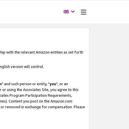
hip with the relevant Amazon entities as set forth
glish version will control.
m
" and such person or entity, "
you
", or an
r or using the Associates Site, you agree to this
ociates Program Participation Requirements,
ines). Content you post on the Amazon.com
, or removed in exchange for compensation. Please