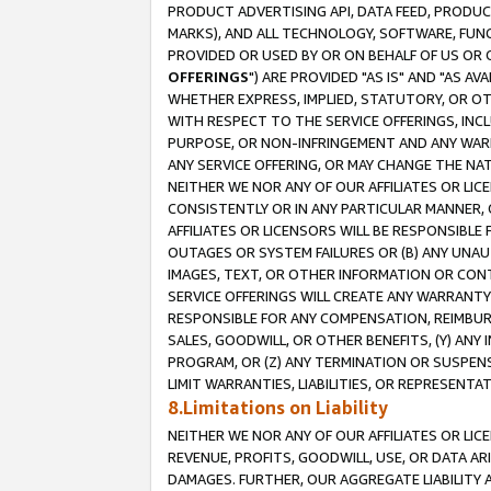
PRODUCT ADVERTISING API, DATA FEED, PRODU
MARKS), AND ALL TECHNOLOGY, SOFTWARE, FUNC
PROVIDED OR USED BY OR ON BEHALF OF US OR 
OFFERINGS
") ARE PROVIDED "AS IS" AND "AS 
WHETHER EXPRESS, IMPLIED, STATUTORY, OR OT
WITH RESPECT TO THE SERVICE OFFERINGS, INCL
PURPOSE, OR NON-INFRINGEMENT AND ANY WARR
ANY SERVICE OFFERING, OR MAY CHANGE THE NAT
NEITHER WE NOR ANY OF OUR AFFILIATES OR LI
CONSISTENTLY OR IN ANY PARTICULAR MANNER, 
AFFILIATES OR LICENSORS WILL BE RESPONSIBLE
OUTAGES OR SYSTEM FAILURES OR (B) ANY UNAU
IMAGES, TEXT, OR OTHER INFORMATION OR CON
SERVICE OFFERINGS WILL CREATE ANY WARRANTY 
RESPONSIBLE FOR ANY COMPENSATION, REIMBURS
SALES, GOODWILL, OR OTHER BENEFITS, (Y) AN
PROGRAM, OR (Z) ANY TERMINATION OR SUSPENS
LIMIT WARRANTIES, LIABILITIES, OR REPRESENT
8.Limitations on Liability
NEITHER WE NOR ANY OF OUR AFFILIATES OR LICE
REVENUE, PROFITS, GOODWILL, USE, OR DATA AR
DAMAGES. FURTHER, OUR AGGREGATE LIABILITY 