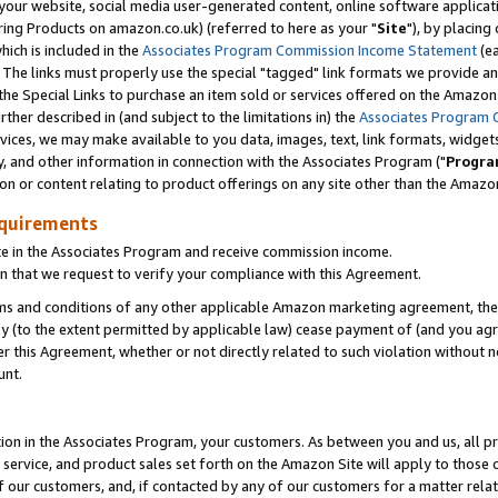
ur website, social media user-generated content, online software application
ring Products on amazon.co.uk) (referred to here as your "
Site
"), by placing
which is included in the
Associates Program Commission Income Statement
(ea
). The links must properly use the special "tagged" link formats we provide a
e Special Links to purchase an item sold or services offered on the Amazon S
her described in (and subject to the limitations in) the
Associates Program 
vices, we may make available to you data, images, text, link formats, widgets,
y, and other information in connection with the Associates Program ("
Progra
ion or content relating to product offerings on any site other than the Amazon
equirements
te in the Associates Program and receive commission income.
 that we request to verify your compliance with this Agreement.
erms and conditions of any other applicable Amazon marketing agreement, then
ly (to the extent permitted by applicable law) cease payment of (and you agree
this Agreement, whether or not directly related to such violation without no
unt.
ion in the Associates Program, your customers. As between you and us, all pric
service, and product sales set forth on the Amazon Site will apply to those
f our customers, and, if contacted by any of our customers for a matter relat