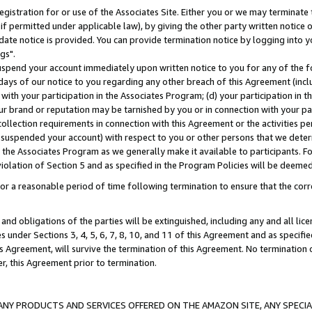
gistration for or use of the Associates Site. Either you or we may terminate 
if permitted under applicable law), by giving the other party written notice 
date notice is provided. You can provide termination notice by logging into y
gs".
spend your account immediately upon written notice to you for any of the fol
 days of our notice to you regarding any other breach of this Agreement (incl
n with your participation in the Associates Program; (d) your participation in
t our brand or reputation may be tarnished by you or in connection with your pa
ollection requirements in connection with this Agreement or the activities p
suspended your account) with respect to you or other persons that we determi
 the Associates Program as we generally make it available to participants. F
iolation of Section 5 and as specified in the Program Policies will be deeme
a reasonable period of time following termination to ensure that the corre
and obligations of the parties will be extinguished, including any and all lic
es under Sections 3, 4, 5, 6, 7, 8, 10, and 11 of this Agreement and as specifi
Agreement, will survive the termination of this Agreement. No termination of
der, this Agreement prior to termination.
NY PRODUCTS AND SERVICES OFFERED ON THE AMAZON SITE, ANY SPECIAL