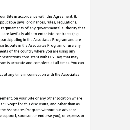
our Site in accordance with this Agreement, (b)
pplicable laws, ordinances, rules, regulations,
her requirements of any governmental authority that
u are lawfully able to enter into contracts (e.g.
 participating in the Associates Program and are
 participate in the Associates Program or use any
nments of the country where you are using any
restrictions consistent with U.S. law, that may
ram is accurate and complete at all times. You can
 at any time in connection with the Associates
eement, on your Site or any other location where
" Except for this disclosure, and other than as
in the Associates Program without our advance
we support, sponsor, or endorse you), or express or