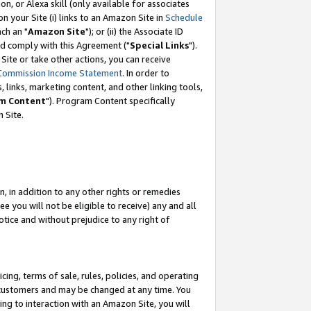
, or Alexa skill (only available for associates
 on your Site (i) links to an Amazon Site in
Schedule
ch an "
Amazon Site
"); or (ii) the Associate ID
nd comply with this Agreement ("
Special Links
").
ite or take other actions, you can receive
Commission Income Statement
. In order to
 links, marketing content, and other linking tools,
m Content
"). Program Content specifically
 Site.
, in addition to any other rights or remedies
 you will not be eligible to receive) any and all
tice and without prejudice to any right of
ing, terms of sale, rules, policies, and operating
 customers and may be changed at any time. You
ing to interaction with an Amazon Site, you will