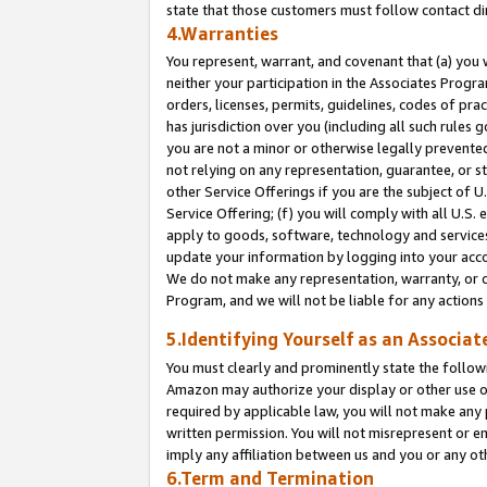
state that those customers must follow contact di
4.Warranties
You represent, warrant, and covenant that (a) you 
neither your participation in the Associates Progra
orders, licenses, permits, guidelines, codes of pr
has jurisdiction over you (including all such rules
you are not a minor or otherwise legally prevented
not relying on any representation, guarantee, or st
other Service Offerings if you are the subject of 
Service Offering; (f) you will comply with all U.S.
apply to goods, software, technology and services,
update your information by logging into your accou
We do not make any representation, warranty, or c
Program, and we will not be liable for any action
5.Identifying Yourself as an Associat
You must clearly and prominently state the followi
Amazon may authorize your display or other use of
required by applicable law, you will not make any
written permission. You will not misrepresent or e
imply any affiliation between us and you or any ot
6.Term and Termination