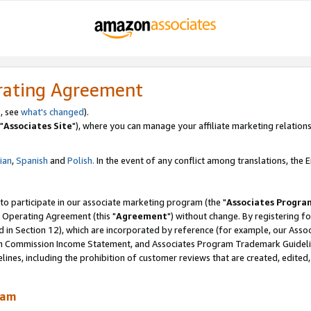
rating Agreement
, see
what's changed
).
"
Associates Site
"), where you can manage your affiliate marketing relations
lian
,
Spanish
and
Polish.
In the event of any conflict among translations, the En
 to participate in our associate marketing program (the "
Associates Progra
 Operating Agreement (this "
Agreement
") without change. By registering fo
d in Section 12), which are incorporated by reference (for example, our Ass
am Commission Income Statement, and Associates Program Trademark Guidel
nes, including the prohibition of customer reviews that are created, edited
ram