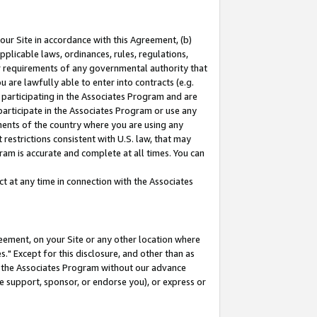
our Site in accordance with this Agreement, (b)
pplicable laws, ordinances, rules, regulations,
her requirements of any governmental authority that
u are lawfully able to enter into contracts (e.g.
 participating in the Associates Program and are
 participate in the Associates Program or use any
nments of the country where you are using any
restrictions consistent with U.S. law, that may
ram is accurate and complete at all times. You can
 at any time in connection with the Associates
eement, on your Site or any other location where
" Except for this disclosure, and other than as
in the Associates Program without our advance
we support, sponsor, or endorse you), or express or