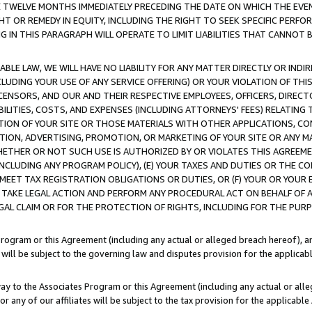
E TWELVE MONTHS IMMEDIATELY PRECEDING THE DATE ON WHICH THE EVEN
GHT OR REMEDY IN EQUITY, INCLUDING THE RIGHT TO SEEK SPECIFIC PERFO
IN THIS PARAGRAPH WILL OPERATE TO LIMIT LIABILITIES THAT CANNOT B
LE LAW, WE WILL HAVE NO LIABILITY FOR ANY MATTER DIRECTLY OR INDI
CLUDING YOUR USE OF ANY SERVICE OFFERING) OR YOUR VIOLATION OF THI
LICENSORS, AND OUR AND THEIR RESPECTIVE EMPLOYEES, OFFICERS, DIRE
BILITIES, COSTS, AND EXPENSES (INCLUDING ATTORNEYS' FEES) RELATING 
TION OF YOUR SITE OR THOSE MATERIALS WITH OTHER APPLICATIONS, CON
ION, ADVERTISING, PROMOTION, OR MARKETING OF YOUR SITE OR ANY M
 WHETHER OR NOT SUCH USE IS AUTHORIZED BY OR VIOLATES THIS AGREEME
NCLUDING ANY PROGRAM POLICY), (E) YOUR TAXES AND DUTIES OR THE CO
O MEET TAX REGISTRATION OBLIGATIONS OR DUTIES, OR (F) YOUR OR YOU
 TAKE LEGAL ACTION AND PERFORM ANY PROCEDURAL ACT ON BEHALF OF
EGAL CLAIM OR FOR THE PROTECTION OF RIGHTS, INCLUDING FOR THE PUR
Program or this Agreement (including any actual or alleged breach hereof), an
es will be subject to the governing law and disputes provision for the applica
way to the Associates Program or this Agreement (including any actual or alleg
or any of our affiliates will be subject to the tax provision for the applicab