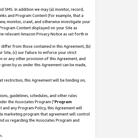
nd SMS. In addition we may (a) monitor, record,
 Links and Program Content (for example, that a
ew, monitor, crawl, and otherwise investigate your
f Program Content displayed on your Site as
he relevant Amazon Privacy Notice as set forth in
y differ from those contained in this Agreement, (b)
 Site, (c) our failure to enforce your strict
on or any other provision of this Agreement, and
e given by us under this Agreement can be made,
 restriction, this Agreement will be binding on,
ons, guidelines, schedules, and other rules
nder the Associates Program ("
Program
nt and any Program Policy, this Agreement will
iate marketing program that agreement will control
and us regarding the Associates Program and
n.