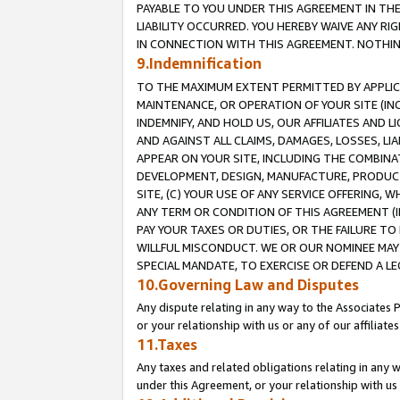
PAYABLE TO YOU UNDER THIS AGREEMENT IN TH
LIABILITY OCCURRED. YOU HEREBY WAIVE ANY RI
IN CONNECTION WITH THIS AGREEMENT. NOTHING 
9.Indemnification
TO THE MAXIMUM EXTENT PERMITTED BY APPLICAB
MAINTENANCE, OR OPERATION OF YOUR SITE (IN
INDEMNIFY, AND HOLD US, OUR AFFILIATES AND 
AND AGAINST ALL CLAIMS, DAMAGES, LOSSES, LIA
APPEAR ON YOUR SITE, INCLUDING THE COMBINA
DEVELOPMENT, DESIGN, MANUFACTURE, PRODUCT
SITE, (C) YOUR USE OF ANY SERVICE OFFERING,
ANY TERM OR CONDITION OF THIS AGREEMENT (I
PAY YOUR TAXES OR DUTIES, OR THE FAILURE T
WILLFUL MISCONDUCT. WE OR OUR NOMINEE MAY
SPECIAL MANDATE, TO EXERCISE OR DEFEND A L
10.Governing Law and Disputes
Any dispute relating in any way to the Associates 
or your relationship with us or any of our affiliat
11.Taxes
Any taxes and related obligations relating in any 
under this Agreement, or your relationship with us 