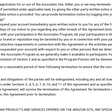
gistration for or use of the Associates Site. Either you or we may terminate 
if permitted under applicable law), by giving the other party written notice 
date notice is provided. You can provide termination notice by logging into y
gs".
spend your account immediately upon written notice to you for any of the fol
 days of our notice to you regarding any other breach of this Agreement (incl
n with your participation in the Associates Program; (d) your participation in
t our brand or reputation may be tarnished by you or in connection with your pa
ollection requirements in connection with this Agreement or the activities p
suspended your account) with respect to you or other persons that we determi
 the Associates Program as we generally make it available to participants. F
iolation of Section 5 and as specified in the Program Policies will be deeme
a reasonable period of time following termination to ensure that the corre
and obligations of the parties will be extinguished, including any and all lic
es under Sections 3, 4, 5, 6, 7, 8, 10, and 11 of this Agreement and as specifi
Agreement, will survive the termination of this Agreement. No termination of
der, this Agreement prior to termination.
NY PRODUCTS AND SERVICES OFFERED ON THE AMAZON SITE, ANY SPECIAL