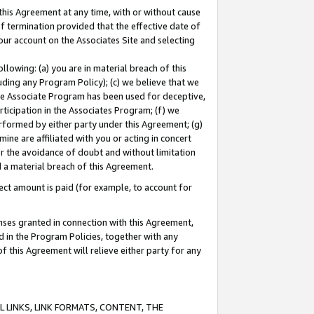
this Agreement at any time, with or without cause
of termination provided that the effective date of
our account on the Associates Site and selecting
lowing: (a) you are in material breach of this
uding any Program Policy); (c) we believe that we
 the Associate Program has been used for deceptive,
rticipation in the Associates Program; (f) we
erformed by either party under this Agreement; (g)
ne are affiliated with you or acting in concert
or the avoidance of doubt and without limitation
d a material breach of this Agreement.
ct amount is paid (for example, to account for
enses granted in connection with this Agreement,
ed in the Program Policies, together with any
 this Agreement will relieve either party for any
 LINKS, LINK FORMATS, CONTENT, THE