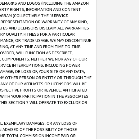
RADEMARKS AND LOGOS (INCLUDING THE AMAZON
OPERTY RIGHTS, INFORMATION AND CONTENT
GRAM (COLLECTIVELY THE "
SERVICE
ANY REPRESENTATION OR WARRANTY OF ANY KIND,
ATES AND LICENSORS DISCLAIM ALL WARRANTIES
RY QUALITY, FITNESS FOR A PARTICULAR
RMANCE, OR TRADE USAGE. WE MAY DISCONTINUE
ING, AT ANY TIME AND FROM TIME TO TIME.
OVIDED, WILL FUNCTION AS DESCRIBED,
UL COMPONENTS. NEITHER WE NOR ANY OF OUR
 SERVICE INTERRUPTIONS, INCLUDING POWER
MAGE, OR LOSS OF, YOUR SITE OR ANY DATA,
 ANY OTHER PERSON OR ENTITY OR THROUGH THE
NY OF OUR AFFILIATES OR LICENSORS WILL BE
OSPECTIVE PROFITS OR REVENUE, ANTICIPATED
 WITH YOUR PARTICIPATION IN THE ASSOCIATES
THIS SECTION 7 WILL OPERATE TO EXCLUDE OR
IAL, EXEMPLARY DAMAGES, OR ANY LOSS OF
N ADVISED OF THE POSSIBILITY OF THOSE
 THE TOTAL COMMISSION INCOME PAID OR