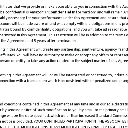
ffiliates that we provide or make accessible to you in connection with the A
be confidential is Amazon's "
Confidential Information
" and will remain Am
nably necessary for your performance under this Agreement and ensure that a
count will be made aware of and will comply with the obligations in this prov
filiates bound by confidentiality obligations) and you will take all reasonabl
 permitted in this Agreement. This restriction will be in addition to the term
f the Agreement and 5 years after termination.
g in this Agreement will create any partnership, joint venture, agency, fran
ffiliates. You will have no authority to make or accept any offers or represent
 person or entity to take any action related to the subject matter of this Ag
thing in this Agreement will, or will be interpreted or construed to, induce 
connection with a transaction) which is inconsistent with or penalized under an
d conditions contained in this Agreement at any time and in our sole discret
r by sending notice of such modification to you by email to the primary emai
ange will be the date specified, which other than increased Standard Commi
e the notice is provided. YOUR CONTINUED PARTICIPATION IN THE ASSOCIA
E OF THE MODIFICATIONS. IF ANY MODIFICATION IS UNACCEPTABLE TO Y