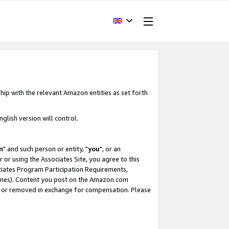
hip with the relevant Amazon entities as set forth
glish version will control.
m
" and such person or entity, "
you
", or an
r or using the Associates Site, you agree to this
ociates Program Participation Requirements,
ines). Content you post on the Amazon.com
, or removed in exchange for compensation. Please