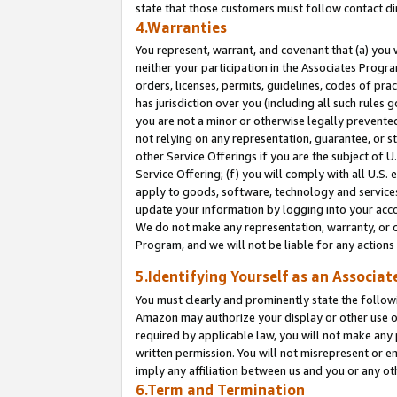
state that those customers must follow contact di
4.Warranties
You represent, warrant, and covenant that (a) you 
neither your participation in the Associates Progra
orders, licenses, permits, guidelines, codes of pr
has jurisdiction over you (including all such rules
you are not a minor or otherwise legally prevented
not relying on any representation, guarantee, or st
other Service Offerings if you are the subject of 
Service Offering; (f) you will comply with all U.S.
apply to goods, software, technology and services,
update your information by logging into your accou
We do not make any representation, warranty, or c
Program, and we will not be liable for any action
5.Identifying Yourself as an Associat
You must clearly and prominently state the followi
Amazon may authorize your display or other use of
required by applicable law, you will not make any
written permission. You will not misrepresent or e
imply any affiliation between us and you or any ot
6.Term and Termination