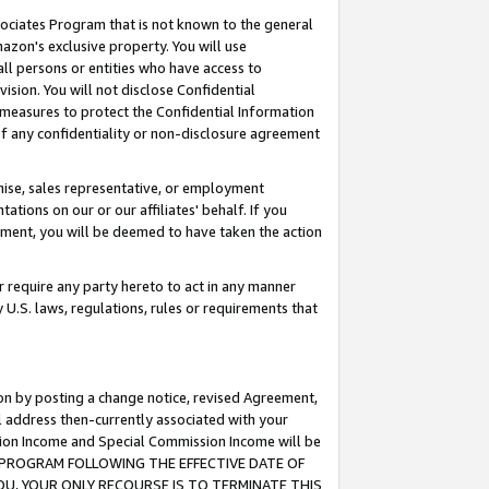
ssociates Program that is not known to the general
azon's exclusive property. You will use
ll persons or entities who have access to
ision. You will not disclose Confidential
e measures to protect the Confidential Information
s of any confidentiality or non-disclosure agreement
chise, sales representative, or employment
ations on our or our affiliates' behalf. If you
reement, you will be deemed to have taken the action
or require any party hereto to act in any manner
y U.S. laws, regulations, rules or requirements that
ion by posting a change notice, revised Agreement,
l address then-currently associated with your
ssion Income and Special Commission Income will be
TES PROGRAM FOLLOWING THE EFFECTIVE DATE OF
OU, YOUR ONLY RECOURSE IS TO TERMINATE THIS