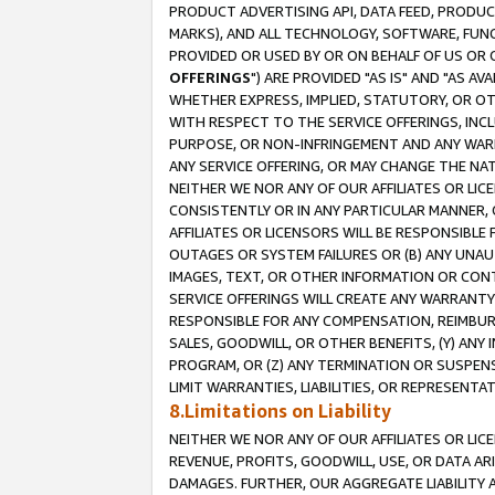
PRODUCT ADVERTISING API, DATA FEED, PRODU
MARKS), AND ALL TECHNOLOGY, SOFTWARE, FUNC
PROVIDED OR USED BY OR ON BEHALF OF US OR 
OFFERINGS
") ARE PROVIDED "AS IS" AND "AS 
WHETHER EXPRESS, IMPLIED, STATUTORY, OR OT
WITH RESPECT TO THE SERVICE OFFERINGS, INCL
PURPOSE, OR NON-INFRINGEMENT AND ANY WARR
ANY SERVICE OFFERING, OR MAY CHANGE THE NAT
NEITHER WE NOR ANY OF OUR AFFILIATES OR LI
CONSISTENTLY OR IN ANY PARTICULAR MANNER, 
AFFILIATES OR LICENSORS WILL BE RESPONSIBLE
OUTAGES OR SYSTEM FAILURES OR (B) ANY UNAU
IMAGES, TEXT, OR OTHER INFORMATION OR CON
SERVICE OFFERINGS WILL CREATE ANY WARRANTY 
RESPONSIBLE FOR ANY COMPENSATION, REIMBURS
SALES, GOODWILL, OR OTHER BENEFITS, (Y) AN
PROGRAM, OR (Z) ANY TERMINATION OR SUSPENS
LIMIT WARRANTIES, LIABILITIES, OR REPRESENT
8.Limitations on Liability
NEITHER WE NOR ANY OF OUR AFFILIATES OR LICE
REVENUE, PROFITS, GOODWILL, USE, OR DATA AR
DAMAGES. FURTHER, OUR AGGREGATE LIABILITY 