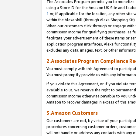
The Associates Program permits you to monetize yo
using a Store ID for the Amazon UK Site and featu
1
or, if applicable for the location, any other site 
within the Alexa skill (through Alexa Shopping Kit
When our customers click through or engage with th
commission income for qualifying purchases, as furt
facilitate your advertisement of these items or ser
application program interfaces, Alexa functionalit
excludes any data, images, text, or other informat
2.Associates Program Compliance R
You must comply with this Agreement to participa
You must promptly provide us with any information
If you violate this Agreement, or if you violate t
available to us, we reserve the right to permanent
commission income otherwise payable to you under 
Amazon to recover damages in excess of this amo
3.Amazon Customers
Our customers are not, by virtue of your participat
procedures concerning customer orders, customer 
will not handle or address any contacts with any o