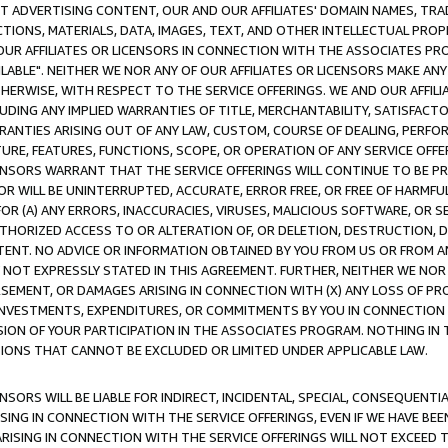
CT ADVERTISING CONTENT, OUR AND OUR AFFILIATES' DOMAIN NAMES, T
TIONS, MATERIALS, DATA, IMAGES, TEXT, AND OTHER INTELLECTUAL PR
OUR AFFILIATES OR LICENSORS IN CONNECTION WITH THE ASSOCIATES PRO
AVAILABLE". NEITHER WE NOR ANY OF OUR AFFILIATES OR LICENSORS MAKE 
HERWISE, WITH RESPECT TO THE SERVICE OFFERINGS. WE AND OUR AFFILI
UDING ANY IMPLIED WARRANTIES OF TITLE, MERCHANTABILITY, SATISFACTO
ANTIES ARISING OUT OF ANY LAW, CUSTOM, COURSE OF DEALING, PERFO
URE, FEATURES, FUNCTIONS, SCOPE, OR OPERATION OF ANY SERVICE OFFER
CENSORS WARRANT THAT THE SERVICE OFFERINGS WILL CONTINUE TO BE PR
OR WILL BE UNINTERRUPTED, ACCURATE, ERROR FREE, OR FREE OF HARMF
 FOR (A) ANY ERRORS, INACCURACIES, VIRUSES, MALICIOUS SOFTWARE, OR
THORIZED ACCESS TO OR ALTERATION OF, OR DELETION, DESTRUCTION, DA
TENT. NO ADVICE OR INFORMATION OBTAINED BY YOU FROM US OR FROM
NOT EXPRESSLY STATED IN THIS AGREEMENT. FURTHER, NEITHER WE NOR A
EMENT, OR DAMAGES ARISING IN CONNECTION WITH (X) ANY LOSS OF PR
Y INVESTMENTS, EXPENDITURES, OR COMMITMENTS BY YOU IN CONNECTION
ION OF YOUR PARTICIPATION IN THE ASSOCIATES PROGRAM. NOTHING IN 
ATIONS THAT CANNOT BE EXCLUDED OR LIMITED UNDER APPLICABLE LAW.
NSORS WILL BE LIABLE FOR INDIRECT, INCIDENTAL, SPECIAL, CONSEQUENT
ISING IN CONNECTION WITH THE SERVICE OFFERINGS, EVEN IF WE HAVE BEE
ARISING IN CONNECTION WITH THE SERVICE OFFERINGS WILL NOT EXCEED