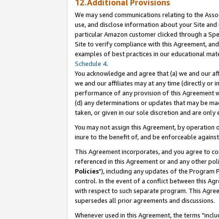
12.Additional Provisions
We may send communications relating to the Associ
use, and disclose information about your Site and 
particular Amazon customer clicked through a Spec
Site to verify compliance with this Agreement, an
examples of best practices in our educational mat
Schedule 4
.
You acknowledge and agree that (a) we and our affil
we and our affiliates may at any time (directly or i
performance of any provision of this Agreement wi
(d) any determinations or updates that may be mad
taken, or given in our sole discretion and are only 
You may not assign this Agreement, by operation of
inure to the benefit of, and be enforceable against
This Agreement incorporates, and you agree to comp
referenced in this Agreement or and any other pol
Policies
"), including any updates of the Program 
control. In the event of a conflict between this 
with respect to such separate program. This Agre
supersedes all prior agreements and discussions.
Whenever used in this Agreement, the terms "includ