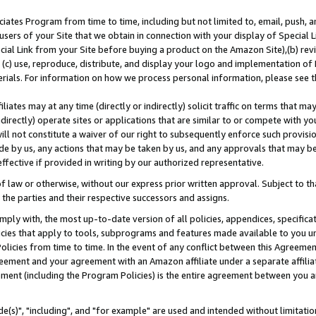
ates Program from time to time, including but not limited to, email, push, a
users of your Site that we obtain in connection with your display of Special
ial Link from your Site before buying a product on the Amazon Site),(b) revi
d (c) use, reproduce, distribute, and display your logo and implementation o
erials. For information on how we process personal information, please see t
iates may at any time (directly or indirectly) solicit traffic on terms that ma
ndirectly) operate sites or applications that are similar to or compete with your
ll not constitute a waiver of our right to subsequently enforce such provisi
e by us, any actions that may be taken by us, and any approvals that may b
effective if provided in writing by our authorized representative.
 law or otherwise, without our express prior written approval. Subject to that
 the parties and their respective successors and assigns.
ly with, the most up-to-date version of all policies, appendices, specificati
icies that apply to tools, subprograms and features made available to you u
Policies from time to time. In the event of any conflict between this Agreeme
Agreement and your agreement with an Amazon affiliate under a separate affil
ement (including the Program Policies) is the entire agreement between you 
e(s)", "including", and "for example" are used and intended without limitatio