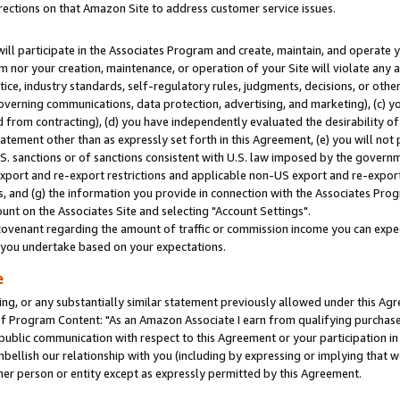
rections on that Amazon Site to address customer service issues.
will participate in the Associates Program and create, maintain, and operate y
m nor your creation, maintenance, or operation of your Site will violate any a
actice, industry standards, self-regulatory rules, judgments, decisions, or ot
 governing communications, data protection, advertising, and marketing), (c) yo
 from contracting), (d) you have independently evaluated the desirability of
atement other than as expressly set forth in this Agreement, (e) you will not
U.S. sanctions or of sanctions consistent with U.S. law imposed by the gover
 export and re-export restrictions and applicable non-US export and re-export 
 and (g) the information you provide in connection with the Associates Prog
nt on the Associates Site and selecting "Account Settings".
ovenant regarding the amount of traffic or commission income you can expect
s you undertake based on your expectations.
e
ng, or any substantially similar statement previously allowed under this Agr
 Program Content: "As an Amazon Associate I earn from qualifying purchases.
 public communication with respect to this Agreement or your participation 
mbellish our relationship with you (including by expressing or implying that 
her person or entity except as expressly permitted by this Agreement.