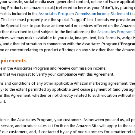
ur website, social media user-generated content, online software application
ring Products on amazon.co.uk) (referred to here as your "
Site
"), by placing
which is included in the
Associates Program Commission Income Statement
(ea
). The links must properly use the special "tagged" link formats we provide a
e Special Links to purchase an item sold or services offered on the Amazon S
her described in (and subject to the limitations in) the
Associates Program 
vices, we may make available to you data, images, text, link formats, widgets,
y, and other information in connection with the Associates Program ("
Progra
ion or content relating to product offerings on any site other than the Amazon
equirements
te in the Associates Program and receive commission income.
 that we request to verify your compliance with this Agreement.
erms and conditions of any other applicable Amazon marketing agreement, then
ly (to the extent permitted by applicable law) cease payment of (and you agree
this Agreement, whether or not directly related to such violation without no
unt.
ion in the Associates Program, your customers. As between you and us, all pric
service, and product sales set forth on the Amazon Site will apply to those
f our customers, and, if contacted by any of our customers for a matter relat