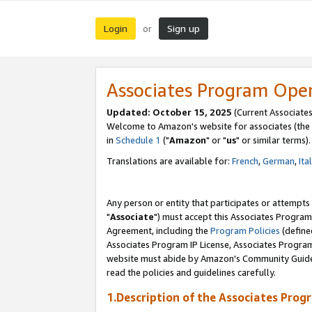
Login
Sign up
or
Associates Program Ope
Updated: October 15, 2025
(Current Associates
Welcome to Amazon's website for associates (the 
in
Schedule 1
("
Amazon
" or "
us
" or similar terms).
Translations are available for:
French
,
German
,
Ita
Any person or entity that participates or attempts
"
Associate
") must accept this Associates Program
Agreement, including the
Program Policies
(define
Associates Program IP License, Associates Progr
website must abide by Amazon's Community Guideli
read the policies and guidelines carefully.
1.Description of the Associates Prog