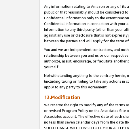
Any information relating to Amazon or any of its a
public or that reasonably should be considered to 
Confidential Information only to the extent reaso
Confidential Information in connection with your ac
Information to any third party (other than your af
against any use or disclosure that is not expressly
between the parties and will apply for the term o
You and we are independent contractors, and nothin
relationship between you and us or our respective a
authorize, assist, encourage, or facilitate another
yourself.
Notwithstanding anything to the contrary herein, no
(including taking or failing to take any actions in 
apply to any party to this Agreement.
13.Modification
We reserve the right to modify any of the terms an
or revised Program Policy on the Associates Site o
Associates account. The effective date of such ch
no less than seven calendar days from the dat
SUCH CHANGE WILL CONSTITUTE YOUR ACCEPTANC