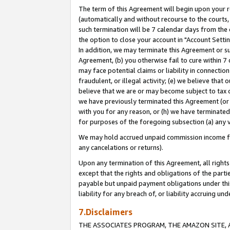
The term of this Agreement will begin upon your re
(automatically and without recourse to the courts, 
such termination will be 7 calendar days from the 
the option to close your account in "Account Settin
In addition, we may terminate this Agreement or su
Agreement, (b) you otherwise fail to cure within 7
may face potential claims or liability in connectio
fraudulent, or illegal activity; (e) we believe tha
believe that we are or may become subject to tax c
we have previously terminated this Agreement (or 
with you for any reason, or (h) we have terminated
for purposes of the foregoing subsection (a) any v
We may hold accrued unpaid commission income for 
any cancelations or returns).
Upon any termination of this Agreement, all rights 
except that the rights and obligations of the parti
payable but unpaid payment obligations under this 
liability for any breach of, or liability accruing un
7.Disclaimers
THE ASSOCIATES PROGRAM, THE AMAZON SITE, A