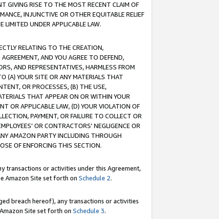
T GIVING RISE TO THE MOST RECENT CLAIM OF
RMANCE, INJUNCTIVE OR OTHER EQUITABLE RELIEF
E LIMITED UNDER APPLICABLE LAW.
RECTLY RELATING TO THE CREATION,
S AGREEMENT, AND YOU AGREE TO DEFEND,
CTORS, AND REPRESENTATIVES, HARMLESS FROM
TO (A) YOUR SITE OR ANY MATERIALS THAT
TENT, OR PROCESSES, (B) THE USE,
ATERIALS THAT APPEAR ON OR WITHIN YOUR
NT OR APPLICABLE LAW, (D) YOUR VIOLATION OF
LLECTION, PAYMENT, OR FAILURE TO COLLECT OR
R EMPLOYEES' OR CONTRACTORS' NEGLIGENCE OR
 ANY AMAZON PARTY INCLUDING THROUGH
POSE OF ENFORCING THIS SECTION.
y transactions or activities under this Agreement,
ble Amazon Site set forth on
Schedule 2
.
ed breach hereof), any transactions or activities
le Amazon Site set forth on
Schedule 3
.