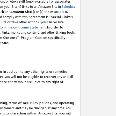
, or Alexa skill (only available for associates
 on your Site (i) links to an Amazon Site in
Schedule
ch an "
Amazon Site
"); or (ii) the Associate ID
nd comply with this Agreement ("
Special Links
").
ite or take other actions, you can receive
Commission Income Statement
. In order to
 links, marketing content, and other linking tools,
m Content
"). Program Content specifically
 Site.
, in addition to any other rights or remedies
 you will not be eligible to receive) any and all
tice and without prejudice to any right of
ing, terms of sale, rules, policies, and operating
 customers and may be changed at any time. You
ing to interaction with an Amazon Site, you will