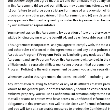
You acknowledge and agree that (a) we and our affiliates may at any time
in this Agreement, (b) we and our affiliates may at any time (directly or 
(c) our failure to enforce your strict performance of any provision of t
provision or any other provision of this Agreement, and (d) any determ
any approvals that may be given by us under this Agreement can be made,
by our authorized representative.
You may not assign this Agreement, by operation of law or otherwise, wi
will be binding on, inure to the benefit of, and be enforceable against t
This Agreement incorporates, and you agree to comply with, the most up-
and other rules referenced in this Agreement or and any other policies
Associates Program ("
Program Policies
"), including any updates of th
Agreement and any Program Policy, this Agreement will control. In th
affiliate under a separate affiliate marketing program that agreement 
Program Policies) is the entire agreement between you and us regardin
Whenever used in this Agreement, the terms "include(s)", "including", a
Any information relating to Amazon or any of its affiliates that we pro
known to the general public or that reasonably should be considered to
exclusive property. You will use Confidential Information only to the
that all persons or entities who have access to Confidential Informatio
obligations in this provision. You will not disclose Confidential Informa
and you will take all reasonable measures to protect the Confidential In