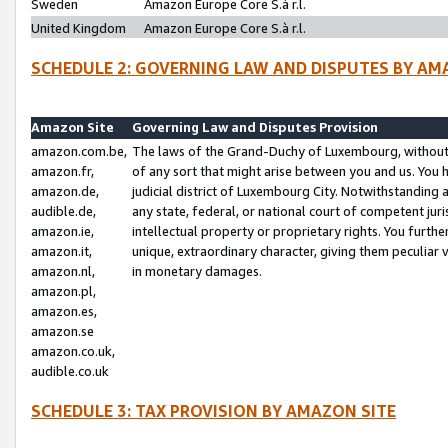
Sweden
Amazon Europe Core S.à r.l.
United Kingdom
Amazon Europe Core S.à r.l.
SCHEDULE 2: GOVERNING LAW AND DISPUTES BY AM
Amazon Site
Governing Law and Disputes Provision
amazon.com.be,
The laws of the Grand-Duchy of Luxembourg, without r
amazon.fr,
of any sort that might arise between you and us. You h
amazon.de,
judicial district of Luxembourg City. Notwithstanding a
audible.de,
any state, federal, or national court of competent juri
amazon.ie,
intellectual property or proprietary rights. You furth
amazon.it,
unique, extraordinary character, giving them peculiar
amazon.nl,
in monetary damages.
amazon.pl,
amazon.es,
amazon.se
amazon.co.uk,
audible.co.uk
SCHEDULE 3: TAX PROVISION BY AMAZON SITE