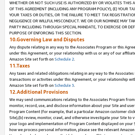
WHETHER OR NOT SUCH USE IS AUTHORIZED BY OR VIOLATES THIS A
OF THIS AGREEMENT (INCLUDING ANY PROGRAM POLICY), (E) YOUR TA
YOUR TAXES OR DUTIES, OR THE FAILURE TO MEET TAX REGISTRATIO
NEGLIGENCE OR WILLFUL MISCONDUCT. WE OR OUR NOMINEE MAY TA
PARTY INCLUDING THROUGH SPECIAL MANDATE, TO EXERCISE OR DEF
PURPOSE OF ENFORCING THIS SECTION.
10.Governing Law and Disputes
Any dispute relating in any way to the Associates Program or this Agree
under this Agreement, or your relationship with us or any of our affilia
Amazon Site set forth on
Schedule 2
.
11.Taxes
Any taxes and related obligations relating in any way to the Associate
transactions or activities under this Agreement, or your relationship with
Amazon Site set forth on
Schedule 3
.
12.Additional Provisions
We may send communications relating to the Associates Program from tim
monitor, record, use, and disclose information about your Site and user
Program Content (for example, that a particular Amazon customer clic
Site),(b) review, monitor, crawl, and otherwise investigate your Site to 
your logo and implementation of Program Content displayed on your Sit
how we process personal information, please see the relevant Amazon P