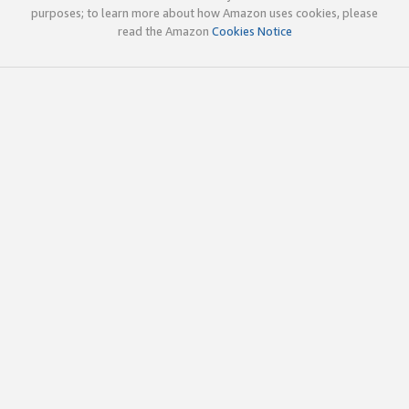
purposes; to learn more about how Amazon uses cookies, please
read the Amazon
Cookies Notice