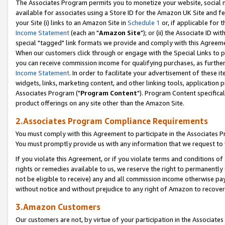
The Associates Program permits you to monetize your website, social me
available for associates using a Store ID for the Amazon UK Site and f
your Site (i) links to an Amazon Site in
Schedule 1
or, if applicable for t
Income Statement
(each an "
Amazon Site
"); or (ii) the Associate ID w
special "tagged" link formats we provide and comply with this Agreeme
When our customers click through or engage with the Special Links to p
you can receive commission income for qualifying purchases, as further d
Income Statement
. In order to facilitate your advertisement of these i
widgets, links, marketing content, and other linking tools, application 
Associates Program ("
Program Content
"). Program Content specifical
product offerings on any site other than the Amazon Site.
2.Associates Program Compliance Requirements
You must comply with this Agreement to participate in the Associates
You must promptly provide us with any information that we request to 
If you violate this Agreement, or if you violate terms and conditions 
rights or remedies available to us, we reserve the right to permanently
not be eligible to receive) any and all commission income otherwise pay
without notice and without prejudice to any right of Amazon to recove
3.Amazon Customers
Our customers are not, by virtue of your participation in the Associates