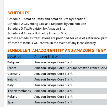
SCHEDULES
Schedule 1:Amazon Entity and Amazon Site by Location
Schedule 2:Governing Law and Disputes by Amazon Site
Schedule 3:Tax Provision by Amazon Site
Schedule 4:Privacy Notice by Amazon Site
In these schedules translations are provided for ease of reference; pro
of these materials will control in the event of any inconsistency.
SCHEDULE 1: AMAZON ENTITY AND AMAZON SITE BY
Location
Amazon Entity
Belgium
Amazon Europe Core S.à r.l.
France
Amazon Europe Core S.à r.l.(or Amazon France Servic
Germany
Amazon Europe Core S.à r.l.
Ireland
Amazon Europe Core S.à r.l.
Italy
Amazon Europe Core S.à r.l.
The Netherlands
Amazon Europe Core S.à r.l.
Poland
Amazon Europe Core S.à r.l.
Spain
Amazon Europe Core S.à r.l.