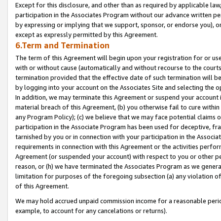
Except for this disclosure, and other than as required by applicable la
participation in the Associates Program without our advance written per
by expressing or implying that we support, sponsor, or endorse you), or
except as expressly permitted by this Agreement.
6.Term and Termination
The term of this Agreement will begin upon your registration for or use
with or without cause (automatically and without recourse to the courts,
termination provided that the effective date of such termination will b
by logging into your account on the Associates Site and selecting the o
In addition, we may terminate this Agreement or suspend your account i
material breach of this Agreement, (b) you otherwise fail to cure withi
any Program Policy); (c) we believe that we may face potential claims or
participation in the Associate Program has been used for deceptive, frau
tarnished by you or in connection with your participation in the Associ
requirements in connection with this Agreement or the activities perfo
Agreement (or suspended your account) with respect to you or other per
reason, or (h) we have terminated the Associates Program as we general
limitation for purposes of the foregoing subsection (a) any violation o
of this Agreement.
We may hold accrued unpaid commission income for a reasonable period 
example, to account for any cancelations or returns).