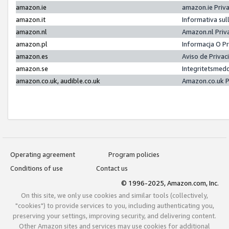
amazon.ie
amazon.ie Priv
amazon.it
Informativa sul
amazon.nl
Amazon.nl Priv
amazon.pl
Informacja O P
amazon.es
Aviso de Priva
amazon.se
Integritetsmed
amazon.co.uk, audible.co.uk
Amazon.co.uk P
Operating agreement
Program policies
Conditions of use
Contact us
© 1996-2025, Amazon.com, Inc.
On this site, we only use cookies and similar tools (collectively,
"cookies") to provide services to you, including authenticating you,
preserving your settings, improving security, and delivering content.
Other Amazon sites and services may use cookies for additional