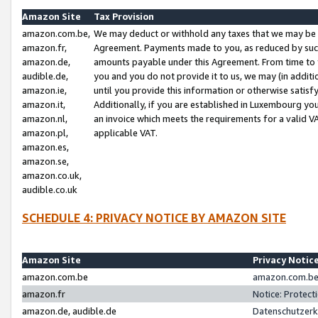
Amazon Site
Tax Provision
amazon.com.be,
We may deduct or withhold any taxes that we may be 
amazon.fr,
Agreement. Payments made to you, as reduced by such 
amazon.de,
amounts payable under this Agreement. From time to 
audible.de,
you and you do not provide it to us, we may (in addit
amazon.ie,
until you provide this information or otherwise satis
amazon.it,
Additionally, if you are established in Luxembourg yo
amazon.nl,
an invoice which meets the requirements for a valid V
amazon.pl,
applicable VAT.
amazon.es,
amazon.se,
amazon.co.uk,
audible.co.uk
SCHEDULE 4: PRIVACY NOTICE BY AMAZON SITE
Amazon Site
Privacy Notic
amazon.com.be
amazon.com.be 
amazon.fr
Notice: Protect
amazon.de, audible.de
Datenschutzerk