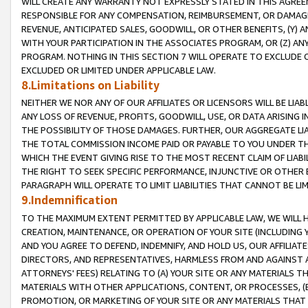
WILL CREATE ANY WARRANTY NOT EXPRESSLY STATED IN THIS AGREEM
RESPONSIBLE FOR ANY COMPENSATION, REIMBURSEMENT, OR DAMAGES
REVENUE, ANTICIPATED SALES, GOODWILL, OR OTHER BENEFITS, (Y
WITH YOUR PARTICIPATION IN THE ASSOCIATES PROGRAM, OR (Z) AN
PROGRAM. NOTHING IN THIS SECTION 7 WILL OPERATE TO EXCLUDE O
EXCLUDED OR LIMITED UNDER APPLICABLE LAW.
8.Limitations on Liability
NEITHER WE NOR ANY OF OUR AFFILIATES OR LICENSORS WILL BE LIAB
ANY LOSS OF REVENUE, PROFITS, GOODWILL, USE, OR DATA ARISING 
THE POSSIBILITY OF THOSE DAMAGES. FURTHER, OUR AGGREGATE LIA
THE TOTAL COMMISSION INCOME PAID OR PAYABLE TO YOU UNDER T
WHICH THE EVENT GIVING RISE TO THE MOST RECENT CLAIM OF LIABI
THE RIGHT TO SEEK SPECIFIC PERFORMANCE, INJUNCTIVE OR OTHER 
PARAGRAPH WILL OPERATE TO LIMIT LIABILITIES THAT CANNOT BE LI
9.Indemnification
TO THE MAXIMUM EXTENT PERMITTED BY APPLICABLE LAW, WE WILL HA
CREATION, MAINTENANCE, OR OPERATION OF YOUR SITE (INCLUDING 
AND YOU AGREE TO DEFEND, INDEMNIFY, AND HOLD US, OUR AFFILIAT
DIRECTORS, AND REPRESENTATIVES, HARMLESS FROM AND AGAINST ALL
ATTORNEYS' FEES) RELATING TO (A) YOUR SITE OR ANY MATERIALS 
MATERIALS WITH OTHER APPLICATIONS, CONTENT, OR PROCESSES, (
PROMOTION, OR MARKETING OF YOUR SITE OR ANY MATERIALS THAT A