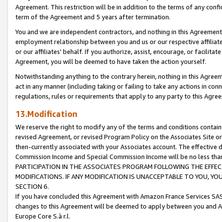
Agreement. This restriction will be in addition to the terms of any con
term of the Agreement and 5 years after termination.
You and we are independent contractors, and nothing in this Agreement wi
employment relationship between you and us or our respective affiliate
or our affiliates' behalf. If you authorize, assist, encourage, or facilita
Agreement, you will be deemed to have taken the action yourself.
Notwithstanding anything to the contrary herein, nothing in this Agreeme
act in any manner (including taking or failing to take any actions in con
regulations, rules or requirements that apply to any party to this Agre
13.Modification
We reserve the right to modify any of the terms and conditions containe
revised Agreement, or revised Program Policy on the Associates Site or
then-currently associated with your Associates account. The effective d
Commission Income and Special Commission Income will be no less tha
PARTICIPATION IN THE ASSOCIATES PROGRAM FOLLOWING THE EFFE
MODIFICATIONS. IF ANY MODIFICATION IS UNACCEPTABLE TO YOU, 
SECTION 6.
If you have concluded this Agreement with Amazon France Services SAS
changes to this Agreement will be deemed to apply between you and A
Europe Core S.à r.l.