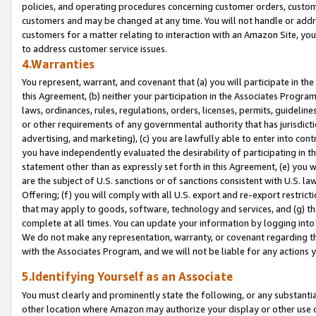
policies, and operating procedures concerning customer orders, custome
customers and may be changed at any time. You will not handle or addre
customers for a matter relating to interaction with an Amazon Site, yo
to address customer service issues.
4.Warranties
You represent, warrant, and covenant that (a) you will participate in t
this Agreement, (b) neither your participation in the Associates Program
laws, ordinances, rules, regulations, orders, licenses, permits, guidelin
or other requirements of any governmental authority that has jurisdicti
advertising, and marketing), (c) you are lawfully able to enter into cont
you have independently evaluated the desirability of participating in t
statement other than as expressly set forth in this Agreement, (e) you w
are the subject of U.S. sanctions or of sanctions consistent with U.S.
Offering; (f) you will comply with all U.S. export and re-export restric
that may apply to goods, software, technology and services, and (g) th
complete at all times. You can update your information by logging into 
We do not make any representation, warranty, or covenant regarding th
with the Associates Program, and we will not be liable for any actions
5.Identifying Yourself as an Associate
You must clearly and prominently state the following, or any substanti
other location where Amazon may authorize your display or other use 