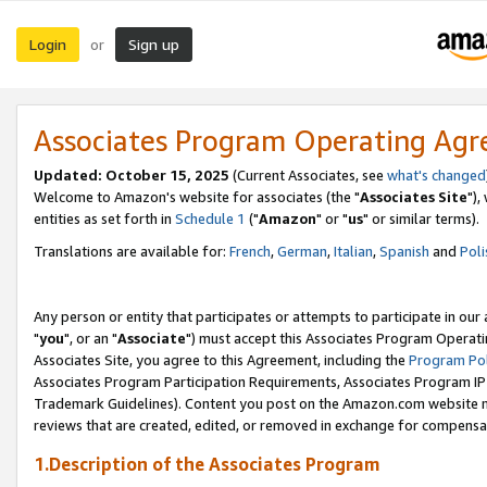
Login
Sign up
or
Associates Program Operating Ag
Updated: October 15, 2025
(Current Associates, see
what's changed
Welcome to Amazon's website for associates (the "
Associates Site
"),
entities as set forth in
Schedule 1
("
Amazon
" or "
us
" or similar terms).
Translations are available for:
French
,
German
,
Italian
,
Spanish
and
Poli
Any person or entity that participates or attempts to participate in ou
"
you
", or an "
Associate
") must accept this Associates Program Operati
Associates Site, you agree to this Agreement, including the
Program Pol
Associates Program Participation Requirements, Associates Program I
Trademark Guidelines). Content you post on the Amazon.com website m
reviews that are created, edited, or removed in exchange for compensati
1.Description of the Associates Program