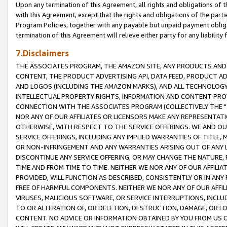
Upon any termination of this Agreement, all rights and obligations of th
with this Agreement, except that the rights and obligations of the partie
Program Policies, together with any payable but unpaid payment obliga
termination of this Agreement will relieve either party for any liability 
7.Disclaimers
THE ASSOCIATES PROGRAM, THE AMAZON SITE, ANY PRODUCTS AND SE
CONTENT, THE PRODUCT ADVERTISING API, DATA FEED, PRODUCT A
AND LOGOS (INCLUDING THE AMAZON MARKS), AND ALL TECHNOLOGY,
INTELLECTUAL PROPERTY RIGHTS, INFORMATION AND CONTENT PROVI
CONNECTION WITH THE ASSOCIATES PROGRAM (COLLECTIVELY THE "
NOR ANY OF OUR AFFILIATES OR LICENSORS MAKE ANY REPRESENTAT
OTHERWISE, WITH RESPECT TO THE SERVICE OFFERINGS. WE AND OU
SERVICE OFFERINGS, INCLUDING ANY IMPLIED WARRANTIES OF TITLE,
OR NON-INFRINGEMENT AND ANY WARRANTIES ARISING OUT OF ANY 
DISCONTINUE ANY SERVICE OFFERING, OR MAY CHANGE THE NATURE, 
TIME AND FROM TIME TO TIME. NEITHER WE NOR ANY OF OUR AFFILI
PROVIDED, WILL FUNCTION AS DESCRIBED, CONSISTENTLY OR IN ANY
FREE OF HARMFUL COMPONENTS. NEITHER WE NOR ANY OF OUR AFFILIA
VIRUSES, MALICIOUS SOFTWARE, OR SERVICE INTERRUPTIONS, INCL
TO OR ALTERATION OF, OR DELETION, DESTRUCTION, DAMAGE, OR LO
CONTENT. NO ADVICE OR INFORMATION OBTAINED BY YOU FROM US 