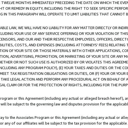
E TWELVE MONTHS IMMEDIATELY PRECEDING THE DATE ON WHICH THE EVEN
GHT OR REMEDY IN EQUITY, INCLUDING THE RIGHT TO SEEK SPECIFIC PERFO
IN THIS PARAGRAPH WILL OPERATE TO LIMIT LIABILITIES THAT CANNOT B
LE LAW, WE WILL HAVE NO LIABILITY FOR ANY MATTER DIRECTLY OR INDI
CLUDING YOUR USE OF ANY SERVICE OFFERING) OR YOUR VIOLATION OF THI
LICENSORS, AND OUR AND THEIR RESPECTIVE EMPLOYEES, OFFICERS, DIRE
BILITIES, COSTS, AND EXPENSES (INCLUDING ATTORNEYS' FEES) RELATING 
TION OF YOUR SITE OR THOSE MATERIALS WITH OTHER APPLICATIONS, CON
ION, ADVERTISING, PROMOTION, OR MARKETING OF YOUR SITE OR ANY M
 WHETHER OR NOT SUCH USE IS AUTHORIZED BY OR VIOLATES THIS AGREEME
NCLUDING ANY PROGRAM POLICY), (E) YOUR TAXES AND DUTIES OR THE CO
O MEET TAX REGISTRATION OBLIGATIONS OR DUTIES, OR (F) YOUR OR YOU
 TAKE LEGAL ACTION AND PERFORM ANY PROCEDURAL ACT ON BEHALF OF
EGAL CLAIM OR FOR THE PROTECTION OF RIGHTS, INCLUDING FOR THE PUR
Program or this Agreement (including any actual or alleged breach hereof), an
es will be subject to the governing law and disputes provision for the applica
way to the Associates Program or this Agreement (including any actual or alleg
or any of our affiliates will be subject to the tax provision for the applicab