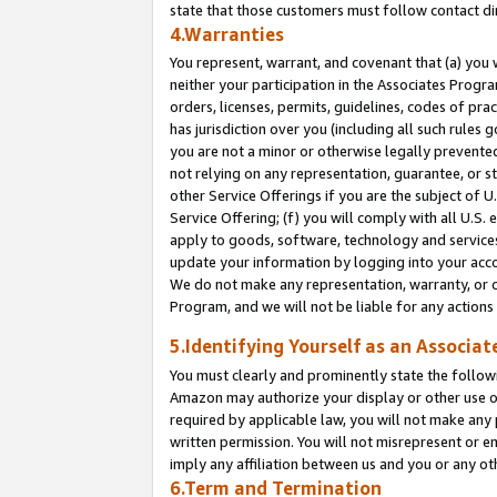
state that those customers must follow contact di
4.Warranties
You represent, warrant, and covenant that (a) you 
neither your participation in the Associates Progra
orders, licenses, permits, guidelines, codes of pr
has jurisdiction over you (including all such rules
you are not a minor or otherwise legally prevented
not relying on any representation, guarantee, or st
other Service Offerings if you are the subject of 
Service Offering; (f) you will comply with all U.S.
apply to goods, software, technology and services,
update your information by logging into your accou
We do not make any representation, warranty, or c
Program, and we will not be liable for any action
5.Identifying Yourself as an Associat
You must clearly and prominently state the followi
Amazon may authorize your display or other use of
required by applicable law, you will not make any
written permission. You will not misrepresent or e
imply any affiliation between us and you or any ot
6.Term and Termination