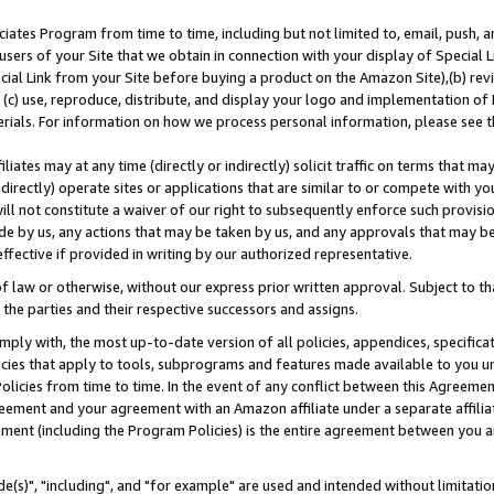
ates Program from time to time, including but not limited to, email, push, a
users of your Site that we obtain in connection with your display of Special
ial Link from your Site before buying a product on the Amazon Site),(b) revi
d (c) use, reproduce, distribute, and display your logo and implementation o
erials. For information on how we process personal information, please see t
iates may at any time (directly or indirectly) solicit traffic on terms that ma
ndirectly) operate sites or applications that are similar to or compete with your
ll not constitute a waiver of our right to subsequently enforce such provisi
e by us, any actions that may be taken by us, and any approvals that may b
effective if provided in writing by our authorized representative.
 law or otherwise, without our express prior written approval. Subject to that
 the parties and their respective successors and assigns.
ly with, the most up-to-date version of all policies, appendices, specificati
icies that apply to tools, subprograms and features made available to you u
Policies from time to time. In the event of any conflict between this Agreeme
Agreement and your agreement with an Amazon affiliate under a separate affil
ement (including the Program Policies) is the entire agreement between you 
e(s)", "including", and "for example" are used and intended without limitatio