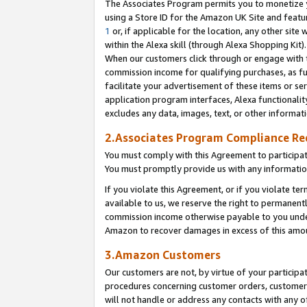
The Associates Program permits you to monetize yo
using a Store ID for the Amazon UK Site and featu
1
or, if applicable for the location, any other site 
within the Alexa skill (through Alexa Shopping Kit
When our customers click through or engage with th
commission income for qualifying purchases, as furt
facilitate your advertisement of these items or ser
application program interfaces, Alexa functionalit
excludes any data, images, text, or other informat
2.Associates Program Compliance R
You must comply with this Agreement to participa
You must promptly provide us with any information
If you violate this Agreement, or if you violate t
available to us, we reserve the right to permanent
commission income otherwise payable to you under 
Amazon to recover damages in excess of this amo
3.Amazon Customers
Our customers are not, by virtue of your participat
procedures concerning customer orders, customer 
will not handle or address any contacts with any o