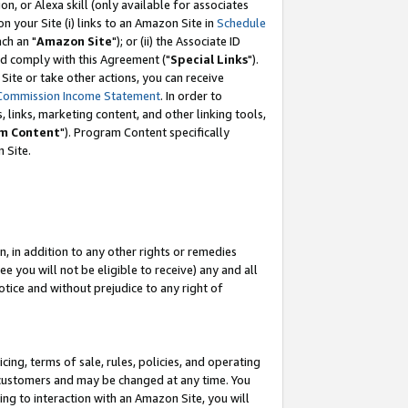
, or Alexa skill (only available for associates
 on your Site (i) links to an Amazon Site in
Schedule
ch an "
Amazon Site
"); or (ii) the Associate ID
nd comply with this Agreement ("
Special Links
").
ite or take other actions, you can receive
Commission Income Statement
. In order to
 links, marketing content, and other linking tools,
m Content
"). Program Content specifically
 Site.
, in addition to any other rights or remedies
 you will not be eligible to receive) any and all
tice and without prejudice to any right of
ing, terms of sale, rules, policies, and operating
 customers and may be changed at any time. You
ing to interaction with an Amazon Site, you will