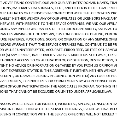
CT ADVERTISING CONTENT, OUR AND OUR AFFILIATES' DOMAIN NAMES, T
TIONS, MATERIALS, DATA, IMAGES, TEXT, AND OTHER INTELLECTUAL PR
OUR AFFILIATES OR LICENSORS IN CONNECTION WITH THE ASSOCIATES PRO
AVAILABLE". NEITHER WE NOR ANY OF OUR AFFILIATES OR LICENSORS MAKE 
HERWISE, WITH RESPECT TO THE SERVICE OFFERINGS. WE AND OUR AFFILI
UDING ANY IMPLIED WARRANTIES OF TITLE, MERCHANTABILITY, SATISFACTO
ANTIES ARISING OUT OF ANY LAW, CUSTOM, COURSE OF DEALING, PERFO
URE, FEATURES, FUNCTIONS, SCOPE, OR OPERATION OF ANY SERVICE OFFER
CENSORS WARRANT THAT THE SERVICE OFFERINGS WILL CONTINUE TO BE PR
OR WILL BE UNINTERRUPTED, ACCURATE, ERROR FREE, OR FREE OF HARMF
 FOR (A) ANY ERRORS, INACCURACIES, VIRUSES, MALICIOUS SOFTWARE, OR
THORIZED ACCESS TO OR ALTERATION OF, OR DELETION, DESTRUCTION, DA
TENT. NO ADVICE OR INFORMATION OBTAINED BY YOU FROM US OR FROM
NOT EXPRESSLY STATED IN THIS AGREEMENT. FURTHER, NEITHER WE NOR A
EMENT, OR DAMAGES ARISING IN CONNECTION WITH (X) ANY LOSS OF PR
Y INVESTMENTS, EXPENDITURES, OR COMMITMENTS BY YOU IN CONNECTION
ION OF YOUR PARTICIPATION IN THE ASSOCIATES PROGRAM. NOTHING IN 
ATIONS THAT CANNOT BE EXCLUDED OR LIMITED UNDER APPLICABLE LAW.
NSORS WILL BE LIABLE FOR INDIRECT, INCIDENTAL, SPECIAL, CONSEQUENT
ISING IN CONNECTION WITH THE SERVICE OFFERINGS, EVEN IF WE HAVE BEE
ARISING IN CONNECTION WITH THE SERVICE OFFERINGS WILL NOT EXCEED