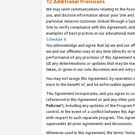
12.Additional Provisions
We may send communications relating to the Associ
use, and disclose information about your Site and 
particular Amazon customer clicked through a Spec
Site to verify compliance with this Agreement, an
examples of best practices in our educational mat
Schedule 4
.
You acknowledge and agree that (a) we and our affil
we and our affiliates may at any time (directly or i
performance of any provision of this Agreement wi
(d) any determinations or updates that may be mad
taken, or given in our sole discretion and are only 
You may not assign this Agreement, by operation of
inure to the benefit of, and be enforceable against
This Agreement incorporates, and you agree to comp
referenced in this Agreement or and any other pol
Policies
"), including any updates of the Program 
control. In the event of a conflict between this 
with respect to such separate program. This Agre
supersedes all prior agreements and discussions.
Whenever used in this Agreement, the terms "includ