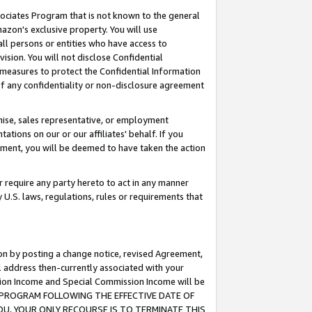
ssociates Program that is not known to the general
azon's exclusive property. You will use
ll persons or entities who have access to
ision. You will not disclose Confidential
e measures to protect the Confidential Information
s of any confidentiality or non-disclosure agreement
chise, sales representative, or employment
ations on our or our affiliates' behalf. If you
reement, you will be deemed to have taken the action
or require any party hereto to act in any manner
y U.S. laws, regulations, rules or requirements that
ion by posting a change notice, revised Agreement,
l address then-currently associated with your
ssion Income and Special Commission Income will be
TES PROGRAM FOLLOWING THE EFFECTIVE DATE OF
OU, YOUR ONLY RECOURSE IS TO TERMINATE THIS