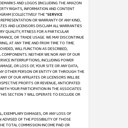
RADEMARKS AND LOGOS (INCLUDING THE AMAZON
OPERTY RIGHTS, INFORMATION AND CONTENT
GRAM (COLLECTIVELY THE "
SERVICE
ANY REPRESENTATION OR WARRANTY OF ANY KIND,
ATES AND LICENSORS DISCLAIM ALL WARRANTIES
RY QUALITY, FITNESS FOR A PARTICULAR
RMANCE, OR TRADE USAGE. WE MAY DISCONTINUE
ING, AT ANY TIME AND FROM TIME TO TIME.
OVIDED, WILL FUNCTION AS DESCRIBED,
UL COMPONENTS. NEITHER WE NOR ANY OF OUR
 SERVICE INTERRUPTIONS, INCLUDING POWER
MAGE, OR LOSS OF, YOUR SITE OR ANY DATA,
 ANY OTHER PERSON OR ENTITY OR THROUGH THE
NY OF OUR AFFILIATES OR LICENSORS WILL BE
OSPECTIVE PROFITS OR REVENUE, ANTICIPATED
 WITH YOUR PARTICIPATION IN THE ASSOCIATES
THIS SECTION 7 WILL OPERATE TO EXCLUDE OR
IAL, EXEMPLARY DAMAGES, OR ANY LOSS OF
N ADVISED OF THE POSSIBILITY OF THOSE
 THE TOTAL COMMISSION INCOME PAID OR