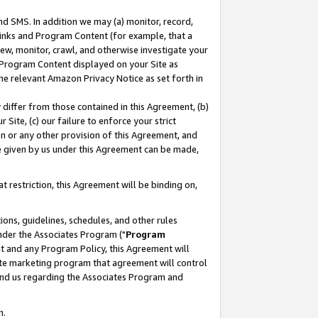
nd SMS. In addition we may (a) monitor, record,
 Links and Program Content (for example, that a
ew, monitor, crawl, and otherwise investigate your
f Program Content displayed on your Site as
he relevant Amazon Privacy Notice as set forth in
y differ from those contained in this Agreement, (b)
 Site, (c) our failure to enforce your strict
on or any other provision of this Agreement, and
e given by us under this Agreement can be made,
 restriction, this Agreement will be binding on,
ons, guidelines, schedules, and other rules
nder the Associates Program ("
Program
nt and any Program Policy, this Agreement will
iate marketing program that agreement will control
and us regarding the Associates Program and
n.