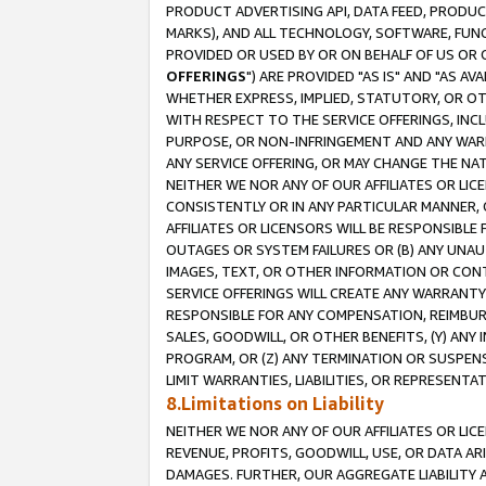
PRODUCT ADVERTISING API, DATA FEED, PRODU
MARKS), AND ALL TECHNOLOGY, SOFTWARE, FUNC
PROVIDED OR USED BY OR ON BEHALF OF US OR 
OFFERINGS
") ARE PROVIDED "AS IS" AND "AS 
WHETHER EXPRESS, IMPLIED, STATUTORY, OR OT
WITH RESPECT TO THE SERVICE OFFERINGS, INCL
PURPOSE, OR NON-INFRINGEMENT AND ANY WARR
ANY SERVICE OFFERING, OR MAY CHANGE THE NAT
NEITHER WE NOR ANY OF OUR AFFILIATES OR LI
CONSISTENTLY OR IN ANY PARTICULAR MANNER, 
AFFILIATES OR LICENSORS WILL BE RESPONSIBLE
OUTAGES OR SYSTEM FAILURES OR (B) ANY UNAU
IMAGES, TEXT, OR OTHER INFORMATION OR CON
SERVICE OFFERINGS WILL CREATE ANY WARRANTY 
RESPONSIBLE FOR ANY COMPENSATION, REIMBURS
SALES, GOODWILL, OR OTHER BENEFITS, (Y) AN
PROGRAM, OR (Z) ANY TERMINATION OR SUSPENS
LIMIT WARRANTIES, LIABILITIES, OR REPRESENT
8.Limitations on Liability
NEITHER WE NOR ANY OF OUR AFFILIATES OR LICE
REVENUE, PROFITS, GOODWILL, USE, OR DATA AR
DAMAGES. FURTHER, OUR AGGREGATE LIABILITY 