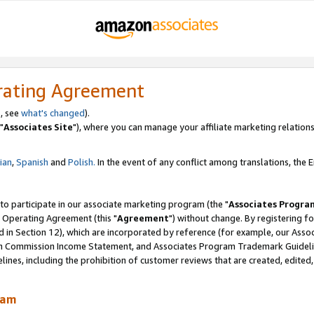
rating Agreement
, see
what's changed
).
"
Associates Site
"), where you can manage your affiliate marketing relations
lian
,
Spanish
and
Polish.
In the event of any conflict among translations, the En
 to participate in our associate marketing program (the "
Associates Progra
 Operating Agreement (this "
Agreement
") without change. By registering fo
d in Section 12), which are incorporated by reference (for example, our Ass
am Commission Income Statement, and Associates Program Trademark Guidel
nes, including the prohibition of customer reviews that are created, edited
ram