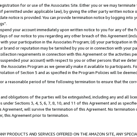
gistration for or use of the Associates Site. Either you or we may terminate 
if permitted under applicable law), by giving the other party written notice 
date notice is provided. You can provide termination notice by logging into y
gs".
spend your account immediately upon written notice to you for any of the fol
 days of our notice to you regarding any other breach of this Agreement (incl
n with your participation in the Associates Program; (d) your participation in
t our brand or reputation may be tarnished by you or in connection with your pa
ollection requirements in connection with this Agreement or the activities p
suspended your account) with respect to you or other persons that we determi
 the Associates Program as we generally make it available to participants. F
iolation of Section 5 and as specified in the Program Policies will be deeme
a reasonable period of time following termination to ensure that the corre
and obligations of the parties will be extinguished, including any and all lic
es under Sections 3, 4, 5, 6, 7, 8, 10, and 11 of this Agreement and as specifi
Agreement, will survive the termination of this Agreement. No termination of
der, this Agreement prior to termination.
NY PRODUCTS AND SERVICES OFFERED ON THE AMAZON SITE, ANY SPECIAL