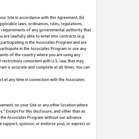
our Site in accordance with this Agreement, (b)
pplicable laws, ordinances, rules, regulations,
her requirements of any governmental authority that
u are lawfully able to enter into contracts (e.g.
 participating in the Associates Program and are
 participate in the Associates Program or use any
nments of the country where you are using any
restrictions consistent with U.S. law, that may
ram is accurate and complete at all times. You can
 at any time in connection with the Associates
eement, on your Site or any other location where
" Except for this disclosure, and other than as
in the Associates Program without our advance
we support, sponsor, or endorse you), or express or