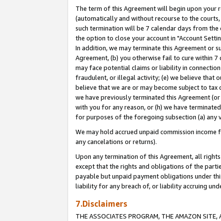
The term of this Agreement will begin upon your re
(automatically and without recourse to the courts, 
such termination will be 7 calendar days from the 
the option to close your account in "Account Settin
In addition, we may terminate this Agreement or su
Agreement, (b) you otherwise fail to cure within 7
may face potential claims or liability in connectio
fraudulent, or illegal activity; (e) we believe tha
believe that we are or may become subject to tax c
we have previously terminated this Agreement (or 
with you for any reason, or (h) we have terminated
for purposes of the foregoing subsection (a) any v
We may hold accrued unpaid commission income for 
any cancelations or returns).
Upon any termination of this Agreement, all rights 
except that the rights and obligations of the parti
payable but unpaid payment obligations under this 
liability for any breach of, or liability accruing un
7.Disclaimers
THE ASSOCIATES PROGRAM, THE AMAZON SITE, A