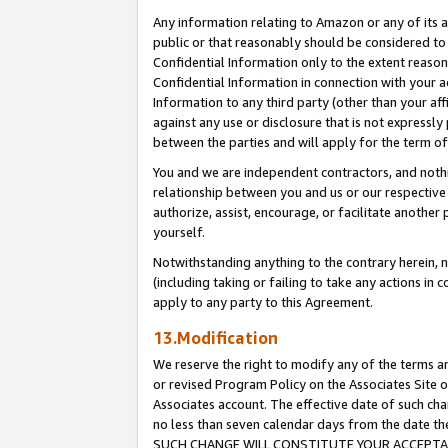
Any information relating to Amazon or any of its a
public or that reasonably should be considered to 
Confidential Information only to the extent reaso
Confidential Information in connection with your ac
Information to any third party (other than your af
against any use or disclosure that is not expressly
between the parties and will apply for the term o
You and we are independent contractors, and nothin
relationship between you and us or our respective a
authorize, assist, encourage, or facilitate another
yourself.
Notwithstanding anything to the contrary herein, no
(including taking or failing to take any actions in 
apply to any party to this Agreement.
13.Modification
We reserve the right to modify any of the terms an
or revised Program Policy on the Associates Site o
Associates account. The effective date of such ch
no less than seven calendar days from the dat
SUCH CHANGE WILL CONSTITUTE YOUR ACCEPTANC