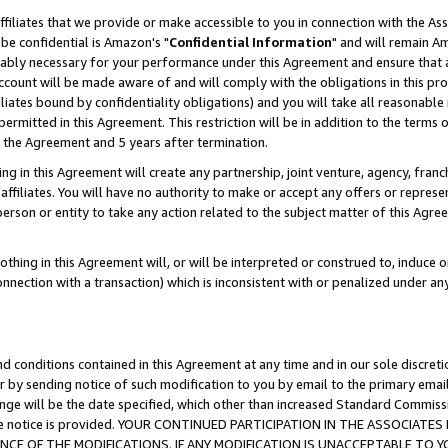
ffiliates that we provide or make accessible to you in connection with the A
be confidential is Amazon's "
Confidential Information
" and will remain Am
nably necessary for your performance under this Agreement and ensure that a
count will be made aware of and will comply with the obligations in this prov
filiates bound by confidentiality obligations) and you will take all reasonabl
 permitted in this Agreement. This restriction will be in addition to the term
f the Agreement and 5 years after termination.
g in this Agreement will create any partnership, joint venture, agency, fran
ffiliates. You will have no authority to make or accept any offers or represent
 person or entity to take any action related to the subject matter of this Ag
thing in this Agreement will, or will be interpreted or construed to, induce 
connection with a transaction) which is inconsistent with or penalized under an
d conditions contained in this Agreement at any time and in our sole discret
r by sending notice of such modification to you by email to the primary emai
ange will be the date specified, which other than increased Standard Commi
e the notice is provided. YOUR CONTINUED PARTICIPATION IN THE ASSOCIA
E OF THE MODIFICATIONS. IF ANY MODIFICATION IS UNACCEPTABLE TO Y