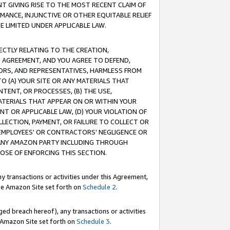
T GIVING RISE TO THE MOST RECENT CLAIM OF
RMANCE, INJUNCTIVE OR OTHER EQUITABLE RELIEF
E LIMITED UNDER APPLICABLE LAW.
RECTLY RELATING TO THE CREATION,
S AGREEMENT, AND YOU AGREE TO DEFEND,
CTORS, AND REPRESENTATIVES, HARMLESS FROM
TO (A) YOUR SITE OR ANY MATERIALS THAT
TENT, OR PROCESSES, (B) THE USE,
ATERIALS THAT APPEAR ON OR WITHIN YOUR
NT OR APPLICABLE LAW, (D) YOUR VIOLATION OF
LLECTION, PAYMENT, OR FAILURE TO COLLECT OR
R EMPLOYEES' OR CONTRACTORS' NEGLIGENCE OR
 ANY AMAZON PARTY INCLUDING THROUGH
POSE OF ENFORCING THIS SECTION.
y transactions or activities under this Agreement,
ble Amazon Site set forth on
Schedule 2
.
ed breach hereof), any transactions or activities
le Amazon Site set forth on
Schedule 3
.