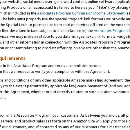
ur website, social media user-generated content, online software application
ring Products on amazon.co.uk) (referred to here as your "
Site
"), by placing
which is included in the
Associates Program Commission Income Statement
(ea
). The links must properly use the special "tagged" link formats we provide a
e Special Links to purchase an item sold or services offered on the Amazon S
her described in (and subject to the limitations in) the
Associates Program 
vices, we may make available to you data, images, text, link formats, widgets,
y, and other information in connection with the Associates Program ("
Progra
ion or content relating to product offerings on any site other than the Amazon
equirements
te in the Associates Program and receive commission income.
 that we request to verify your compliance with this Agreement.
erms and conditions of any other applicable Amazon marketing agreement, then
ly (to the extent permitted by applicable law) cease payment of (and you agree
this Agreement, whether or not directly related to such violation without no
unt.
ion in the Associates Program, your customers. As between you and us, all pric
service, and product sales set forth on the Amazon Site will apply to those
f our customers, and, if contacted by any of our customers for a matter relat