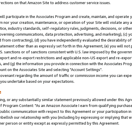
rections on that Amazon Site to address customer service issues.
will participate in the Associates Program and create, maintain, and operate y
m nor your creation, maintenance, or operation of your Site will violate any a
actice, industry standards, self-regulatory rules, judgments, decisions, or ot
 governing communications, data protection, advertising, and marketing), (c) yo
 from contracting), (d) you have independently evaluated the desirability of
atement other than as expressly set forth in this Agreement, (e) you will not
U.S. sanctions or of sanctions consistent with U.S. law imposed by the gover
 export and re-export restrictions and applicable non-US export and re-export 
 and (g) the information you provide in connection with the Associates Prog
nt on the Associates Site and selecting "Account Settings".
ovenant regarding the amount of traffic or commission income you can expect
s you undertake based on your expectations.
e
ng, or any substantially similar statement previously allowed under this Agr
 Program Content: "As an Amazon Associate I earn from qualifying purchases.
 public communication with respect to this Agreement or your participation 
mbellish our relationship with you (including by expressing or implying that 
her person or entity except as expressly permitted by this Agreement.