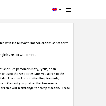
hip with the relevant Amazon entities as set forth
glish version will control.
m
" and such person or entity, "
you
", or an
r or using the Associates Site, you agree to this
ociates Program Participation Requirements,
ines). Content you post on the Amazon.com
, or removed in exchange for compensation. Please