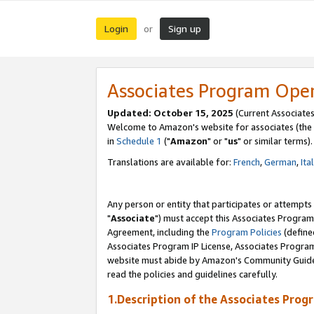
Login
Sign up
or
Associates Program Ope
Updated: October 15, 2025
(Current Associates
Welcome to Amazon's website for associates (the 
in
Schedule 1
("
Amazon
" or "
us
" or similar terms).
Translations are available for:
French
,
German
,
Ita
Any person or entity that participates or attempts
"
Associate
") must accept this Associates Program
Agreement, including the
Program Policies
(define
Associates Program IP License, Associates Progr
website must abide by Amazon's Community Guideli
read the policies and guidelines carefully.
1.Description of the Associates Prog