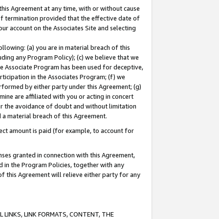
this Agreement at any time, with or without cause
of termination provided that the effective date of
our account on the Associates Site and selecting
lowing: (a) you are in material breach of this
uding any Program Policy); (c) we believe that we
 the Associate Program has been used for deceptive,
rticipation in the Associates Program; (f) we
erformed by either party under this Agreement; (g)
ne are affiliated with you or acting in concert
or the avoidance of doubt and without limitation
d a material breach of this Agreement.
ct amount is paid (for example, to account for
enses granted in connection with this Agreement,
ed in the Program Policies, together with any
 this Agreement will relieve either party for any
 LINKS, LINK FORMATS, CONTENT, THE