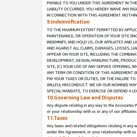
PAYABLE TO YOU UNDER THIS AGREEMENT IN TH
LIABILITY OCCURRED. YOU HEREBY WAIVE ANY RI
IN CONNECTION WITH THIS AGREEMENT. NOTHING 
9.Indemnification
TO THE MAXIMUM EXTENT PERMITTED BY APPLICAB
MAINTENANCE, OR OPERATION OF YOUR SITE (IN
INDEMNIFY, AND HOLD US, OUR AFFILIATES AND 
AND AGAINST ALL CLAIMS, DAMAGES, LOSSES, LIA
APPEAR ON YOUR SITE, INCLUDING THE COMBINA
DEVELOPMENT, DESIGN, MANUFACTURE, PRODUCT
SITE, (C) YOUR USE OF ANY SERVICE OFFERING,
ANY TERM OR CONDITION OF THIS AGREEMENT (I
PAY YOUR TAXES OR DUTIES, OR THE FAILURE T
WILLFUL MISCONDUCT. WE OR OUR NOMINEE MAY
SPECIAL MANDATE, TO EXERCISE OR DEFEND A L
10.Governing Law and Disputes
Any dispute relating in any way to the Associates 
or your relationship with us or any of our affiliat
11.Taxes
Any taxes and related obligations relating in any 
under this Agreement, or your relationship with us 