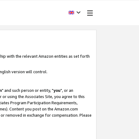
hip with the relevant Amazon entities as set forth
glish version will control.
m
" and such person or entity, "
you
", or an
r or using the Associates Site, you agree to this
ociates Program Participation Requirements,
ines). Content you post on the Amazon.com
, or removed in exchange for compensation. Please