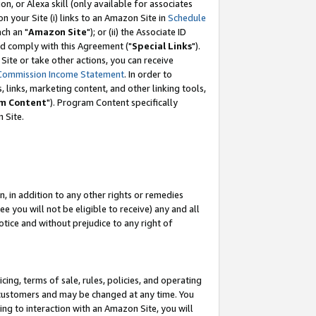
, or Alexa skill (only available for associates
 on your Site (i) links to an Amazon Site in
Schedule
ch an "
Amazon Site
"); or (ii) the Associate ID
nd comply with this Agreement ("
Special Links
").
ite or take other actions, you can receive
Commission Income Statement
. In order to
 links, marketing content, and other linking tools,
m Content
"). Program Content specifically
 Site.
, in addition to any other rights or remedies
 you will not be eligible to receive) any and all
tice and without prejudice to any right of
ing, terms of sale, rules, policies, and operating
 customers and may be changed at any time. You
ing to interaction with an Amazon Site, you will