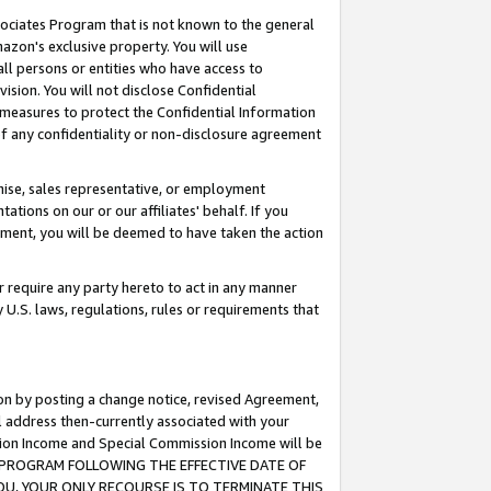
ssociates Program that is not known to the general
azon's exclusive property. You will use
ll persons or entities who have access to
ision. You will not disclose Confidential
e measures to protect the Confidential Information
s of any confidentiality or non-disclosure agreement
chise, sales representative, or employment
ations on our or our affiliates' behalf. If you
reement, you will be deemed to have taken the action
or require any party hereto to act in any manner
y U.S. laws, regulations, rules or requirements that
ion by posting a change notice, revised Agreement,
l address then-currently associated with your
ssion Income and Special Commission Income will be
TES PROGRAM FOLLOWING THE EFFECTIVE DATE OF
OU, YOUR ONLY RECOURSE IS TO TERMINATE THIS