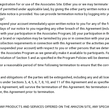
gistration for or use of the Associates Site. Either you or we may terminate 
if permitted under applicable law), by giving the other party written notice 
date notice is provided. You can provide termination notice by logging into y
gs".
spend your account immediately upon written notice to you for any of the fol
 days of our notice to you regarding any other breach of this Agreement (incl
n with your participation in the Associates Program; (d) your participation in
t our brand or reputation may be tarnished by you or in connection with your pa
ollection requirements in connection with this Agreement or the activities p
suspended your account) with respect to you or other persons that we determi
 the Associates Program as we generally make it available to participants. F
iolation of Section 5 and as specified in the Program Policies will be deeme
a reasonable period of time following termination to ensure that the corre
and obligations of the parties will be extinguished, including any and all lic
es under Sections 3, 4, 5, 6, 7, 8, 10, and 11 of this Agreement and as specifi
Agreement, will survive the termination of this Agreement. No termination of
der, this Agreement prior to termination.
NY PRODUCTS AND SERVICES OFFERED ON THE AMAZON SITE, ANY SPECIAL