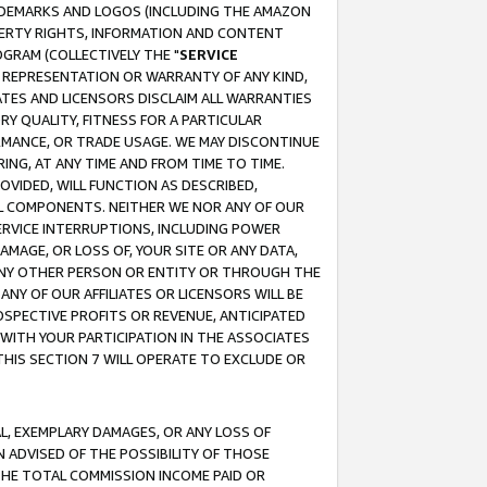
RADEMARKS AND LOGOS (INCLUDING THE AMAZON
OPERTY RIGHTS, INFORMATION AND CONTENT
GRAM (COLLECTIVELY THE "
SERVICE
ANY REPRESENTATION OR WARRANTY OF ANY KIND,
ATES AND LICENSORS DISCLAIM ALL WARRANTIES
RY QUALITY, FITNESS FOR A PARTICULAR
RMANCE, OR TRADE USAGE. WE MAY DISCONTINUE
ING, AT ANY TIME AND FROM TIME TO TIME.
OVIDED, WILL FUNCTION AS DESCRIBED,
UL COMPONENTS. NEITHER WE NOR ANY OF OUR
 SERVICE INTERRUPTIONS, INCLUDING POWER
MAGE, OR LOSS OF, YOUR SITE OR ANY DATA,
 ANY OTHER PERSON OR ENTITY OR THROUGH THE
NY OF OUR AFFILIATES OR LICENSORS WILL BE
OSPECTIVE PROFITS OR REVENUE, ANTICIPATED
 WITH YOUR PARTICIPATION IN THE ASSOCIATES
THIS SECTION 7 WILL OPERATE TO EXCLUDE OR
IAL, EXEMPLARY DAMAGES, OR ANY LOSS OF
N ADVISED OF THE POSSIBILITY OF THOSE
 THE TOTAL COMMISSION INCOME PAID OR