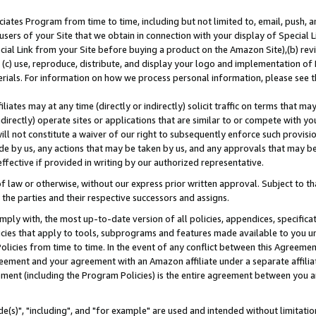
ates Program from time to time, including but not limited to, email, push, a
users of your Site that we obtain in connection with your display of Special
ial Link from your Site before buying a product on the Amazon Site),(b) revi
d (c) use, reproduce, distribute, and display your logo and implementation o
erials. For information on how we process personal information, please see t
iates may at any time (directly or indirectly) solicit traffic on terms that ma
ndirectly) operate sites or applications that are similar to or compete with your
ll not constitute a waiver of our right to subsequently enforce such provisi
e by us, any actions that may be taken by us, and any approvals that may b
effective if provided in writing by our authorized representative.
 law or otherwise, without our express prior written approval. Subject to that
 the parties and their respective successors and assigns.
ly with, the most up-to-date version of all policies, appendices, specificati
icies that apply to tools, subprograms and features made available to you u
Policies from time to time. In the event of any conflict between this Agreeme
Agreement and your agreement with an Amazon affiliate under a separate affil
ement (including the Program Policies) is the entire agreement between you 
e(s)", "including", and "for example" are used and intended without limitatio