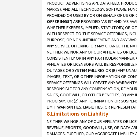
PRODUCT ADVERTISING API, DATA FEED, PRODU
MARKS), AND ALL TECHNOLOGY, SOFTWARE, FUNC
PROVIDED OR USED BY OR ON BEHALF OF US OR 
OFFERINGS
") ARE PROVIDED "AS IS" AND "AS 
WHETHER EXPRESS, IMPLIED, STATUTORY, OR OT
WITH RESPECT TO THE SERVICE OFFERINGS, INCL
PURPOSE, OR NON-INFRINGEMENT AND ANY WARR
ANY SERVICE OFFERING, OR MAY CHANGE THE NAT
NEITHER WE NOR ANY OF OUR AFFILIATES OR LI
CONSISTENTLY OR IN ANY PARTICULAR MANNER, 
AFFILIATES OR LICENSORS WILL BE RESPONSIBLE
OUTAGES OR SYSTEM FAILURES OR (B) ANY UNAU
IMAGES, TEXT, OR OTHER INFORMATION OR CON
SERVICE OFFERINGS WILL CREATE ANY WARRANTY 
RESPONSIBLE FOR ANY COMPENSATION, REIMBURS
SALES, GOODWILL, OR OTHER BENEFITS, (Y) AN
PROGRAM, OR (Z) ANY TERMINATION OR SUSPENS
LIMIT WARRANTIES, LIABILITIES, OR REPRESENT
8.Limitations on Liability
NEITHER WE NOR ANY OF OUR AFFILIATES OR LICE
REVENUE, PROFITS, GOODWILL, USE, OR DATA AR
DAMAGES. FURTHER, OUR AGGREGATE LIABILITY 