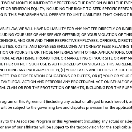
E TWELVE MONTHS IMMEDIATELY PRECEDING THE DATE ON WHICH THE EVEN
GHT OR REMEDY IN EQUITY, INCLUDING THE RIGHT TO SEEK SPECIFIC PERFO
IN THIS PARAGRAPH WILL OPERATE TO LIMIT LIABILITIES THAT CANNOT B
LE LAW, WE WILL HAVE NO LIABILITY FOR ANY MATTER DIRECTLY OR INDI
CLUDING YOUR USE OF ANY SERVICE OFFERING) OR YOUR VIOLATION OF THI
LICENSORS, AND OUR AND THEIR RESPECTIVE EMPLOYEES, OFFICERS, DIRE
BILITIES, COSTS, AND EXPENSES (INCLUDING ATTORNEYS' FEES) RELATING 
TION OF YOUR SITE OR THOSE MATERIALS WITH OTHER APPLICATIONS, CON
ION, ADVERTISING, PROMOTION, OR MARKETING OF YOUR SITE OR ANY M
 WHETHER OR NOT SUCH USE IS AUTHORIZED BY OR VIOLATES THIS AGREEME
NCLUDING ANY PROGRAM POLICY), (E) YOUR TAXES AND DUTIES OR THE CO
O MEET TAX REGISTRATION OBLIGATIONS OR DUTIES, OR (F) YOUR OR YOU
 TAKE LEGAL ACTION AND PERFORM ANY PROCEDURAL ACT ON BEHALF OF
EGAL CLAIM OR FOR THE PROTECTION OF RIGHTS, INCLUDING FOR THE PUR
Program or this Agreement (including any actual or alleged breach hereof), an
es will be subject to the governing law and disputes provision for the applica
way to the Associates Program or this Agreement (including any actual or alleg
or any of our affiliates will be subject to the tax provision for the applicab