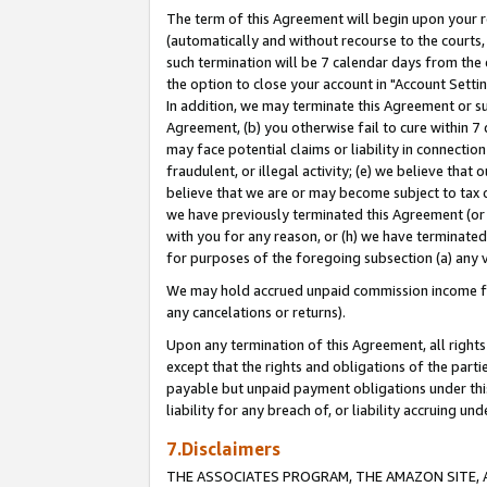
The term of this Agreement will begin upon your re
(automatically and without recourse to the courts, 
such termination will be 7 calendar days from the 
the option to close your account in "Account Settin
In addition, we may terminate this Agreement or su
Agreement, (b) you otherwise fail to cure within 7
may face potential claims or liability in connectio
fraudulent, or illegal activity; (e) we believe tha
believe that we are or may become subject to tax c
we have previously terminated this Agreement (or 
with you for any reason, or (h) we have terminated
for purposes of the foregoing subsection (a) any v
We may hold accrued unpaid commission income for 
any cancelations or returns).
Upon any termination of this Agreement, all rights 
except that the rights and obligations of the parti
payable but unpaid payment obligations under this 
liability for any breach of, or liability accruing un
7.Disclaimers
THE ASSOCIATES PROGRAM, THE AMAZON SITE, A