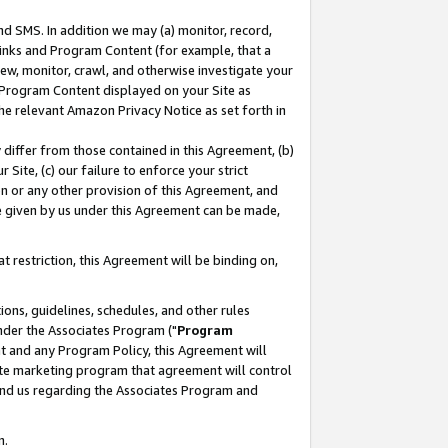
nd SMS. In addition we may (a) monitor, record,
 Links and Program Content (for example, that a
ew, monitor, crawl, and otherwise investigate your
f Program Content displayed on your Site as
he relevant Amazon Privacy Notice as set forth in
y differ from those contained in this Agreement, (b)
 Site, (c) our failure to enforce your strict
on or any other provision of this Agreement, and
e given by us under this Agreement can be made,
 restriction, this Agreement will be binding on,
ons, guidelines, schedules, and other rules
nder the Associates Program ("
Program
nt and any Program Policy, this Agreement will
iate marketing program that agreement will control
and us regarding the Associates Program and
n.