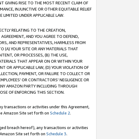
T GIVING RISE TO THE MOST RECENT CLAIM OF
RMANCE, INJUNCTIVE OR OTHER EQUITABLE RELIEF
E LIMITED UNDER APPLICABLE LAW.
RECTLY RELATING TO THE CREATION,
S AGREEMENT, AND YOU AGREE TO DEFEND,
CTORS, AND REPRESENTATIVES, HARMLESS FROM
TO (A) YOUR SITE OR ANY MATERIALS THAT
TENT, OR PROCESSES, (B) THE USE,
ATERIALS THAT APPEAR ON OR WITHIN YOUR
NT OR APPLICABLE LAW, (D) YOUR VIOLATION OF
LLECTION, PAYMENT, OR FAILURE TO COLLECT OR
R EMPLOYEES' OR CONTRACTORS' NEGLIGENCE OR
 ANY AMAZON PARTY INCLUDING THROUGH
POSE OF ENFORCING THIS SECTION.
y transactions or activities under this Agreement,
ble Amazon Site set forth on
Schedule 2
.
ed breach hereof), any transactions or activities
le Amazon Site set forth on
Schedule 3
.