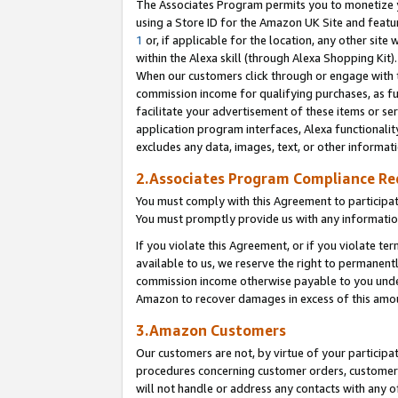
The Associates Program permits you to monetize yo
using a Store ID for the Amazon UK Site and featu
1
or, if applicable for the location, any other site 
within the Alexa skill (through Alexa Shopping Kit
When our customers click through or engage with th
commission income for qualifying purchases, as furt
facilitate your advertisement of these items or ser
application program interfaces, Alexa functionalit
excludes any data, images, text, or other informat
2.Associates Program Compliance R
You must comply with this Agreement to participa
You must promptly provide us with any information
If you violate this Agreement, or if you violate t
available to us, we reserve the right to permanent
commission income otherwise payable to you under 
Amazon to recover damages in excess of this amo
3.Amazon Customers
Our customers are not, by virtue of your participat
procedures concerning customer orders, customer 
will not handle or address any contacts with any o