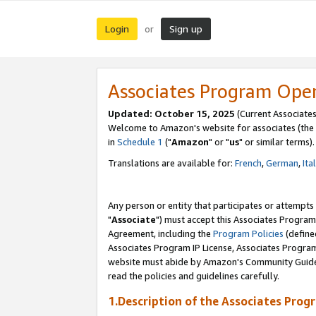
Login
Sign up
or
Associates Program Ope
Updated: October 15, 2025
(Current Associates
Welcome to Amazon's website for associates (the 
in
Schedule 1
("
Amazon
" or "
us
" or similar terms).
Translations are available for:
French
,
German
,
Ita
Any person or entity that participates or attempts
"
Associate
") must accept this Associates Program
Agreement, including the
Program Policies
(define
Associates Program IP License, Associates Progr
website must abide by Amazon's Community Guideli
read the policies and guidelines carefully.
1.Description of the Associates Prog