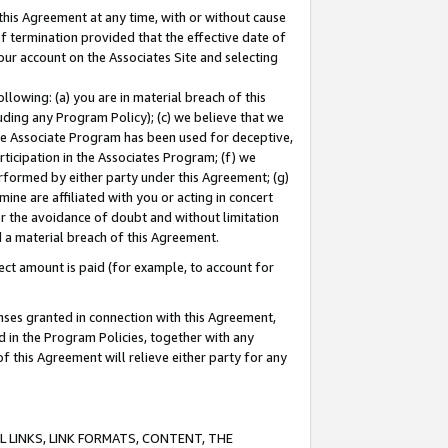
this Agreement at any time, with or without cause
of termination provided that the effective date of
our account on the Associates Site and selecting
lowing: (a) you are in material breach of this
uding any Program Policy); (c) we believe that we
 the Associate Program has been used for deceptive,
rticipation in the Associates Program; (f) we
erformed by either party under this Agreement; (g)
ne are affiliated with you or acting in concert
or the avoidance of doubt and without limitation
d a material breach of this Agreement.
ct amount is paid (for example, to account for
enses granted in connection with this Agreement,
ed in the Program Policies, together with any
 this Agreement will relieve either party for any
 LINKS, LINK FORMATS, CONTENT, THE