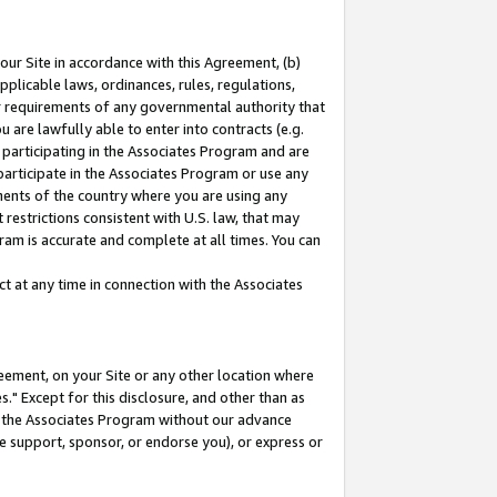
our Site in accordance with this Agreement, (b)
pplicable laws, ordinances, rules, regulations,
her requirements of any governmental authority that
u are lawfully able to enter into contracts (e.g.
 participating in the Associates Program and are
 participate in the Associates Program or use any
nments of the country where you are using any
restrictions consistent with U.S. law, that may
ram is accurate and complete at all times. You can
 at any time in connection with the Associates
eement, on your Site or any other location where
" Except for this disclosure, and other than as
in the Associates Program without our advance
we support, sponsor, or endorse you), or express or