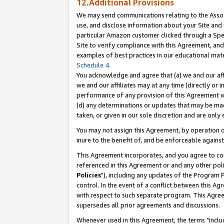
12.Additional Provisions
We may send communications relating to the Associ
use, and disclose information about your Site and 
particular Amazon customer clicked through a Spec
Site to verify compliance with this Agreement, an
examples of best practices in our educational mat
Schedule 4
.
You acknowledge and agree that (a) we and our affil
we and our affiliates may at any time (directly or i
performance of any provision of this Agreement wi
(d) any determinations or updates that may be mad
taken, or given in our sole discretion and are only 
You may not assign this Agreement, by operation of
inure to the benefit of, and be enforceable against
This Agreement incorporates, and you agree to comp
referenced in this Agreement or and any other pol
Policies
"), including any updates of the Program 
control. In the event of a conflict between this 
with respect to such separate program. This Agre
supersedes all prior agreements and discussions.
Whenever used in this Agreement, the terms "includ