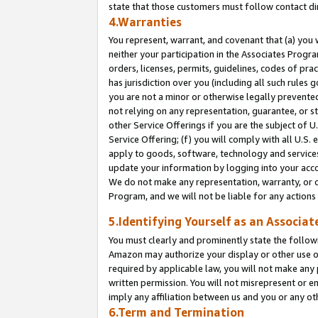
state that those customers must follow contact di
4.Warranties
You represent, warrant, and covenant that (a) you 
neither your participation in the Associates Progra
orders, licenses, permits, guidelines, codes of pr
has jurisdiction over you (including all such rules
you are not a minor or otherwise legally prevented
not relying on any representation, guarantee, or st
other Service Offerings if you are the subject of 
Service Offering; (f) you will comply with all U.S.
apply to goods, software, technology and services,
update your information by logging into your accou
We do not make any representation, warranty, or c
Program, and we will not be liable for any action
5.Identifying Yourself as an Associat
You must clearly and prominently state the followi
Amazon may authorize your display or other use of
required by applicable law, you will not make any
written permission. You will not misrepresent or e
imply any affiliation between us and you or any ot
6.Term and Termination