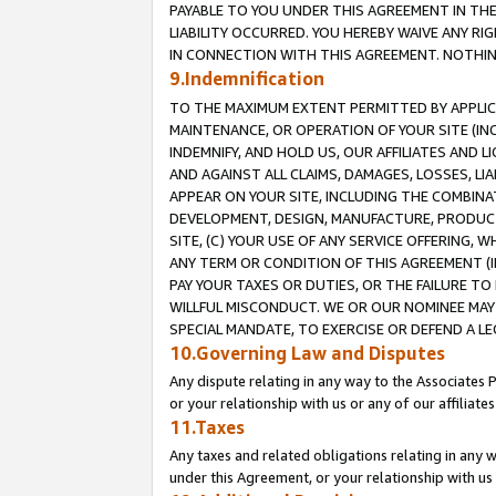
PAYABLE TO YOU UNDER THIS AGREEMENT IN TH
LIABILITY OCCURRED. YOU HEREBY WAIVE ANY RI
IN CONNECTION WITH THIS AGREEMENT. NOTHING 
9.Indemnification
TO THE MAXIMUM EXTENT PERMITTED BY APPLICAB
MAINTENANCE, OR OPERATION OF YOUR SITE (IN
INDEMNIFY, AND HOLD US, OUR AFFILIATES AND 
AND AGAINST ALL CLAIMS, DAMAGES, LOSSES, LIA
APPEAR ON YOUR SITE, INCLUDING THE COMBINA
DEVELOPMENT, DESIGN, MANUFACTURE, PRODUCT
SITE, (C) YOUR USE OF ANY SERVICE OFFERING,
ANY TERM OR CONDITION OF THIS AGREEMENT (I
PAY YOUR TAXES OR DUTIES, OR THE FAILURE T
WILLFUL MISCONDUCT. WE OR OUR NOMINEE MAY
SPECIAL MANDATE, TO EXERCISE OR DEFEND A L
10.Governing Law and Disputes
Any dispute relating in any way to the Associates 
or your relationship with us or any of our affiliat
11.Taxes
Any taxes and related obligations relating in any 
under this Agreement, or your relationship with us 