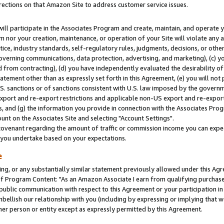
rections on that Amazon Site to address customer service issues.
will participate in the Associates Program and create, maintain, and operate y
m nor your creation, maintenance, or operation of your Site will violate any a
actice, industry standards, self-regulatory rules, judgments, decisions, or ot
 governing communications, data protection, advertising, and marketing), (c) yo
 from contracting), (d) you have independently evaluated the desirability of
atement other than as expressly set forth in this Agreement, (e) you will not
U.S. sanctions or of sanctions consistent with U.S. law imposed by the gover
 export and re-export restrictions and applicable non-US export and re-export 
 and (g) the information you provide in connection with the Associates Prog
nt on the Associates Site and selecting "Account Settings".
ovenant regarding the amount of traffic or commission income you can expect
s you undertake based on your expectations.
e
ng, or any substantially similar statement previously allowed under this Agr
 Program Content: "As an Amazon Associate I earn from qualifying purchases.
 public communication with respect to this Agreement or your participation 
mbellish our relationship with you (including by expressing or implying that 
her person or entity except as expressly permitted by this Agreement.