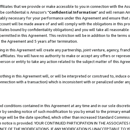
ffiliates that we provide or make accessible to you in connection with the A
be confidential is Amazon's "
Confidential Information
" and will remain Am
nably necessary for your performance under this Agreement and ensure that a
count will be made aware of and will comply with the obligations in this prov
filiates bound by confidentiality obligations) and you will take all reasonabl
 permitted in this Agreement. This restriction will be in addition to the term
f the Agreement and 5 years after termination.
g in this Agreement will create any partnership, joint venture, agency, fran
ffiliates. You will have no authority to make or accept any offers or represent
 person or entity to take any action related to the subject matter of this Ag
thing in this Agreement will, or will be interpreted or construed to, induce 
connection with a transaction) which is inconsistent with or penalized under an
d conditions contained in this Agreement at any time and in our sole discret
r by sending notice of such modification to you by email to the primary emai
ange will be the date specified, which other than increased Standard Commi
e the notice is provided. YOUR CONTINUED PARTICIPATION IN THE ASSOCIA
E OF THE MODIFICATIONS. IF ANY MODIFICATION IS UNACCEPTABLE TO Y