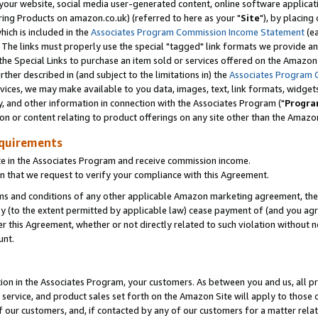
ur website, social media user-generated content, online software application
ring Products on amazon.co.uk) (referred to here as your "
Site
"), by placing
which is included in the
Associates Program Commission Income Statement
(ea
). The links must properly use the special "tagged" link formats we provide a
e Special Links to purchase an item sold or services offered on the Amazon S
her described in (and subject to the limitations in) the
Associates Program 
vices, we may make available to you data, images, text, link formats, widgets,
y, and other information in connection with the Associates Program ("
Progra
ion or content relating to product offerings on any site other than the Amazon
equirements
te in the Associates Program and receive commission income.
 that we request to verify your compliance with this Agreement.
erms and conditions of any other applicable Amazon marketing agreement, then
ly (to the extent permitted by applicable law) cease payment of (and you agree
this Agreement, whether or not directly related to such violation without no
unt.
ion in the Associates Program, your customers. As between you and us, all pric
service, and product sales set forth on the Amazon Site will apply to those
f our customers, and, if contacted by any of our customers for a matter relat