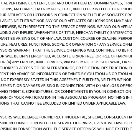
CT ADVERTISING CONTENT, OUR AND OUR AFFILIATES' DOMAIN NAMES, T
TIONS, MATERIALS, DATA, IMAGES, TEXT, AND OTHER INTELLECTUAL PR
OUR AFFILIATES OR LICENSORS IN CONNECTION WITH THE ASSOCIATES PRO
AVAILABLE". NEITHER WE NOR ANY OF OUR AFFILIATES OR LICENSORS MAKE 
HERWISE, WITH RESPECT TO THE SERVICE OFFERINGS. WE AND OUR AFFILI
UDING ANY IMPLIED WARRANTIES OF TITLE, MERCHANTABILITY, SATISFACTO
ANTIES ARISING OUT OF ANY LAW, CUSTOM, COURSE OF DEALING, PERFO
URE, FEATURES, FUNCTIONS, SCOPE, OR OPERATION OF ANY SERVICE OFFER
CENSORS WARRANT THAT THE SERVICE OFFERINGS WILL CONTINUE TO BE PR
OR WILL BE UNINTERRUPTED, ACCURATE, ERROR FREE, OR FREE OF HARMF
 FOR (A) ANY ERRORS, INACCURACIES, VIRUSES, MALICIOUS SOFTWARE, OR
THORIZED ACCESS TO OR ALTERATION OF, OR DELETION, DESTRUCTION, DA
TENT. NO ADVICE OR INFORMATION OBTAINED BY YOU FROM US OR FROM
NOT EXPRESSLY STATED IN THIS AGREEMENT. FURTHER, NEITHER WE NOR A
EMENT, OR DAMAGES ARISING IN CONNECTION WITH (X) ANY LOSS OF PR
Y INVESTMENTS, EXPENDITURES, OR COMMITMENTS BY YOU IN CONNECTION
ION OF YOUR PARTICIPATION IN THE ASSOCIATES PROGRAM. NOTHING IN 
ATIONS THAT CANNOT BE EXCLUDED OR LIMITED UNDER APPLICABLE LAW.
NSORS WILL BE LIABLE FOR INDIRECT, INCIDENTAL, SPECIAL, CONSEQUENT
ISING IN CONNECTION WITH THE SERVICE OFFERINGS, EVEN IF WE HAVE BEE
ARISING IN CONNECTION WITH THE SERVICE OFFERINGS WILL NOT EXCEED