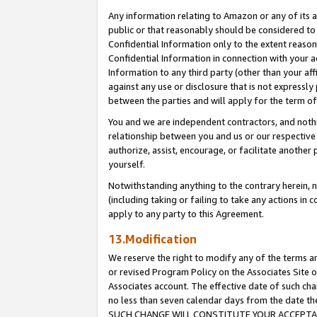
Any information relating to Amazon or any of its a
public or that reasonably should be considered to 
Confidential Information only to the extent reaso
Confidential Information in connection with your ac
Information to any third party (other than your af
against any use or disclosure that is not expressly
between the parties and will apply for the term o
You and we are independent contractors, and nothin
relationship between you and us or our respective a
authorize, assist, encourage, or facilitate another
yourself.
Notwithstanding anything to the contrary herein, no
(including taking or failing to take any actions in 
apply to any party to this Agreement.
13.Modification
We reserve the right to modify any of the terms an
or revised Program Policy on the Associates Site o
Associates account. The effective date of such ch
no less than seven calendar days from the dat
SUCH CHANGE WILL CONSTITUTE YOUR ACCEPTANC