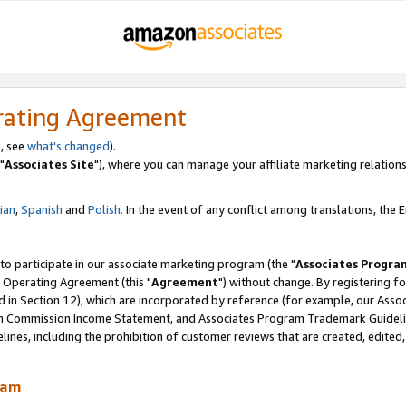
rating Agreement
, see
what's changed
).
"
Associates Site
"), where you can manage your affiliate marketing relations
lian
,
Spanish
and
Polish.
In the event of any conflict among translations, the En
 to participate in our associate marketing program (the "
Associates Progra
 Operating Agreement (this "
Agreement
") without change. By registering fo
d in Section 12), which are incorporated by reference (for example, our Ass
am Commission Income Statement, and Associates Program Trademark Guidel
nes, including the prohibition of customer reviews that are created, edited
ram