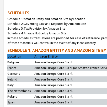
SCHEDULES
Schedule 1:Amazon Entity and Amazon Site by Location
Schedule 2:Governing Law and Disputes by Amazon Site
Schedule 3:Tax Provision by Amazon Site
Schedule 4:Privacy Notice by Amazon Site
In these schedules translations are provided for ease of reference; pro
of these materials will control in the event of any inconsistency.
SCHEDULE 1: AMAZON ENTITY AND AMAZON SITE BY
Location
Amazon Entity
Belgium
Amazon Europe Core S.à r.l.
France
Amazon Europe Core S.à r.l.(or Amazon France Servic
Germany
Amazon Europe Core S.à r.l.
Ireland
Amazon Europe Core S.à r.l.
Italy
Amazon Europe Core S.à r.l.
The Netherlands
Amazon Europe Core S.à r.l.
Poland
Amazon Europe Core S.à r.l.
Spain
Amazon Europe Core S.à r.l.