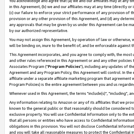
You acknowledge and agree that (a) we and our affiliates may at any time
in this Agreement, (b) we and our affiliates may at any time (directly or 
(c) our failure to enforce your strict performance of any provision of t
provision or any other provision of this Agreement, and (d) any determ
any approvals that may be given by us under this Agreement can be made,
by our authorized representative.
You may not assign this Agreement, by operation of law or otherwise, wi
will be binding on, inure to the benefit of, and be enforceable against t
This Agreement incorporates, and you agree to comply with, the most up-
and other rules referenced in this Agreement or and any other policies
Associates Program ("
Program Policies
"), including any updates of th
Agreement and any Program Policy, this Agreement will control. In th
affiliate under a separate affiliate marketing program that agreement 
Program Policies) is the entire agreement between you and us regardin
Whenever used in this Agreement, the terms "include(s)", "including", a
Any information relating to Amazon or any of its affiliates that we pro
known to the general public or that reasonably should be considered to
exclusive property. You will use Confidential Information only to the
that all persons or entities who have access to Confidential Informatio
obligations in this provision. You will not disclose Confidential Informa
and you will take all reasonable measures to protect the Confidential In