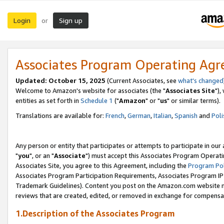
Login
Sign up
or
Associates Program Operating Ag
Updated: October 15, 2025
(Current Associates, see
what's changed
Welcome to Amazon's website for associates (the "
Associates Site
"),
entities as set forth in
Schedule 1
("
Amazon
" or "
us
" or similar terms).
Translations are available for:
French
,
German
,
Italian
,
Spanish
and
Poli
Any person or entity that participates or attempts to participate in ou
"
you
", or an "
Associate
") must accept this Associates Program Operati
Associates Site, you agree to this Agreement, including the
Program Pol
Associates Program Participation Requirements, Associates Program I
Trademark Guidelines). Content you post on the Amazon.com website m
reviews that are created, edited, or removed in exchange for compensati
1.Description of the Associates Program