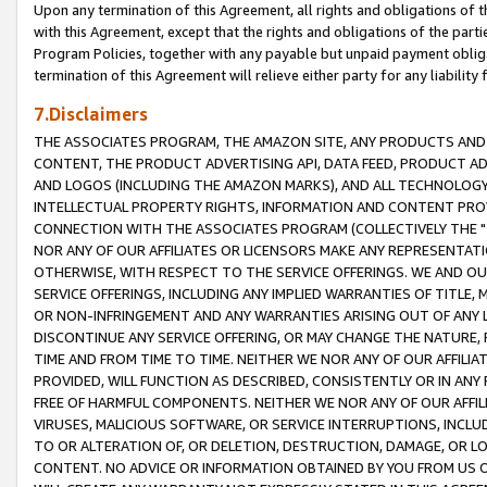
Upon any termination of this Agreement, all rights and obligations of th
with this Agreement, except that the rights and obligations of the partie
Program Policies, together with any payable but unpaid payment obliga
termination of this Agreement will relieve either party for any liability 
7.Disclaimers
THE ASSOCIATES PROGRAM, THE AMAZON SITE, ANY PRODUCTS AND SE
CONTENT, THE PRODUCT ADVERTISING API, DATA FEED, PRODUCT A
AND LOGOS (INCLUDING THE AMAZON MARKS), AND ALL TECHNOLOGY,
INTELLECTUAL PROPERTY RIGHTS, INFORMATION AND CONTENT PROVI
CONNECTION WITH THE ASSOCIATES PROGRAM (COLLECTIVELY THE "
NOR ANY OF OUR AFFILIATES OR LICENSORS MAKE ANY REPRESENTAT
OTHERWISE, WITH RESPECT TO THE SERVICE OFFERINGS. WE AND OU
SERVICE OFFERINGS, INCLUDING ANY IMPLIED WARRANTIES OF TITLE,
OR NON-INFRINGEMENT AND ANY WARRANTIES ARISING OUT OF ANY 
DISCONTINUE ANY SERVICE OFFERING, OR MAY CHANGE THE NATURE, 
TIME AND FROM TIME TO TIME. NEITHER WE NOR ANY OF OUR AFFILI
PROVIDED, WILL FUNCTION AS DESCRIBED, CONSISTENTLY OR IN ANY
FREE OF HARMFUL COMPONENTS. NEITHER WE NOR ANY OF OUR AFFILIA
VIRUSES, MALICIOUS SOFTWARE, OR SERVICE INTERRUPTIONS, INCL
TO OR ALTERATION OF, OR DELETION, DESTRUCTION, DAMAGE, OR LO
CONTENT. NO ADVICE OR INFORMATION OBTAINED BY YOU FROM US 