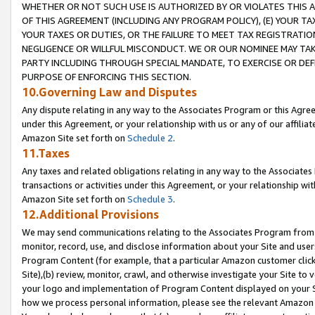
WHETHER OR NOT SUCH USE IS AUTHORIZED BY OR VIOLATES THIS A
OF THIS AGREEMENT (INCLUDING ANY PROGRAM POLICY), (E) YOUR TA
YOUR TAXES OR DUTIES, OR THE FAILURE TO MEET TAX REGISTRATIO
NEGLIGENCE OR WILLFUL MISCONDUCT. WE OR OUR NOMINEE MAY TA
PARTY INCLUDING THROUGH SPECIAL MANDATE, TO EXERCISE OR DEF
PURPOSE OF ENFORCING THIS SECTION.
10.Governing Law and Disputes
Any dispute relating in any way to the Associates Program or this Agree
under this Agreement, or your relationship with us or any of our affilia
Amazon Site set forth on
Schedule 2
.
11.Taxes
Any taxes and related obligations relating in any way to the Associate
transactions or activities under this Agreement, or your relationship with
Amazon Site set forth on
Schedule 3
.
12.Additional Provisions
We may send communications relating to the Associates Program from tim
monitor, record, use, and disclose information about your Site and user
Program Content (for example, that a particular Amazon customer clic
Site),(b) review, monitor, crawl, and otherwise investigate your Site to 
your logo and implementation of Program Content displayed on your Sit
how we process personal information, please see the relevant Amazon P