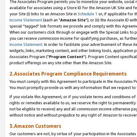
The Associates Program permits you to monetize your website, social me
available for associates using a Store ID for the Amazon UK Site and f
your Site (i) links to an Amazon Site in
Schedule 1
or, if applicable for t
Income Statement
(each an "
Amazon Site
"); or (ii) the Associate ID w
special "tagged" link formats we provide and comply with this Agreeme
When our customers click through or engage with the Special Links to p
you can receive commission income for qualifying purchases, as further d
Income Statement
. In order to facilitate your advertisement of these i
widgets, links, marketing content, and other linking tools, application 
Associates Program ("
Program Content
"). Program Content specifical
product offerings on any site other than the Amazon Site.
2.Associates Program Compliance Requirements
You must comply with this Agreement to participate in the Associates
You must promptly provide us with any information that we request to 
If you violate this Agreement, or if you violate terms and conditions 
rights or remedies available to us, we reserve the right to permanently
not be eligible to receive) any and all commission income otherwise pay
without notice and without prejudice to any right of Amazon to recove
3.Amazon Customers
Our customers are not, by virtue of your participation in the Associates