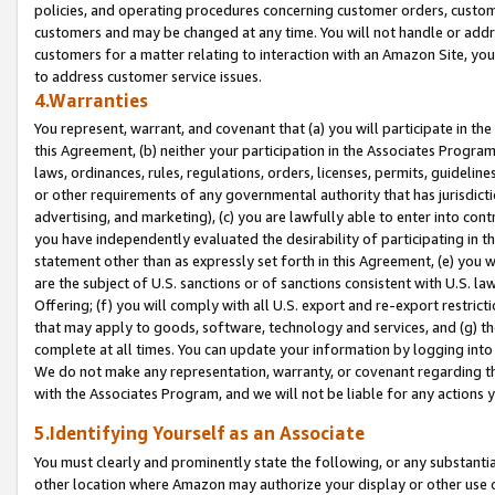
policies, and operating procedures concerning customer orders, custome
customers and may be changed at any time. You will not handle or addre
customers for a matter relating to interaction with an Amazon Site, yo
to address customer service issues.
4.Warranties
You represent, warrant, and covenant that (a) you will participate in t
this Agreement, (b) neither your participation in the Associates Program
laws, ordinances, rules, regulations, orders, licenses, permits, guidelin
or other requirements of any governmental authority that has jurisdicti
advertising, and marketing), (c) you are lawfully able to enter into cont
you have independently evaluated the desirability of participating in t
statement other than as expressly set forth in this Agreement, (e) you w
are the subject of U.S. sanctions or of sanctions consistent with U.S.
Offering; (f) you will comply with all U.S. export and re-export restric
that may apply to goods, software, technology and services, and (g) th
complete at all times. You can update your information by logging into 
We do not make any representation, warranty, or covenant regarding th
with the Associates Program, and we will not be liable for any actions
5.Identifying Yourself as an Associate
You must clearly and prominently state the following, or any substanti
other location where Amazon may authorize your display or other use 