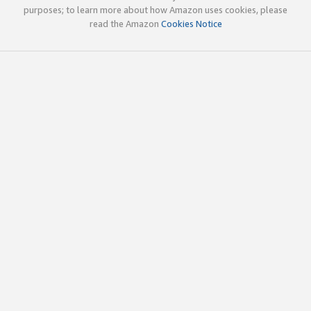
purposes; to learn more about how Amazon uses cookies, please
read the Amazon
Cookies Notice