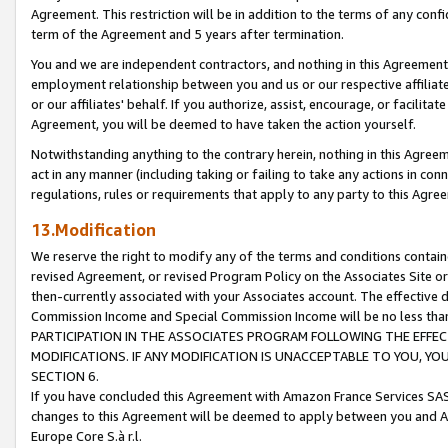
Agreement. This restriction will be in addition to the terms of any con
term of the Agreement and 5 years after termination.
You and we are independent contractors, and nothing in this Agreement wi
employment relationship between you and us or our respective affiliate
or our affiliates' behalf. If you authorize, assist, encourage, or facilita
Agreement, you will be deemed to have taken the action yourself.
Notwithstanding anything to the contrary herein, nothing in this Agreeme
act in any manner (including taking or failing to take any actions in con
regulations, rules or requirements that apply to any party to this Agre
13.Modification
We reserve the right to modify any of the terms and conditions containe
revised Agreement, or revised Program Policy on the Associates Site or
then-currently associated with your Associates account. The effective d
Commission Income and Special Commission Income will be no less tha
PARTICIPATION IN THE ASSOCIATES PROGRAM FOLLOWING THE EFFE
MODIFICATIONS. IF ANY MODIFICATION IS UNACCEPTABLE TO YOU, 
SECTION 6.
If you have concluded this Agreement with Amazon France Services SAS
changes to this Agreement will be deemed to apply between you and A
Europe Core S.à r.l.