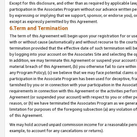
Except for this disclosure, and other than as required by applicable la
participation in the Associates Program without our advance written per
by expressing or implying that we support, sponsor, or endorse you), or
except as expressly permitted by this Agreement.
6.Term and Termination
The term of this Agreement will begin upon your registration for or use
with or without cause (automatically and without recourse to the courts,
termination provided that the effective date of such termination will b
by logging into your account on the Associates Site and selecting the o
In addition, we may terminate this Agreement or suspend your account i
material breach of this Agreement, (b) you otherwise fail to cure withi
any Program Policy); (c) we believe that we may face potential claims or
participation in the Associate Program has been used for deceptive, frau
tarnished by you or in connection with your participation in the Associ
requirements in connection with this Agreement or the activities perfo
Agreement (or suspended your account) with respect to you or other per
reason, or (h) we have terminated the Associates Program as we general
limitation for purposes of the foregoing subsection (a) any violation o
of this Agreement.
We may hold accrued unpaid commission income for a reasonable period 
example, to account for any cancelations or returns).