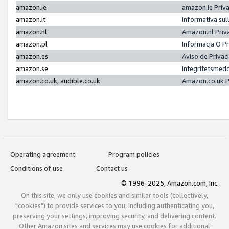
amazon.ie
amazon.ie Priv
amazon.it
Informativa sul
amazon.nl
Amazon.nl Priv
amazon.pl
Informacja O P
amazon.es
Aviso de Priva
amazon.se
Integritetsmed
amazon.co.uk, audible.co.uk
Amazon.co.uk P
Operating agreement
Program policies
Conditions of use
Contact us
© 1996-2025, Amazon.com, Inc.
On this site, we only use cookies and similar tools (collectively,
"cookies") to provide services to you, including authenticating you,
preserving your settings, improving security, and delivering content.
Other Amazon sites and services may use cookies for additional