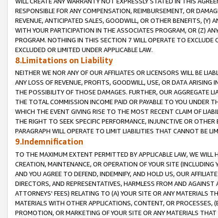
WILL CREATE ANY WARRANTY NOT EXPRESSLY STATED IN THIS AGREEM
RESPONSIBLE FOR ANY COMPENSATION, REIMBURSEMENT, OR DAMAGES
REVENUE, ANTICIPATED SALES, GOODWILL, OR OTHER BENEFITS, (Y
WITH YOUR PARTICIPATION IN THE ASSOCIATES PROGRAM, OR (Z) AN
PROGRAM. NOTHING IN THIS SECTION 7 WILL OPERATE TO EXCLUDE O
EXCLUDED OR LIMITED UNDER APPLICABLE LAW.
8.Limitations on Liability
NEITHER WE NOR ANY OF OUR AFFILIATES OR LICENSORS WILL BE LIAB
ANY LOSS OF REVENUE, PROFITS, GOODWILL, USE, OR DATA ARISING 
THE POSSIBILITY OF THOSE DAMAGES. FURTHER, OUR AGGREGATE LIA
THE TOTAL COMMISSION INCOME PAID OR PAYABLE TO YOU UNDER T
WHICH THE EVENT GIVING RISE TO THE MOST RECENT CLAIM OF LIABI
THE RIGHT TO SEEK SPECIFIC PERFORMANCE, INJUNCTIVE OR OTHER 
PARAGRAPH WILL OPERATE TO LIMIT LIABILITIES THAT CANNOT BE LI
9.Indemnification
TO THE MAXIMUM EXTENT PERMITTED BY APPLICABLE LAW, WE WILL HA
CREATION, MAINTENANCE, OR OPERATION OF YOUR SITE (INCLUDING 
AND YOU AGREE TO DEFEND, INDEMNIFY, AND HOLD US, OUR AFFILIAT
DIRECTORS, AND REPRESENTATIVES, HARMLESS FROM AND AGAINST ALL
ATTORNEYS' FEES) RELATING TO (A) YOUR SITE OR ANY MATERIALS 
MATERIALS WITH OTHER APPLICATIONS, CONTENT, OR PROCESSES, (
PROMOTION, OR MARKETING OF YOUR SITE OR ANY MATERIALS THAT A