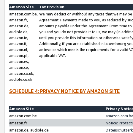
Amazon Site
Tax Provision
amazon.com.be,
We may deduct or withhold any taxes that we may be 
amazon.fr,
Agreement. Payments made to you, as reduced by such 
amazon.de,
amounts payable under this Agreement. From time to 
audible.de,
you and you do not provide it to us, we may (in addit
amazon.ie,
until you provide this information or otherwise satis
amazon.it,
Additionally, if you are established in Luxembourg yo
amazon.nl,
an invoice which meets the requirements for a valid V
amazon.pl,
applicable VAT.
amazon.es,
amazon.se,
amazon.co.uk,
audible.co.uk
SCHEDULE 4: PRIVACY NOTICE BY AMAZON SITE
Amazon Site
Privacy Notic
amazon.com.be
amazon.com.be 
amazon.fr
Notice: Protect
amazon.de, audible.de
Datenschutzerk