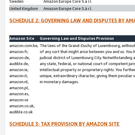
Sweden
Amazon Europe Core S.à r.l.
United Kingdom
Amazon Europe Core S.à r.l.
SCHEDULE 2: GOVERNING LAW AND DISPUTES BY AM
Amazon Site
Governing Law and Disputes Provision
amazon.com.be,
The laws of the Grand-Duchy of Luxembourg, without r
amazon.fr,
of any sort that might arise between you and us. You h
amazon.de,
judicial district of Luxembourg City. Notwithstanding a
audible.de,
any state, federal, or national court of competent juri
amazon.ie,
intellectual property or proprietary rights. You furth
amazon.it,
unique, extraordinary character, giving them peculiar
amazon.nl,
in monetary damages.
amazon.pl,
amazon.es,
amazon.se
amazon.co.uk,
audible.co.uk
SCHEDULE 3: TAX PROVISION BY AMAZON SITE