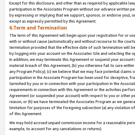
Except for this disclosure, and other than as required by applicable la
participation in the Associates Program without our advance written per
by expressing or implying that we support, sponsor, or endorse you), or
except as expressly permitted by this Agreement.
6.Term and Termination
The term of this Agreement will begin upon your registration for or use
with or without cause (automatically and without recourse to the courts,
termination provided that the effective date of such termination will b
by logging into your account on the Associates Site and selecting the o
In addition, we may terminate this Agreement or suspend your account i
material breach of this Agreement, (b) you otherwise fail to cure withi
any Program Policy); (c) we believe that we may face potential claims or
participation in the Associate Program has been used for deceptive, frau
tarnished by you or in connection with your participation in the Associ
requirements in connection with this Agreement or the activities perfo
Agreement (or suspended your account) with respect to you or other per
reason, or (h) we have terminated the Associates Program as we general
limitation for purposes of the foregoing subsection (a) any violation o
of this Agreement.
We may hold accrued unpaid commission income for a reasonable period 
example, to account for any cancelations or returns).