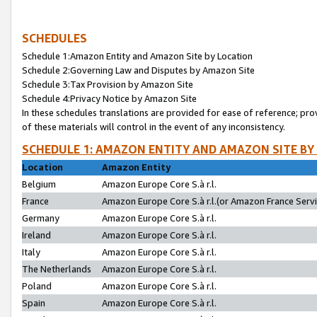
SCHEDULES
Schedule 1:Amazon Entity and Amazon Site by Location
Schedule 2:Governing Law and Disputes by Amazon Site
Schedule 3:Tax Provision by Amazon Site
Schedule 4:Privacy Notice by Amazon Site
In these schedules translations are provided for ease of reference; pro
of these materials will control in the event of any inconsistency.
SCHEDULE 1: AMAZON ENTITY AND AMAZON SITE BY
Location
Amazon Entity
Belgium
Amazon Europe Core S.à r.l.
France
Amazon Europe Core S.à r.l.(or Amazon France Servic
Germany
Amazon Europe Core S.à r.l.
Ireland
Amazon Europe Core S.à r.l.
Italy
Amazon Europe Core S.à r.l.
The Netherlands
Amazon Europe Core S.à r.l.
Poland
Amazon Europe Core S.à r.l.
Spain
Amazon Europe Core S.à r.l.