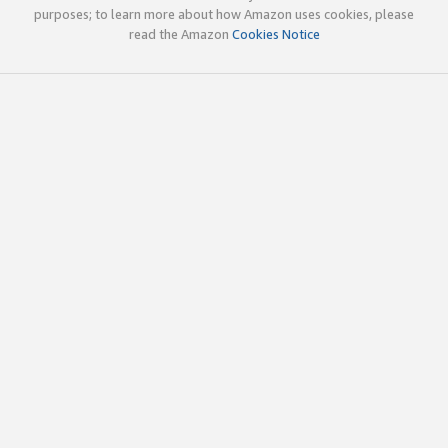
purposes; to learn more about how Amazon uses cookies, please
read the Amazon
Cookies Notice