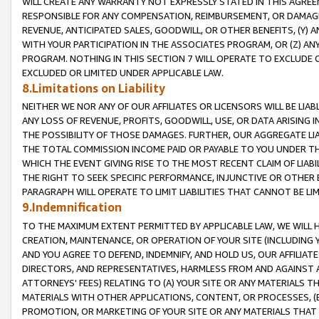
WILL CREATE ANY WARRANTY NOT EXPRESSLY STATED IN THIS AGREEM
RESPONSIBLE FOR ANY COMPENSATION, REIMBURSEMENT, OR DAMAGES
REVENUE, ANTICIPATED SALES, GOODWILL, OR OTHER BENEFITS, (Y
WITH YOUR PARTICIPATION IN THE ASSOCIATES PROGRAM, OR (Z) AN
PROGRAM. NOTHING IN THIS SECTION 7 WILL OPERATE TO EXCLUDE O
EXCLUDED OR LIMITED UNDER APPLICABLE LAW.
8.Limitations on Liability
NEITHER WE NOR ANY OF OUR AFFILIATES OR LICENSORS WILL BE LIAB
ANY LOSS OF REVENUE, PROFITS, GOODWILL, USE, OR DATA ARISING 
THE POSSIBILITY OF THOSE DAMAGES. FURTHER, OUR AGGREGATE LIA
THE TOTAL COMMISSION INCOME PAID OR PAYABLE TO YOU UNDER T
WHICH THE EVENT GIVING RISE TO THE MOST RECENT CLAIM OF LIABI
THE RIGHT TO SEEK SPECIFIC PERFORMANCE, INJUNCTIVE OR OTHER 
PARAGRAPH WILL OPERATE TO LIMIT LIABILITIES THAT CANNOT BE LI
9.Indemnification
TO THE MAXIMUM EXTENT PERMITTED BY APPLICABLE LAW, WE WILL HA
CREATION, MAINTENANCE, OR OPERATION OF YOUR SITE (INCLUDING 
AND YOU AGREE TO DEFEND, INDEMNIFY, AND HOLD US, OUR AFFILIAT
DIRECTORS, AND REPRESENTATIVES, HARMLESS FROM AND AGAINST ALL
ATTORNEYS' FEES) RELATING TO (A) YOUR SITE OR ANY MATERIALS 
MATERIALS WITH OTHER APPLICATIONS, CONTENT, OR PROCESSES, (
PROMOTION, OR MARKETING OF YOUR SITE OR ANY MATERIALS THAT A