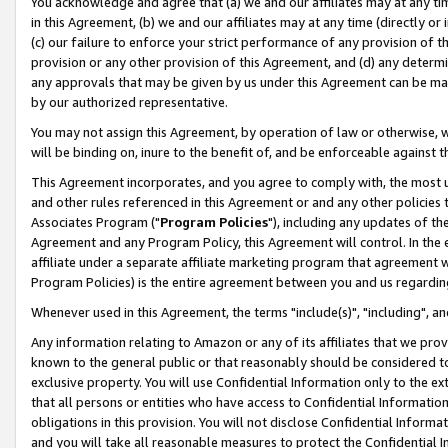
You acknowledge and agree that (a) we and our affiliates may at any time
in this Agreement, (b) we and our affiliates may at any time (directly or 
(c) our failure to enforce your strict performance of any provision of t
provision or any other provision of this Agreement, and (d) any determ
any approvals that may be given by us under this Agreement can be made,
by our authorized representative.
You may not assign this Agreement, by operation of law or otherwise, wi
will be binding on, inure to the benefit of, and be enforceable against t
This Agreement incorporates, and you agree to comply with, the most up-
and other rules referenced in this Agreement or and any other policies
Associates Program ("
Program Policies
"), including any updates of th
Agreement and any Program Policy, this Agreement will control. In th
affiliate under a separate affiliate marketing program that agreement 
Program Policies) is the entire agreement between you and us regardin
Whenever used in this Agreement, the terms "include(s)", "including", a
Any information relating to Amazon or any of its affiliates that we pro
known to the general public or that reasonably should be considered to
exclusive property. You will use Confidential Information only to the
that all persons or entities who have access to Confidential Informatio
obligations in this provision. You will not disclose Confidential Informa
and you will take all reasonable measures to protect the Confidential In