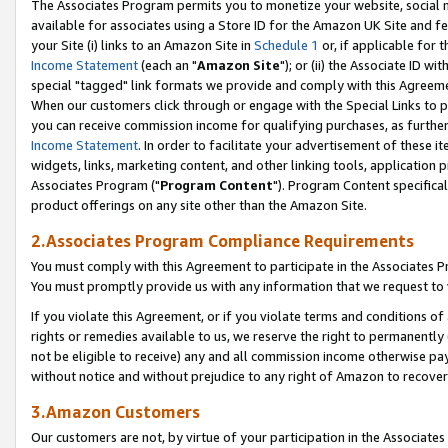
The Associates Program permits you to monetize your website, social me
available for associates using a Store ID for the Amazon UK Site and f
your Site (i) links to an Amazon Site in
Schedule 1
or, if applicable for t
Income Statement
(each an "
Amazon Site
"); or (ii) the Associate ID w
special "tagged" link formats we provide and comply with this Agreeme
When our customers click through or engage with the Special Links to p
you can receive commission income for qualifying purchases, as further d
Income Statement
. In order to facilitate your advertisement of these i
widgets, links, marketing content, and other linking tools, application 
Associates Program ("
Program Content
"). Program Content specifical
product offerings on any site other than the Amazon Site.
2.Associates Program Compliance Requirements
You must comply with this Agreement to participate in the Associates
You must promptly provide us with any information that we request to 
If you violate this Agreement, or if you violate terms and conditions 
rights or remedies available to us, we reserve the right to permanently
not be eligible to receive) any and all commission income otherwise pay
without notice and without prejudice to any right of Amazon to recove
3.Amazon Customers
Our customers are not, by virtue of your participation in the Associates