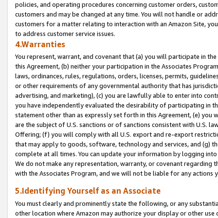
policies, and operating procedures concerning customer orders, custome
customers and may be changed at any time. You will not handle or addre
customers for a matter relating to interaction with an Amazon Site, yo
to address customer service issues.
4.Warranties
You represent, warrant, and covenant that (a) you will participate in t
this Agreement, (b) neither your participation in the Associates Program
laws, ordinances, rules, regulations, orders, licenses, permits, guidelin
or other requirements of any governmental authority that has jurisdicti
advertising, and marketing), (c) you are lawfully able to enter into cont
you have independently evaluated the desirability of participating in t
statement other than as expressly set forth in this Agreement, (e) you w
are the subject of U.S. sanctions or of sanctions consistent with U.S.
Offering; (f) you will comply with all U.S. export and re-export restric
that may apply to goods, software, technology and services, and (g) th
complete at all times. You can update your information by logging into 
We do not make any representation, warranty, or covenant regarding th
with the Associates Program, and we will not be liable for any actions
5.Identifying Yourself as an Associate
You must clearly and prominently state the following, or any substanti
other location where Amazon may authorize your display or other use 