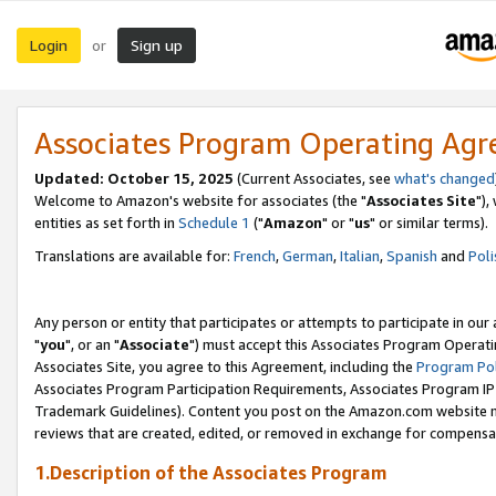
Login
Sign up
or
Associates Program Operating Ag
Updated: October 15, 2025
(Current Associates, see
what's changed
Welcome to Amazon's website for associates (the "
Associates Site
"),
entities as set forth in
Schedule 1
("
Amazon
" or "
us
" or similar terms).
Translations are available for:
French
,
German
,
Italian
,
Spanish
and
Poli
Any person or entity that participates or attempts to participate in ou
"
you
", or an "
Associate
") must accept this Associates Program Operati
Associates Site, you agree to this Agreement, including the
Program Pol
Associates Program Participation Requirements, Associates Program I
Trademark Guidelines). Content you post on the Amazon.com website m
reviews that are created, edited, or removed in exchange for compensati
1.Description of the Associates Program