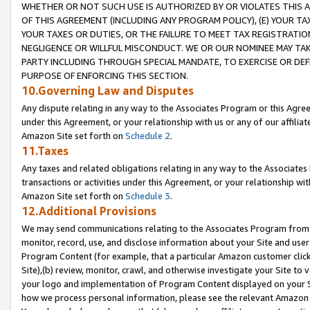
WHETHER OR NOT SUCH USE IS AUTHORIZED BY OR VIOLATES THIS A
OF THIS AGREEMENT (INCLUDING ANY PROGRAM POLICY), (E) YOUR TA
YOUR TAXES OR DUTIES, OR THE FAILURE TO MEET TAX REGISTRATIO
NEGLIGENCE OR WILLFUL MISCONDUCT. WE OR OUR NOMINEE MAY TA
PARTY INCLUDING THROUGH SPECIAL MANDATE, TO EXERCISE OR DEF
PURPOSE OF ENFORCING THIS SECTION.
10.Governing Law and Disputes
Any dispute relating in any way to the Associates Program or this Agree
under this Agreement, or your relationship with us or any of our affilia
Amazon Site set forth on
Schedule 2
.
11.Taxes
Any taxes and related obligations relating in any way to the Associate
transactions or activities under this Agreement, or your relationship with
Amazon Site set forth on
Schedule 3
.
12.Additional Provisions
We may send communications relating to the Associates Program from tim
monitor, record, use, and disclose information about your Site and user
Program Content (for example, that a particular Amazon customer clic
Site),(b) review, monitor, crawl, and otherwise investigate your Site to 
your logo and implementation of Program Content displayed on your Sit
how we process personal information, please see the relevant Amazon P