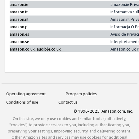
amazon.ie
amazon.ie Priv
amazon.it
Informativa sul
amazon.nl
Amazon.nl Priv
amazon.pl
Informacja O P
amazon.es
Aviso de Priva
amazon.se
Integritetsmed
amazon.co.uk, audible.co.uk
Amazon.co.uk P
Operating agreement
Program policies
Conditions of use
Contact us
© 1996-2025, Amazon.com, Inc.
On this site, we only use cookies and similar tools (collectively,
"cookies") to provide services to you, including authenticating you,
preserving your settings, improving security, and delivering content.
Other Amazon sites and services may use cookies for additional