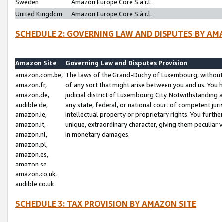
Sweden
Amazon Europe Core S.à r.l.
United Kingdom
Amazon Europe Core S.à r.l.
SCHEDULE 2: GOVERNING LAW AND DISPUTES BY AM
Amazon Site
Governing Law and Disputes Provision
amazon.com.be,
The laws of the Grand-Duchy of Luxembourg, without r
amazon.fr,
of any sort that might arise between you and us. You h
amazon.de,
judicial district of Luxembourg City. Notwithstanding a
audible.de,
any state, federal, or national court of competent juri
amazon.ie,
intellectual property or proprietary rights. You furth
amazon.it,
unique, extraordinary character, giving them peculiar
amazon.nl,
in monetary damages.
amazon.pl,
amazon.es,
amazon.se
amazon.co.uk,
audible.co.uk
SCHEDULE 3: TAX PROVISION BY AMAZON SITE