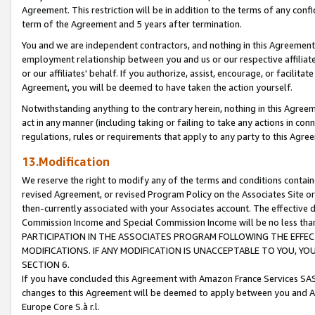
Agreement. This restriction will be in addition to the terms of any con
term of the Agreement and 5 years after termination.
You and we are independent contractors, and nothing in this Agreement wi
employment relationship between you and us or our respective affiliate
or our affiliates' behalf. If you authorize, assist, encourage, or facilita
Agreement, you will be deemed to have taken the action yourself.
Notwithstanding anything to the contrary herein, nothing in this Agreeme
act in any manner (including taking or failing to take any actions in con
regulations, rules or requirements that apply to any party to this Agre
13.Modification
We reserve the right to modify any of the terms and conditions containe
revised Agreement, or revised Program Policy on the Associates Site or
then-currently associated with your Associates account. The effective d
Commission Income and Special Commission Income will be no less tha
PARTICIPATION IN THE ASSOCIATES PROGRAM FOLLOWING THE EFFE
MODIFICATIONS. IF ANY MODIFICATION IS UNACCEPTABLE TO YOU, 
SECTION 6.
If you have concluded this Agreement with Amazon France Services SAS
changes to this Agreement will be deemed to apply between you and A
Europe Core S.à r.l.