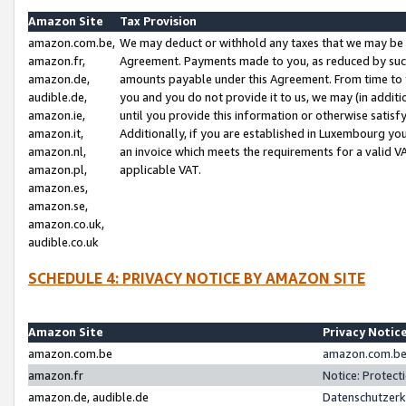
Amazon Site
Tax Provision
amazon.com.be,
We may deduct or withhold any taxes that we may be 
amazon.fr,
Agreement. Payments made to you, as reduced by such 
amazon.de,
amounts payable under this Agreement. From time to 
audible.de,
you and you do not provide it to us, we may (in addit
amazon.ie,
until you provide this information or otherwise satis
amazon.it,
Additionally, if you are established in Luxembourg yo
amazon.nl,
an invoice which meets the requirements for a valid V
amazon.pl,
applicable VAT.
amazon.es,
amazon.se,
amazon.co.uk,
audible.co.uk
SCHEDULE 4: PRIVACY NOTICE BY AMAZON SITE
Amazon Site
Privacy Notic
amazon.com.be
amazon.com.be 
amazon.fr
Notice: Protect
amazon.de, audible.de
Datenschutzerk