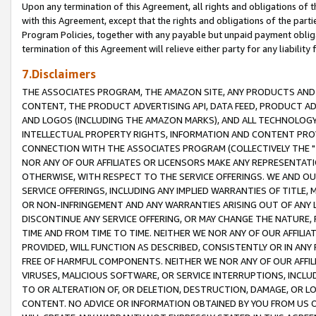
Upon any termination of this Agreement, all rights and obligations of th
with this Agreement, except that the rights and obligations of the partie
Program Policies, together with any payable but unpaid payment obliga
termination of this Agreement will relieve either party for any liability 
7.Disclaimers
THE ASSOCIATES PROGRAM, THE AMAZON SITE, ANY PRODUCTS AND SE
CONTENT, THE PRODUCT ADVERTISING API, DATA FEED, PRODUCT A
AND LOGOS (INCLUDING THE AMAZON MARKS), AND ALL TECHNOLOGY,
INTELLECTUAL PROPERTY RIGHTS, INFORMATION AND CONTENT PROVI
CONNECTION WITH THE ASSOCIATES PROGRAM (COLLECTIVELY THE "
NOR ANY OF OUR AFFILIATES OR LICENSORS MAKE ANY REPRESENTAT
OTHERWISE, WITH RESPECT TO THE SERVICE OFFERINGS. WE AND OU
SERVICE OFFERINGS, INCLUDING ANY IMPLIED WARRANTIES OF TITLE,
OR NON-INFRINGEMENT AND ANY WARRANTIES ARISING OUT OF ANY 
DISCONTINUE ANY SERVICE OFFERING, OR MAY CHANGE THE NATURE, 
TIME AND FROM TIME TO TIME. NEITHER WE NOR ANY OF OUR AFFILI
PROVIDED, WILL FUNCTION AS DESCRIBED, CONSISTENTLY OR IN ANY
FREE OF HARMFUL COMPONENTS. NEITHER WE NOR ANY OF OUR AFFILIA
VIRUSES, MALICIOUS SOFTWARE, OR SERVICE INTERRUPTIONS, INCL
TO OR ALTERATION OF, OR DELETION, DESTRUCTION, DAMAGE, OR LO
CONTENT. NO ADVICE OR INFORMATION OBTAINED BY YOU FROM US 