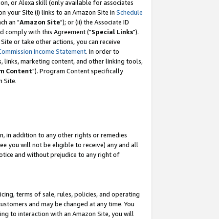
, or Alexa skill (only available for associates
 on your Site (i) links to an Amazon Site in
Schedule
ch an "
Amazon Site
"); or (ii) the Associate ID
nd comply with this Agreement ("
Special Links
").
ite or take other actions, you can receive
Commission Income Statement
. In order to
 links, marketing content, and other linking tools,
m Content
"). Program Content specifically
 Site.
, in addition to any other rights or remedies
 you will not be eligible to receive) any and all
tice and without prejudice to any right of
ing, terms of sale, rules, policies, and operating
 customers and may be changed at any time. You
ing to interaction with an Amazon Site, you will