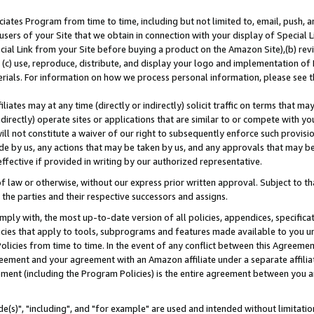
ates Program from time to time, including but not limited to, email, push, a
users of your Site that we obtain in connection with your display of Special
ial Link from your Site before buying a product on the Amazon Site),(b) revi
d (c) use, reproduce, distribute, and display your logo and implementation o
erials. For information on how we process personal information, please see t
iates may at any time (directly or indirectly) solicit traffic on terms that ma
ndirectly) operate sites or applications that are similar to or compete with your
ll not constitute a waiver of our right to subsequently enforce such provisi
e by us, any actions that may be taken by us, and any approvals that may b
effective if provided in writing by our authorized representative.
 law or otherwise, without our express prior written approval. Subject to that
 the parties and their respective successors and assigns.
ly with, the most up-to-date version of all policies, appendices, specificati
icies that apply to tools, subprograms and features made available to you u
Policies from time to time. In the event of any conflict between this Agreeme
Agreement and your agreement with an Amazon affiliate under a separate affil
ement (including the Program Policies) is the entire agreement between you 
e(s)", "including", and "for example" are used and intended without limitatio