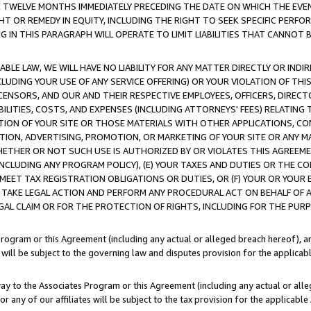
E TWELVE MONTHS IMMEDIATELY PRECEDING THE DATE ON WHICH THE EVEN
GHT OR REMEDY IN EQUITY, INCLUDING THE RIGHT TO SEEK SPECIFIC PERFO
IN THIS PARAGRAPH WILL OPERATE TO LIMIT LIABILITIES THAT CANNOT B
LE LAW, WE WILL HAVE NO LIABILITY FOR ANY MATTER DIRECTLY OR INDI
CLUDING YOUR USE OF ANY SERVICE OFFERING) OR YOUR VIOLATION OF THI
LICENSORS, AND OUR AND THEIR RESPECTIVE EMPLOYEES, OFFICERS, DIRE
BILITIES, COSTS, AND EXPENSES (INCLUDING ATTORNEYS' FEES) RELATING 
TION OF YOUR SITE OR THOSE MATERIALS WITH OTHER APPLICATIONS, CON
ION, ADVERTISING, PROMOTION, OR MARKETING OF YOUR SITE OR ANY M
 WHETHER OR NOT SUCH USE IS AUTHORIZED BY OR VIOLATES THIS AGREEME
NCLUDING ANY PROGRAM POLICY), (E) YOUR TAXES AND DUTIES OR THE CO
O MEET TAX REGISTRATION OBLIGATIONS OR DUTIES, OR (F) YOUR OR YOU
 TAKE LEGAL ACTION AND PERFORM ANY PROCEDURAL ACT ON BEHALF OF
EGAL CLAIM OR FOR THE PROTECTION OF RIGHTS, INCLUDING FOR THE PUR
Program or this Agreement (including any actual or alleged breach hereof), an
es will be subject to the governing law and disputes provision for the applica
way to the Associates Program or this Agreement (including any actual or alleg
or any of our affiliates will be subject to the tax provision for the applicab