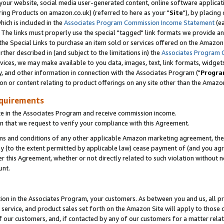
ur website, social media user-generated content, online software application
ring Products on amazon.co.uk) (referred to here as your "
Site
"), by placing
which is included in the
Associates Program Commission Income Statement
(ea
). The links must properly use the special "tagged" link formats we provide a
e Special Links to purchase an item sold or services offered on the Amazon S
her described in (and subject to the limitations in) the
Associates Program 
vices, we may make available to you data, images, text, link formats, widgets,
y, and other information in connection with the Associates Program ("
Progra
ion or content relating to product offerings on any site other than the Amazon
equirements
te in the Associates Program and receive commission income.
 that we request to verify your compliance with this Agreement.
erms and conditions of any other applicable Amazon marketing agreement, then
ly (to the extent permitted by applicable law) cease payment of (and you agree
this Agreement, whether or not directly related to such violation without no
unt.
ion in the Associates Program, your customers. As between you and us, all pric
service, and product sales set forth on the Amazon Site will apply to those
f our customers, and, if contacted by any of our customers for a matter relat