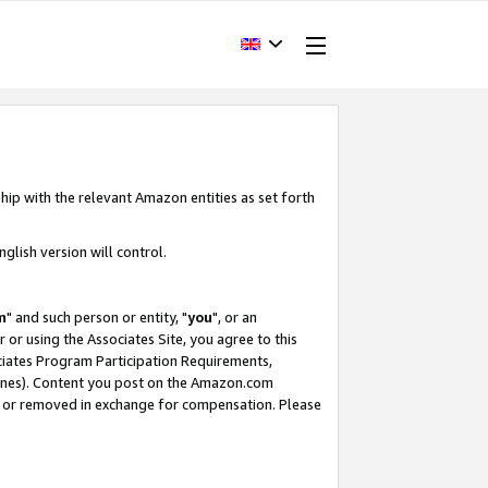
hip with the relevant Amazon entities as set forth
glish version will control.
m
" and such person or entity, "
you
", or an
r or using the Associates Site, you agree to this
ociates Program Participation Requirements,
ines). Content you post on the Amazon.com
, or removed in exchange for compensation. Please