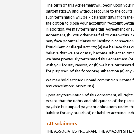
The term of this Agreement will begin upon your re
(automatically and without recourse to the courts, 
such termination will be 7 calendar days from the 
the option to close your account in "Account Settin
In addition, we may terminate this Agreement or su
Agreement, (b) you otherwise fail to cure within 7
may face potential claims or liability in connectio
fraudulent, or illegal activity; (e) we believe tha
believe that we are or may become subject to tax c
we have previously terminated this Agreement (or 
with you for any reason, or (h) we have terminated
for purposes of the foregoing subsection (a) any v
We may hold accrued unpaid commission income for 
any cancelations or returns).
Upon any termination of this Agreement, all rights 
except that the rights and obligations of the parti
payable but unpaid payment obligations under this 
liability for any breach of, or liability accruing un
7.Disclaimers
THE ASSOCIATES PROGRAM, THE AMAZON SITE, A