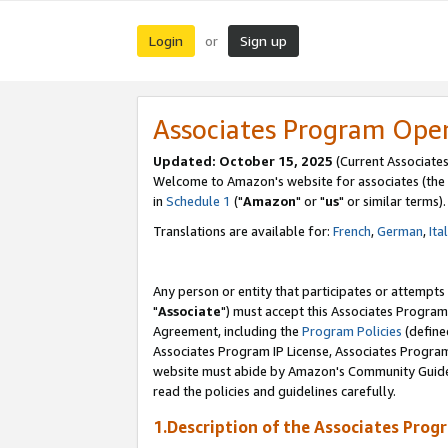
Login
Sign up
or
Associates Program Ope
Updated: October 15, 2025
(Current Associates
Welcome to Amazon's website for associates (the 
in
Schedule 1
("
Amazon
" or "
us
" or similar terms).
Translations are available for:
French
,
German
,
Ita
Any person or entity that participates or attempts
"
Associate
") must accept this Associates Program
Agreement, including the
Program Policies
(define
Associates Program IP License, Associates Progr
website must abide by Amazon's Community Guideli
read the policies and guidelines carefully.
1.Description of the Associates Prog