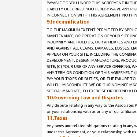
PAYABLE TO YOU UNDER THIS AGREEMENT IN TH
LIABILITY OCCURRED. YOU HEREBY WAIVE ANY RI
IN CONNECTION WITH THIS AGREEMENT. NOTHING 
9.Indemnification
TO THE MAXIMUM EXTENT PERMITTED BY APPLICAB
MAINTENANCE, OR OPERATION OF YOUR SITE (IN
INDEMNIFY, AND HOLD US, OUR AFFILIATES AND 
AND AGAINST ALL CLAIMS, DAMAGES, LOSSES, LIA
APPEAR ON YOUR SITE, INCLUDING THE COMBINA
DEVELOPMENT, DESIGN, MANUFACTURE, PRODUCT
SITE, (C) YOUR USE OF ANY SERVICE OFFERING,
ANY TERM OR CONDITION OF THIS AGREEMENT (I
PAY YOUR TAXES OR DUTIES, OR THE FAILURE T
WILLFUL MISCONDUCT. WE OR OUR NOMINEE MAY
SPECIAL MANDATE, TO EXERCISE OR DEFEND A L
10.Governing Law and Disputes
Any dispute relating in any way to the Associates 
or your relationship with us or any of our affiliat
11.Taxes
Any taxes and related obligations relating in any 
under this Agreement, or your relationship with us 