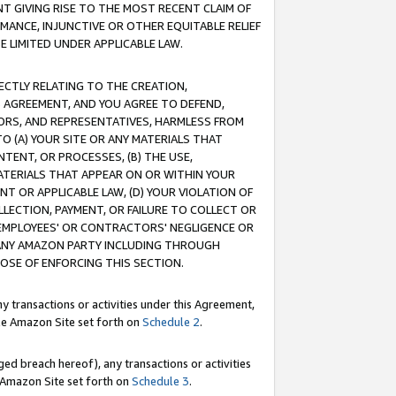
T GIVING RISE TO THE MOST RECENT CLAIM OF
RMANCE, INJUNCTIVE OR OTHER EQUITABLE RELIEF
E LIMITED UNDER APPLICABLE LAW.
RECTLY RELATING TO THE CREATION,
S AGREEMENT, AND YOU AGREE TO DEFEND,
CTORS, AND REPRESENTATIVES, HARMLESS FROM
TO (A) YOUR SITE OR ANY MATERIALS THAT
TENT, OR PROCESSES, (B) THE USE,
ATERIALS THAT APPEAR ON OR WITHIN YOUR
NT OR APPLICABLE LAW, (D) YOUR VIOLATION OF
LLECTION, PAYMENT, OR FAILURE TO COLLECT OR
R EMPLOYEES' OR CONTRACTORS' NEGLIGENCE OR
 ANY AMAZON PARTY INCLUDING THROUGH
POSE OF ENFORCING THIS SECTION.
y transactions or activities under this Agreement,
ble Amazon Site set forth on
Schedule 2
.
ed breach hereof), any transactions or activities
le Amazon Site set forth on
Schedule 3
.