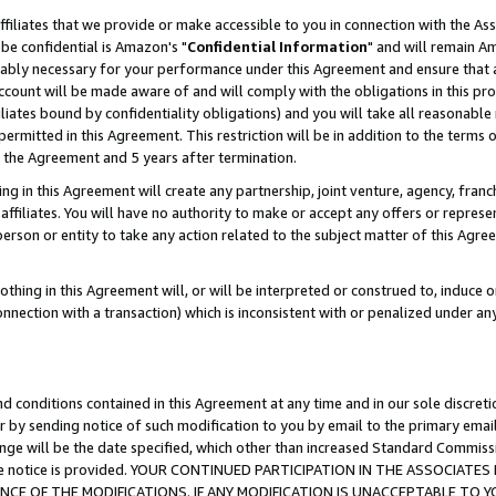
ffiliates that we provide or make accessible to you in connection with the A
be confidential is Amazon's "
Confidential Information
" and will remain Am
nably necessary for your performance under this Agreement and ensure that a
count will be made aware of and will comply with the obligations in this prov
filiates bound by confidentiality obligations) and you will take all reasonabl
 permitted in this Agreement. This restriction will be in addition to the term
f the Agreement and 5 years after termination.
g in this Agreement will create any partnership, joint venture, agency, fran
ffiliates. You will have no authority to make or accept any offers or represent
 person or entity to take any action related to the subject matter of this Ag
thing in this Agreement will, or will be interpreted or construed to, induce 
connection with a transaction) which is inconsistent with or penalized under an
d conditions contained in this Agreement at any time and in our sole discret
r by sending notice of such modification to you by email to the primary emai
ange will be the date specified, which other than increased Standard Commi
e the notice is provided. YOUR CONTINUED PARTICIPATION IN THE ASSOCIA
E OF THE MODIFICATIONS. IF ANY MODIFICATION IS UNACCEPTABLE TO Y