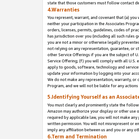
state that those customers must follow contact di
4.Warranties
You represent, warrant, and covenant that (a) you 
neither your participation in the Associates Progra
orders, licenses, permits, guidelines, codes of pr
has jurisdiction over you (including all such rules
you are not a minor or otherwise legally prevented
not relying on any representation, guarantee, or st
other Service Offerings if you are the subject of 
Service Offering; (f) you will comply with all U.S.
apply to goods, software, technology and services,
update your information by logging into your accou
We do not make any representation, warranty, or c
Program, and we will not be liable for any action
5.Identifying Yourself as an Associat
You must clearly and prominently state the followi
Amazon may authorize your display or other use of
required by applicable law, you will not make any
written permission. You will not misrepresent or e
imply any affiliation between us and you or any ot
6.Term and Termination