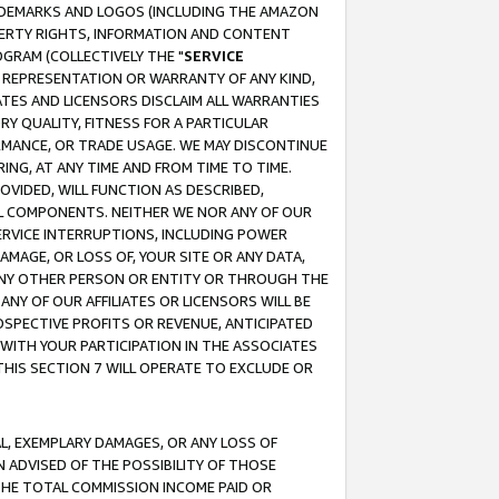
RADEMARKS AND LOGOS (INCLUDING THE AMAZON
OPERTY RIGHTS, INFORMATION AND CONTENT
GRAM (COLLECTIVELY THE "
SERVICE
ANY REPRESENTATION OR WARRANTY OF ANY KIND,
ATES AND LICENSORS DISCLAIM ALL WARRANTIES
RY QUALITY, FITNESS FOR A PARTICULAR
RMANCE, OR TRADE USAGE. WE MAY DISCONTINUE
ING, AT ANY TIME AND FROM TIME TO TIME.
OVIDED, WILL FUNCTION AS DESCRIBED,
UL COMPONENTS. NEITHER WE NOR ANY OF OUR
 SERVICE INTERRUPTIONS, INCLUDING POWER
MAGE, OR LOSS OF, YOUR SITE OR ANY DATA,
 ANY OTHER PERSON OR ENTITY OR THROUGH THE
NY OF OUR AFFILIATES OR LICENSORS WILL BE
OSPECTIVE PROFITS OR REVENUE, ANTICIPATED
 WITH YOUR PARTICIPATION IN THE ASSOCIATES
THIS SECTION 7 WILL OPERATE TO EXCLUDE OR
IAL, EXEMPLARY DAMAGES, OR ANY LOSS OF
N ADVISED OF THE POSSIBILITY OF THOSE
 THE TOTAL COMMISSION INCOME PAID OR