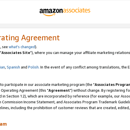
rating Agreement
, see
what's changed
).
"
Associates Site
"), where you can manage your affiliate marketing relations
lian
,
Spanish
and
Polish.
In the event of any conflict among translations, the En
 to participate in our associate marketing program (the "
Associates Progra
 Operating Agreement (this "
Agreement
") without change. By registering fo
d in Section 12), which are incorporated by reference (for example, our Ass
am Commission Income Statement, and Associates Program Trademark Guidel
nes, including the prohibition of customer reviews that are created, edited
ram