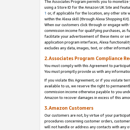
The Associates Program permits you to monetize yo
using a Store ID for the Amazon UK Site and featu
1
or, if applicable for the location, any other site 
within the Alexa skill (through Alexa Shopping Kit
When our customers click through or engage with th
commission income for qualifying purchases, as furt
facilitate your advertisement of these items or ser
application program interfaces, Alexa functionalit
excludes any data, images, text, or other informat
2.Associates Program Compliance R
You must comply with this Agreement to participa
You must promptly provide us with any information
If you violate this Agreement, or if you violate t
available to us, we reserve the right to permanent
commission income otherwise payable to you under 
Amazon to recover damages in excess of this amo
3.Amazon Customers
Our customers are not, by virtue of your participat
procedures concerning customer orders, customer 
will not handle or address any contacts with any o