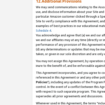
12.Additional Provisions
We may send communications relating to the Associ
use, and disclose information about your Site and 
particular Amazon customer clicked through a Spec
Site to verify compliance with this Agreement, an
examples of best practices in our educational mat
Schedule 4
.
You acknowledge and agree that (a) we and our affil
we and our affiliates may at any time (directly or i
performance of any provision of this Agreement wi
(d) any determinations or updates that may be mad
taken, or given in our sole discretion and are only 
You may not assign this Agreement, by operation of
inure to the benefit of, and be enforceable against
This Agreement incorporates, and you agree to comp
referenced in this Agreement or and any other pol
Policies
"), including any updates of the Program 
control. In the event of a conflict between this 
with respect to such separate program. This Agre
supersedes all prior agreements and discussions.
Whenever used in this Agreement, the terms "includ