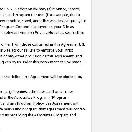
nd SMS. In addition we may (a) monitor, record,
 Links and Program Content (for example, that a
ew, monitor, crawl, and otherwise investigate your
f Program Content displayed on your Site as
he relevant Amazon Privacy Notice as set forth in
y differ from those contained in this Agreement, (b)
 Site, (c) our failure to enforce your strict
on or any other provision of this Agreement, and
e given by us under this Agreement can be made,
 restriction, this Agreement will be binding on,
ons, guidelines, schedules, and other rules
nder the Associates Program ("
Program
nt and any Program Policy, this Agreement will
iate marketing program that agreement will control
and us regarding the Associates Program and
n.