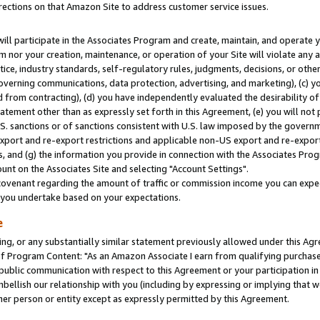
rections on that Amazon Site to address customer service issues.
will participate in the Associates Program and create, maintain, and operate y
m nor your creation, maintenance, or operation of your Site will violate any a
actice, industry standards, self-regulatory rules, judgments, decisions, or ot
 governing communications, data protection, advertising, and marketing), (c) yo
 from contracting), (d) you have independently evaluated the desirability of
atement other than as expressly set forth in this Agreement, (e) you will not
U.S. sanctions or of sanctions consistent with U.S. law imposed by the gover
 export and re-export restrictions and applicable non-US export and re-export 
 and (g) the information you provide in connection with the Associates Prog
nt on the Associates Site and selecting "Account Settings".
ovenant regarding the amount of traffic or commission income you can expect
s you undertake based on your expectations.
e
ng, or any substantially similar statement previously allowed under this Agr
 Program Content: "As an Amazon Associate I earn from qualifying purchases.
 public communication with respect to this Agreement or your participation 
mbellish our relationship with you (including by expressing or implying that 
her person or entity except as expressly permitted by this Agreement.