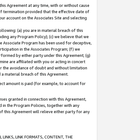
this Agreement at any time, with or without cause
of termination provided that the effective date of
our account on the Associates Site and selecting
lowing: (a) you are in material breach of this
uding any Program Policy); (c) we believe that we
 the Associate Program has been used for deceptive,
rticipation in the Associates Program; (f) we
erformed by either party under this Agreement; (g)
ne are affiliated with you or acting in concert
or the avoidance of doubt and without limitation
d a material breach of this Agreement.
ct amount is paid (for example, to account for
enses granted in connection with this Agreement,
ed in the Program Policies, together with any
 this Agreement will relieve either party for any
 LINKS, LINK FORMATS, CONTENT, THE