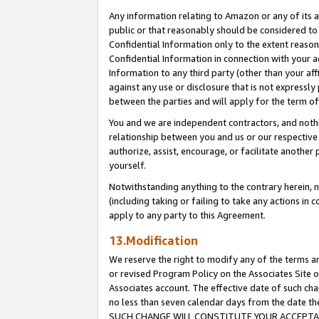
Any information relating to Amazon or any of its a
public or that reasonably should be considered to 
Confidential Information only to the extent reaso
Confidential Information in connection with your ac
Information to any third party (other than your af
against any use or disclosure that is not expressly
between the parties and will apply for the term o
You and we are independent contractors, and nothin
relationship between you and us or our respective a
authorize, assist, encourage, or facilitate another
yourself.
Notwithstanding anything to the contrary herein, no
(including taking or failing to take any actions in 
apply to any party to this Agreement.
13.Modification
We reserve the right to modify any of the terms an
or revised Program Policy on the Associates Site o
Associates account. The effective date of such ch
no less than seven calendar days from the dat
SUCH CHANGE WILL CONSTITUTE YOUR ACCEPTANC