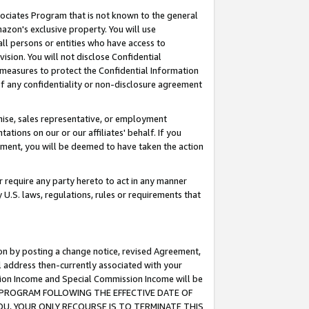
ssociates Program that is not known to the general
azon's exclusive property. You will use
ll persons or entities who have access to
ision. You will not disclose Confidential
e measures to protect the Confidential Information
s of any confidentiality or non-disclosure agreement
chise, sales representative, or employment
ations on our or our affiliates' behalf. If you
reement, you will be deemed to have taken the action
or require any party hereto to act in any manner
y U.S. laws, regulations, rules or requirements that
ion by posting a change notice, revised Agreement,
l address then-currently associated with your
ssion Income and Special Commission Income will be
TES PROGRAM FOLLOWING THE EFFECTIVE DATE OF
OU, YOUR ONLY RECOURSE IS TO TERMINATE THIS