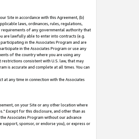
our Site in accordance with this Agreement, (b)
pplicable laws, ordinances, rules, regulations,
her requirements of any governmental authority that
u are lawfully able to enter into contracts (e.g.
 participating in the Associates Program and are
 participate in the Associates Program or use any
nments of the country where you are using any
restrictions consistent with U.S. law, that may
ram is accurate and complete at all times. You can
 at any time in connection with the Associates
eement, on your Site or any other location where
" Except for this disclosure, and other than as
in the Associates Program without our advance
we support, sponsor, or endorse you), or express or