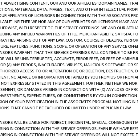
CT ADVERTISING CONTENT, OUR AND OUR AFFILIATES' DOMAIN NAMES, T
TIONS, MATERIALS, DATA, IMAGES, TEXT, AND OTHER INTELLECTUAL PR
OUR AFFILIATES OR LICENSORS IN CONNECTION WITH THE ASSOCIATES PRO
AVAILABLE". NEITHER WE NOR ANY OF OUR AFFILIATES OR LICENSORS MAKE 
HERWISE, WITH RESPECT TO THE SERVICE OFFERINGS. WE AND OUR AFFILI
UDING ANY IMPLIED WARRANTIES OF TITLE, MERCHANTABILITY, SATISFACTO
ANTIES ARISING OUT OF ANY LAW, CUSTOM, COURSE OF DEALING, PERFO
URE, FEATURES, FUNCTIONS, SCOPE, OR OPERATION OF ANY SERVICE OFFER
CENSORS WARRANT THAT THE SERVICE OFFERINGS WILL CONTINUE TO BE PR
OR WILL BE UNINTERRUPTED, ACCURATE, ERROR FREE, OR FREE OF HARMF
 FOR (A) ANY ERRORS, INACCURACIES, VIRUSES, MALICIOUS SOFTWARE, OR
THORIZED ACCESS TO OR ALTERATION OF, OR DELETION, DESTRUCTION, DA
TENT. NO ADVICE OR INFORMATION OBTAINED BY YOU FROM US OR FROM
NOT EXPRESSLY STATED IN THIS AGREEMENT. FURTHER, NEITHER WE NOR A
EMENT, OR DAMAGES ARISING IN CONNECTION WITH (X) ANY LOSS OF PR
Y INVESTMENTS, EXPENDITURES, OR COMMITMENTS BY YOU IN CONNECTION
ION OF YOUR PARTICIPATION IN THE ASSOCIATES PROGRAM. NOTHING IN 
ATIONS THAT CANNOT BE EXCLUDED OR LIMITED UNDER APPLICABLE LAW.
NSORS WILL BE LIABLE FOR INDIRECT, INCIDENTAL, SPECIAL, CONSEQUENT
ISING IN CONNECTION WITH THE SERVICE OFFERINGS, EVEN IF WE HAVE BEE
ARISING IN CONNECTION WITH THE SERVICE OFFERINGS WILL NOT EXCEED