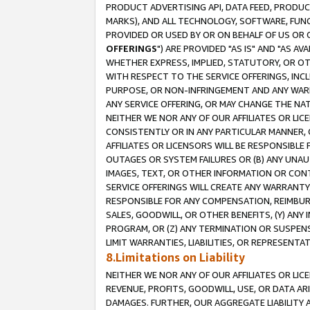
PRODUCT ADVERTISING API, DATA FEED, PRODU
MARKS), AND ALL TECHNOLOGY, SOFTWARE, FUNC
PROVIDED OR USED BY OR ON BEHALF OF US OR 
OFFERINGS
") ARE PROVIDED "AS IS" AND "AS 
WHETHER EXPRESS, IMPLIED, STATUTORY, OR OT
WITH RESPECT TO THE SERVICE OFFERINGS, INCL
PURPOSE, OR NON-INFRINGEMENT AND ANY WARR
ANY SERVICE OFFERING, OR MAY CHANGE THE NAT
NEITHER WE NOR ANY OF OUR AFFILIATES OR LI
CONSISTENTLY OR IN ANY PARTICULAR MANNER, 
AFFILIATES OR LICENSORS WILL BE RESPONSIBLE
OUTAGES OR SYSTEM FAILURES OR (B) ANY UNAU
IMAGES, TEXT, OR OTHER INFORMATION OR CON
SERVICE OFFERINGS WILL CREATE ANY WARRANTY 
RESPONSIBLE FOR ANY COMPENSATION, REIMBURS
SALES, GOODWILL, OR OTHER BENEFITS, (Y) AN
PROGRAM, OR (Z) ANY TERMINATION OR SUSPENS
LIMIT WARRANTIES, LIABILITIES, OR REPRESENT
8.Limitations on Liability
NEITHER WE NOR ANY OF OUR AFFILIATES OR LICE
REVENUE, PROFITS, GOODWILL, USE, OR DATA AR
DAMAGES. FURTHER, OUR AGGREGATE LIABILITY 