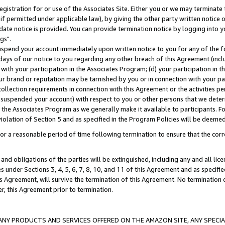
gistration for or use of the Associates Site. Either you or we may terminate 
if permitted under applicable law), by giving the other party written notice 
date notice is provided. You can provide termination notice by logging into y
gs".
spend your account immediately upon written notice to you for any of the fol
 days of our notice to you regarding any other breach of this Agreement (incl
n with your participation in the Associates Program; (d) your participation in
t our brand or reputation may be tarnished by you or in connection with your pa
ollection requirements in connection with this Agreement or the activities p
suspended your account) with respect to you or other persons that we determi
 the Associates Program as we generally make it available to participants. F
iolation of Section 5 and as specified in the Program Policies will be deeme
a reasonable period of time following termination to ensure that the corre
and obligations of the parties will be extinguished, including any and all lic
es under Sections 3, 4, 5, 6, 7, 8, 10, and 11 of this Agreement and as specifi
Agreement, will survive the termination of this Agreement. No termination of
der, this Agreement prior to termination.
NY PRODUCTS AND SERVICES OFFERED ON THE AMAZON SITE, ANY SPECIAL