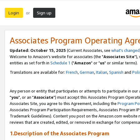
Login
Sign up
or
Associates Program Operating Ag
Updated: October 15, 2025
(Current Associates, see
what's changed
Welcome to Amazon's website for associates (the "
Associates Site
"),
entities as set forth in
Schedule 1
("
Amazon
" or "
us
" or similar terms).
Translations are available for:
French
,
German
,
Italian
,
Spanish
and
Poli
Any person or entity that participates or attempts to participate in ou
"
you
", or an "
Associate
") must accept this Associates Program Operati
Associates Site, you agree to this Agreement, including the
Program Pol
Associates Program Participation Requirements, Associates Program I
Trademark Guidelines). Content you post on the Amazon.com website m
reviews that are created, edited, or removed in exchange for compensati
1.Description of the Associates Program