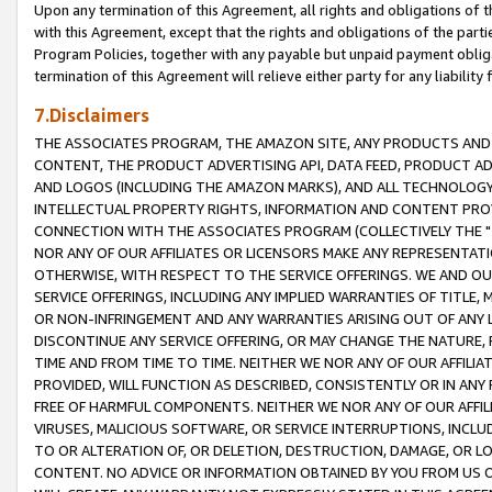
Upon any termination of this Agreement, all rights and obligations of th
with this Agreement, except that the rights and obligations of the partie
Program Policies, together with any payable but unpaid payment obliga
termination of this Agreement will relieve either party for any liability 
7.Disclaimers
THE ASSOCIATES PROGRAM, THE AMAZON SITE, ANY PRODUCTS AND SE
CONTENT, THE PRODUCT ADVERTISING API, DATA FEED, PRODUCT A
AND LOGOS (INCLUDING THE AMAZON MARKS), AND ALL TECHNOLOGY,
INTELLECTUAL PROPERTY RIGHTS, INFORMATION AND CONTENT PROVI
CONNECTION WITH THE ASSOCIATES PROGRAM (COLLECTIVELY THE "
NOR ANY OF OUR AFFILIATES OR LICENSORS MAKE ANY REPRESENTAT
OTHERWISE, WITH RESPECT TO THE SERVICE OFFERINGS. WE AND OU
SERVICE OFFERINGS, INCLUDING ANY IMPLIED WARRANTIES OF TITLE,
OR NON-INFRINGEMENT AND ANY WARRANTIES ARISING OUT OF ANY 
DISCONTINUE ANY SERVICE OFFERING, OR MAY CHANGE THE NATURE, 
TIME AND FROM TIME TO TIME. NEITHER WE NOR ANY OF OUR AFFILI
PROVIDED, WILL FUNCTION AS DESCRIBED, CONSISTENTLY OR IN ANY
FREE OF HARMFUL COMPONENTS. NEITHER WE NOR ANY OF OUR AFFILIA
VIRUSES, MALICIOUS SOFTWARE, OR SERVICE INTERRUPTIONS, INCL
TO OR ALTERATION OF, OR DELETION, DESTRUCTION, DAMAGE, OR LO
CONTENT. NO ADVICE OR INFORMATION OBTAINED BY YOU FROM US 