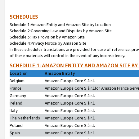
SCHEDULES
Schedule 1:Amazon Entity and Amazon Site by Location
Schedule 2:Governing Law and Disputes by Amazon Site
Schedule 3:Tax Provision by Amazon Site
Schedule 4:Privacy Notice by Amazon Site
In these schedules translations are provided for ease of reference; pro
of these materials will control in the event of any inconsistency.
SCHEDULE 1: AMAZON ENTITY AND AMAZON SITE BY
Location
Amazon Entity
Belgium
Amazon Europe Core S.à r.l.
France
Amazon Europe Core S.à r.l.(or Amazon France Servic
Germany
Amazon Europe Core S.à r.l.
Ireland
Amazon Europe Core S.à r.l.
Italy
Amazon Europe Core S.à r.l.
The Netherlands
Amazon Europe Core S.à r.l.
Poland
Amazon Europe Core S.à r.l.
Spain
Amazon Europe Core S.à r.l.