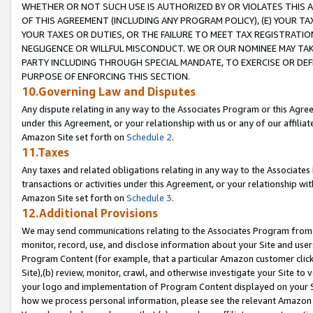
WHETHER OR NOT SUCH USE IS AUTHORIZED BY OR VIOLATES THIS A
OF THIS AGREEMENT (INCLUDING ANY PROGRAM POLICY), (E) YOUR TA
YOUR TAXES OR DUTIES, OR THE FAILURE TO MEET TAX REGISTRATIO
NEGLIGENCE OR WILLFUL MISCONDUCT. WE OR OUR NOMINEE MAY TA
PARTY INCLUDING THROUGH SPECIAL MANDATE, TO EXERCISE OR DEF
PURPOSE OF ENFORCING THIS SECTION.
10.Governing Law and Disputes
Any dispute relating in any way to the Associates Program or this Agree
under this Agreement, or your relationship with us or any of our affilia
Amazon Site set forth on
Schedule 2
.
11.Taxes
Any taxes and related obligations relating in any way to the Associate
transactions or activities under this Agreement, or your relationship with
Amazon Site set forth on
Schedule 3
.
12.Additional Provisions
We may send communications relating to the Associates Program from tim
monitor, record, use, and disclose information about your Site and user
Program Content (for example, that a particular Amazon customer clic
Site),(b) review, monitor, crawl, and otherwise investigate your Site to 
your logo and implementation of Program Content displayed on your Sit
how we process personal information, please see the relevant Amazon P