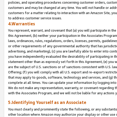
policies, and operating procedures concerning customer orders, custome
customers and may be changed at any time. You will not handle or addre
customers for a matter relating to interaction with an Amazon Site, yo
to address customer service issues.
4.Warranties
You represent, warrant, and covenant that (a) you will participate in t
this Agreement, (b) neither your participation in the Associates Program
laws, ordinances, rules, regulations, orders, licenses, permits, guidelin
or other requirements of any governmental authority that has jurisdicti
advertising, and marketing), (c) you are lawfully able to enter into cont
you have independently evaluated the desirability of participating in t
statement other than as expressly set forth in this Agreement, (e) you w
are the subject of U.S. sanctions or of sanctions consistent with U.S.
Offering; (f) you will comply with all U.S. export and re-export restric
that may apply to goods, software, technology and services, and (g) th
complete at all times. You can update your information by logging into 
We do not make any representation, warranty, or covenant regarding th
with the Associates Program, and we will not be liable for any actions
5.Identifying Yourself as an Associate
You must clearly and prominently state the following, or any substanti
other location where Amazon may authorize your display or other use 