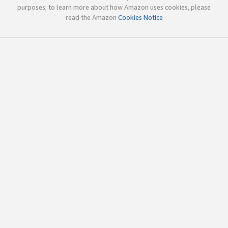
purposes; to learn more about how Amazon uses cookies, please
read the Amazon
Cookies Notice