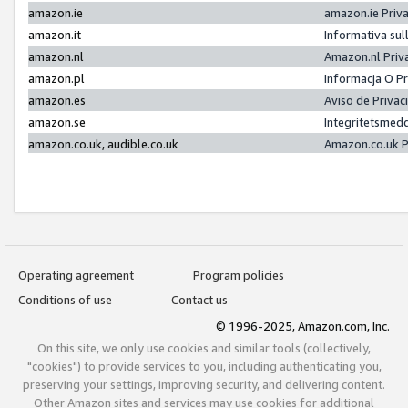
amazon.ie
amazon.ie Priv
amazon.it
Informativa sul
amazon.nl
Amazon.nl Priv
amazon.pl
Informacja O P
amazon.es
Aviso de Priva
amazon.se
Integritetsmed
amazon.co.uk, audible.co.uk
Amazon.co.uk P
Operating agreement
Program policies
Conditions of use
Contact us
© 1996-2025, Amazon.com, Inc.
On this site, we only use cookies and similar tools (collectively,
"cookies") to provide services to you, including authenticating you,
preserving your settings, improving security, and delivering content.
Other Amazon sites and services may use cookies for additional