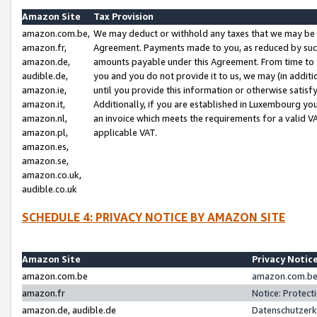
Amazon Site
Tax Provision
amazon.com.be,
We may deduct or withhold any taxes that we may be 
amazon.fr,
Agreement. Payments made to you, as reduced by such 
amazon.de,
amounts payable under this Agreement. From time to 
audible.de,
you and you do not provide it to us, we may (in addit
amazon.ie,
until you provide this information or otherwise satis
amazon.it,
Additionally, if you are established in Luxembourg yo
amazon.nl,
an invoice which meets the requirements for a valid V
amazon.pl,
applicable VAT.
amazon.es,
amazon.se,
amazon.co.uk,
audible.co.uk
SCHEDULE 4: PRIVACY NOTICE BY AMAZON SITE
Amazon Site
Privacy Notic
amazon.com.be
amazon.com.be 
amazon.fr
Notice: Protect
amazon.de, audible.de
Datenschutzerk