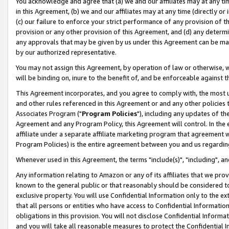
You acknowledge and agree that (a) we and our affiliates may at any time
in this Agreement, (b) we and our affiliates may at any time (directly or 
(c) our failure to enforce your strict performance of any provision of t
provision or any other provision of this Agreement, and (d) any determ
any approvals that may be given by us under this Agreement can be made,
by our authorized representative.
You may not assign this Agreement, by operation of law or otherwise, wi
will be binding on, inure to the benefit of, and be enforceable against t
This Agreement incorporates, and you agree to comply with, the most up-
and other rules referenced in this Agreement or and any other policies
Associates Program ("
Program Policies
"), including any updates of th
Agreement and any Program Policy, this Agreement will control. In th
affiliate under a separate affiliate marketing program that agreement 
Program Policies) is the entire agreement between you and us regardin
Whenever used in this Agreement, the terms "include(s)", "including", a
Any information relating to Amazon or any of its affiliates that we pro
known to the general public or that reasonably should be considered to
exclusive property. You will use Confidential Information only to the
that all persons or entities who have access to Confidential Informatio
obligations in this provision. You will not disclose Confidential Informa
and you will take all reasonable measures to protect the Confidential In