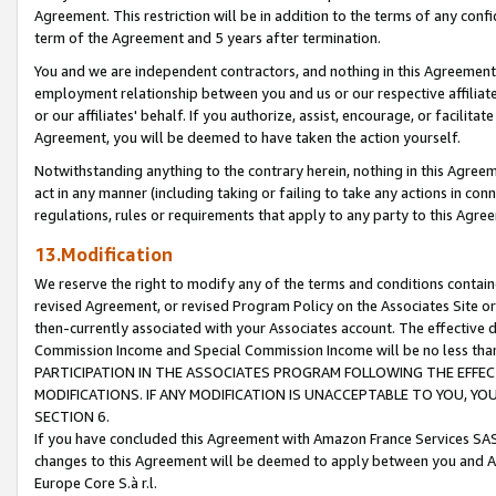
Agreement. This restriction will be in addition to the terms of any con
term of the Agreement and 5 years after termination.
You and we are independent contractors, and nothing in this Agreement wi
employment relationship between you and us or our respective affiliate
or our affiliates' behalf. If you authorize, assist, encourage, or facilita
Agreement, you will be deemed to have taken the action yourself.
Notwithstanding anything to the contrary herein, nothing in this Agreeme
act in any manner (including taking or failing to take any actions in con
regulations, rules or requirements that apply to any party to this Agre
13.Modification
We reserve the right to modify any of the terms and conditions containe
revised Agreement, or revised Program Policy on the Associates Site or
then-currently associated with your Associates account. The effective d
Commission Income and Special Commission Income will be no less tha
PARTICIPATION IN THE ASSOCIATES PROGRAM FOLLOWING THE EFFE
MODIFICATIONS. IF ANY MODIFICATION IS UNACCEPTABLE TO YOU, 
SECTION 6.
If you have concluded this Agreement with Amazon France Services SAS
changes to this Agreement will be deemed to apply between you and A
Europe Core S.à r.l.