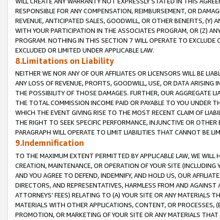
WILL CREATE ANY WARRANTY NOT EXPRESSLY STATED IN THIS AGREEM
RESPONSIBLE FOR ANY COMPENSATION, REIMBURSEMENT, OR DAMAGES
REVENUE, ANTICIPATED SALES, GOODWILL, OR OTHER BENEFITS, (Y
WITH YOUR PARTICIPATION IN THE ASSOCIATES PROGRAM, OR (Z) AN
PROGRAM. NOTHING IN THIS SECTION 7 WILL OPERATE TO EXCLUDE O
EXCLUDED OR LIMITED UNDER APPLICABLE LAW.
8.Limitations on Liability
NEITHER WE NOR ANY OF OUR AFFILIATES OR LICENSORS WILL BE LIAB
ANY LOSS OF REVENUE, PROFITS, GOODWILL, USE, OR DATA ARISING 
THE POSSIBILITY OF THOSE DAMAGES. FURTHER, OUR AGGREGATE LIA
THE TOTAL COMMISSION INCOME PAID OR PAYABLE TO YOU UNDER T
WHICH THE EVENT GIVING RISE TO THE MOST RECENT CLAIM OF LIABI
THE RIGHT TO SEEK SPECIFIC PERFORMANCE, INJUNCTIVE OR OTHER 
PARAGRAPH WILL OPERATE TO LIMIT LIABILITIES THAT CANNOT BE LI
9.Indemnification
TO THE MAXIMUM EXTENT PERMITTED BY APPLICABLE LAW, WE WILL HA
CREATION, MAINTENANCE, OR OPERATION OF YOUR SITE (INCLUDING 
AND YOU AGREE TO DEFEND, INDEMNIFY, AND HOLD US, OUR AFFILIAT
DIRECTORS, AND REPRESENTATIVES, HARMLESS FROM AND AGAINST ALL
ATTORNEYS' FEES) RELATING TO (A) YOUR SITE OR ANY MATERIALS 
MATERIALS WITH OTHER APPLICATIONS, CONTENT, OR PROCESSES, (
PROMOTION, OR MARKETING OF YOUR SITE OR ANY MATERIALS THAT A