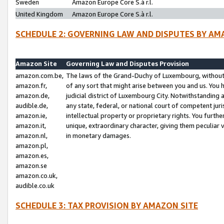
Sweden
Amazon Europe Core S.à r.l.
United Kingdom
Amazon Europe Core S.à r.l.
SCHEDULE 2: GOVERNING LAW AND DISPUTES BY AM
Amazon Site
Governing Law and Disputes Provision
amazon.com.be,
The laws of the Grand-Duchy of Luxembourg, without r
amazon.fr,
of any sort that might arise between you and us. You h
amazon.de,
judicial district of Luxembourg City. Notwithstanding a
audible.de,
any state, federal, or national court of competent juri
amazon.ie,
intellectual property or proprietary rights. You furth
amazon.it,
unique, extraordinary character, giving them peculiar
amazon.nl,
in monetary damages.
amazon.pl,
amazon.es,
amazon.se
amazon.co.uk,
audible.co.uk
SCHEDULE 3: TAX PROVISION BY AMAZON SITE