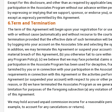
Except for this disclosure, and other than as required by applicable la
participation in the Associates Program without our advance written per
by expressing or implying that we support, sponsor, or endorse you), or
except as expressly permitted by this Agreement.
6.Term and Termination
The term of this Agreement will begin upon your registration for or use
with or without cause (automatically and without recourse to the courts,
termination provided that the effective date of such termination will b
by logging into your account on the Associates Site and selecting the o
In addition, we may terminate this Agreement or suspend your account i
material breach of this Agreement, (b) you otherwise fail to cure withi
any Program Policy); (c) we believe that we may face potential claims or
participation in the Associate Program has been used for deceptive, frau
tarnished by you or in connection with your participation in the Associ
requirements in connection with this Agreement or the activities perfo
Agreement (or suspended your account) with respect to you or other per
reason, or (h) we have terminated the Associates Program as we general
limitation for purposes of the foregoing subsection (a) any violation o
of this Agreement.
We may hold accrued unpaid commission income for a reasonable period 
example, to account for any cancelations or returns).