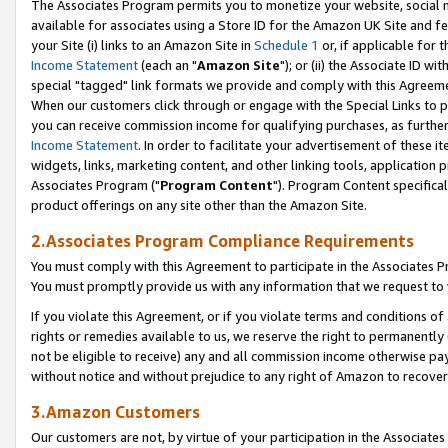
The Associates Program permits you to monetize your website, social me
available for associates using a Store ID for the Amazon UK Site and f
your Site (i) links to an Amazon Site in
Schedule 1
or, if applicable for t
Income Statement
(each an "
Amazon Site
"); or (ii) the Associate ID w
special "tagged" link formats we provide and comply with this Agreeme
When our customers click through or engage with the Special Links to p
you can receive commission income for qualifying purchases, as further d
Income Statement
. In order to facilitate your advertisement of these i
widgets, links, marketing content, and other linking tools, application 
Associates Program ("
Program Content
"). Program Content specifical
product offerings on any site other than the Amazon Site.
2.Associates Program Compliance Requirements
You must comply with this Agreement to participate in the Associates
You must promptly provide us with any information that we request to 
If you violate this Agreement, or if you violate terms and conditions 
rights or remedies available to us, we reserve the right to permanently
not be eligible to receive) any and all commission income otherwise pay
without notice and without prejudice to any right of Amazon to recove
3.Amazon Customers
Our customers are not, by virtue of your participation in the Associates