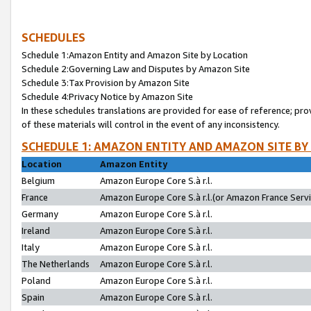
SCHEDULES
Schedule 1:Amazon Entity and Amazon Site by Location
Schedule 2:Governing Law and Disputes by Amazon Site
Schedule 3:Tax Provision by Amazon Site
Schedule 4:Privacy Notice by Amazon Site
In these schedules translations are provided for ease of reference; pro
of these materials will control in the event of any inconsistency.
SCHEDULE 1: AMAZON ENTITY AND AMAZON SITE BY
Location
Amazon Entity
Belgium
Amazon Europe Core S.à r.l.
France
Amazon Europe Core S.à r.l.(or Amazon France Servic
Germany
Amazon Europe Core S.à r.l.
Ireland
Amazon Europe Core S.à r.l.
Italy
Amazon Europe Core S.à r.l.
The Netherlands
Amazon Europe Core S.à r.l.
Poland
Amazon Europe Core S.à r.l.
Spain
Amazon Europe Core S.à r.l.