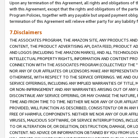
Upon any termination of this Agreement, all rights and obligations of th
with this Agreement, except that the rights and obligations of the partie
Program Policies, together with any payable but unpaid payment obliga
termination of this Agreement will relieve either party for any liability 
7.Disclaimers
THE ASSOCIATES PROGRAM, THE AMAZON SITE, ANY PRODUCTS AND SE
CONTENT, THE PRODUCT ADVERTISING API, DATA FEED, PRODUCT A
AND LOGOS (INCLUDING THE AMAZON MARKS), AND ALL TECHNOLOGY,
INTELLECTUAL PROPERTY RIGHTS, INFORMATION AND CONTENT PROVI
CONNECTION WITH THE ASSOCIATES PROGRAM (COLLECTIVELY THE "
NOR ANY OF OUR AFFILIATES OR LICENSORS MAKE ANY REPRESENTAT
OTHERWISE, WITH RESPECT TO THE SERVICE OFFERINGS. WE AND OU
SERVICE OFFERINGS, INCLUDING ANY IMPLIED WARRANTIES OF TITLE,
OR NON-INFRINGEMENT AND ANY WARRANTIES ARISING OUT OF ANY 
DISCONTINUE ANY SERVICE OFFERING, OR MAY CHANGE THE NATURE, 
TIME AND FROM TIME TO TIME. NEITHER WE NOR ANY OF OUR AFFILI
PROVIDED, WILL FUNCTION AS DESCRIBED, CONSISTENTLY OR IN ANY
FREE OF HARMFUL COMPONENTS. NEITHER WE NOR ANY OF OUR AFFILIA
VIRUSES, MALICIOUS SOFTWARE, OR SERVICE INTERRUPTIONS, INCL
TO OR ALTERATION OF, OR DELETION, DESTRUCTION, DAMAGE, OR LO
CONTENT. NO ADVICE OR INFORMATION OBTAINED BY YOU FROM US 