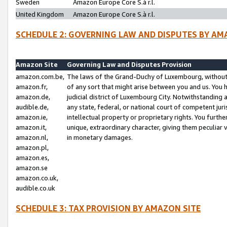
Sweden
Amazon Europe Core S.à r.l.
United Kingdom
Amazon Europe Core S.à r.l.
SCHEDULE 2: GOVERNING LAW AND DISPUTES BY AM
Amazon Site
Governing Law and Disputes Provision
amazon.com.be,
The laws of the Grand-Duchy of Luxembourg, without r
amazon.fr,
of any sort that might arise between you and us. You h
amazon.de,
judicial district of Luxembourg City. Notwithstanding a
audible.de,
any state, federal, or national court of competent juri
amazon.ie,
intellectual property or proprietary rights. You furth
amazon.it,
unique, extraordinary character, giving them peculiar
amazon.nl,
in monetary damages.
amazon.pl,
amazon.es,
amazon.se
amazon.co.uk,
audible.co.uk
SCHEDULE 3: TAX PROVISION BY AMAZON SITE