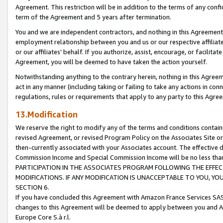
Agreement. This restriction will be in addition to the terms of any con
term of the Agreement and 5 years after termination.
You and we are independent contractors, and nothing in this Agreement wi
employment relationship between you and us or our respective affiliate
or our affiliates' behalf. If you authorize, assist, encourage, or facilita
Agreement, you will be deemed to have taken the action yourself.
Notwithstanding anything to the contrary herein, nothing in this Agreeme
act in any manner (including taking or failing to take any actions in con
regulations, rules or requirements that apply to any party to this Agre
13.Modification
We reserve the right to modify any of the terms and conditions containe
revised Agreement, or revised Program Policy on the Associates Site or
then-currently associated with your Associates account. The effective d
Commission Income and Special Commission Income will be no less tha
PARTICIPATION IN THE ASSOCIATES PROGRAM FOLLOWING THE EFFE
MODIFICATIONS. IF ANY MODIFICATION IS UNACCEPTABLE TO YOU, 
SECTION 6.
If you have concluded this Agreement with Amazon France Services SAS
changes to this Agreement will be deemed to apply between you and A
Europe Core S.à r.l.