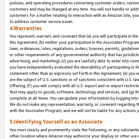
policies, and operating procedures concerning customer orders, custome
customers and may be changed at any time. You will not handle or addre
customers for a matter relating to interaction with an Amazon Site, yo
to address customer service issues.
4.Warranties
You represent, warrant, and covenant that (a) you will participate in t
this Agreement, (b) neither your participation in the Associates Program
laws, ordinances, rules, regulations, orders, licenses, permits, guidelin
or other requirements of any governmental authority that has jurisdicti
advertising, and marketing), (c) you are lawfully able to enter into cont
you have independently evaluated the desirability of participating in t
statement other than as expressly set forth in this Agreement, (e) you w
are the subject of U.S. sanctions or of sanctions consistent with U.S.
Offering; (f) you will comply with all U.S. export and re-export restric
that may apply to goods, software, technology and services, and (g) th
complete at all times. You can update your information by logging into 
We do not make any representation, warranty, or covenant regarding th
with the Associates Program, and we will not be liable for any actions
5.Identifying Yourself as an Associate
You must clearly and prominently state the following, or any substanti
other location where Amazon may authorize your display or other use 