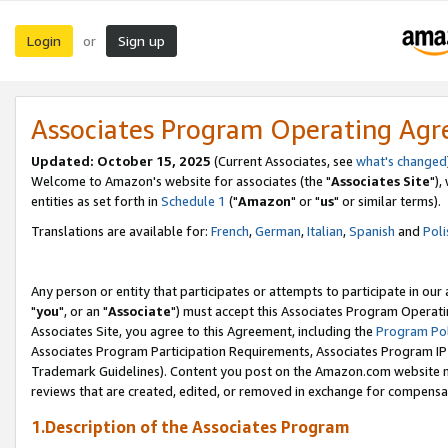
Login
Sign up
or
Associates Program Operating Ag
Updated: October 15, 2025
(Current Associates, see
what's changed
Welcome to Amazon's website for associates (the "
Associates Site
"),
entities as set forth in
Schedule 1
("
Amazon
" or "
us
" or similar terms).
Translations are available for:
French
,
German
,
Italian
,
Spanish
and
Poli
Any person or entity that participates or attempts to participate in ou
"
you
", or an "
Associate
") must accept this Associates Program Operati
Associates Site, you agree to this Agreement, including the
Program Pol
Associates Program Participation Requirements, Associates Program I
Trademark Guidelines). Content you post on the Amazon.com website m
reviews that are created, edited, or removed in exchange for compensati
1.Description of the Associates Program