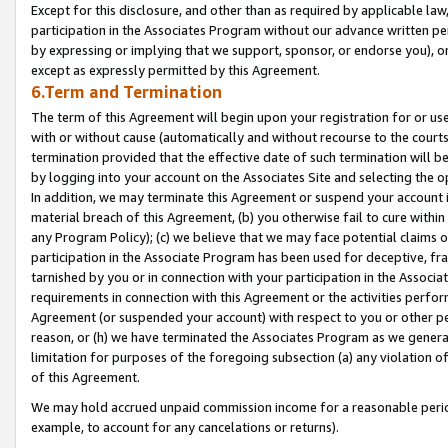
Except for this disclosure, and other than as required by applicable la
participation in the Associates Program without our advance written per
by expressing or implying that we support, sponsor, or endorse you), or
except as expressly permitted by this Agreement.
6.Term and Termination
The term of this Agreement will begin upon your registration for or use
with or without cause (automatically and without recourse to the courts,
termination provided that the effective date of such termination will b
by logging into your account on the Associates Site and selecting the o
In addition, we may terminate this Agreement or suspend your account i
material breach of this Agreement, (b) you otherwise fail to cure withi
any Program Policy); (c) we believe that we may face potential claims or
participation in the Associate Program has been used for deceptive, frau
tarnished by you or in connection with your participation in the Associ
requirements in connection with this Agreement or the activities perfo
Agreement (or suspended your account) with respect to you or other per
reason, or (h) we have terminated the Associates Program as we general
limitation for purposes of the foregoing subsection (a) any violation o
of this Agreement.
We may hold accrued unpaid commission income for a reasonable period 
example, to account for any cancelations or returns).