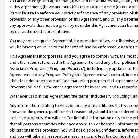
You acknowledge and agree that (a) we and our affiliates may at any time
in this Agreement, (b) we and our affiliates may at any time (directly or 
(c) our failure to enforce your strict performance of any provision of t
provision or any other provision of this Agreement, and (d) any determ
any approvals that may be given by us under this Agreement can be made,
by our authorized representative.
You may not assign this Agreement, by operation of law or otherwise, wi
will be binding on, inure to the benefit of, and be enforceable against t
This Agreement incorporates, and you agree to comply with, the most up-
and other rules referenced in this Agreement or and any other policies
Associates Program ("
Program Policies
"), including any updates of th
Agreement and any Program Policy, this Agreement will control. In th
affiliate under a separate affiliate marketing program that agreement 
Program Policies) is the entire agreement between you and us regardin
Whenever used in this Agreement, the terms "include(s)", "including", a
Any information relating to Amazon or any of its affiliates that we pro
known to the general public or that reasonably should be considered to
exclusive property. You will use Confidential Information only to the
that all persons or entities who have access to Confidential Informatio
obligations in this provision. You will not disclose Confidential Informa
and you will take all reasonable measures to protect the Confidential In