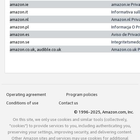
amazon.ie
amazon.ie Priv
amazon.it
Informativa sul
amazon.nl
Amazon.nl Priv
amazon.pl
Informacja O P
amazon.es
Aviso de Priva
amazon.se
Integritetsmed
amazon.co.uk, audible.co.uk
Amazon.co.uk P
Operating agreement
Program policies
Conditions of use
Contact us
© 1996-2025, Amazon.com, Inc.
On this site, we only use cookies and similar tools (collectively,
"cookies") to provide services to you, including authenticating you,
preserving your settings, improving security, and delivering content.
Other Amazon sites and services may use cookies for additional