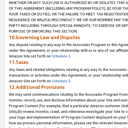
WHETHER OR NOT SUCH USE IS AUTHORIZED BY OR VIOLATES THIS A
OF THIS AGREEMENT (INCLUDING ANY PROGRAM POLICY), (E) YOUR TA
YOUR TAXES OR DUTIES, OR THE FAILURE TO MEET TAX REGISTRATIO
NEGLIGENCE OR WILLFUL MISCONDUCT. WE OR OUR NOMINEE MAY TA
PARTY INCLUDING THROUGH SPECIAL MANDATE, TO EXERCISE OR DEF
PURPOSE OF ENFORCING THIS SECTION.
10.Governing Law and Disputes
Any dispute relating in any way to the Associates Program or this Agree
under this Agreement, or your relationship with us or any of our affilia
Amazon Site set forth on
Schedule 2
.
11.Taxes
Any taxes and related obligations relating in any way to the Associate
transactions or activities under this Agreement, or your relationship with
Amazon Site set forth on
Schedule 3
.
12.Additional Provisions
We may send communications relating to the Associates Program from tim
monitor, record, use, and disclose information about your Site and user
Program Content (for example, that a particular Amazon customer clic
Site),(b) review, monitor, crawl, and otherwise investigate your Site to 
your logo and implementation of Program Content displayed on your Sit
how we process personal information, please see the relevant Amazon P