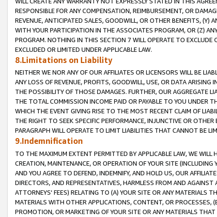
WILL CREATE ANY WARRANTY NOT EXPRESSLY STATED IN THIS AGREEM
RESPONSIBLE FOR ANY COMPENSATION, REIMBURSEMENT, OR DAMAGES
REVENUE, ANTICIPATED SALES, GOODWILL, OR OTHER BENEFITS, (Y
WITH YOUR PARTICIPATION IN THE ASSOCIATES PROGRAM, OR (Z) AN
PROGRAM. NOTHING IN THIS SECTION 7 WILL OPERATE TO EXCLUDE O
EXCLUDED OR LIMITED UNDER APPLICABLE LAW.
8.Limitations on Liability
NEITHER WE NOR ANY OF OUR AFFILIATES OR LICENSORS WILL BE LIAB
ANY LOSS OF REVENUE, PROFITS, GOODWILL, USE, OR DATA ARISING 
THE POSSIBILITY OF THOSE DAMAGES. FURTHER, OUR AGGREGATE LIA
THE TOTAL COMMISSION INCOME PAID OR PAYABLE TO YOU UNDER T
WHICH THE EVENT GIVING RISE TO THE MOST RECENT CLAIM OF LIABI
THE RIGHT TO SEEK SPECIFIC PERFORMANCE, INJUNCTIVE OR OTHER 
PARAGRAPH WILL OPERATE TO LIMIT LIABILITIES THAT CANNOT BE LI
9.Indemnification
TO THE MAXIMUM EXTENT PERMITTED BY APPLICABLE LAW, WE WILL HA
CREATION, MAINTENANCE, OR OPERATION OF YOUR SITE (INCLUDING 
AND YOU AGREE TO DEFEND, INDEMNIFY, AND HOLD US, OUR AFFILIAT
DIRECTORS, AND REPRESENTATIVES, HARMLESS FROM AND AGAINST ALL
ATTORNEYS' FEES) RELATING TO (A) YOUR SITE OR ANY MATERIALS 
MATERIALS WITH OTHER APPLICATIONS, CONTENT, OR PROCESSES, (
PROMOTION, OR MARKETING OF YOUR SITE OR ANY MATERIALS THAT A