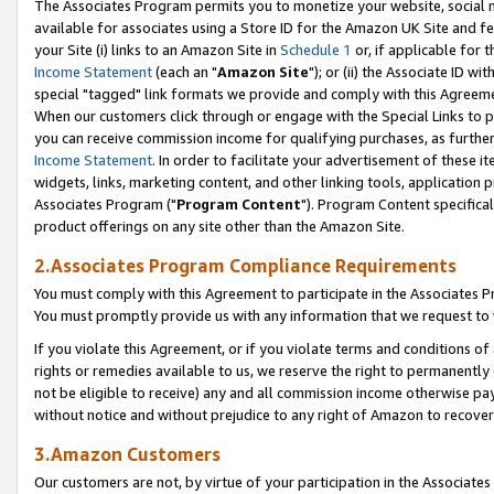
The Associates Program permits you to monetize your website, social me
available for associates using a Store ID for the Amazon UK Site and f
your Site (i) links to an Amazon Site in
Schedule 1
or, if applicable for t
Income Statement
(each an "
Amazon Site
"); or (ii) the Associate ID w
special "tagged" link formats we provide and comply with this Agreeme
When our customers click through or engage with the Special Links to p
you can receive commission income for qualifying purchases, as further d
Income Statement
. In order to facilitate your advertisement of these i
widgets, links, marketing content, and other linking tools, application 
Associates Program ("
Program Content
"). Program Content specifical
product offerings on any site other than the Amazon Site.
2.Associates Program Compliance Requirements
You must comply with this Agreement to participate in the Associates
You must promptly provide us with any information that we request to 
If you violate this Agreement, or if you violate terms and conditions 
rights or remedies available to us, we reserve the right to permanently
not be eligible to receive) any and all commission income otherwise pay
without notice and without prejudice to any right of Amazon to recove
3.Amazon Customers
Our customers are not, by virtue of your participation in the Associates