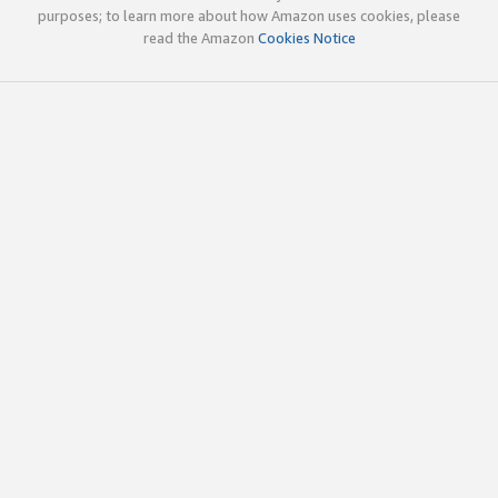
purposes; to learn more about how Amazon uses cookies, please
read the Amazon
Cookies Notice