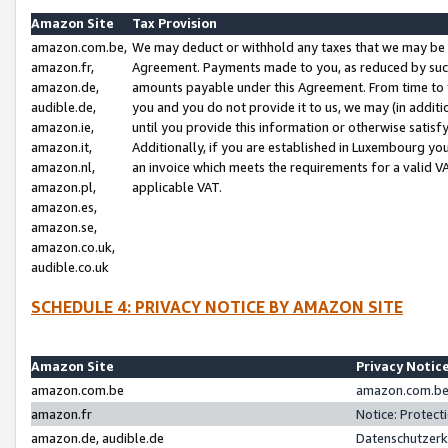
Amazon Site
Tax Provision
amazon.com.be,
We may deduct or withhold any taxes that we may be 
amazon.fr,
Agreement. Payments made to you, as reduced by such 
amazon.de,
amounts payable under this Agreement. From time to 
audible.de,
you and you do not provide it to us, we may (in addit
amazon.ie,
until you provide this information or otherwise satis
amazon.it,
Additionally, if you are established in Luxembourg yo
amazon.nl,
an invoice which meets the requirements for a valid V
amazon.pl,
applicable VAT.
amazon.es,
amazon.se,
amazon.co.uk,
audible.co.uk
SCHEDULE 4: PRIVACY NOTICE BY AMAZON SITE
Amazon Site
Privacy Notic
amazon.com.be
amazon.com.be 
amazon.fr
Notice: Protect
amazon.de, audible.de
Datenschutzerk