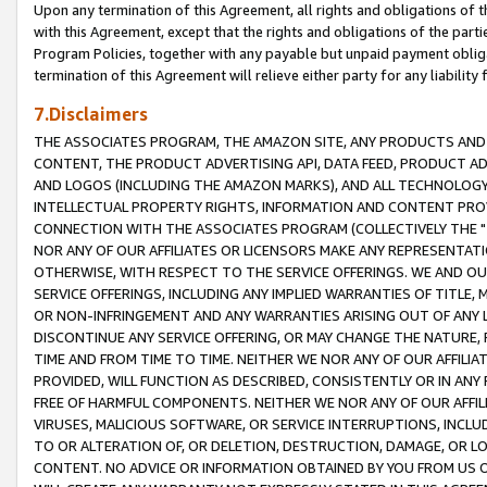
Upon any termination of this Agreement, all rights and obligations of th
with this Agreement, except that the rights and obligations of the partie
Program Policies, together with any payable but unpaid payment obliga
termination of this Agreement will relieve either party for any liability 
7.Disclaimers
THE ASSOCIATES PROGRAM, THE AMAZON SITE, ANY PRODUCTS AND SE
CONTENT, THE PRODUCT ADVERTISING API, DATA FEED, PRODUCT A
AND LOGOS (INCLUDING THE AMAZON MARKS), AND ALL TECHNOLOGY,
INTELLECTUAL PROPERTY RIGHTS, INFORMATION AND CONTENT PROVI
CONNECTION WITH THE ASSOCIATES PROGRAM (COLLECTIVELY THE "
NOR ANY OF OUR AFFILIATES OR LICENSORS MAKE ANY REPRESENTAT
OTHERWISE, WITH RESPECT TO THE SERVICE OFFERINGS. WE AND OU
SERVICE OFFERINGS, INCLUDING ANY IMPLIED WARRANTIES OF TITLE,
OR NON-INFRINGEMENT AND ANY WARRANTIES ARISING OUT OF ANY 
DISCONTINUE ANY SERVICE OFFERING, OR MAY CHANGE THE NATURE, 
TIME AND FROM TIME TO TIME. NEITHER WE NOR ANY OF OUR AFFILI
PROVIDED, WILL FUNCTION AS DESCRIBED, CONSISTENTLY OR IN ANY
FREE OF HARMFUL COMPONENTS. NEITHER WE NOR ANY OF OUR AFFILIA
VIRUSES, MALICIOUS SOFTWARE, OR SERVICE INTERRUPTIONS, INCL
TO OR ALTERATION OF, OR DELETION, DESTRUCTION, DAMAGE, OR LO
CONTENT. NO ADVICE OR INFORMATION OBTAINED BY YOU FROM US 