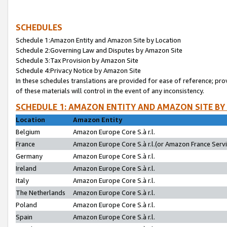
SCHEDULES
Schedule 1:Amazon Entity and Amazon Site by Location
Schedule 2:Governing Law and Disputes by Amazon Site
Schedule 3:Tax Provision by Amazon Site
Schedule 4:Privacy Notice by Amazon Site
In these schedules translations are provided for ease of reference; pro
of these materials will control in the event of any inconsistency.
SCHEDULE 1: AMAZON ENTITY AND AMAZON SITE BY
Location
Amazon Entity
Belgium
Amazon Europe Core S.à r.l.
France
Amazon Europe Core S.à r.l.(or Amazon France Servic
Germany
Amazon Europe Core S.à r.l.
Ireland
Amazon Europe Core S.à r.l.
Italy
Amazon Europe Core S.à r.l.
The Netherlands
Amazon Europe Core S.à r.l.
Poland
Amazon Europe Core S.à r.l.
Spain
Amazon Europe Core S.à r.l.