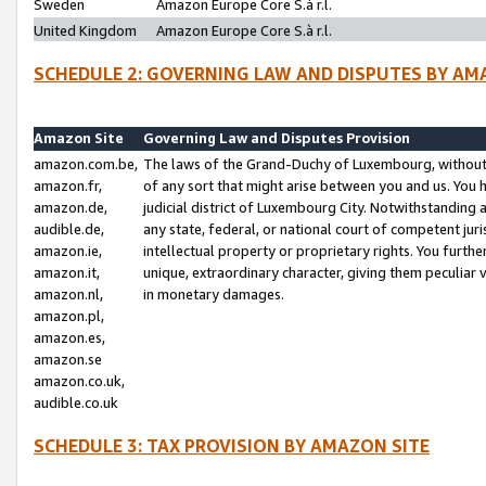
Sweden
Amazon Europe Core S.à r.l.
United Kingdom
Amazon Europe Core S.à r.l.
SCHEDULE 2: GOVERNING LAW AND DISPUTES BY AM
Amazon Site
Governing Law and Disputes Provision
amazon.com.be,
The laws of the Grand-Duchy of Luxembourg, without r
amazon.fr,
of any sort that might arise between you and us. You h
amazon.de,
judicial district of Luxembourg City. Notwithstanding a
audible.de,
any state, federal, or national court of competent juri
amazon.ie,
intellectual property or proprietary rights. You furth
amazon.it,
unique, extraordinary character, giving them peculiar
amazon.nl,
in monetary damages.
amazon.pl,
amazon.es,
amazon.se
amazon.co.uk,
audible.co.uk
SCHEDULE 3: TAX PROVISION BY AMAZON SITE