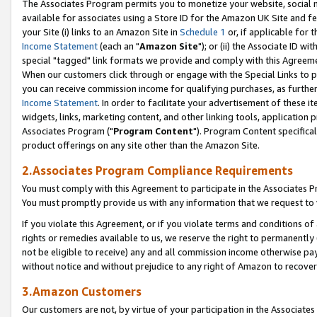
The Associates Program permits you to monetize your website, social me
available for associates using a Store ID for the Amazon UK Site and f
your Site (i) links to an Amazon Site in
Schedule 1
or, if applicable for t
Income Statement
(each an "
Amazon Site
"); or (ii) the Associate ID w
special "tagged" link formats we provide and comply with this Agreeme
When our customers click through or engage with the Special Links to p
you can receive commission income for qualifying purchases, as further d
Income Statement
. In order to facilitate your advertisement of these i
widgets, links, marketing content, and other linking tools, application 
Associates Program ("
Program Content
"). Program Content specifical
product offerings on any site other than the Amazon Site.
2.Associates Program Compliance Requirements
You must comply with this Agreement to participate in the Associates
You must promptly provide us with any information that we request to 
If you violate this Agreement, or if you violate terms and conditions 
rights or remedies available to us, we reserve the right to permanently
not be eligible to receive) any and all commission income otherwise pay
without notice and without prejudice to any right of Amazon to recove
3.Amazon Customers
Our customers are not, by virtue of your participation in the Associates