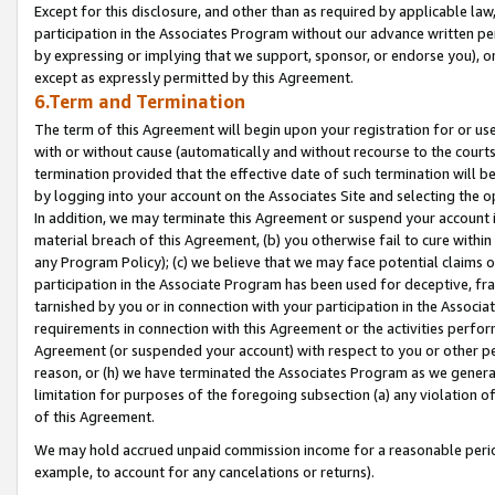
Except for this disclosure, and other than as required by applicable la
participation in the Associates Program without our advance written per
by expressing or implying that we support, sponsor, or endorse you), or
except as expressly permitted by this Agreement.
6.Term and Termination
The term of this Agreement will begin upon your registration for or use
with or without cause (automatically and without recourse to the courts,
termination provided that the effective date of such termination will b
by logging into your account on the Associates Site and selecting the o
In addition, we may terminate this Agreement or suspend your account i
material breach of this Agreement, (b) you otherwise fail to cure withi
any Program Policy); (c) we believe that we may face potential claims or
participation in the Associate Program has been used for deceptive, frau
tarnished by you or in connection with your participation in the Associ
requirements in connection with this Agreement or the activities perfo
Agreement (or suspended your account) with respect to you or other per
reason, or (h) we have terminated the Associates Program as we general
limitation for purposes of the foregoing subsection (a) any violation o
of this Agreement.
We may hold accrued unpaid commission income for a reasonable period 
example, to account for any cancelations or returns).