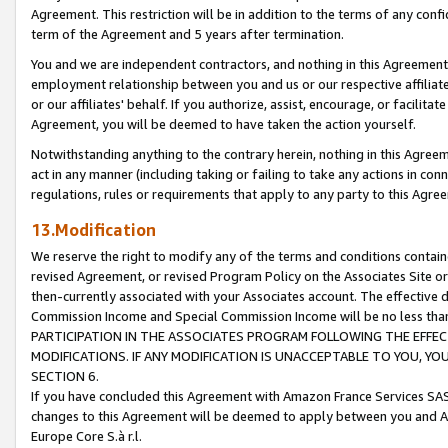
Agreement. This restriction will be in addition to the terms of any con
term of the Agreement and 5 years after termination.
You and we are independent contractors, and nothing in this Agreement wi
employment relationship between you and us or our respective affiliate
or our affiliates' behalf. If you authorize, assist, encourage, or facilita
Agreement, you will be deemed to have taken the action yourself.
Notwithstanding anything to the contrary herein, nothing in this Agreeme
act in any manner (including taking or failing to take any actions in con
regulations, rules or requirements that apply to any party to this Agre
13.Modification
We reserve the right to modify any of the terms and conditions containe
revised Agreement, or revised Program Policy on the Associates Site or
then-currently associated with your Associates account. The effective d
Commission Income and Special Commission Income will be no less tha
PARTICIPATION IN THE ASSOCIATES PROGRAM FOLLOWING THE EFFE
MODIFICATIONS. IF ANY MODIFICATION IS UNACCEPTABLE TO YOU, 
SECTION 6.
If you have concluded this Agreement with Amazon France Services SAS
changes to this Agreement will be deemed to apply between you and A
Europe Core S.à r.l.