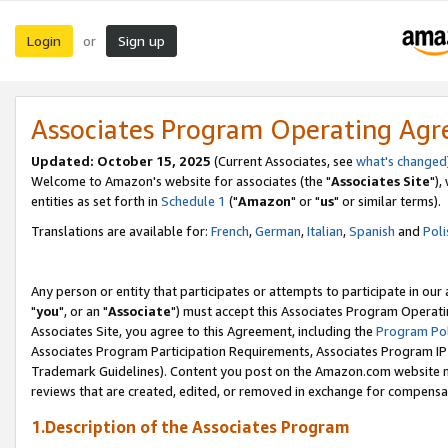
Login
Sign up
or
Associates Program Operating Ag
Updated: October 15, 2025
(Current Associates, see
what's changed
Welcome to Amazon's website for associates (the "
Associates Site
"),
entities as set forth in
Schedule 1
("
Amazon
" or "
us
" or similar terms).
Translations are available for:
French
,
German
,
Italian
,
Spanish
and
Poli
Any person or entity that participates or attempts to participate in ou
"
you
", or an "
Associate
") must accept this Associates Program Operati
Associates Site, you agree to this Agreement, including the
Program Pol
Associates Program Participation Requirements, Associates Program I
Trademark Guidelines). Content you post on the Amazon.com website m
reviews that are created, edited, or removed in exchange for compensati
1.Description of the Associates Program