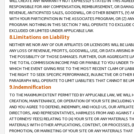
WILL CREATE ANY WARRANTY NOT EXPRESSLY STATED IN THIS AGREEM
RESPONSIBLE FOR ANY COMPENSATION, REIMBURSEMENT, OR DAMAGES
REVENUE, ANTICIPATED SALES, GOODWILL, OR OTHER BENEFITS, (Y
WITH YOUR PARTICIPATION IN THE ASSOCIATES PROGRAM, OR (Z) AN
PROGRAM. NOTHING IN THIS SECTION 7 WILL OPERATE TO EXCLUDE O
EXCLUDED OR LIMITED UNDER APPLICABLE LAW.
8.Limitations on Liability
NEITHER WE NOR ANY OF OUR AFFILIATES OR LICENSORS WILL BE LIAB
ANY LOSS OF REVENUE, PROFITS, GOODWILL, USE, OR DATA ARISING 
THE POSSIBILITY OF THOSE DAMAGES. FURTHER, OUR AGGREGATE LIA
THE TOTAL COMMISSION INCOME PAID OR PAYABLE TO YOU UNDER T
WHICH THE EVENT GIVING RISE TO THE MOST RECENT CLAIM OF LIABI
THE RIGHT TO SEEK SPECIFIC PERFORMANCE, INJUNCTIVE OR OTHER 
PARAGRAPH WILL OPERATE TO LIMIT LIABILITIES THAT CANNOT BE LI
9.Indemnification
TO THE MAXIMUM EXTENT PERMITTED BY APPLICABLE LAW, WE WILL HA
CREATION, MAINTENANCE, OR OPERATION OF YOUR SITE (INCLUDING 
AND YOU AGREE TO DEFEND, INDEMNIFY, AND HOLD US, OUR AFFILIAT
DIRECTORS, AND REPRESENTATIVES, HARMLESS FROM AND AGAINST ALL
ATTORNEYS' FEES) RELATING TO (A) YOUR SITE OR ANY MATERIALS 
MATERIALS WITH OTHER APPLICATIONS, CONTENT, OR PROCESSES, (
PROMOTION, OR MARKETING OF YOUR SITE OR ANY MATERIALS THAT A