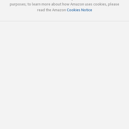
purposes; to learn more about how Amazon uses cookies, please
read the Amazon
Cookies Notice