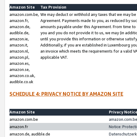
Amazon Site
Tax Provision
amazon.com.be,
We may deduct or withhold any taxes that we may be 
amazon.fr,
Agreement. Payments made to you, as reduced by such 
amazon.de,
amounts payable under this Agreement. From time to 
audible.de,
you and you do not provide it to us, we may (in addit
amazon.ie,
until you provide this information or otherwise satis
amazon.it,
Additionally, if you are established in Luxembourg yo
amazon.nl,
an invoice which meets the requirements for a valid V
amazon.pl,
applicable VAT.
amazon.es,
amazon.se,
amazon.co.uk,
audible.co.uk
SCHEDULE 4: PRIVACY NOTICE BY AMAZON SITE
Amazon Site
Privacy Notic
amazon.com.be
amazon.com.be 
amazon.fr
Notice: Protect
amazon.de, audible.de
Datenschutzerk