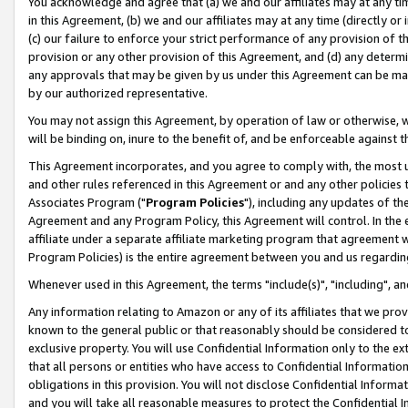
You acknowledge and agree that (a) we and our affiliates may at any time
in this Agreement, (b) we and our affiliates may at any time (directly or 
(c) our failure to enforce your strict performance of any provision of t
provision or any other provision of this Agreement, and (d) any determ
any approvals that may be given by us under this Agreement can be made,
by our authorized representative.
You may not assign this Agreement, by operation of law or otherwise, wi
will be binding on, inure to the benefit of, and be enforceable against t
This Agreement incorporates, and you agree to comply with, the most up-
and other rules referenced in this Agreement or and any other policies
Associates Program ("
Program Policies
"), including any updates of th
Agreement and any Program Policy, this Agreement will control. In th
affiliate under a separate affiliate marketing program that agreement 
Program Policies) is the entire agreement between you and us regardin
Whenever used in this Agreement, the terms "include(s)", "including", a
Any information relating to Amazon or any of its affiliates that we pro
known to the general public or that reasonably should be considered to
exclusive property. You will use Confidential Information only to the
that all persons or entities who have access to Confidential Informatio
obligations in this provision. You will not disclose Confidential Informa
and you will take all reasonable measures to protect the Confidential In