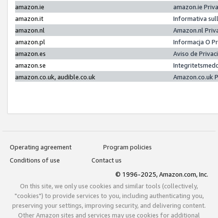
amazon.ie
amazon.ie Priv
amazon.it
Informativa sul
amazon.nl
Amazon.nl Priv
amazon.pl
Informacja O P
amazon.es
Aviso de Priva
amazon.se
Integritetsmed
amazon.co.uk, audible.co.uk
Amazon.co.uk P
Operating agreement
Program policies
Conditions of use
Contact us
© 1996-2025, Amazon.com, Inc.
On this site, we only use cookies and similar tools (collectively,
"cookies") to provide services to you, including authenticating you,
preserving your settings, improving security, and delivering content.
Other Amazon sites and services may use cookies for additional