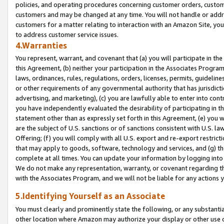
policies, and operating procedures concerning customer orders, custome
customers and may be changed at any time. You will not handle or addre
customers for a matter relating to interaction with an Amazon Site, yo
to address customer service issues.
4.Warranties
You represent, warrant, and covenant that (a) you will participate in t
this Agreement, (b) neither your participation in the Associates Program
laws, ordinances, rules, regulations, orders, licenses, permits, guidelin
or other requirements of any governmental authority that has jurisdicti
advertising, and marketing), (c) you are lawfully able to enter into cont
you have independently evaluated the desirability of participating in t
statement other than as expressly set forth in this Agreement, (e) you w
are the subject of U.S. sanctions or of sanctions consistent with U.S.
Offering; (f) you will comply with all U.S. export and re-export restric
that may apply to goods, software, technology and services, and (g) th
complete at all times. You can update your information by logging into 
We do not make any representation, warranty, or covenant regarding th
with the Associates Program, and we will not be liable for any actions
5.Identifying Yourself as an Associate
You must clearly and prominently state the following, or any substanti
other location where Amazon may authorize your display or other use 