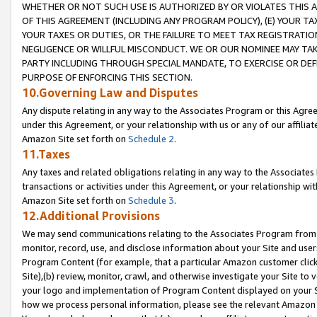
WHETHER OR NOT SUCH USE IS AUTHORIZED BY OR VIOLATES THIS A
OF THIS AGREEMENT (INCLUDING ANY PROGRAM POLICY), (E) YOUR TA
YOUR TAXES OR DUTIES, OR THE FAILURE TO MEET TAX REGISTRATIO
NEGLIGENCE OR WILLFUL MISCONDUCT. WE OR OUR NOMINEE MAY TA
PARTY INCLUDING THROUGH SPECIAL MANDATE, TO EXERCISE OR DEF
PURPOSE OF ENFORCING THIS SECTION.
10.Governing Law and Disputes
Any dispute relating in any way to the Associates Program or this Agree
under this Agreement, or your relationship with us or any of our affilia
Amazon Site set forth on
Schedule 2
.
11.Taxes
Any taxes and related obligations relating in any way to the Associate
transactions or activities under this Agreement, or your relationship with
Amazon Site set forth on
Schedule 3
.
12.Additional Provisions
We may send communications relating to the Associates Program from tim
monitor, record, use, and disclose information about your Site and user
Program Content (for example, that a particular Amazon customer clic
Site),(b) review, monitor, crawl, and otherwise investigate your Site to 
your logo and implementation of Program Content displayed on your Sit
how we process personal information, please see the relevant Amazon P