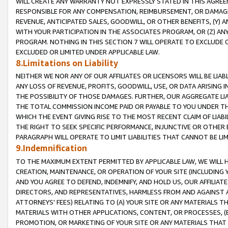
WILL CREATE ANY WARRANTY NOT EXPRESSLY STATED IN THIS AGREEM
RESPONSIBLE FOR ANY COMPENSATION, REIMBURSEMENT, OR DAMAGES
REVENUE, ANTICIPATED SALES, GOODWILL, OR OTHER BENEFITS, (Y
WITH YOUR PARTICIPATION IN THE ASSOCIATES PROGRAM, OR (Z) AN
PROGRAM. NOTHING IN THIS SECTION 7 WILL OPERATE TO EXCLUDE O
EXCLUDED OR LIMITED UNDER APPLICABLE LAW.
8.Limitations on Liability
NEITHER WE NOR ANY OF OUR AFFILIATES OR LICENSORS WILL BE LIAB
ANY LOSS OF REVENUE, PROFITS, GOODWILL, USE, OR DATA ARISING 
THE POSSIBILITY OF THOSE DAMAGES. FURTHER, OUR AGGREGATE LIA
THE TOTAL COMMISSION INCOME PAID OR PAYABLE TO YOU UNDER T
WHICH THE EVENT GIVING RISE TO THE MOST RECENT CLAIM OF LIABI
THE RIGHT TO SEEK SPECIFIC PERFORMANCE, INJUNCTIVE OR OTHER 
PARAGRAPH WILL OPERATE TO LIMIT LIABILITIES THAT CANNOT BE LI
9.Indemnification
TO THE MAXIMUM EXTENT PERMITTED BY APPLICABLE LAW, WE WILL HA
CREATION, MAINTENANCE, OR OPERATION OF YOUR SITE (INCLUDING 
AND YOU AGREE TO DEFEND, INDEMNIFY, AND HOLD US, OUR AFFILIAT
DIRECTORS, AND REPRESENTATIVES, HARMLESS FROM AND AGAINST ALL
ATTORNEYS' FEES) RELATING TO (A) YOUR SITE OR ANY MATERIALS 
MATERIALS WITH OTHER APPLICATIONS, CONTENT, OR PROCESSES, (
PROMOTION, OR MARKETING OF YOUR SITE OR ANY MATERIALS THAT A