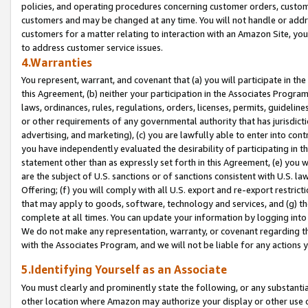
policies, and operating procedures concerning customer orders, custome
customers and may be changed at any time. You will not handle or addre
customers for a matter relating to interaction with an Amazon Site, yo
to address customer service issues.
4.Warranties
You represent, warrant, and covenant that (a) you will participate in t
this Agreement, (b) neither your participation in the Associates Program
laws, ordinances, rules, regulations, orders, licenses, permits, guidelin
or other requirements of any governmental authority that has jurisdicti
advertising, and marketing), (c) you are lawfully able to enter into cont
you have independently evaluated the desirability of participating in t
statement other than as expressly set forth in this Agreement, (e) you w
are the subject of U.S. sanctions or of sanctions consistent with U.S.
Offering; (f) you will comply with all U.S. export and re-export restric
that may apply to goods, software, technology and services, and (g) th
complete at all times. You can update your information by logging into 
We do not make any representation, warranty, or covenant regarding th
with the Associates Program, and we will not be liable for any actions
5.Identifying Yourself as an Associate
You must clearly and prominently state the following, or any substanti
other location where Amazon may authorize your display or other use 