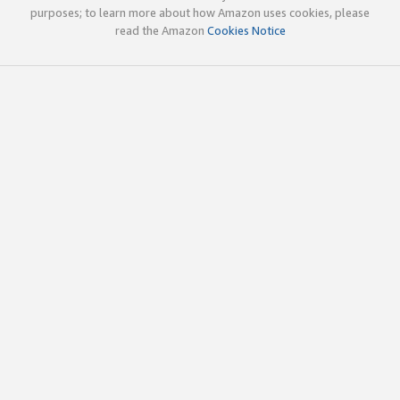
purposes; to learn more about how Amazon uses cookies, please
read the Amazon
Cookies Notice