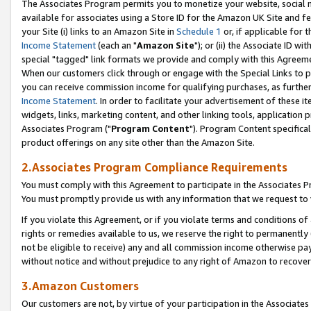
The Associates Program permits you to monetize your website, social me
available for associates using a Store ID for the Amazon UK Site and f
your Site (i) links to an Amazon Site in
Schedule 1
or, if applicable for t
Income Statement
(each an "
Amazon Site
"); or (ii) the Associate ID w
special "tagged" link formats we provide and comply with this Agreeme
When our customers click through or engage with the Special Links to p
you can receive commission income for qualifying purchases, as further d
Income Statement
. In order to facilitate your advertisement of these i
widgets, links, marketing content, and other linking tools, application 
Associates Program ("
Program Content
"). Program Content specifical
product offerings on any site other than the Amazon Site.
2.Associates Program Compliance Requirements
You must comply with this Agreement to participate in the Associates
You must promptly provide us with any information that we request to 
If you violate this Agreement, or if you violate terms and conditions 
rights or remedies available to us, we reserve the right to permanently
not be eligible to receive) any and all commission income otherwise pay
without notice and without prejudice to any right of Amazon to recove
3.Amazon Customers
Our customers are not, by virtue of your participation in the Associates