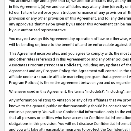
You acknowledge and agree that (a) we and our affiliates may at any time
in this Agreement, (b) we and our affiliates may at any time (directly or 
(c) our failure to enforce your strict performance of any provision of t
provision or any other provision of this Agreement, and (d) any determ
any approvals that may be given by us under this Agreement can be made,
by our authorized representative.
You may not assign this Agreement, by operation of law or otherwise, wi
will be binding on, inure to the benefit of, and be enforceable against t
This Agreement incorporates, and you agree to comply with, the most up-
and other rules referenced in this Agreement or and any other policies
Associates Program ("
Program Policies
"), including any updates of th
Agreement and any Program Policy, this Agreement will control. In th
affiliate under a separate affiliate marketing program that agreement 
Program Policies) is the entire agreement between you and us regardin
Whenever used in this Agreement, the terms "include(s)", "including", a
Any information relating to Amazon or any of its affiliates that we pro
known to the general public or that reasonably should be considered to
exclusive property. You will use Confidential Information only to the
that all persons or entities who have access to Confidential Informatio
obligations in this provision. You will not disclose Confidential Informa
and you will take all reasonable measures to protect the Confidential In