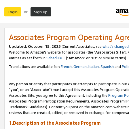
Login
Sign up
or
Associates Program Operating Ag
Updated: October 15, 2025
(Current Associates, see
what's changed
Welcome to Amazon's website for associates (the "
Associates Site
"),
entities as set forth in
Schedule 1
("
Amazon
" or "
us
" or similar terms).
Translations are available for:
French
,
German
,
Italian
,
Spanish
and
Poli
Any person or entity that participates or attempts to participate in ou
"
you
", or an "
Associate
") must accept this Associates Program Operati
Associates Site, you agree to this Agreement, including the
Program Pol
Associates Program Participation Requirements, Associates Program I
Trademark Guidelines). Content you post on the Amazon.com website m
reviews that are created, edited, or removed in exchange for compensati
1.Description of the Associates Program