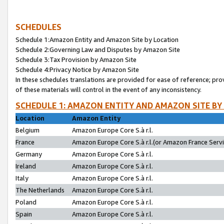
SCHEDULES
Schedule 1:Amazon Entity and Amazon Site by Location
Schedule 2:Governing Law and Disputes by Amazon Site
Schedule 3:Tax Provision by Amazon Site
Schedule 4:Privacy Notice by Amazon Site
In these schedules translations are provided for ease of reference; pro
of these materials will control in the event of any inconsistency.
SCHEDULE 1: AMAZON ENTITY AND AMAZON SITE BY
Location
Amazon Entity
Belgium
Amazon Europe Core S.à r.l.
France
Amazon Europe Core S.à r.l.(or Amazon France Servic
Germany
Amazon Europe Core S.à r.l.
Ireland
Amazon Europe Core S.à r.l.
Italy
Amazon Europe Core S.à r.l.
The Netherlands
Amazon Europe Core S.à r.l.
Poland
Amazon Europe Core S.à r.l.
Spain
Amazon Europe Core S.à r.l.