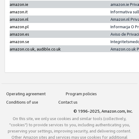
amazon.ie
amazon.ie Priv
amazon.it
Informativa sul
amazon.nl
Amazon.nl Priv
amazon.pl
Informacja O P
amazon.es
Aviso de Priva
amazon.se
Integritetsmed
amazon.co.uk, audible.co.uk
Amazon.co.uk P
Operating agreement
Program policies
Conditions of use
Contact us
© 1996-2025, Amazon.com, Inc.
On this site, we only use cookies and similar tools (collectively,
"cookies") to provide services to you, including authenticating you,
preserving your settings, improving security, and delivering content.
Other Amazon sites and services may use cookies for additional