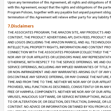
Upon any termination of this Agreement, all rights and obligations of th
with this Agreement, except that the rights and obligations of the partie
Program Policies, together with any payable but unpaid payment obliga
termination of this Agreement will relieve either party for any liability 
7.Disclaimers
THE ASSOCIATES PROGRAM, THE AMAZON SITE, ANY PRODUCTS AND SE
CONTENT, THE PRODUCT ADVERTISING API, DATA FEED, PRODUCT A
AND LOGOS (INCLUDING THE AMAZON MARKS), AND ALL TECHNOLOGY,
INTELLECTUAL PROPERTY RIGHTS, INFORMATION AND CONTENT PROVI
CONNECTION WITH THE ASSOCIATES PROGRAM (COLLECTIVELY THE "
NOR ANY OF OUR AFFILIATES OR LICENSORS MAKE ANY REPRESENTAT
OTHERWISE, WITH RESPECT TO THE SERVICE OFFERINGS. WE AND OU
SERVICE OFFERINGS, INCLUDING ANY IMPLIED WARRANTIES OF TITLE,
OR NON-INFRINGEMENT AND ANY WARRANTIES ARISING OUT OF ANY 
DISCONTINUE ANY SERVICE OFFERING, OR MAY CHANGE THE NATURE, 
TIME AND FROM TIME TO TIME. NEITHER WE NOR ANY OF OUR AFFILI
PROVIDED, WILL FUNCTION AS DESCRIBED, CONSISTENTLY OR IN ANY
FREE OF HARMFUL COMPONENTS. NEITHER WE NOR ANY OF OUR AFFILIA
VIRUSES, MALICIOUS SOFTWARE, OR SERVICE INTERRUPTIONS, INCL
TO OR ALTERATION OF, OR DELETION, DESTRUCTION, DAMAGE, OR LO
CONTENT. NO ADVICE OR INFORMATION OBTAINED BY YOU FROM US 