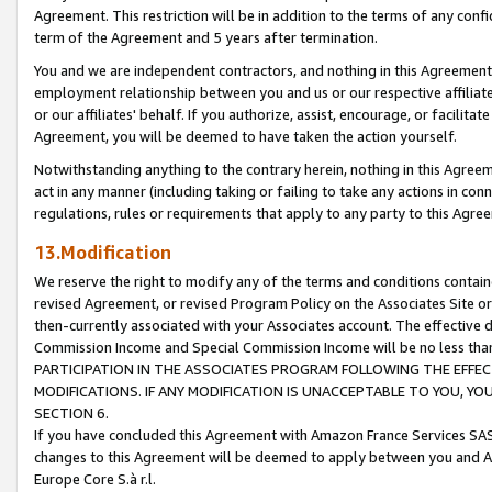
Agreement. This restriction will be in addition to the terms of any con
term of the Agreement and 5 years after termination.
You and we are independent contractors, and nothing in this Agreement wi
employment relationship between you and us or our respective affiliate
or our affiliates' behalf. If you authorize, assist, encourage, or facilita
Agreement, you will be deemed to have taken the action yourself.
Notwithstanding anything to the contrary herein, nothing in this Agreeme
act in any manner (including taking or failing to take any actions in con
regulations, rules or requirements that apply to any party to this Agre
13.Modification
We reserve the right to modify any of the terms and conditions containe
revised Agreement, or revised Program Policy on the Associates Site or
then-currently associated with your Associates account. The effective d
Commission Income and Special Commission Income will be no less tha
PARTICIPATION IN THE ASSOCIATES PROGRAM FOLLOWING THE EFFE
MODIFICATIONS. IF ANY MODIFICATION IS UNACCEPTABLE TO YOU, 
SECTION 6.
If you have concluded this Agreement with Amazon France Services SAS
changes to this Agreement will be deemed to apply between you and A
Europe Core S.à r.l.