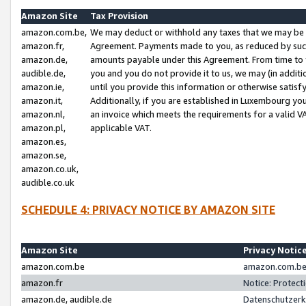
Amazon Site
Tax Provision
amazon.com.be,
We may deduct or withhold any taxes that we may be 
amazon.fr,
Agreement. Payments made to you, as reduced by such 
amazon.de,
amounts payable under this Agreement. From time to 
audible.de,
you and you do not provide it to us, we may (in addit
amazon.ie,
until you provide this information or otherwise satis
amazon.it,
Additionally, if you are established in Luxembourg yo
amazon.nl,
an invoice which meets the requirements for a valid V
amazon.pl,
applicable VAT.
amazon.es,
amazon.se,
amazon.co.uk,
audible.co.uk
SCHEDULE 4: PRIVACY NOTICE BY AMAZON SITE
Amazon Site
Privacy Notic
amazon.com.be
amazon.com.be 
amazon.fr
Notice: Protect
amazon.de, audible.de
Datenschutzerk