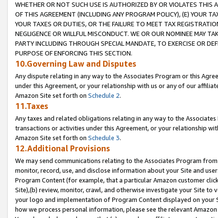
WHETHER OR NOT SUCH USE IS AUTHORIZED BY OR VIOLATES THIS A
OF THIS AGREEMENT (INCLUDING ANY PROGRAM POLICY), (E) YOUR TA
YOUR TAXES OR DUTIES, OR THE FAILURE TO MEET TAX REGISTRATIO
NEGLIGENCE OR WILLFUL MISCONDUCT. WE OR OUR NOMINEE MAY TA
PARTY INCLUDING THROUGH SPECIAL MANDATE, TO EXERCISE OR DEF
PURPOSE OF ENFORCING THIS SECTION.
10.Governing Law and Disputes
Any dispute relating in any way to the Associates Program or this Agree
under this Agreement, or your relationship with us or any of our affilia
Amazon Site set forth on
Schedule 2
.
11.Taxes
Any taxes and related obligations relating in any way to the Associate
transactions or activities under this Agreement, or your relationship with
Amazon Site set forth on
Schedule 3
.
12.Additional Provisions
We may send communications relating to the Associates Program from tim
monitor, record, use, and disclose information about your Site and user
Program Content (for example, that a particular Amazon customer clic
Site),(b) review, monitor, crawl, and otherwise investigate your Site to 
your logo and implementation of Program Content displayed on your Sit
how we process personal information, please see the relevant Amazon P