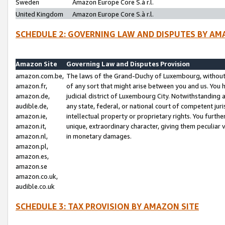
Sweden
Amazon Europe Core S.à r.l.
United Kingdom
Amazon Europe Core S.à r.l.
SCHEDULE 2: GOVERNING LAW AND DISPUTES BY AM
Amazon Site
Governing Law and Disputes Provision
amazon.com.be,
The laws of the Grand-Duchy of Luxembourg, without r
amazon.fr,
of any sort that might arise between you and us. You h
amazon.de,
judicial district of Luxembourg City. Notwithstanding a
audible.de,
any state, federal, or national court of competent juri
amazon.ie,
intellectual property or proprietary rights. You furth
amazon.it,
unique, extraordinary character, giving them peculiar
amazon.nl,
in monetary damages.
amazon.pl,
amazon.es,
amazon.se
amazon.co.uk,
audible.co.uk
SCHEDULE 3: TAX PROVISION BY AMAZON SITE