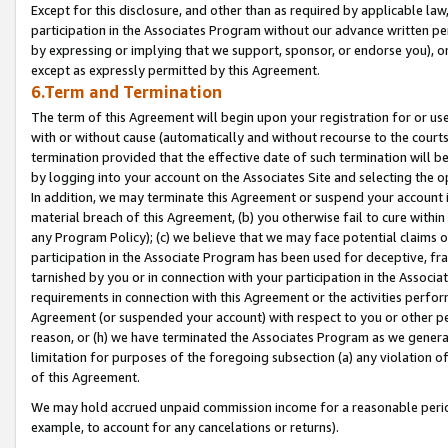
Except for this disclosure, and other than as required by applicable la
participation in the Associates Program without our advance written per
by expressing or implying that we support, sponsor, or endorse you), or
except as expressly permitted by this Agreement.
6.Term and Termination
The term of this Agreement will begin upon your registration for or use
with or without cause (automatically and without recourse to the courts,
termination provided that the effective date of such termination will b
by logging into your account on the Associates Site and selecting the o
In addition, we may terminate this Agreement or suspend your account i
material breach of this Agreement, (b) you otherwise fail to cure withi
any Program Policy); (c) we believe that we may face potential claims or
participation in the Associate Program has been used for deceptive, frau
tarnished by you or in connection with your participation in the Associ
requirements in connection with this Agreement or the activities perfo
Agreement (or suspended your account) with respect to you or other per
reason, or (h) we have terminated the Associates Program as we general
limitation for purposes of the foregoing subsection (a) any violation o
of this Agreement.
We may hold accrued unpaid commission income for a reasonable period 
example, to account for any cancelations or returns).