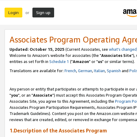
Login
Sign up
or
Associates Program Operating Ag
Updated: October 15, 2025
(Current Associates, see
what's changed
Welcome to Amazon's website for associates (the "
Associates Site
"),
entities as set forth in
Schedule 1
("
Amazon
" or "
us
" or similar terms).
Translations are available for:
French
,
German
,
Italian
,
Spanish
and
Poli
Any person or entity that participates or attempts to participate in ou
"
you
", or an "
Associate
") must accept this Associates Program Operati
Associates Site, you agree to this Agreement, including the
Program Pol
Associates Program Participation Requirements, Associates Program I
Trademark Guidelines). Content you post on the Amazon.com website m
reviews that are created, edited, or removed in exchange for compensati
1.Description of the Associates Program