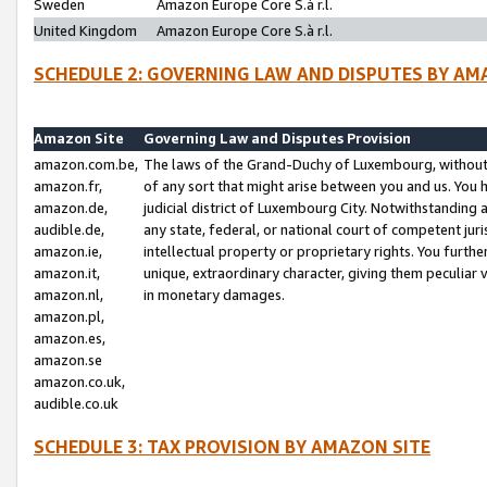
Sweden
Amazon Europe Core S.à r.l.
United Kingdom
Amazon Europe Core S.à r.l.
SCHEDULE 2: GOVERNING LAW AND DISPUTES BY AM
Amazon Site
Governing Law and Disputes Provision
amazon.com.be,
The laws of the Grand-Duchy of Luxembourg, without r
amazon.fr,
of any sort that might arise between you and us. You h
amazon.de,
judicial district of Luxembourg City. Notwithstanding a
audible.de,
any state, federal, or national court of competent juri
amazon.ie,
intellectual property or proprietary rights. You furth
amazon.it,
unique, extraordinary character, giving them peculiar
amazon.nl,
in monetary damages.
amazon.pl,
amazon.es,
amazon.se
amazon.co.uk,
audible.co.uk
SCHEDULE 3: TAX PROVISION BY AMAZON SITE