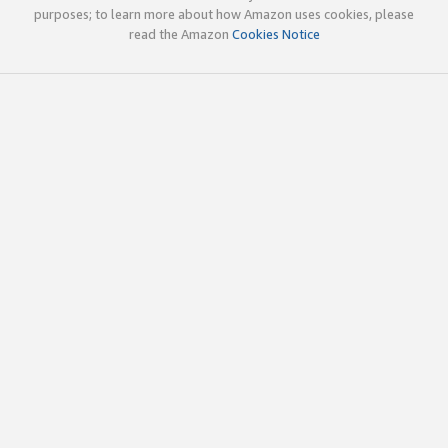
purposes; to learn more about how Amazon uses cookies, please
read the Amazon
Cookies Notice