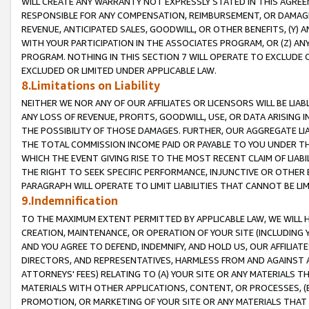
WILL CREATE ANY WARRANTY NOT EXPRESSLY STATED IN THIS AGREEM
RESPONSIBLE FOR ANY COMPENSATION, REIMBURSEMENT, OR DAMAGES
REVENUE, ANTICIPATED SALES, GOODWILL, OR OTHER BENEFITS, (Y
WITH YOUR PARTICIPATION IN THE ASSOCIATES PROGRAM, OR (Z) AN
PROGRAM. NOTHING IN THIS SECTION 7 WILL OPERATE TO EXCLUDE O
EXCLUDED OR LIMITED UNDER APPLICABLE LAW.
8.Limitations on Liability
NEITHER WE NOR ANY OF OUR AFFILIATES OR LICENSORS WILL BE LIAB
ANY LOSS OF REVENUE, PROFITS, GOODWILL, USE, OR DATA ARISING 
THE POSSIBILITY OF THOSE DAMAGES. FURTHER, OUR AGGREGATE LIA
THE TOTAL COMMISSION INCOME PAID OR PAYABLE TO YOU UNDER T
WHICH THE EVENT GIVING RISE TO THE MOST RECENT CLAIM OF LIABI
THE RIGHT TO SEEK SPECIFIC PERFORMANCE, INJUNCTIVE OR OTHER 
PARAGRAPH WILL OPERATE TO LIMIT LIABILITIES THAT CANNOT BE LI
9.Indemnification
TO THE MAXIMUM EXTENT PERMITTED BY APPLICABLE LAW, WE WILL HA
CREATION, MAINTENANCE, OR OPERATION OF YOUR SITE (INCLUDING 
AND YOU AGREE TO DEFEND, INDEMNIFY, AND HOLD US, OUR AFFILIAT
DIRECTORS, AND REPRESENTATIVES, HARMLESS FROM AND AGAINST ALL
ATTORNEYS' FEES) RELATING TO (A) YOUR SITE OR ANY MATERIALS 
MATERIALS WITH OTHER APPLICATIONS, CONTENT, OR PROCESSES, (
PROMOTION, OR MARKETING OF YOUR SITE OR ANY MATERIALS THAT A