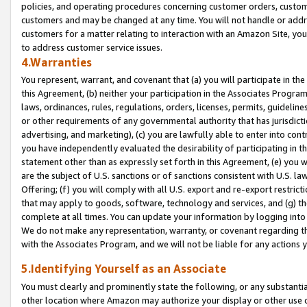
policies, and operating procedures concerning customer orders, custome
customers and may be changed at any time. You will not handle or addre
customers for a matter relating to interaction with an Amazon Site, yo
to address customer service issues.
4.Warranties
You represent, warrant, and covenant that (a) you will participate in t
this Agreement, (b) neither your participation in the Associates Program
laws, ordinances, rules, regulations, orders, licenses, permits, guidelin
or other requirements of any governmental authority that has jurisdicti
advertising, and marketing), (c) you are lawfully able to enter into cont
you have independently evaluated the desirability of participating in t
statement other than as expressly set forth in this Agreement, (e) you w
are the subject of U.S. sanctions or of sanctions consistent with U.S.
Offering; (f) you will comply with all U.S. export and re-export restric
that may apply to goods, software, technology and services, and (g) th
complete at all times. You can update your information by logging into 
We do not make any representation, warranty, or covenant regarding th
with the Associates Program, and we will not be liable for any actions
5.Identifying Yourself as an Associate
You must clearly and prominently state the following, or any substanti
other location where Amazon may authorize your display or other use 