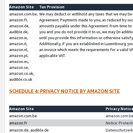
Amazon Site
Tax Provision
amazon.com.be,
We may deduct or withhold any taxes that we may be 
amazon.fr,
Agreement. Payments made to you, as reduced by such 
amazon.de,
amounts payable under this Agreement. From time to 
audible.de,
you and you do not provide it to us, we may (in addit
amazon.ie,
until you provide this information or otherwise satis
amazon.it,
Additionally, if you are established in Luxembourg yo
amazon.nl,
an invoice which meets the requirements for a valid V
amazon.pl,
applicable VAT.
amazon.es,
amazon.se,
amazon.co.uk,
audible.co.uk
SCHEDULE 4: PRIVACY NOTICE BY AMAZON SITE
Amazon Site
Privacy Notic
amazon.com.be
amazon.com.be 
amazon.fr
Notice: Protect
amazon.de, audible.de
Datenschutzerk