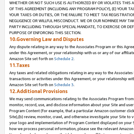
WHETHER OR NOT SUCH USE IS AUTHORIZED BY OR VIOLATES THIS A
OF THIS AGREEMENT (INCLUDING ANY PROGRAM POLICY), (E) YOUR TA
YOUR TAXES OR DUTIES, OR THE FAILURE TO MEET TAX REGISTRATIO
NEGLIGENCE OR WILLFUL MISCONDUCT. WE OR OUR NOMINEE MAY TA
PARTY INCLUDING THROUGH SPECIAL MANDATE, TO EXERCISE OR DEF
PURPOSE OF ENFORCING THIS SECTION.
10.Governing Law and Disputes
Any dispute relating in any way to the Associates Program or this Agree
under this Agreement, or your relationship with us or any of our affilia
Amazon Site set forth on
Schedule 2
.
11.Taxes
Any taxes and related obligations relating in any way to the Associate
transactions or activities under this Agreement, or your relationship with
Amazon Site set forth on
Schedule 3
.
12.Additional Provisions
We may send communications relating to the Associates Program from tim
monitor, record, use, and disclose information about your Site and user
Program Content (for example, that a particular Amazon customer clic
Site),(b) review, monitor, crawl, and otherwise investigate your Site to 
your logo and implementation of Program Content displayed on your Sit
how we process personal information, please see the relevant Amazon P