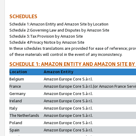
SCHEDULES
Schedule 1:Amazon Entity and Amazon Site by Location
Schedule 2:Governing Law and Disputes by Amazon Site
Schedule 3:Tax Provision by Amazon Site
Schedule 4:Privacy Notice by Amazon Site
In these schedules translations are provided for ease of reference; pro
of these materials will control in the event of any inconsistency.
SCHEDULE 1: AMAZON ENTITY AND AMAZON SITE BY
Location
Amazon Entity
Belgium
Amazon Europe Core S.à r.l.
France
Amazon Europe Core S.à r.l.(or Amazon France Servic
Germany
Amazon Europe Core S.à r.l.
Ireland
Amazon Europe Core S.à r.l.
Italy
Amazon Europe Core S.à r.l.
The Netherlands
Amazon Europe Core S.à r.l.
Poland
Amazon Europe Core S.à r.l.
Spain
Amazon Europe Core S.à r.l.