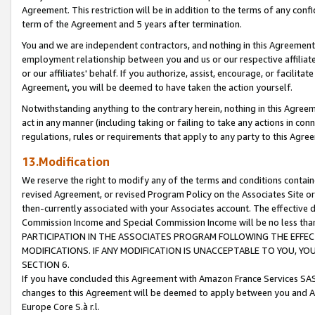
Agreement. This restriction will be in addition to the terms of any con
term of the Agreement and 5 years after termination.
You and we are independent contractors, and nothing in this Agreement wi
employment relationship between you and us or our respective affiliate
or our affiliates' behalf. If you authorize, assist, encourage, or facilita
Agreement, you will be deemed to have taken the action yourself.
Notwithstanding anything to the contrary herein, nothing in this Agreeme
act in any manner (including taking or failing to take any actions in con
regulations, rules or requirements that apply to any party to this Agre
13.Modification
We reserve the right to modify any of the terms and conditions containe
revised Agreement, or revised Program Policy on the Associates Site or
then-currently associated with your Associates account. The effective d
Commission Income and Special Commission Income will be no less tha
PARTICIPATION IN THE ASSOCIATES PROGRAM FOLLOWING THE EFFE
MODIFICATIONS. IF ANY MODIFICATION IS UNACCEPTABLE TO YOU, 
SECTION 6.
If you have concluded this Agreement with Amazon France Services SAS
changes to this Agreement will be deemed to apply between you and A
Europe Core S.à r.l.