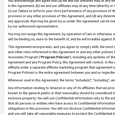
You acknowledge and agree that (a) we and our affiliates may at any time
in this Agreement, (b) we and our affiliates may at any time (directly or 
(c) our failure to enforce your strict performance of any provision of t
provision or any other provision of this Agreement, and (d) any determ
any approvals that may be given by us under this Agreement can be made,
by our authorized representative.
You may not assign this Agreement, by operation of law or otherwise, wi
will be binding on, inure to the benefit of, and be enforceable against t
This Agreement incorporates, and you agree to comply with, the most up-
and other rules referenced in this Agreement or and any other policies
Associates Program ("
Program Policies
"), including any updates of th
Agreement and any Program Policy, this Agreement will control. In th
affiliate under a separate affiliate marketing program that agreement 
Program Policies) is the entire agreement between you and us regardin
Whenever used in this Agreement, the terms "include(s)", "including", a
Any information relating to Amazon or any of its affiliates that we pro
known to the general public or that reasonably should be considered to
exclusive property. You will use Confidential Information only to the
that all persons or entities who have access to Confidential Informatio
obligations in this provision. You will not disclose Confidential Informa
and you will take all reasonable measures to protect the Confidential In