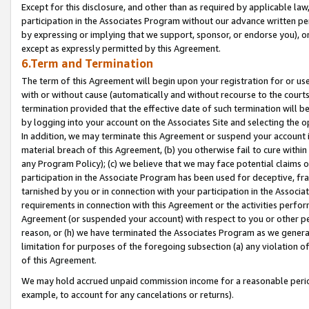
Except for this disclosure, and other than as required by applicable la
participation in the Associates Program without our advance written per
by expressing or implying that we support, sponsor, or endorse you), or
except as expressly permitted by this Agreement.
6.Term and Termination
The term of this Agreement will begin upon your registration for or use
with or without cause (automatically and without recourse to the courts,
termination provided that the effective date of such termination will b
by logging into your account on the Associates Site and selecting the o
In addition, we may terminate this Agreement or suspend your account i
material breach of this Agreement, (b) you otherwise fail to cure withi
any Program Policy); (c) we believe that we may face potential claims or
participation in the Associate Program has been used for deceptive, frau
tarnished by you or in connection with your participation in the Associ
requirements in connection with this Agreement or the activities perfo
Agreement (or suspended your account) with respect to you or other per
reason, or (h) we have terminated the Associates Program as we general
limitation for purposes of the foregoing subsection (a) any violation o
of this Agreement.
We may hold accrued unpaid commission income for a reasonable period 
example, to account for any cancelations or returns).