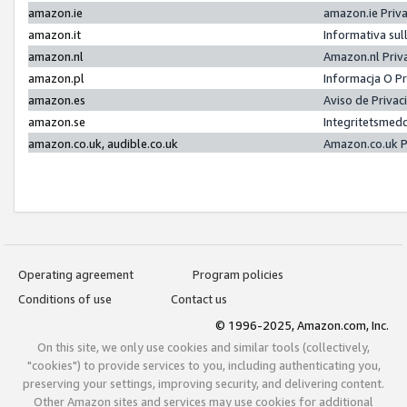
amazon.ie
amazon.ie Priv
amazon.it
Informativa sul
amazon.nl
Amazon.nl Priv
amazon.pl
Informacja O P
amazon.es
Aviso de Priva
amazon.se
Integritetsmed
amazon.co.uk, audible.co.uk
Amazon.co.uk P
Operating agreement
Program policies
Conditions of use
Contact us
© 1996-2025, Amazon.com, Inc.
On this site, we only use cookies and similar tools (collectively,
"cookies") to provide services to you, including authenticating you,
preserving your settings, improving security, and delivering content.
Other Amazon sites and services may use cookies for additional