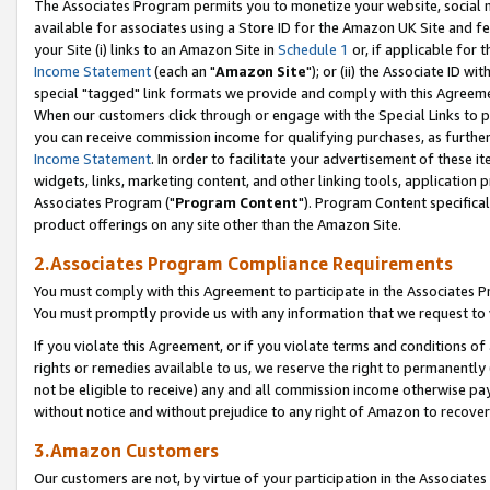
The Associates Program permits you to monetize your website, social me
available for associates using a Store ID for the Amazon UK Site and f
your Site (i) links to an Amazon Site in
Schedule 1
or, if applicable for t
Income Statement
(each an "
Amazon Site
"); or (ii) the Associate ID w
special "tagged" link formats we provide and comply with this Agreeme
When our customers click through or engage with the Special Links to p
you can receive commission income for qualifying purchases, as further d
Income Statement
. In order to facilitate your advertisement of these i
widgets, links, marketing content, and other linking tools, application 
Associates Program ("
Program Content
"). Program Content specifical
product offerings on any site other than the Amazon Site.
2.Associates Program Compliance Requirements
You must comply with this Agreement to participate in the Associates
You must promptly provide us with any information that we request to 
If you violate this Agreement, or if you violate terms and conditions 
rights or remedies available to us, we reserve the right to permanently
not be eligible to receive) any and all commission income otherwise pay
without notice and without prejudice to any right of Amazon to recove
3.Amazon Customers
Our customers are not, by virtue of your participation in the Associates