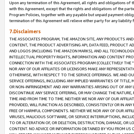
Upon any termination of this Agreement, all rights and obligations of th
with this Agreement, except that the rights and obligations of the partie
Program Policies, together with any payable but unpaid payment obliga
termination of this Agreement will relieve either party for any liability 
7.Disclaimers
THE ASSOCIATES PROGRAM, THE AMAZON SITE, ANY PRODUCTS AND SE
CONTENT, THE PRODUCT ADVERTISING API, DATA FEED, PRODUCT A
AND LOGOS (INCLUDING THE AMAZON MARKS), AND ALL TECHNOLOGY,
INTELLECTUAL PROPERTY RIGHTS, INFORMATION AND CONTENT PROVI
CONNECTION WITH THE ASSOCIATES PROGRAM (COLLECTIVELY THE "
NOR ANY OF OUR AFFILIATES OR LICENSORS MAKE ANY REPRESENTAT
OTHERWISE, WITH RESPECT TO THE SERVICE OFFERINGS. WE AND OU
SERVICE OFFERINGS, INCLUDING ANY IMPLIED WARRANTIES OF TITLE,
OR NON-INFRINGEMENT AND ANY WARRANTIES ARISING OUT OF ANY 
DISCONTINUE ANY SERVICE OFFERING, OR MAY CHANGE THE NATURE, 
TIME AND FROM TIME TO TIME. NEITHER WE NOR ANY OF OUR AFFILI
PROVIDED, WILL FUNCTION AS DESCRIBED, CONSISTENTLY OR IN ANY
FREE OF HARMFUL COMPONENTS. NEITHER WE NOR ANY OF OUR AFFILIA
VIRUSES, MALICIOUS SOFTWARE, OR SERVICE INTERRUPTIONS, INCL
TO OR ALTERATION OF, OR DELETION, DESTRUCTION, DAMAGE, OR LO
CONTENT. NO ADVICE OR INFORMATION OBTAINED BY YOU FROM US 