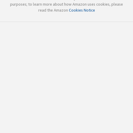
purposes; to learn more about how Amazon uses cookies, please
read the Amazon
Cookies Notice