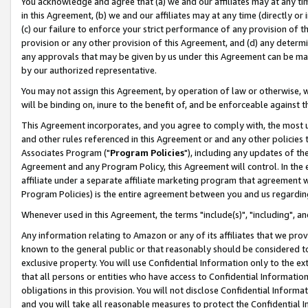
You acknowledge and agree that (a) we and our affiliates may at any time
in this Agreement, (b) we and our affiliates may at any time (directly or 
(c) our failure to enforce your strict performance of any provision of t
provision or any other provision of this Agreement, and (d) any determ
any approvals that may be given by us under this Agreement can be made,
by our authorized representative.
You may not assign this Agreement, by operation of law or otherwise, wi
will be binding on, inure to the benefit of, and be enforceable against t
This Agreement incorporates, and you agree to comply with, the most up-
and other rules referenced in this Agreement or and any other policies
Associates Program ("
Program Policies
"), including any updates of th
Agreement and any Program Policy, this Agreement will control. In th
affiliate under a separate affiliate marketing program that agreement 
Program Policies) is the entire agreement between you and us regardin
Whenever used in this Agreement, the terms "include(s)", "including", a
Any information relating to Amazon or any of its affiliates that we pro
known to the general public or that reasonably should be considered to
exclusive property. You will use Confidential Information only to the
that all persons or entities who have access to Confidential Informatio
obligations in this provision. You will not disclose Confidential Informa
and you will take all reasonable measures to protect the Confidential In