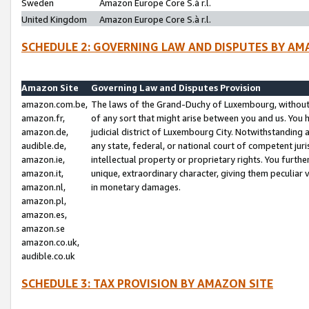
Sweden
Amazon Europe Core S.à r.l.
United Kingdom
Amazon Europe Core S.à r.l.
SCHEDULE 2: GOVERNING LAW AND DISPUTES BY AM
Amazon Site
Governing Law and Disputes Provision
amazon.com.be,
The laws of the Grand-Duchy of Luxembourg, without r
amazon.fr,
of any sort that might arise between you and us. You h
amazon.de,
judicial district of Luxembourg City. Notwithstanding a
audible.de,
any state, federal, or national court of competent juri
amazon.ie,
intellectual property or proprietary rights. You furth
amazon.it,
unique, extraordinary character, giving them peculiar
amazon.nl,
in monetary damages.
amazon.pl,
amazon.es,
amazon.se
amazon.co.uk,
audible.co.uk
SCHEDULE 3: TAX PROVISION BY AMAZON SITE