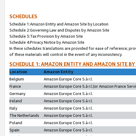
SCHEDULES
Schedule 1:Amazon Entity and Amazon Site by Location
Schedule 2:Governing Law and Disputes by Amazon Site
Schedule 3:Tax Provision by Amazon Site
Schedule 4:Privacy Notice by Amazon Site
In these schedules translations are provided for ease of reference; pro
of these materials will control in the event of any inconsistency.
SCHEDULE 1: AMAZON ENTITY AND AMAZON SITE BY
Location
Amazon Entity
Belgium
Amazon Europe Core S.à r.l.
France
Amazon Europe Core S.à r.l.(or Amazon France Servic
Germany
Amazon Europe Core S.à r.l.
Ireland
Amazon Europe Core S.à r.l.
Italy
Amazon Europe Core S.à r.l.
The Netherlands
Amazon Europe Core S.à r.l.
Poland
Amazon Europe Core S.à r.l.
Spain
Amazon Europe Core S.à r.l.