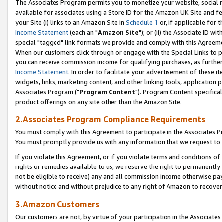
The Associates Program permits you to monetize your website, social me
available for associates using a Store ID for the Amazon UK Site and f
your Site (i) links to an Amazon Site in
Schedule 1
or, if applicable for t
Income Statement
(each an "
Amazon Site
"); or (ii) the Associate ID w
special "tagged" link formats we provide and comply with this Agreeme
When our customers click through or engage with the Special Links to p
you can receive commission income for qualifying purchases, as further d
Income Statement
. In order to facilitate your advertisement of these i
widgets, links, marketing content, and other linking tools, application 
Associates Program ("
Program Content
"). Program Content specifical
product offerings on any site other than the Amazon Site.
2.Associates Program Compliance Requirements
You must comply with this Agreement to participate in the Associates
You must promptly provide us with any information that we request to 
If you violate this Agreement, or if you violate terms and conditions 
rights or remedies available to us, we reserve the right to permanently
not be eligible to receive) any and all commission income otherwise pay
without notice and without prejudice to any right of Amazon to recove
3.Amazon Customers
Our customers are not, by virtue of your participation in the Associates