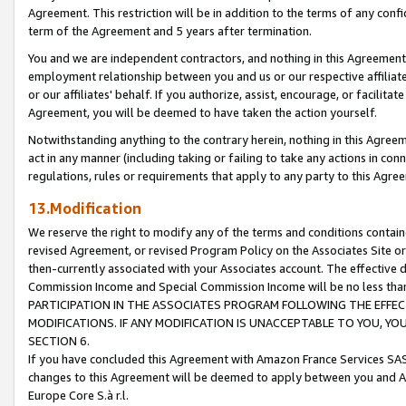
Agreement. This restriction will be in addition to the terms of any con
term of the Agreement and 5 years after termination.
You and we are independent contractors, and nothing in this Agreement wi
employment relationship between you and us or our respective affiliate
or our affiliates' behalf. If you authorize, assist, encourage, or facilita
Agreement, you will be deemed to have taken the action yourself.
Notwithstanding anything to the contrary herein, nothing in this Agreeme
act in any manner (including taking or failing to take any actions in con
regulations, rules or requirements that apply to any party to this Agre
13.Modification
We reserve the right to modify any of the terms and conditions containe
revised Agreement, or revised Program Policy on the Associates Site or
then-currently associated with your Associates account. The effective d
Commission Income and Special Commission Income will be no less tha
PARTICIPATION IN THE ASSOCIATES PROGRAM FOLLOWING THE EFFE
MODIFICATIONS. IF ANY MODIFICATION IS UNACCEPTABLE TO YOU, 
SECTION 6.
If you have concluded this Agreement with Amazon France Services SAS
changes to this Agreement will be deemed to apply between you and A
Europe Core S.à r.l.