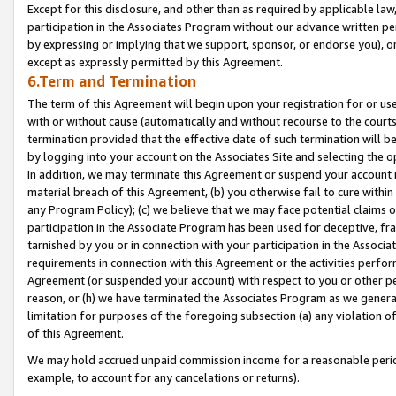
Except for this disclosure, and other than as required by applicable la
participation in the Associates Program without our advance written per
by expressing or implying that we support, sponsor, or endorse you), or
except as expressly permitted by this Agreement.
6.Term and Termination
The term of this Agreement will begin upon your registration for or use
with or without cause (automatically and without recourse to the courts,
termination provided that the effective date of such termination will b
by logging into your account on the Associates Site and selecting the o
In addition, we may terminate this Agreement or suspend your account i
material breach of this Agreement, (b) you otherwise fail to cure withi
any Program Policy); (c) we believe that we may face potential claims or
participation in the Associate Program has been used for deceptive, frau
tarnished by you or in connection with your participation in the Associ
requirements in connection with this Agreement or the activities perfo
Agreement (or suspended your account) with respect to you or other per
reason, or (h) we have terminated the Associates Program as we general
limitation for purposes of the foregoing subsection (a) any violation o
of this Agreement.
We may hold accrued unpaid commission income for a reasonable period 
example, to account for any cancelations or returns).