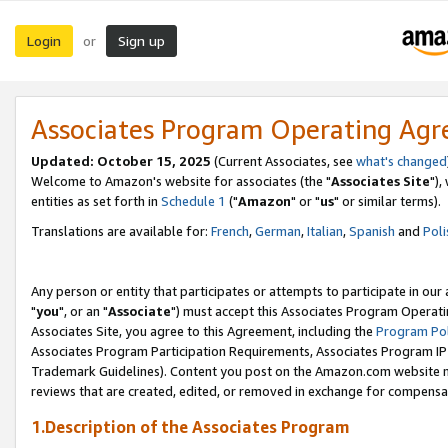
Login
Sign up
or
Associates Program Operating Ag
Updated: October 15, 2025
(Current Associates, see
what's changed
Welcome to Amazon's website for associates (the "
Associates Site
"),
entities as set forth in
Schedule 1
("
Amazon
" or "
us
" or similar terms).
Translations are available for:
French
,
German
,
Italian
,
Spanish
and
Poli
Any person or entity that participates or attempts to participate in ou
"
you
", or an "
Associate
") must accept this Associates Program Operati
Associates Site, you agree to this Agreement, including the
Program Pol
Associates Program Participation Requirements, Associates Program I
Trademark Guidelines). Content you post on the Amazon.com website m
reviews that are created, edited, or removed in exchange for compensati
1.Description of the Associates Program