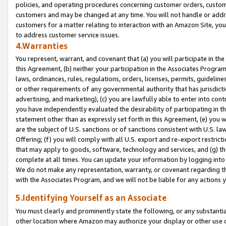
policies, and operating procedures concerning customer orders, custome
customers and may be changed at any time. You will not handle or addre
customers for a matter relating to interaction with an Amazon Site, yo
to address customer service issues.
4.Warranties
You represent, warrant, and covenant that (a) you will participate in t
this Agreement, (b) neither your participation in the Associates Program
laws, ordinances, rules, regulations, orders, licenses, permits, guidelin
or other requirements of any governmental authority that has jurisdicti
advertising, and marketing), (c) you are lawfully able to enter into cont
you have independently evaluated the desirability of participating in t
statement other than as expressly set forth in this Agreement, (e) you w
are the subject of U.S. sanctions or of sanctions consistent with U.S.
Offering; (f) you will comply with all U.S. export and re-export restric
that may apply to goods, software, technology and services, and (g) th
complete at all times. You can update your information by logging into 
We do not make any representation, warranty, or covenant regarding th
with the Associates Program, and we will not be liable for any actions
5.Identifying Yourself as an Associate
You must clearly and prominently state the following, or any substanti
other location where Amazon may authorize your display or other use 