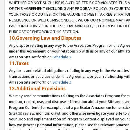
WHETHER OR NOT SUCH USE IS AUTHORIZED BY OR VIOLATES THIS A
OF THIS AGREEMENT (INCLUDING ANY PROGRAM POLICY), (E) YOUR TA
YOUR TAXES OR DUTIES, OR THE FAILURE TO MEET TAX REGISTRATIO
NEGLIGENCE OR WILLFUL MISCONDUCT. WE OR OUR NOMINEE MAY TA
PARTY INCLUDING THROUGH SPECIAL MANDATE, TO EXERCISE OR DEF
PURPOSE OF ENFORCING THIS SECTION.
10.Governing Law and Disputes
Any dispute relating in any way to the Associates Program or this Agree
under this Agreement, or your relationship with us or any of our affilia
Amazon Site set forth on
Schedule 2
.
11.Taxes
Any taxes and related obligations relating in any way to the Associate
transactions or activities under this Agreement, or your relationship with
Amazon Site set forth on
Schedule 3
.
12.Additional Provisions
We may send communications relating to the Associates Program from tim
monitor, record, use, and disclose information about your Site and user
Program Content (for example, that a particular Amazon customer clic
Site),(b) review, monitor, crawl, and otherwise investigate your Site to 
your logo and implementation of Program Content displayed on your Sit
how we process personal information, please see the relevant Amazon P