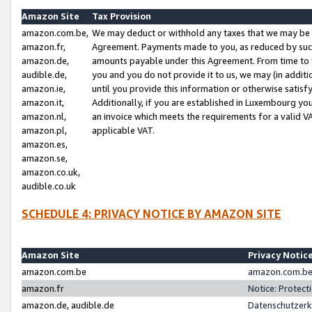
Amazon Site
Tax Provision
amazon.com.be,
We may deduct or withhold any taxes that we may be 
amazon.fr,
Agreement. Payments made to you, as reduced by such 
amazon.de,
amounts payable under this Agreement. From time to 
audible.de,
you and you do not provide it to us, we may (in addit
amazon.ie,
until you provide this information or otherwise satis
amazon.it,
Additionally, if you are established in Luxembourg yo
amazon.nl,
an invoice which meets the requirements for a valid V
amazon.pl,
applicable VAT.
amazon.es,
amazon.se,
amazon.co.uk,
audible.co.uk
SCHEDULE 4: PRIVACY NOTICE BY AMAZON SITE
Amazon Site
Privacy Notic
amazon.com.be
amazon.com.be 
amazon.fr
Notice: Protect
amazon.de, audible.de
Datenschutzerk