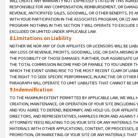
WILL CREATE ANY WARRANTY NOT EXPRESSLY STATED IN THIS AGREEM
RESPONSIBLE FOR ANY COMPENSATION, REIMBURSEMENT, OR DAMAGES
REVENUE, ANTICIPATED SALES, GOODWILL, OR OTHER BENEFITS, (Y
WITH YOUR PARTICIPATION IN THE ASSOCIATES PROGRAM, OR (Z) AN
PROGRAM. NOTHING IN THIS SECTION 7 WILL OPERATE TO EXCLUDE O
EXCLUDED OR LIMITED UNDER APPLICABLE LAW.
8.Limitations on Liability
NEITHER WE NOR ANY OF OUR AFFILIATES OR LICENSORS WILL BE LIAB
ANY LOSS OF REVENUE, PROFITS, GOODWILL, USE, OR DATA ARISING 
THE POSSIBILITY OF THOSE DAMAGES. FURTHER, OUR AGGREGATE LIA
THE TOTAL COMMISSION INCOME PAID OR PAYABLE TO YOU UNDER T
WHICH THE EVENT GIVING RISE TO THE MOST RECENT CLAIM OF LIABI
THE RIGHT TO SEEK SPECIFIC PERFORMANCE, INJUNCTIVE OR OTHER 
PARAGRAPH WILL OPERATE TO LIMIT LIABILITIES THAT CANNOT BE LI
9.Indemnification
TO THE MAXIMUM EXTENT PERMITTED BY APPLICABLE LAW, WE WILL HA
CREATION, MAINTENANCE, OR OPERATION OF YOUR SITE (INCLUDING 
AND YOU AGREE TO DEFEND, INDEMNIFY, AND HOLD US, OUR AFFILIAT
DIRECTORS, AND REPRESENTATIVES, HARMLESS FROM AND AGAINST ALL
ATTORNEYS' FEES) RELATING TO (A) YOUR SITE OR ANY MATERIALS 
MATERIALS WITH OTHER APPLICATIONS, CONTENT, OR PROCESSES, (
PROMOTION, OR MARKETING OF YOUR SITE OR ANY MATERIALS THAT A