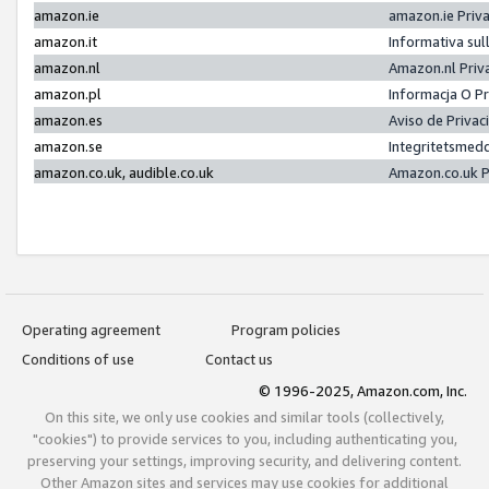
amazon.ie
amazon.ie Priv
amazon.it
Informativa sul
amazon.nl
Amazon.nl Priv
amazon.pl
Informacja O P
amazon.es
Aviso de Priva
amazon.se
Integritetsmed
amazon.co.uk, audible.co.uk
Amazon.co.uk P
Operating agreement
Program policies
Conditions of use
Contact us
© 1996-2025, Amazon.com, Inc.
On this site, we only use cookies and similar tools (collectively,
"cookies") to provide services to you, including authenticating you,
preserving your settings, improving security, and delivering content.
Other Amazon sites and services may use cookies for additional