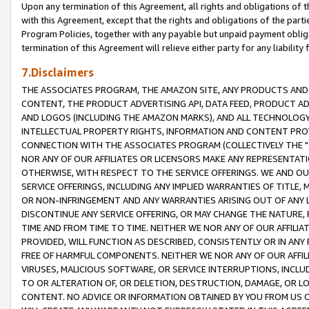
Upon any termination of this Agreement, all rights and obligations of th
with this Agreement, except that the rights and obligations of the partie
Program Policies, together with any payable but unpaid payment obliga
termination of this Agreement will relieve either party for any liability 
7.Disclaimers
THE ASSOCIATES PROGRAM, THE AMAZON SITE, ANY PRODUCTS AND SE
CONTENT, THE PRODUCT ADVERTISING API, DATA FEED, PRODUCT A
AND LOGOS (INCLUDING THE AMAZON MARKS), AND ALL TECHNOLOGY,
INTELLECTUAL PROPERTY RIGHTS, INFORMATION AND CONTENT PROVI
CONNECTION WITH THE ASSOCIATES PROGRAM (COLLECTIVELY THE "
NOR ANY OF OUR AFFILIATES OR LICENSORS MAKE ANY REPRESENTAT
OTHERWISE, WITH RESPECT TO THE SERVICE OFFERINGS. WE AND OU
SERVICE OFFERINGS, INCLUDING ANY IMPLIED WARRANTIES OF TITLE,
OR NON-INFRINGEMENT AND ANY WARRANTIES ARISING OUT OF ANY 
DISCONTINUE ANY SERVICE OFFERING, OR MAY CHANGE THE NATURE, 
TIME AND FROM TIME TO TIME. NEITHER WE NOR ANY OF OUR AFFILI
PROVIDED, WILL FUNCTION AS DESCRIBED, CONSISTENTLY OR IN ANY
FREE OF HARMFUL COMPONENTS. NEITHER WE NOR ANY OF OUR AFFILIA
VIRUSES, MALICIOUS SOFTWARE, OR SERVICE INTERRUPTIONS, INCL
TO OR ALTERATION OF, OR DELETION, DESTRUCTION, DAMAGE, OR LO
CONTENT. NO ADVICE OR INFORMATION OBTAINED BY YOU FROM US 