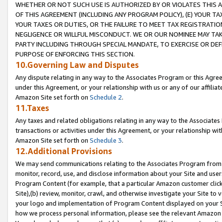
WHETHER OR NOT SUCH USE IS AUTHORIZED BY OR VIOLATES THIS A
OF THIS AGREEMENT (INCLUDING ANY PROGRAM POLICY), (E) YOUR TA
YOUR TAXES OR DUTIES, OR THE FAILURE TO MEET TAX REGISTRATIO
NEGLIGENCE OR WILLFUL MISCONDUCT. WE OR OUR NOMINEE MAY TA
PARTY INCLUDING THROUGH SPECIAL MANDATE, TO EXERCISE OR DEF
PURPOSE OF ENFORCING THIS SECTION.
10.Governing Law and Disputes
Any dispute relating in any way to the Associates Program or this Agree
under this Agreement, or your relationship with us or any of our affilia
Amazon Site set forth on
Schedule 2
.
11.Taxes
Any taxes and related obligations relating in any way to the Associate
transactions or activities under this Agreement, or your relationship with
Amazon Site set forth on
Schedule 3
.
12.Additional Provisions
We may send communications relating to the Associates Program from tim
monitor, record, use, and disclose information about your Site and user
Program Content (for example, that a particular Amazon customer clic
Site),(b) review, monitor, crawl, and otherwise investigate your Site to 
your logo and implementation of Program Content displayed on your Sit
how we process personal information, please see the relevant Amazon P