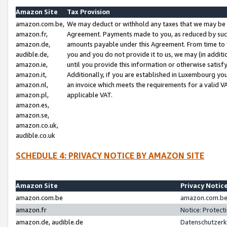
Amazon Site
Tax Provision
amazon.com.be,
We may deduct or withhold any taxes that we may be 
amazon.fr,
Agreement. Payments made to you, as reduced by such 
amazon.de,
amounts payable under this Agreement. From time to 
audible.de,
you and you do not provide it to us, we may (in addit
amazon.ie,
until you provide this information or otherwise satis
amazon.it,
Additionally, if you are established in Luxembourg yo
amazon.nl,
an invoice which meets the requirements for a valid V
amazon.pl,
applicable VAT.
amazon.es,
amazon.se,
amazon.co.uk,
audible.co.uk
SCHEDULE 4: PRIVACY NOTICE BY AMAZON SITE
Amazon Site
Privacy Notic
amazon.com.be
amazon.com.be 
amazon.fr
Notice: Protect
amazon.de, audible.de
Datenschutzerk