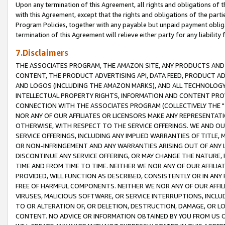
Upon any termination of this Agreement, all rights and obligations of th
with this Agreement, except that the rights and obligations of the partie
Program Policies, together with any payable but unpaid payment obliga
termination of this Agreement will relieve either party for any liability 
7.Disclaimers
THE ASSOCIATES PROGRAM, THE AMAZON SITE, ANY PRODUCTS AND SE
CONTENT, THE PRODUCT ADVERTISING API, DATA FEED, PRODUCT A
AND LOGOS (INCLUDING THE AMAZON MARKS), AND ALL TECHNOLOGY,
INTELLECTUAL PROPERTY RIGHTS, INFORMATION AND CONTENT PROVI
CONNECTION WITH THE ASSOCIATES PROGRAM (COLLECTIVELY THE "
NOR ANY OF OUR AFFILIATES OR LICENSORS MAKE ANY REPRESENTAT
OTHERWISE, WITH RESPECT TO THE SERVICE OFFERINGS. WE AND OU
SERVICE OFFERINGS, INCLUDING ANY IMPLIED WARRANTIES OF TITLE,
OR NON-INFRINGEMENT AND ANY WARRANTIES ARISING OUT OF ANY 
DISCONTINUE ANY SERVICE OFFERING, OR MAY CHANGE THE NATURE, 
TIME AND FROM TIME TO TIME. NEITHER WE NOR ANY OF OUR AFFILI
PROVIDED, WILL FUNCTION AS DESCRIBED, CONSISTENTLY OR IN ANY
FREE OF HARMFUL COMPONENTS. NEITHER WE NOR ANY OF OUR AFFILIA
VIRUSES, MALICIOUS SOFTWARE, OR SERVICE INTERRUPTIONS, INCL
TO OR ALTERATION OF, OR DELETION, DESTRUCTION, DAMAGE, OR LO
CONTENT. NO ADVICE OR INFORMATION OBTAINED BY YOU FROM US 