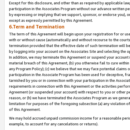
Except for this disclosure, and other than as required by applicable la
participation in the Associates Program without our advance written per
by expressing or implying that we support, sponsor, or endorse you), or
except as expressly permitted by this Agreement.
6.Term and Termination
The term of this Agreement will begin upon your registration for or use
with or without cause (automatically and without recourse to the courts,
termination provided that the effective date of such termination will b
by logging into your account on the Associates Site and selecting the o
In addition, we may terminate this Agreement or suspend your account i
material breach of this Agreement, (b) you otherwise fail to cure withi
any Program Policy); (c) we believe that we may face potential claims or
participation in the Associate Program has been used for deceptive, frau
tarnished by you or in connection with your participation in the Associ
requirements in connection with this Agreement or the activities perfo
Agreement (or suspended your account) with respect to you or other per
reason, or (h) we have terminated the Associates Program as we general
limitation for purposes of the foregoing subsection (a) any violation o
of this Agreement.
We may hold accrued unpaid commission income for a reasonable period 
example, to account for any cancelations or returns).