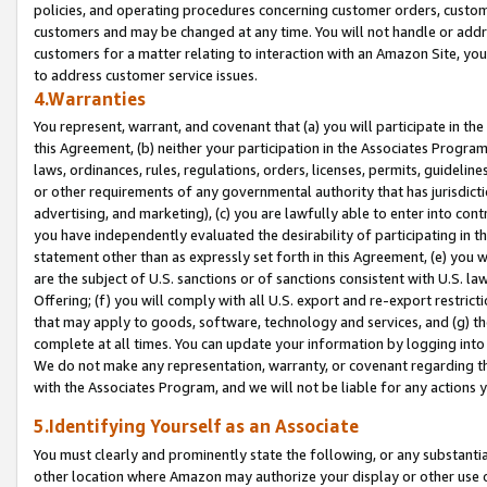
policies, and operating procedures concerning customer orders, custome
customers and may be changed at any time. You will not handle or addre
customers for a matter relating to interaction with an Amazon Site, yo
to address customer service issues.
4.Warranties
You represent, warrant, and covenant that (a) you will participate in t
this Agreement, (b) neither your participation in the Associates Program
laws, ordinances, rules, regulations, orders, licenses, permits, guidelin
or other requirements of any governmental authority that has jurisdicti
advertising, and marketing), (c) you are lawfully able to enter into cont
you have independently evaluated the desirability of participating in t
statement other than as expressly set forth in this Agreement, (e) you w
are the subject of U.S. sanctions or of sanctions consistent with U.S.
Offering; (f) you will comply with all U.S. export and re-export restric
that may apply to goods, software, technology and services, and (g) th
complete at all times. You can update your information by logging into 
We do not make any representation, warranty, or covenant regarding th
with the Associates Program, and we will not be liable for any actions
5.Identifying Yourself as an Associate
You must clearly and prominently state the following, or any substanti
other location where Amazon may authorize your display or other use 