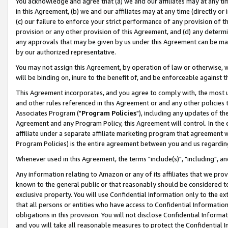
You acknowledge and agree that (a) we and our affiliates may at any time
in this Agreement, (b) we and our affiliates may at any time (directly or 
(c) our failure to enforce your strict performance of any provision of t
provision or any other provision of this Agreement, and (d) any determ
any approvals that may be given by us under this Agreement can be made,
by our authorized representative.
You may not assign this Agreement, by operation of law or otherwise, wi
will be binding on, inure to the benefit of, and be enforceable against t
This Agreement incorporates, and you agree to comply with, the most up-
and other rules referenced in this Agreement or and any other policies
Associates Program ("
Program Policies
"), including any updates of th
Agreement and any Program Policy, this Agreement will control. In th
affiliate under a separate affiliate marketing program that agreement 
Program Policies) is the entire agreement between you and us regardin
Whenever used in this Agreement, the terms "include(s)", "including", a
Any information relating to Amazon or any of its affiliates that we pro
known to the general public or that reasonably should be considered to
exclusive property. You will use Confidential Information only to the
that all persons or entities who have access to Confidential Informatio
obligations in this provision. You will not disclose Confidential Informa
and you will take all reasonable measures to protect the Confidential In