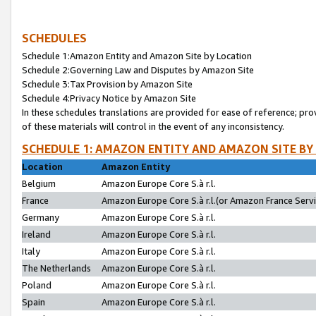
SCHEDULES
Schedule 1:Amazon Entity and Amazon Site by Location
Schedule 2:Governing Law and Disputes by Amazon Site
Schedule 3:Tax Provision by Amazon Site
Schedule 4:Privacy Notice by Amazon Site
In these schedules translations are provided for ease of reference; pro
of these materials will control in the event of any inconsistency.
SCHEDULE 1: AMAZON ENTITY AND AMAZON SITE BY
Location
Amazon Entity
Belgium
Amazon Europe Core S.à r.l.
France
Amazon Europe Core S.à r.l.(or Amazon France Servic
Germany
Amazon Europe Core S.à r.l.
Ireland
Amazon Europe Core S.à r.l.
Italy
Amazon Europe Core S.à r.l.
The Netherlands
Amazon Europe Core S.à r.l.
Poland
Amazon Europe Core S.à r.l.
Spain
Amazon Europe Core S.à r.l.