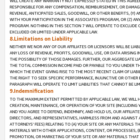
WILL CREATE ANY WARRANTY NOT EXPRESSLY STATED IN THIS AGREEM
RESPONSIBLE FOR ANY COMPENSATION, REIMBURSEMENT, OR DAMAGES
REVENUE, ANTICIPATED SALES, GOODWILL, OR OTHER BENEFITS, (Y
WITH YOUR PARTICIPATION IN THE ASSOCIATES PROGRAM, OR (Z) AN
PROGRAM. NOTHING IN THIS SECTION 7 WILL OPERATE TO EXCLUDE O
EXCLUDED OR LIMITED UNDER APPLICABLE LAW.
8.Limitations on Liability
NEITHER WE NOR ANY OF OUR AFFILIATES OR LICENSORS WILL BE LIAB
ANY LOSS OF REVENUE, PROFITS, GOODWILL, USE, OR DATA ARISING 
THE POSSIBILITY OF THOSE DAMAGES. FURTHER, OUR AGGREGATE LIA
THE TOTAL COMMISSION INCOME PAID OR PAYABLE TO YOU UNDER T
WHICH THE EVENT GIVING RISE TO THE MOST RECENT CLAIM OF LIABI
THE RIGHT TO SEEK SPECIFIC PERFORMANCE, INJUNCTIVE OR OTHER 
PARAGRAPH WILL OPERATE TO LIMIT LIABILITIES THAT CANNOT BE LI
9.Indemnification
TO THE MAXIMUM EXTENT PERMITTED BY APPLICABLE LAW, WE WILL HA
CREATION, MAINTENANCE, OR OPERATION OF YOUR SITE (INCLUDING 
AND YOU AGREE TO DEFEND, INDEMNIFY, AND HOLD US, OUR AFFILIAT
DIRECTORS, AND REPRESENTATIVES, HARMLESS FROM AND AGAINST ALL
ATTORNEYS' FEES) RELATING TO (A) YOUR SITE OR ANY MATERIALS 
MATERIALS WITH OTHER APPLICATIONS, CONTENT, OR PROCESSES, (
PROMOTION, OR MARKETING OF YOUR SITE OR ANY MATERIALS THAT A