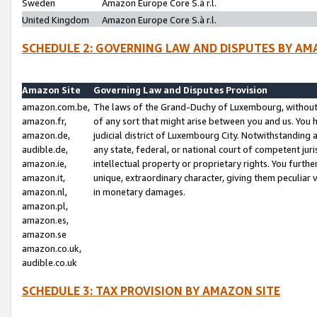
Sweden
Amazon Europe Core S.à r.l.
United Kingdom
Amazon Europe Core S.à r.l.
SCHEDULE 2: GOVERNING LAW AND DISPUTES BY AM
Amazon Site
Governing Law and Disputes Provision
amazon.com.be,
The laws of the Grand-Duchy of Luxembourg, without r
amazon.fr,
of any sort that might arise between you and us. You h
amazon.de,
judicial district of Luxembourg City. Notwithstanding a
audible.de,
any state, federal, or national court of competent juri
amazon.ie,
intellectual property or proprietary rights. You furth
amazon.it,
unique, extraordinary character, giving them peculiar
amazon.nl,
in monetary damages.
amazon.pl,
amazon.es,
amazon.se
amazon.co.uk,
audible.co.uk
SCHEDULE 3: TAX PROVISION BY AMAZON SITE