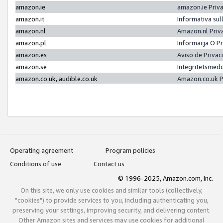
amazon.ie
amazon.ie Priv
amazon.it
Informativa sul
amazon.nl
Amazon.nl Priv
amazon.pl
Informacja O P
amazon.es
Aviso de Priva
amazon.se
Integritetsmed
amazon.co.uk, audible.co.uk
Amazon.co.uk P
Operating agreement
Program policies
Conditions of use
Contact us
© 1996-2025, Amazon.com, Inc.
On this site, we only use cookies and similar tools (collectively,
"cookies") to provide services to you, including authenticating you,
preserving your settings, improving security, and delivering content.
Other Amazon sites and services may use cookies for additional