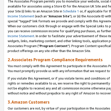
The Associates Program permits you to monetize your website, social me
available for associates using a Store ID for the Amazon UK Site and f
your Site (i) links to an Amazon Site in
Schedule 1
or, if applicable for t
Income Statement
(each an "
Amazon Site
"); or (ii) the Associate ID w
special "tagged" link formats we provide and comply with this Agreeme
When our customers click through or engage with the Special Links to p
you can receive commission income for qualifying purchases, as further d
Income Statement
. In order to facilitate your advertisement of these i
widgets, links, marketing content, and other linking tools, application 
Associates Program ("
Program Content
"). Program Content specifical
product offerings on any site other than the Amazon Site.
2.Associates Program Compliance Requirements
You must comply with this Agreement to participate in the Associates
You must promptly provide us with any information that we request to 
If you violate this Agreement, or if you violate terms and conditions 
rights or remedies available to us, we reserve the right to permanently
not be eligible to receive) any and all commission income otherwise pay
without notice and without prejudice to any right of Amazon to recove
3.Amazon Customers
Our customers are not, by virtue of your participation in the Associates