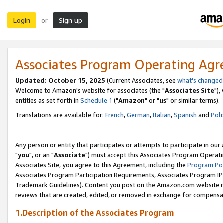
Login
Sign up
or
Associates Program Operating Ag
Updated: October 15, 2025
(Current Associates, see
what's changed
Welcome to Amazon's website for associates (the "
Associates Site
"),
entities as set forth in
Schedule 1
("
Amazon
" or "
us
" or similar terms).
Translations are available for:
French
,
German
,
Italian
,
Spanish
and
Poli
Any person or entity that participates or attempts to participate in ou
"
you
", or an "
Associate
") must accept this Associates Program Operati
Associates Site, you agree to this Agreement, including the
Program Pol
Associates Program Participation Requirements, Associates Program I
Trademark Guidelines). Content you post on the Amazon.com website m
reviews that are created, edited, or removed in exchange for compensati
1.Description of the Associates Program