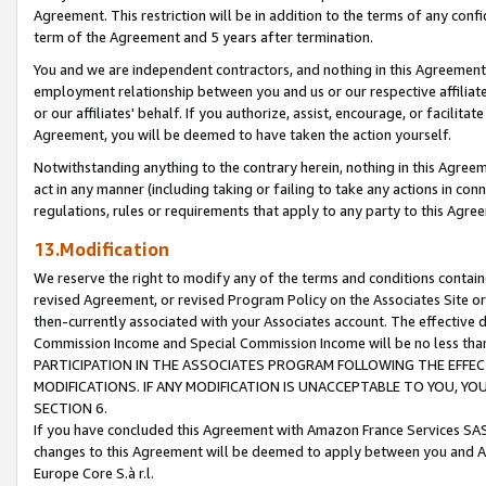
Agreement. This restriction will be in addition to the terms of any con
term of the Agreement and 5 years after termination.
You and we are independent contractors, and nothing in this Agreement wi
employment relationship between you and us or our respective affiliate
or our affiliates' behalf. If you authorize, assist, encourage, or facilita
Agreement, you will be deemed to have taken the action yourself.
Notwithstanding anything to the contrary herein, nothing in this Agreeme
act in any manner (including taking or failing to take any actions in con
regulations, rules or requirements that apply to any party to this Agre
13.Modification
We reserve the right to modify any of the terms and conditions containe
revised Agreement, or revised Program Policy on the Associates Site or
then-currently associated with your Associates account. The effective d
Commission Income and Special Commission Income will be no less tha
PARTICIPATION IN THE ASSOCIATES PROGRAM FOLLOWING THE EFFE
MODIFICATIONS. IF ANY MODIFICATION IS UNACCEPTABLE TO YOU, 
SECTION 6.
If you have concluded this Agreement with Amazon France Services SAS
changes to this Agreement will be deemed to apply between you and A
Europe Core S.à r.l.