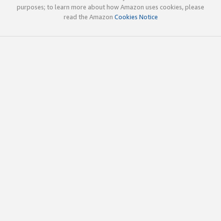
purposes; to learn more about how Amazon uses cookies, please
read the Amazon
Cookies Notice