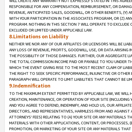
WILL CREATE ANY WARRANTY NOT EXPRESSLY STATED IN THIS AGREEM
RESPONSIBLE FOR ANY COMPENSATION, REIMBURSEMENT, OR DAMAGES
REVENUE, ANTICIPATED SALES, GOODWILL, OR OTHER BENEFITS, (Y
WITH YOUR PARTICIPATION IN THE ASSOCIATES PROGRAM, OR (Z) AN
PROGRAM. NOTHING IN THIS SECTION 7 WILL OPERATE TO EXCLUDE O
EXCLUDED OR LIMITED UNDER APPLICABLE LAW.
8.Limitations on Liability
NEITHER WE NOR ANY OF OUR AFFILIATES OR LICENSORS WILL BE LIAB
ANY LOSS OF REVENUE, PROFITS, GOODWILL, USE, OR DATA ARISING 
THE POSSIBILITY OF THOSE DAMAGES. FURTHER, OUR AGGREGATE LIA
THE TOTAL COMMISSION INCOME PAID OR PAYABLE TO YOU UNDER T
WHICH THE EVENT GIVING RISE TO THE MOST RECENT CLAIM OF LIABI
THE RIGHT TO SEEK SPECIFIC PERFORMANCE, INJUNCTIVE OR OTHER 
PARAGRAPH WILL OPERATE TO LIMIT LIABILITIES THAT CANNOT BE LI
9.Indemnification
TO THE MAXIMUM EXTENT PERMITTED BY APPLICABLE LAW, WE WILL HA
CREATION, MAINTENANCE, OR OPERATION OF YOUR SITE (INCLUDING 
AND YOU AGREE TO DEFEND, INDEMNIFY, AND HOLD US, OUR AFFILIAT
DIRECTORS, AND REPRESENTATIVES, HARMLESS FROM AND AGAINST ALL
ATTORNEYS' FEES) RELATING TO (A) YOUR SITE OR ANY MATERIALS 
MATERIALS WITH OTHER APPLICATIONS, CONTENT, OR PROCESSES, (
PROMOTION, OR MARKETING OF YOUR SITE OR ANY MATERIALS THAT A