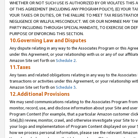
WHETHER OR NOT SUCH USE IS AUTHORIZED BY OR VIOLATES THIS A
OF THIS AGREEMENT (INCLUDING ANY PROGRAM POLICY), (E) YOUR TA
YOUR TAXES OR DUTIES, OR THE FAILURE TO MEET TAX REGISTRATIO
NEGLIGENCE OR WILLFUL MISCONDUCT. WE OR OUR NOMINEE MAY TA
PARTY INCLUDING THROUGH SPECIAL MANDATE, TO EXERCISE OR DEF
PURPOSE OF ENFORCING THIS SECTION.
10.Governing Law and Disputes
Any dispute relating in any way to the Associates Program or this Agree
under this Agreement, or your relationship with us or any of our affilia
Amazon Site set forth on
Schedule 2
.
11.Taxes
Any taxes and related obligations relating in any way to the Associate
transactions or activities under this Agreement, or your relationship with
Amazon Site set forth on
Schedule 3
.
12.Additional Provisions
We may send communications relating to the Associates Program from tim
monitor, record, use, and disclose information about your Site and user
Program Content (for example, that a particular Amazon customer clic
Site),(b) review, monitor, crawl, and otherwise investigate your Site to 
your logo and implementation of Program Content displayed on your Sit
how we process personal information, please see the relevant Amazon P