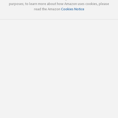
purposes; to learn more about how Amazon uses cookies, please
read the Amazon
Cookies Notice