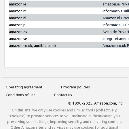
amazon.ie
amazon.ie Priv
amazon.it
Informativa sul
amazon.nl
Amazon.nl Priv
amazon.pl
Informacja O P
amazon.es
Aviso de Priva
amazon.se
Integritetsmed
amazon.co.uk, audible.co.uk
Amazon.co.uk P
Operating agreement
Program policies
Conditions of use
Contact us
© 1996-2025, Amazon.com, Inc.
On this site, we only use cookies and similar tools (collectively,
"cookies") to provide services to you, including authenticating you,
preserving your settings, improving security, and delivering content.
Other Amazon sites and services may use cookies for additional