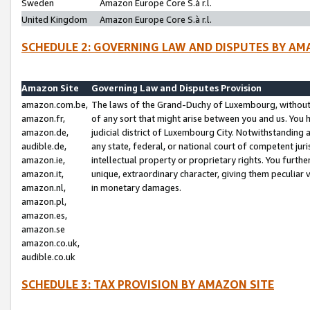
Sweden
Amazon Europe Core S.à r.l.
United Kingdom
Amazon Europe Core S.à r.l.
SCHEDULE 2: GOVERNING LAW AND DISPUTES BY AM
Amazon Site
Governing Law and Disputes Provision
amazon.com.be,
The laws of the Grand-Duchy of Luxembourg, without r
amazon.fr,
of any sort that might arise between you and us. You h
amazon.de,
judicial district of Luxembourg City. Notwithstanding a
audible.de,
any state, federal, or national court of competent juri
amazon.ie,
intellectual property or proprietary rights. You furth
amazon.it,
unique, extraordinary character, giving them peculiar
amazon.nl,
in monetary damages.
amazon.pl,
amazon.es,
amazon.se
amazon.co.uk,
audible.co.uk
SCHEDULE 3: TAX PROVISION BY AMAZON SITE