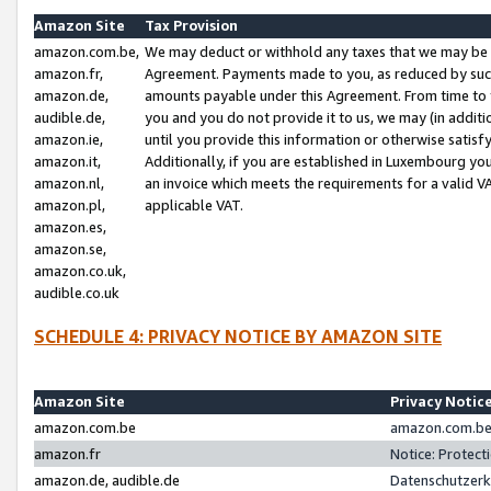
Amazon Site
Tax Provision
amazon.com.be,
We may deduct or withhold any taxes that we may be 
amazon.fr,
Agreement. Payments made to you, as reduced by such 
amazon.de,
amounts payable under this Agreement. From time to 
audible.de,
you and you do not provide it to us, we may (in addit
amazon.ie,
until you provide this information or otherwise satis
amazon.it,
Additionally, if you are established in Luxembourg yo
amazon.nl,
an invoice which meets the requirements for a valid V
amazon.pl,
applicable VAT.
amazon.es,
amazon.se,
amazon.co.uk,
audible.co.uk
SCHEDULE 4: PRIVACY NOTICE BY AMAZON SITE
Amazon Site
Privacy Notic
amazon.com.be
amazon.com.be 
amazon.fr
Notice: Protect
amazon.de, audible.de
Datenschutzerk