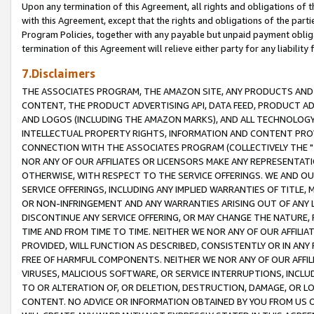
Upon any termination of this Agreement, all rights and obligations of th
with this Agreement, except that the rights and obligations of the partie
Program Policies, together with any payable but unpaid payment obliga
termination of this Agreement will relieve either party for any liability 
7.Disclaimers
THE ASSOCIATES PROGRAM, THE AMAZON SITE, ANY PRODUCTS AND SE
CONTENT, THE PRODUCT ADVERTISING API, DATA FEED, PRODUCT A
AND LOGOS (INCLUDING THE AMAZON MARKS), AND ALL TECHNOLOGY,
INTELLECTUAL PROPERTY RIGHTS, INFORMATION AND CONTENT PROVI
CONNECTION WITH THE ASSOCIATES PROGRAM (COLLECTIVELY THE "
NOR ANY OF OUR AFFILIATES OR LICENSORS MAKE ANY REPRESENTAT
OTHERWISE, WITH RESPECT TO THE SERVICE OFFERINGS. WE AND OU
SERVICE OFFERINGS, INCLUDING ANY IMPLIED WARRANTIES OF TITLE,
OR NON-INFRINGEMENT AND ANY WARRANTIES ARISING OUT OF ANY 
DISCONTINUE ANY SERVICE OFFERING, OR MAY CHANGE THE NATURE, 
TIME AND FROM TIME TO TIME. NEITHER WE NOR ANY OF OUR AFFILI
PROVIDED, WILL FUNCTION AS DESCRIBED, CONSISTENTLY OR IN ANY
FREE OF HARMFUL COMPONENTS. NEITHER WE NOR ANY OF OUR AFFILIA
VIRUSES, MALICIOUS SOFTWARE, OR SERVICE INTERRUPTIONS, INCL
TO OR ALTERATION OF, OR DELETION, DESTRUCTION, DAMAGE, OR LO
CONTENT. NO ADVICE OR INFORMATION OBTAINED BY YOU FROM US 