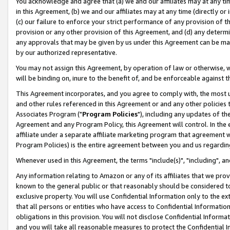
You acknowledge and agree that (a) we and our affiliates may at any time
in this Agreement, (b) we and our affiliates may at any time (directly or 
(c) our failure to enforce your strict performance of any provision of t
provision or any other provision of this Agreement, and (d) any determ
any approvals that may be given by us under this Agreement can be made,
by our authorized representative.
You may not assign this Agreement, by operation of law or otherwise, wi
will be binding on, inure to the benefit of, and be enforceable against t
This Agreement incorporates, and you agree to comply with, the most up-
and other rules referenced in this Agreement or and any other policies
Associates Program ("
Program Policies
"), including any updates of th
Agreement and any Program Policy, this Agreement will control. In th
affiliate under a separate affiliate marketing program that agreement 
Program Policies) is the entire agreement between you and us regardin
Whenever used in this Agreement, the terms "include(s)", "including", a
Any information relating to Amazon or any of its affiliates that we pro
known to the general public or that reasonably should be considered to
exclusive property. You will use Confidential Information only to the
that all persons or entities who have access to Confidential Informatio
obligations in this provision. You will not disclose Confidential Informa
and you will take all reasonable measures to protect the Confidential In