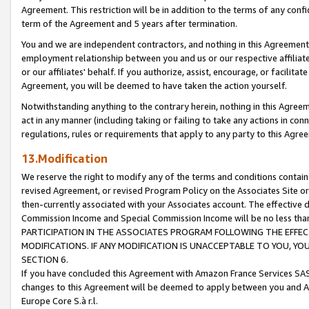
Agreement. This restriction will be in addition to the terms of any con
term of the Agreement and 5 years after termination.
You and we are independent contractors, and nothing in this Agreement wi
employment relationship between you and us or our respective affiliate
or our affiliates' behalf. If you authorize, assist, encourage, or facilita
Agreement, you will be deemed to have taken the action yourself.
Notwithstanding anything to the contrary herein, nothing in this Agreeme
act in any manner (including taking or failing to take any actions in con
regulations, rules or requirements that apply to any party to this Agre
13.Modification
We reserve the right to modify any of the terms and conditions containe
revised Agreement, or revised Program Policy on the Associates Site or
then-currently associated with your Associates account. The effective d
Commission Income and Special Commission Income will be no less tha
PARTICIPATION IN THE ASSOCIATES PROGRAM FOLLOWING THE EFFE
MODIFICATIONS. IF ANY MODIFICATION IS UNACCEPTABLE TO YOU, 
SECTION 6.
If you have concluded this Agreement with Amazon France Services SAS
changes to this Agreement will be deemed to apply between you and A
Europe Core S.à r.l.