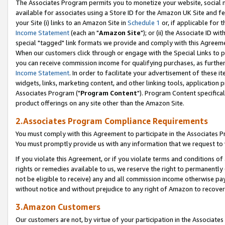
The Associates Program permits you to monetize your website, social me
available for associates using a Store ID for the Amazon UK Site and f
your Site (i) links to an Amazon Site in
Schedule 1
or, if applicable for t
Income Statement
(each an "
Amazon Site
"); or (ii) the Associate ID w
special "tagged" link formats we provide and comply with this Agreeme
When our customers click through or engage with the Special Links to p
you can receive commission income for qualifying purchases, as further d
Income Statement
. In order to facilitate your advertisement of these i
widgets, links, marketing content, and other linking tools, application 
Associates Program ("
Program Content
"). Program Content specifical
product offerings on any site other than the Amazon Site.
2.Associates Program Compliance Requirements
You must comply with this Agreement to participate in the Associates
You must promptly provide us with any information that we request to 
If you violate this Agreement, or if you violate terms and conditions 
rights or remedies available to us, we reserve the right to permanently
not be eligible to receive) any and all commission income otherwise pay
without notice and without prejudice to any right of Amazon to recove
3.Amazon Customers
Our customers are not, by virtue of your participation in the Associates