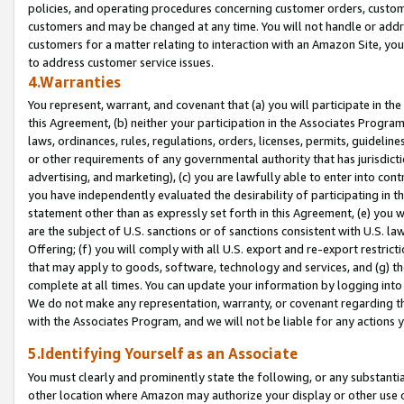
policies, and operating procedures concerning customer orders, custome
customers and may be changed at any time. You will not handle or addre
customers for a matter relating to interaction with an Amazon Site, yo
to address customer service issues.
4.Warranties
You represent, warrant, and covenant that (a) you will participate in t
this Agreement, (b) neither your participation in the Associates Program
laws, ordinances, rules, regulations, orders, licenses, permits, guidelin
or other requirements of any governmental authority that has jurisdicti
advertising, and marketing), (c) you are lawfully able to enter into cont
you have independently evaluated the desirability of participating in t
statement other than as expressly set forth in this Agreement, (e) you w
are the subject of U.S. sanctions or of sanctions consistent with U.S.
Offering; (f) you will comply with all U.S. export and re-export restric
that may apply to goods, software, technology and services, and (g) th
complete at all times. You can update your information by logging into 
We do not make any representation, warranty, or covenant regarding th
with the Associates Program, and we will not be liable for any actions
5.Identifying Yourself as an Associate
You must clearly and prominently state the following, or any substanti
other location where Amazon may authorize your display or other use 