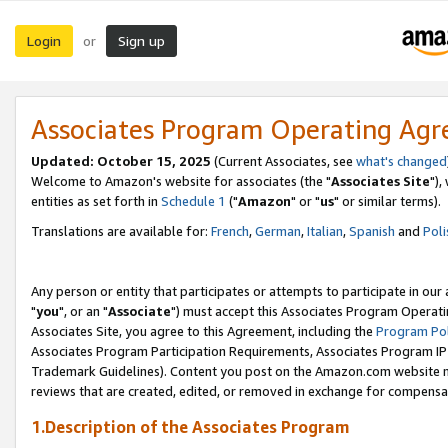
Login
Sign up
or
Associates Program Operating Ag
Updated: October 15, 2025
(Current Associates, see
what's changed
Welcome to Amazon's website for associates (the "
Associates Site
"),
entities as set forth in
Schedule 1
("
Amazon
" or "
us
" or similar terms).
Translations are available for:
French
,
German
,
Italian
,
Spanish
and
Poli
Any person or entity that participates or attempts to participate in ou
"
you
", or an "
Associate
") must accept this Associates Program Operati
Associates Site, you agree to this Agreement, including the
Program Pol
Associates Program Participation Requirements, Associates Program I
Trademark Guidelines). Content you post on the Amazon.com website m
reviews that are created, edited, or removed in exchange for compensati
1.Description of the Associates Program