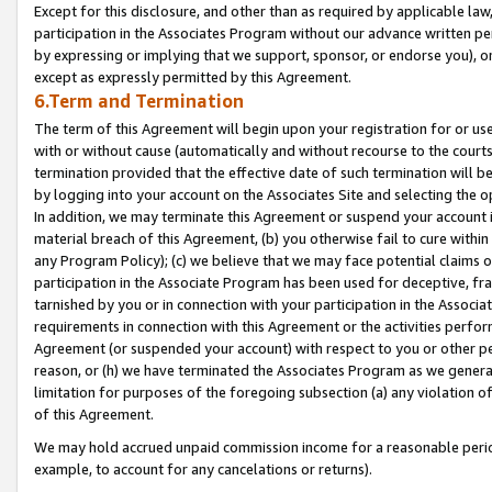
Except for this disclosure, and other than as required by applicable la
participation in the Associates Program without our advance written per
by expressing or implying that we support, sponsor, or endorse you), or
except as expressly permitted by this Agreement.
6.Term and Termination
The term of this Agreement will begin upon your registration for or use
with or without cause (automatically and without recourse to the courts,
termination provided that the effective date of such termination will b
by logging into your account on the Associates Site and selecting the o
In addition, we may terminate this Agreement or suspend your account i
material breach of this Agreement, (b) you otherwise fail to cure withi
any Program Policy); (c) we believe that we may face potential claims or
participation in the Associate Program has been used for deceptive, frau
tarnished by you or in connection with your participation in the Associ
requirements in connection with this Agreement or the activities perfo
Agreement (or suspended your account) with respect to you or other per
reason, or (h) we have terminated the Associates Program as we general
limitation for purposes of the foregoing subsection (a) any violation o
of this Agreement.
We may hold accrued unpaid commission income for a reasonable period 
example, to account for any cancelations or returns).