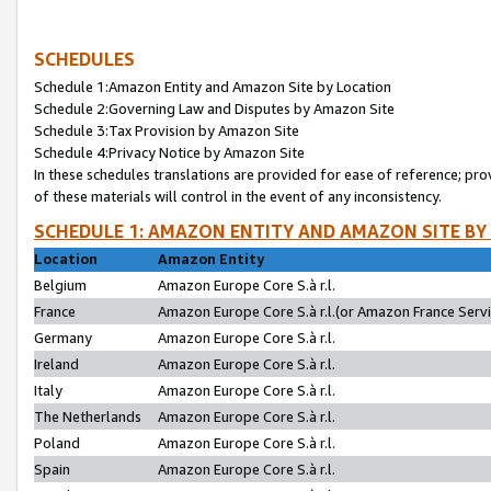
SCHEDULES
Schedule 1:Amazon Entity and Amazon Site by Location
Schedule 2:Governing Law and Disputes by Amazon Site
Schedule 3:Tax Provision by Amazon Site
Schedule 4:Privacy Notice by Amazon Site
In these schedules translations are provided for ease of reference; pro
of these materials will control in the event of any inconsistency.
SCHEDULE 1: AMAZON ENTITY AND AMAZON SITE BY
Location
Amazon Entity
Belgium
Amazon Europe Core S.à r.l.
France
Amazon Europe Core S.à r.l.(or Amazon France Servic
Germany
Amazon Europe Core S.à r.l.
Ireland
Amazon Europe Core S.à r.l.
Italy
Amazon Europe Core S.à r.l.
The Netherlands
Amazon Europe Core S.à r.l.
Poland
Amazon Europe Core S.à r.l.
Spain
Amazon Europe Core S.à r.l.