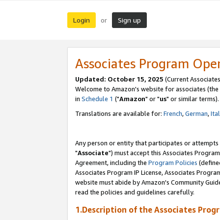
Login
Sign up
or
Associates Program Ope
Updated: October 15, 2025
(Current Associates
Welcome to Amazon's website for associates (the 
in
Schedule 1
("
Amazon
" or "
us
" or similar terms).
Translations are available for:
French
,
German
,
Ita
Any person or entity that participates or attempts
"
Associate
") must accept this Associates Program
Agreement, including the
Program Policies
(define
Associates Program IP License, Associates Progr
website must abide by Amazon's Community Guideli
read the policies and guidelines carefully.
1.Description of the Associates Prog