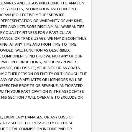
RADEMARKS AND LOGOS (INCLUDING THE AMAZON
OPERTY RIGHTS, INFORMATION AND CONTENT
GRAM (COLLECTIVELY THE "
SERVICE
ANY REPRESENTATION OR WARRANTY OF ANY KIND,
ATES AND LICENSORS DISCLAIM ALL WARRANTIES
RY QUALITY, FITNESS FOR A PARTICULAR
RMANCE, OR TRADE USAGE. WE MAY DISCONTINUE
ING, AT ANY TIME AND FROM TIME TO TIME.
OVIDED, WILL FUNCTION AS DESCRIBED,
UL COMPONENTS. NEITHER WE NOR ANY OF OUR
 SERVICE INTERRUPTIONS, INCLUDING POWER
MAGE, OR LOSS OF, YOUR SITE OR ANY DATA,
 ANY OTHER PERSON OR ENTITY OR THROUGH THE
NY OF OUR AFFILIATES OR LICENSORS WILL BE
OSPECTIVE PROFITS OR REVENUE, ANTICIPATED
 WITH YOUR PARTICIPATION IN THE ASSOCIATES
THIS SECTION 7 WILL OPERATE TO EXCLUDE OR
IAL, EXEMPLARY DAMAGES, OR ANY LOSS OF
N ADVISED OF THE POSSIBILITY OF THOSE
 THE TOTAL COMMISSION INCOME PAID OR