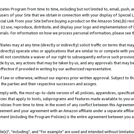
ates Program from time to time, including but not limited to, email, push, a
users of your Site that we obtain in connection with your display of Special
ial Link from your Site before buying a product on the Amazon Site),(b) revi
d (c) use, reproduce, distribute, and display your logo and implementation o
erials. For information on how we process personal information, please see t
iates may at any time (directly or indirectly) solicit traffic on terms that ma
ndirectly) operate sites or applications that are similar to or compete with your
ll not constitute a waiver of our right to subsequently enforce such provisi
e by us, any actions that may be taken by us, and any approvals that may b
effective if provided in writing by our authorized representative.
 law or otherwise, without our express prior written approval. Subject to that
 the parties and their respective successors and assigns.
ly with, the most up-to-date version of all policies, appendices, specificati
icies that apply to tools, subprograms and features made available to you u
Policies from time to time. In the event of any conflict between this Agreeme
Agreement and your agreement with an Amazon affiliate under a separate affil
ement (including the Program Policies) is the entire agreement between you 
e(s)", "including", and "for example" are used and intended without limitatio