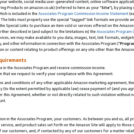
ur website, social media user-generated content, online software application
ring Products on amazon.co.uk) (referred to here as your "
Site
"), by placing
which is included in the
Associates Program Commission Income Statement
(ea
). The links must properly use the special "tagged" link formats we provide a
e Special Links to purchase an item sold or services offered on the Amazon S
her described in (and subject to the limitations in) the
Associates Program 
vices, we may make available to you data, images, text, link formats, widgets,
y, and other information in connection with the Associates Program ("
Progra
ion or content relating to product offerings on any site other than the Amazon
equirements
te in the Associates Program and receive commission income.
 that we request to verify your compliance with this Agreement.
erms and conditions of any other applicable Amazon marketing agreement, then
ly (to the extent permitted by applicable law) cease payment of (and you agree
this Agreement, whether or not directly related to such violation without no
unt.
ion in the Associates Program, your customers. As between you and us, all pric
service, and product sales set forth on the Amazon Site will apply to those
f our customers, and, if contacted by any of our customers for a matter relat