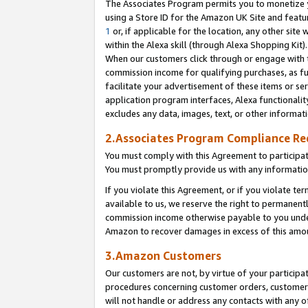
The Associates Program permits you to monetize yo
using a Store ID for the Amazon UK Site and featu
1
or, if applicable for the location, any other site 
within the Alexa skill (through Alexa Shopping Kit
When our customers click through or engage with th
commission income for qualifying purchases, as furt
facilitate your advertisement of these items or ser
application program interfaces, Alexa functionalit
excludes any data, images, text, or other informat
2.Associates Program Compliance R
You must comply with this Agreement to participa
You must promptly provide us with any information
If you violate this Agreement, or if you violate t
available to us, we reserve the right to permanent
commission income otherwise payable to you under 
Amazon to recover damages in excess of this amo
3.Amazon Customers
Our customers are not, by virtue of your participat
procedures concerning customer orders, customer 
will not handle or address any contacts with any o