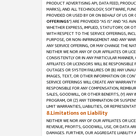
PRODUCT ADVERTISING API, DATA FEED, PRODU
MARKS), AND ALL TECHNOLOGY, SOFTWARE, FUNC
PROVIDED OR USED BY OR ON BEHALF OF US OR 
OFFERINGS
") ARE PROVIDED "AS IS" AND "AS 
WHETHER EXPRESS, IMPLIED, STATUTORY, OR OT
WITH RESPECT TO THE SERVICE OFFERINGS, INCL
PURPOSE, OR NON-INFRINGEMENT AND ANY WARR
ANY SERVICE OFFERING, OR MAY CHANGE THE NAT
NEITHER WE NOR ANY OF OUR AFFILIATES OR LI
CONSISTENTLY OR IN ANY PARTICULAR MANNER, 
AFFILIATES OR LICENSORS WILL BE RESPONSIBLE
OUTAGES OR SYSTEM FAILURES OR (B) ANY UNAU
IMAGES, TEXT, OR OTHER INFORMATION OR CON
SERVICE OFFERINGS WILL CREATE ANY WARRANTY 
RESPONSIBLE FOR ANY COMPENSATION, REIMBURS
SALES, GOODWILL, OR OTHER BENEFITS, (Y) AN
PROGRAM, OR (Z) ANY TERMINATION OR SUSPENS
LIMIT WARRANTIES, LIABILITIES, OR REPRESENT
8.Limitations on Liability
NEITHER WE NOR ANY OF OUR AFFILIATES OR LICE
REVENUE, PROFITS, GOODWILL, USE, OR DATA AR
DAMAGES. FURTHER, OUR AGGREGATE LIABILITY 