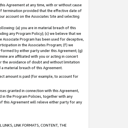
this Agreement at any time, with or without cause
of termination provided that the effective date of
our account on the Associates Site and selecting
lowing: (a) you are in material breach of this
uding any Program Policy); (c) we believe that we
 the Associate Program has been used for deceptive,
rticipation in the Associates Program; (f) we
erformed by either party under this Agreement; (g)
ne are affiliated with you or acting in concert
or the avoidance of doubt and without limitation
d a material breach of this Agreement.
ct amount is paid (for example, to account for
enses granted in connection with this Agreement,
ed in the Program Policies, together with any
 this Agreement will relieve either party for any
 LINKS, LINK FORMATS, CONTENT, THE