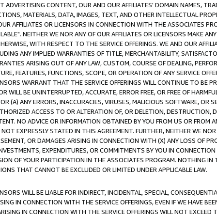
CT ADVERTISING CONTENT, OUR AND OUR AFFILIATES' DOMAIN NAMES, T
TIONS, MATERIALS, DATA, IMAGES, TEXT, AND OTHER INTELLECTUAL PR
OUR AFFILIATES OR LICENSORS IN CONNECTION WITH THE ASSOCIATES PRO
AVAILABLE". NEITHER WE NOR ANY OF OUR AFFILIATES OR LICENSORS MAKE 
HERWISE, WITH RESPECT TO THE SERVICE OFFERINGS. WE AND OUR AFFILI
UDING ANY IMPLIED WARRANTIES OF TITLE, MERCHANTABILITY, SATISFACTO
ANTIES ARISING OUT OF ANY LAW, CUSTOM, COURSE OF DEALING, PERFO
URE, FEATURES, FUNCTIONS, SCOPE, OR OPERATION OF ANY SERVICE OFFER
CENSORS WARRANT THAT THE SERVICE OFFERINGS WILL CONTINUE TO BE PR
OR WILL BE UNINTERRUPTED, ACCURATE, ERROR FREE, OR FREE OF HARMF
 FOR (A) ANY ERRORS, INACCURACIES, VIRUSES, MALICIOUS SOFTWARE, OR
THORIZED ACCESS TO OR ALTERATION OF, OR DELETION, DESTRUCTION, DA
TENT. NO ADVICE OR INFORMATION OBTAINED BY YOU FROM US OR FROM
NOT EXPRESSLY STATED IN THIS AGREEMENT. FURTHER, NEITHER WE NOR A
EMENT, OR DAMAGES ARISING IN CONNECTION WITH (X) ANY LOSS OF PR
Y INVESTMENTS, EXPENDITURES, OR COMMITMENTS BY YOU IN CONNECTION
ION OF YOUR PARTICIPATION IN THE ASSOCIATES PROGRAM. NOTHING IN 
ATIONS THAT CANNOT BE EXCLUDED OR LIMITED UNDER APPLICABLE LAW.
NSORS WILL BE LIABLE FOR INDIRECT, INCIDENTAL, SPECIAL, CONSEQUENT
ISING IN CONNECTION WITH THE SERVICE OFFERINGS, EVEN IF WE HAVE BEE
ARISING IN CONNECTION WITH THE SERVICE OFFERINGS WILL NOT EXCEED