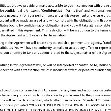
ffiliates that we provide or make accessible to you in connection with the A
be confidential is Amazon's "
Confidential Information
" and will remain Am
nably necessary for your performance under this Agreement and ensure that a
count will be made aware of and will comply with the obligations in this prov
filiates bound by confidentiality obligations) and you will take all reasonabl
 permitted in this Agreement. This restriction will be in addition to the term
f the Agreement and 5 years after termination.
g in this Agreement will create any partnership, joint venture, agency, fran
ffiliates. You will have no authority to make or accept any offers or represent
 person or entity to take any action related to the subject matter of this Ag
thing in this Agreement will, or will be interpreted or construed to, induce 
connection with a transaction) which is inconsistent with or penalized under an
d conditions contained in this Agreement at any time and in our sole discret
r by sending notice of such modification to you by email to the primary emai
ange will be the date specified, which other than increased Standard Commi
e the notice is provided. YOUR CONTINUED PARTICIPATION IN THE ASSOCIA
E OF THE MODIFICATIONS. IF ANY MODIFICATION IS UNACCEPTABLE TO Y