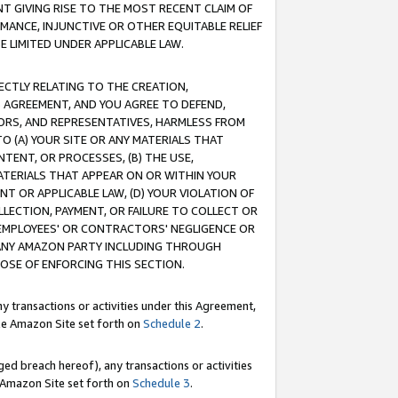
T GIVING RISE TO THE MOST RECENT CLAIM OF
RMANCE, INJUNCTIVE OR OTHER EQUITABLE RELIEF
E LIMITED UNDER APPLICABLE LAW.
RECTLY RELATING TO THE CREATION,
S AGREEMENT, AND YOU AGREE TO DEFEND,
CTORS, AND REPRESENTATIVES, HARMLESS FROM
TO (A) YOUR SITE OR ANY MATERIALS THAT
TENT, OR PROCESSES, (B) THE USE,
ATERIALS THAT APPEAR ON OR WITHIN YOUR
NT OR APPLICABLE LAW, (D) YOUR VIOLATION OF
LLECTION, PAYMENT, OR FAILURE TO COLLECT OR
R EMPLOYEES' OR CONTRACTORS' NEGLIGENCE OR
 ANY AMAZON PARTY INCLUDING THROUGH
POSE OF ENFORCING THIS SECTION.
y transactions or activities under this Agreement,
ble Amazon Site set forth on
Schedule 2
.
ed breach hereof), any transactions or activities
le Amazon Site set forth on
Schedule 3
.