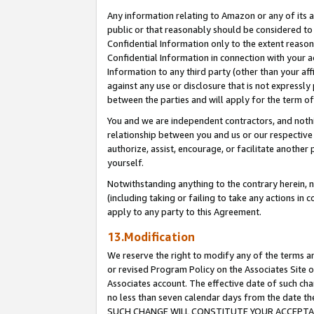
Any information relating to Amazon or any of its a
public or that reasonably should be considered to 
Confidential Information only to the extent reaso
Confidential Information in connection with your ac
Information to any third party (other than your af
against any use or disclosure that is not expressly
between the parties and will apply for the term o
You and we are independent contractors, and nothin
relationship between you and us or our respective a
authorize, assist, encourage, or facilitate another
yourself.
Notwithstanding anything to the contrary herein, no
(including taking or failing to take any actions in 
apply to any party to this Agreement.
13.Modification
We reserve the right to modify any of the terms an
or revised Program Policy on the Associates Site o
Associates account. The effective date of such ch
no less than seven calendar days from the dat
SUCH CHANGE WILL CONSTITUTE YOUR ACCEPTANC