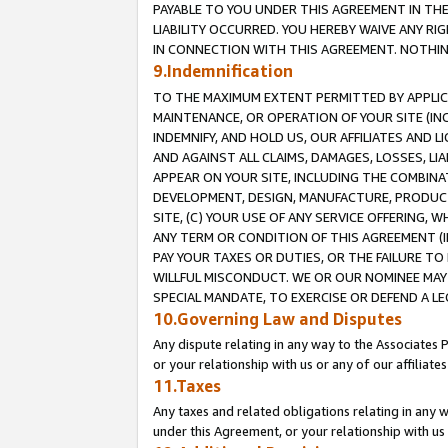
PAYABLE TO YOU UNDER THIS AGREEMENT IN TH
LIABILITY OCCURRED. YOU HEREBY WAIVE ANY RI
IN CONNECTION WITH THIS AGREEMENT. NOTHING 
9.Indemnification
TO THE MAXIMUM EXTENT PERMITTED BY APPLICAB
MAINTENANCE, OR OPERATION OF YOUR SITE (IN
INDEMNIFY, AND HOLD US, OUR AFFILIATES AND 
AND AGAINST ALL CLAIMS, DAMAGES, LOSSES, LIA
APPEAR ON YOUR SITE, INCLUDING THE COMBINA
DEVELOPMENT, DESIGN, MANUFACTURE, PRODUCT
SITE, (C) YOUR USE OF ANY SERVICE OFFERING,
ANY TERM OR CONDITION OF THIS AGREEMENT (I
PAY YOUR TAXES OR DUTIES, OR THE FAILURE T
WILLFUL MISCONDUCT. WE OR OUR NOMINEE MAY
SPECIAL MANDATE, TO EXERCISE OR DEFEND A L
10.Governing Law and Disputes
Any dispute relating in any way to the Associates 
or your relationship with us or any of our affiliat
11.Taxes
Any taxes and related obligations relating in any 
under this Agreement, or your relationship with us 