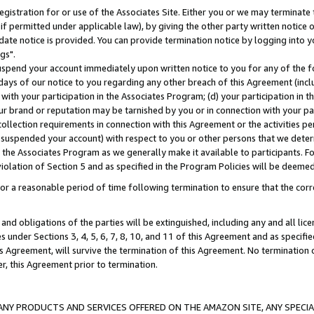
gistration for or use of the Associates Site. Either you or we may terminate 
if permitted under applicable law), by giving the other party written notice 
date notice is provided. You can provide termination notice by logging into y
gs".
spend your account immediately upon written notice to you for any of the fol
 days of our notice to you regarding any other breach of this Agreement (incl
n with your participation in the Associates Program; (d) your participation in
t our brand or reputation may be tarnished by you or in connection with your pa
ollection requirements in connection with this Agreement or the activities p
suspended your account) with respect to you or other persons that we determi
 the Associates Program as we generally make it available to participants. F
iolation of Section 5 and as specified in the Program Policies will be deeme
a reasonable period of time following termination to ensure that the corre
and obligations of the parties will be extinguished, including any and all lic
es under Sections 3, 4, 5, 6, 7, 8, 10, and 11 of this Agreement and as specifi
Agreement, will survive the termination of this Agreement. No termination of
der, this Agreement prior to termination.
NY PRODUCTS AND SERVICES OFFERED ON THE AMAZON SITE, ANY SPECIAL