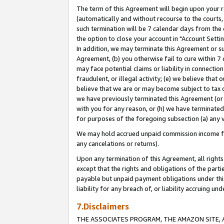
The term of this Agreement will begin upon your re
(automatically and without recourse to the courts, 
such termination will be 7 calendar days from the 
the option to close your account in "Account Settin
In addition, we may terminate this Agreement or su
Agreement, (b) you otherwise fail to cure within 7
may face potential claims or liability in connectio
fraudulent, or illegal activity; (e) we believe tha
believe that we are or may become subject to tax c
we have previously terminated this Agreement (or 
with you for any reason, or (h) we have terminated
for purposes of the foregoing subsection (a) any v
We may hold accrued unpaid commission income for 
any cancelations or returns).
Upon any termination of this Agreement, all rights 
except that the rights and obligations of the parti
payable but unpaid payment obligations under this 
liability for any breach of, or liability accruing un
7.Disclaimers
THE ASSOCIATES PROGRAM, THE AMAZON SITE, A