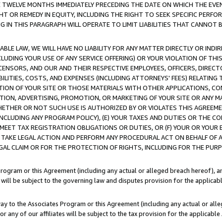
E TWELVE MONTHS IMMEDIATELY PRECEDING THE DATE ON WHICH THE EVEN
GHT OR REMEDY IN EQUITY, INCLUDING THE RIGHT TO SEEK SPECIFIC PERFO
IN THIS PARAGRAPH WILL OPERATE TO LIMIT LIABILITIES THAT CANNOT B
LE LAW, WE WILL HAVE NO LIABILITY FOR ANY MATTER DIRECTLY OR INDI
CLUDING YOUR USE OF ANY SERVICE OFFERING) OR YOUR VIOLATION OF THI
LICENSORS, AND OUR AND THEIR RESPECTIVE EMPLOYEES, OFFICERS, DIRE
BILITIES, COSTS, AND EXPENSES (INCLUDING ATTORNEYS' FEES) RELATING 
TION OF YOUR SITE OR THOSE MATERIALS WITH OTHER APPLICATIONS, CON
ION, ADVERTISING, PROMOTION, OR MARKETING OF YOUR SITE OR ANY M
 WHETHER OR NOT SUCH USE IS AUTHORIZED BY OR VIOLATES THIS AGREEME
NCLUDING ANY PROGRAM POLICY), (E) YOUR TAXES AND DUTIES OR THE CO
O MEET TAX REGISTRATION OBLIGATIONS OR DUTIES, OR (F) YOUR OR YOU
 TAKE LEGAL ACTION AND PERFORM ANY PROCEDURAL ACT ON BEHALF OF
EGAL CLAIM OR FOR THE PROTECTION OF RIGHTS, INCLUDING FOR THE PUR
Program or this Agreement (including any actual or alleged breach hereof), an
es will be subject to the governing law and disputes provision for the applica
way to the Associates Program or this Agreement (including any actual or alleg
or any of our affiliates will be subject to the tax provision for the applicab