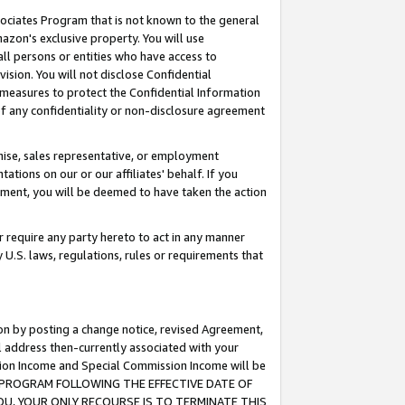
ssociates Program that is not known to the general
azon's exclusive property. You will use
ll persons or entities who have access to
ision. You will not disclose Confidential
e measures to protect the Confidential Information
s of any confidentiality or non-disclosure agreement
chise, sales representative, or employment
ations on our or our affiliates' behalf. If you
reement, you will be deemed to have taken the action
or require any party hereto to act in any manner
y U.S. laws, regulations, rules or requirements that
ion by posting a change notice, revised Agreement,
l address then-currently associated with your
ssion Income and Special Commission Income will be
TES PROGRAM FOLLOWING THE EFFECTIVE DATE OF
OU, YOUR ONLY RECOURSE IS TO TERMINATE THIS