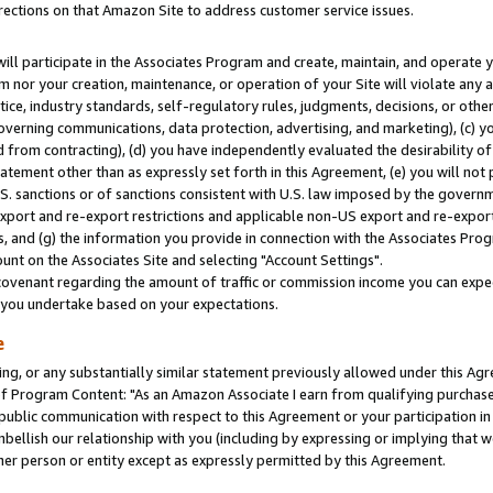
rections on that Amazon Site to address customer service issues.
will participate in the Associates Program and create, maintain, and operate y
m nor your creation, maintenance, or operation of your Site will violate any a
actice, industry standards, self-regulatory rules, judgments, decisions, or ot
 governing communications, data protection, advertising, and marketing), (c) yo
 from contracting), (d) you have independently evaluated the desirability of
atement other than as expressly set forth in this Agreement, (e) you will not
U.S. sanctions or of sanctions consistent with U.S. law imposed by the gover
 export and re-export restrictions and applicable non-US export and re-export 
 and (g) the information you provide in connection with the Associates Prog
nt on the Associates Site and selecting "Account Settings".
ovenant regarding the amount of traffic or commission income you can expect
s you undertake based on your expectations.
e
ng, or any substantially similar statement previously allowed under this Agr
 Program Content: "As an Amazon Associate I earn from qualifying purchases.
 public communication with respect to this Agreement or your participation 
mbellish our relationship with you (including by expressing or implying that 
her person or entity except as expressly permitted by this Agreement.