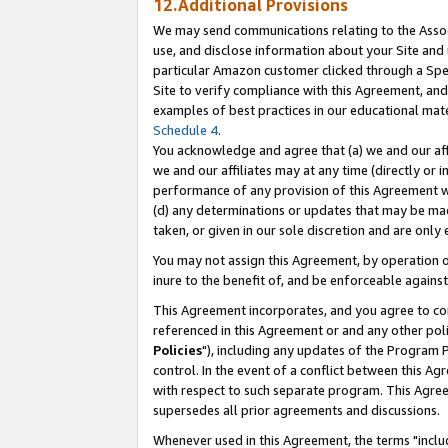
12.Additional Provisions
We may send communications relating to the Associ
use, and disclose information about your Site and 
particular Amazon customer clicked through a Spec
Site to verify compliance with this Agreement, an
examples of best practices in our educational mat
Schedule 4
.
You acknowledge and agree that (a) we and our affil
we and our affiliates may at any time (directly or i
performance of any provision of this Agreement wi
(d) any determinations or updates that may be mad
taken, or given in our sole discretion and are only 
You may not assign this Agreement, by operation of
inure to the benefit of, and be enforceable against
This Agreement incorporates, and you agree to comp
referenced in this Agreement or and any other pol
Policies
"), including any updates of the Program 
control. In the event of a conflict between this 
with respect to such separate program. This Agre
supersedes all prior agreements and discussions.
Whenever used in this Agreement, the terms "includ