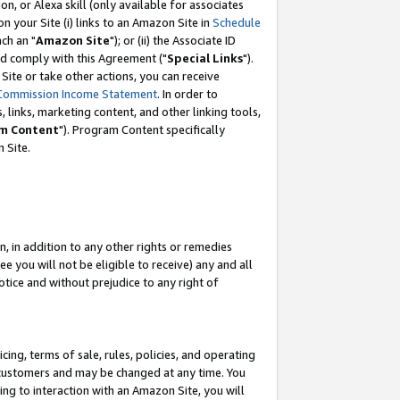
, or Alexa skill (only available for associates
 on your Site (i) links to an Amazon Site in
Schedule
ch an "
Amazon Site
"); or (ii) the Associate ID
nd comply with this Agreement ("
Special Links
").
ite or take other actions, you can receive
Commission Income Statement
. In order to
 links, marketing content, and other linking tools,
m Content
"). Program Content specifically
 Site.
, in addition to any other rights or remedies
 you will not be eligible to receive) any and all
tice and without prejudice to any right of
ing, terms of sale, rules, policies, and operating
 customers and may be changed at any time. You
ing to interaction with an Amazon Site, you will