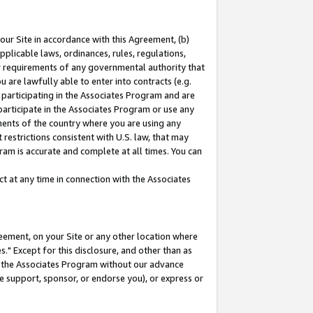
our Site in accordance with this Agreement, (b)
pplicable laws, ordinances, rules, regulations,
her requirements of any governmental authority that
u are lawfully able to enter into contracts (e.g.
 participating in the Associates Program and are
 participate in the Associates Program or use any
nments of the country where you are using any
restrictions consistent with U.S. law, that may
ram is accurate and complete at all times. You can
 at any time in connection with the Associates
eement, on your Site or any other location where
" Except for this disclosure, and other than as
in the Associates Program without our advance
we support, sponsor, or endorse you), or express or