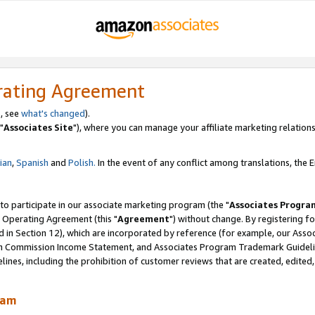
rating Agreement
, see
what's changed
).
"
Associates Site
"), where you can manage your affiliate marketing relations
lian
,
Spanish
and
Polish.
In the event of any conflict among translations, the En
 to participate in our associate marketing program (the "
Associates Progra
 Operating Agreement (this "
Agreement
") without change. By registering fo
d in Section 12), which are incorporated by reference (for example, our Ass
am Commission Income Statement, and Associates Program Trademark Guidel
nes, including the prohibition of customer reviews that are created, edited
ram