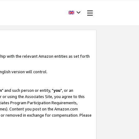
hip with the relevant Amazon entities as set forth
glish version will control.
m
" and such person or entity, "
you
", or an
r or using the Associates Site, you agree to this
ociates Program Participation Requirements,
ines). Content you post on the Amazon.com
, or removed in exchange for compensation. Please