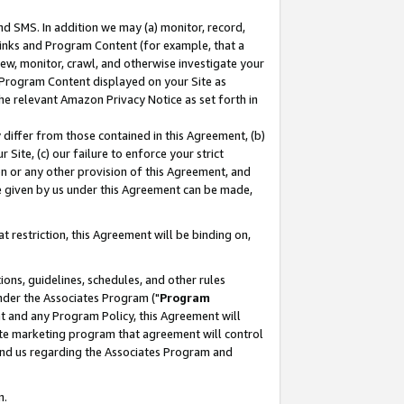
nd SMS. In addition we may (a) monitor, record,
 Links and Program Content (for example, that a
ew, monitor, crawl, and otherwise investigate your
f Program Content displayed on your Site as
he relevant Amazon Privacy Notice as set forth in
y differ from those contained in this Agreement, (b)
 Site, (c) our failure to enforce your strict
on or any other provision of this Agreement, and
e given by us under this Agreement can be made,
 restriction, this Agreement will be binding on,
ons, guidelines, schedules, and other rules
nder the Associates Program ("
Program
nt and any Program Policy, this Agreement will
iate marketing program that agreement will control
and us regarding the Associates Program and
n.