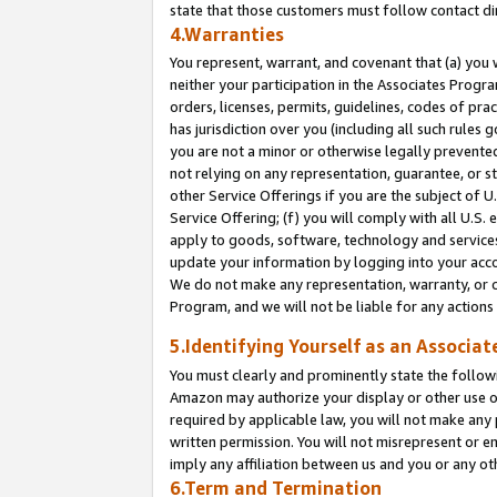
state that those customers must follow contact di
4.Warranties
You represent, warrant, and covenant that (a) you 
neither your participation in the Associates Progra
orders, licenses, permits, guidelines, codes of pr
has jurisdiction over you (including all such rules
you are not a minor or otherwise legally prevented
not relying on any representation, guarantee, or st
other Service Offerings if you are the subject of 
Service Offering; (f) you will comply with all U.S.
apply to goods, software, technology and services,
update your information by logging into your accou
We do not make any representation, warranty, or c
Program, and we will not be liable for any action
5.Identifying Yourself as an Associat
You must clearly and prominently state the followi
Amazon may authorize your display or other use of
required by applicable law, you will not make any
written permission. You will not misrepresent or e
imply any affiliation between us and you or any ot
6.Term and Termination