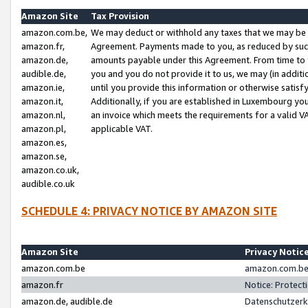
Amazon Site
Tax Provision
amazon.com.be,
We may deduct or withhold any taxes that we may be 
amazon.fr,
Agreement. Payments made to you, as reduced by such 
amazon.de,
amounts payable under this Agreement. From time to 
audible.de,
you and you do not provide it to us, we may (in addit
amazon.ie,
until you provide this information or otherwise satis
amazon.it,
Additionally, if you are established in Luxembourg yo
amazon.nl,
an invoice which meets the requirements for a valid V
amazon.pl,
applicable VAT.
amazon.es,
amazon.se,
amazon.co.uk,
audible.co.uk
SCHEDULE 4: PRIVACY NOTICE BY AMAZON SITE
Amazon Site
Privacy Notic
amazon.com.be
amazon.com.be 
amazon.fr
Notice: Protect
amazon.de, audible.de
Datenschutzerk