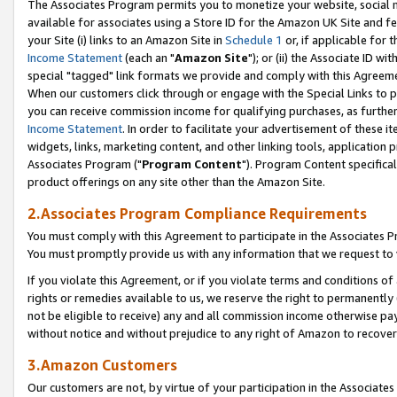
The Associates Program permits you to monetize your website, social me
available for associates using a Store ID for the Amazon UK Site and f
your Site (i) links to an Amazon Site in
Schedule 1
or, if applicable for t
Income Statement
(each an "
Amazon Site
"); or (ii) the Associate ID w
special "tagged" link formats we provide and comply with this Agreeme
When our customers click through or engage with the Special Links to p
you can receive commission income for qualifying purchases, as further d
Income Statement
. In order to facilitate your advertisement of these i
widgets, links, marketing content, and other linking tools, application 
Associates Program ("
Program Content
"). Program Content specifical
product offerings on any site other than the Amazon Site.
2.Associates Program Compliance Requirements
You must comply with this Agreement to participate in the Associates
You must promptly provide us with any information that we request to 
If you violate this Agreement, or if you violate terms and conditions 
rights or remedies available to us, we reserve the right to permanently
not be eligible to receive) any and all commission income otherwise pay
without notice and without prejudice to any right of Amazon to recove
3.Amazon Customers
Our customers are not, by virtue of your participation in the Associates