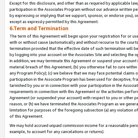
Except for this disclosure, and other than as required by applicable la
participation in the Associates Program without our advance written per
by expressing or implying that we support, sponsor, or endorse you), or
except as expressly permitted by this Agreement.
6.Term and Termination
The term of this Agreement will begin upon your registration for or use
with or without cause (automatically and without recourse to the courts,
termination provided that the effective date of such termination will b
by logging into your account on the Associates Site and selecting the o
In addition, we may terminate this Agreement or suspend your account i
material breach of this Agreement, (b) you otherwise fail to cure withi
any Program Policy); (c) we believe that we may face potential claims or
participation in the Associate Program has been used for deceptive, frau
tarnished by you or in connection with your participation in the Associ
requirements in connection with this Agreement or the activities perfo
Agreement (or suspended your account) with respect to you or other per
reason, or (h) we have terminated the Associates Program as we general
limitation for purposes of the foregoing subsection (a) any violation o
of this Agreement.
We may hold accrued unpaid commission income for a reasonable period 
example, to account for any cancelations or returns).