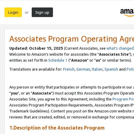
Login
Sign up
or
Associates Program Operating Ag
Updated: October 15, 2025
(Current Associates, see
what's changed
Welcome to Amazon's website for associates (the "
Associates Site
"),
entities as set forth in
Schedule 1
("
Amazon
" or "
us
" or similar terms).
Translations are available for:
French
,
German
,
Italian
,
Spanish
and
Poli
Any person or entity that participates or attempts to participate in ou
"
you
", or an "
Associate
") must accept this Associates Program Operati
Associates Site, you agree to this Agreement, including the
Program Pol
Associates Program Participation Requirements, Associates Program I
Trademark Guidelines). Content you post on the Amazon.com website m
reviews that are created, edited, or removed in exchange for compensati
1.Description of the Associates Program