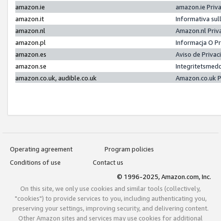
amazon.ie
amazon.ie Priv
amazon.it
Informativa sul
amazon.nl
Amazon.nl Priv
amazon.pl
Informacja O P
amazon.es
Aviso de Priva
amazon.se
Integritetsmed
amazon.co.uk, audible.co.uk
Amazon.co.uk P
Operating agreement
Program policies
Conditions of use
Contact us
© 1996-2025, Amazon.com, Inc.
On this site, we only use cookies and similar tools (collectively,
"cookies") to provide services to you, including authenticating you,
preserving your settings, improving security, and delivering content.
Other Amazon sites and services may use cookies for additional