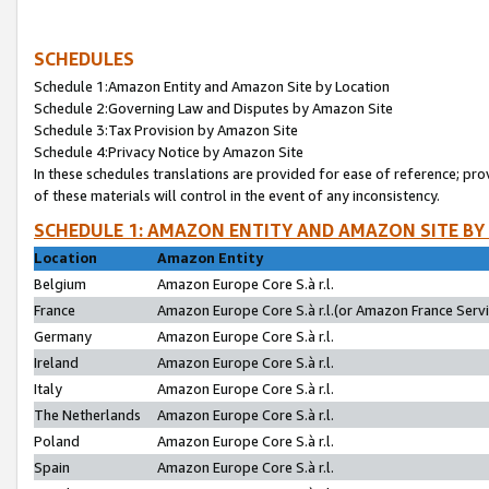
SCHEDULES
Schedule 1:Amazon Entity and Amazon Site by Location
Schedule 2:Governing Law and Disputes by Amazon Site
Schedule 3:Tax Provision by Amazon Site
Schedule 4:Privacy Notice by Amazon Site
In these schedules translations are provided for ease of reference; pro
of these materials will control in the event of any inconsistency.
SCHEDULE 1: AMAZON ENTITY AND AMAZON SITE BY
Location
Amazon Entity
Belgium
Amazon Europe Core S.à r.l.
France
Amazon Europe Core S.à r.l.(or Amazon France Servic
Germany
Amazon Europe Core S.à r.l.
Ireland
Amazon Europe Core S.à r.l.
Italy
Amazon Europe Core S.à r.l.
The Netherlands
Amazon Europe Core S.à r.l.
Poland
Amazon Europe Core S.à r.l.
Spain
Amazon Europe Core S.à r.l.