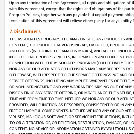
Upon any termination of this Agreement, all rights and obligations of th
with this Agreement, except that the rights and obligations of the partie
Program Policies, together with any payable but unpaid payment obliga
termination of this Agreement will relieve either party for any liability 
7.Disclaimers
THE ASSOCIATES PROGRAM, THE AMAZON SITE, ANY PRODUCTS AND SE
CONTENT, THE PRODUCT ADVERTISING API, DATA FEED, PRODUCT A
AND LOGOS (INCLUDING THE AMAZON MARKS), AND ALL TECHNOLOGY,
INTELLECTUAL PROPERTY RIGHTS, INFORMATION AND CONTENT PROVI
CONNECTION WITH THE ASSOCIATES PROGRAM (COLLECTIVELY THE "
NOR ANY OF OUR AFFILIATES OR LICENSORS MAKE ANY REPRESENTAT
OTHERWISE, WITH RESPECT TO THE SERVICE OFFERINGS. WE AND OU
SERVICE OFFERINGS, INCLUDING ANY IMPLIED WARRANTIES OF TITLE,
OR NON-INFRINGEMENT AND ANY WARRANTIES ARISING OUT OF ANY 
DISCONTINUE ANY SERVICE OFFERING, OR MAY CHANGE THE NATURE, 
TIME AND FROM TIME TO TIME. NEITHER WE NOR ANY OF OUR AFFILI
PROVIDED, WILL FUNCTION AS DESCRIBED, CONSISTENTLY OR IN ANY
FREE OF HARMFUL COMPONENTS. NEITHER WE NOR ANY OF OUR AFFILIA
VIRUSES, MALICIOUS SOFTWARE, OR SERVICE INTERRUPTIONS, INCL
TO OR ALTERATION OF, OR DELETION, DESTRUCTION, DAMAGE, OR LO
CONTENT. NO ADVICE OR INFORMATION OBTAINED BY YOU FROM US 