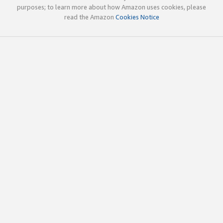
purposes; to learn more about how Amazon uses cookies, please
read the Amazon
Cookies Notice