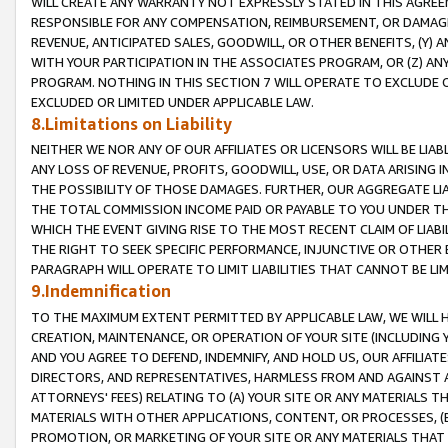
WILL CREATE ANY WARRANTY NOT EXPRESSLY STATED IN THIS AGREEM
RESPONSIBLE FOR ANY COMPENSATION, REIMBURSEMENT, OR DAMAGES
REVENUE, ANTICIPATED SALES, GOODWILL, OR OTHER BENEFITS, (Y
WITH YOUR PARTICIPATION IN THE ASSOCIATES PROGRAM, OR (Z) AN
PROGRAM. NOTHING IN THIS SECTION 7 WILL OPERATE TO EXCLUDE O
EXCLUDED OR LIMITED UNDER APPLICABLE LAW.
8.Limitations on Liability
NEITHER WE NOR ANY OF OUR AFFILIATES OR LICENSORS WILL BE LIAB
ANY LOSS OF REVENUE, PROFITS, GOODWILL, USE, OR DATA ARISING 
THE POSSIBILITY OF THOSE DAMAGES. FURTHER, OUR AGGREGATE LIA
THE TOTAL COMMISSION INCOME PAID OR PAYABLE TO YOU UNDER T
WHICH THE EVENT GIVING RISE TO THE MOST RECENT CLAIM OF LIABI
THE RIGHT TO SEEK SPECIFIC PERFORMANCE, INJUNCTIVE OR OTHER 
PARAGRAPH WILL OPERATE TO LIMIT LIABILITIES THAT CANNOT BE LI
9.Indemnification
TO THE MAXIMUM EXTENT PERMITTED BY APPLICABLE LAW, WE WILL HA
CREATION, MAINTENANCE, OR OPERATION OF YOUR SITE (INCLUDING 
AND YOU AGREE TO DEFEND, INDEMNIFY, AND HOLD US, OUR AFFILIAT
DIRECTORS, AND REPRESENTATIVES, HARMLESS FROM AND AGAINST ALL
ATTORNEYS' FEES) RELATING TO (A) YOUR SITE OR ANY MATERIALS 
MATERIALS WITH OTHER APPLICATIONS, CONTENT, OR PROCESSES, (
PROMOTION, OR MARKETING OF YOUR SITE OR ANY MATERIALS THAT A