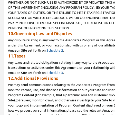
WHETHER OR NOT SUCH USE IS AUTHORIZED BY OR VIOLATES THIS A
OF THIS AGREEMENT (INCLUDING ANY PROGRAM POLICY), (E) YOUR TA
YOUR TAXES OR DUTIES, OR THE FAILURE TO MEET TAX REGISTRATIO
NEGLIGENCE OR WILLFUL MISCONDUCT. WE OR OUR NOMINEE MAY TA
PARTY INCLUDING THROUGH SPECIAL MANDATE, TO EXERCISE OR DEF
PURPOSE OF ENFORCING THIS SECTION.
10.Governing Law and Disputes
Any dispute relating in any way to the Associates Program or this Agree
under this Agreement, or your relationship with us or any of our affilia
Amazon Site set forth on
Schedule 2
.
11.Taxes
Any taxes and related obligations relating in any way to the Associate
transactions or activities under this Agreement, or your relationship with
Amazon Site set forth on
Schedule 3
.
12.Additional Provisions
We may send communications relating to the Associates Program from tim
monitor, record, use, and disclose information about your Site and user
Program Content (for example, that a particular Amazon customer clic
Site),(b) review, monitor, crawl, and otherwise investigate your Site to 
your logo and implementation of Program Content displayed on your Sit
how we process personal information, please see the relevant Amazon P