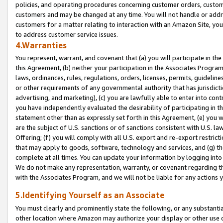
policies, and operating procedures concerning customer orders, custome
customers and may be changed at any time. You will not handle or addre
customers for a matter relating to interaction with an Amazon Site, yo
to address customer service issues.
4.Warranties
You represent, warrant, and covenant that (a) you will participate in t
this Agreement, (b) neither your participation in the Associates Program
laws, ordinances, rules, regulations, orders, licenses, permits, guidelin
or other requirements of any governmental authority that has jurisdicti
advertising, and marketing), (c) you are lawfully able to enter into cont
you have independently evaluated the desirability of participating in t
statement other than as expressly set forth in this Agreement, (e) you w
are the subject of U.S. sanctions or of sanctions consistent with U.S.
Offering; (f) you will comply with all U.S. export and re-export restric
that may apply to goods, software, technology and services, and (g) th
complete at all times. You can update your information by logging into 
We do not make any representation, warranty, or covenant regarding th
with the Associates Program, and we will not be liable for any actions
5.Identifying Yourself as an Associate
You must clearly and prominently state the following, or any substanti
other location where Amazon may authorize your display or other use 