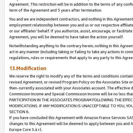
Agreement. This restriction will be in addition to the terms of any con
term of the Agreement and 5 years after termination.
You and we are independent contractors, and nothing in this Agreement wi
employment relationship between you and us or our respective affiliate
or our affiliates' behalf. If you authorize, assist, encourage, or facilita
Agreement, you will be deemed to have taken the action yourself.
Notwithstanding anything to the contrary herein, nothing in this Agreeme
act in any manner (including taking or failing to take any actions in con
regulations, rules or requirements that apply to any party to this Agre
13.Modification
We reserve the right to modify any of the terms and conditions containe
revised Agreement, or revised Program Policy on the Associates Site or
then-currently associated with your Associates account. The effective d
Commission Income and Special Commission Income will be no less tha
PARTICIPATION IN THE ASSOCIATES PROGRAM FOLLOWING THE EFFE
MODIFICATIONS. IF ANY MODIFICATION IS UNACCEPTABLE TO YOU, 
SECTION 6.
If you have concluded this Agreement with Amazon France Services SAS
changes to this Agreement will be deemed to apply between you and A
Europe Core S.à r.l.