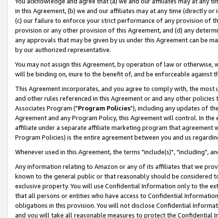
You acknowledge and agree that (a) we and our affiliates may at any time
in this Agreement, (b) we and our affiliates may at any time (directly or 
(c) our failure to enforce your strict performance of any provision of t
provision or any other provision of this Agreement, and (d) any determ
any approvals that may be given by us under this Agreement can be made,
by our authorized representative.
You may not assign this Agreement, by operation of law or otherwise, wi
will be binding on, inure to the benefit of, and be enforceable against t
This Agreement incorporates, and you agree to comply with, the most up-
and other rules referenced in this Agreement or and any other policies
Associates Program ("
Program Policies
"), including any updates of th
Agreement and any Program Policy, this Agreement will control. In th
affiliate under a separate affiliate marketing program that agreement 
Program Policies) is the entire agreement between you and us regardin
Whenever used in this Agreement, the terms "include(s)", "including", a
Any information relating to Amazon or any of its affiliates that we pro
known to the general public or that reasonably should be considered to
exclusive property. You will use Confidential Information only to the
that all persons or entities who have access to Confidential Informatio
obligations in this provision. You will not disclose Confidential Informa
and you will take all reasonable measures to protect the Confidential In