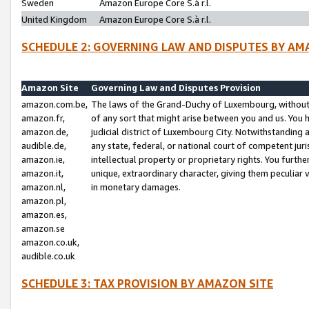
Sweden
Amazon Europe Core S.à r.l.
United Kingdom
Amazon Europe Core S.à r.l.
SCHEDULE 2: GOVERNING LAW AND DISPUTES BY AM
Amazon Site
Governing Law and Disputes Provision
amazon.com.be,
The laws of the Grand-Duchy of Luxembourg, without r
amazon.fr,
of any sort that might arise between you and us. You h
amazon.de,
judicial district of Luxembourg City. Notwithstanding a
audible.de,
any state, federal, or national court of competent juri
amazon.ie,
intellectual property or proprietary rights. You furth
amazon.it,
unique, extraordinary character, giving them peculiar
amazon.nl,
in monetary damages.
amazon.pl,
amazon.es,
amazon.se
amazon.co.uk,
audible.co.uk
SCHEDULE 3: TAX PROVISION BY AMAZON SITE