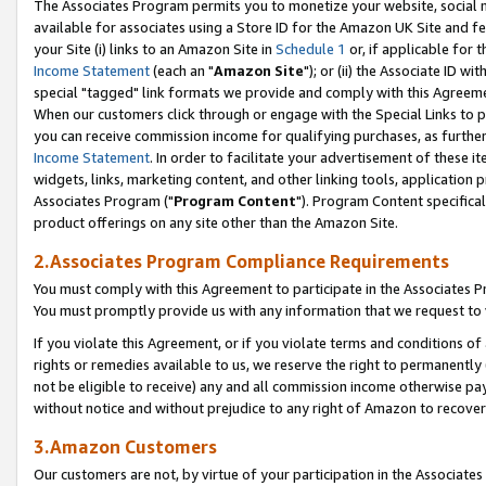
The Associates Program permits you to monetize your website, social me
available for associates using a Store ID for the Amazon UK Site and f
your Site (i) links to an Amazon Site in
Schedule 1
or, if applicable for t
Income Statement
(each an "
Amazon Site
"); or (ii) the Associate ID w
special "tagged" link formats we provide and comply with this Agreeme
When our customers click through or engage with the Special Links to p
you can receive commission income for qualifying purchases, as further d
Income Statement
. In order to facilitate your advertisement of these i
widgets, links, marketing content, and other linking tools, application 
Associates Program ("
Program Content
"). Program Content specifical
product offerings on any site other than the Amazon Site.
2.Associates Program Compliance Requirements
You must comply with this Agreement to participate in the Associates
You must promptly provide us with any information that we request to 
If you violate this Agreement, or if you violate terms and conditions 
rights or remedies available to us, we reserve the right to permanently
not be eligible to receive) any and all commission income otherwise pay
without notice and without prejudice to any right of Amazon to recove
3.Amazon Customers
Our customers are not, by virtue of your participation in the Associates