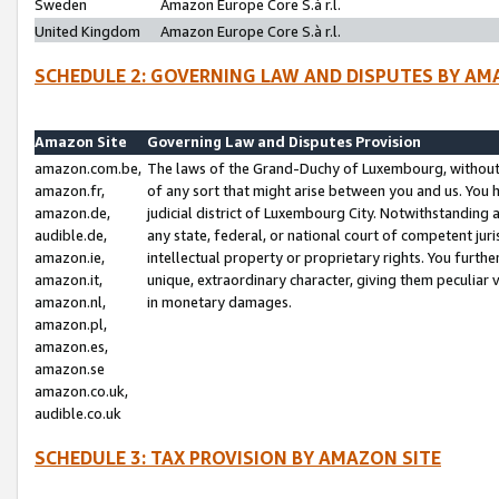
Sweden
Amazon Europe Core S.à r.l.
United Kingdom
Amazon Europe Core S.à r.l.
SCHEDULE 2: GOVERNING LAW AND DISPUTES BY AM
Amazon Site
Governing Law and Disputes Provision
amazon.com.be,
The laws of the Grand-Duchy of Luxembourg, without r
amazon.fr,
of any sort that might arise between you and us. You h
amazon.de,
judicial district of Luxembourg City. Notwithstanding a
audible.de,
any state, federal, or national court of competent juri
amazon.ie,
intellectual property or proprietary rights. You furth
amazon.it,
unique, extraordinary character, giving them peculiar
amazon.nl,
in monetary damages.
amazon.pl,
amazon.es,
amazon.se
amazon.co.uk,
audible.co.uk
SCHEDULE 3: TAX PROVISION BY AMAZON SITE