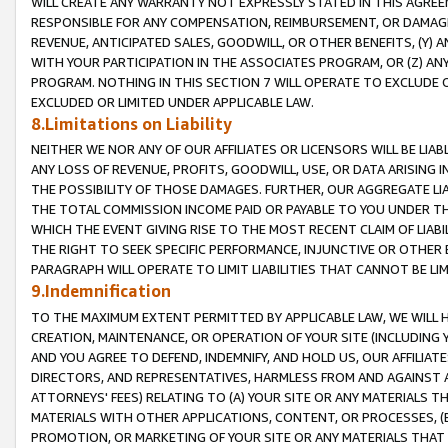
WILL CREATE ANY WARRANTY NOT EXPRESSLY STATED IN THIS AGREEM
RESPONSIBLE FOR ANY COMPENSATION, REIMBURSEMENT, OR DAMAGES
REVENUE, ANTICIPATED SALES, GOODWILL, OR OTHER BENEFITS, (Y
WITH YOUR PARTICIPATION IN THE ASSOCIATES PROGRAM, OR (Z) AN
PROGRAM. NOTHING IN THIS SECTION 7 WILL OPERATE TO EXCLUDE O
EXCLUDED OR LIMITED UNDER APPLICABLE LAW.
8.Limitations on Liability
NEITHER WE NOR ANY OF OUR AFFILIATES OR LICENSORS WILL BE LIAB
ANY LOSS OF REVENUE, PROFITS, GOODWILL, USE, OR DATA ARISING 
THE POSSIBILITY OF THOSE DAMAGES. FURTHER, OUR AGGREGATE LIA
THE TOTAL COMMISSION INCOME PAID OR PAYABLE TO YOU UNDER T
WHICH THE EVENT GIVING RISE TO THE MOST RECENT CLAIM OF LIABI
THE RIGHT TO SEEK SPECIFIC PERFORMANCE, INJUNCTIVE OR OTHER 
PARAGRAPH WILL OPERATE TO LIMIT LIABILITIES THAT CANNOT BE LI
9.Indemnification
TO THE MAXIMUM EXTENT PERMITTED BY APPLICABLE LAW, WE WILL HA
CREATION, MAINTENANCE, OR OPERATION OF YOUR SITE (INCLUDING 
AND YOU AGREE TO DEFEND, INDEMNIFY, AND HOLD US, OUR AFFILIAT
DIRECTORS, AND REPRESENTATIVES, HARMLESS FROM AND AGAINST ALL
ATTORNEYS' FEES) RELATING TO (A) YOUR SITE OR ANY MATERIALS 
MATERIALS WITH OTHER APPLICATIONS, CONTENT, OR PROCESSES, (
PROMOTION, OR MARKETING OF YOUR SITE OR ANY MATERIALS THAT A