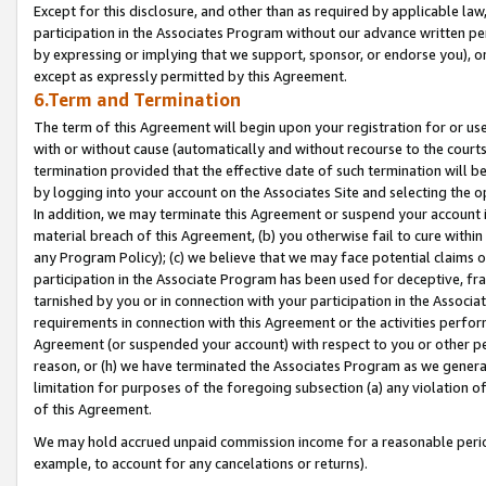
Except for this disclosure, and other than as required by applicable la
participation in the Associates Program without our advance written per
by expressing or implying that we support, sponsor, or endorse you), or
except as expressly permitted by this Agreement.
6.Term and Termination
The term of this Agreement will begin upon your registration for or use
with or without cause (automatically and without recourse to the courts,
termination provided that the effective date of such termination will b
by logging into your account on the Associates Site and selecting the o
In addition, we may terminate this Agreement or suspend your account i
material breach of this Agreement, (b) you otherwise fail to cure withi
any Program Policy); (c) we believe that we may face potential claims or
participation in the Associate Program has been used for deceptive, frau
tarnished by you or in connection with your participation in the Associ
requirements in connection with this Agreement or the activities perfo
Agreement (or suspended your account) with respect to you or other per
reason, or (h) we have terminated the Associates Program as we general
limitation for purposes of the foregoing subsection (a) any violation o
of this Agreement.
We may hold accrued unpaid commission income for a reasonable period 
example, to account for any cancelations or returns).