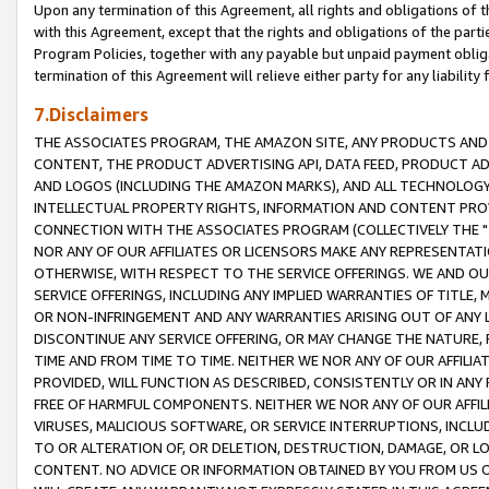
Upon any termination of this Agreement, all rights and obligations of th
with this Agreement, except that the rights and obligations of the partie
Program Policies, together with any payable but unpaid payment obliga
termination of this Agreement will relieve either party for any liability 
7.Disclaimers
THE ASSOCIATES PROGRAM, THE AMAZON SITE, ANY PRODUCTS AND SE
CONTENT, THE PRODUCT ADVERTISING API, DATA FEED, PRODUCT A
AND LOGOS (INCLUDING THE AMAZON MARKS), AND ALL TECHNOLOGY,
INTELLECTUAL PROPERTY RIGHTS, INFORMATION AND CONTENT PROVI
CONNECTION WITH THE ASSOCIATES PROGRAM (COLLECTIVELY THE "
NOR ANY OF OUR AFFILIATES OR LICENSORS MAKE ANY REPRESENTAT
OTHERWISE, WITH RESPECT TO THE SERVICE OFFERINGS. WE AND OU
SERVICE OFFERINGS, INCLUDING ANY IMPLIED WARRANTIES OF TITLE,
OR NON-INFRINGEMENT AND ANY WARRANTIES ARISING OUT OF ANY 
DISCONTINUE ANY SERVICE OFFERING, OR MAY CHANGE THE NATURE, 
TIME AND FROM TIME TO TIME. NEITHER WE NOR ANY OF OUR AFFILI
PROVIDED, WILL FUNCTION AS DESCRIBED, CONSISTENTLY OR IN ANY
FREE OF HARMFUL COMPONENTS. NEITHER WE NOR ANY OF OUR AFFILIA
VIRUSES, MALICIOUS SOFTWARE, OR SERVICE INTERRUPTIONS, INCL
TO OR ALTERATION OF, OR DELETION, DESTRUCTION, DAMAGE, OR LO
CONTENT. NO ADVICE OR INFORMATION OBTAINED BY YOU FROM US 