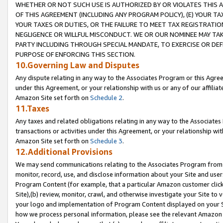
WHETHER OR NOT SUCH USE IS AUTHORIZED BY OR VIOLATES THIS A
OF THIS AGREEMENT (INCLUDING ANY PROGRAM POLICY), (E) YOUR TA
YOUR TAXES OR DUTIES, OR THE FAILURE TO MEET TAX REGISTRATIO
NEGLIGENCE OR WILLFUL MISCONDUCT. WE OR OUR NOMINEE MAY TA
PARTY INCLUDING THROUGH SPECIAL MANDATE, TO EXERCISE OR DEF
PURPOSE OF ENFORCING THIS SECTION.
10.Governing Law and Disputes
Any dispute relating in any way to the Associates Program or this Agree
under this Agreement, or your relationship with us or any of our affilia
Amazon Site set forth on
Schedule 2
.
11.Taxes
Any taxes and related obligations relating in any way to the Associate
transactions or activities under this Agreement, or your relationship with
Amazon Site set forth on
Schedule 3
.
12.Additional Provisions
We may send communications relating to the Associates Program from tim
monitor, record, use, and disclose information about your Site and user
Program Content (for example, that a particular Amazon customer clic
Site),(b) review, monitor, crawl, and otherwise investigate your Site to 
your logo and implementation of Program Content displayed on your Sit
how we process personal information, please see the relevant Amazon P