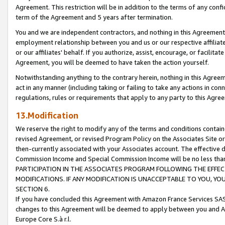
Agreement. This restriction will be in addition to the terms of any con
term of the Agreement and 5 years after termination.
You and we are independent contractors, and nothing in this Agreement wi
employment relationship between you and us or our respective affiliate
or our affiliates' behalf. If you authorize, assist, encourage, or facilita
Agreement, you will be deemed to have taken the action yourself.
Notwithstanding anything to the contrary herein, nothing in this Agreeme
act in any manner (including taking or failing to take any actions in con
regulations, rules or requirements that apply to any party to this Agre
13.Modification
We reserve the right to modify any of the terms and conditions containe
revised Agreement, or revised Program Policy on the Associates Site or
then-currently associated with your Associates account. The effective d
Commission Income and Special Commission Income will be no less tha
PARTICIPATION IN THE ASSOCIATES PROGRAM FOLLOWING THE EFFE
MODIFICATIONS. IF ANY MODIFICATION IS UNACCEPTABLE TO YOU, 
SECTION 6.
If you have concluded this Agreement with Amazon France Services SAS
changes to this Agreement will be deemed to apply between you and A
Europe Core S.à r.l.