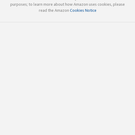
purposes; to learn more about how Amazon uses cookies, please
read the Amazon
Cookies Notice