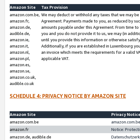
Amazon Site
Tax Provision
amazon.com.be,
We may deduct or withhold any taxes that we may be 
amazon.fr,
Agreement. Payments made to you, as reduced by such 
amazon.de,
amounts payable under this Agreement. From time to 
audible.de,
you and you do not provide it to us, we may (in addit
amazon.ie,
until you provide this information or otherwise satis
amazon.it,
Additionally, if you are established in Luxembourg yo
amazon.nl,
an invoice which meets the requirements for a valid V
amazon.pl,
applicable VAT.
amazon.es,
amazon.se,
amazon.co.uk,
audible.co.uk
SCHEDULE 4: PRIVACY NOTICE BY AMAZON SITE
Amazon Site
Privacy Notic
amazon.com.be
amazon.com.be 
amazon.fr
Notice: Protect
amazon.de, audible.de
Datenschutzerk