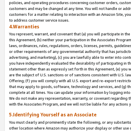
policies, and operating procedures concerning customer orders, custome
customers and may be changed at any time. You will not handle or addre
customers for a matter relating to interaction with an Amazon Site, yo
to address customer service issues.
4.Warranties
You represent, warrant, and covenant that (a) you will participate in t
this Agreement, (b) neither your participation in the Associates Program
laws, ordinances, rules, regulations, orders, licenses, permits, guidelin
or other requirements of any governmental authority that has jurisdicti
advertising, and marketing), (c) you are lawfully able to enter into cont
you have independently evaluated the desirability of participating in t
statement other than as expressly set forth in this Agreement, (e) you w
are the subject of U.S. sanctions or of sanctions consistent with U.S.
Offering; (f) you will comply with all U.S. export and re-export restric
that may apply to goods, software, technology and services, and (g) th
complete at all times. You can update your information by logging into 
We do not make any representation, warranty, or covenant regarding th
with the Associates Program, and we will not be liable for any actions
5.Identifying Yourself as an Associate
You must clearly and prominently state the following, or any substanti
other location where Amazon may authorize your display or other use 