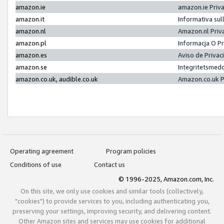
amazon.ie
amazon.ie Priv
amazon.it
Informativa sul
amazon.nl
Amazon.nl Priv
amazon.pl
Informacja O P
amazon.es
Aviso de Priva
amazon.se
Integritetsmed
amazon.co.uk, audible.co.uk
Amazon.co.uk P
Operating agreement
Program policies
Conditions of use
Contact us
© 1996-2025, Amazon.com, Inc.
On this site, we only use cookies and similar tools (collectively,
"cookies") to provide services to you, including authenticating you,
preserving your settings, improving security, and delivering content.
Other Amazon sites and services may use cookies for additional