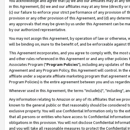
You acknowledge and agree that (a) we and our affiliates may at any time
in this Agreement, (b) we and our affiliates may at any time (directly or 
(c) our failure to enforce your strict performance of any provision of t
provision or any other provision of this Agreement, and (d) any determ
any approvals that may be given by us under this Agreement can be made,
by our authorized representative.
You may not assign this Agreement, by operation of law or otherwise, wi
will be binding on, inure to the benefit of, and be enforceable against t
This Agreement incorporates, and you agree to comply with, the most up-
and other rules referenced in this Agreement or and any other policies
Associates Program ("
Program Policies
"), including any updates of th
Agreement and any Program Policy, this Agreement will control. In th
affiliate under a separate affiliate marketing program that agreement 
Program Policies) is the entire agreement between you and us regardin
Whenever used in this Agreement, the terms "include(s)", "including", a
Any information relating to Amazon or any of its affiliates that we pro
known to the general public or that reasonably should be considered to
exclusive property. You will use Confidential Information only to the
that all persons or entities who have access to Confidential Informatio
obligations in this provision. You will not disclose Confidential Informa
and you will take all reasonable measures to protect the Confidential In