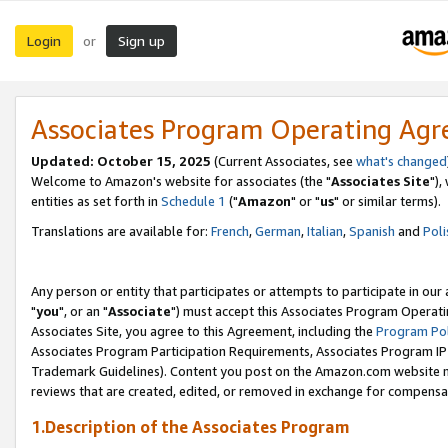
Login
Sign up
or
Associates Program Operating Ag
Updated: October 15, 2025
(Current Associates, see
what's changed
Welcome to Amazon's website for associates (the "
Associates Site
"),
entities as set forth in
Schedule 1
("
Amazon
" or "
us
" or similar terms).
Translations are available for:
French
,
German
,
Italian
,
Spanish
and
Poli
Any person or entity that participates or attempts to participate in ou
"
you
", or an "
Associate
") must accept this Associates Program Operati
Associates Site, you agree to this Agreement, including the
Program Pol
Associates Program Participation Requirements, Associates Program I
Trademark Guidelines). Content you post on the Amazon.com website m
reviews that are created, edited, or removed in exchange for compensati
1.Description of the Associates Program