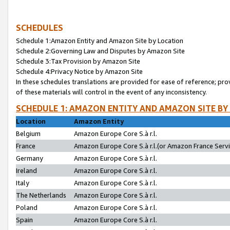
SCHEDULES
Schedule 1:Amazon Entity and Amazon Site by Location
Schedule 2:Governing Law and Disputes by Amazon Site
Schedule 3:Tax Provision by Amazon Site
Schedule 4:Privacy Notice by Amazon Site
In these schedules translations are provided for ease of reference; pro
of these materials will control in the event of any inconsistency.
SCHEDULE 1: AMAZON ENTITY AND AMAZON SITE BY
Location
Amazon Entity
Belgium
Amazon Europe Core S.à r.l.
France
Amazon Europe Core S.à r.l.(or Amazon France Servic
Germany
Amazon Europe Core S.à r.l.
Ireland
Amazon Europe Core S.à r.l.
Italy
Amazon Europe Core S.à r.l.
The Netherlands
Amazon Europe Core S.à r.l.
Poland
Amazon Europe Core S.à r.l.
Spain
Amazon Europe Core S.à r.l.