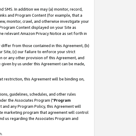
nd SMS. In addition we may (a) monitor, record,
 Links and Program Content (for example, that a
ew, monitor, crawl, and otherwise investigate your
f Program Content displayed on your Site as
he relevant Amazon Privacy Notice as set forth in
y differ from those contained in this Agreement, (b)
 Site, (c) our failure to enforce your strict
on or any other provision of this Agreement, and
e given by us under this Agreement can be made,
 restriction, this Agreement will be binding on,
ons, guidelines, schedules, and other rules
nder the Associates Program ("
Program
nt and any Program Policy, this Agreement will
iate marketing program that agreement will control
and us regarding the Associates Program and
n.