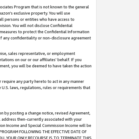
ssociates Program that is not known to the general
azon's exclusive property. You will use
ll persons or entities who have access to
ision. You will not disclose Confidential
e measures to protect the Confidential Information
s of any confidentiality or non-disclosure agreement
chise, sales representative, or employment
ations on our or our affiliates' behalf. If you
reement, you will be deemed to have taken the action
or require any party hereto to act in any manner
y U.S. laws, regulations, rules or requirements that
ion by posting a change notice, revised Agreement,
l address then-currently associated with your
ssion Income and Special Commission Income will be
TES PROGRAM FOLLOWING THE EFFECTIVE DATE OF
OU, YOUR ONLY RECOURSE IS TO TERMINATE THIS