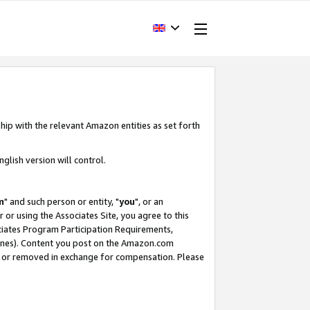
hip with the relevant Amazon entities as set forth
glish version will control.
m
" and such person or entity, "
you
", or an
r or using the Associates Site, you agree to this
ociates Program Participation Requirements,
ines). Content you post on the Amazon.com
, or removed in exchange for compensation. Please