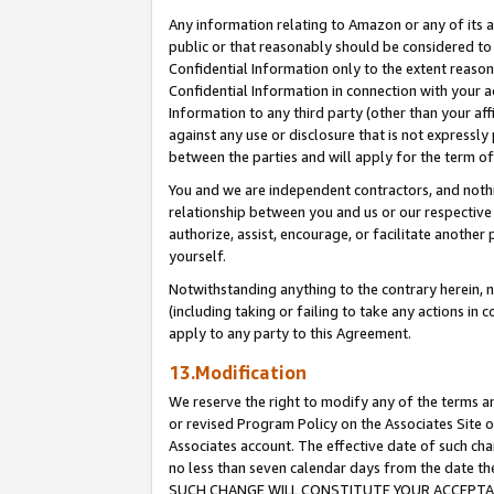
Any information relating to Amazon or any of its a
public or that reasonably should be considered to 
Confidential Information only to the extent reaso
Confidential Information in connection with your ac
Information to any third party (other than your af
against any use or disclosure that is not expressly
between the parties and will apply for the term o
You and we are independent contractors, and nothin
relationship between you and us or our respective a
authorize, assist, encourage, or facilitate another
yourself.
Notwithstanding anything to the contrary herein, no
(including taking or failing to take any actions in 
apply to any party to this Agreement.
13.Modification
We reserve the right to modify any of the terms an
or revised Program Policy on the Associates Site o
Associates account. The effective date of such ch
no less than seven calendar days from the dat
SUCH CHANGE WILL CONSTITUTE YOUR ACCEPTANC