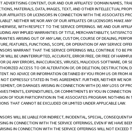
CT ADVERTISING CONTENT, OUR AND OUR AFFILIATES' DOMAIN NAMES, T
TIONS, MATERIALS, DATA, IMAGES, TEXT, AND OTHER INTELLECTUAL PR
OUR AFFILIATES OR LICENSORS IN CONNECTION WITH THE ASSOCIATES PRO
AVAILABLE". NEITHER WE NOR ANY OF OUR AFFILIATES OR LICENSORS MAKE 
HERWISE, WITH RESPECT TO THE SERVICE OFFERINGS. WE AND OUR AFFILI
UDING ANY IMPLIED WARRANTIES OF TITLE, MERCHANTABILITY, SATISFACTO
ANTIES ARISING OUT OF ANY LAW, CUSTOM, COURSE OF DEALING, PERFO
URE, FEATURES, FUNCTIONS, SCOPE, OR OPERATION OF ANY SERVICE OFFER
CENSORS WARRANT THAT THE SERVICE OFFERINGS WILL CONTINUE TO BE PR
OR WILL BE UNINTERRUPTED, ACCURATE, ERROR FREE, OR FREE OF HARMF
 FOR (A) ANY ERRORS, INACCURACIES, VIRUSES, MALICIOUS SOFTWARE, OR
THORIZED ACCESS TO OR ALTERATION OF, OR DELETION, DESTRUCTION, DA
TENT. NO ADVICE OR INFORMATION OBTAINED BY YOU FROM US OR FROM
NOT EXPRESSLY STATED IN THIS AGREEMENT. FURTHER, NEITHER WE NOR A
EMENT, OR DAMAGES ARISING IN CONNECTION WITH (X) ANY LOSS OF PR
Y INVESTMENTS, EXPENDITURES, OR COMMITMENTS BY YOU IN CONNECTION
ION OF YOUR PARTICIPATION IN THE ASSOCIATES PROGRAM. NOTHING IN 
ATIONS THAT CANNOT BE EXCLUDED OR LIMITED UNDER APPLICABLE LAW.
NSORS WILL BE LIABLE FOR INDIRECT, INCIDENTAL, SPECIAL, CONSEQUENT
ISING IN CONNECTION WITH THE SERVICE OFFERINGS, EVEN IF WE HAVE BEE
ARISING IN CONNECTION WITH THE SERVICE OFFERINGS WILL NOT EXCEED