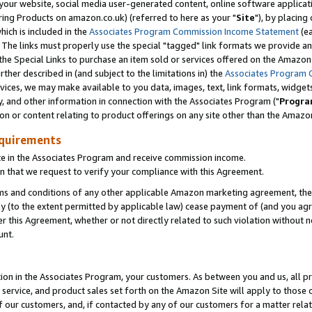
ur website, social media user-generated content, online software application
ring Products on amazon.co.uk) (referred to here as your "
Site
"), by placing
which is included in the
Associates Program Commission Income Statement
(ea
). The links must properly use the special "tagged" link formats we provide a
e Special Links to purchase an item sold or services offered on the Amazon S
her described in (and subject to the limitations in) the
Associates Program 
vices, we may make available to you data, images, text, link formats, widgets,
y, and other information in connection with the Associates Program ("
Progra
ion or content relating to product offerings on any site other than the Amazon
equirements
te in the Associates Program and receive commission income.
 that we request to verify your compliance with this Agreement.
erms and conditions of any other applicable Amazon marketing agreement, then
ly (to the extent permitted by applicable law) cease payment of (and you agree
this Agreement, whether or not directly related to such violation without no
unt.
ion in the Associates Program, your customers. As between you and us, all pric
service, and product sales set forth on the Amazon Site will apply to those
f our customers, and, if contacted by any of our customers for a matter relat