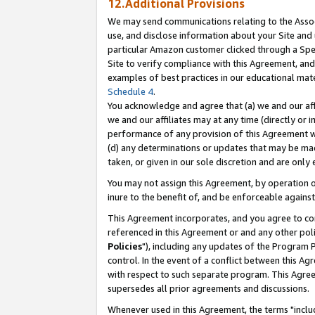
12.Additional Provisions
We may send communications relating to the Associ
use, and disclose information about your Site and 
particular Amazon customer clicked through a Spec
Site to verify compliance with this Agreement, an
examples of best practices in our educational mat
Schedule 4
.
You acknowledge and agree that (a) we and our affil
we and our affiliates may at any time (directly or i
performance of any provision of this Agreement wi
(d) any determinations or updates that may be mad
taken, or given in our sole discretion and are only 
You may not assign this Agreement, by operation of
inure to the benefit of, and be enforceable against
This Agreement incorporates, and you agree to comp
referenced in this Agreement or and any other pol
Policies
"), including any updates of the Program 
control. In the event of a conflict between this 
with respect to such separate program. This Agre
supersedes all prior agreements and discussions.
Whenever used in this Agreement, the terms "includ