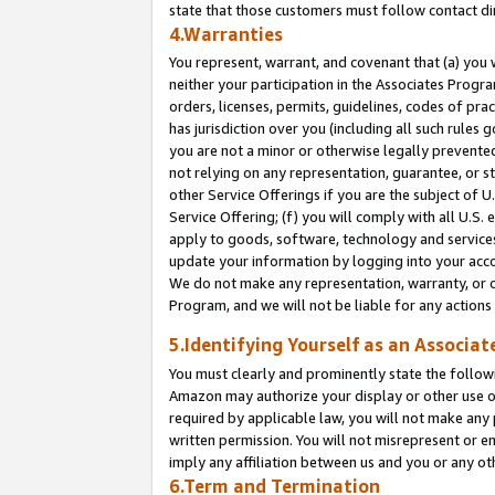
state that those customers must follow contact di
4.Warranties
You represent, warrant, and covenant that (a) you 
neither your participation in the Associates Progra
orders, licenses, permits, guidelines, codes of pr
has jurisdiction over you (including all such rules
you are not a minor or otherwise legally prevented
not relying on any representation, guarantee, or st
other Service Offerings if you are the subject of 
Service Offering; (f) you will comply with all U.S.
apply to goods, software, technology and services,
update your information by logging into your accou
We do not make any representation, warranty, or c
Program, and we will not be liable for any action
5.Identifying Yourself as an Associat
You must clearly and prominently state the followi
Amazon may authorize your display or other use of
required by applicable law, you will not make any
written permission. You will not misrepresent or e
imply any affiliation between us and you or any ot
6.Term and Termination