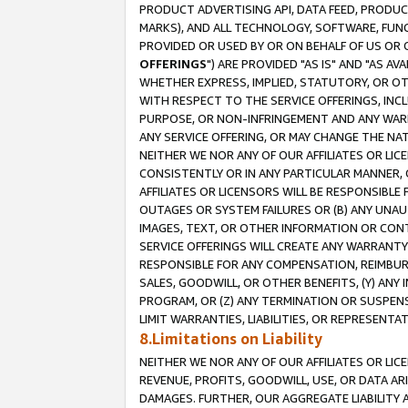
PRODUCT ADVERTISING API, DATA FEED, PRODU
MARKS), AND ALL TECHNOLOGY, SOFTWARE, FUNC
PROVIDED OR USED BY OR ON BEHALF OF US OR 
OFFERINGS
") ARE PROVIDED "AS IS" AND "AS 
WHETHER EXPRESS, IMPLIED, STATUTORY, OR OT
WITH RESPECT TO THE SERVICE OFFERINGS, INCL
PURPOSE, OR NON-INFRINGEMENT AND ANY WARR
ANY SERVICE OFFERING, OR MAY CHANGE THE NAT
NEITHER WE NOR ANY OF OUR AFFILIATES OR LI
CONSISTENTLY OR IN ANY PARTICULAR MANNER, 
AFFILIATES OR LICENSORS WILL BE RESPONSIBLE
OUTAGES OR SYSTEM FAILURES OR (B) ANY UNAU
IMAGES, TEXT, OR OTHER INFORMATION OR CON
SERVICE OFFERINGS WILL CREATE ANY WARRANTY 
RESPONSIBLE FOR ANY COMPENSATION, REIMBURS
SALES, GOODWILL, OR OTHER BENEFITS, (Y) AN
PROGRAM, OR (Z) ANY TERMINATION OR SUSPENS
LIMIT WARRANTIES, LIABILITIES, OR REPRESENT
8.Limitations on Liability
NEITHER WE NOR ANY OF OUR AFFILIATES OR LICE
REVENUE, PROFITS, GOODWILL, USE, OR DATA AR
DAMAGES. FURTHER, OUR AGGREGATE LIABILITY 