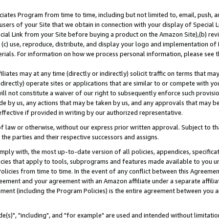
ates Program from time to time, including but not limited to, email, push, a
users of your Site that we obtain in connection with your display of Special
ial Link from your Site before buying a product on the Amazon Site),(b) revi
d (c) use, reproduce, distribute, and display your logo and implementation o
erials. For information on how we process personal information, please see t
iates may at any time (directly or indirectly) solicit traffic on terms that ma
ndirectly) operate sites or applications that are similar to or compete with your
ll not constitute a waiver of our right to subsequently enforce such provisi
e by us, any actions that may be taken by us, and any approvals that may b
effective if provided in writing by our authorized representative.
 law or otherwise, without our express prior written approval. Subject to that
 the parties and their respective successors and assigns.
ly with, the most up-to-date version of all policies, appendices, specificati
icies that apply to tools, subprograms and features made available to you u
Policies from time to time. In the event of any conflict between this Agreeme
Agreement and your agreement with an Amazon affiliate under a separate affil
ement (including the Program Policies) is the entire agreement between you 
e(s)", "including", and "for example" are used and intended without limitatio