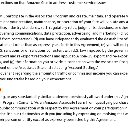
rections on that Amazon Site to address customer service issues.
will participate in the Associates Program and create, maintain, and operate y
m nor your creation, maintenance, or operation of your Site will violate any a
actice, industry standards, self-regulatory rules, judgments, decisions, or ot
 governing communications, data protection, advertising, and marketing), (c) yo
 from contracting), (d) you have independently evaluated the desirability of
atement other than as expressly set forth in this Agreement, (e) you will not
U.S. sanctions or of sanctions consistent with U.S. law imposed by the gover
 export and re-export restrictions and applicable non-US export and re-export 
 and (g) the information you provide in connection with the Associates Prog
nt on the Associates Site and selecting "Account Settings".
ovenant regarding the amount of traffic or commission income you can expect
s you undertake based on your expectations.
e
ng, or any substantially similar statement previously allowed under this Agr
 Program Content: "As an Amazon Associate I earn from qualifying purchases.
 public communication with respect to this Agreement or your participation 
mbellish our relationship with you (including by expressing or implying that 
her person or entity except as expressly permitted by this Agreement.