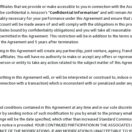
ffiliates that we provide or make accessible to you in connection with the A
be confidential is Amazon's "
Confidential Information
" and will remain Am
nably necessary for your performance under this Agreement and ensure that a
count will be made aware of and will comply with the obligations in this prov
filiates bound by confidentiality obligations) and you will take all reasonabl
 permitted in this Agreement. This restriction will be in addition to the term
f the Agreement and 5 years after termination.
g in this Agreement will create any partnership, joint venture, agency, fran
ffiliates. You will have no authority to make or accept any offers or represent
 person or entity to take any action related to the subject matter of this Ag
thing in this Agreement will, or will be interpreted or construed to, induce 
connection with a transaction) which is inconsistent with or penalized under an
d conditions contained in this Agreement at any time and in our sole discret
r by sending notice of such modification to you by email to the primary emai
ange will be the date specified, which other than increased Standard Commi
e the notice is provided. YOUR CONTINUED PARTICIPATION IN THE ASSOCIA
E OF THE MODIFICATIONS. IF ANY MODIFICATION IS UNACCEPTABLE TO Y