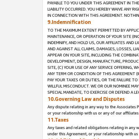
PAYABLE TO YOU UNDER THIS AGREEMENT IN TH
LIABILITY OCCURRED. YOU HEREBY WAIVE ANY RI
IN CONNECTION WITH THIS AGREEMENT. NOTHING 
9.Indemnification
TO THE MAXIMUM EXTENT PERMITTED BY APPLICAB
MAINTENANCE, OR OPERATION OF YOUR SITE (IN
INDEMNIFY, AND HOLD US, OUR AFFILIATES AND 
AND AGAINST ALL CLAIMS, DAMAGES, LOSSES, LIA
APPEAR ON YOUR SITE, INCLUDING THE COMBINA
DEVELOPMENT, DESIGN, MANUFACTURE, PRODUCT
SITE, (C) YOUR USE OF ANY SERVICE OFFERING,
ANY TERM OR CONDITION OF THIS AGREEMENT (I
PAY YOUR TAXES OR DUTIES, OR THE FAILURE T
WILLFUL MISCONDUCT. WE OR OUR NOMINEE MAY
SPECIAL MANDATE, TO EXERCISE OR DEFEND A L
10.Governing Law and Disputes
Any dispute relating in any way to the Associates 
or your relationship with us or any of our affiliat
11.Taxes
Any taxes and related obligations relating in any 
under this Agreement, or your relationship with us 