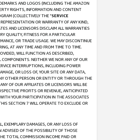
RADEMARKS AND LOGOS (INCLUDING THE AMAZON
OPERTY RIGHTS, INFORMATION AND CONTENT
GRAM (COLLECTIVELY THE "
SERVICE
ANY REPRESENTATION OR WARRANTY OF ANY KIND,
ATES AND LICENSORS DISCLAIM ALL WARRANTIES
RY QUALITY, FITNESS FOR A PARTICULAR
RMANCE, OR TRADE USAGE. WE MAY DISCONTINUE
ING, AT ANY TIME AND FROM TIME TO TIME.
OVIDED, WILL FUNCTION AS DESCRIBED,
UL COMPONENTS. NEITHER WE NOR ANY OF OUR
 SERVICE INTERRUPTIONS, INCLUDING POWER
MAGE, OR LOSS OF, YOUR SITE OR ANY DATA,
 ANY OTHER PERSON OR ENTITY OR THROUGH THE
NY OF OUR AFFILIATES OR LICENSORS WILL BE
OSPECTIVE PROFITS OR REVENUE, ANTICIPATED
 WITH YOUR PARTICIPATION IN THE ASSOCIATES
THIS SECTION 7 WILL OPERATE TO EXCLUDE OR
IAL, EXEMPLARY DAMAGES, OR ANY LOSS OF
N ADVISED OF THE POSSIBILITY OF THOSE
 THE TOTAL COMMISSION INCOME PAID OR