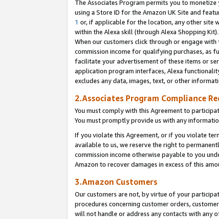
The Associates Program permits you to monetize yo
using a Store ID for the Amazon UK Site and featu
1
or, if applicable for the location, any other site 
within the Alexa skill (through Alexa Shopping Kit
When our customers click through or engage with th
commission income for qualifying purchases, as furt
facilitate your advertisement of these items or ser
application program interfaces, Alexa functionalit
excludes any data, images, text, or other informat
2.Associates Program Compliance R
You must comply with this Agreement to participa
You must promptly provide us with any information
If you violate this Agreement, or if you violate t
available to us, we reserve the right to permanent
commission income otherwise payable to you under 
Amazon to recover damages in excess of this amo
3.Amazon Customers
Our customers are not, by virtue of your participat
procedures concerning customer orders, customer 
will not handle or address any contacts with any o