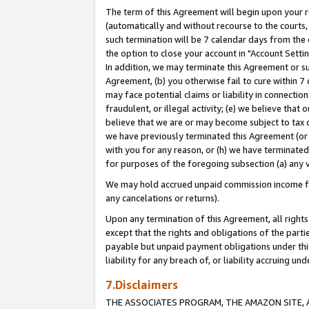
The term of this Agreement will begin upon your re
(automatically and without recourse to the courts, 
such termination will be 7 calendar days from the 
the option to close your account in "Account Settin
In addition, we may terminate this Agreement or su
Agreement, (b) you otherwise fail to cure within 7
may face potential claims or liability in connectio
fraudulent, or illegal activity; (e) we believe tha
believe that we are or may become subject to tax c
we have previously terminated this Agreement (or 
with you for any reason, or (h) we have terminated
for purposes of the foregoing subsection (a) any v
We may hold accrued unpaid commission income for 
any cancelations or returns).
Upon any termination of this Agreement, all rights 
except that the rights and obligations of the parti
payable but unpaid payment obligations under this 
liability for any breach of, or liability accruing un
7.Disclaimers
THE ASSOCIATES PROGRAM, THE AMAZON SITE, A