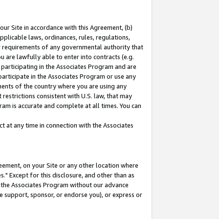
our Site in accordance with this Agreement, (b)
pplicable laws, ordinances, rules, regulations,
her requirements of any governmental authority that
u are lawfully able to enter into contracts (e.g.
 participating in the Associates Program and are
 participate in the Associates Program or use any
nments of the country where you are using any
restrictions consistent with U.S. law, that may
ram is accurate and complete at all times. You can
 at any time in connection with the Associates
eement, on your Site or any other location where
" Except for this disclosure, and other than as
in the Associates Program without our advance
we support, sponsor, or endorse you), or express or