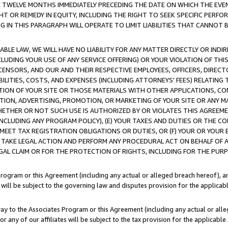
E TWELVE MONTHS IMMEDIATELY PRECEDING THE DATE ON WHICH THE EVEN
GHT OR REMEDY IN EQUITY, INCLUDING THE RIGHT TO SEEK SPECIFIC PERFO
IN THIS PARAGRAPH WILL OPERATE TO LIMIT LIABILITIES THAT CANNOT B
LE LAW, WE WILL HAVE NO LIABILITY FOR ANY MATTER DIRECTLY OR INDI
CLUDING YOUR USE OF ANY SERVICE OFFERING) OR YOUR VIOLATION OF THI
LICENSORS, AND OUR AND THEIR RESPECTIVE EMPLOYEES, OFFICERS, DIRE
BILITIES, COSTS, AND EXPENSES (INCLUDING ATTORNEYS' FEES) RELATING 
TION OF YOUR SITE OR THOSE MATERIALS WITH OTHER APPLICATIONS, CON
ION, ADVERTISING, PROMOTION, OR MARKETING OF YOUR SITE OR ANY M
 WHETHER OR NOT SUCH USE IS AUTHORIZED BY OR VIOLATES THIS AGREEME
NCLUDING ANY PROGRAM POLICY), (E) YOUR TAXES AND DUTIES OR THE CO
O MEET TAX REGISTRATION OBLIGATIONS OR DUTIES, OR (F) YOUR OR YOU
 TAKE LEGAL ACTION AND PERFORM ANY PROCEDURAL ACT ON BEHALF OF
EGAL CLAIM OR FOR THE PROTECTION OF RIGHTS, INCLUDING FOR THE PUR
Program or this Agreement (including any actual or alleged breach hereof), an
es will be subject to the governing law and disputes provision for the applica
way to the Associates Program or this Agreement (including any actual or alleg
or any of our affiliates will be subject to the tax provision for the applicab