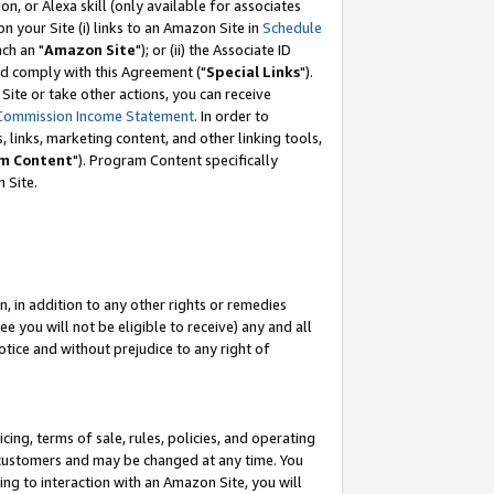
, or Alexa skill (only available for associates
 on your Site (i) links to an Amazon Site in
Schedule
ch an "
Amazon Site
"); or (ii) the Associate ID
nd comply with this Agreement ("
Special Links
").
ite or take other actions, you can receive
Commission Income Statement
. In order to
 links, marketing content, and other linking tools,
m Content
"). Program Content specifically
 Site.
, in addition to any other rights or remedies
 you will not be eligible to receive) any and all
tice and without prejudice to any right of
ing, terms of sale, rules, policies, and operating
 customers and may be changed at any time. You
ing to interaction with an Amazon Site, you will