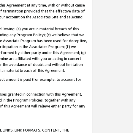
this Agreement at any time, with or without cause
of termination provided that the effective date of
our account on the Associates Site and selecting
lowing: (a) you are in material breach of this
uding any Program Policy); (c) we believe that we
 the Associate Program has been used for deceptive,
rticipation in the Associates Program; (f) we
erformed by either party under this Agreement; (g)
ne are affiliated with you or acting in concert
or the avoidance of doubt and without limitation
d a material breach of this Agreement.
ct amount is paid (for example, to account for
enses granted in connection with this Agreement,
ed in the Program Policies, together with any
 this Agreement will relieve either party for any
 LINKS, LINK FORMATS, CONTENT, THE