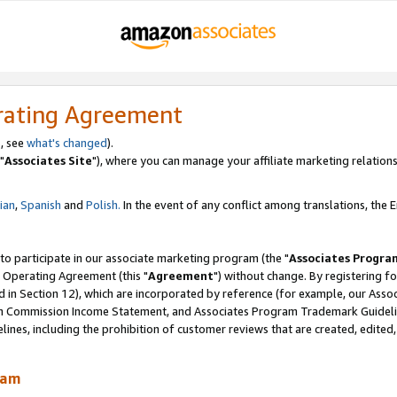
rating Agreement
, see
what's changed
).
"
Associates Site
"), where you can manage your affiliate marketing relations
lian
,
Spanish
and
Polish.
In the event of any conflict among translations, the En
 to participate in our associate marketing program (the "
Associates Progra
 Operating Agreement (this "
Agreement
") without change. By registering fo
d in Section 12), which are incorporated by reference (for example, our Ass
am Commission Income Statement, and Associates Program Trademark Guidel
nes, including the prohibition of customer reviews that are created, edited
ram