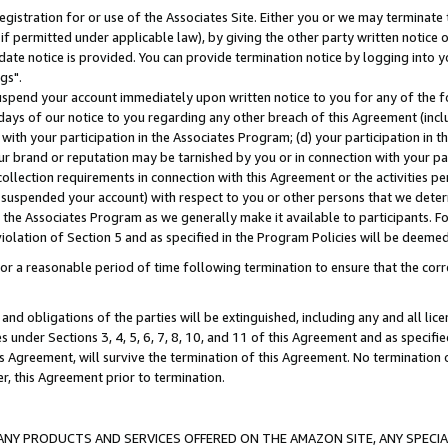
gistration for or use of the Associates Site. Either you or we may terminate 
if permitted under applicable law), by giving the other party written notice 
date notice is provided. You can provide termination notice by logging into y
gs".
spend your account immediately upon written notice to you for any of the fol
 days of our notice to you regarding any other breach of this Agreement (incl
n with your participation in the Associates Program; (d) your participation in
t our brand or reputation may be tarnished by you or in connection with your pa
ollection requirements in connection with this Agreement or the activities p
suspended your account) with respect to you or other persons that we determi
 the Associates Program as we generally make it available to participants. F
iolation of Section 5 and as specified in the Program Policies will be deeme
a reasonable period of time following termination to ensure that the corre
and obligations of the parties will be extinguished, including any and all lic
es under Sections 3, 4, 5, 6, 7, 8, 10, and 11 of this Agreement and as specifi
Agreement, will survive the termination of this Agreement. No termination of
der, this Agreement prior to termination.
NY PRODUCTS AND SERVICES OFFERED ON THE AMAZON SITE, ANY SPECIAL