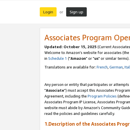
Login
Sign up
or
Associates Program Ope
Updated: October 15, 2025
(Current Associates
Welcome to Amazon's website for associates (the 
in
Schedule 1
("
Amazon
" or "
us
" or similar terms).
Translations are available for:
French
,
German
,
Ita
Any person or entity that participates or attempts
"
Associate
") must accept this Associates Program
Agreement, including the
Program Policies
(define
Associates Program IP License, Associates Progr
website must abide by Amazon's Community Guideli
read the policies and guidelines carefully.
1.Description of the Associates Prog