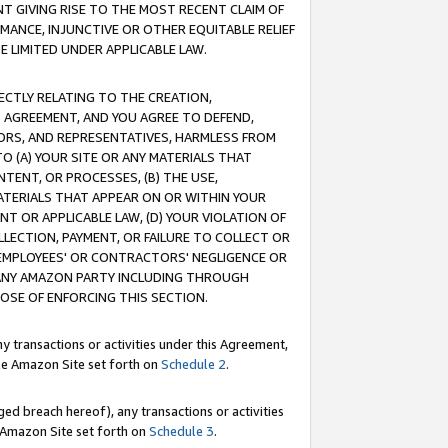
T GIVING RISE TO THE MOST RECENT CLAIM OF
RMANCE, INJUNCTIVE OR OTHER EQUITABLE RELIEF
E LIMITED UNDER APPLICABLE LAW.
RECTLY RELATING TO THE CREATION,
S AGREEMENT, AND YOU AGREE TO DEFEND,
CTORS, AND REPRESENTATIVES, HARMLESS FROM
TO (A) YOUR SITE OR ANY MATERIALS THAT
TENT, OR PROCESSES, (B) THE USE,
ATERIALS THAT APPEAR ON OR WITHIN YOUR
NT OR APPLICABLE LAW, (D) YOUR VIOLATION OF
LLECTION, PAYMENT, OR FAILURE TO COLLECT OR
R EMPLOYEES' OR CONTRACTORS' NEGLIGENCE OR
 ANY AMAZON PARTY INCLUDING THROUGH
POSE OF ENFORCING THIS SECTION.
y transactions or activities under this Agreement,
ble Amazon Site set forth on
Schedule 2
.
ed breach hereof), any transactions or activities
le Amazon Site set forth on
Schedule 3
.