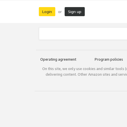
Login
Sign up
or
Operating agreement
Program policies
On this site, we only use cookies and similar tools 
delivering content. Other Amazon sites and serv