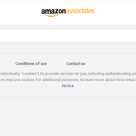
Conditions of use
Contact us
(collectively, "cookies") to provide services to you, including authenticating y
ices may use cookies for additional purposes; to learn more about how Ama
Notice