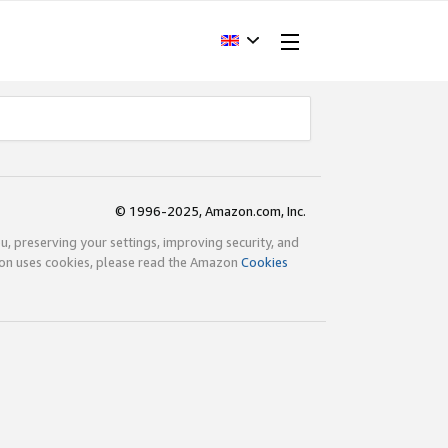
© 1996-2025, Amazon.com, Inc.
ou, preserving your settings, improving security, and
zon uses cookies, please read the Amazon
Cookies