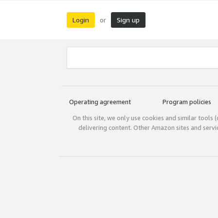
Login
Sign up
or
Operating agreement
Program policies
On this site, we only use cookies and similar tools 
delivering content. Other Amazon sites and serv