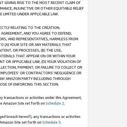
T GIVING RISE TO THE MOST RECENT CLAIM OF
RMANCE, INJUNCTIVE OR OTHER EQUITABLE RELIEF
E LIMITED UNDER APPLICABLE LAW.
RECTLY RELATING TO THE CREATION,
S AGREEMENT, AND YOU AGREE TO DEFEND,
CTORS, AND REPRESENTATIVES, HARMLESS FROM
TO (A) YOUR SITE OR ANY MATERIALS THAT
TENT, OR PROCESSES, (B) THE USE,
ATERIALS THAT APPEAR ON OR WITHIN YOUR
NT OR APPLICABLE LAW, (D) YOUR VIOLATION OF
LLECTION, PAYMENT, OR FAILURE TO COLLECT OR
R EMPLOYEES' OR CONTRACTORS' NEGLIGENCE OR
 ANY AMAZON PARTY INCLUDING THROUGH
POSE OF ENFORCING THIS SECTION.
y transactions or activities under this Agreement,
ble Amazon Site set forth on
Schedule 2
.
ed breach hereof), any transactions or activities
le Amazon Site set forth on
Schedule 3
.