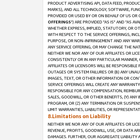
PRODUCT ADVERTISING API, DATA FEED, PRODU
MARKS), AND ALL TECHNOLOGY, SOFTWARE, FUNC
PROVIDED OR USED BY OR ON BEHALF OF US OR 
OFFERINGS
") ARE PROVIDED "AS IS" AND "AS 
WHETHER EXPRESS, IMPLIED, STATUTORY, OR OT
WITH RESPECT TO THE SERVICE OFFERINGS, INCL
PURPOSE, OR NON-INFRINGEMENT AND ANY WARR
ANY SERVICE OFFERING, OR MAY CHANGE THE NAT
NEITHER WE NOR ANY OF OUR AFFILIATES OR LI
CONSISTENTLY OR IN ANY PARTICULAR MANNER, 
AFFILIATES OR LICENSORS WILL BE RESPONSIBLE
OUTAGES OR SYSTEM FAILURES OR (B) ANY UNAU
IMAGES, TEXT, OR OTHER INFORMATION OR CON
SERVICE OFFERINGS WILL CREATE ANY WARRANTY 
RESPONSIBLE FOR ANY COMPENSATION, REIMBURS
SALES, GOODWILL, OR OTHER BENEFITS, (Y) AN
PROGRAM, OR (Z) ANY TERMINATION OR SUSPENS
LIMIT WARRANTIES, LIABILITIES, OR REPRESENT
8.Limitations on Liability
NEITHER WE NOR ANY OF OUR AFFILIATES OR LICE
REVENUE, PROFITS, GOODWILL, USE, OR DATA AR
DAMAGES. FURTHER, OUR AGGREGATE LIABILITY 