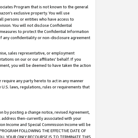
ssociates Program that is not known to the general
azon's exclusive property. You will use
ll persons or entities who have access to
ision. You will not disclose Confidential
e measures to protect the Confidential Information
s of any confidentiality or non-disclosure agreement
chise, sales representative, or employment
ations on our or our affiliates' behalf. If you
reement, you will be deemed to have taken the action
or require any party hereto to act in any manner
y U.S. laws, regulations, rules or requirements that
ion by posting a change notice, revised Agreement,
l address then-currently associated with your
ssion Income and Special Commission Income will be
TES PROGRAM FOLLOWING THE EFFECTIVE DATE OF
OU, YOUR ONLY RECOURSE IS TO TERMINATE THIS