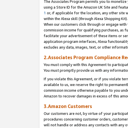
The Associates Program permits you to monetize yo
using a Store ID for the Amazon UK Site and featu
1
or, if applicable for the location, any other site 
within the Alexa skill (through Alexa Shopping Kit
When our customers click through or engage with th
commission income for qualifying purchases, as furt
facilitate your advertisement of these items or ser
application program interfaces, Alexa functionalit
excludes any data, images, text, or other informat
2.Associates Program Compliance R
You must comply with this Agreement to participa
You must promptly provide us with any information
If you violate this Agreement, or if you violate t
available to us, we reserve the right to permanent
commission income otherwise payable to you under 
Amazon to recover damages in excess of this amo
3.Amazon Customers
Our customers are not, by virtue of your participat
procedures concerning customer orders, customer 
will not handle or address any contacts with any o