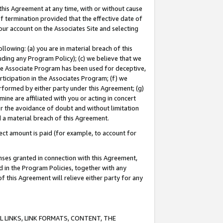
this Agreement at any time, with or without cause
of termination provided that the effective date of
our account on the Associates Site and selecting
lowing: (a) you are in material breach of this
uding any Program Policy); (c) we believe that we
 the Associate Program has been used for deceptive,
rticipation in the Associates Program; (f) we
erformed by either party under this Agreement; (g)
ne are affiliated with you or acting in concert
or the avoidance of doubt and without limitation
d a material breach of this Agreement.
ct amount is paid (for example, to account for
enses granted in connection with this Agreement,
ed in the Program Policies, together with any
 this Agreement will relieve either party for any
 LINKS, LINK FORMATS, CONTENT, THE