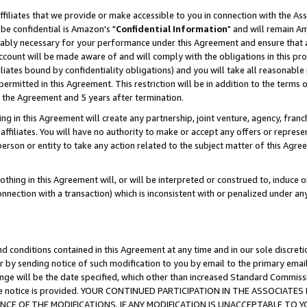
ffiliates that we provide or make accessible to you in connection with the A
be confidential is Amazon's "
Confidential Information
" and will remain Am
nably necessary for your performance under this Agreement and ensure that a
count will be made aware of and will comply with the obligations in this prov
filiates bound by confidentiality obligations) and you will take all reasonabl
 permitted in this Agreement. This restriction will be in addition to the term
f the Agreement and 5 years after termination.
g in this Agreement will create any partnership, joint venture, agency, fran
ffiliates. You will have no authority to make or accept any offers or represent
 person or entity to take any action related to the subject matter of this Ag
thing in this Agreement will, or will be interpreted or construed to, induce 
connection with a transaction) which is inconsistent with or penalized under an
d conditions contained in this Agreement at any time and in our sole discret
r by sending notice of such modification to you by email to the primary emai
ange will be the date specified, which other than increased Standard Commi
e the notice is provided. YOUR CONTINUED PARTICIPATION IN THE ASSOCIA
E OF THE MODIFICATIONS. IF ANY MODIFICATION IS UNACCEPTABLE TO Y