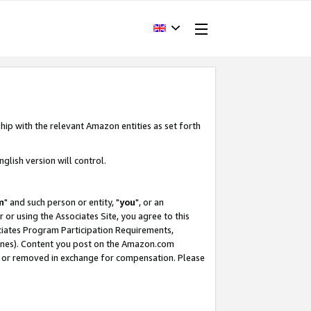
hip with the relevant Amazon entities as set forth
glish version will control.
m
" and such person or entity, "
you
", or an
r or using the Associates Site, you agree to this
ociates Program Participation Requirements,
ines). Content you post on the Amazon.com
, or removed in exchange for compensation. Please