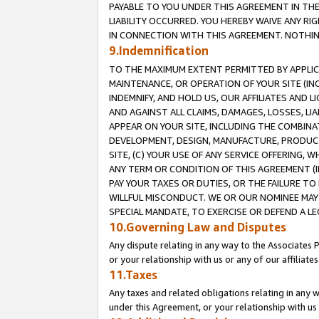
PAYABLE TO YOU UNDER THIS AGREEMENT IN TH
LIABILITY OCCURRED. YOU HEREBY WAIVE ANY RI
IN CONNECTION WITH THIS AGREEMENT. NOTHING 
9.Indemnification
TO THE MAXIMUM EXTENT PERMITTED BY APPLICAB
MAINTENANCE, OR OPERATION OF YOUR SITE (IN
INDEMNIFY, AND HOLD US, OUR AFFILIATES AND 
AND AGAINST ALL CLAIMS, DAMAGES, LOSSES, LIA
APPEAR ON YOUR SITE, INCLUDING THE COMBINA
DEVELOPMENT, DESIGN, MANUFACTURE, PRODUCT
SITE, (C) YOUR USE OF ANY SERVICE OFFERING,
ANY TERM OR CONDITION OF THIS AGREEMENT (I
PAY YOUR TAXES OR DUTIES, OR THE FAILURE T
WILLFUL MISCONDUCT. WE OR OUR NOMINEE MAY
SPECIAL MANDATE, TO EXERCISE OR DEFEND A L
10.Governing Law and Disputes
Any dispute relating in any way to the Associates 
or your relationship with us or any of our affiliat
11.Taxes
Any taxes and related obligations relating in any 
under this Agreement, or your relationship with us 