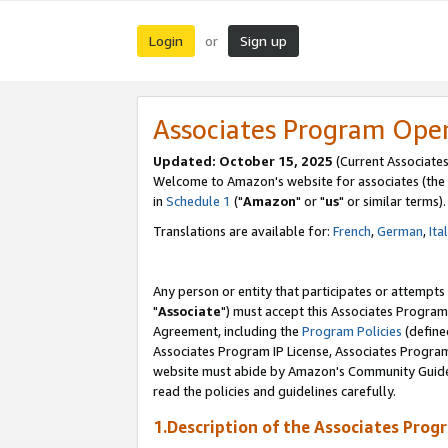
Login
Sign up
or
Associates Program Ope
Updated: October 15, 2025
(Current Associates
Welcome to Amazon's website for associates (the 
in
Schedule 1
("
Amazon
" or "
us
" or similar terms).
Translations are available for:
French
,
German
,
Ita
Any person or entity that participates or attempts
"
Associate
") must accept this Associates Program
Agreement, including the
Program Policies
(define
Associates Program IP License, Associates Progr
website must abide by Amazon's Community Guideli
read the policies and guidelines carefully.
1.Description of the Associates Prog