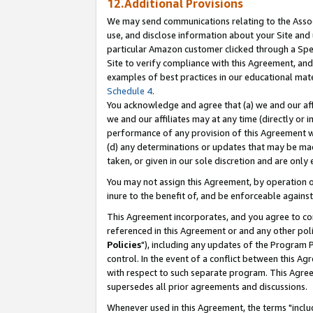
12.Additional Provisions
We may send communications relating to the Associ
use, and disclose information about your Site and 
particular Amazon customer clicked through a Spec
Site to verify compliance with this Agreement, an
examples of best practices in our educational mat
Schedule 4
.
You acknowledge and agree that (a) we and our affil
we and our affiliates may at any time (directly or i
performance of any provision of this Agreement wi
(d) any determinations or updates that may be mad
taken, or given in our sole discretion and are only 
You may not assign this Agreement, by operation of
inure to the benefit of, and be enforceable against
This Agreement incorporates, and you agree to comp
referenced in this Agreement or and any other pol
Policies
"), including any updates of the Program 
control. In the event of a conflict between this 
with respect to such separate program. This Agre
supersedes all prior agreements and discussions.
Whenever used in this Agreement, the terms "includ