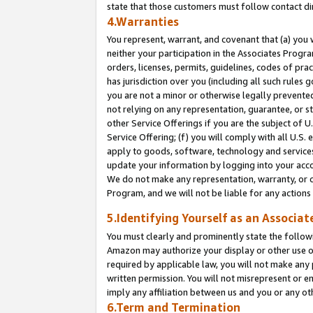
state that those customers must follow contact di
4.Warranties
You represent, warrant, and covenant that (a) you 
neither your participation in the Associates Progra
orders, licenses, permits, guidelines, codes of pr
has jurisdiction over you (including all such rules
you are not a minor or otherwise legally prevented
not relying on any representation, guarantee, or st
other Service Offerings if you are the subject of 
Service Offering; (f) you will comply with all U.S.
apply to goods, software, technology and services,
update your information by logging into your accou
We do not make any representation, warranty, or c
Program, and we will not be liable for any action
5.Identifying Yourself as an Associat
You must clearly and prominently state the followi
Amazon may authorize your display or other use of
required by applicable law, you will not make any
written permission. You will not misrepresent or e
imply any affiliation between us and you or any ot
6.Term and Termination