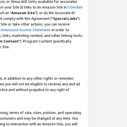
, or Alexa skill (only available for associates
 on your Site (i) links to an Amazon Site in
Schedule
ch an "
Amazon Site
"); or (ii) the Associate ID
nd comply with this Agreement ("
Special Links
").
ite or take other actions, you can receive
Commission Income Statement
. In order to
 links, marketing content, and other linking tools,
m Content
"). Program Content specifically
 Site.
, in addition to any other rights or remedies
 you will not be eligible to receive) any and all
tice and without prejudice to any right of
ing, terms of sale, rules, policies, and operating
 customers and may be changed at any time. You
ing to interaction with an Amazon Site, you will