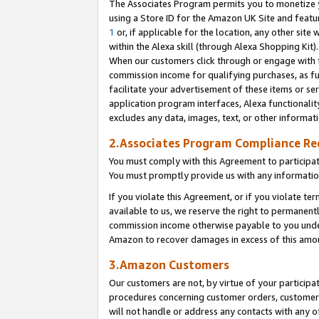
The Associates Program permits you to monetize yo
using a Store ID for the Amazon UK Site and featu
1
or, if applicable for the location, any other site 
within the Alexa skill (through Alexa Shopping Kit
When our customers click through or engage with th
commission income for qualifying purchases, as furt
facilitate your advertisement of these items or ser
application program interfaces, Alexa functionalit
excludes any data, images, text, or other informat
2.Associates Program Compliance R
You must comply with this Agreement to participa
You must promptly provide us with any information
If you violate this Agreement, or if you violate t
available to us, we reserve the right to permanent
commission income otherwise payable to you under 
Amazon to recover damages in excess of this amo
3.Amazon Customers
Our customers are not, by virtue of your participat
procedures concerning customer orders, customer 
will not handle or address any contacts with any o