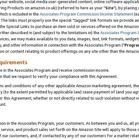
ur website, social media user-generated content, online software application
ring Products on amazon.co.uk) (referred to here as your "
Site
"), by placing
which is included in the
Associates Program Commission Income Statement
(ea
). The links must properly use the special "tagged" link formats we provide a
e Special Links to purchase an item sold or services offered on the Amazon S
her described in (and subject to the limitations in) the
Associates Program 
vices, we may make available to you data, images, text, link formats, widgets,
y, and other information in connection with the Associates Program ("
Progra
ion or content relating to product offerings on any site other than the Amazon
equirements
te in the Associates Program and receive commission income.
 that we request to verify your compliance with this Agreement.
erms and conditions of any other applicable Amazon marketing agreement, then
ly (to the extent permitted by applicable law) cease payment of (and you agree
this Agreement, whether or not directly related to such violation without no
unt.
ion in the Associates Program, your customers. As between you and us, all pric
service, and product sales set forth on the Amazon Site will apply to those
f our customers, and, if contacted by any of our customers for a matter relat