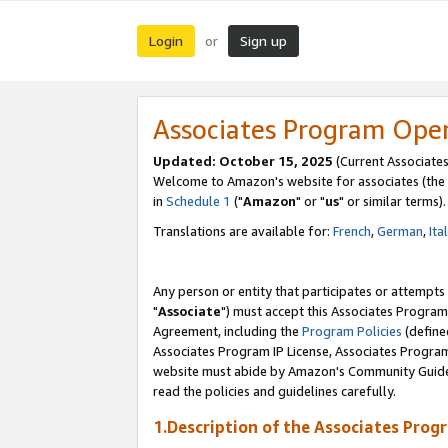
Login
Sign up
or
Associates Program Ope
Updated: October 15, 2025
(Current Associates
Welcome to Amazon's website for associates (the 
in
Schedule 1
("
Amazon
" or "
us
" or similar terms).
Translations are available for:
French
,
German
,
Ita
Any person or entity that participates or attempts
"
Associate
") must accept this Associates Program
Agreement, including the
Program Policies
(define
Associates Program IP License, Associates Progr
website must abide by Amazon's Community Guideli
read the policies and guidelines carefully.
1.Description of the Associates Prog