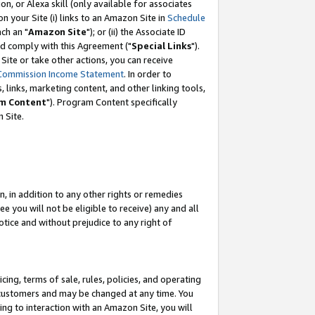
, or Alexa skill (only available for associates
 on your Site (i) links to an Amazon Site in
Schedule
ch an "
Amazon Site
"); or (ii) the Associate ID
nd comply with this Agreement ("
Special Links
").
ite or take other actions, you can receive
Commission Income Statement
. In order to
 links, marketing content, and other linking tools,
m Content
"). Program Content specifically
 Site.
, in addition to any other rights or remedies
 you will not be eligible to receive) any and all
tice and without prejudice to any right of
ing, terms of sale, rules, policies, and operating
 customers and may be changed at any time. You
ing to interaction with an Amazon Site, you will