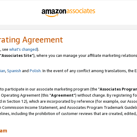
rating Agreement
, see
what's changed
).
"
Associates Site
"), where you can manage your affiliate marketing relations
lian
,
Spanish
and
Polish.
In the event of any conflict among translations, the En
 to participate in our associate marketing program (the "
Associates Progra
 Operating Agreement (this "
Agreement
") without change. By registering fo
d in Section 12), which are incorporated by reference (for example, our Ass
am Commission Income Statement, and Associates Program Trademark Guidel
nes, including the prohibition of customer reviews that are created, edited
ram