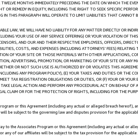
E TWELVE MONTHS IMMEDIATELY PRECEDING THE DATE ON WHICH THE EVEN
GHT OR REMEDY IN EQUITY, INCLUDING THE RIGHT TO SEEK SPECIFIC PERFO
IN THIS PARAGRAPH WILL OPERATE TO LIMIT LIABILITIES THAT CANNOT B
LE LAW, WE WILL HAVE NO LIABILITY FOR ANY MATTER DIRECTLY OR INDI
CLUDING YOUR USE OF ANY SERVICE OFFERING) OR YOUR VIOLATION OF THI
LICENSORS, AND OUR AND THEIR RESPECTIVE EMPLOYEES, OFFICERS, DIRE
BILITIES, COSTS, AND EXPENSES (INCLUDING ATTORNEYS' FEES) RELATING 
TION OF YOUR SITE OR THOSE MATERIALS WITH OTHER APPLICATIONS, CON
ION, ADVERTISING, PROMOTION, OR MARKETING OF YOUR SITE OR ANY M
 WHETHER OR NOT SUCH USE IS AUTHORIZED BY OR VIOLATES THIS AGREEME
NCLUDING ANY PROGRAM POLICY), (E) YOUR TAXES AND DUTIES OR THE CO
O MEET TAX REGISTRATION OBLIGATIONS OR DUTIES, OR (F) YOUR OR YOU
 TAKE LEGAL ACTION AND PERFORM ANY PROCEDURAL ACT ON BEHALF OF
EGAL CLAIM OR FOR THE PROTECTION OF RIGHTS, INCLUDING FOR THE PUR
Program or this Agreement (including any actual or alleged breach hereof), an
es will be subject to the governing law and disputes provision for the applica
way to the Associates Program or this Agreement (including any actual or alleg
or any of our affiliates will be subject to the tax provision for the applicab