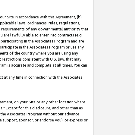
our Site in accordance with this Agreement, (b)
pplicable laws, ordinances, rules, regulations,
her requirements of any governmental authority that
u are lawfully able to enter into contracts (e.g.
 participating in the Associates Program and are
 participate in the Associates Program or use any
nments of the country where you are using any
restrictions consistent with U.S. law, that may
ram is accurate and complete at all times. You can
 at any time in connection with the Associates
eement, on your Site or any other location where
" Except for this disclosure, and other than as
in the Associates Program without our advance
we support, sponsor, or endorse you), or express or