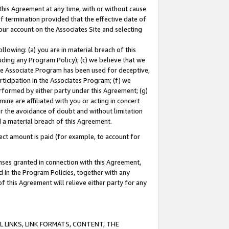
this Agreement at any time, with or without cause
of termination provided that the effective date of
our account on the Associates Site and selecting
lowing: (a) you are in material breach of this
uding any Program Policy); (c) we believe that we
 the Associate Program has been used for deceptive,
rticipation in the Associates Program; (f) we
erformed by either party under this Agreement; (g)
ne are affiliated with you or acting in concert
or the avoidance of doubt and without limitation
d a material breach of this Agreement.
ct amount is paid (for example, to account for
enses granted in connection with this Agreement,
ed in the Program Policies, together with any
 this Agreement will relieve either party for any
 LINKS, LINK FORMATS, CONTENT, THE