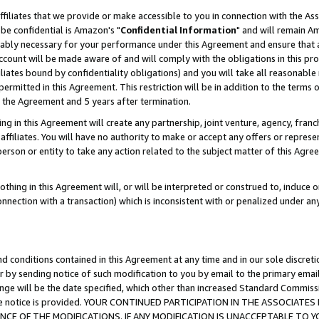
ffiliates that we provide or make accessible to you in connection with the A
be confidential is Amazon's "
Confidential Information
" and will remain Am
nably necessary for your performance under this Agreement and ensure that a
count will be made aware of and will comply with the obligations in this prov
filiates bound by confidentiality obligations) and you will take all reasonabl
 permitted in this Agreement. This restriction will be in addition to the term
f the Agreement and 5 years after termination.
g in this Agreement will create any partnership, joint venture, agency, fran
ffiliates. You will have no authority to make or accept any offers or represent
 person or entity to take any action related to the subject matter of this Ag
thing in this Agreement will, or will be interpreted or construed to, induce 
connection with a transaction) which is inconsistent with or penalized under an
d conditions contained in this Agreement at any time and in our sole discret
r by sending notice of such modification to you by email to the primary emai
ange will be the date specified, which other than increased Standard Commi
e the notice is provided. YOUR CONTINUED PARTICIPATION IN THE ASSOCIA
E OF THE MODIFICATIONS. IF ANY MODIFICATION IS UNACCEPTABLE TO Y