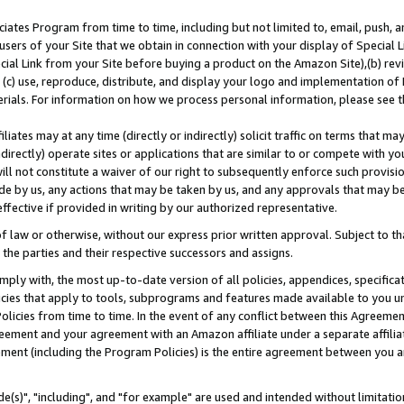
ates Program from time to time, including but not limited to, email, push, a
users of your Site that we obtain in connection with your display of Special
ial Link from your Site before buying a product on the Amazon Site),(b) revi
d (c) use, reproduce, distribute, and display your logo and implementation o
erials. For information on how we process personal information, please see t
iates may at any time (directly or indirectly) solicit traffic on terms that ma
ndirectly) operate sites or applications that are similar to or compete with your
ll not constitute a waiver of our right to subsequently enforce such provisi
e by us, any actions that may be taken by us, and any approvals that may b
effective if provided in writing by our authorized representative.
 law or otherwise, without our express prior written approval. Subject to that
 the parties and their respective successors and assigns.
ly with, the most up-to-date version of all policies, appendices, specificati
icies that apply to tools, subprograms and features made available to you u
Policies from time to time. In the event of any conflict between this Agreeme
Agreement and your agreement with an Amazon affiliate under a separate affil
ement (including the Program Policies) is the entire agreement between you 
e(s)", "including", and "for example" are used and intended without limitatio