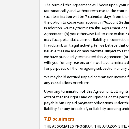
The term of this Agreement will begin upon your re
(automatically and without recourse to the courts, 
such termination will be 7 calendar days from the 
the option to close your account in "Account Settin
In addition, we may terminate this Agreement or su
Agreement, (b) you otherwise fail to cure within 7
may face potential claims or liability in connectio
fraudulent, or illegal activity; (e) we believe tha
believe that we are or may become subject to tax c
we have previously terminated this Agreement (or 
with you for any reason, or (h) we have terminated
for purposes of the foregoing subsection (a) any v
We may hold accrued unpaid commission income for 
any cancelations or returns).
Upon any termination of this Agreement, all rights 
except that the rights and obligations of the parti
payable but unpaid payment obligations under this 
liability for any breach of, or liability accruing un
7.Disclaimers
THE ASSOCIATES PROGRAM, THE AMAZON SITE, A