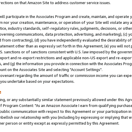
rections on that Amazon Site to address customer service issues.
will participate in the Associates Program and create, maintain, and operate y
m nor your creation, maintenance, or operation of your Site will violate any a
actice, industry standards, self-regulatory rules, judgments, decisions, or ot
 governing communications, data protection, advertising, and marketing), (c) yo
 from contracting), (d) you have independently evaluated the desirability of
atement other than as expressly set forth in this Agreement, (e) you will not
U.S. sanctions or of sanctions consistent with U.S. law imposed by the gover
 export and re-export restrictions and applicable non-US export and re-export 
 and (g) the information you provide in connection with the Associates Prog
nt on the Associates Site and selecting "Account Settings".
ovenant regarding the amount of traffic or commission income you can expect
s you undertake based on your expectations.
e
ng, or any substantially similar statement previously allowed under this Agr
 Program Content: "As an Amazon Associate I earn from qualifying purchases.
 public communication with respect to this Agreement or your participation 
mbellish our relationship with you (including by expressing or implying that 
her person or entity except as expressly permitted by this Agreement.