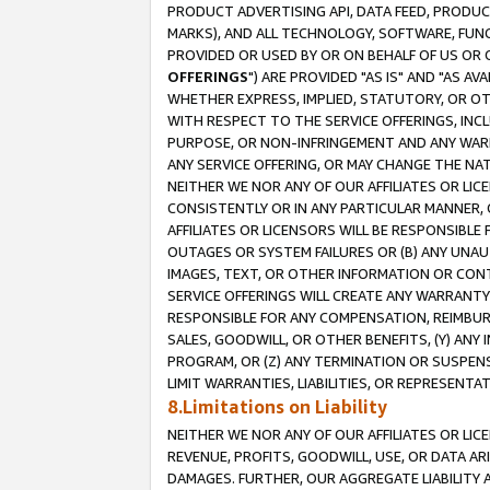
PRODUCT ADVERTISING API, DATA FEED, PRODU
MARKS), AND ALL TECHNOLOGY, SOFTWARE, FUNC
PROVIDED OR USED BY OR ON BEHALF OF US OR 
OFFERINGS
") ARE PROVIDED "AS IS" AND "AS 
WHETHER EXPRESS, IMPLIED, STATUTORY, OR OT
WITH RESPECT TO THE SERVICE OFFERINGS, INCL
PURPOSE, OR NON-INFRINGEMENT AND ANY WARR
ANY SERVICE OFFERING, OR MAY CHANGE THE NAT
NEITHER WE NOR ANY OF OUR AFFILIATES OR LI
CONSISTENTLY OR IN ANY PARTICULAR MANNER, 
AFFILIATES OR LICENSORS WILL BE RESPONSIBLE
OUTAGES OR SYSTEM FAILURES OR (B) ANY UNAU
IMAGES, TEXT, OR OTHER INFORMATION OR CON
SERVICE OFFERINGS WILL CREATE ANY WARRANTY 
RESPONSIBLE FOR ANY COMPENSATION, REIMBURS
SALES, GOODWILL, OR OTHER BENEFITS, (Y) AN
PROGRAM, OR (Z) ANY TERMINATION OR SUSPENS
LIMIT WARRANTIES, LIABILITIES, OR REPRESENT
8.Limitations on Liability
NEITHER WE NOR ANY OF OUR AFFILIATES OR LICE
REVENUE, PROFITS, GOODWILL, USE, OR DATA AR
DAMAGES. FURTHER, OUR AGGREGATE LIABILITY 