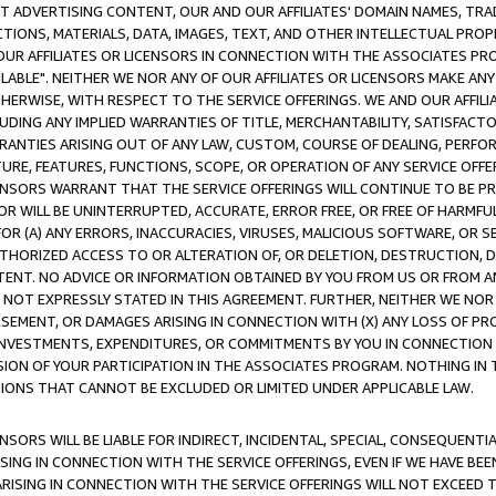
CT ADVERTISING CONTENT, OUR AND OUR AFFILIATES' DOMAIN NAMES, T
TIONS, MATERIALS, DATA, IMAGES, TEXT, AND OTHER INTELLECTUAL PR
OUR AFFILIATES OR LICENSORS IN CONNECTION WITH THE ASSOCIATES PRO
AVAILABLE". NEITHER WE NOR ANY OF OUR AFFILIATES OR LICENSORS MAKE 
HERWISE, WITH RESPECT TO THE SERVICE OFFERINGS. WE AND OUR AFFILI
UDING ANY IMPLIED WARRANTIES OF TITLE, MERCHANTABILITY, SATISFACTO
ANTIES ARISING OUT OF ANY LAW, CUSTOM, COURSE OF DEALING, PERFO
URE, FEATURES, FUNCTIONS, SCOPE, OR OPERATION OF ANY SERVICE OFFER
CENSORS WARRANT THAT THE SERVICE OFFERINGS WILL CONTINUE TO BE PR
OR WILL BE UNINTERRUPTED, ACCURATE, ERROR FREE, OR FREE OF HARMF
 FOR (A) ANY ERRORS, INACCURACIES, VIRUSES, MALICIOUS SOFTWARE, OR
THORIZED ACCESS TO OR ALTERATION OF, OR DELETION, DESTRUCTION, DA
TENT. NO ADVICE OR INFORMATION OBTAINED BY YOU FROM US OR FROM
NOT EXPRESSLY STATED IN THIS AGREEMENT. FURTHER, NEITHER WE NOR A
EMENT, OR DAMAGES ARISING IN CONNECTION WITH (X) ANY LOSS OF PR
Y INVESTMENTS, EXPENDITURES, OR COMMITMENTS BY YOU IN CONNECTION
ION OF YOUR PARTICIPATION IN THE ASSOCIATES PROGRAM. NOTHING IN 
ATIONS THAT CANNOT BE EXCLUDED OR LIMITED UNDER APPLICABLE LAW.
NSORS WILL BE LIABLE FOR INDIRECT, INCIDENTAL, SPECIAL, CONSEQUENT
ISING IN CONNECTION WITH THE SERVICE OFFERINGS, EVEN IF WE HAVE BEE
ARISING IN CONNECTION WITH THE SERVICE OFFERINGS WILL NOT EXCEED