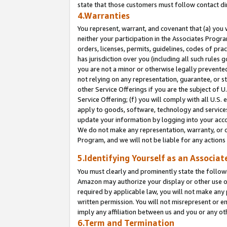
state that those customers must follow contact di
4.Warranties
You represent, warrant, and covenant that (a) you 
neither your participation in the Associates Progra
orders, licenses, permits, guidelines, codes of pr
has jurisdiction over you (including all such rules
you are not a minor or otherwise legally prevented
not relying on any representation, guarantee, or st
other Service Offerings if you are the subject of 
Service Offering; (f) you will comply with all U.S.
apply to goods, software, technology and services,
update your information by logging into your accou
We do not make any representation, warranty, or c
Program, and we will not be liable for any action
5.Identifying Yourself as an Associat
You must clearly and prominently state the followi
Amazon may authorize your display or other use of
required by applicable law, you will not make any
written permission. You will not misrepresent or e
imply any affiliation between us and you or any ot
6.Term and Termination