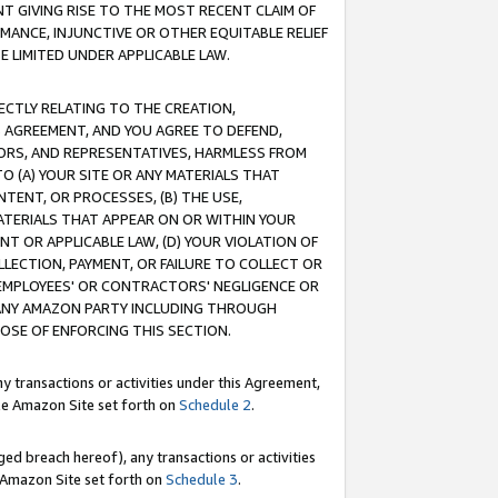
T GIVING RISE TO THE MOST RECENT CLAIM OF
RMANCE, INJUNCTIVE OR OTHER EQUITABLE RELIEF
E LIMITED UNDER APPLICABLE LAW.
RECTLY RELATING TO THE CREATION,
S AGREEMENT, AND YOU AGREE TO DEFEND,
CTORS, AND REPRESENTATIVES, HARMLESS FROM
TO (A) YOUR SITE OR ANY MATERIALS THAT
TENT, OR PROCESSES, (B) THE USE,
ATERIALS THAT APPEAR ON OR WITHIN YOUR
NT OR APPLICABLE LAW, (D) YOUR VIOLATION OF
LLECTION, PAYMENT, OR FAILURE TO COLLECT OR
R EMPLOYEES' OR CONTRACTORS' NEGLIGENCE OR
 ANY AMAZON PARTY INCLUDING THROUGH
POSE OF ENFORCING THIS SECTION.
y transactions or activities under this Agreement,
ble Amazon Site set forth on
Schedule 2
.
ed breach hereof), any transactions or activities
le Amazon Site set forth on
Schedule 3
.