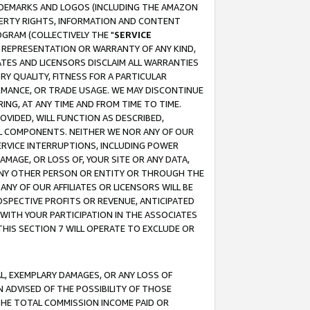
RADEMARKS AND LOGOS (INCLUDING THE AMAZON
OPERTY RIGHTS, INFORMATION AND CONTENT
GRAM (COLLECTIVELY THE "
SERVICE
ANY REPRESENTATION OR WARRANTY OF ANY KIND,
ATES AND LICENSORS DISCLAIM ALL WARRANTIES
RY QUALITY, FITNESS FOR A PARTICULAR
RMANCE, OR TRADE USAGE. WE MAY DISCONTINUE
ING, AT ANY TIME AND FROM TIME TO TIME.
OVIDED, WILL FUNCTION AS DESCRIBED,
UL COMPONENTS. NEITHER WE NOR ANY OF OUR
 SERVICE INTERRUPTIONS, INCLUDING POWER
MAGE, OR LOSS OF, YOUR SITE OR ANY DATA,
 ANY OTHER PERSON OR ENTITY OR THROUGH THE
NY OF OUR AFFILIATES OR LICENSORS WILL BE
OSPECTIVE PROFITS OR REVENUE, ANTICIPATED
 WITH YOUR PARTICIPATION IN THE ASSOCIATES
THIS SECTION 7 WILL OPERATE TO EXCLUDE OR
IAL, EXEMPLARY DAMAGES, OR ANY LOSS OF
N ADVISED OF THE POSSIBILITY OF THOSE
 THE TOTAL COMMISSION INCOME PAID OR