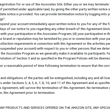
gistration for or use of the Associates Site. Either you or we may terminate 
if permitted under applicable law), by giving the other party written notice 
date notice is provided. You can provide termination notice by logging into y
gs".
spend your account immediately upon written notice to you for any of the fol
 days of our notice to you regarding any other breach of this Agreement (incl
n with your participation in the Associates Program; (d) your participation in
t our brand or reputation may be tarnished by you or in connection with your pa
ollection requirements in connection with this Agreement or the activities p
suspended your account) with respect to you or other persons that we determi
 the Associates Program as we generally make it available to participants. F
iolation of Section 5 and as specified in the Program Policies will be deeme
a reasonable period of time following termination to ensure that the corre
and obligations of the parties will be extinguished, including any and all lic
es under Sections 3, 4, 5, 6, 7, 8, 10, and 11 of this Agreement and as specifi
Agreement, will survive the termination of this Agreement. No termination of
der, this Agreement prior to termination.
NY PRODUCTS AND SERVICES OFFERED ON THE AMAZON SITE, ANY SPECIAL