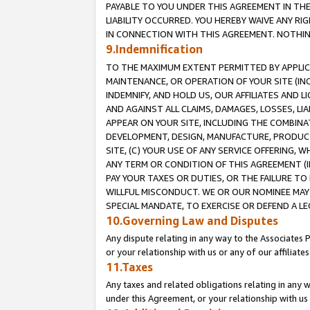
PAYABLE TO YOU UNDER THIS AGREEMENT IN TH
LIABILITY OCCURRED. YOU HEREBY WAIVE ANY RI
IN CONNECTION WITH THIS AGREEMENT. NOTHING 
9.Indemnification
TO THE MAXIMUM EXTENT PERMITTED BY APPLICAB
MAINTENANCE, OR OPERATION OF YOUR SITE (IN
INDEMNIFY, AND HOLD US, OUR AFFILIATES AND 
AND AGAINST ALL CLAIMS, DAMAGES, LOSSES, LIA
APPEAR ON YOUR SITE, INCLUDING THE COMBINA
DEVELOPMENT, DESIGN, MANUFACTURE, PRODUCT
SITE, (C) YOUR USE OF ANY SERVICE OFFERING,
ANY TERM OR CONDITION OF THIS AGREEMENT (I
PAY YOUR TAXES OR DUTIES, OR THE FAILURE T
WILLFUL MISCONDUCT. WE OR OUR NOMINEE MAY
SPECIAL MANDATE, TO EXERCISE OR DEFEND A L
10.Governing Law and Disputes
Any dispute relating in any way to the Associates 
or your relationship with us or any of our affiliat
11.Taxes
Any taxes and related obligations relating in any 
under this Agreement, or your relationship with us 