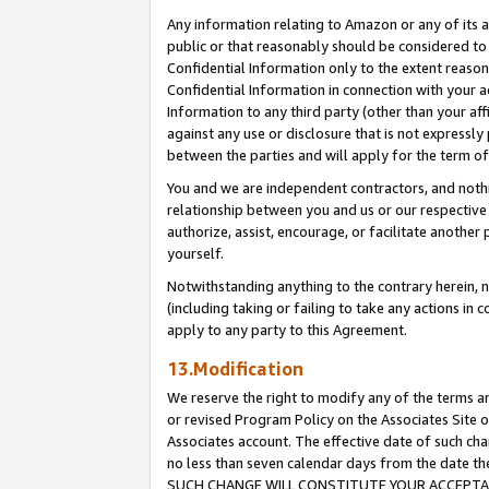
Any information relating to Amazon or any of its a
public or that reasonably should be considered to 
Confidential Information only to the extent reaso
Confidential Information in connection with your ac
Information to any third party (other than your af
against any use or disclosure that is not expressly
between the parties and will apply for the term o
You and we are independent contractors, and nothin
relationship between you and us or our respective a
authorize, assist, encourage, or facilitate another
yourself.
Notwithstanding anything to the contrary herein, no
(including taking or failing to take any actions in 
apply to any party to this Agreement.
13.Modification
We reserve the right to modify any of the terms an
or revised Program Policy on the Associates Site o
Associates account. The effective date of such ch
no less than seven calendar days from the dat
SUCH CHANGE WILL CONSTITUTE YOUR ACCEPTANC