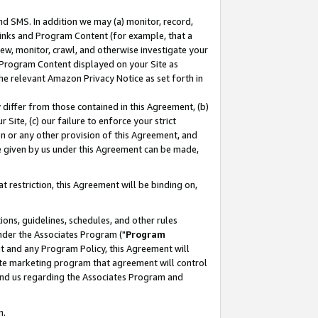
nd SMS. In addition we may (a) monitor, record,
 Links and Program Content (for example, that a
ew, monitor, crawl, and otherwise investigate your
f Program Content displayed on your Site as
he relevant Amazon Privacy Notice as set forth in
y differ from those contained in this Agreement, (b)
 Site, (c) our failure to enforce your strict
on or any other provision of this Agreement, and
e given by us under this Agreement can be made,
 restriction, this Agreement will be binding on,
ons, guidelines, schedules, and other rules
nder the Associates Program ("
Program
nt and any Program Policy, this Agreement will
iate marketing program that agreement will control
and us regarding the Associates Program and
n.