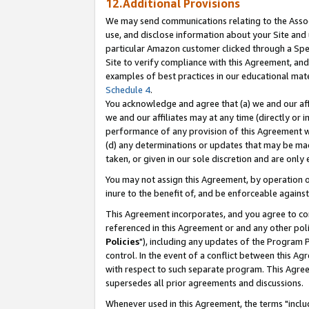
12.Additional Provisions
We may send communications relating to the Associ
use, and disclose information about your Site and 
particular Amazon customer clicked through a Spec
Site to verify compliance with this Agreement, an
examples of best practices in our educational mat
Schedule 4
.
You acknowledge and agree that (a) we and our affil
we and our affiliates may at any time (directly or i
performance of any provision of this Agreement wi
(d) any determinations or updates that may be mad
taken, or given in our sole discretion and are only 
You may not assign this Agreement, by operation of
inure to the benefit of, and be enforceable against
This Agreement incorporates, and you agree to comp
referenced in this Agreement or and any other pol
Policies
"), including any updates of the Program 
control. In the event of a conflict between this 
with respect to such separate program. This Agre
supersedes all prior agreements and discussions.
Whenever used in this Agreement, the terms "includ