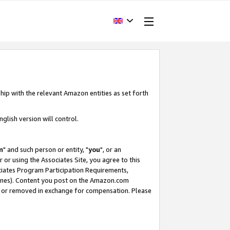
hip with the relevant Amazon entities as set forth
glish version will control.
m
" and such person or entity, "
you
", or an
r or using the Associates Site, you agree to this
ociates Program Participation Requirements,
ines). Content you post on the Amazon.com
, or removed in exchange for compensation. Please