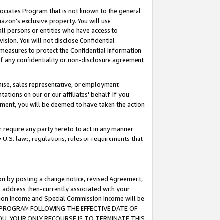
ssociates Program that is not known to the general
azon's exclusive property. You will use
ll persons or entities who have access to
ision. You will not disclose Confidential
e measures to protect the Confidential Information
s of any confidentiality or non-disclosure agreement
chise, sales representative, or employment
ations on our or our affiliates' behalf. If you
reement, you will be deemed to have taken the action
or require any party hereto to act in any manner
y U.S. laws, regulations, rules or requirements that
ion by posting a change notice, revised Agreement,
l address then-currently associated with your
ssion Income and Special Commission Income will be
TES PROGRAM FOLLOWING THE EFFECTIVE DATE OF
OU, YOUR ONLY RECOURSE IS TO TERMINATE THIS