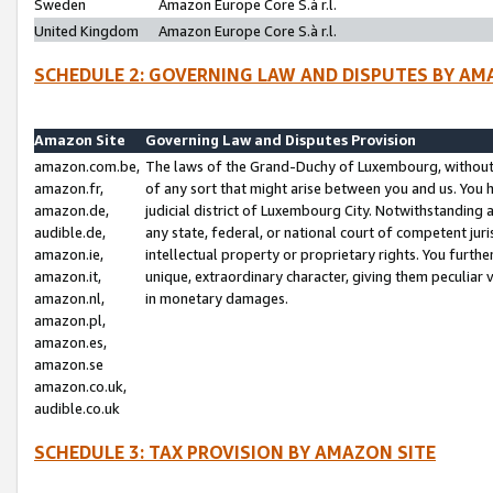
Sweden
Amazon Europe Core S.à r.l.
United Kingdom
Amazon Europe Core S.à r.l.
SCHEDULE 2: GOVERNING LAW AND DISPUTES BY AM
Amazon Site
Governing Law and Disputes Provision
amazon.com.be,
The laws of the Grand-Duchy of Luxembourg, without r
amazon.fr,
of any sort that might arise between you and us. You h
amazon.de,
judicial district of Luxembourg City. Notwithstanding a
audible.de,
any state, federal, or national court of competent juri
amazon.ie,
intellectual property or proprietary rights. You furth
amazon.it,
unique, extraordinary character, giving them peculiar
amazon.nl,
in monetary damages.
amazon.pl,
amazon.es,
amazon.se
amazon.co.uk,
audible.co.uk
SCHEDULE 3: TAX PROVISION BY AMAZON SITE