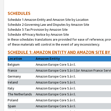
SCHEDULES
Schedule 1:Amazon Entity and Amazon Site by Location
Schedule 2:Governing Law and Disputes by Amazon Site
Schedule 3:Tax Provision by Amazon Site
Schedule 4:Privacy Notice by Amazon Site
In these schedules translations are provided for ease of reference; pro
of these materials will control in the event of any inconsistency.
SCHEDULE 1: AMAZON ENTITY AND AMAZON SITE BY
Location
Amazon Entity
Belgium
Amazon Europe Core S.à r.l.
France
Amazon Europe Core S.à r.l.(or Amazon France Servic
Germany
Amazon Europe Core S.à r.l.
Ireland
Amazon Europe Core S.à r.l.
Italy
Amazon Europe Core S.à r.l.
The Netherlands
Amazon Europe Core S.à r.l.
Poland
Amazon Europe Core S.à r.l.
Spain
Amazon Europe Core S.à r.l.