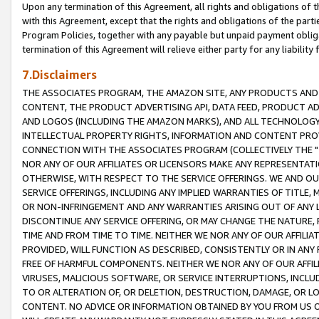
Upon any termination of this Agreement, all rights and obligations of th
with this Agreement, except that the rights and obligations of the partie
Program Policies, together with any payable but unpaid payment obliga
termination of this Agreement will relieve either party for any liability 
7.Disclaimers
THE ASSOCIATES PROGRAM, THE AMAZON SITE, ANY PRODUCTS AND SE
CONTENT, THE PRODUCT ADVERTISING API, DATA FEED, PRODUCT A
AND LOGOS (INCLUDING THE AMAZON MARKS), AND ALL TECHNOLOGY,
INTELLECTUAL PROPERTY RIGHTS, INFORMATION AND CONTENT PROVI
CONNECTION WITH THE ASSOCIATES PROGRAM (COLLECTIVELY THE "
NOR ANY OF OUR AFFILIATES OR LICENSORS MAKE ANY REPRESENTAT
OTHERWISE, WITH RESPECT TO THE SERVICE OFFERINGS. WE AND OU
SERVICE OFFERINGS, INCLUDING ANY IMPLIED WARRANTIES OF TITLE,
OR NON-INFRINGEMENT AND ANY WARRANTIES ARISING OUT OF ANY 
DISCONTINUE ANY SERVICE OFFERING, OR MAY CHANGE THE NATURE, 
TIME AND FROM TIME TO TIME. NEITHER WE NOR ANY OF OUR AFFILI
PROVIDED, WILL FUNCTION AS DESCRIBED, CONSISTENTLY OR IN ANY
FREE OF HARMFUL COMPONENTS. NEITHER WE NOR ANY OF OUR AFFILIA
VIRUSES, MALICIOUS SOFTWARE, OR SERVICE INTERRUPTIONS, INCL
TO OR ALTERATION OF, OR DELETION, DESTRUCTION, DAMAGE, OR LO
CONTENT. NO ADVICE OR INFORMATION OBTAINED BY YOU FROM US 