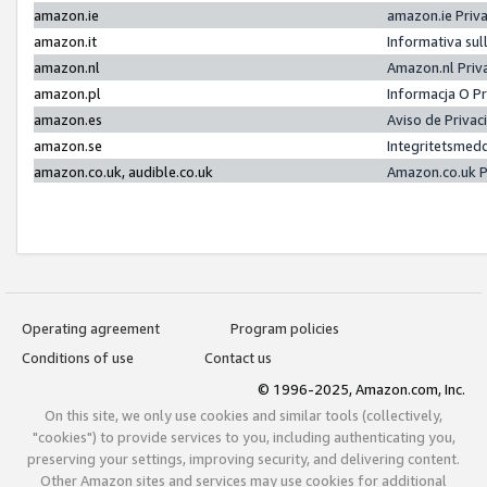
amazon.ie
amazon.ie Priv
amazon.it
Informativa sul
amazon.nl
Amazon.nl Priv
amazon.pl
Informacja O P
amazon.es
Aviso de Priva
amazon.se
Integritetsmed
amazon.co.uk, audible.co.uk
Amazon.co.uk P
Operating agreement
Program policies
Conditions of use
Contact us
© 1996-2025, Amazon.com, Inc.
On this site, we only use cookies and similar tools (collectively,
"cookies") to provide services to you, including authenticating you,
preserving your settings, improving security, and delivering content.
Other Amazon sites and services may use cookies for additional