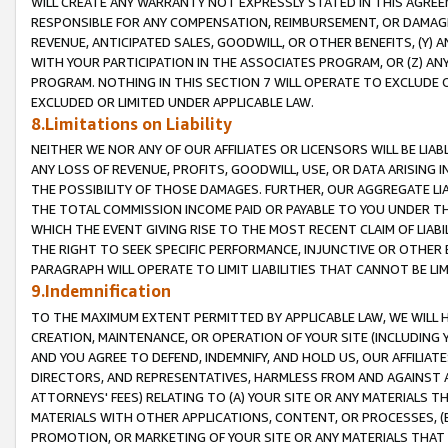
WILL CREATE ANY WARRANTY NOT EXPRESSLY STATED IN THIS AGREEM
RESPONSIBLE FOR ANY COMPENSATION, REIMBURSEMENT, OR DAMAGES
REVENUE, ANTICIPATED SALES, GOODWILL, OR OTHER BENEFITS, (Y
WITH YOUR PARTICIPATION IN THE ASSOCIATES PROGRAM, OR (Z) AN
PROGRAM. NOTHING IN THIS SECTION 7 WILL OPERATE TO EXCLUDE O
EXCLUDED OR LIMITED UNDER APPLICABLE LAW.
8.Limitations on Liability
NEITHER WE NOR ANY OF OUR AFFILIATES OR LICENSORS WILL BE LIAB
ANY LOSS OF REVENUE, PROFITS, GOODWILL, USE, OR DATA ARISING 
THE POSSIBILITY OF THOSE DAMAGES. FURTHER, OUR AGGREGATE LIA
THE TOTAL COMMISSION INCOME PAID OR PAYABLE TO YOU UNDER T
WHICH THE EVENT GIVING RISE TO THE MOST RECENT CLAIM OF LIABI
THE RIGHT TO SEEK SPECIFIC PERFORMANCE, INJUNCTIVE OR OTHER 
PARAGRAPH WILL OPERATE TO LIMIT LIABILITIES THAT CANNOT BE LI
9.Indemnification
TO THE MAXIMUM EXTENT PERMITTED BY APPLICABLE LAW, WE WILL HA
CREATION, MAINTENANCE, OR OPERATION OF YOUR SITE (INCLUDING 
AND YOU AGREE TO DEFEND, INDEMNIFY, AND HOLD US, OUR AFFILIAT
DIRECTORS, AND REPRESENTATIVES, HARMLESS FROM AND AGAINST ALL
ATTORNEYS' FEES) RELATING TO (A) YOUR SITE OR ANY MATERIALS 
MATERIALS WITH OTHER APPLICATIONS, CONTENT, OR PROCESSES, (
PROMOTION, OR MARKETING OF YOUR SITE OR ANY MATERIALS THAT A