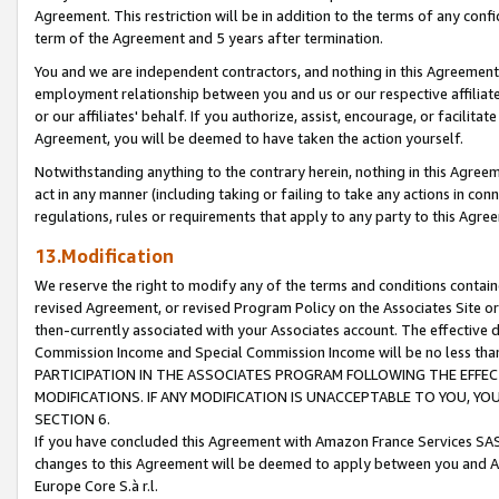
Agreement. This restriction will be in addition to the terms of any con
term of the Agreement and 5 years after termination.
You and we are independent contractors, and nothing in this Agreement wi
employment relationship between you and us or our respective affiliate
or our affiliates' behalf. If you authorize, assist, encourage, or facilita
Agreement, you will be deemed to have taken the action yourself.
Notwithstanding anything to the contrary herein, nothing in this Agreeme
act in any manner (including taking or failing to take any actions in con
regulations, rules or requirements that apply to any party to this Agre
13.Modification
We reserve the right to modify any of the terms and conditions containe
revised Agreement, or revised Program Policy on the Associates Site or
then-currently associated with your Associates account. The effective d
Commission Income and Special Commission Income will be no less tha
PARTICIPATION IN THE ASSOCIATES PROGRAM FOLLOWING THE EFFE
MODIFICATIONS. IF ANY MODIFICATION IS UNACCEPTABLE TO YOU, 
SECTION 6.
If you have concluded this Agreement with Amazon France Services SAS
changes to this Agreement will be deemed to apply between you and A
Europe Core S.à r.l.