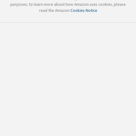
purposes; to learn more about how Amazon uses cookies, please
read the Amazon
Cookies Notice