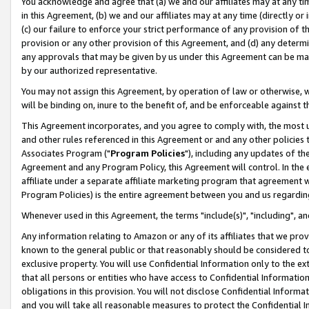
You acknowledge and agree that (a) we and our affiliates may at any time
in this Agreement, (b) we and our affiliates may at any time (directly or 
(c) our failure to enforce your strict performance of any provision of t
provision or any other provision of this Agreement, and (d) any determ
any approvals that may be given by us under this Agreement can be made,
by our authorized representative.
You may not assign this Agreement, by operation of law or otherwise, wi
will be binding on, inure to the benefit of, and be enforceable against t
This Agreement incorporates, and you agree to comply with, the most up-
and other rules referenced in this Agreement or and any other policies
Associates Program ("
Program Policies
"), including any updates of th
Agreement and any Program Policy, this Agreement will control. In th
affiliate under a separate affiliate marketing program that agreement 
Program Policies) is the entire agreement between you and us regardin
Whenever used in this Agreement, the terms "include(s)", "including", a
Any information relating to Amazon or any of its affiliates that we pro
known to the general public or that reasonably should be considered to
exclusive property. You will use Confidential Information only to the
that all persons or entities who have access to Confidential Informatio
obligations in this provision. You will not disclose Confidential Informa
and you will take all reasonable measures to protect the Confidential In