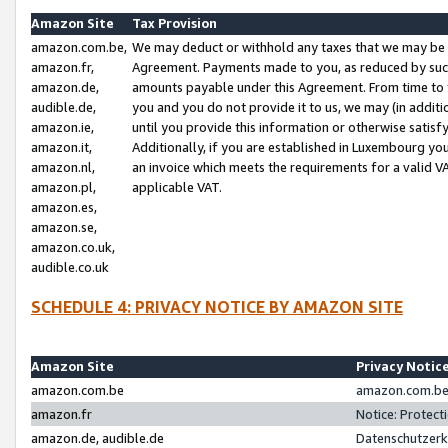
Amazon Site
Tax Provision
amazon.com.be,
We may deduct or withhold any taxes that we may be 
amazon.fr,
Agreement. Payments made to you, as reduced by such 
amazon.de,
amounts payable under this Agreement. From time to 
audible.de,
you and you do not provide it to us, we may (in addit
amazon.ie,
until you provide this information or otherwise satis
amazon.it,
Additionally, if you are established in Luxembourg yo
amazon.nl,
an invoice which meets the requirements for a valid V
amazon.pl,
applicable VAT.
amazon.es,
amazon.se,
amazon.co.uk,
audible.co.uk
SCHEDULE 4: PRIVACY NOTICE BY AMAZON SITE
Amazon Site
Privacy Notic
amazon.com.be
amazon.com.be 
amazon.fr
Notice: Protect
amazon.de, audible.de
Datenschutzerk