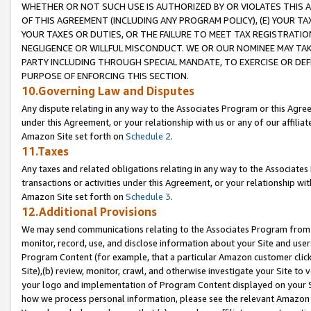
WHETHER OR NOT SUCH USE IS AUTHORIZED BY OR VIOLATES THIS A
OF THIS AGREEMENT (INCLUDING ANY PROGRAM POLICY), (E) YOUR TA
YOUR TAXES OR DUTIES, OR THE FAILURE TO MEET TAX REGISTRATIO
NEGLIGENCE OR WILLFUL MISCONDUCT. WE OR OUR NOMINEE MAY TA
PARTY INCLUDING THROUGH SPECIAL MANDATE, TO EXERCISE OR DEF
PURPOSE OF ENFORCING THIS SECTION.
10.Governing Law and Disputes
Any dispute relating in any way to the Associates Program or this Agree
under this Agreement, or your relationship with us or any of our affilia
Amazon Site set forth on
Schedule 2
.
11.Taxes
Any taxes and related obligations relating in any way to the Associate
transactions or activities under this Agreement, or your relationship with
Amazon Site set forth on
Schedule 3
.
12.Additional Provisions
We may send communications relating to the Associates Program from tim
monitor, record, use, and disclose information about your Site and user
Program Content (for example, that a particular Amazon customer clic
Site),(b) review, monitor, crawl, and otherwise investigate your Site to 
your logo and implementation of Program Content displayed on your Sit
how we process personal information, please see the relevant Amazon P