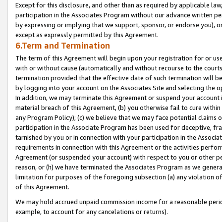
Except for this disclosure, and other than as required by applicable la
participation in the Associates Program without our advance written per
by expressing or implying that we support, sponsor, or endorse you), or
except as expressly permitted by this Agreement.
6.Term and Termination
The term of this Agreement will begin upon your registration for or use
with or without cause (automatically and without recourse to the courts,
termination provided that the effective date of such termination will b
by logging into your account on the Associates Site and selecting the o
In addition, we may terminate this Agreement or suspend your account i
material breach of this Agreement, (b) you otherwise fail to cure withi
any Program Policy); (c) we believe that we may face potential claims or
participation in the Associate Program has been used for deceptive, frau
tarnished by you or in connection with your participation in the Associ
requirements in connection with this Agreement or the activities perfo
Agreement (or suspended your account) with respect to you or other per
reason, or (h) we have terminated the Associates Program as we general
limitation for purposes of the foregoing subsection (a) any violation o
of this Agreement.
We may hold accrued unpaid commission income for a reasonable period 
example, to account for any cancelations or returns).