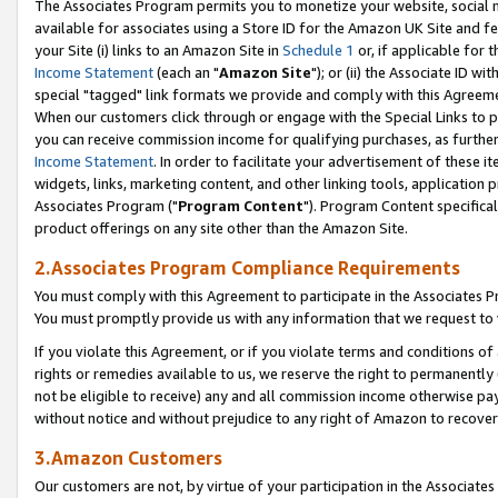
The Associates Program permits you to monetize your website, social me
available for associates using a Store ID for the Amazon UK Site and f
your Site (i) links to an Amazon Site in
Schedule 1
or, if applicable for t
Income Statement
(each an "
Amazon Site
"); or (ii) the Associate ID w
special "tagged" link formats we provide and comply with this Agreeme
When our customers click through or engage with the Special Links to p
you can receive commission income for qualifying purchases, as further d
Income Statement
. In order to facilitate your advertisement of these i
widgets, links, marketing content, and other linking tools, application 
Associates Program ("
Program Content
"). Program Content specifical
product offerings on any site other than the Amazon Site.
2.Associates Program Compliance Requirements
You must comply with this Agreement to participate in the Associates
You must promptly provide us with any information that we request to 
If you violate this Agreement, or if you violate terms and conditions 
rights or remedies available to us, we reserve the right to permanently
not be eligible to receive) any and all commission income otherwise pay
without notice and without prejudice to any right of Amazon to recove
3.Amazon Customers
Our customers are not, by virtue of your participation in the Associates