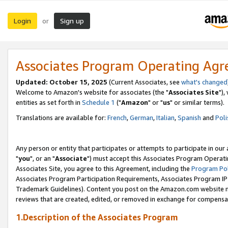
Login
Sign up
or
Associates Program Operating Ag
Updated: October 15, 2025
(Current Associates, see
what's changed
Welcome to Amazon's website for associates (the "
Associates Site
"),
entities as set forth in
Schedule 1
("
Amazon
" or "
us
" or similar terms).
Translations are available for:
French
,
German
,
Italian
,
Spanish
and
Poli
Any person or entity that participates or attempts to participate in ou
"
you
", or an "
Associate
") must accept this Associates Program Operati
Associates Site, you agree to this Agreement, including the
Program Pol
Associates Program Participation Requirements, Associates Program I
Trademark Guidelines). Content you post on the Amazon.com website m
reviews that are created, edited, or removed in exchange for compensati
1.Description of the Associates Program