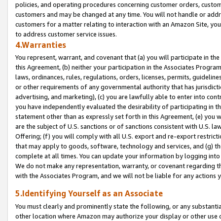
policies, and operating procedures concerning customer orders, custome
customers and may be changed at any time. You will not handle or addre
customers for a matter relating to interaction with an Amazon Site, yo
to address customer service issues.
4.Warranties
You represent, warrant, and covenant that (a) you will participate in t
this Agreement, (b) neither your participation in the Associates Program
laws, ordinances, rules, regulations, orders, licenses, permits, guidelin
or other requirements of any governmental authority that has jurisdicti
advertising, and marketing), (c) you are lawfully able to enter into cont
you have independently evaluated the desirability of participating in t
statement other than as expressly set forth in this Agreement, (e) you w
are the subject of U.S. sanctions or of sanctions consistent with U.S.
Offering; (f) you will comply with all U.S. export and re-export restric
that may apply to goods, software, technology and services, and (g) th
complete at all times. You can update your information by logging into 
We do not make any representation, warranty, or covenant regarding th
with the Associates Program, and we will not be liable for any actions
5.Identifying Yourself as an Associate
You must clearly and prominently state the following, or any substanti
other location where Amazon may authorize your display or other use 