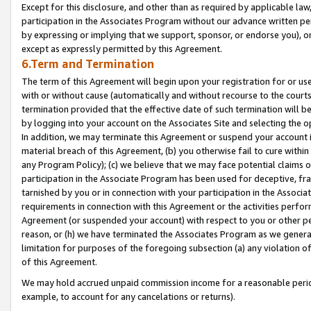
Except for this disclosure, and other than as required by applicable la
participation in the Associates Program without our advance written per
by expressing or implying that we support, sponsor, or endorse you), or
except as expressly permitted by this Agreement.
6.Term and Termination
The term of this Agreement will begin upon your registration for or use
with or without cause (automatically and without recourse to the courts,
termination provided that the effective date of such termination will b
by logging into your account on the Associates Site and selecting the o
In addition, we may terminate this Agreement or suspend your account i
material breach of this Agreement, (b) you otherwise fail to cure withi
any Program Policy); (c) we believe that we may face potential claims or
participation in the Associate Program has been used for deceptive, frau
tarnished by you or in connection with your participation in the Associ
requirements in connection with this Agreement or the activities perfo
Agreement (or suspended your account) with respect to you or other per
reason, or (h) we have terminated the Associates Program as we general
limitation for purposes of the foregoing subsection (a) any violation o
of this Agreement.
We may hold accrued unpaid commission income for a reasonable period 
example, to account for any cancelations or returns).