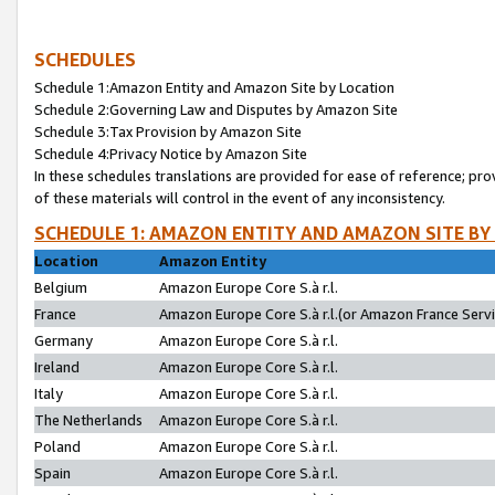
SCHEDULES
Schedule 1:Amazon Entity and Amazon Site by Location
Schedule 2:Governing Law and Disputes by Amazon Site
Schedule 3:Tax Provision by Amazon Site
Schedule 4:Privacy Notice by Amazon Site
In these schedules translations are provided for ease of reference; pro
of these materials will control in the event of any inconsistency.
SCHEDULE 1: AMAZON ENTITY AND AMAZON SITE BY
Location
Amazon Entity
Belgium
Amazon Europe Core S.à r.l.
France
Amazon Europe Core S.à r.l.(or Amazon France Servic
Germany
Amazon Europe Core S.à r.l.
Ireland
Amazon Europe Core S.à r.l.
Italy
Amazon Europe Core S.à r.l.
The Netherlands
Amazon Europe Core S.à r.l.
Poland
Amazon Europe Core S.à r.l.
Spain
Amazon Europe Core S.à r.l.