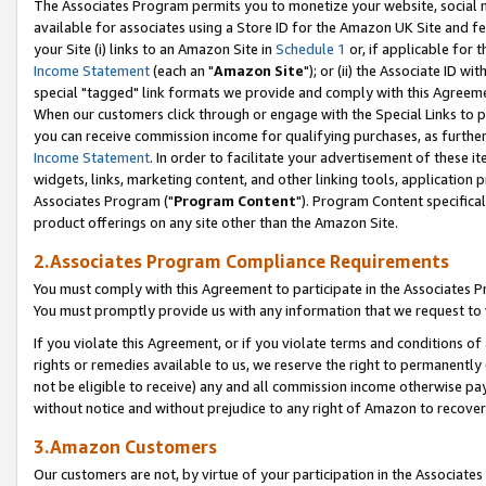
The Associates Program permits you to monetize your website, social me
available for associates using a Store ID for the Amazon UK Site and f
your Site (i) links to an Amazon Site in
Schedule 1
or, if applicable for t
Income Statement
(each an "
Amazon Site
"); or (ii) the Associate ID w
special "tagged" link formats we provide and comply with this Agreeme
When our customers click through or engage with the Special Links to p
you can receive commission income for qualifying purchases, as further d
Income Statement
. In order to facilitate your advertisement of these i
widgets, links, marketing content, and other linking tools, application 
Associates Program ("
Program Content
"). Program Content specifical
product offerings on any site other than the Amazon Site.
2.Associates Program Compliance Requirements
You must comply with this Agreement to participate in the Associates
You must promptly provide us with any information that we request to 
If you violate this Agreement, or if you violate terms and conditions 
rights or remedies available to us, we reserve the right to permanently
not be eligible to receive) any and all commission income otherwise pay
without notice and without prejudice to any right of Amazon to recove
3.Amazon Customers
Our customers are not, by virtue of your participation in the Associates