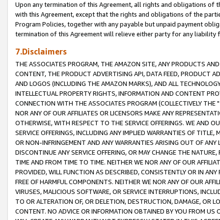
Upon any termination of this Agreement, all rights and obligations of th
with this Agreement, except that the rights and obligations of the partie
Program Policies, together with any payable but unpaid payment obliga
termination of this Agreement will relieve either party for any liability 
7.Disclaimers
THE ASSOCIATES PROGRAM, THE AMAZON SITE, ANY PRODUCTS AND SE
CONTENT, THE PRODUCT ADVERTISING API, DATA FEED, PRODUCT A
AND LOGOS (INCLUDING THE AMAZON MARKS), AND ALL TECHNOLOGY,
INTELLECTUAL PROPERTY RIGHTS, INFORMATION AND CONTENT PROVI
CONNECTION WITH THE ASSOCIATES PROGRAM (COLLECTIVELY THE "
NOR ANY OF OUR AFFILIATES OR LICENSORS MAKE ANY REPRESENTAT
OTHERWISE, WITH RESPECT TO THE SERVICE OFFERINGS. WE AND OU
SERVICE OFFERINGS, INCLUDING ANY IMPLIED WARRANTIES OF TITLE,
OR NON-INFRINGEMENT AND ANY WARRANTIES ARISING OUT OF ANY 
DISCONTINUE ANY SERVICE OFFERING, OR MAY CHANGE THE NATURE, 
TIME AND FROM TIME TO TIME. NEITHER WE NOR ANY OF OUR AFFILI
PROVIDED, WILL FUNCTION AS DESCRIBED, CONSISTENTLY OR IN ANY
FREE OF HARMFUL COMPONENTS. NEITHER WE NOR ANY OF OUR AFFILIA
VIRUSES, MALICIOUS SOFTWARE, OR SERVICE INTERRUPTIONS, INCL
TO OR ALTERATION OF, OR DELETION, DESTRUCTION, DAMAGE, OR LO
CONTENT. NO ADVICE OR INFORMATION OBTAINED BY YOU FROM US 