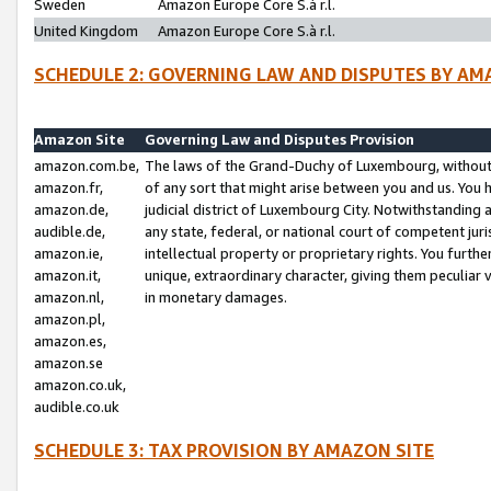
Sweden
Amazon Europe Core S.à r.l.
United Kingdom
Amazon Europe Core S.à r.l.
SCHEDULE 2: GOVERNING LAW AND DISPUTES BY AM
Amazon Site
Governing Law and Disputes Provision
amazon.com.be,
The laws of the Grand-Duchy of Luxembourg, without r
amazon.fr,
of any sort that might arise between you and us. You h
amazon.de,
judicial district of Luxembourg City. Notwithstanding a
audible.de,
any state, federal, or national court of competent juri
amazon.ie,
intellectual property or proprietary rights. You furth
amazon.it,
unique, extraordinary character, giving them peculiar
amazon.nl,
in monetary damages.
amazon.pl,
amazon.es,
amazon.se
amazon.co.uk,
audible.co.uk
SCHEDULE 3: TAX PROVISION BY AMAZON SITE