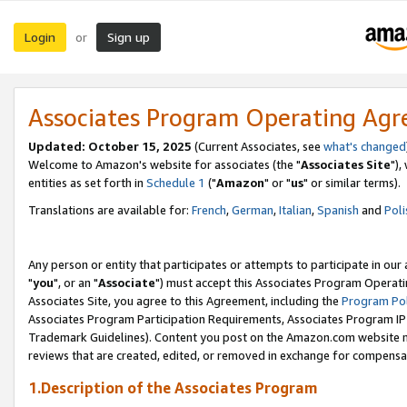
Login
Sign up
or
Associates Program Operating Ag
Updated: October 15, 2025
(Current Associates, see
what's changed
Welcome to Amazon's website for associates (the "
Associates Site
"),
entities as set forth in
Schedule 1
("
Amazon
" or "
us
" or similar terms).
Translations are available for:
French
,
German
,
Italian
,
Spanish
and
Poli
Any person or entity that participates or attempts to participate in ou
"
you
", or an "
Associate
") must accept this Associates Program Operati
Associates Site, you agree to this Agreement, including the
Program Pol
Associates Program Participation Requirements, Associates Program I
Trademark Guidelines). Content you post on the Amazon.com website m
reviews that are created, edited, or removed in exchange for compensati
1.Description of the Associates Program