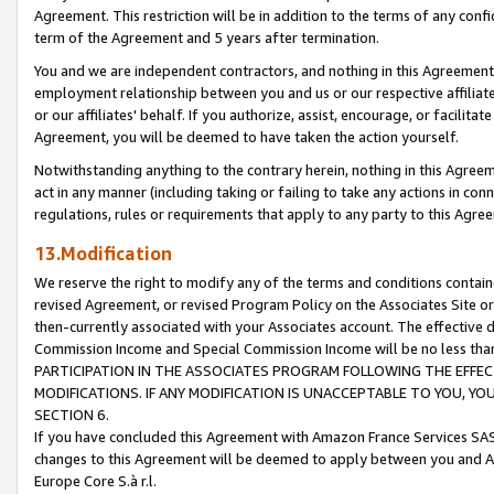
Agreement. This restriction will be in addition to the terms of any con
term of the Agreement and 5 years after termination.
You and we are independent contractors, and nothing in this Agreement wi
employment relationship between you and us or our respective affiliate
or our affiliates' behalf. If you authorize, assist, encourage, or facilita
Agreement, you will be deemed to have taken the action yourself.
Notwithstanding anything to the contrary herein, nothing in this Agreeme
act in any manner (including taking or failing to take any actions in con
regulations, rules or requirements that apply to any party to this Agre
13.Modification
We reserve the right to modify any of the terms and conditions containe
revised Agreement, or revised Program Policy on the Associates Site or
then-currently associated with your Associates account. The effective d
Commission Income and Special Commission Income will be no less tha
PARTICIPATION IN THE ASSOCIATES PROGRAM FOLLOWING THE EFFE
MODIFICATIONS. IF ANY MODIFICATION IS UNACCEPTABLE TO YOU, 
SECTION 6.
If you have concluded this Agreement with Amazon France Services SAS
changes to this Agreement will be deemed to apply between you and A
Europe Core S.à r.l.