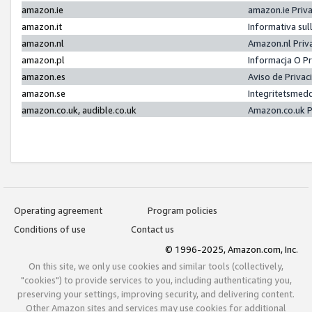
amazon.ie
amazon.ie Priv
amazon.it
Informativa sul
amazon.nl
Amazon.nl Priv
amazon.pl
Informacja O P
amazon.es
Aviso de Priva
amazon.se
Integritetsmed
amazon.co.uk, audible.co.uk
Amazon.co.uk P
Operating agreement
Program policies
Conditions of use
Contact us
© 1996-2025, Amazon.com, Inc.
On this site, we only use cookies and similar tools (collectively,
"cookies") to provide services to you, including authenticating you,
preserving your settings, improving security, and delivering content.
Other Amazon sites and services may use cookies for additional