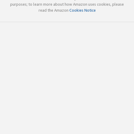
purposes; to learn more about how Amazon uses cookies, please
read the Amazon
Cookies Notice