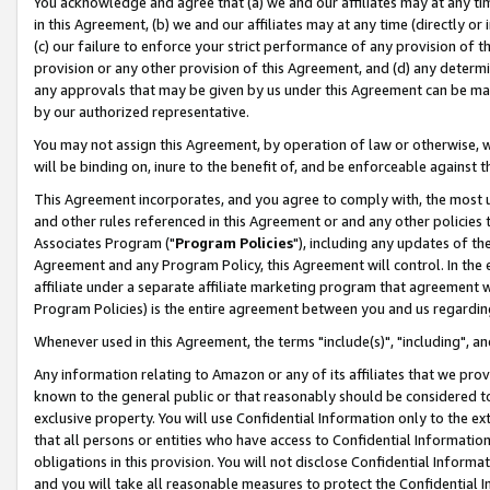
You acknowledge and agree that (a) we and our affiliates may at any time
in this Agreement, (b) we and our affiliates may at any time (directly or 
(c) our failure to enforce your strict performance of any provision of t
provision or any other provision of this Agreement, and (d) any determ
any approvals that may be given by us under this Agreement can be made,
by our authorized representative.
You may not assign this Agreement, by operation of law or otherwise, wi
will be binding on, inure to the benefit of, and be enforceable against t
This Agreement incorporates, and you agree to comply with, the most up-
and other rules referenced in this Agreement or and any other policies
Associates Program ("
Program Policies
"), including any updates of th
Agreement and any Program Policy, this Agreement will control. In th
affiliate under a separate affiliate marketing program that agreement 
Program Policies) is the entire agreement between you and us regardin
Whenever used in this Agreement, the terms "include(s)", "including", a
Any information relating to Amazon or any of its affiliates that we pro
known to the general public or that reasonably should be considered to
exclusive property. You will use Confidential Information only to the
that all persons or entities who have access to Confidential Informatio
obligations in this provision. You will not disclose Confidential Informa
and you will take all reasonable measures to protect the Confidential In