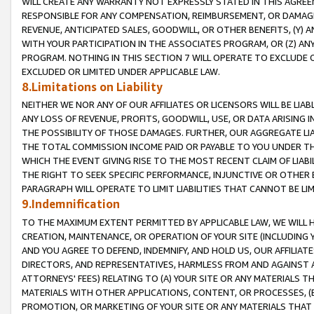
WILL CREATE ANY WARRANTY NOT EXPRESSLY STATED IN THIS AGREEM
RESPONSIBLE FOR ANY COMPENSATION, REIMBURSEMENT, OR DAMAGES
REVENUE, ANTICIPATED SALES, GOODWILL, OR OTHER BENEFITS, (Y
WITH YOUR PARTICIPATION IN THE ASSOCIATES PROGRAM, OR (Z) AN
PROGRAM. NOTHING IN THIS SECTION 7 WILL OPERATE TO EXCLUDE O
EXCLUDED OR LIMITED UNDER APPLICABLE LAW.
8.Limitations on Liability
NEITHER WE NOR ANY OF OUR AFFILIATES OR LICENSORS WILL BE LIAB
ANY LOSS OF REVENUE, PROFITS, GOODWILL, USE, OR DATA ARISING 
THE POSSIBILITY OF THOSE DAMAGES. FURTHER, OUR AGGREGATE LIA
THE TOTAL COMMISSION INCOME PAID OR PAYABLE TO YOU UNDER T
WHICH THE EVENT GIVING RISE TO THE MOST RECENT CLAIM OF LIABI
THE RIGHT TO SEEK SPECIFIC PERFORMANCE, INJUNCTIVE OR OTHER 
PARAGRAPH WILL OPERATE TO LIMIT LIABILITIES THAT CANNOT BE LI
9.Indemnification
TO THE MAXIMUM EXTENT PERMITTED BY APPLICABLE LAW, WE WILL HA
CREATION, MAINTENANCE, OR OPERATION OF YOUR SITE (INCLUDING 
AND YOU AGREE TO DEFEND, INDEMNIFY, AND HOLD US, OUR AFFILIAT
DIRECTORS, AND REPRESENTATIVES, HARMLESS FROM AND AGAINST ALL
ATTORNEYS' FEES) RELATING TO (A) YOUR SITE OR ANY MATERIALS 
MATERIALS WITH OTHER APPLICATIONS, CONTENT, OR PROCESSES, (
PROMOTION, OR MARKETING OF YOUR SITE OR ANY MATERIALS THAT A