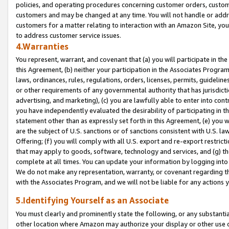
policies, and operating procedures concerning customer orders, custome
customers and may be changed at any time. You will not handle or addre
customers for a matter relating to interaction with an Amazon Site, yo
to address customer service issues.
4.Warranties
You represent, warrant, and covenant that (a) you will participate in t
this Agreement, (b) neither your participation in the Associates Program
laws, ordinances, rules, regulations, orders, licenses, permits, guidelin
or other requirements of any governmental authority that has jurisdicti
advertising, and marketing), (c) you are lawfully able to enter into cont
you have independently evaluated the desirability of participating in t
statement other than as expressly set forth in this Agreement, (e) you w
are the subject of U.S. sanctions or of sanctions consistent with U.S.
Offering; (f) you will comply with all U.S. export and re-export restric
that may apply to goods, software, technology and services, and (g) th
complete at all times. You can update your information by logging into 
We do not make any representation, warranty, or covenant regarding th
with the Associates Program, and we will not be liable for any actions
5.Identifying Yourself as an Associate
You must clearly and prominently state the following, or any substanti
other location where Amazon may authorize your display or other use 