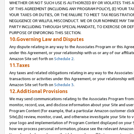
WHETHER OR NOT SUCH USE IS AUTHORIZED BY OR VIOLATES THIS A
OF THIS AGREEMENT (INCLUDING ANY PROGRAM POLICY), (E) YOUR TA
YOUR TAXES OR DUTIES, OR THE FAILURE TO MEET TAX REGISTRATIO
NEGLIGENCE OR WILLFUL MISCONDUCT. WE OR OUR NOMINEE MAY TA
PARTY INCLUDING THROUGH SPECIAL MANDATE, TO EXERCISE OR DEF
PURPOSE OF ENFORCING THIS SECTION.
10.Governing Law and Disputes
Any dispute relating in any way to the Associates Program or this Agree
under this Agreement, or your relationship with us or any of our affilia
Amazon Site set forth on
Schedule 2
.
11.Taxes
Any taxes and related obligations relating in any way to the Associate
transactions or activities under this Agreement, or your relationship with
Amazon Site set forth on
Schedule 3
.
12.Additional Provisions
We may send communications relating to the Associates Program from tim
monitor, record, use, and disclose information about your Site and user
Program Content (for example, that a particular Amazon customer clic
Site),(b) review, monitor, crawl, and otherwise investigate your Site to 
your logo and implementation of Program Content displayed on your Sit
how we process personal information, please see the relevant Amazon P