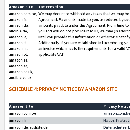
Amazon Site
Tax Provision
amazon.com.be,
We may deduct or withhold any taxes that we may be 
amazon.fr,
Agreement. Payments made to you, as reduced by such 
amazon.de,
amounts payable under this Agreement. From time to 
audible.de,
you and you do not provide it to us, we may (in addit
amazon.ie,
until you provide this information or otherwise satis
amazon.it,
Additionally, if you are established in Luxembourg yo
amazon.nl,
an invoice which meets the requirements for a valid V
amazon.pl,
applicable VAT.
amazon.es,
amazon.se,
amazon.co.uk,
audible.co.uk
SCHEDULE 4: PRIVACY NOTICE BY AMAZON SITE
Amazon Site
Privacy Notic
amazon.com.be
amazon.com.be 
amazon.fr
Notice: Protect
amazon.de, audible.de
Datenschutzerk