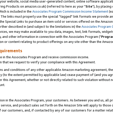
ur website, social media user-generated content, online software application
ring Products on amazon.co.uk) (referred to here as your "
Site
"), by placing
which is included in the
Associates Program Commission Income Statement
(ea
). The links must properly use the special "tagged" link formats we provide a
e Special Links to purchase an item sold or services offered on the Amazon S
her described in (and subject to the limitations in) the
Associates Program 
vices, we may make available to you data, images, text, link formats, widgets,
y, and other information in connection with the Associates Program ("
Progra
ion or content relating to product offerings on any site other than the Amazon
equirements
te in the Associates Program and receive commission income.
 that we request to verify your compliance with this Agreement.
erms and conditions of any other applicable Amazon marketing agreement, then
ly (to the extent permitted by applicable law) cease payment of (and you agree
this Agreement, whether or not directly related to such violation without no
unt.
ion in the Associates Program, your customers. As between you and us, all pric
service, and product sales set forth on the Amazon Site will apply to those
f our customers, and, if contacted by any of our customers for a matter relat