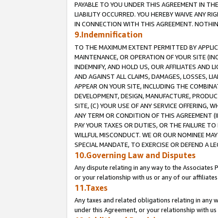
PAYABLE TO YOU UNDER THIS AGREEMENT IN TH
LIABILITY OCCURRED. YOU HEREBY WAIVE ANY RI
IN CONNECTION WITH THIS AGREEMENT. NOTHING 
9.Indemnification
TO THE MAXIMUM EXTENT PERMITTED BY APPLICAB
MAINTENANCE, OR OPERATION OF YOUR SITE (IN
INDEMNIFY, AND HOLD US, OUR AFFILIATES AND 
AND AGAINST ALL CLAIMS, DAMAGES, LOSSES, LIA
APPEAR ON YOUR SITE, INCLUDING THE COMBINA
DEVELOPMENT, DESIGN, MANUFACTURE, PRODUCT
SITE, (C) YOUR USE OF ANY SERVICE OFFERING,
ANY TERM OR CONDITION OF THIS AGREEMENT (I
PAY YOUR TAXES OR DUTIES, OR THE FAILURE T
WILLFUL MISCONDUCT. WE OR OUR NOMINEE MAY
SPECIAL MANDATE, TO EXERCISE OR DEFEND A L
10.Governing Law and Disputes
Any dispute relating in any way to the Associates 
or your relationship with us or any of our affiliat
11.Taxes
Any taxes and related obligations relating in any 
under this Agreement, or your relationship with us 