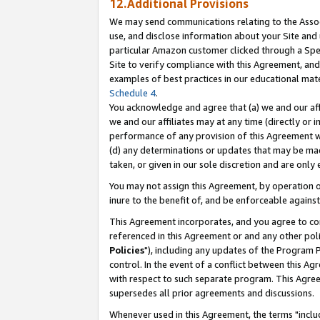
12.Additional Provisions
We may send communications relating to the Associ
use, and disclose information about your Site and 
particular Amazon customer clicked through a Spec
Site to verify compliance with this Agreement, an
examples of best practices in our educational mat
Schedule 4
.
You acknowledge and agree that (a) we and our affil
we and our affiliates may at any time (directly or i
performance of any provision of this Agreement wi
(d) any determinations or updates that may be mad
taken, or given in our sole discretion and are only 
You may not assign this Agreement, by operation of
inure to the benefit of, and be enforceable against
This Agreement incorporates, and you agree to comp
referenced in this Agreement or and any other pol
Policies
"), including any updates of the Program 
control. In the event of a conflict between this 
with respect to such separate program. This Agre
supersedes all prior agreements and discussions.
Whenever used in this Agreement, the terms "includ