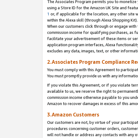
The Associates Program permits you to monetize yo
using a Store ID for the Amazon UK Site and featu
1
or, if applicable for the location, any other site 
within the Alexa skill (through Alexa Shopping Kit
When our customers click through or engage with th
commission income for qualifying purchases, as furt
facilitate your advertisement of these items or ser
application program interfaces, Alexa functionalit
excludes any data, images, text, or other informat
2.Associates Program Compliance R
You must comply with this Agreement to participa
You must promptly provide us with any information
If you violate this Agreement, or if you violate t
available to us, we reserve the right to permanent
commission income otherwise payable to you under 
Amazon to recover damages in excess of this amo
3.Amazon Customers
Our customers are not, by virtue of your participat
procedures concerning customer orders, customer 
will not handle or address any contacts with any o