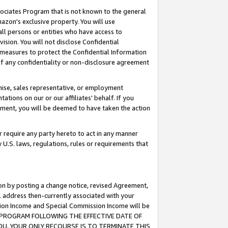
ssociates Program that is not known to the general
azon's exclusive property. You will use
ll persons or entities who have access to
ision. You will not disclose Confidential
e measures to protect the Confidential Information
s of any confidentiality or non-disclosure agreement
chise, sales representative, or employment
ations on our or our affiliates' behalf. If you
reement, you will be deemed to have taken the action
or require any party hereto to act in any manner
y U.S. laws, regulations, rules or requirements that
ion by posting a change notice, revised Agreement,
l address then-currently associated with your
ssion Income and Special Commission Income will be
TES PROGRAM FOLLOWING THE EFFECTIVE DATE OF
OU, YOUR ONLY RECOURSE IS TO TERMINATE THIS