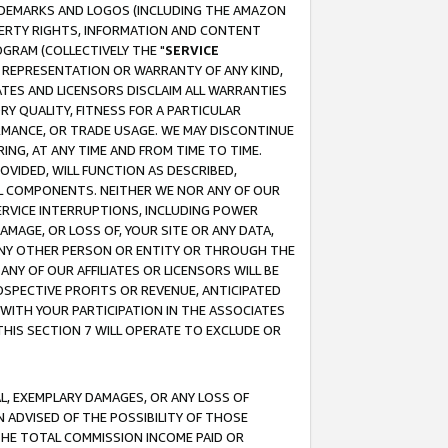
RADEMARKS AND LOGOS (INCLUDING THE AMAZON
OPERTY RIGHTS, INFORMATION AND CONTENT
GRAM (COLLECTIVELY THE "
SERVICE
ANY REPRESENTATION OR WARRANTY OF ANY KIND,
ATES AND LICENSORS DISCLAIM ALL WARRANTIES
RY QUALITY, FITNESS FOR A PARTICULAR
RMANCE, OR TRADE USAGE. WE MAY DISCONTINUE
ING, AT ANY TIME AND FROM TIME TO TIME.
OVIDED, WILL FUNCTION AS DESCRIBED,
UL COMPONENTS. NEITHER WE NOR ANY OF OUR
 SERVICE INTERRUPTIONS, INCLUDING POWER
MAGE, OR LOSS OF, YOUR SITE OR ANY DATA,
 ANY OTHER PERSON OR ENTITY OR THROUGH THE
NY OF OUR AFFILIATES OR LICENSORS WILL BE
OSPECTIVE PROFITS OR REVENUE, ANTICIPATED
 WITH YOUR PARTICIPATION IN THE ASSOCIATES
THIS SECTION 7 WILL OPERATE TO EXCLUDE OR
IAL, EXEMPLARY DAMAGES, OR ANY LOSS OF
N ADVISED OF THE POSSIBILITY OF THOSE
 THE TOTAL COMMISSION INCOME PAID OR