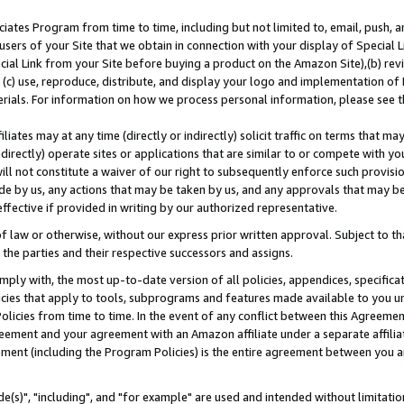
ates Program from time to time, including but not limited to, email, push, a
users of your Site that we obtain in connection with your display of Special
ial Link from your Site before buying a product on the Amazon Site),(b) revi
d (c) use, reproduce, distribute, and display your logo and implementation o
erials. For information on how we process personal information, please see t
iates may at any time (directly or indirectly) solicit traffic on terms that ma
ndirectly) operate sites or applications that are similar to or compete with your
ll not constitute a waiver of our right to subsequently enforce such provisi
e by us, any actions that may be taken by us, and any approvals that may b
effective if provided in writing by our authorized representative.
 law or otherwise, without our express prior written approval. Subject to that
 the parties and their respective successors and assigns.
ly with, the most up-to-date version of all policies, appendices, specificati
icies that apply to tools, subprograms and features made available to you u
Policies from time to time. In the event of any conflict between this Agreeme
Agreement and your agreement with an Amazon affiliate under a separate affil
ement (including the Program Policies) is the entire agreement between you 
e(s)", "including", and "for example" are used and intended without limitatio