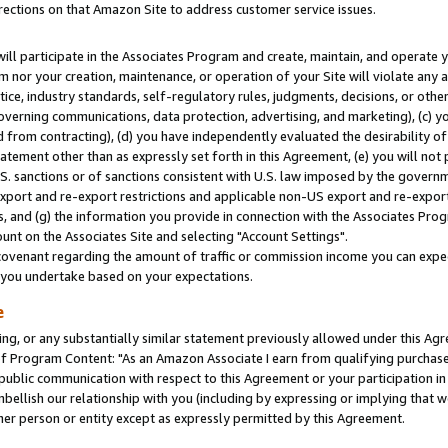
rections on that Amazon Site to address customer service issues.
will participate in the Associates Program and create, maintain, and operate y
m nor your creation, maintenance, or operation of your Site will violate any a
actice, industry standards, self-regulatory rules, judgments, decisions, or ot
 governing communications, data protection, advertising, and marketing), (c) yo
 from contracting), (d) you have independently evaluated the desirability of
atement other than as expressly set forth in this Agreement, (e) you will not
U.S. sanctions or of sanctions consistent with U.S. law imposed by the gover
 export and re-export restrictions and applicable non-US export and re-export 
 and (g) the information you provide in connection with the Associates Prog
nt on the Associates Site and selecting "Account Settings".
ovenant regarding the amount of traffic or commission income you can expect
s you undertake based on your expectations.
e
ng, or any substantially similar statement previously allowed under this Agr
 Program Content: "As an Amazon Associate I earn from qualifying purchases.
 public communication with respect to this Agreement or your participation 
mbellish our relationship with you (including by expressing or implying that 
her person or entity except as expressly permitted by this Agreement.