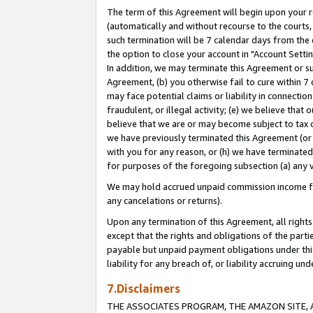
The term of this Agreement will begin upon your re
(automatically and without recourse to the courts, 
such termination will be 7 calendar days from the 
the option to close your account in "Account Settin
In addition, we may terminate this Agreement or su
Agreement, (b) you otherwise fail to cure within 7
may face potential claims or liability in connectio
fraudulent, or illegal activity; (e) we believe tha
believe that we are or may become subject to tax c
we have previously terminated this Agreement (or 
with you for any reason, or (h) we have terminated
for purposes of the foregoing subsection (a) any v
We may hold accrued unpaid commission income for 
any cancelations or returns).
Upon any termination of this Agreement, all rights 
except that the rights and obligations of the parti
payable but unpaid payment obligations under this 
liability for any breach of, or liability accruing un
7.Disclaimers
THE ASSOCIATES PROGRAM, THE AMAZON SITE, A