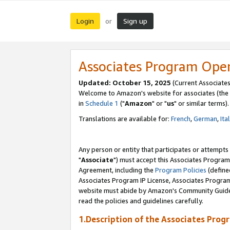
Login
Sign up
or
Associates Program Ope
Updated: October 15, 2025
(Current Associates
Welcome to Amazon's website for associates (the 
in
Schedule 1
("
Amazon
" or "
us
" or similar terms).
Translations are available for:
French
,
German
,
Ita
Any person or entity that participates or attempts
"
Associate
") must accept this Associates Program
Agreement, including the
Program Policies
(define
Associates Program IP License, Associates Progr
website must abide by Amazon's Community Guideli
read the policies and guidelines carefully.
1.Description of the Associates Prog