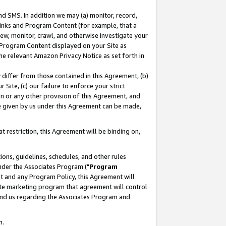
nd SMS. In addition we may (a) monitor, record,
 Links and Program Content (for example, that a
ew, monitor, crawl, and otherwise investigate your
f Program Content displayed on your Site as
he relevant Amazon Privacy Notice as set forth in
y differ from those contained in this Agreement, (b)
 Site, (c) our failure to enforce your strict
on or any other provision of this Agreement, and
e given by us under this Agreement can be made,
 restriction, this Agreement will be binding on,
ons, guidelines, schedules, and other rules
nder the Associates Program ("
Program
nt and any Program Policy, this Agreement will
iate marketing program that agreement will control
and us regarding the Associates Program and
n.