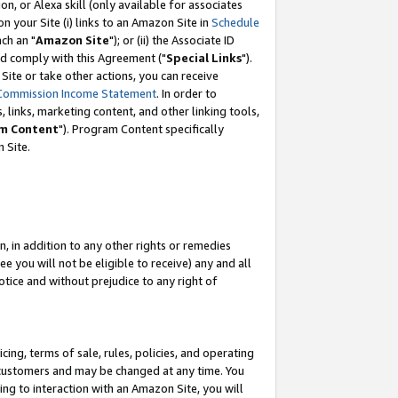
, or Alexa skill (only available for associates
 on your Site (i) links to an Amazon Site in
Schedule
ch an "
Amazon Site
"); or (ii) the Associate ID
nd comply with this Agreement ("
Special Links
").
ite or take other actions, you can receive
Commission Income Statement
. In order to
 links, marketing content, and other linking tools,
m Content
"). Program Content specifically
 Site.
, in addition to any other rights or remedies
 you will not be eligible to receive) any and all
tice and without prejudice to any right of
ing, terms of sale, rules, policies, and operating
 customers and may be changed at any time. You
ing to interaction with an Amazon Site, you will