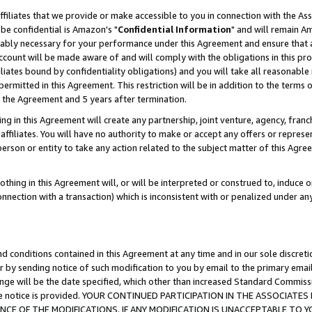
ffiliates that we provide or make accessible to you in connection with the A
be confidential is Amazon's "
Confidential Information
" and will remain Am
nably necessary for your performance under this Agreement and ensure that a
count will be made aware of and will comply with the obligations in this prov
filiates bound by confidentiality obligations) and you will take all reasonabl
 permitted in this Agreement. This restriction will be in addition to the term
f the Agreement and 5 years after termination.
g in this Agreement will create any partnership, joint venture, agency, fran
ffiliates. You will have no authority to make or accept any offers or represent
 person or entity to take any action related to the subject matter of this Ag
thing in this Agreement will, or will be interpreted or construed to, induce 
connection with a transaction) which is inconsistent with or penalized under an
d conditions contained in this Agreement at any time and in our sole discret
r by sending notice of such modification to you by email to the primary emai
ange will be the date specified, which other than increased Standard Commi
e the notice is provided. YOUR CONTINUED PARTICIPATION IN THE ASSOCIA
E OF THE MODIFICATIONS. IF ANY MODIFICATION IS UNACCEPTABLE TO Y