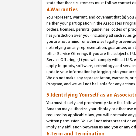
state that those customers must follow contact di
4.Warranties
You represent, warrant, and covenant that (a) you 
neither your participation in the Associates Progra
orders, licenses, permits, guidelines, codes of pr
has jurisdiction over you (including all such rules
you are not a minor or otherwise legally prevented
not relying on any representation, guarantee, or st
other Service Offerings if you are the subject of 
Service Offering; (f) you will comply with all U.S.
apply to goods, software, technology and services,
update your information by logging into your accou
We do not make any representation, warranty, or c
Program, and we will not be liable for any action
5.Identifying Yourself as an Associat
You must clearly and prominently state the followi
Amazon may authorize your display or other use of
required by applicable law, you will not make any
written permission. You will not misrepresent or e
imply any affiliation between us and you or any ot
6.Term and Termination