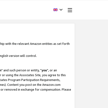
hip with the relevant Amazon entities as set forth
glish version will control.
m
" and such person or entity, "
you
", or an
r or using the Associates Site, you agree to this
ociates Program Participation Requirements,
ines). Content you post on the Amazon.com
, or removed in exchange for compensation. Please