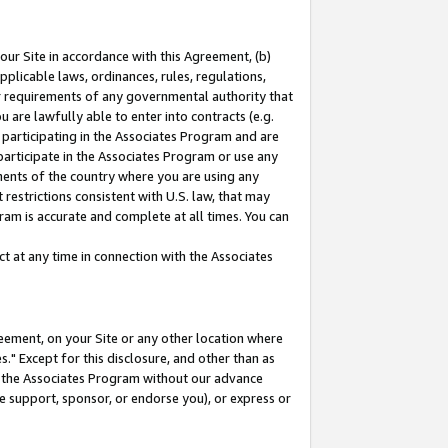
our Site in accordance with this Agreement, (b)
pplicable laws, ordinances, rules, regulations,
her requirements of any governmental authority that
u are lawfully able to enter into contracts (e.g.
 participating in the Associates Program and are
 participate in the Associates Program or use any
nments of the country where you are using any
restrictions consistent with U.S. law, that may
ram is accurate and complete at all times. You can
 at any time in connection with the Associates
eement, on your Site or any other location where
" Except for this disclosure, and other than as
in the Associates Program without our advance
we support, sponsor, or endorse you), or express or