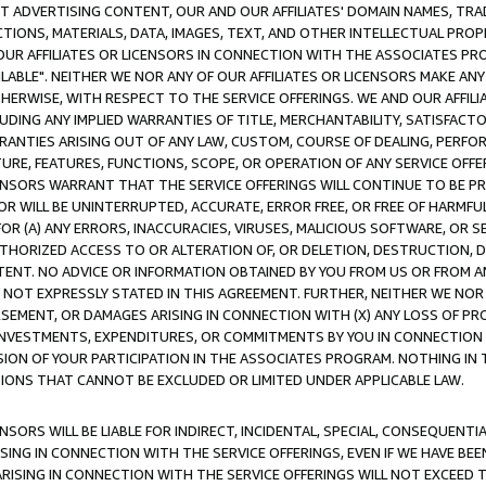
CT ADVERTISING CONTENT, OUR AND OUR AFFILIATES' DOMAIN NAMES, T
TIONS, MATERIALS, DATA, IMAGES, TEXT, AND OTHER INTELLECTUAL PR
OUR AFFILIATES OR LICENSORS IN CONNECTION WITH THE ASSOCIATES PRO
AVAILABLE". NEITHER WE NOR ANY OF OUR AFFILIATES OR LICENSORS MAKE 
HERWISE, WITH RESPECT TO THE SERVICE OFFERINGS. WE AND OUR AFFILI
UDING ANY IMPLIED WARRANTIES OF TITLE, MERCHANTABILITY, SATISFACTO
ANTIES ARISING OUT OF ANY LAW, CUSTOM, COURSE OF DEALING, PERFO
URE, FEATURES, FUNCTIONS, SCOPE, OR OPERATION OF ANY SERVICE OFFER
CENSORS WARRANT THAT THE SERVICE OFFERINGS WILL CONTINUE TO BE PR
OR WILL BE UNINTERRUPTED, ACCURATE, ERROR FREE, OR FREE OF HARMF
 FOR (A) ANY ERRORS, INACCURACIES, VIRUSES, MALICIOUS SOFTWARE, OR
THORIZED ACCESS TO OR ALTERATION OF, OR DELETION, DESTRUCTION, DA
TENT. NO ADVICE OR INFORMATION OBTAINED BY YOU FROM US OR FROM
NOT EXPRESSLY STATED IN THIS AGREEMENT. FURTHER, NEITHER WE NOR A
EMENT, OR DAMAGES ARISING IN CONNECTION WITH (X) ANY LOSS OF PR
Y INVESTMENTS, EXPENDITURES, OR COMMITMENTS BY YOU IN CONNECTION
ION OF YOUR PARTICIPATION IN THE ASSOCIATES PROGRAM. NOTHING IN 
ATIONS THAT CANNOT BE EXCLUDED OR LIMITED UNDER APPLICABLE LAW.
NSORS WILL BE LIABLE FOR INDIRECT, INCIDENTAL, SPECIAL, CONSEQUENT
ISING IN CONNECTION WITH THE SERVICE OFFERINGS, EVEN IF WE HAVE BEE
ARISING IN CONNECTION WITH THE SERVICE OFFERINGS WILL NOT EXCEED