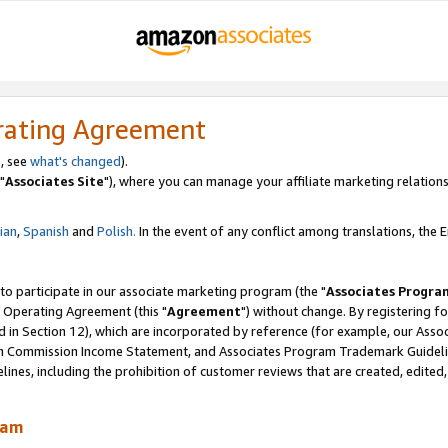
rating Agreement
, see
what's changed
).
"
Associates Site
"), where you can manage your affiliate marketing relations
lian
,
Spanish
and
Polish.
In the event of any conflict among translations, the En
 to participate in our associate marketing program (the "
Associates Progra
 Operating Agreement (this "
Agreement
") without change. By registering fo
d in Section 12), which are incorporated by reference (for example, our Ass
am Commission Income Statement, and Associates Program Trademark Guidel
nes, including the prohibition of customer reviews that are created, edited
ram