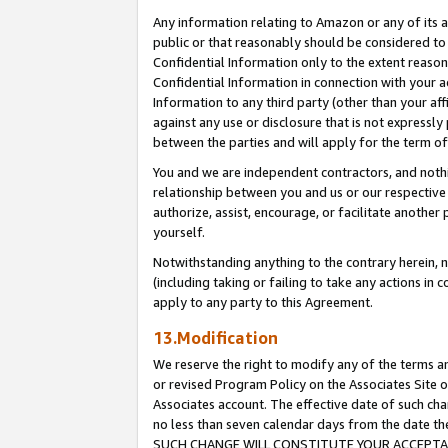
Any information relating to Amazon or any of its a
public or that reasonably should be considered to 
Confidential Information only to the extent reaso
Confidential Information in connection with your ac
Information to any third party (other than your af
against any use or disclosure that is not expressly
between the parties and will apply for the term o
You and we are independent contractors, and nothin
relationship between you and us or our respective a
authorize, assist, encourage, or facilitate another
yourself.
Notwithstanding anything to the contrary herein, no
(including taking or failing to take any actions in 
apply to any party to this Agreement.
13.Modification
We reserve the right to modify any of the terms an
or revised Program Policy on the Associates Site o
Associates account. The effective date of such ch
no less than seven calendar days from the dat
SUCH CHANGE WILL CONSTITUTE YOUR ACCEPTANC