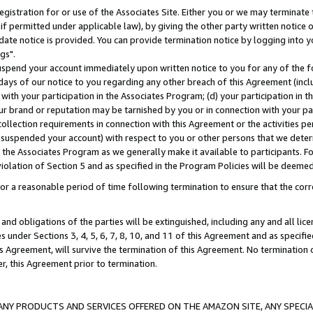
gistration for or use of the Associates Site. Either you or we may terminate 
if permitted under applicable law), by giving the other party written notice 
date notice is provided. You can provide termination notice by logging into y
gs".
spend your account immediately upon written notice to you for any of the fol
 days of our notice to you regarding any other breach of this Agreement (incl
n with your participation in the Associates Program; (d) your participation in
t our brand or reputation may be tarnished by you or in connection with your pa
ollection requirements in connection with this Agreement or the activities p
suspended your account) with respect to you or other persons that we determi
 the Associates Program as we generally make it available to participants. F
iolation of Section 5 and as specified in the Program Policies will be deeme
a reasonable period of time following termination to ensure that the corre
and obligations of the parties will be extinguished, including any and all lic
es under Sections 3, 4, 5, 6, 7, 8, 10, and 11 of this Agreement and as specifi
Agreement, will survive the termination of this Agreement. No termination of
der, this Agreement prior to termination.
NY PRODUCTS AND SERVICES OFFERED ON THE AMAZON SITE, ANY SPECIAL