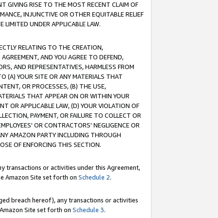
T GIVING RISE TO THE MOST RECENT CLAIM OF
RMANCE, INJUNCTIVE OR OTHER EQUITABLE RELIEF
E LIMITED UNDER APPLICABLE LAW.
RECTLY RELATING TO THE CREATION,
S AGREEMENT, AND YOU AGREE TO DEFEND,
CTORS, AND REPRESENTATIVES, HARMLESS FROM
TO (A) YOUR SITE OR ANY MATERIALS THAT
TENT, OR PROCESSES, (B) THE USE,
ATERIALS THAT APPEAR ON OR WITHIN YOUR
NT OR APPLICABLE LAW, (D) YOUR VIOLATION OF
LLECTION, PAYMENT, OR FAILURE TO COLLECT OR
R EMPLOYEES' OR CONTRACTORS' NEGLIGENCE OR
 ANY AMAZON PARTY INCLUDING THROUGH
POSE OF ENFORCING THIS SECTION.
y transactions or activities under this Agreement,
ble Amazon Site set forth on
Schedule 2
.
ed breach hereof), any transactions or activities
le Amazon Site set forth on
Schedule 3
.