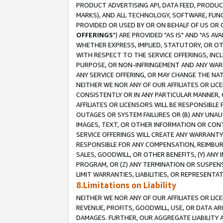
PRODUCT ADVERTISING API, DATA FEED, PRODU
MARKS), AND ALL TECHNOLOGY, SOFTWARE, FUNC
PROVIDED OR USED BY OR ON BEHALF OF US OR 
OFFERINGS
") ARE PROVIDED "AS IS" AND "AS 
WHETHER EXPRESS, IMPLIED, STATUTORY, OR OT
WITH RESPECT TO THE SERVICE OFFERINGS, INCL
PURPOSE, OR NON-INFRINGEMENT AND ANY WARR
ANY SERVICE OFFERING, OR MAY CHANGE THE NAT
NEITHER WE NOR ANY OF OUR AFFILIATES OR LI
CONSISTENTLY OR IN ANY PARTICULAR MANNER, 
AFFILIATES OR LICENSORS WILL BE RESPONSIBLE
OUTAGES OR SYSTEM FAILURES OR (B) ANY UNAU
IMAGES, TEXT, OR OTHER INFORMATION OR CON
SERVICE OFFERINGS WILL CREATE ANY WARRANTY 
RESPONSIBLE FOR ANY COMPENSATION, REIMBURS
SALES, GOODWILL, OR OTHER BENEFITS, (Y) AN
PROGRAM, OR (Z) ANY TERMINATION OR SUSPENS
LIMIT WARRANTIES, LIABILITIES, OR REPRESENT
8.Limitations on Liability
NEITHER WE NOR ANY OF OUR AFFILIATES OR LICE
REVENUE, PROFITS, GOODWILL, USE, OR DATA AR
DAMAGES. FURTHER, OUR AGGREGATE LIABILITY 