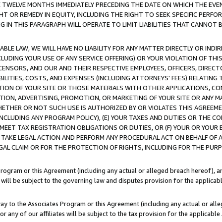
E TWELVE MONTHS IMMEDIATELY PRECEDING THE DATE ON WHICH THE EVEN
GHT OR REMEDY IN EQUITY, INCLUDING THE RIGHT TO SEEK SPECIFIC PERFO
IN THIS PARAGRAPH WILL OPERATE TO LIMIT LIABILITIES THAT CANNOT B
LE LAW, WE WILL HAVE NO LIABILITY FOR ANY MATTER DIRECTLY OR INDI
CLUDING YOUR USE OF ANY SERVICE OFFERING) OR YOUR VIOLATION OF THI
LICENSORS, AND OUR AND THEIR RESPECTIVE EMPLOYEES, OFFICERS, DIRE
BILITIES, COSTS, AND EXPENSES (INCLUDING ATTORNEYS' FEES) RELATING 
TION OF YOUR SITE OR THOSE MATERIALS WITH OTHER APPLICATIONS, CON
ION, ADVERTISING, PROMOTION, OR MARKETING OF YOUR SITE OR ANY M
 WHETHER OR NOT SUCH USE IS AUTHORIZED BY OR VIOLATES THIS AGREEME
NCLUDING ANY PROGRAM POLICY), (E) YOUR TAXES AND DUTIES OR THE CO
O MEET TAX REGISTRATION OBLIGATIONS OR DUTIES, OR (F) YOUR OR YOU
 TAKE LEGAL ACTION AND PERFORM ANY PROCEDURAL ACT ON BEHALF OF
EGAL CLAIM OR FOR THE PROTECTION OF RIGHTS, INCLUDING FOR THE PUR
Program or this Agreement (including any actual or alleged breach hereof), an
es will be subject to the governing law and disputes provision for the applica
way to the Associates Program or this Agreement (including any actual or alleg
or any of our affiliates will be subject to the tax provision for the applicab