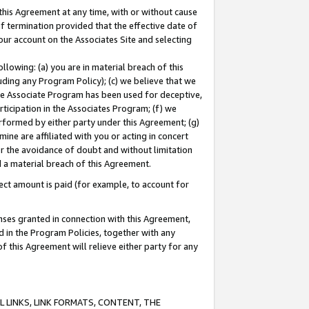
this Agreement at any time, with or without cause
of termination provided that the effective date of
our account on the Associates Site and selecting
lowing: (a) you are in material breach of this
uding any Program Policy); (c) we believe that we
 the Associate Program has been used for deceptive,
rticipation in the Associates Program; (f) we
erformed by either party under this Agreement; (g)
ne are affiliated with you or acting in concert
or the avoidance of doubt and without limitation
d a material breach of this Agreement.
ct amount is paid (for example, to account for
enses granted in connection with this Agreement,
ed in the Program Policies, together with any
 this Agreement will relieve either party for any
 LINKS, LINK FORMATS, CONTENT, THE