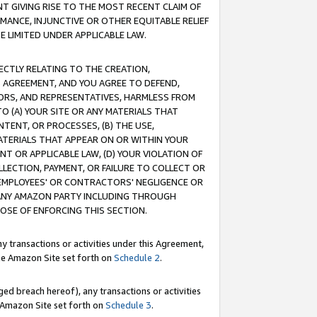
T GIVING RISE TO THE MOST RECENT CLAIM OF
RMANCE, INJUNCTIVE OR OTHER EQUITABLE RELIEF
E LIMITED UNDER APPLICABLE LAW.
RECTLY RELATING TO THE CREATION,
S AGREEMENT, AND YOU AGREE TO DEFEND,
CTORS, AND REPRESENTATIVES, HARMLESS FROM
TO (A) YOUR SITE OR ANY MATERIALS THAT
TENT, OR PROCESSES, (B) THE USE,
ATERIALS THAT APPEAR ON OR WITHIN YOUR
NT OR APPLICABLE LAW, (D) YOUR VIOLATION OF
LLECTION, PAYMENT, OR FAILURE TO COLLECT OR
R EMPLOYEES' OR CONTRACTORS' NEGLIGENCE OR
 ANY AMAZON PARTY INCLUDING THROUGH
POSE OF ENFORCING THIS SECTION.
y transactions or activities under this Agreement,
ble Amazon Site set forth on
Schedule 2
.
ed breach hereof), any transactions or activities
le Amazon Site set forth on
Schedule 3
.