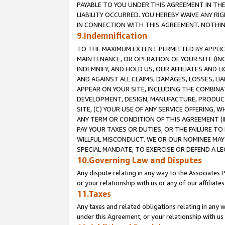
PAYABLE TO YOU UNDER THIS AGREEMENT IN TH
LIABILITY OCCURRED. YOU HEREBY WAIVE ANY RI
IN CONNECTION WITH THIS AGREEMENT. NOTHING 
9.Indemnification
TO THE MAXIMUM EXTENT PERMITTED BY APPLICAB
MAINTENANCE, OR OPERATION OF YOUR SITE (IN
INDEMNIFY, AND HOLD US, OUR AFFILIATES AND 
AND AGAINST ALL CLAIMS, DAMAGES, LOSSES, LIA
APPEAR ON YOUR SITE, INCLUDING THE COMBINA
DEVELOPMENT, DESIGN, MANUFACTURE, PRODUCT
SITE, (C) YOUR USE OF ANY SERVICE OFFERING,
ANY TERM OR CONDITION OF THIS AGREEMENT (I
PAY YOUR TAXES OR DUTIES, OR THE FAILURE T
WILLFUL MISCONDUCT. WE OR OUR NOMINEE MAY
SPECIAL MANDATE, TO EXERCISE OR DEFEND A L
10.Governing Law and Disputes
Any dispute relating in any way to the Associates 
or your relationship with us or any of our affiliat
11.Taxes
Any taxes and related obligations relating in any 
under this Agreement, or your relationship with us 