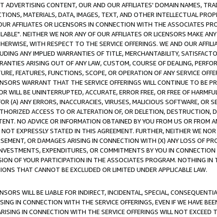
CT ADVERTISING CONTENT, OUR AND OUR AFFILIATES' DOMAIN NAMES, T
TIONS, MATERIALS, DATA, IMAGES, TEXT, AND OTHER INTELLECTUAL PR
OUR AFFILIATES OR LICENSORS IN CONNECTION WITH THE ASSOCIATES PRO
AVAILABLE". NEITHER WE NOR ANY OF OUR AFFILIATES OR LICENSORS MAKE 
HERWISE, WITH RESPECT TO THE SERVICE OFFERINGS. WE AND OUR AFFILI
UDING ANY IMPLIED WARRANTIES OF TITLE, MERCHANTABILITY, SATISFACTO
ANTIES ARISING OUT OF ANY LAW, CUSTOM, COURSE OF DEALING, PERFO
URE, FEATURES, FUNCTIONS, SCOPE, OR OPERATION OF ANY SERVICE OFFER
CENSORS WARRANT THAT THE SERVICE OFFERINGS WILL CONTINUE TO BE PR
OR WILL BE UNINTERRUPTED, ACCURATE, ERROR FREE, OR FREE OF HARMF
 FOR (A) ANY ERRORS, INACCURACIES, VIRUSES, MALICIOUS SOFTWARE, OR
THORIZED ACCESS TO OR ALTERATION OF, OR DELETION, DESTRUCTION, DA
TENT. NO ADVICE OR INFORMATION OBTAINED BY YOU FROM US OR FROM
NOT EXPRESSLY STATED IN THIS AGREEMENT. FURTHER, NEITHER WE NOR A
EMENT, OR DAMAGES ARISING IN CONNECTION WITH (X) ANY LOSS OF PR
Y INVESTMENTS, EXPENDITURES, OR COMMITMENTS BY YOU IN CONNECTION
ION OF YOUR PARTICIPATION IN THE ASSOCIATES PROGRAM. NOTHING IN 
ATIONS THAT CANNOT BE EXCLUDED OR LIMITED UNDER APPLICABLE LAW.
NSORS WILL BE LIABLE FOR INDIRECT, INCIDENTAL, SPECIAL, CONSEQUENT
ISING IN CONNECTION WITH THE SERVICE OFFERINGS, EVEN IF WE HAVE BEE
ARISING IN CONNECTION WITH THE SERVICE OFFERINGS WILL NOT EXCEED