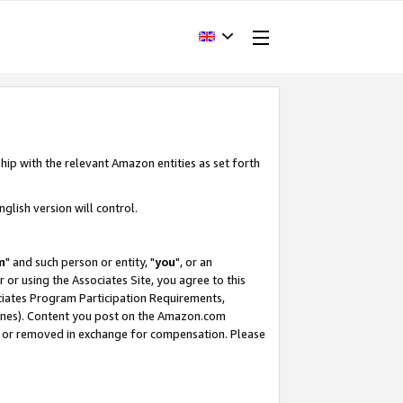
hip with the relevant Amazon entities as set forth
glish version will control.
m
" and such person or entity, "
you
", or an
r or using the Associates Site, you agree to this
ociates Program Participation Requirements,
ines). Content you post on the Amazon.com
, or removed in exchange for compensation. Please