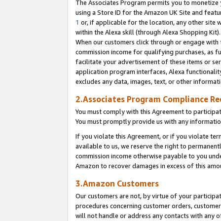
The Associates Program permits you to monetize yo
using a Store ID for the Amazon UK Site and featu
1
or, if applicable for the location, any other site 
within the Alexa skill (through Alexa Shopping Kit
When our customers click through or engage with th
commission income for qualifying purchases, as furt
facilitate your advertisement of these items or ser
application program interfaces, Alexa functionalit
excludes any data, images, text, or other informat
2.Associates Program Compliance R
You must comply with this Agreement to participa
You must promptly provide us with any information
If you violate this Agreement, or if you violate t
available to us, we reserve the right to permanent
commission income otherwise payable to you under 
Amazon to recover damages in excess of this amo
3.Amazon Customers
Our customers are not, by virtue of your participat
procedures concerning customer orders, customer 
will not handle or address any contacts with any o