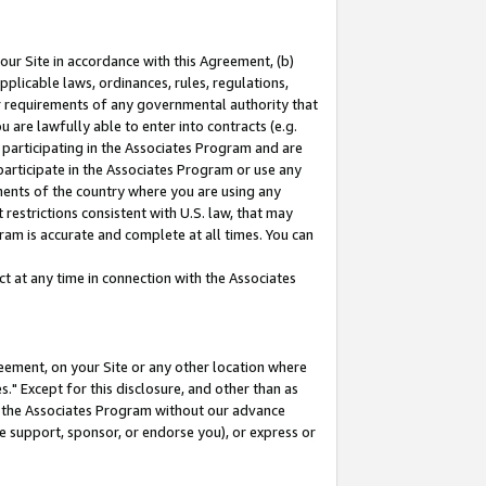
our Site in accordance with this Agreement, (b)
pplicable laws, ordinances, rules, regulations,
her requirements of any governmental authority that
u are lawfully able to enter into contracts (e.g.
 participating in the Associates Program and are
 participate in the Associates Program or use any
nments of the country where you are using any
restrictions consistent with U.S. law, that may
ram is accurate and complete at all times. You can
 at any time in connection with the Associates
eement, on your Site or any other location where
" Except for this disclosure, and other than as
in the Associates Program without our advance
we support, sponsor, or endorse you), or express or