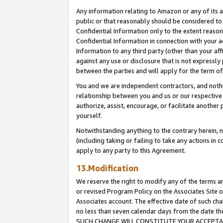
Any information relating to Amazon or any of its a
public or that reasonably should be considered to 
Confidential Information only to the extent reaso
Confidential Information in connection with your ac
Information to any third party (other than your af
against any use or disclosure that is not expressly
between the parties and will apply for the term o
You and we are independent contractors, and nothin
relationship between you and us or our respective a
authorize, assist, encourage, or facilitate another
yourself.
Notwithstanding anything to the contrary herein, no
(including taking or failing to take any actions in 
apply to any party to this Agreement.
13.Modification
We reserve the right to modify any of the terms an
or revised Program Policy on the Associates Site o
Associates account. The effective date of such ch
no less than seven calendar days from the dat
SUCH CHANGE WILL CONSTITUTE YOUR ACCEPTANC