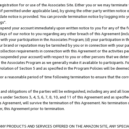
gistration for or use of the Associates Site. Either you or we may terminate 
if permitted under applicable law), by giving the other party written notice 
date notice is provided. You can provide termination notice by logging into y
gs".
spend your account immediately upon written notice to you for any of the fol
 days of our notice to you regarding any other breach of this Agreement (incl
n with your participation in the Associates Program; (d) your participation in
t our brand or reputation may be tarnished by you or in connection with your pa
ollection requirements in connection with this Agreement or the activities p
suspended your account) with respect to you or other persons that we determi
 the Associates Program as we generally make it available to participants. F
iolation of Section 5 and as specified in the Program Policies will be deeme
a reasonable period of time following termination to ensure that the corre
and obligations of the parties will be extinguished, including any and all lic
es under Sections 3, 4, 5, 6, 7, 8, 10, and 11 of this Agreement and as specifi
Agreement, will survive the termination of this Agreement. No termination of
der, this Agreement prior to termination.
NY PRODUCTS AND SERVICES OFFERED ON THE AMAZON SITE, ANY SPECIAL