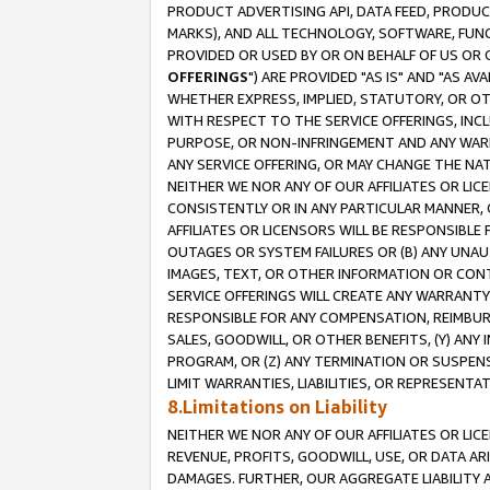
PRODUCT ADVERTISING API, DATA FEED, PRODU
MARKS), AND ALL TECHNOLOGY, SOFTWARE, FUNC
PROVIDED OR USED BY OR ON BEHALF OF US OR 
OFFERINGS
") ARE PROVIDED "AS IS" AND "AS 
WHETHER EXPRESS, IMPLIED, STATUTORY, OR OT
WITH RESPECT TO THE SERVICE OFFERINGS, INCL
PURPOSE, OR NON-INFRINGEMENT AND ANY WARR
ANY SERVICE OFFERING, OR MAY CHANGE THE NAT
NEITHER WE NOR ANY OF OUR AFFILIATES OR LI
CONSISTENTLY OR IN ANY PARTICULAR MANNER, 
AFFILIATES OR LICENSORS WILL BE RESPONSIBLE
OUTAGES OR SYSTEM FAILURES OR (B) ANY UNAU
IMAGES, TEXT, OR OTHER INFORMATION OR CON
SERVICE OFFERINGS WILL CREATE ANY WARRANTY 
RESPONSIBLE FOR ANY COMPENSATION, REIMBURS
SALES, GOODWILL, OR OTHER BENEFITS, (Y) AN
PROGRAM, OR (Z) ANY TERMINATION OR SUSPENS
LIMIT WARRANTIES, LIABILITIES, OR REPRESENT
8.Limitations on Liability
NEITHER WE NOR ANY OF OUR AFFILIATES OR LICE
REVENUE, PROFITS, GOODWILL, USE, OR DATA AR
DAMAGES. FURTHER, OUR AGGREGATE LIABILITY 