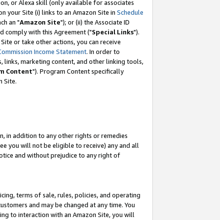
, or Alexa skill (only available for associates
 on your Site (i) links to an Amazon Site in
Schedule
ch an "
Amazon Site
"); or (ii) the Associate ID
nd comply with this Agreement ("
Special Links
").
ite or take other actions, you can receive
Commission Income Statement
. In order to
 links, marketing content, and other linking tools,
m Content
"). Program Content specifically
 Site.
, in addition to any other rights or remedies
 you will not be eligible to receive) any and all
tice and without prejudice to any right of
ing, terms of sale, rules, policies, and operating
 customers and may be changed at any time. You
ing to interaction with an Amazon Site, you will