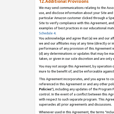
12.Additional Provisions
We may send communications relating to the Associ
use, and disclose information about your Site and 
particular Amazon customer clicked through a Spec
Site to verify compliance with this Agreement, an
examples of best practices in our educational mat
Schedule 4
.
You acknowledge and agree that (a) we and our affil
we and our affiliates may at any time (directly or i
performance of any provision of this Agreement wi
(d) any determinations or updates that may be mad
taken, or given in our sole discretion and are only 
You may not assign this Agreement, by operation of
inure to the benefit of, and be enforceable against
This Agreement incorporates, and you agree to comp
referenced in this Agreement or and any other pol
Policies
"), including any updates of the Program 
control. In the event of a conflict between this 
with respect to such separate program. This Agre
supersedes all prior agreements and discussions.
Whenever used in this Agreement, the terms "includ