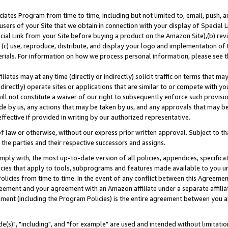
ates Program from time to time, including but not limited to, email, push, a
users of your Site that we obtain in connection with your display of Special
ial Link from your Site before buying a product on the Amazon Site),(b) revi
d (c) use, reproduce, distribute, and display your logo and implementation o
erials. For information on how we process personal information, please see t
iates may at any time (directly or indirectly) solicit traffic on terms that ma
ndirectly) operate sites or applications that are similar to or compete with your
ll not constitute a waiver of our right to subsequently enforce such provisi
e by us, any actions that may be taken by us, and any approvals that may b
effective if provided in writing by our authorized representative.
 law or otherwise, without our express prior written approval. Subject to that
 the parties and their respective successors and assigns.
ly with, the most up-to-date version of all policies, appendices, specificati
icies that apply to tools, subprograms and features made available to you u
Policies from time to time. In the event of any conflict between this Agreeme
Agreement and your agreement with an Amazon affiliate under a separate affil
ement (including the Program Policies) is the entire agreement between you 
e(s)", "including", and "for example" are used and intended without limitatio