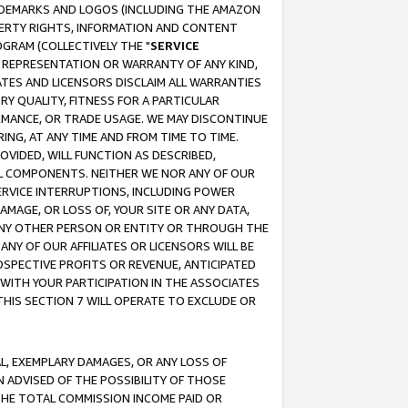
RADEMARKS AND LOGOS (INCLUDING THE AMAZON
OPERTY RIGHTS, INFORMATION AND CONTENT
GRAM (COLLECTIVELY THE "
SERVICE
ANY REPRESENTATION OR WARRANTY OF ANY KIND,
ATES AND LICENSORS DISCLAIM ALL WARRANTIES
RY QUALITY, FITNESS FOR A PARTICULAR
RMANCE, OR TRADE USAGE. WE MAY DISCONTINUE
ING, AT ANY TIME AND FROM TIME TO TIME.
OVIDED, WILL FUNCTION AS DESCRIBED,
UL COMPONENTS. NEITHER WE NOR ANY OF OUR
 SERVICE INTERRUPTIONS, INCLUDING POWER
MAGE, OR LOSS OF, YOUR SITE OR ANY DATA,
 ANY OTHER PERSON OR ENTITY OR THROUGH THE
NY OF OUR AFFILIATES OR LICENSORS WILL BE
OSPECTIVE PROFITS OR REVENUE, ANTICIPATED
 WITH YOUR PARTICIPATION IN THE ASSOCIATES
THIS SECTION 7 WILL OPERATE TO EXCLUDE OR
IAL, EXEMPLARY DAMAGES, OR ANY LOSS OF
N ADVISED OF THE POSSIBILITY OF THOSE
 THE TOTAL COMMISSION INCOME PAID OR