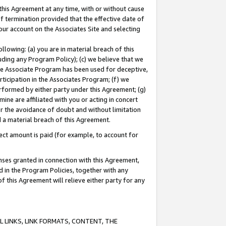
this Agreement at any time, with or without cause
of termination provided that the effective date of
our account on the Associates Site and selecting
lowing: (a) you are in material breach of this
uding any Program Policy); (c) we believe that we
 the Associate Program has been used for deceptive,
rticipation in the Associates Program; (f) we
erformed by either party under this Agreement; (g)
ne are affiliated with you or acting in concert
or the avoidance of doubt and without limitation
d a material breach of this Agreement.
ct amount is paid (for example, to account for
enses granted in connection with this Agreement,
ed in the Program Policies, together with any
 this Agreement will relieve either party for any
 LINKS, LINK FORMATS, CONTENT, THE