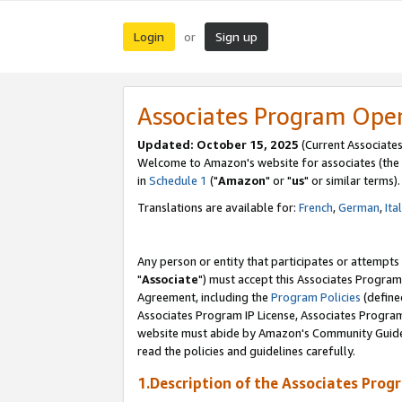
Login
Sign up
or
Associates Program Ope
Updated: October 15, 2025
(Current Associates
Welcome to Amazon's website for associates (the 
in
Schedule 1
("
Amazon
" or "
us
" or similar terms).
Translations are available for:
French
,
German
,
Ita
Any person or entity that participates or attempts
"
Associate
") must accept this Associates Program
Agreement, including the
Program Policies
(define
Associates Program IP License, Associates Progr
website must abide by Amazon's Community Guideli
read the policies and guidelines carefully.
1.Description of the Associates Prog