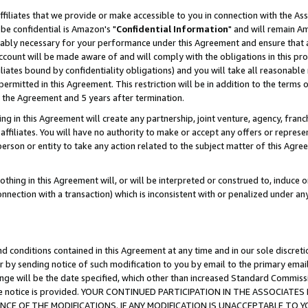
ffiliates that we provide or make accessible to you in connection with the A
be confidential is Amazon's "
Confidential Information
" and will remain Am
nably necessary for your performance under this Agreement and ensure that a
count will be made aware of and will comply with the obligations in this prov
filiates bound by confidentiality obligations) and you will take all reasonabl
 permitted in this Agreement. This restriction will be in addition to the term
f the Agreement and 5 years after termination.
g in this Agreement will create any partnership, joint venture, agency, fran
ffiliates. You will have no authority to make or accept any offers or represent
 person or entity to take any action related to the subject matter of this Ag
thing in this Agreement will, or will be interpreted or construed to, induce 
connection with a transaction) which is inconsistent with or penalized under an
d conditions contained in this Agreement at any time and in our sole discret
r by sending notice of such modification to you by email to the primary emai
ange will be the date specified, which other than increased Standard Commi
e the notice is provided. YOUR CONTINUED PARTICIPATION IN THE ASSOCIA
E OF THE MODIFICATIONS. IF ANY MODIFICATION IS UNACCEPTABLE TO Y