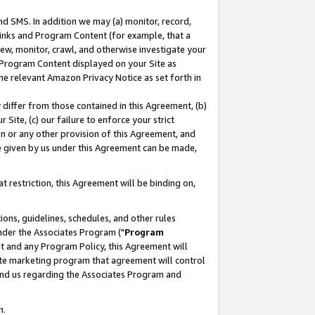
nd SMS. In addition we may (a) monitor, record,
 Links and Program Content (for example, that a
ew, monitor, crawl, and otherwise investigate your
f Program Content displayed on your Site as
he relevant Amazon Privacy Notice as set forth in
y differ from those contained in this Agreement, (b)
 Site, (c) our failure to enforce your strict
on or any other provision of this Agreement, and
e given by us under this Agreement can be made,
 restriction, this Agreement will be binding on,
ons, guidelines, schedules, and other rules
nder the Associates Program ("
Program
nt and any Program Policy, this Agreement will
iate marketing program that agreement will control
and us regarding the Associates Program and
n.