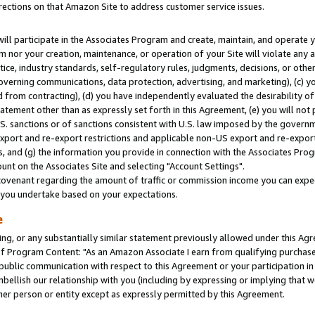
rections on that Amazon Site to address customer service issues.
will participate in the Associates Program and create, maintain, and operate y
m nor your creation, maintenance, or operation of your Site will violate any a
actice, industry standards, self-regulatory rules, judgments, decisions, or ot
 governing communications, data protection, advertising, and marketing), (c) yo
 from contracting), (d) you have independently evaluated the desirability of
atement other than as expressly set forth in this Agreement, (e) you will not
U.S. sanctions or of sanctions consistent with U.S. law imposed by the gover
 export and re-export restrictions and applicable non-US export and re-export 
 and (g) the information you provide in connection with the Associates Prog
nt on the Associates Site and selecting "Account Settings".
ovenant regarding the amount of traffic or commission income you can expect
s you undertake based on your expectations.
e
ng, or any substantially similar statement previously allowed under this Agr
 Program Content: "As an Amazon Associate I earn from qualifying purchases.
 public communication with respect to this Agreement or your participation 
mbellish our relationship with you (including by expressing or implying that 
her person or entity except as expressly permitted by this Agreement.