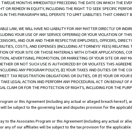
E TWELVE MONTHS IMMEDIATELY PRECEDING THE DATE ON WHICH THE EVEN
GHT OR REMEDY IN EQUITY, INCLUDING THE RIGHT TO SEEK SPECIFIC PERFO
IN THIS PARAGRAPH WILL OPERATE TO LIMIT LIABILITIES THAT CANNOT B
LE LAW, WE WILL HAVE NO LIABILITY FOR ANY MATTER DIRECTLY OR INDI
CLUDING YOUR USE OF ANY SERVICE OFFERING) OR YOUR VIOLATION OF THI
LICENSORS, AND OUR AND THEIR RESPECTIVE EMPLOYEES, OFFICERS, DIRE
BILITIES, COSTS, AND EXPENSES (INCLUDING ATTORNEYS' FEES) RELATING 
TION OF YOUR SITE OR THOSE MATERIALS WITH OTHER APPLICATIONS, CON
ION, ADVERTISING, PROMOTION, OR MARKETING OF YOUR SITE OR ANY M
 WHETHER OR NOT SUCH USE IS AUTHORIZED BY OR VIOLATES THIS AGREEME
NCLUDING ANY PROGRAM POLICY), (E) YOUR TAXES AND DUTIES OR THE CO
O MEET TAX REGISTRATION OBLIGATIONS OR DUTIES, OR (F) YOUR OR YOU
 TAKE LEGAL ACTION AND PERFORM ANY PROCEDURAL ACT ON BEHALF OF
EGAL CLAIM OR FOR THE PROTECTION OF RIGHTS, INCLUDING FOR THE PUR
Program or this Agreement (including any actual or alleged breach hereof), an
es will be subject to the governing law and disputes provision for the applica
way to the Associates Program or this Agreement (including any actual or alleg
or any of our affiliates will be subject to the tax provision for the applicab