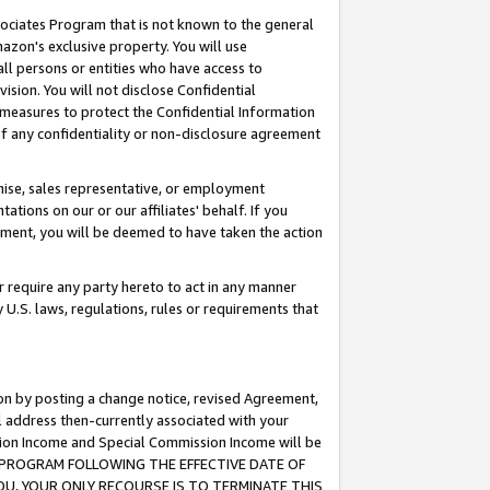
ssociates Program that is not known to the general
azon's exclusive property. You will use
ll persons or entities who have access to
ision. You will not disclose Confidential
e measures to protect the Confidential Information
s of any confidentiality or non-disclosure agreement
chise, sales representative, or employment
ations on our or our affiliates' behalf. If you
reement, you will be deemed to have taken the action
or require any party hereto to act in any manner
y U.S. laws, regulations, rules or requirements that
ion by posting a change notice, revised Agreement,
l address then-currently associated with your
ssion Income and Special Commission Income will be
TES PROGRAM FOLLOWING THE EFFECTIVE DATE OF
OU, YOUR ONLY RECOURSE IS TO TERMINATE THIS