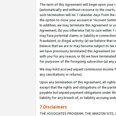
The term of this Agreement will begin upon your re
(automatically and without recourse to the courts, 
such termination will be 7 calendar days from the 
the option to close your account in "Account Settin
In addition, we may terminate this Agreement or su
Agreement, (b) you otherwise fail to cure within 7
may face potential claims or liability in connectio
fraudulent, or illegal activity; (e) we believe tha
believe that we are or may become subject to tax c
we have previously terminated this Agreement (or 
with you for any reason, or (h) we have terminated
for purposes of the foregoing subsection (a) any v
We may hold accrued unpaid commission income for 
any cancelations or returns).
Upon any termination of this Agreement, all rights 
except that the rights and obligations of the parti
payable but unpaid payment obligations under this 
liability for any breach of, or liability accruing un
7.Disclaimers
THE ASSOCIATES PROGRAM, THE AMAZON SITE, A