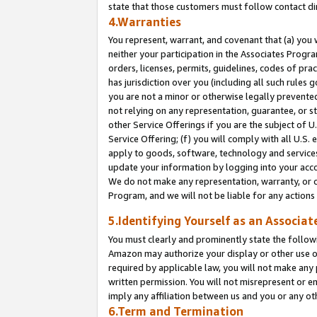
state that those customers must follow contact di
4.Warranties
You represent, warrant, and covenant that (a) you 
neither your participation in the Associates Progra
orders, licenses, permits, guidelines, codes of pr
has jurisdiction over you (including all such rules
you are not a minor or otherwise legally prevented
not relying on any representation, guarantee, or st
other Service Offerings if you are the subject of 
Service Offering; (f) you will comply with all U.S.
apply to goods, software, technology and services,
update your information by logging into your accou
We do not make any representation, warranty, or c
Program, and we will not be liable for any action
5.Identifying Yourself as an Associat
You must clearly and prominently state the followi
Amazon may authorize your display or other use of
required by applicable law, you will not make any
written permission. You will not misrepresent or e
imply any affiliation between us and you or any ot
6.Term and Termination