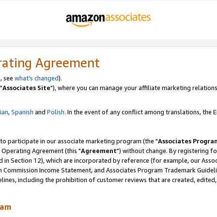
rating Agreement
, see
what's changed
).
"
Associates Site
"), where you can manage your affiliate marketing relations
lian
,
Spanish
and
Polish.
In the event of any conflict among translations, the En
 to participate in our associate marketing program (the "
Associates Progra
 Operating Agreement (this "
Agreement
") without change. By registering fo
d in Section 12), which are incorporated by reference (for example, our Ass
am Commission Income Statement, and Associates Program Trademark Guidel
nes, including the prohibition of customer reviews that are created, edited
ram