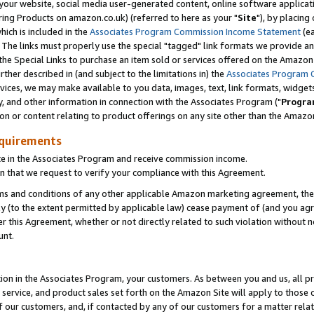
ur website, social media user-generated content, online software application
ring Products on amazon.co.uk) (referred to here as your "
Site
"), by placing
which is included in the
Associates Program Commission Income Statement
(ea
). The links must properly use the special "tagged" link formats we provide a
e Special Links to purchase an item sold or services offered on the Amazon S
her described in (and subject to the limitations in) the
Associates Program 
vices, we may make available to you data, images, text, link formats, widgets,
y, and other information in connection with the Associates Program ("
Progra
ion or content relating to product offerings on any site other than the Amazon
equirements
te in the Associates Program and receive commission income.
 that we request to verify your compliance with this Agreement.
erms and conditions of any other applicable Amazon marketing agreement, then
ly (to the extent permitted by applicable law) cease payment of (and you agree
this Agreement, whether or not directly related to such violation without no
unt.
ion in the Associates Program, your customers. As between you and us, all pric
service, and product sales set forth on the Amazon Site will apply to those
f our customers, and, if contacted by any of our customers for a matter relat