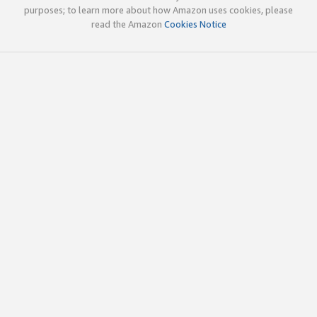
purposes; to learn more about how Amazon uses cookies, please
read the Amazon
Cookies Notice