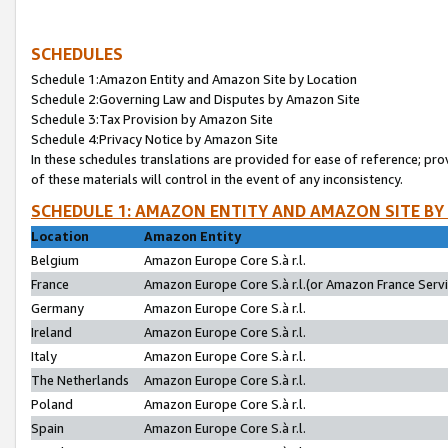
SCHEDULES
Schedule 1:Amazon Entity and Amazon Site by Location
Schedule 2:Governing Law and Disputes by Amazon Site
Schedule 3:Tax Provision by Amazon Site
Schedule 4:Privacy Notice by Amazon Site
In these schedules translations are provided for ease of reference; pro
of these materials will control in the event of any inconsistency.
SCHEDULE 1: AMAZON ENTITY AND AMAZON SITE BY
Location
Amazon Entity
Belgium
Amazon Europe Core S.à r.l.
France
Amazon Europe Core S.à r.l.(or Amazon France Servic
Germany
Amazon Europe Core S.à r.l.
Ireland
Amazon Europe Core S.à r.l.
Italy
Amazon Europe Core S.à r.l.
The Netherlands
Amazon Europe Core S.à r.l.
Poland
Amazon Europe Core S.à r.l.
Spain
Amazon Europe Core S.à r.l.