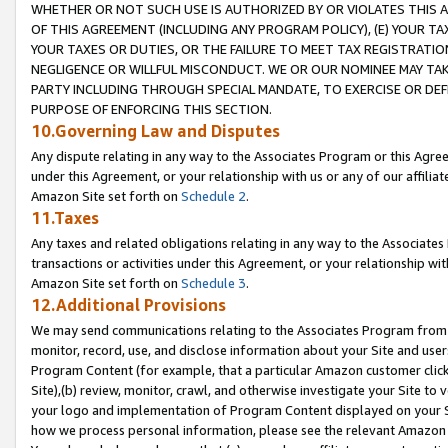
WHETHER OR NOT SUCH USE IS AUTHORIZED BY OR VIOLATES THIS A
OF THIS AGREEMENT (INCLUDING ANY PROGRAM POLICY), (E) YOUR TA
YOUR TAXES OR DUTIES, OR THE FAILURE TO MEET TAX REGISTRATIO
NEGLIGENCE OR WILLFUL MISCONDUCT. WE OR OUR NOMINEE MAY TA
PARTY INCLUDING THROUGH SPECIAL MANDATE, TO EXERCISE OR DEF
PURPOSE OF ENFORCING THIS SECTION.
10.Governing Law and Disputes
Any dispute relating in any way to the Associates Program or this Agree
under this Agreement, or your relationship with us or any of our affilia
Amazon Site set forth on
Schedule 2
.
11.Taxes
Any taxes and related obligations relating in any way to the Associate
transactions or activities under this Agreement, or your relationship with
Amazon Site set forth on
Schedule 3
.
12.Additional Provisions
We may send communications relating to the Associates Program from tim
monitor, record, use, and disclose information about your Site and user
Program Content (for example, that a particular Amazon customer clic
Site),(b) review, monitor, crawl, and otherwise investigate your Site to 
your logo and implementation of Program Content displayed on your Sit
how we process personal information, please see the relevant Amazon P