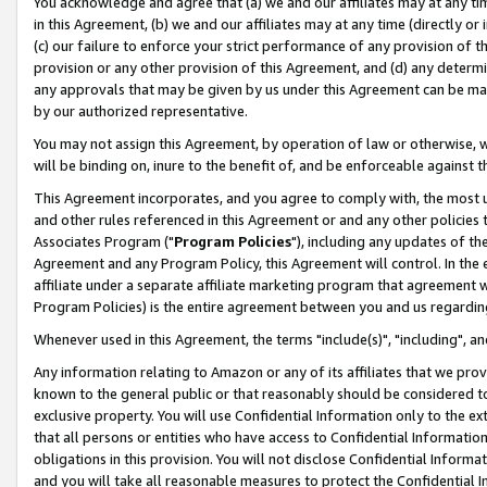
You acknowledge and agree that (a) we and our affiliates may at any time
in this Agreement, (b) we and our affiliates may at any time (directly or 
(c) our failure to enforce your strict performance of any provision of t
provision or any other provision of this Agreement, and (d) any determ
any approvals that may be given by us under this Agreement can be made,
by our authorized representative.
You may not assign this Agreement, by operation of law or otherwise, wi
will be binding on, inure to the benefit of, and be enforceable against t
This Agreement incorporates, and you agree to comply with, the most up-
and other rules referenced in this Agreement or and any other policies
Associates Program ("
Program Policies
"), including any updates of th
Agreement and any Program Policy, this Agreement will control. In th
affiliate under a separate affiliate marketing program that agreement 
Program Policies) is the entire agreement between you and us regardin
Whenever used in this Agreement, the terms "include(s)", "including", a
Any information relating to Amazon or any of its affiliates that we pro
known to the general public or that reasonably should be considered to
exclusive property. You will use Confidential Information only to the
that all persons or entities who have access to Confidential Informatio
obligations in this provision. You will not disclose Confidential Informa
and you will take all reasonable measures to protect the Confidential In