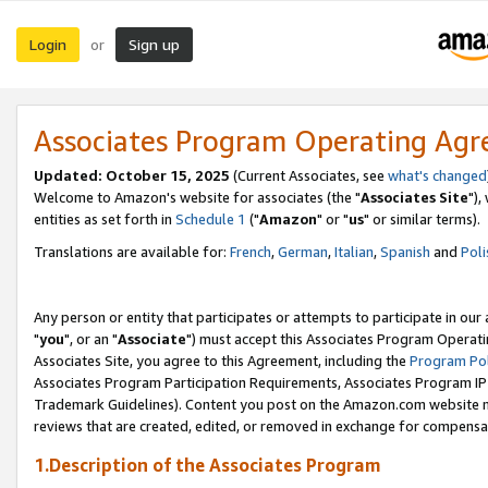
Login
Sign up
or
Associates Program Operating Ag
Updated: October 15, 2025
(Current Associates, see
what's changed
Welcome to Amazon's website for associates (the "
Associates Site
"),
entities as set forth in
Schedule 1
("
Amazon
" or "
us
" or similar terms).
Translations are available for:
French
,
German
,
Italian
,
Spanish
and
Poli
Any person or entity that participates or attempts to participate in ou
"
you
", or an "
Associate
") must accept this Associates Program Operati
Associates Site, you agree to this Agreement, including the
Program Pol
Associates Program Participation Requirements, Associates Program I
Trademark Guidelines). Content you post on the Amazon.com website m
reviews that are created, edited, or removed in exchange for compensati
1.Description of the Associates Program