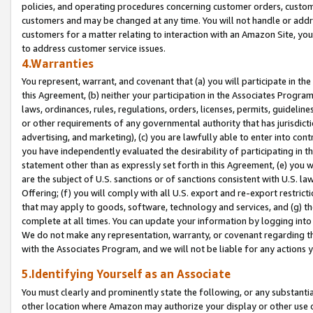
policies, and operating procedures concerning customer orders, custome
customers and may be changed at any time. You will not handle or addre
customers for a matter relating to interaction with an Amazon Site, yo
to address customer service issues.
4.Warranties
You represent, warrant, and covenant that (a) you will participate in t
this Agreement, (b) neither your participation in the Associates Program
laws, ordinances, rules, regulations, orders, licenses, permits, guidelin
or other requirements of any governmental authority that has jurisdicti
advertising, and marketing), (c) you are lawfully able to enter into cont
you have independently evaluated the desirability of participating in t
statement other than as expressly set forth in this Agreement, (e) you w
are the subject of U.S. sanctions or of sanctions consistent with U.S.
Offering; (f) you will comply with all U.S. export and re-export restric
that may apply to goods, software, technology and services, and (g) th
complete at all times. You can update your information by logging into 
We do not make any representation, warranty, or covenant regarding th
with the Associates Program, and we will not be liable for any actions
5.Identifying Yourself as an Associate
You must clearly and prominently state the following, or any substanti
other location where Amazon may authorize your display or other use 