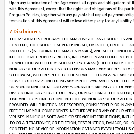
Upon any termination of this Agreement, all rights and obligations of th
with this Agreement, except that the rights and obligations of the partie
Program Policies, together with any payable but unpaid payment obliga
termination of this Agreement will relieve either party for any liability 
7.Disclaimers
THE ASSOCIATES PROGRAM, THE AMAZON SITE, ANY PRODUCTS AND SE
CONTENT, THE PRODUCT ADVERTISING API, DATA FEED, PRODUCT A
AND LOGOS (INCLUDING THE AMAZON MARKS), AND ALL TECHNOLOGY,
INTELLECTUAL PROPERTY RIGHTS, INFORMATION AND CONTENT PROVI
CONNECTION WITH THE ASSOCIATES PROGRAM (COLLECTIVELY THE "
NOR ANY OF OUR AFFILIATES OR LICENSORS MAKE ANY REPRESENTAT
OTHERWISE, WITH RESPECT TO THE SERVICE OFFERINGS. WE AND OU
SERVICE OFFERINGS, INCLUDING ANY IMPLIED WARRANTIES OF TITLE,
OR NON-INFRINGEMENT AND ANY WARRANTIES ARISING OUT OF ANY 
DISCONTINUE ANY SERVICE OFFERING, OR MAY CHANGE THE NATURE, 
TIME AND FROM TIME TO TIME. NEITHER WE NOR ANY OF OUR AFFILI
PROVIDED, WILL FUNCTION AS DESCRIBED, CONSISTENTLY OR IN ANY
FREE OF HARMFUL COMPONENTS. NEITHER WE NOR ANY OF OUR AFFILIA
VIRUSES, MALICIOUS SOFTWARE, OR SERVICE INTERRUPTIONS, INCL
TO OR ALTERATION OF, OR DELETION, DESTRUCTION, DAMAGE, OR LO
CONTENT. NO ADVICE OR INFORMATION OBTAINED BY YOU FROM US 