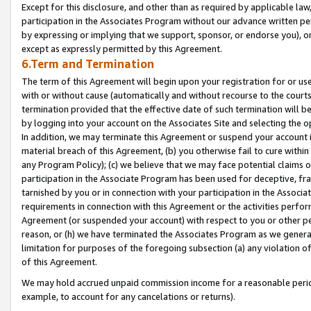
Except for this disclosure, and other than as required by applicable la
participation in the Associates Program without our advance written per
by expressing or implying that we support, sponsor, or endorse you), or
except as expressly permitted by this Agreement.
6.Term and Termination
The term of this Agreement will begin upon your registration for or use
with or without cause (automatically and without recourse to the courts,
termination provided that the effective date of such termination will b
by logging into your account on the Associates Site and selecting the o
In addition, we may terminate this Agreement or suspend your account i
material breach of this Agreement, (b) you otherwise fail to cure withi
any Program Policy); (c) we believe that we may face potential claims or
participation in the Associate Program has been used for deceptive, frau
tarnished by you or in connection with your participation in the Associ
requirements in connection with this Agreement or the activities perfo
Agreement (or suspended your account) with respect to you or other per
reason, or (h) we have terminated the Associates Program as we general
limitation for purposes of the foregoing subsection (a) any violation o
of this Agreement.
We may hold accrued unpaid commission income for a reasonable period 
example, to account for any cancelations or returns).