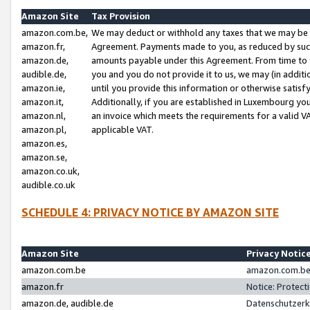
Amazon Site
Tax Provision
amazon.com.be,
We may deduct or withhold any taxes that we may be 
amazon.fr,
Agreement. Payments made to you, as reduced by such 
amazon.de,
amounts payable under this Agreement. From time to 
audible.de,
you and you do not provide it to us, we may (in addit
amazon.ie,
until you provide this information or otherwise satis
amazon.it,
Additionally, if you are established in Luxembourg yo
amazon.nl,
an invoice which meets the requirements for a valid V
amazon.pl,
applicable VAT.
amazon.es,
amazon.se,
amazon.co.uk,
audible.co.uk
SCHEDULE 4: PRIVACY NOTICE BY AMAZON SITE
Amazon Site
Privacy Notic
amazon.com.be
amazon.com.be 
amazon.fr
Notice: Protect
amazon.de, audible.de
Datenschutzerk