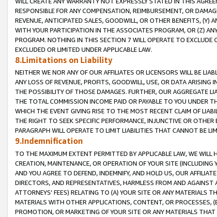
WILL CREATE ANY WARRANTY NOT EXPRESSLY STATED IN THIS AGREEM
RESPONSIBLE FOR ANY COMPENSATION, REIMBURSEMENT, OR DAMAGES
REVENUE, ANTICIPATED SALES, GOODWILL, OR OTHER BENEFITS, (Y
WITH YOUR PARTICIPATION IN THE ASSOCIATES PROGRAM, OR (Z) AN
PROGRAM. NOTHING IN THIS SECTION 7 WILL OPERATE TO EXCLUDE O
EXCLUDED OR LIMITED UNDER APPLICABLE LAW.
8.Limitations on Liability
NEITHER WE NOR ANY OF OUR AFFILIATES OR LICENSORS WILL BE LIAB
ANY LOSS OF REVENUE, PROFITS, GOODWILL, USE, OR DATA ARISING 
THE POSSIBILITY OF THOSE DAMAGES. FURTHER, OUR AGGREGATE LIA
THE TOTAL COMMISSION INCOME PAID OR PAYABLE TO YOU UNDER T
WHICH THE EVENT GIVING RISE TO THE MOST RECENT CLAIM OF LIABI
THE RIGHT TO SEEK SPECIFIC PERFORMANCE, INJUNCTIVE OR OTHER 
PARAGRAPH WILL OPERATE TO LIMIT LIABILITIES THAT CANNOT BE LI
9.Indemnification
TO THE MAXIMUM EXTENT PERMITTED BY APPLICABLE LAW, WE WILL HA
CREATION, MAINTENANCE, OR OPERATION OF YOUR SITE (INCLUDING 
AND YOU AGREE TO DEFEND, INDEMNIFY, AND HOLD US, OUR AFFILIAT
DIRECTORS, AND REPRESENTATIVES, HARMLESS FROM AND AGAINST ALL
ATTORNEYS' FEES) RELATING TO (A) YOUR SITE OR ANY MATERIALS 
MATERIALS WITH OTHER APPLICATIONS, CONTENT, OR PROCESSES, (
PROMOTION, OR MARKETING OF YOUR SITE OR ANY MATERIALS THAT A