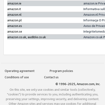
amazon.ie
amazon.ie Priv
amazon.it
Informativa sul
amazon.nl
Amazon.nl Priv
amazon.pl
Informacja O P
amazon.es
Aviso de Priva
amazon.se
Integritetsmed
amazon.co.uk, audible.co.uk
Amazon.co.uk P
Operating agreement
Program policies
Conditions of use
Contact us
© 1996-2025, Amazon.com, Inc.
On this site, we only use cookies and similar tools (collectively,
"cookies") to provide services to you, including authenticating you,
preserving your settings, improving security, and delivering content.
Other Amazon sites and services may use cookies for additional