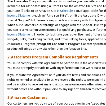
The Associates Program permits you to monetize your website, social me
available for associates using a Store ID for the Amazon UK Site and f
your Site (i) links to an Amazon Site in
Schedule 1
or, if applicable for t
Income Statement
(each an "
Amazon Site
"); or (ii) the Associate ID w
special "tagged" link formats we provide and comply with this Agreeme
When our customers click through or engage with the Special Links to p
you can receive commission income for qualifying purchases, as further d
Income Statement
. In order to facilitate your advertisement of these i
widgets, links, marketing content, and other linking tools, application 
Associates Program ("
Program Content
"). Program Content specifical
product offerings on any site other than the Amazon Site.
2.Associates Program Compliance Requirements
You must comply with this Agreement to participate in the Associates
You must promptly provide us with any information that we request to 
If you violate this Agreement, or if you violate terms and conditions 
rights or remedies available to us, we reserve the right to permanently
not be eligible to receive) any and all commission income otherwise pay
without notice and without prejudice to any right of Amazon to recove
3.Amazon Customers
Our customers are not, by virtue of your participation in the Associates