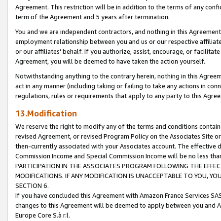
Agreement. This restriction will be in addition to the terms of any con
term of the Agreement and 5 years after termination.
You and we are independent contractors, and nothing in this Agreement wi
employment relationship between you and us or our respective affiliate
or our affiliates' behalf. If you authorize, assist, encourage, or facilita
Agreement, you will be deemed to have taken the action yourself.
Notwithstanding anything to the contrary herein, nothing in this Agreeme
act in any manner (including taking or failing to take any actions in con
regulations, rules or requirements that apply to any party to this Agre
13.Modification
We reserve the right to modify any of the terms and conditions containe
revised Agreement, or revised Program Policy on the Associates Site or
then-currently associated with your Associates account. The effective d
Commission Income and Special Commission Income will be no less tha
PARTICIPATION IN THE ASSOCIATES PROGRAM FOLLOWING THE EFFE
MODIFICATIONS. IF ANY MODIFICATION IS UNACCEPTABLE TO YOU, 
SECTION 6.
If you have concluded this Agreement with Amazon France Services SAS
changes to this Agreement will be deemed to apply between you and A
Europe Core S.à r.l.