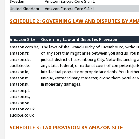
Sweden
Amazon Europe Core S.à r.l.
United Kingdom
Amazon Europe Core S.à r.l.
SCHEDULE 2: GOVERNING LAW AND DISPUTES BY AM
Amazon Site
Governing Law and Disputes Provision
amazon.com.be,
The laws of the Grand-Duchy of Luxembourg, without r
amazon.fr,
of any sort that might arise between you and us. You h
amazon.de,
judicial district of Luxembourg City. Notwithstanding a
audible.de,
any state, federal, or national court of competent juri
amazon.ie,
intellectual property or proprietary rights. You furth
amazon.it,
unique, extraordinary character, giving them peculiar
amazon.nl,
in monetary damages.
amazon.pl,
amazon.es,
amazon.se
amazon.co.uk,
audible.co.uk
SCHEDULE 3: TAX PROVISION BY AMAZON SITE