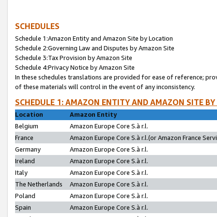
SCHEDULES
Schedule 1:Amazon Entity and Amazon Site by Location
Schedule 2:Governing Law and Disputes by Amazon Site
Schedule 3:Tax Provision by Amazon Site
Schedule 4:Privacy Notice by Amazon Site
In these schedules translations are provided for ease of reference; pro
of these materials will control in the event of any inconsistency.
SCHEDULE 1: AMAZON ENTITY AND AMAZON SITE BY
Location
Amazon Entity
Belgium
Amazon Europe Core S.à r.l.
France
Amazon Europe Core S.à r.l.(or Amazon France Servic
Germany
Amazon Europe Core S.à r.l.
Ireland
Amazon Europe Core S.à r.l.
Italy
Amazon Europe Core S.à r.l.
The Netherlands
Amazon Europe Core S.à r.l.
Poland
Amazon Europe Core S.à r.l.
Spain
Amazon Europe Core S.à r.l.