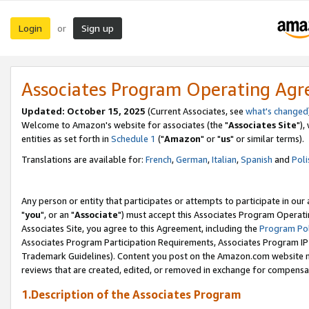
Login
Sign up
or
Associates Program Operating Ag
Updated: October 15, 2025
(Current Associates, see
what's changed
Welcome to Amazon's website for associates (the "
Associates Site
"),
entities as set forth in
Schedule 1
("
Amazon
" or "
us
" or similar terms).
Translations are available for:
French
,
German
,
Italian
,
Spanish
and
Poli
Any person or entity that participates or attempts to participate in ou
"
you
", or an "
Associate
") must accept this Associates Program Operati
Associates Site, you agree to this Agreement, including the
Program Pol
Associates Program Participation Requirements, Associates Program I
Trademark Guidelines). Content you post on the Amazon.com website m
reviews that are created, edited, or removed in exchange for compensati
1.Description of the Associates Program