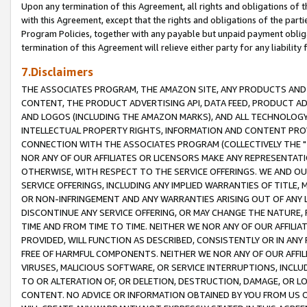
Upon any termination of this Agreement, all rights and obligations of th
with this Agreement, except that the rights and obligations of the partie
Program Policies, together with any payable but unpaid payment obliga
termination of this Agreement will relieve either party for any liability 
7.Disclaimers
THE ASSOCIATES PROGRAM, THE AMAZON SITE, ANY PRODUCTS AND SE
CONTENT, THE PRODUCT ADVERTISING API, DATA FEED, PRODUCT A
AND LOGOS (INCLUDING THE AMAZON MARKS), AND ALL TECHNOLOGY,
INTELLECTUAL PROPERTY RIGHTS, INFORMATION AND CONTENT PROVI
CONNECTION WITH THE ASSOCIATES PROGRAM (COLLECTIVELY THE "
NOR ANY OF OUR AFFILIATES OR LICENSORS MAKE ANY REPRESENTAT
OTHERWISE, WITH RESPECT TO THE SERVICE OFFERINGS. WE AND OU
SERVICE OFFERINGS, INCLUDING ANY IMPLIED WARRANTIES OF TITLE,
OR NON-INFRINGEMENT AND ANY WARRANTIES ARISING OUT OF ANY 
DISCONTINUE ANY SERVICE OFFERING, OR MAY CHANGE THE NATURE, 
TIME AND FROM TIME TO TIME. NEITHER WE NOR ANY OF OUR AFFILI
PROVIDED, WILL FUNCTION AS DESCRIBED, CONSISTENTLY OR IN ANY
FREE OF HARMFUL COMPONENTS. NEITHER WE NOR ANY OF OUR AFFILIA
VIRUSES, MALICIOUS SOFTWARE, OR SERVICE INTERRUPTIONS, INCL
TO OR ALTERATION OF, OR DELETION, DESTRUCTION, DAMAGE, OR LO
CONTENT. NO ADVICE OR INFORMATION OBTAINED BY YOU FROM US 