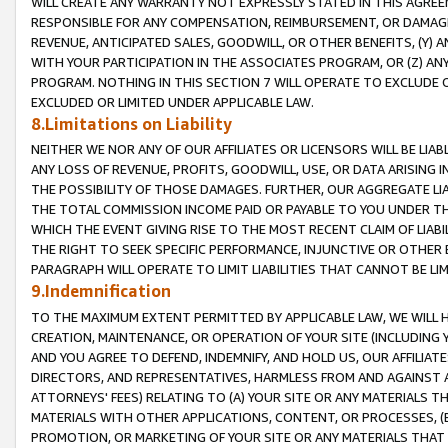
WILL CREATE ANY WARRANTY NOT EXPRESSLY STATED IN THIS AGREEM
RESPONSIBLE FOR ANY COMPENSATION, REIMBURSEMENT, OR DAMAGES
REVENUE, ANTICIPATED SALES, GOODWILL, OR OTHER BENEFITS, (Y
WITH YOUR PARTICIPATION IN THE ASSOCIATES PROGRAM, OR (Z) AN
PROGRAM. NOTHING IN THIS SECTION 7 WILL OPERATE TO EXCLUDE O
EXCLUDED OR LIMITED UNDER APPLICABLE LAW.
8.Limitations on Liability
NEITHER WE NOR ANY OF OUR AFFILIATES OR LICENSORS WILL BE LIAB
ANY LOSS OF REVENUE, PROFITS, GOODWILL, USE, OR DATA ARISING 
THE POSSIBILITY OF THOSE DAMAGES. FURTHER, OUR AGGREGATE LIA
THE TOTAL COMMISSION INCOME PAID OR PAYABLE TO YOU UNDER T
WHICH THE EVENT GIVING RISE TO THE MOST RECENT CLAIM OF LIABI
THE RIGHT TO SEEK SPECIFIC PERFORMANCE, INJUNCTIVE OR OTHER 
PARAGRAPH WILL OPERATE TO LIMIT LIABILITIES THAT CANNOT BE LI
9.Indemnification
TO THE MAXIMUM EXTENT PERMITTED BY APPLICABLE LAW, WE WILL HA
CREATION, MAINTENANCE, OR OPERATION OF YOUR SITE (INCLUDING 
AND YOU AGREE TO DEFEND, INDEMNIFY, AND HOLD US, OUR AFFILIAT
DIRECTORS, AND REPRESENTATIVES, HARMLESS FROM AND AGAINST ALL
ATTORNEYS' FEES) RELATING TO (A) YOUR SITE OR ANY MATERIALS 
MATERIALS WITH OTHER APPLICATIONS, CONTENT, OR PROCESSES, (
PROMOTION, OR MARKETING OF YOUR SITE OR ANY MATERIALS THAT A