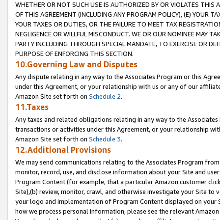
WHETHER OR NOT SUCH USE IS AUTHORIZED BY OR VIOLATES THIS A
OF THIS AGREEMENT (INCLUDING ANY PROGRAM POLICY), (E) YOUR TA
YOUR TAXES OR DUTIES, OR THE FAILURE TO MEET TAX REGISTRATIO
NEGLIGENCE OR WILLFUL MISCONDUCT. WE OR OUR NOMINEE MAY TA
PARTY INCLUDING THROUGH SPECIAL MANDATE, TO EXERCISE OR DEF
PURPOSE OF ENFORCING THIS SECTION.
10.Governing Law and Disputes
Any dispute relating in any way to the Associates Program or this Agree
under this Agreement, or your relationship with us or any of our affilia
Amazon Site set forth on
Schedule 2
.
11.Taxes
Any taxes and related obligations relating in any way to the Associate
transactions or activities under this Agreement, or your relationship with
Amazon Site set forth on
Schedule 3
.
12.Additional Provisions
We may send communications relating to the Associates Program from tim
monitor, record, use, and disclose information about your Site and user
Program Content (for example, that a particular Amazon customer clic
Site),(b) review, monitor, crawl, and otherwise investigate your Site to 
your logo and implementation of Program Content displayed on your Sit
how we process personal information, please see the relevant Amazon P