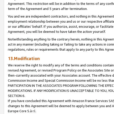
Agreement. This restriction will be in addition to the terms of any con
term of the Agreement and 5 years after termination.
You and we are independent contractors, and nothing in this Agreement wi
employment relationship between you and us or our respective affiliate
or our affiliates' behalf. If you authorize, assist, encourage, or facilita
Agreement, you will be deemed to have taken the action yourself.
Notwithstanding anything to the contrary herein, nothing in this Agreeme
act in any manner (including taking or failing to take any actions in con
regulations, rules or requirements that apply to any party to this Agre
13.Modification
We reserve the right to modify any of the terms and conditions containe
revised Agreement, or revised Program Policy on the Associates Site or
then-currently associated with your Associates account. The effective d
Commission Income and Special Commission Income will be no less tha
PARTICIPATION IN THE ASSOCIATES PROGRAM FOLLOWING THE EFFE
MODIFICATIONS. IF ANY MODIFICATION IS UNACCEPTABLE TO YOU, 
SECTION 6.
If you have concluded this Agreement with Amazon France Services SAS
changes to this Agreement will be deemed to apply between you and A
Europe Core S.à r.l.