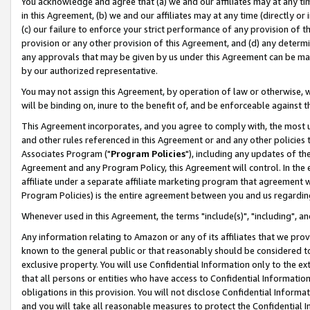
You acknowledge and agree that (a) we and our affiliates may at any time
in this Agreement, (b) we and our affiliates may at any time (directly or 
(c) our failure to enforce your strict performance of any provision of t
provision or any other provision of this Agreement, and (d) any determ
any approvals that may be given by us under this Agreement can be made,
by our authorized representative.
You may not assign this Agreement, by operation of law or otherwise, wi
will be binding on, inure to the benefit of, and be enforceable against t
This Agreement incorporates, and you agree to comply with, the most up-
and other rules referenced in this Agreement or and any other policies
Associates Program ("
Program Policies
"), including any updates of th
Agreement and any Program Policy, this Agreement will control. In th
affiliate under a separate affiliate marketing program that agreement 
Program Policies) is the entire agreement between you and us regardin
Whenever used in this Agreement, the terms "include(s)", "including", a
Any information relating to Amazon or any of its affiliates that we pro
known to the general public or that reasonably should be considered to
exclusive property. You will use Confidential Information only to the
that all persons or entities who have access to Confidential Informatio
obligations in this provision. You will not disclose Confidential Informa
and you will take all reasonable measures to protect the Confidential In