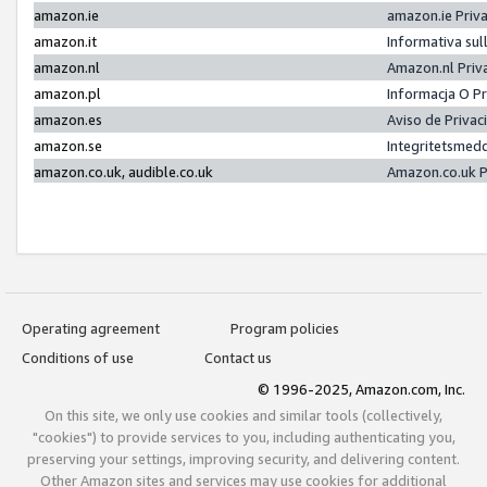
amazon.ie
amazon.ie Priv
amazon.it
Informativa sul
amazon.nl
Amazon.nl Priv
amazon.pl
Informacja O P
amazon.es
Aviso de Priva
amazon.se
Integritetsmed
amazon.co.uk, audible.co.uk
Amazon.co.uk P
Operating agreement
Program policies
Conditions of use
Contact us
© 1996-2025, Amazon.com, Inc.
On this site, we only use cookies and similar tools (collectively,
"cookies") to provide services to you, including authenticating you,
preserving your settings, improving security, and delivering content.
Other Amazon sites and services may use cookies for additional