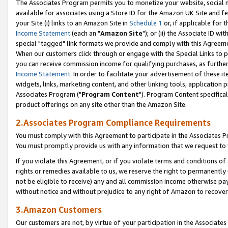
The Associates Program permits you to monetize your website, social me
available for associates using a Store ID for the Amazon UK Site and f
your Site (i) links to an Amazon Site in
Schedule 1
or, if applicable for t
Income Statement
(each an "
Amazon Site
"); or (ii) the Associate ID w
special "tagged" link formats we provide and comply with this Agreeme
When our customers click through or engage with the Special Links to p
you can receive commission income for qualifying purchases, as further d
Income Statement
. In order to facilitate your advertisement of these i
widgets, links, marketing content, and other linking tools, application 
Associates Program ("
Program Content
"). Program Content specifical
product offerings on any site other than the Amazon Site.
2.Associates Program Compliance Requirements
You must comply with this Agreement to participate in the Associates
You must promptly provide us with any information that we request to 
If you violate this Agreement, or if you violate terms and conditions 
rights or remedies available to us, we reserve the right to permanently
not be eligible to receive) any and all commission income otherwise pay
without notice and without prejudice to any right of Amazon to recove
3.Amazon Customers
Our customers are not, by virtue of your participation in the Associates