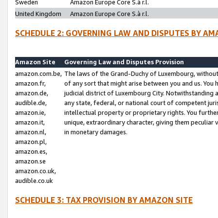
Sweden
Amazon Europe Core S.à r.l.
United Kingdom
Amazon Europe Core S.à r.l.
SCHEDULE 2: GOVERNING LAW AND DISPUTES BY AM
Amazon Site
Governing Law and Disputes Provision
amazon.com.be,
The laws of the Grand-Duchy of Luxembourg, without r
amazon.fr,
of any sort that might arise between you and us. You h
amazon.de,
judicial district of Luxembourg City. Notwithstanding a
audible.de,
any state, federal, or national court of competent juri
amazon.ie,
intellectual property or proprietary rights. You furth
amazon.it,
unique, extraordinary character, giving them peculiar
amazon.nl,
in monetary damages.
amazon.pl,
amazon.es,
amazon.se
amazon.co.uk,
audible.co.uk
SCHEDULE 3: TAX PROVISION BY AMAZON SITE