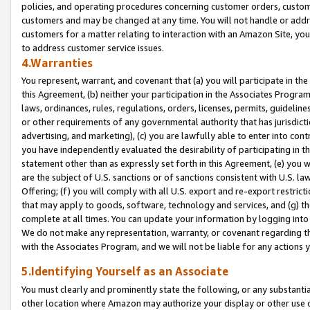
policies, and operating procedures concerning customer orders, custome
customers and may be changed at any time. You will not handle or addre
customers for a matter relating to interaction with an Amazon Site, yo
to address customer service issues.
4.Warranties
You represent, warrant, and covenant that (a) you will participate in t
this Agreement, (b) neither your participation in the Associates Program
laws, ordinances, rules, regulations, orders, licenses, permits, guidelin
or other requirements of any governmental authority that has jurisdicti
advertising, and marketing), (c) you are lawfully able to enter into cont
you have independently evaluated the desirability of participating in t
statement other than as expressly set forth in this Agreement, (e) you w
are the subject of U.S. sanctions or of sanctions consistent with U.S.
Offering; (f) you will comply with all U.S. export and re-export restric
that may apply to goods, software, technology and services, and (g) th
complete at all times. You can update your information by logging into 
We do not make any representation, warranty, or covenant regarding th
with the Associates Program, and we will not be liable for any actions
5.Identifying Yourself as an Associate
You must clearly and prominently state the following, or any substanti
other location where Amazon may authorize your display or other use 