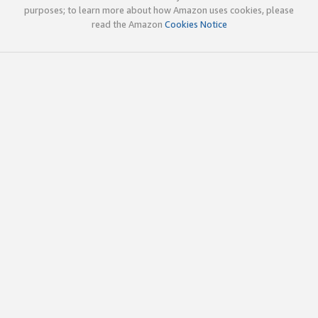
purposes; to learn more about how Amazon uses cookies, please
read the Amazon
Cookies Notice