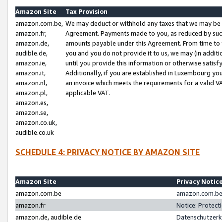
Amazon Site
Tax Provision
amazon.com.be,
We may deduct or withhold any taxes that we may be 
amazon.fr,
Agreement. Payments made to you, as reduced by such 
amazon.de,
amounts payable under this Agreement. From time to 
audible.de,
you and you do not provide it to us, we may (in addit
amazon.ie,
until you provide this information or otherwise satis
amazon.it,
Additionally, if you are established in Luxembourg yo
amazon.nl,
an invoice which meets the requirements for a valid V
amazon.pl,
applicable VAT.
amazon.es,
amazon.se,
amazon.co.uk,
audible.co.uk
SCHEDULE 4: PRIVACY NOTICE BY AMAZON SITE
Amazon Site
Privacy Notic
amazon.com.be
amazon.com.be 
amazon.fr
Notice: Protect
amazon.de, audible.de
Datenschutzerk