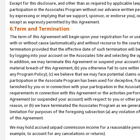
Except for this disclosure, and other than as required by applicable la
participation in the Associates Program without our advance written per
by expressing or implying that we support, sponsor, or endorse you), or
except as expressly permitted by this Agreement.
6.Term and Termination
The term of this Agreement will begin upon your registration for or use
with or without cause (automatically and without recourse to the courts,
termination provided that the effective date of such termination will b
by logging into your account on the Associates Site and selecting the o
In addition, we may terminate this Agreement or suspend your account i
material breach of this Agreement, (b) you otherwise fail to cure withi
any Program Policy); (c) we believe that we may face potential claims or
participation in the Associate Program has been used for deceptive, frau
tarnished by you or in connection with your participation in the Associ
requirements in connection with this Agreement or the activities perfo
Agreement (or suspended your account) with respect to you or other per
reason, or (h) we have terminated the Associates Program as we general
limitation for purposes of the foregoing subsection (a) any violation o
of this Agreement.
We may hold accrued unpaid commission income for a reasonable period 
example, to account for any cancelations or returns).