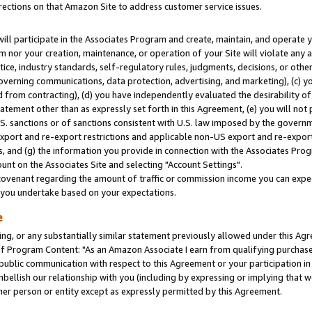
rections on that Amazon Site to address customer service issues.
will participate in the Associates Program and create, maintain, and operate y
m nor your creation, maintenance, or operation of your Site will violate any a
actice, industry standards, self-regulatory rules, judgments, decisions, or ot
 governing communications, data protection, advertising, and marketing), (c) yo
 from contracting), (d) you have independently evaluated the desirability of
atement other than as expressly set forth in this Agreement, (e) you will not
U.S. sanctions or of sanctions consistent with U.S. law imposed by the gover
 export and re-export restrictions and applicable non-US export and re-export 
 and (g) the information you provide in connection with the Associates Prog
nt on the Associates Site and selecting "Account Settings".
ovenant regarding the amount of traffic or commission income you can expect
s you undertake based on your expectations.
e
ng, or any substantially similar statement previously allowed under this Agr
 Program Content: "As an Amazon Associate I earn from qualifying purchases.
 public communication with respect to this Agreement or your participation 
mbellish our relationship with you (including by expressing or implying that 
her person or entity except as expressly permitted by this Agreement.