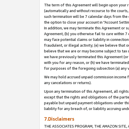
The term of this Agreement will begin upon your re
(automatically and without recourse to the courts, 
such termination will be 7 calendar days from the 
the option to close your account in "Account Settin
In addition, we may terminate this Agreement or su
Agreement, (b) you otherwise fail to cure within 7
may face potential claims or liability in connectio
fraudulent, or illegal activity; (e) we believe tha
believe that we are or may become subject to tax c
we have previously terminated this Agreement (or 
with you for any reason, or (h) we have terminated
for purposes of the foregoing subsection (a) any v
We may hold accrued unpaid commission income for 
any cancelations or returns).
Upon any termination of this Agreement, all rights 
except that the rights and obligations of the parti
payable but unpaid payment obligations under this 
liability for any breach of, or liability accruing un
7.Disclaimers
THE ASSOCIATES PROGRAM, THE AMAZON SITE, A