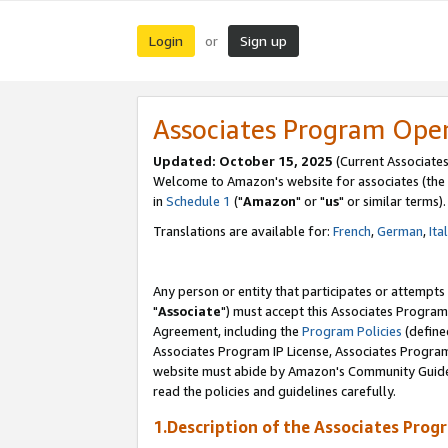
Login
Sign up
or
Associates Program Ope
Updated: October 15, 2025
(Current Associates
Welcome to Amazon's website for associates (the 
in
Schedule 1
("
Amazon
" or "
us
" or similar terms).
Translations are available for:
French
,
German
,
Ita
Any person or entity that participates or attempts
"
Associate
") must accept this Associates Program
Agreement, including the
Program Policies
(define
Associates Program IP License, Associates Progr
website must abide by Amazon's Community Guideli
read the policies and guidelines carefully.
1.Description of the Associates Prog