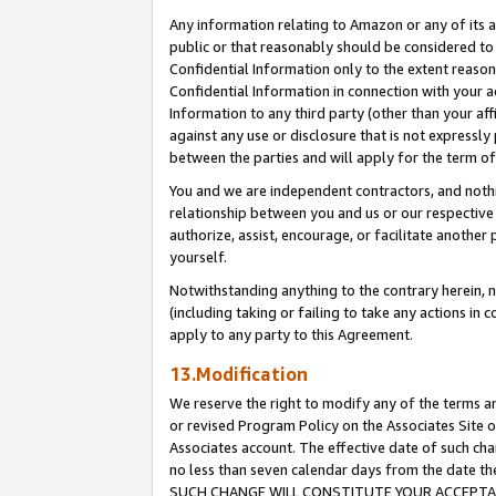
Any information relating to Amazon or any of its a
public or that reasonably should be considered to 
Confidential Information only to the extent reaso
Confidential Information in connection with your ac
Information to any third party (other than your af
against any use or disclosure that is not expressly
between the parties and will apply for the term o
You and we are independent contractors, and nothin
relationship between you and us or our respective a
authorize, assist, encourage, or facilitate another
yourself.
Notwithstanding anything to the contrary herein, no
(including taking or failing to take any actions in 
apply to any party to this Agreement.
13.Modification
We reserve the right to modify any of the terms an
or revised Program Policy on the Associates Site o
Associates account. The effective date of such ch
no less than seven calendar days from the dat
SUCH CHANGE WILL CONSTITUTE YOUR ACCEPTANC