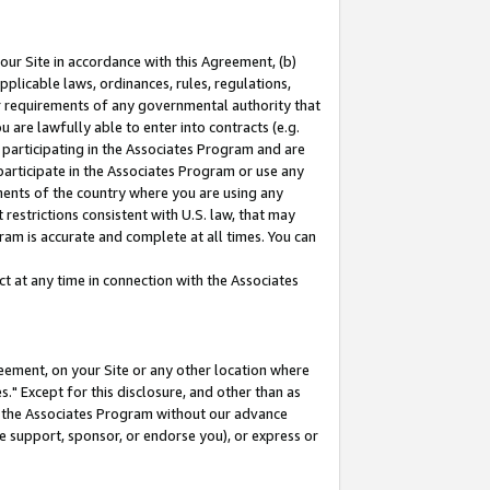
our Site in accordance with this Agreement, (b)
pplicable laws, ordinances, rules, regulations,
her requirements of any governmental authority that
u are lawfully able to enter into contracts (e.g.
 participating in the Associates Program and are
 participate in the Associates Program or use any
nments of the country where you are using any
restrictions consistent with U.S. law, that may
ram is accurate and complete at all times. You can
 at any time in connection with the Associates
eement, on your Site or any other location where
" Except for this disclosure, and other than as
in the Associates Program without our advance
we support, sponsor, or endorse you), or express or