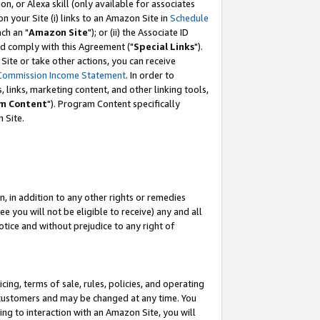
, or Alexa skill (only available for associates
 on your Site (i) links to an Amazon Site in
Schedule
ch an "
Amazon Site
"); or (ii) the Associate ID
nd comply with this Agreement ("
Special Links
").
ite or take other actions, you can receive
Commission Income Statement
. In order to
 links, marketing content, and other linking tools,
m Content
"). Program Content specifically
 Site.
, in addition to any other rights or remedies
 you will not be eligible to receive) any and all
tice and without prejudice to any right of
ing, terms of sale, rules, policies, and operating
 customers and may be changed at any time. You
ing to interaction with an Amazon Site, you will