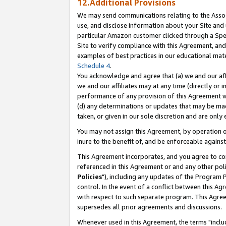
12.Additional Provisions
We may send communications relating to the Associ
use, and disclose information about your Site and 
particular Amazon customer clicked through a Spec
Site to verify compliance with this Agreement, an
examples of best practices in our educational mat
Schedule 4
.
You acknowledge and agree that (a) we and our affil
we and our affiliates may at any time (directly or i
performance of any provision of this Agreement wi
(d) any determinations or updates that may be mad
taken, or given in our sole discretion and are only 
You may not assign this Agreement, by operation of
inure to the benefit of, and be enforceable against
This Agreement incorporates, and you agree to comp
referenced in this Agreement or and any other pol
Policies
"), including any updates of the Program 
control. In the event of a conflict between this 
with respect to such separate program. This Agre
supersedes all prior agreements and discussions.
Whenever used in this Agreement, the terms "includ