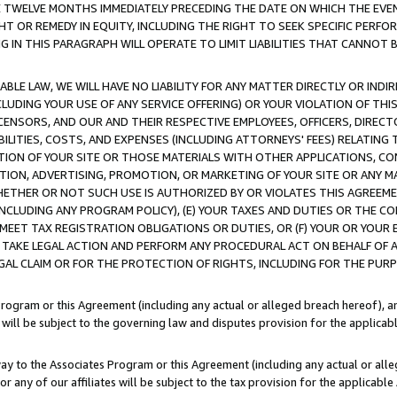
E TWELVE MONTHS IMMEDIATELY PRECEDING THE DATE ON WHICH THE EVEN
GHT OR REMEDY IN EQUITY, INCLUDING THE RIGHT TO SEEK SPECIFIC PERFO
IN THIS PARAGRAPH WILL OPERATE TO LIMIT LIABILITIES THAT CANNOT B
LE LAW, WE WILL HAVE NO LIABILITY FOR ANY MATTER DIRECTLY OR INDI
CLUDING YOUR USE OF ANY SERVICE OFFERING) OR YOUR VIOLATION OF THI
LICENSORS, AND OUR AND THEIR RESPECTIVE EMPLOYEES, OFFICERS, DIRE
BILITIES, COSTS, AND EXPENSES (INCLUDING ATTORNEYS' FEES) RELATING 
TION OF YOUR SITE OR THOSE MATERIALS WITH OTHER APPLICATIONS, CON
ION, ADVERTISING, PROMOTION, OR MARKETING OF YOUR SITE OR ANY M
 WHETHER OR NOT SUCH USE IS AUTHORIZED BY OR VIOLATES THIS AGREEME
NCLUDING ANY PROGRAM POLICY), (E) YOUR TAXES AND DUTIES OR THE CO
O MEET TAX REGISTRATION OBLIGATIONS OR DUTIES, OR (F) YOUR OR YOU
 TAKE LEGAL ACTION AND PERFORM ANY PROCEDURAL ACT ON BEHALF OF
EGAL CLAIM OR FOR THE PROTECTION OF RIGHTS, INCLUDING FOR THE PUR
Program or this Agreement (including any actual or alleged breach hereof), an
es will be subject to the governing law and disputes provision for the applica
way to the Associates Program or this Agreement (including any actual or alleg
or any of our affiliates will be subject to the tax provision for the applicab