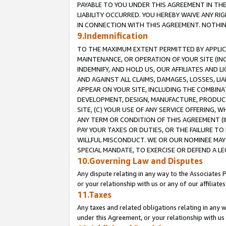
PAYABLE TO YOU UNDER THIS AGREEMENT IN TH
LIABILITY OCCURRED. YOU HEREBY WAIVE ANY RI
IN CONNECTION WITH THIS AGREEMENT. NOTHING 
9.Indemnification
TO THE MAXIMUM EXTENT PERMITTED BY APPLICAB
MAINTENANCE, OR OPERATION OF YOUR SITE (IN
INDEMNIFY, AND HOLD US, OUR AFFILIATES AND 
AND AGAINST ALL CLAIMS, DAMAGES, LOSSES, LIA
APPEAR ON YOUR SITE, INCLUDING THE COMBINA
DEVELOPMENT, DESIGN, MANUFACTURE, PRODUCT
SITE, (C) YOUR USE OF ANY SERVICE OFFERING,
ANY TERM OR CONDITION OF THIS AGREEMENT (I
PAY YOUR TAXES OR DUTIES, OR THE FAILURE T
WILLFUL MISCONDUCT. WE OR OUR NOMINEE MAY
SPECIAL MANDATE, TO EXERCISE OR DEFEND A L
10.Governing Law and Disputes
Any dispute relating in any way to the Associates 
or your relationship with us or any of our affiliat
11.Taxes
Any taxes and related obligations relating in any 
under this Agreement, or your relationship with us 