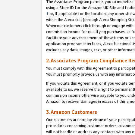
The Associates Program permits you to monetize yo
using a Store ID for the Amazon UK Site and featu
1
or, if applicable for the location, any other site 
within the Alexa skill (through Alexa Shopping Kit
When our customers click through or engage with th
commission income for qualifying purchases, as furt
facilitate your advertisement of these items or ser
application program interfaces, Alexa functionalit
excludes any data, images, text, or other informat
2.Associates Program Compliance R
You must comply with this Agreement to participa
You must promptly provide us with any information
If you violate this Agreement, or if you violate t
available to us, we reserve the right to permanent
commission income otherwise payable to you under 
Amazon to recover damages in excess of this amo
3.Amazon Customers
Our customers are not, by virtue of your participat
procedures concerning customer orders, customer 
will not handle or address any contacts with any o