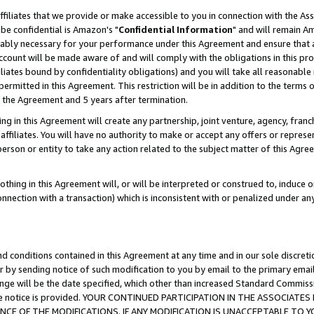
ffiliates that we provide or make accessible to you in connection with the A
be confidential is Amazon's "
Confidential Information
" and will remain Am
nably necessary for your performance under this Agreement and ensure that a
count will be made aware of and will comply with the obligations in this prov
filiates bound by confidentiality obligations) and you will take all reasonabl
 permitted in this Agreement. This restriction will be in addition to the term
f the Agreement and 5 years after termination.
g in this Agreement will create any partnership, joint venture, agency, fran
ffiliates. You will have no authority to make or accept any offers or represent
 person or entity to take any action related to the subject matter of this Ag
thing in this Agreement will, or will be interpreted or construed to, induce 
connection with a transaction) which is inconsistent with or penalized under an
d conditions contained in this Agreement at any time and in our sole discret
r by sending notice of such modification to you by email to the primary emai
ange will be the date specified, which other than increased Standard Commi
e the notice is provided. YOUR CONTINUED PARTICIPATION IN THE ASSOCIA
E OF THE MODIFICATIONS. IF ANY MODIFICATION IS UNACCEPTABLE TO Y