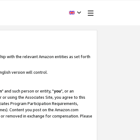
hip with the relevant Amazon entities as set forth
glish version will control.
m
" and such person or entity, "
you
", or an
r or using the Associates Site, you agree to this
ociates Program Participation Requirements,
ines). Content you post on the Amazon.com
, or removed in exchange for compensation. Please