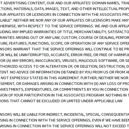
CT ADVERTISING CONTENT, OUR AND OUR AFFILIATES' DOMAIN NAMES, T
TIONS, MATERIALS, DATA, IMAGES, TEXT, AND OTHER INTELLECTUAL PR
OUR AFFILIATES OR LICENSORS IN CONNECTION WITH THE ASSOCIATES PRO
AVAILABLE". NEITHER WE NOR ANY OF OUR AFFILIATES OR LICENSORS MAKE 
HERWISE, WITH RESPECT TO THE SERVICE OFFERINGS. WE AND OUR AFFILI
UDING ANY IMPLIED WARRANTIES OF TITLE, MERCHANTABILITY, SATISFACTO
ANTIES ARISING OUT OF ANY LAW, CUSTOM, COURSE OF DEALING, PERFO
URE, FEATURES, FUNCTIONS, SCOPE, OR OPERATION OF ANY SERVICE OFFER
CENSORS WARRANT THAT THE SERVICE OFFERINGS WILL CONTINUE TO BE PR
OR WILL BE UNINTERRUPTED, ACCURATE, ERROR FREE, OR FREE OF HARMF
 FOR (A) ANY ERRORS, INACCURACIES, VIRUSES, MALICIOUS SOFTWARE, OR
THORIZED ACCESS TO OR ALTERATION OF, OR DELETION, DESTRUCTION, DA
TENT. NO ADVICE OR INFORMATION OBTAINED BY YOU FROM US OR FROM
NOT EXPRESSLY STATED IN THIS AGREEMENT. FURTHER, NEITHER WE NOR A
EMENT, OR DAMAGES ARISING IN CONNECTION WITH (X) ANY LOSS OF PR
Y INVESTMENTS, EXPENDITURES, OR COMMITMENTS BY YOU IN CONNECTION
ION OF YOUR PARTICIPATION IN THE ASSOCIATES PROGRAM. NOTHING IN 
ATIONS THAT CANNOT BE EXCLUDED OR LIMITED UNDER APPLICABLE LAW.
NSORS WILL BE LIABLE FOR INDIRECT, INCIDENTAL, SPECIAL, CONSEQUENT
ISING IN CONNECTION WITH THE SERVICE OFFERINGS, EVEN IF WE HAVE BEE
ARISING IN CONNECTION WITH THE SERVICE OFFERINGS WILL NOT EXCEED