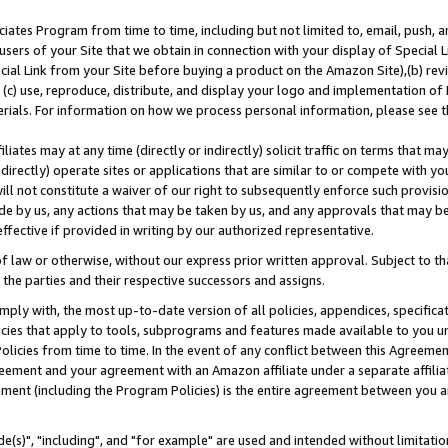
ates Program from time to time, including but not limited to, email, push, a
users of your Site that we obtain in connection with your display of Special
ial Link from your Site before buying a product on the Amazon Site),(b) revi
d (c) use, reproduce, distribute, and display your logo and implementation o
erials. For information on how we process personal information, please see t
iates may at any time (directly or indirectly) solicit traffic on terms that ma
ndirectly) operate sites or applications that are similar to or compete with your
ll not constitute a waiver of our right to subsequently enforce such provisi
e by us, any actions that may be taken by us, and any approvals that may b
effective if provided in writing by our authorized representative.
 law or otherwise, without our express prior written approval. Subject to that
 the parties and their respective successors and assigns.
ly with, the most up-to-date version of all policies, appendices, specificati
icies that apply to tools, subprograms and features made available to you u
Policies from time to time. In the event of any conflict between this Agreeme
Agreement and your agreement with an Amazon affiliate under a separate affil
ement (including the Program Policies) is the entire agreement between you 
e(s)", "including", and "for example" are used and intended without limitatio