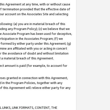
this Agreement at any time, with or without cause
of termination provided that the effective date of
our account on the Associates Site and selecting
lowing: (a) you are in material breach of this
uding any Program Policy); (c) we believe that we
 the Associate Program has been used for deceptive,
rticipation in the Associates Program; (f) we
erformed by either party under this Agreement; (g)
ne are affiliated with you or acting in concert
or the avoidance of doubt and without limitation
d a material breach of this Agreement.
ct amount is paid (for example, to account for
enses granted in connection with this Agreement,
ed in the Program Policies, together with any
 this Agreement will relieve either party for any
 LINKS, LINK FORMATS, CONTENT, THE