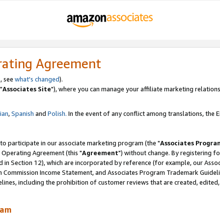
rating Agreement
, see
what's changed
).
"
Associates Site
"), where you can manage your affiliate marketing relations
lian
,
Spanish
and
Polish.
In the event of any conflict among translations, the En
 to participate in our associate marketing program (the "
Associates Progra
 Operating Agreement (this "
Agreement
") without change. By registering fo
d in Section 12), which are incorporated by reference (for example, our Ass
am Commission Income Statement, and Associates Program Trademark Guidel
nes, including the prohibition of customer reviews that are created, edited
ram