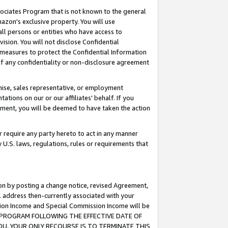
ssociates Program that is not known to the general
azon's exclusive property. You will use
ll persons or entities who have access to
ision. You will not disclose Confidential
e measures to protect the Confidential Information
s of any confidentiality or non-disclosure agreement
chise, sales representative, or employment
ations on our or our affiliates' behalf. If you
reement, you will be deemed to have taken the action
or require any party hereto to act in any manner
y U.S. laws, regulations, rules or requirements that
ion by posting a change notice, revised Agreement,
l address then-currently associated with your
ssion Income and Special Commission Income will be
TES PROGRAM FOLLOWING THE EFFECTIVE DATE OF
OU, YOUR ONLY RECOURSE IS TO TERMINATE THIS