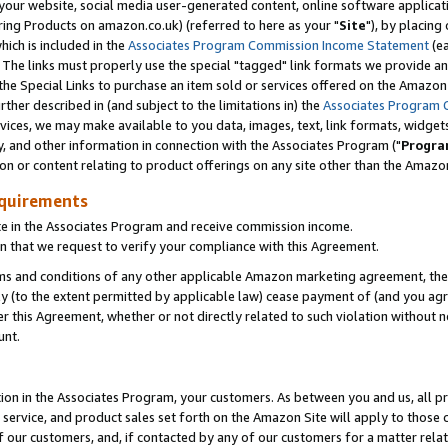
ur website, social media user-generated content, online software application
ring Products on amazon.co.uk) (referred to here as your "
Site
"), by placing
which is included in the
Associates Program Commission Income Statement
(ea
). The links must properly use the special "tagged" link formats we provide a
e Special Links to purchase an item sold or services offered on the Amazon S
her described in (and subject to the limitations in) the
Associates Program 
vices, we may make available to you data, images, text, link formats, widgets,
y, and other information in connection with the Associates Program ("
Progra
ion or content relating to product offerings on any site other than the Amazon
equirements
te in the Associates Program and receive commission income.
 that we request to verify your compliance with this Agreement.
erms and conditions of any other applicable Amazon marketing agreement, then
ly (to the extent permitted by applicable law) cease payment of (and you agree
this Agreement, whether or not directly related to such violation without no
unt.
ion in the Associates Program, your customers. As between you and us, all pric
service, and product sales set forth on the Amazon Site will apply to those
f our customers, and, if contacted by any of our customers for a matter relat