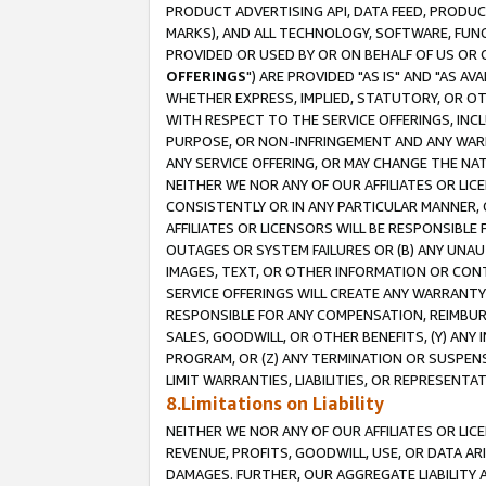
PRODUCT ADVERTISING API, DATA FEED, PRODU
MARKS), AND ALL TECHNOLOGY, SOFTWARE, FUNC
PROVIDED OR USED BY OR ON BEHALF OF US OR 
OFFERINGS
") ARE PROVIDED "AS IS" AND "AS 
WHETHER EXPRESS, IMPLIED, STATUTORY, OR OT
WITH RESPECT TO THE SERVICE OFFERINGS, INCL
PURPOSE, OR NON-INFRINGEMENT AND ANY WARR
ANY SERVICE OFFERING, OR MAY CHANGE THE NAT
NEITHER WE NOR ANY OF OUR AFFILIATES OR LI
CONSISTENTLY OR IN ANY PARTICULAR MANNER, 
AFFILIATES OR LICENSORS WILL BE RESPONSIBLE
OUTAGES OR SYSTEM FAILURES OR (B) ANY UNAU
IMAGES, TEXT, OR OTHER INFORMATION OR CON
SERVICE OFFERINGS WILL CREATE ANY WARRANTY 
RESPONSIBLE FOR ANY COMPENSATION, REIMBURS
SALES, GOODWILL, OR OTHER BENEFITS, (Y) AN
PROGRAM, OR (Z) ANY TERMINATION OR SUSPENS
LIMIT WARRANTIES, LIABILITIES, OR REPRESENT
8.Limitations on Liability
NEITHER WE NOR ANY OF OUR AFFILIATES OR LICE
REVENUE, PROFITS, GOODWILL, USE, OR DATA AR
DAMAGES. FURTHER, OUR AGGREGATE LIABILITY 