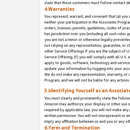
state that those customers must follow contact di
4.Warranties
You represent, warrant, and covenant that (a) you 
neither your participation in the Associates Progra
orders, licenses, permits, guidelines, codes of pr
has jurisdiction over you (including all such rules
you are not a minor or otherwise legally prevented
not relying on any representation, guarantee, or st
other Service Offerings if you are the subject of 
Service Offering; (f) you will comply with all U.S.
apply to goods, software, technology and services,
update your information by logging into your accou
We do not make any representation, warranty, or c
Program, and we will not be liable for any action
5.Identifying Yourself as an Associat
You must clearly and prominently state the followi
Amazon may authorize your display or other use of
required by applicable law, you will not make any
written permission. You will not misrepresent or e
imply any affiliation between us and you or any ot
6.Term and Termination