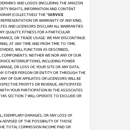
RADEMARKS AND LOGOS (INCLUDING THE AMAZON
OPERTY RIGHTS, INFORMATION AND CONTENT
GRAM (COLLECTIVELY THE "
SERVICE
ANY REPRESENTATION OR WARRANTY OF ANY KIND,
ATES AND LICENSORS DISCLAIM ALL WARRANTIES
RY QUALITY, FITNESS FOR A PARTICULAR
RMANCE, OR TRADE USAGE. WE MAY DISCONTINUE
ING, AT ANY TIME AND FROM TIME TO TIME.
OVIDED, WILL FUNCTION AS DESCRIBED,
UL COMPONENTS. NEITHER WE NOR ANY OF OUR
 SERVICE INTERRUPTIONS, INCLUDING POWER
MAGE, OR LOSS OF, YOUR SITE OR ANY DATA,
 ANY OTHER PERSON OR ENTITY OR THROUGH THE
NY OF OUR AFFILIATES OR LICENSORS WILL BE
OSPECTIVE PROFITS OR REVENUE, ANTICIPATED
 WITH YOUR PARTICIPATION IN THE ASSOCIATES
THIS SECTION 7 WILL OPERATE TO EXCLUDE OR
IAL, EXEMPLARY DAMAGES, OR ANY LOSS OF
N ADVISED OF THE POSSIBILITY OF THOSE
 THE TOTAL COMMISSION INCOME PAID OR