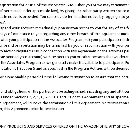
gistration for or use of the Associates Site. Either you or we may terminate 
if permitted under applicable law), by giving the other party written notice 
date notice is provided. You can provide termination notice by logging into y
gs".
spend your account immediately upon written notice to you for any of the fol
 days of our notice to you regarding any other breach of this Agreement (incl
n with your participation in the Associates Program; (d) your participation in
t our brand or reputation may be tarnished by you or in connection with your pa
ollection requirements in connection with this Agreement or the activities p
suspended your account) with respect to you or other persons that we determi
 the Associates Program as we generally make it available to participants. F
iolation of Section 5 and as specified in the Program Policies will be deeme
a reasonable period of time following termination to ensure that the corre
and obligations of the parties will be extinguished, including any and all lic
es under Sections 3, 4, 5, 6, 7, 8, 10, and 11 of this Agreement and as specifi
Agreement, will survive the termination of this Agreement. No termination of
der, this Agreement prior to termination.
NY PRODUCTS AND SERVICES OFFERED ON THE AMAZON SITE, ANY SPECIAL