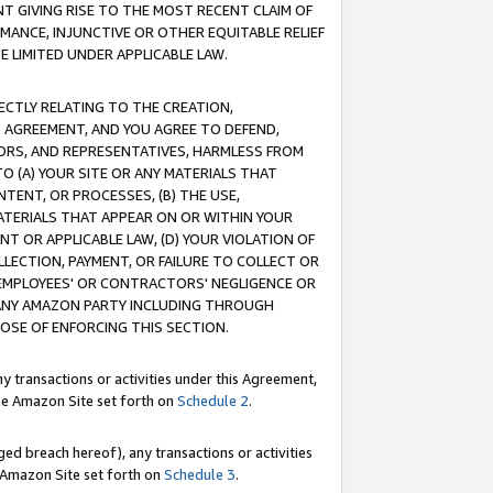
T GIVING RISE TO THE MOST RECENT CLAIM OF
RMANCE, INJUNCTIVE OR OTHER EQUITABLE RELIEF
E LIMITED UNDER APPLICABLE LAW.
RECTLY RELATING TO THE CREATION,
S AGREEMENT, AND YOU AGREE TO DEFEND,
CTORS, AND REPRESENTATIVES, HARMLESS FROM
TO (A) YOUR SITE OR ANY MATERIALS THAT
TENT, OR PROCESSES, (B) THE USE,
ATERIALS THAT APPEAR ON OR WITHIN YOUR
NT OR APPLICABLE LAW, (D) YOUR VIOLATION OF
LLECTION, PAYMENT, OR FAILURE TO COLLECT OR
R EMPLOYEES' OR CONTRACTORS' NEGLIGENCE OR
 ANY AMAZON PARTY INCLUDING THROUGH
POSE OF ENFORCING THIS SECTION.
y transactions or activities under this Agreement,
ble Amazon Site set forth on
Schedule 2
.
ed breach hereof), any transactions or activities
le Amazon Site set forth on
Schedule 3
.