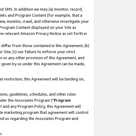
nd SMS. In addition we may (a) monitor, record,
 Links and Program Content (for example, that a
ew, monitor, crawl, and otherwise investigate your
f Program Content displayed on your Site as
he relevant Amazon Privacy Notice as set forth in
y differ from those contained in this Agreement, (b)
 Site, (c) our failure to enforce your strict
on or any other provision of this Agreement, and
e given by us under this Agreement can be made,
 restriction, this Agreement will be binding on,
ons, guidelines, schedules, and other rules
nder the Associates Program ("
Program
nt and any Program Policy, this Agreement will
iate marketing program that agreement will control
and us regarding the Associates Program and
n.