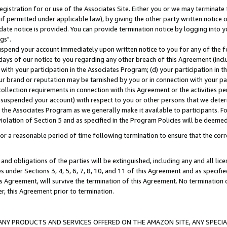
gistration for or use of the Associates Site. Either you or we may terminate 
if permitted under applicable law), by giving the other party written notice 
date notice is provided. You can provide termination notice by logging into y
gs".
spend your account immediately upon written notice to you for any of the fol
 days of our notice to you regarding any other breach of this Agreement (incl
n with your participation in the Associates Program; (d) your participation in
t our brand or reputation may be tarnished by you or in connection with your pa
ollection requirements in connection with this Agreement or the activities p
suspended your account) with respect to you or other persons that we determi
 the Associates Program as we generally make it available to participants. F
iolation of Section 5 and as specified in the Program Policies will be deeme
a reasonable period of time following termination to ensure that the corre
and obligations of the parties will be extinguished, including any and all lic
es under Sections 3, 4, 5, 6, 7, 8, 10, and 11 of this Agreement and as specifi
Agreement, will survive the termination of this Agreement. No termination of
der, this Agreement prior to termination.
NY PRODUCTS AND SERVICES OFFERED ON THE AMAZON SITE, ANY SPECIAL