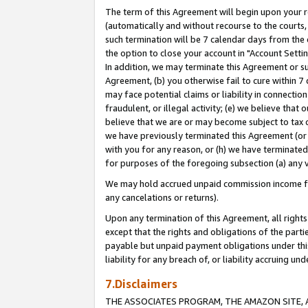
The term of this Agreement will begin upon your re
(automatically and without recourse to the courts, 
such termination will be 7 calendar days from the 
the option to close your account in "Account Settin
In addition, we may terminate this Agreement or su
Agreement, (b) you otherwise fail to cure within 7
may face potential claims or liability in connectio
fraudulent, or illegal activity; (e) we believe tha
believe that we are or may become subject to tax c
we have previously terminated this Agreement (or 
with you for any reason, or (h) we have terminated
for purposes of the foregoing subsection (a) any v
We may hold accrued unpaid commission income for 
any cancelations or returns).
Upon any termination of this Agreement, all rights 
except that the rights and obligations of the parti
payable but unpaid payment obligations under this 
liability for any breach of, or liability accruing un
7.Disclaimers
THE ASSOCIATES PROGRAM, THE AMAZON SITE, A