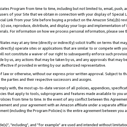
ates Program from time to time, including but not limited to, email, push, a
users of your Site that we obtain in connection with your display of Special
ial Link from your Site before buying a product on the Amazon Site),(b) revi
d (c) use, reproduce, distribute, and display your logo and implementation o
erials. For information on how we process personal information, please see t
iates may at any time (directly or indirectly) solicit traffic on terms that ma
ndirectly) operate sites or applications that are similar to or compete with your
ll not constitute a waiver of our right to subsequently enforce such provisi
e by us, any actions that may be taken by us, and any approvals that may b
effective if provided in writing by our authorized representative.
 law or otherwise, without our express prior written approval. Subject to that
 the parties and their respective successors and assigns.
ly with, the most up-to-date version of all policies, appendices, specificati
icies that apply to tools, subprograms and features made available to you u
Policies from time to time. In the event of any conflict between this Agreeme
Agreement and your agreement with an Amazon affiliate under a separate affil
ement (including the Program Policies) is the entire agreement between you 
e(s)", "including", and "for example" are used and intended without limitatio