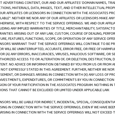
CT ADVERTISING CONTENT, OUR AND OUR AFFILIATES' DOMAIN NAMES, T
TIONS, MATERIALS, DATA, IMAGES, TEXT, AND OTHER INTELLECTUAL PR
OUR AFFILIATES OR LICENSORS IN CONNECTION WITH THE ASSOCIATES PRO
AVAILABLE". NEITHER WE NOR ANY OF OUR AFFILIATES OR LICENSORS MAKE 
HERWISE, WITH RESPECT TO THE SERVICE OFFERINGS. WE AND OUR AFFILI
UDING ANY IMPLIED WARRANTIES OF TITLE, MERCHANTABILITY, SATISFACTO
ANTIES ARISING OUT OF ANY LAW, CUSTOM, COURSE OF DEALING, PERFO
URE, FEATURES, FUNCTIONS, SCOPE, OR OPERATION OF ANY SERVICE OFFER
CENSORS WARRANT THAT THE SERVICE OFFERINGS WILL CONTINUE TO BE PR
OR WILL BE UNINTERRUPTED, ACCURATE, ERROR FREE, OR FREE OF HARMF
 FOR (A) ANY ERRORS, INACCURACIES, VIRUSES, MALICIOUS SOFTWARE, OR
THORIZED ACCESS TO OR ALTERATION OF, OR DELETION, DESTRUCTION, DA
TENT. NO ADVICE OR INFORMATION OBTAINED BY YOU FROM US OR FROM
NOT EXPRESSLY STATED IN THIS AGREEMENT. FURTHER, NEITHER WE NOR A
EMENT, OR DAMAGES ARISING IN CONNECTION WITH (X) ANY LOSS OF PR
Y INVESTMENTS, EXPENDITURES, OR COMMITMENTS BY YOU IN CONNECTION
ION OF YOUR PARTICIPATION IN THE ASSOCIATES PROGRAM. NOTHING IN 
ATIONS THAT CANNOT BE EXCLUDED OR LIMITED UNDER APPLICABLE LAW.
NSORS WILL BE LIABLE FOR INDIRECT, INCIDENTAL, SPECIAL, CONSEQUENT
ISING IN CONNECTION WITH THE SERVICE OFFERINGS, EVEN IF WE HAVE BEE
ARISING IN CONNECTION WITH THE SERVICE OFFERINGS WILL NOT EXCEED