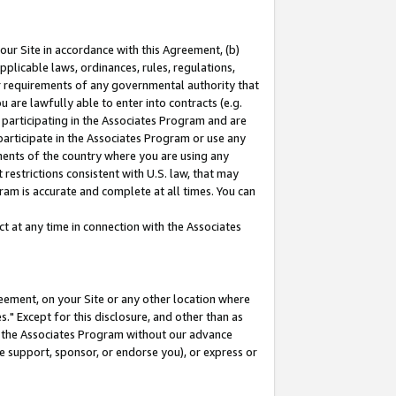
our Site in accordance with this Agreement, (b)
pplicable laws, ordinances, rules, regulations,
her requirements of any governmental authority that
u are lawfully able to enter into contracts (e.g.
 participating in the Associates Program and are
 participate in the Associates Program or use any
nments of the country where you are using any
restrictions consistent with U.S. law, that may
ram is accurate and complete at all times. You can
 at any time in connection with the Associates
eement, on your Site or any other location where
" Except for this disclosure, and other than as
in the Associates Program without our advance
we support, sponsor, or endorse you), or express or