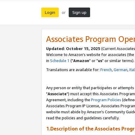
Login
Sign up
or
Associates Program Ope
Updated: October 15, 2025
(Current Associates
Welcome to Amazon's website for associates (the 
in
Schedule 1
("
Amazon
" or "
us
" or similar terms).
Translations are available for:
French
,
German
,
Ita
Any person or entity that participates or attempts
"
Associate
") must accept this Associates Program
Agreement, including the
Program Policies
(define
Associates Program IP License, Associates Progr
website must abide by Amazon's Community Guideli
read the policies and guidelines carefully.
1.Description of the Associates Prog