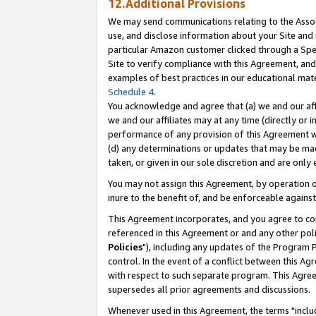
12.Additional Provisions
We may send communications relating to the Associ
use, and disclose information about your Site and 
particular Amazon customer clicked through a Spec
Site to verify compliance with this Agreement, an
examples of best practices in our educational mat
Schedule 4
.
You acknowledge and agree that (a) we and our affil
we and our affiliates may at any time (directly or i
performance of any provision of this Agreement wi
(d) any determinations or updates that may be mad
taken, or given in our sole discretion and are only 
You may not assign this Agreement, by operation of
inure to the benefit of, and be enforceable against
This Agreement incorporates, and you agree to comp
referenced in this Agreement or and any other pol
Policies
"), including any updates of the Program 
control. In the event of a conflict between this 
with respect to such separate program. This Agre
supersedes all prior agreements and discussions.
Whenever used in this Agreement, the terms "includ