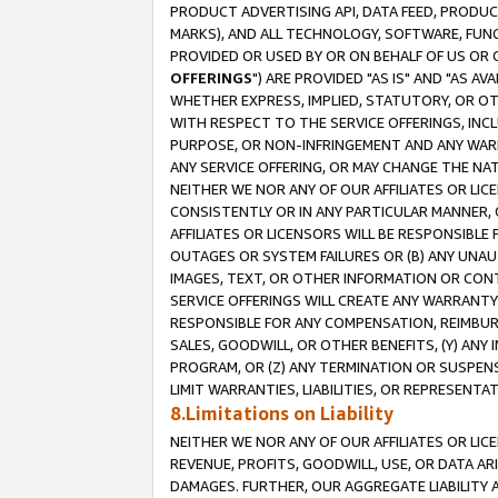
PRODUCT ADVERTISING API, DATA FEED, PRODU
MARKS), AND ALL TECHNOLOGY, SOFTWARE, FUNC
PROVIDED OR USED BY OR ON BEHALF OF US OR 
OFFERINGS
") ARE PROVIDED "AS IS" AND "AS 
WHETHER EXPRESS, IMPLIED, STATUTORY, OR OT
WITH RESPECT TO THE SERVICE OFFERINGS, INCL
PURPOSE, OR NON-INFRINGEMENT AND ANY WARR
ANY SERVICE OFFERING, OR MAY CHANGE THE NAT
NEITHER WE NOR ANY OF OUR AFFILIATES OR LI
CONSISTENTLY OR IN ANY PARTICULAR MANNER, 
AFFILIATES OR LICENSORS WILL BE RESPONSIBLE
OUTAGES OR SYSTEM FAILURES OR (B) ANY UNAU
IMAGES, TEXT, OR OTHER INFORMATION OR CON
SERVICE OFFERINGS WILL CREATE ANY WARRANTY 
RESPONSIBLE FOR ANY COMPENSATION, REIMBURS
SALES, GOODWILL, OR OTHER BENEFITS, (Y) AN
PROGRAM, OR (Z) ANY TERMINATION OR SUSPENS
LIMIT WARRANTIES, LIABILITIES, OR REPRESENT
8.Limitations on Liability
NEITHER WE NOR ANY OF OUR AFFILIATES OR LICE
REVENUE, PROFITS, GOODWILL, USE, OR DATA AR
DAMAGES. FURTHER, OUR AGGREGATE LIABILITY 