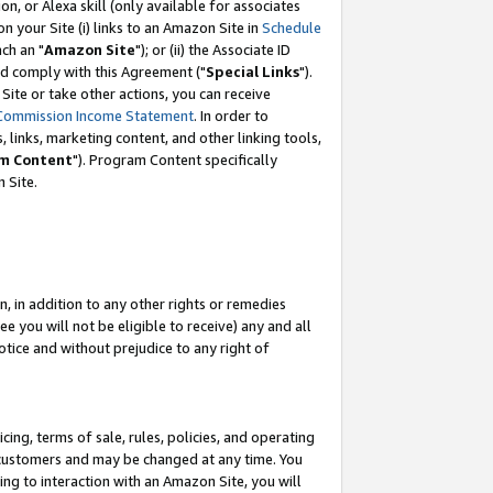
, or Alexa skill (only available for associates
 on your Site (i) links to an Amazon Site in
Schedule
ch an "
Amazon Site
"); or (ii) the Associate ID
nd comply with this Agreement ("
Special Links
").
ite or take other actions, you can receive
Commission Income Statement
. In order to
 links, marketing content, and other linking tools,
m Content
"). Program Content specifically
 Site.
, in addition to any other rights or remedies
 you will not be eligible to receive) any and all
tice and without prejudice to any right of
ing, terms of sale, rules, policies, and operating
 customers and may be changed at any time. You
ing to interaction with an Amazon Site, you will