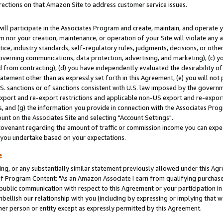
rections on that Amazon Site to address customer service issues.
will participate in the Associates Program and create, maintain, and operate y
m nor your creation, maintenance, or operation of your Site will violate any a
actice, industry standards, self-regulatory rules, judgments, decisions, or ot
 governing communications, data protection, advertising, and marketing), (c) yo
 from contracting), (d) you have independently evaluated the desirability of
atement other than as expressly set forth in this Agreement, (e) you will not
U.S. sanctions or of sanctions consistent with U.S. law imposed by the gover
 export and re-export restrictions and applicable non-US export and re-export 
 and (g) the information you provide in connection with the Associates Prog
nt on the Associates Site and selecting "Account Settings".
ovenant regarding the amount of traffic or commission income you can expect
s you undertake based on your expectations.
e
ng, or any substantially similar statement previously allowed under this Agr
 Program Content: "As an Amazon Associate I earn from qualifying purchases.
 public communication with respect to this Agreement or your participation 
mbellish our relationship with you (including by expressing or implying that 
her person or entity except as expressly permitted by this Agreement.