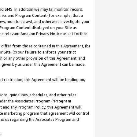
nd SMS. In addition we may (a) monitor, record,
 Links and Program Content (for example, that a
ew, monitor, crawl, and otherwise investigate your
f Program Content displayed on your Site as
he relevant Amazon Privacy Notice as set forth in
y differ from those contained in this Agreement, (b)
 Site, (c) our failure to enforce your strict
on or any other provision of this Agreement, and
e given by us under this Agreement can be made,
 restriction, this Agreement will be binding on,
ons, guidelines, schedules, and other rules
nder the Associates Program ("
Program
nt and any Program Policy, this Agreement will
iate marketing program that agreement will control
and us regarding the Associates Program and
n.