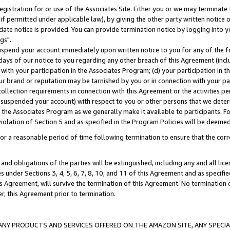
gistration for or use of the Associates Site. Either you or we may terminate 
if permitted under applicable law), by giving the other party written notice 
date notice is provided. You can provide termination notice by logging into y
gs".
spend your account immediately upon written notice to you for any of the fol
 days of our notice to you regarding any other breach of this Agreement (incl
n with your participation in the Associates Program; (d) your participation in
t our brand or reputation may be tarnished by you or in connection with your pa
ollection requirements in connection with this Agreement or the activities p
suspended your account) with respect to you or other persons that we determi
 the Associates Program as we generally make it available to participants. F
iolation of Section 5 and as specified in the Program Policies will be deeme
a reasonable period of time following termination to ensure that the corre
and obligations of the parties will be extinguished, including any and all lic
es under Sections 3, 4, 5, 6, 7, 8, 10, and 11 of this Agreement and as specifi
Agreement, will survive the termination of this Agreement. No termination of
der, this Agreement prior to termination.
NY PRODUCTS AND SERVICES OFFERED ON THE AMAZON SITE, ANY SPECIAL