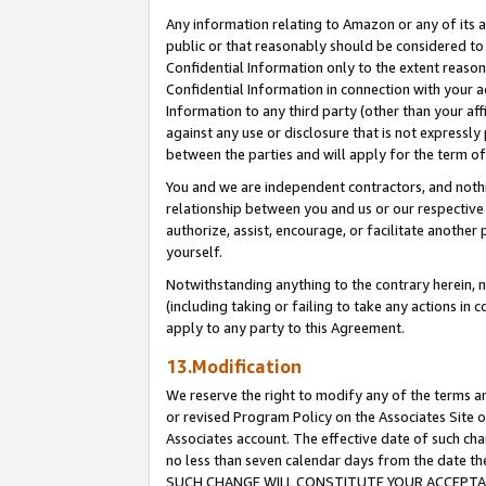
Any information relating to Amazon or any of its a
public or that reasonably should be considered to 
Confidential Information only to the extent reaso
Confidential Information in connection with your ac
Information to any third party (other than your af
against any use or disclosure that is not expressly
between the parties and will apply for the term o
You and we are independent contractors, and nothin
relationship between you and us or our respective a
authorize, assist, encourage, or facilitate another
yourself.
Notwithstanding anything to the contrary herein, no
(including taking or failing to take any actions in 
apply to any party to this Agreement.
13.Modification
We reserve the right to modify any of the terms an
or revised Program Policy on the Associates Site o
Associates account. The effective date of such ch
no less than seven calendar days from the dat
SUCH CHANGE WILL CONSTITUTE YOUR ACCEPTANC