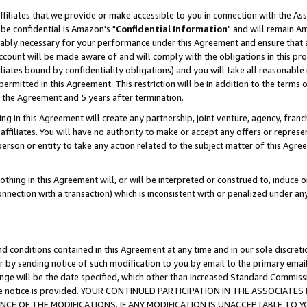
ffiliates that we provide or make accessible to you in connection with the A
be confidential is Amazon's "
Confidential Information
" and will remain Am
nably necessary for your performance under this Agreement and ensure that a
count will be made aware of and will comply with the obligations in this prov
filiates bound by confidentiality obligations) and you will take all reasonabl
 permitted in this Agreement. This restriction will be in addition to the term
f the Agreement and 5 years after termination.
g in this Agreement will create any partnership, joint venture, agency, fran
ffiliates. You will have no authority to make or accept any offers or represent
 person or entity to take any action related to the subject matter of this Ag
thing in this Agreement will, or will be interpreted or construed to, induce 
connection with a transaction) which is inconsistent with or penalized under an
d conditions contained in this Agreement at any time and in our sole discret
r by sending notice of such modification to you by email to the primary emai
ange will be the date specified, which other than increased Standard Commi
e the notice is provided. YOUR CONTINUED PARTICIPATION IN THE ASSOCIA
E OF THE MODIFICATIONS. IF ANY MODIFICATION IS UNACCEPTABLE TO Y