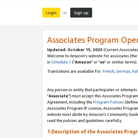
Login
Sign up
or
Associates Program Ope
Updated: October 15, 2025
(Current Associates
Welcome to Amazon's website for associates (the 
in
Schedule 1
("
Amazon
" or "
us
" or similar terms).
Translations are available for:
French
,
German
,
Ita
Any person or entity that participates or attempts
"
Associate
") must accept this Associates Program
Agreement, including the
Program Policies
(define
Associates Program IP License, Associates Progr
website must abide by Amazon's Community Guideli
read the policies and guidelines carefully.
1.Description of the Associates Prog