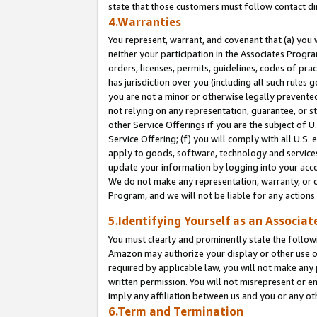
state that those customers must follow contact di
4.Warranties
You represent, warrant, and covenant that (a) you 
neither your participation in the Associates Progra
orders, licenses, permits, guidelines, codes of pr
has jurisdiction over you (including all such rules
you are not a minor or otherwise legally prevented
not relying on any representation, guarantee, or st
other Service Offerings if you are the subject of 
Service Offering; (f) you will comply with all U.S.
apply to goods, software, technology and services,
update your information by logging into your accou
We do not make any representation, warranty, or c
Program, and we will not be liable for any action
5.Identifying Yourself as an Associat
You must clearly and prominently state the followi
Amazon may authorize your display or other use of
required by applicable law, you will not make any
written permission. You will not misrepresent or e
imply any affiliation between us and you or any ot
6.Term and Termination