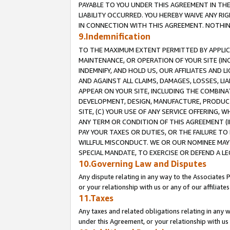
PAYABLE TO YOU UNDER THIS AGREEMENT IN TH
LIABILITY OCCURRED. YOU HEREBY WAIVE ANY RI
IN CONNECTION WITH THIS AGREEMENT. NOTHING 
9.Indemnification
TO THE MAXIMUM EXTENT PERMITTED BY APPLICAB
MAINTENANCE, OR OPERATION OF YOUR SITE (IN
INDEMNIFY, AND HOLD US, OUR AFFILIATES AND 
AND AGAINST ALL CLAIMS, DAMAGES, LOSSES, LIA
APPEAR ON YOUR SITE, INCLUDING THE COMBINA
DEVELOPMENT, DESIGN, MANUFACTURE, PRODUCT
SITE, (C) YOUR USE OF ANY SERVICE OFFERING,
ANY TERM OR CONDITION OF THIS AGREEMENT (I
PAY YOUR TAXES OR DUTIES, OR THE FAILURE T
WILLFUL MISCONDUCT. WE OR OUR NOMINEE MAY
SPECIAL MANDATE, TO EXERCISE OR DEFEND A L
10.Governing Law and Disputes
Any dispute relating in any way to the Associates 
or your relationship with us or any of our affiliat
11.Taxes
Any taxes and related obligations relating in any 
under this Agreement, or your relationship with us 