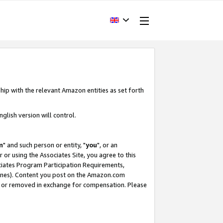
hip with the relevant Amazon entities as set forth
glish version will control.
m
" and such person or entity, "
you
", or an
r or using the Associates Site, you agree to this
ociates Program Participation Requirements,
ines). Content you post on the Amazon.com
, or removed in exchange for compensation. Please