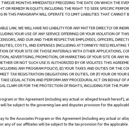
E TWELVE MONTHS IMMEDIATELY PRECEDING THE DATE ON WHICH THE EVEN
GHT OR REMEDY IN EQUITY, INCLUDING THE RIGHT TO SEEK SPECIFIC PERFO
IN THIS PARAGRAPH WILL OPERATE TO LIMIT LIABILITIES THAT CANNOT B
LE LAW, WE WILL HAVE NO LIABILITY FOR ANY MATTER DIRECTLY OR INDI
CLUDING YOUR USE OF ANY SERVICE OFFERING) OR YOUR VIOLATION OF THI
LICENSORS, AND OUR AND THEIR RESPECTIVE EMPLOYEES, OFFICERS, DIRE
BILITIES, COSTS, AND EXPENSES (INCLUDING ATTORNEYS' FEES) RELATING 
TION OF YOUR SITE OR THOSE MATERIALS WITH OTHER APPLICATIONS, CON
ION, ADVERTISING, PROMOTION, OR MARKETING OF YOUR SITE OR ANY M
 WHETHER OR NOT SUCH USE IS AUTHORIZED BY OR VIOLATES THIS AGREEME
NCLUDING ANY PROGRAM POLICY), (E) YOUR TAXES AND DUTIES OR THE CO
O MEET TAX REGISTRATION OBLIGATIONS OR DUTIES, OR (F) YOUR OR YOU
 TAKE LEGAL ACTION AND PERFORM ANY PROCEDURAL ACT ON BEHALF OF
EGAL CLAIM OR FOR THE PROTECTION OF RIGHTS, INCLUDING FOR THE PUR
Program or this Agreement (including any actual or alleged breach hereof), an
es will be subject to the governing law and disputes provision for the applica
way to the Associates Program or this Agreement (including any actual or alleg
or any of our affiliates will be subject to the tax provision for the applicab