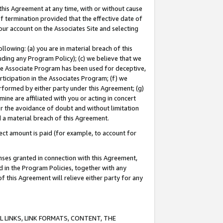
this Agreement at any time, with or without cause
of termination provided that the effective date of
our account on the Associates Site and selecting
lowing: (a) you are in material breach of this
uding any Program Policy); (c) we believe that we
 the Associate Program has been used for deceptive,
rticipation in the Associates Program; (f) we
erformed by either party under this Agreement; (g)
ne are affiliated with you or acting in concert
or the avoidance of doubt and without limitation
d a material breach of this Agreement.
ct amount is paid (for example, to account for
enses granted in connection with this Agreement,
ed in the Program Policies, together with any
 this Agreement will relieve either party for any
 LINKS, LINK FORMATS, CONTENT, THE