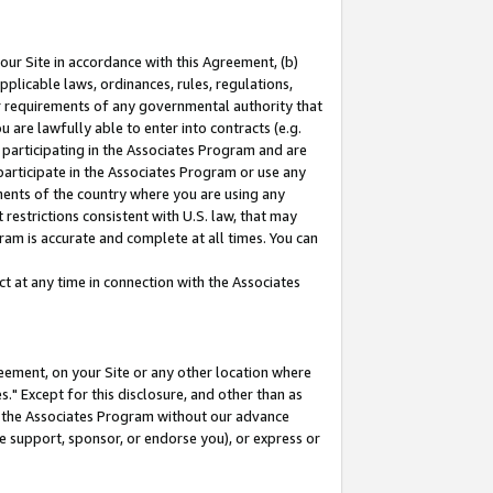
our Site in accordance with this Agreement, (b)
pplicable laws, ordinances, rules, regulations,
her requirements of any governmental authority that
u are lawfully able to enter into contracts (e.g.
 participating in the Associates Program and are
 participate in the Associates Program or use any
nments of the country where you are using any
restrictions consistent with U.S. law, that may
ram is accurate and complete at all times. You can
 at any time in connection with the Associates
eement, on your Site or any other location where
" Except for this disclosure, and other than as
in the Associates Program without our advance
we support, sponsor, or endorse you), or express or