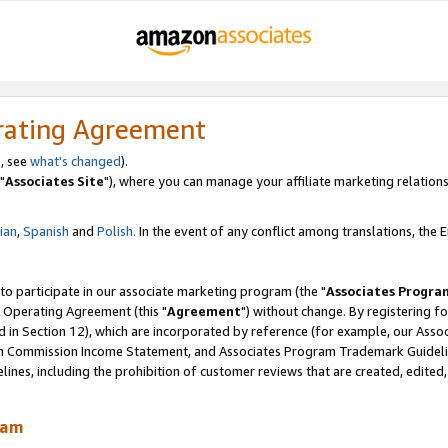
rating Agreement
, see
what's changed
).
"
Associates Site
"), where you can manage your affiliate marketing relations
lian
,
Spanish
and
Polish.
In the event of any conflict among translations, the En
 to participate in our associate marketing program (the "
Associates Progra
 Operating Agreement (this "
Agreement
") without change. By registering fo
d in Section 12), which are incorporated by reference (for example, our Ass
am Commission Income Statement, and Associates Program Trademark Guidel
nes, including the prohibition of customer reviews that are created, edited
ram