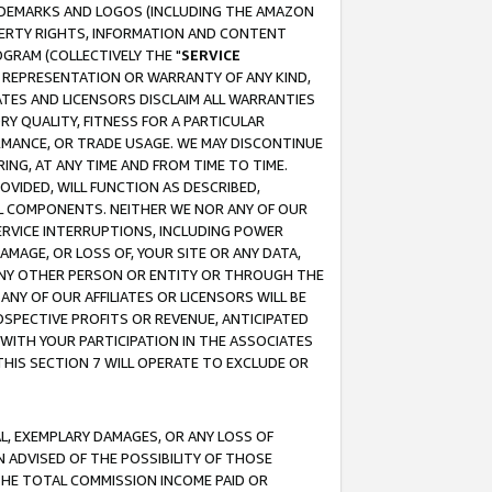
RADEMARKS AND LOGOS (INCLUDING THE AMAZON
OPERTY RIGHTS, INFORMATION AND CONTENT
GRAM (COLLECTIVELY THE "
SERVICE
ANY REPRESENTATION OR WARRANTY OF ANY KIND,
ATES AND LICENSORS DISCLAIM ALL WARRANTIES
RY QUALITY, FITNESS FOR A PARTICULAR
RMANCE, OR TRADE USAGE. WE MAY DISCONTINUE
ING, AT ANY TIME AND FROM TIME TO TIME.
OVIDED, WILL FUNCTION AS DESCRIBED,
UL COMPONENTS. NEITHER WE NOR ANY OF OUR
 SERVICE INTERRUPTIONS, INCLUDING POWER
MAGE, OR LOSS OF, YOUR SITE OR ANY DATA,
 ANY OTHER PERSON OR ENTITY OR THROUGH THE
NY OF OUR AFFILIATES OR LICENSORS WILL BE
OSPECTIVE PROFITS OR REVENUE, ANTICIPATED
 WITH YOUR PARTICIPATION IN THE ASSOCIATES
THIS SECTION 7 WILL OPERATE TO EXCLUDE OR
IAL, EXEMPLARY DAMAGES, OR ANY LOSS OF
N ADVISED OF THE POSSIBILITY OF THOSE
 THE TOTAL COMMISSION INCOME PAID OR