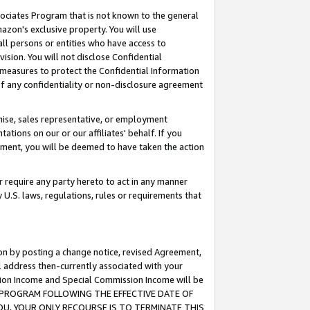
ssociates Program that is not known to the general
azon's exclusive property. You will use
ll persons or entities who have access to
ision. You will not disclose Confidential
e measures to protect the Confidential Information
s of any confidentiality or non-disclosure agreement
chise, sales representative, or employment
ations on our or our affiliates' behalf. If you
reement, you will be deemed to have taken the action
or require any party hereto to act in any manner
y U.S. laws, regulations, rules or requirements that
ion by posting a change notice, revised Agreement,
l address then-currently associated with your
ssion Income and Special Commission Income will be
TES PROGRAM FOLLOWING THE EFFECTIVE DATE OF
OU, YOUR ONLY RECOURSE IS TO TERMINATE THIS