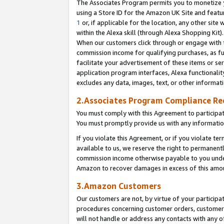
The Associates Program permits you to monetize yo
using a Store ID for the Amazon UK Site and featu
1
or, if applicable for the location, any other site 
within the Alexa skill (through Alexa Shopping Kit
When our customers click through or engage with th
commission income for qualifying purchases, as furt
facilitate your advertisement of these items or ser
application program interfaces, Alexa functionalit
excludes any data, images, text, or other informat
2.Associates Program Compliance R
You must comply with this Agreement to participa
You must promptly provide us with any information
If you violate this Agreement, or if you violate t
available to us, we reserve the right to permanent
commission income otherwise payable to you under 
Amazon to recover damages in excess of this amo
3.Amazon Customers
Our customers are not, by virtue of your participat
procedures concerning customer orders, customer 
will not handle or address any contacts with any o