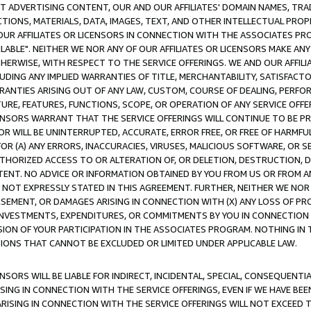
CT ADVERTISING CONTENT, OUR AND OUR AFFILIATES' DOMAIN NAMES, T
TIONS, MATERIALS, DATA, IMAGES, TEXT, AND OTHER INTELLECTUAL PR
OUR AFFILIATES OR LICENSORS IN CONNECTION WITH THE ASSOCIATES PRO
AVAILABLE". NEITHER WE NOR ANY OF OUR AFFILIATES OR LICENSORS MAKE 
HERWISE, WITH RESPECT TO THE SERVICE OFFERINGS. WE AND OUR AFFILI
UDING ANY IMPLIED WARRANTIES OF TITLE, MERCHANTABILITY, SATISFACTO
ANTIES ARISING OUT OF ANY LAW, CUSTOM, COURSE OF DEALING, PERFO
URE, FEATURES, FUNCTIONS, SCOPE, OR OPERATION OF ANY SERVICE OFFER
CENSORS WARRANT THAT THE SERVICE OFFERINGS WILL CONTINUE TO BE PR
OR WILL BE UNINTERRUPTED, ACCURATE, ERROR FREE, OR FREE OF HARMF
 FOR (A) ANY ERRORS, INACCURACIES, VIRUSES, MALICIOUS SOFTWARE, OR
THORIZED ACCESS TO OR ALTERATION OF, OR DELETION, DESTRUCTION, DA
TENT. NO ADVICE OR INFORMATION OBTAINED BY YOU FROM US OR FROM
NOT EXPRESSLY STATED IN THIS AGREEMENT. FURTHER, NEITHER WE NOR A
EMENT, OR DAMAGES ARISING IN CONNECTION WITH (X) ANY LOSS OF PR
Y INVESTMENTS, EXPENDITURES, OR COMMITMENTS BY YOU IN CONNECTION
ION OF YOUR PARTICIPATION IN THE ASSOCIATES PROGRAM. NOTHING IN 
ATIONS THAT CANNOT BE EXCLUDED OR LIMITED UNDER APPLICABLE LAW.
NSORS WILL BE LIABLE FOR INDIRECT, INCIDENTAL, SPECIAL, CONSEQUENT
ISING IN CONNECTION WITH THE SERVICE OFFERINGS, EVEN IF WE HAVE BEE
ARISING IN CONNECTION WITH THE SERVICE OFFERINGS WILL NOT EXCEED