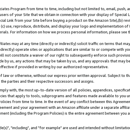
ates Program from time to time, including but not limited to, email, push, a
users of your Site that we obtain in connection with your display of Special
ial Link from your Site before buying a product on the Amazon Site),(b) revi
d (c) use, reproduce, distribute, and display your logo and implementation o
erials. For information on how we process personal information, please see t
iates may at any time (directly or indirectly) solicit traffic on terms that ma
ndirectly) operate sites or applications that are similar to or compete with your
ll not constitute a waiver of our right to subsequently enforce such provisi
e by us, any actions that may be taken by us, and any approvals that may b
effective if provided in writing by our authorized representative.
 law or otherwise, without our express prior written approval. Subject to that
 the parties and their respective successors and assigns.
ly with, the most up-to-date version of all policies, appendices, specificati
icies that apply to tools, subprograms and features made available to you u
Policies from time to time. In the event of any conflict between this Agreeme
Agreement and your agreement with an Amazon affiliate under a separate affil
ement (including the Program Policies) is the entire agreement between you 
e(s)", "including", and "for example" are used and intended without limitatio