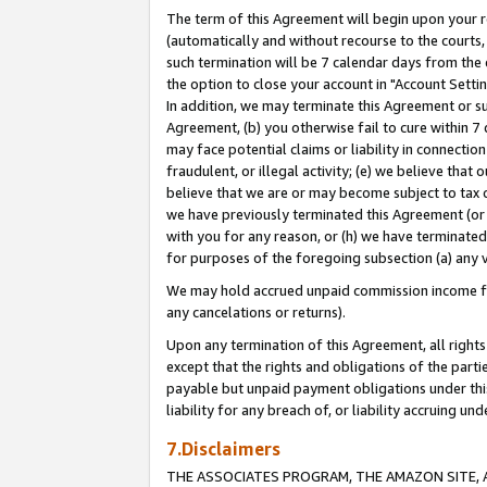
The term of this Agreement will begin upon your re
(automatically and without recourse to the courts, 
such termination will be 7 calendar days from the 
the option to close your account in "Account Settin
In addition, we may terminate this Agreement or su
Agreement, (b) you otherwise fail to cure within 7
may face potential claims or liability in connectio
fraudulent, or illegal activity; (e) we believe tha
believe that we are or may become subject to tax c
we have previously terminated this Agreement (or 
with you for any reason, or (h) we have terminated
for purposes of the foregoing subsection (a) any v
We may hold accrued unpaid commission income for 
any cancelations or returns).
Upon any termination of this Agreement, all rights 
except that the rights and obligations of the parti
payable but unpaid payment obligations under this 
liability for any breach of, or liability accruing un
7.Disclaimers
THE ASSOCIATES PROGRAM, THE AMAZON SITE, A