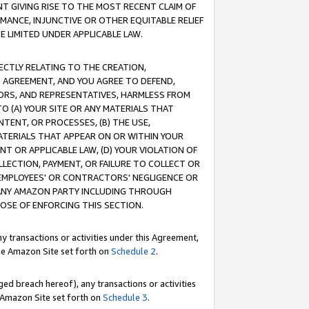
T GIVING RISE TO THE MOST RECENT CLAIM OF
RMANCE, INJUNCTIVE OR OTHER EQUITABLE RELIEF
E LIMITED UNDER APPLICABLE LAW.
RECTLY RELATING TO THE CREATION,
S AGREEMENT, AND YOU AGREE TO DEFEND,
CTORS, AND REPRESENTATIVES, HARMLESS FROM
TO (A) YOUR SITE OR ANY MATERIALS THAT
TENT, OR PROCESSES, (B) THE USE,
ATERIALS THAT APPEAR ON OR WITHIN YOUR
NT OR APPLICABLE LAW, (D) YOUR VIOLATION OF
LLECTION, PAYMENT, OR FAILURE TO COLLECT OR
R EMPLOYEES' OR CONTRACTORS' NEGLIGENCE OR
 ANY AMAZON PARTY INCLUDING THROUGH
POSE OF ENFORCING THIS SECTION.
y transactions or activities under this Agreement,
ble Amazon Site set forth on
Schedule 2
.
ed breach hereof), any transactions or activities
le Amazon Site set forth on
Schedule 3
.