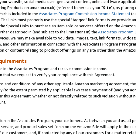
ur website, social media user-generated content, online software application
ring Products on amazon.co.uk) (referred to here as your "
Site
"), by placing
which is included in the
Associates Program Commission Income Statement
(ea
). The links must properly use the special "tagged" link formats we provide a
e Special Links to purchase an item sold or services offered on the Amazon S
her described in (and subject to the limitations in) the
Associates Program 
vices, we may make available to you data, images, text, link formats, widgets,
y, and other information in connection with the Associates Program ("
Progra
ion or content relating to product offerings on any site other than the Amazon
equirements
te in the Associates Program and receive commission income.
 that we request to verify your compliance with this Agreement.
erms and conditions of any other applicable Amazon marketing agreement, then
ly (to the extent permitted by applicable law) cease payment of (and you agree
this Agreement, whether or not directly related to such violation without no
unt.
ion in the Associates Program, your customers. As between you and us, all pric
service, and product sales set forth on the Amazon Site will apply to those
f our customers, and, if contacted by any of our customers for a matter relat