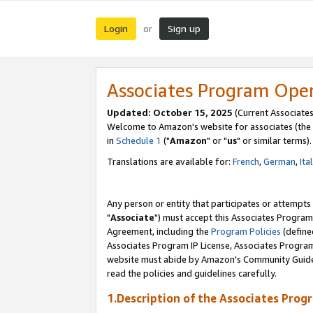
Login
Sign up
or
Associates Program Ope
Updated: October 15, 2025
(Current Associates
Welcome to Amazon's website for associates (the 
in
Schedule 1
("
Amazon
" or "
us
" or similar terms).
Translations are available for:
French
,
German
,
Ita
Any person or entity that participates or attempts
"
Associate
") must accept this Associates Program
Agreement, including the
Program Policies
(define
Associates Program IP License, Associates Progr
website must abide by Amazon's Community Guideli
read the policies and guidelines carefully.
1.Description of the Associates Prog