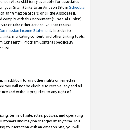
, or Alexa skill (only available for associates
 on your Site (i) links to an Amazon Site in
Schedule
ch an "
Amazon Site
"); or (ii) the Associate ID
nd comply with this Agreement ("
Special Links
").
ite or take other actions, you can receive
Commission Income Statement
. In order to
 links, marketing content, and other linking tools,
m Content
"). Program Content specifically
 Site.
, in addition to any other rights or remedies
 you will not be eligible to receive) any and all
tice and without prejudice to any right of
ing, terms of sale, rules, policies, and operating
 customers and may be changed at any time. You
ing to interaction with an Amazon Site, you will