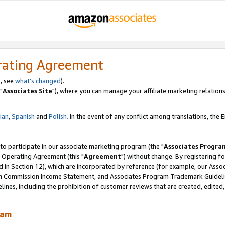
rating Agreement
, see
what's changed
).
"
Associates Site
"), where you can manage your affiliate marketing relations
lian
,
Spanish
and
Polish.
In the event of any conflict among translations, the En
 to participate in our associate marketing program (the "
Associates Progra
 Operating Agreement (this "
Agreement
") without change. By registering fo
d in Section 12), which are incorporated by reference (for example, our Ass
am Commission Income Statement, and Associates Program Trademark Guidel
nes, including the prohibition of customer reviews that are created, edited
ram