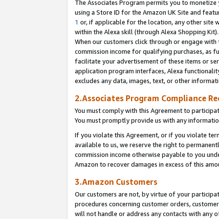
The Associates Program permits you to monetize yo
using a Store ID for the Amazon UK Site and featu
1
or, if applicable for the location, any other site 
within the Alexa skill (through Alexa Shopping Kit
When our customers click through or engage with th
commission income for qualifying purchases, as furt
facilitate your advertisement of these items or ser
application program interfaces, Alexa functionalit
excludes any data, images, text, or other informat
2.Associates Program Compliance R
You must comply with this Agreement to participa
You must promptly provide us with any information
If you violate this Agreement, or if you violate t
available to us, we reserve the right to permanent
commission income otherwise payable to you under 
Amazon to recover damages in excess of this amo
3.Amazon Customers
Our customers are not, by virtue of your participat
procedures concerning customer orders, customer 
will not handle or address any contacts with any o