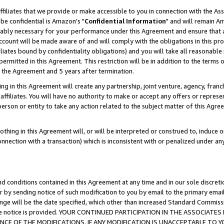
ffiliates that we provide or make accessible to you in connection with the A
be confidential is Amazon's "
Confidential Information
" and will remain Am
nably necessary for your performance under this Agreement and ensure that a
count will be made aware of and will comply with the obligations in this prov
filiates bound by confidentiality obligations) and you will take all reasonabl
 permitted in this Agreement. This restriction will be in addition to the term
f the Agreement and 5 years after termination.
g in this Agreement will create any partnership, joint venture, agency, fran
ffiliates. You will have no authority to make or accept any offers or represent
 person or entity to take any action related to the subject matter of this Ag
thing in this Agreement will, or will be interpreted or construed to, induce 
connection with a transaction) which is inconsistent with or penalized under an
d conditions contained in this Agreement at any time and in our sole discret
r by sending notice of such modification to you by email to the primary emai
ange will be the date specified, which other than increased Standard Commi
e the notice is provided. YOUR CONTINUED PARTICIPATION IN THE ASSOCIA
E OF THE MODIFICATIONS. IF ANY MODIFICATION IS UNACCEPTABLE TO Y