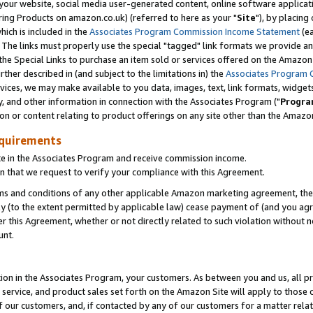
ur website, social media user-generated content, online software application
ring Products on amazon.co.uk) (referred to here as your "
Site
"), by placing
which is included in the
Associates Program Commission Income Statement
(ea
). The links must properly use the special "tagged" link formats we provide a
e Special Links to purchase an item sold or services offered on the Amazon S
her described in (and subject to the limitations in) the
Associates Program 
vices, we may make available to you data, images, text, link formats, widgets,
y, and other information in connection with the Associates Program ("
Progra
ion or content relating to product offerings on any site other than the Amazon
equirements
te in the Associates Program and receive commission income.
 that we request to verify your compliance with this Agreement.
erms and conditions of any other applicable Amazon marketing agreement, then
ly (to the extent permitted by applicable law) cease payment of (and you agree
this Agreement, whether or not directly related to such violation without no
unt.
ion in the Associates Program, your customers. As between you and us, all pric
service, and product sales set forth on the Amazon Site will apply to those
f our customers, and, if contacted by any of our customers for a matter relat