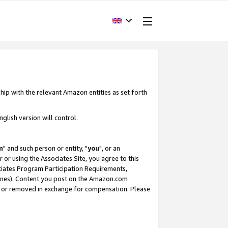
hip with the relevant Amazon entities as set forth
glish version will control.
m
" and such person or entity, "
you
", or an
r or using the Associates Site, you agree to this
ociates Program Participation Requirements,
ines). Content you post on the Amazon.com
, or removed in exchange for compensation. Please