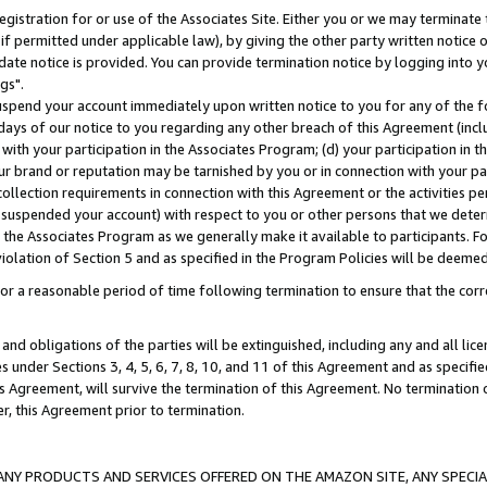
gistration for or use of the Associates Site. Either you or we may terminate 
if permitted under applicable law), by giving the other party written notice 
date notice is provided. You can provide termination notice by logging into y
gs".
spend your account immediately upon written notice to you for any of the fol
 days of our notice to you regarding any other breach of this Agreement (incl
n with your participation in the Associates Program; (d) your participation in
t our brand or reputation may be tarnished by you or in connection with your pa
ollection requirements in connection with this Agreement or the activities p
suspended your account) with respect to you or other persons that we determi
 the Associates Program as we generally make it available to participants. F
iolation of Section 5 and as specified in the Program Policies will be deeme
a reasonable period of time following termination to ensure that the corre
and obligations of the parties will be extinguished, including any and all lic
es under Sections 3, 4, 5, 6, 7, 8, 10, and 11 of this Agreement and as specifi
Agreement, will survive the termination of this Agreement. No termination of
der, this Agreement prior to termination.
NY PRODUCTS AND SERVICES OFFERED ON THE AMAZON SITE, ANY SPECIAL