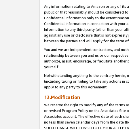
Any information relating to Amazon or any of its a
public or that reasonably should be considered to 
Confidential Information only to the extent reaso
Confidential Information in connection with your ac
Information to any third party (other than your af
against any use or disclosure that is not expressly
between the parties and will apply for the term o
You and we are independent contractors, and nothin
relationship between you and us or our respective a
authorize, assist, encourage, or facilitate another
yourself.
Notwithstanding anything to the contrary herein, no
(including taking or failing to take any actions in 
apply to any party to this Agreement.
13.Modification
We reserve the right to modify any of the terms an
or revised Program Policy on the Associates Site o
Associates account. The effective date of such ch
no less than seven calendar days from the dat
SUCH CHANGE WILL CONSTITUTE YOUR ACCEPTANC