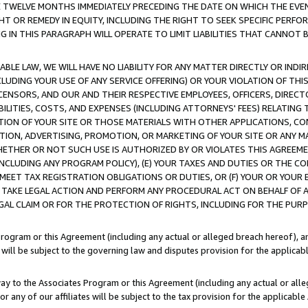
E TWELVE MONTHS IMMEDIATELY PRECEDING THE DATE ON WHICH THE EVEN
GHT OR REMEDY IN EQUITY, INCLUDING THE RIGHT TO SEEK SPECIFIC PERFO
IN THIS PARAGRAPH WILL OPERATE TO LIMIT LIABILITIES THAT CANNOT B
LE LAW, WE WILL HAVE NO LIABILITY FOR ANY MATTER DIRECTLY OR INDI
CLUDING YOUR USE OF ANY SERVICE OFFERING) OR YOUR VIOLATION OF THI
LICENSORS, AND OUR AND THEIR RESPECTIVE EMPLOYEES, OFFICERS, DIRE
BILITIES, COSTS, AND EXPENSES (INCLUDING ATTORNEYS' FEES) RELATING 
TION OF YOUR SITE OR THOSE MATERIALS WITH OTHER APPLICATIONS, CON
ION, ADVERTISING, PROMOTION, OR MARKETING OF YOUR SITE OR ANY M
 WHETHER OR NOT SUCH USE IS AUTHORIZED BY OR VIOLATES THIS AGREEME
NCLUDING ANY PROGRAM POLICY), (E) YOUR TAXES AND DUTIES OR THE CO
O MEET TAX REGISTRATION OBLIGATIONS OR DUTIES, OR (F) YOUR OR YOU
 TAKE LEGAL ACTION AND PERFORM ANY PROCEDURAL ACT ON BEHALF OF
EGAL CLAIM OR FOR THE PROTECTION OF RIGHTS, INCLUDING FOR THE PUR
Program or this Agreement (including any actual or alleged breach hereof), an
es will be subject to the governing law and disputes provision for the applica
way to the Associates Program or this Agreement (including any actual or alleg
or any of our affiliates will be subject to the tax provision for the applicab