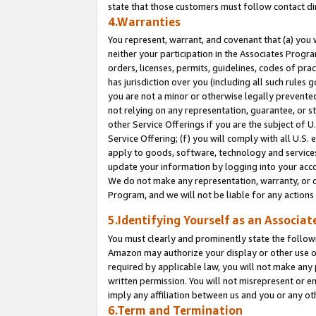
state that those customers must follow contact di
4.Warranties
You represent, warrant, and covenant that (a) you 
neither your participation in the Associates Progra
orders, licenses, permits, guidelines, codes of pr
has jurisdiction over you (including all such rules
you are not a minor or otherwise legally prevented
not relying on any representation, guarantee, or st
other Service Offerings if you are the subject of 
Service Offering; (f) you will comply with all U.S.
apply to goods, software, technology and services,
update your information by logging into your accou
We do not make any representation, warranty, or c
Program, and we will not be liable for any action
5.Identifying Yourself as an Associat
You must clearly and prominently state the followi
Amazon may authorize your display or other use of
required by applicable law, you will not make any
written permission. You will not misrepresent or e
imply any affiliation between us and you or any ot
6.Term and Termination