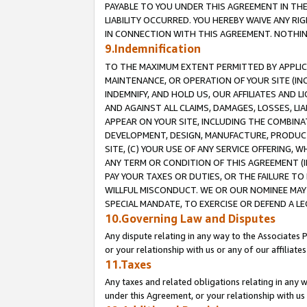
PAYABLE TO YOU UNDER THIS AGREEMENT IN TH
LIABILITY OCCURRED. YOU HEREBY WAIVE ANY RI
IN CONNECTION WITH THIS AGREEMENT. NOTHING 
9.Indemnification
TO THE MAXIMUM EXTENT PERMITTED BY APPLICAB
MAINTENANCE, OR OPERATION OF YOUR SITE (IN
INDEMNIFY, AND HOLD US, OUR AFFILIATES AND 
AND AGAINST ALL CLAIMS, DAMAGES, LOSSES, LIA
APPEAR ON YOUR SITE, INCLUDING THE COMBINA
DEVELOPMENT, DESIGN, MANUFACTURE, PRODUCT
SITE, (C) YOUR USE OF ANY SERVICE OFFERING,
ANY TERM OR CONDITION OF THIS AGREEMENT (I
PAY YOUR TAXES OR DUTIES, OR THE FAILURE T
WILLFUL MISCONDUCT. WE OR OUR NOMINEE MAY
SPECIAL MANDATE, TO EXERCISE OR DEFEND A L
10.Governing Law and Disputes
Any dispute relating in any way to the Associates 
or your relationship with us or any of our affiliat
11.Taxes
Any taxes and related obligations relating in any 
under this Agreement, or your relationship with us 