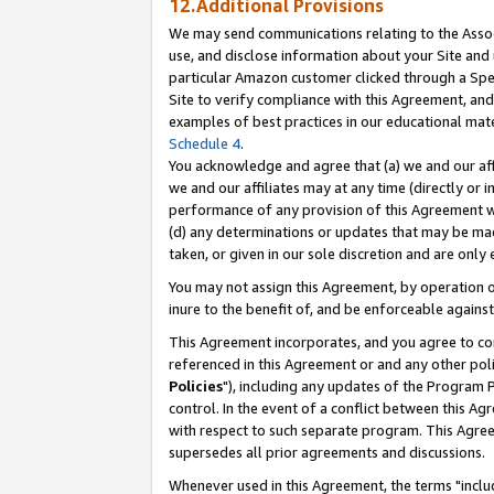
12.Additional Provisions
We may send communications relating to the Associ
use, and disclose information about your Site and 
particular Amazon customer clicked through a Spec
Site to verify compliance with this Agreement, an
examples of best practices in our educational mat
Schedule 4
.
You acknowledge and agree that (a) we and our affil
we and our affiliates may at any time (directly or i
performance of any provision of this Agreement wi
(d) any determinations or updates that may be mad
taken, or given in our sole discretion and are only 
You may not assign this Agreement, by operation of
inure to the benefit of, and be enforceable against
This Agreement incorporates, and you agree to comp
referenced in this Agreement or and any other pol
Policies
"), including any updates of the Program 
control. In the event of a conflict between this 
with respect to such separate program. This Agre
supersedes all prior agreements and discussions.
Whenever used in this Agreement, the terms "includ