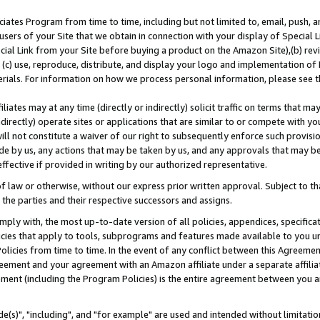
ates Program from time to time, including but not limited to, email, push, a
users of your Site that we obtain in connection with your display of Special
ial Link from your Site before buying a product on the Amazon Site),(b) revi
d (c) use, reproduce, distribute, and display your logo and implementation o
erials. For information on how we process personal information, please see t
iates may at any time (directly or indirectly) solicit traffic on terms that ma
ndirectly) operate sites or applications that are similar to or compete with your
ll not constitute a waiver of our right to subsequently enforce such provisi
e by us, any actions that may be taken by us, and any approvals that may b
effective if provided in writing by our authorized representative.
 law or otherwise, without our express prior written approval. Subject to that
 the parties and their respective successors and assigns.
ly with, the most up-to-date version of all policies, appendices, specificati
icies that apply to tools, subprograms and features made available to you u
Policies from time to time. In the event of any conflict between this Agreeme
Agreement and your agreement with an Amazon affiliate under a separate affil
ement (including the Program Policies) is the entire agreement between you 
e(s)", "including", and "for example" are used and intended without limitatio