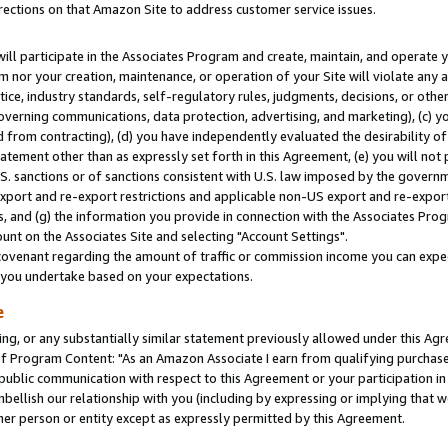
rections on that Amazon Site to address customer service issues.
will participate in the Associates Program and create, maintain, and operate y
m nor your creation, maintenance, or operation of your Site will violate any a
actice, industry standards, self-regulatory rules, judgments, decisions, or ot
 governing communications, data protection, advertising, and marketing), (c) yo
 from contracting), (d) you have independently evaluated the desirability of
atement other than as expressly set forth in this Agreement, (e) you will not
U.S. sanctions or of sanctions consistent with U.S. law imposed by the gover
 export and re-export restrictions and applicable non-US export and re-export 
 and (g) the information you provide in connection with the Associates Prog
nt on the Associates Site and selecting "Account Settings".
ovenant regarding the amount of traffic or commission income you can expect
s you undertake based on your expectations.
e
ng, or any substantially similar statement previously allowed under this Agr
 Program Content: "As an Amazon Associate I earn from qualifying purchases.
 public communication with respect to this Agreement or your participation 
mbellish our relationship with you (including by expressing or implying that 
her person or entity except as expressly permitted by this Agreement.