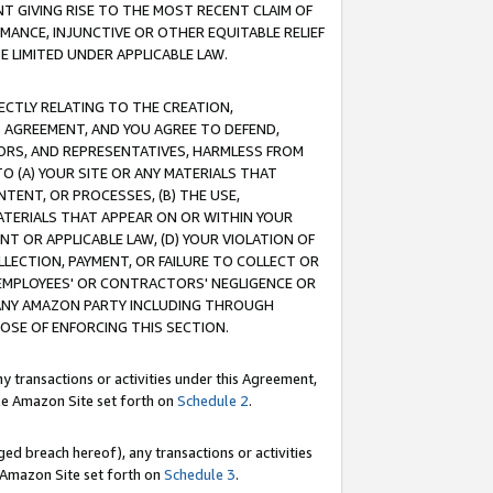
T GIVING RISE TO THE MOST RECENT CLAIM OF
RMANCE, INJUNCTIVE OR OTHER EQUITABLE RELIEF
E LIMITED UNDER APPLICABLE LAW.
RECTLY RELATING TO THE CREATION,
S AGREEMENT, AND YOU AGREE TO DEFEND,
CTORS, AND REPRESENTATIVES, HARMLESS FROM
TO (A) YOUR SITE OR ANY MATERIALS THAT
TENT, OR PROCESSES, (B) THE USE,
ATERIALS THAT APPEAR ON OR WITHIN YOUR
NT OR APPLICABLE LAW, (D) YOUR VIOLATION OF
LLECTION, PAYMENT, OR FAILURE TO COLLECT OR
R EMPLOYEES' OR CONTRACTORS' NEGLIGENCE OR
 ANY AMAZON PARTY INCLUDING THROUGH
POSE OF ENFORCING THIS SECTION.
y transactions or activities under this Agreement,
ble Amazon Site set forth on
Schedule 2
.
ed breach hereof), any transactions or activities
le Amazon Site set forth on
Schedule 3
.