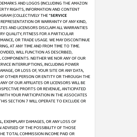
RADEMARKS AND LOGOS (INCLUDING THE AMAZON
OPERTY RIGHTS, INFORMATION AND CONTENT
GRAM (COLLECTIVELY THE "
SERVICE
ANY REPRESENTATION OR WARRANTY OF ANY KIND,
ATES AND LICENSORS DISCLAIM ALL WARRANTIES
RY QUALITY, FITNESS FOR A PARTICULAR
RMANCE, OR TRADE USAGE. WE MAY DISCONTINUE
ING, AT ANY TIME AND FROM TIME TO TIME.
OVIDED, WILL FUNCTION AS DESCRIBED,
UL COMPONENTS. NEITHER WE NOR ANY OF OUR
 SERVICE INTERRUPTIONS, INCLUDING POWER
MAGE, OR LOSS OF, YOUR SITE OR ANY DATA,
 ANY OTHER PERSON OR ENTITY OR THROUGH THE
NY OF OUR AFFILIATES OR LICENSORS WILL BE
OSPECTIVE PROFITS OR REVENUE, ANTICIPATED
 WITH YOUR PARTICIPATION IN THE ASSOCIATES
THIS SECTION 7 WILL OPERATE TO EXCLUDE OR
IAL, EXEMPLARY DAMAGES, OR ANY LOSS OF
N ADVISED OF THE POSSIBILITY OF THOSE
 THE TOTAL COMMISSION INCOME PAID OR