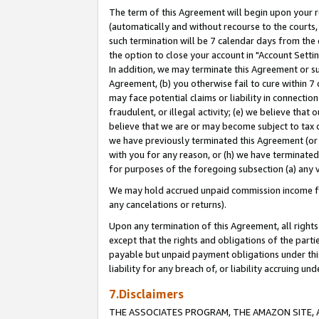
The term of this Agreement will begin upon your re
(automatically and without recourse to the courts, 
such termination will be 7 calendar days from the 
the option to close your account in "Account Settin
In addition, we may terminate this Agreement or su
Agreement, (b) you otherwise fail to cure within 7
may face potential claims or liability in connectio
fraudulent, or illegal activity; (e) we believe tha
believe that we are or may become subject to tax c
we have previously terminated this Agreement (or 
with you for any reason, or (h) we have terminated
for purposes of the foregoing subsection (a) any v
We may hold accrued unpaid commission income for 
any cancelations or returns).
Upon any termination of this Agreement, all rights 
except that the rights and obligations of the parti
payable but unpaid payment obligations under this 
liability for any breach of, or liability accruing un
7.Disclaimers
THE ASSOCIATES PROGRAM, THE AMAZON SITE, A