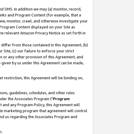
nd SMS. In addition we may (a) monitor, record,
 Links and Program Content (for example, that a
ew, monitor, crawl, and otherwise investigate your
f Program Content displayed on your Site as
he relevant Amazon Privacy Notice as set forth in
y differ from those contained in this Agreement, (b)
 Site, (c) our failure to enforce your strict
on or any other provision of this Agreement, and
e given by us under this Agreement can be made,
 restriction, this Agreement will be binding on,
ons, guidelines, schedules, and other rules
nder the Associates Program ("
Program
nt and any Program Policy, this Agreement will
iate marketing program that agreement will control
and us regarding the Associates Program and
n.