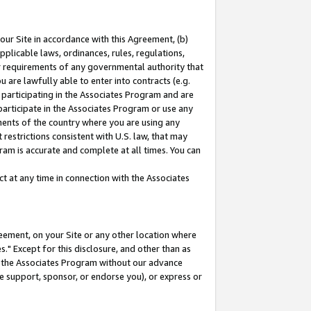
our Site in accordance with this Agreement, (b)
pplicable laws, ordinances, rules, regulations,
her requirements of any governmental authority that
u are lawfully able to enter into contracts (e.g.
 participating in the Associates Program and are
 participate in the Associates Program or use any
nments of the country where you are using any
restrictions consistent with U.S. law, that may
ram is accurate and complete at all times. You can
 at any time in connection with the Associates
eement, on your Site or any other location where
" Except for this disclosure, and other than as
in the Associates Program without our advance
we support, sponsor, or endorse you), or express or