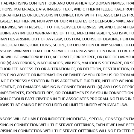
CT ADVERTISING CONTENT, OUR AND OUR AFFILIATES' DOMAIN NAMES, T
TIONS, MATERIALS, DATA, IMAGES, TEXT, AND OTHER INTELLECTUAL PR
OUR AFFILIATES OR LICENSORS IN CONNECTION WITH THE ASSOCIATES PRO
AVAILABLE". NEITHER WE NOR ANY OF OUR AFFILIATES OR LICENSORS MAKE 
HERWISE, WITH RESPECT TO THE SERVICE OFFERINGS. WE AND OUR AFFILI
UDING ANY IMPLIED WARRANTIES OF TITLE, MERCHANTABILITY, SATISFACTO
ANTIES ARISING OUT OF ANY LAW, CUSTOM, COURSE OF DEALING, PERFO
URE, FEATURES, FUNCTIONS, SCOPE, OR OPERATION OF ANY SERVICE OFFER
CENSORS WARRANT THAT THE SERVICE OFFERINGS WILL CONTINUE TO BE PR
OR WILL BE UNINTERRUPTED, ACCURATE, ERROR FREE, OR FREE OF HARMF
 FOR (A) ANY ERRORS, INACCURACIES, VIRUSES, MALICIOUS SOFTWARE, OR
THORIZED ACCESS TO OR ALTERATION OF, OR DELETION, DESTRUCTION, DA
TENT. NO ADVICE OR INFORMATION OBTAINED BY YOU FROM US OR FROM
NOT EXPRESSLY STATED IN THIS AGREEMENT. FURTHER, NEITHER WE NOR A
EMENT, OR DAMAGES ARISING IN CONNECTION WITH (X) ANY LOSS OF PR
Y INVESTMENTS, EXPENDITURES, OR COMMITMENTS BY YOU IN CONNECTION
ION OF YOUR PARTICIPATION IN THE ASSOCIATES PROGRAM. NOTHING IN 
ATIONS THAT CANNOT BE EXCLUDED OR LIMITED UNDER APPLICABLE LAW.
NSORS WILL BE LIABLE FOR INDIRECT, INCIDENTAL, SPECIAL, CONSEQUENT
ISING IN CONNECTION WITH THE SERVICE OFFERINGS, EVEN IF WE HAVE BEE
ARISING IN CONNECTION WITH THE SERVICE OFFERINGS WILL NOT EXCEED