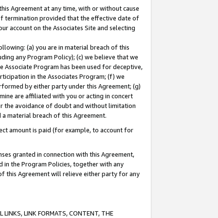
this Agreement at any time, with or without cause
of termination provided that the effective date of
our account on the Associates Site and selecting
lowing: (a) you are in material breach of this
uding any Program Policy); (c) we believe that we
 the Associate Program has been used for deceptive,
rticipation in the Associates Program; (f) we
erformed by either party under this Agreement; (g)
ne are affiliated with you or acting in concert
or the avoidance of doubt and without limitation
d a material breach of this Agreement.
ct amount is paid (for example, to account for
enses granted in connection with this Agreement,
ed in the Program Policies, together with any
 this Agreement will relieve either party for any
 LINKS, LINK FORMATS, CONTENT, THE