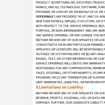
PRODUCT ADVERTISING API, DATA FEED, PRODU
MARKS), AND ALL TECHNOLOGY, SOFTWARE, FUNC
PROVIDED OR USED BY OR ON BEHALF OF US OR 
OFFERINGS
") ARE PROVIDED "AS IS" AND "AS 
WHETHER EXPRESS, IMPLIED, STATUTORY, OR OT
WITH RESPECT TO THE SERVICE OFFERINGS, INCL
PURPOSE, OR NON-INFRINGEMENT AND ANY WARR
ANY SERVICE OFFERING, OR MAY CHANGE THE NAT
NEITHER WE NOR ANY OF OUR AFFILIATES OR LI
CONSISTENTLY OR IN ANY PARTICULAR MANNER, 
AFFILIATES OR LICENSORS WILL BE RESPONSIBLE
OUTAGES OR SYSTEM FAILURES OR (B) ANY UNAU
IMAGES, TEXT, OR OTHER INFORMATION OR CON
SERVICE OFFERINGS WILL CREATE ANY WARRANTY 
RESPONSIBLE FOR ANY COMPENSATION, REIMBURS
SALES, GOODWILL, OR OTHER BENEFITS, (Y) AN
PROGRAM, OR (Z) ANY TERMINATION OR SUSPENS
LIMIT WARRANTIES, LIABILITIES, OR REPRESENT
8.Limitations on Liability
NEITHER WE NOR ANY OF OUR AFFILIATES OR LICE
REVENUE, PROFITS, GOODWILL, USE, OR DATA AR
DAMAGES. FURTHER, OUR AGGREGATE LIABILITY 