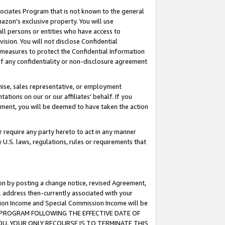
ssociates Program that is not known to the general
azon's exclusive property. You will use
ll persons or entities who have access to
ision. You will not disclose Confidential
e measures to protect the Confidential Information
s of any confidentiality or non-disclosure agreement
chise, sales representative, or employment
ations on our or our affiliates' behalf. If you
reement, you will be deemed to have taken the action
or require any party hereto to act in any manner
y U.S. laws, regulations, rules or requirements that
ion by posting a change notice, revised Agreement,
l address then-currently associated with your
ssion Income and Special Commission Income will be
TES PROGRAM FOLLOWING THE EFFECTIVE DATE OF
OU, YOUR ONLY RECOURSE IS TO TERMINATE THIS