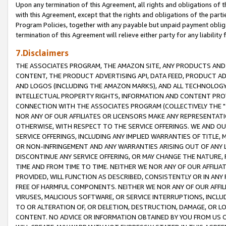
Upon any termination of this Agreement, all rights and obligations of th
with this Agreement, except that the rights and obligations of the partie
Program Policies, together with any payable but unpaid payment obliga
termination of this Agreement will relieve either party for any liability 
7.Disclaimers
THE ASSOCIATES PROGRAM, THE AMAZON SITE, ANY PRODUCTS AND SE
CONTENT, THE PRODUCT ADVERTISING API, DATA FEED, PRODUCT A
AND LOGOS (INCLUDING THE AMAZON MARKS), AND ALL TECHNOLOGY,
INTELLECTUAL PROPERTY RIGHTS, INFORMATION AND CONTENT PROVI
CONNECTION WITH THE ASSOCIATES PROGRAM (COLLECTIVELY THE "
NOR ANY OF OUR AFFILIATES OR LICENSORS MAKE ANY REPRESENTAT
OTHERWISE, WITH RESPECT TO THE SERVICE OFFERINGS. WE AND OU
SERVICE OFFERINGS, INCLUDING ANY IMPLIED WARRANTIES OF TITLE,
OR NON-INFRINGEMENT AND ANY WARRANTIES ARISING OUT OF ANY 
DISCONTINUE ANY SERVICE OFFERING, OR MAY CHANGE THE NATURE, 
TIME AND FROM TIME TO TIME. NEITHER WE NOR ANY OF OUR AFFILI
PROVIDED, WILL FUNCTION AS DESCRIBED, CONSISTENTLY OR IN ANY
FREE OF HARMFUL COMPONENTS. NEITHER WE NOR ANY OF OUR AFFILIA
VIRUSES, MALICIOUS SOFTWARE, OR SERVICE INTERRUPTIONS, INCL
TO OR ALTERATION OF, OR DELETION, DESTRUCTION, DAMAGE, OR LO
CONTENT. NO ADVICE OR INFORMATION OBTAINED BY YOU FROM US 