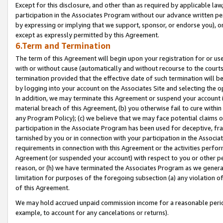
Except for this disclosure, and other than as required by applicable la
participation in the Associates Program without our advance written per
by expressing or implying that we support, sponsor, or endorse you), or
except as expressly permitted by this Agreement.
6.Term and Termination
The term of this Agreement will begin upon your registration for or use
with or without cause (automatically and without recourse to the courts,
termination provided that the effective date of such termination will b
by logging into your account on the Associates Site and selecting the o
In addition, we may terminate this Agreement or suspend your account i
material breach of this Agreement, (b) you otherwise fail to cure withi
any Program Policy); (c) we believe that we may face potential claims or
participation in the Associate Program has been used for deceptive, frau
tarnished by you or in connection with your participation in the Associ
requirements in connection with this Agreement or the activities perfo
Agreement (or suspended your account) with respect to you or other per
reason, or (h) we have terminated the Associates Program as we general
limitation for purposes of the foregoing subsection (a) any violation o
of this Agreement.
We may hold accrued unpaid commission income for a reasonable period 
example, to account for any cancelations or returns).