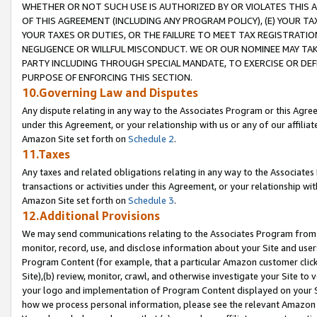
WHETHER OR NOT SUCH USE IS AUTHORIZED BY OR VIOLATES THIS A
OF THIS AGREEMENT (INCLUDING ANY PROGRAM POLICY), (E) YOUR TA
YOUR TAXES OR DUTIES, OR THE FAILURE TO MEET TAX REGISTRATIO
NEGLIGENCE OR WILLFUL MISCONDUCT. WE OR OUR NOMINEE MAY TA
PARTY INCLUDING THROUGH SPECIAL MANDATE, TO EXERCISE OR DEF
PURPOSE OF ENFORCING THIS SECTION.
10.Governing Law and Disputes
Any dispute relating in any way to the Associates Program or this Agree
under this Agreement, or your relationship with us or any of our affilia
Amazon Site set forth on
Schedule 2
.
11.Taxes
Any taxes and related obligations relating in any way to the Associate
transactions or activities under this Agreement, or your relationship with
Amazon Site set forth on
Schedule 3
.
12.Additional Provisions
We may send communications relating to the Associates Program from tim
monitor, record, use, and disclose information about your Site and user
Program Content (for example, that a particular Amazon customer clic
Site),(b) review, monitor, crawl, and otherwise investigate your Site to 
your logo and implementation of Program Content displayed on your Sit
how we process personal information, please see the relevant Amazon P