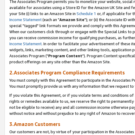
The Associates Program permits you to monetize your website, social me
available for associates using a Store ID for the Amazon UK Site and f
your Site (i) links to an Amazon Site in
Schedule 1
or, if applicable for t
Income Statement
(each an "
Amazon Site
"); or (ii) the Associate ID w
special "tagged" link formats we provide and comply with this Agreeme
When our customers click through or engage with the Special Links to p
you can receive commission income for qualifying purchases, as further d
Income Statement
. In order to facilitate your advertisement of these i
widgets, links, marketing content, and other linking tools, application 
Associates Program ("
Program Content
"). Program Content specifical
product offerings on any site other than the Amazon Site.
2.Associates Program Compliance Requirements
You must comply with this Agreement to participate in the Associates
You must promptly provide us with any information that we request to 
If you violate this Agreement, or if you violate terms and conditions 
rights or remedies available to us, we reserve the right to permanently
not be eligible to receive) any and all commission income otherwise pay
without notice and without prejudice to any right of Amazon to recove
3.Amazon Customers
Our customers are not, by virtue of your participation in the Associates