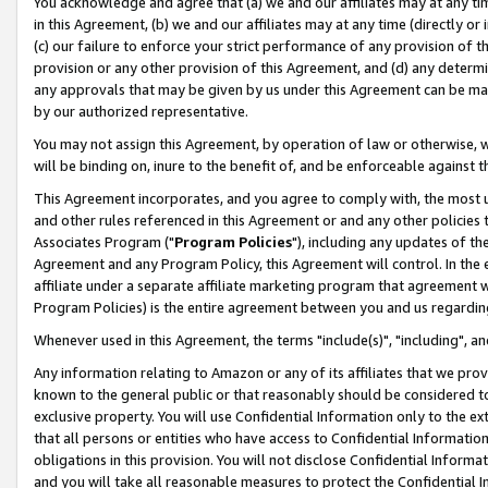
You acknowledge and agree that (a) we and our affiliates may at any time
in this Agreement, (b) we and our affiliates may at any time (directly or 
(c) our failure to enforce your strict performance of any provision of t
provision or any other provision of this Agreement, and (d) any determ
any approvals that may be given by us under this Agreement can be made,
by our authorized representative.
You may not assign this Agreement, by operation of law or otherwise, wi
will be binding on, inure to the benefit of, and be enforceable against t
This Agreement incorporates, and you agree to comply with, the most up-
and other rules referenced in this Agreement or and any other policies
Associates Program ("
Program Policies
"), including any updates of th
Agreement and any Program Policy, this Agreement will control. In th
affiliate under a separate affiliate marketing program that agreement 
Program Policies) is the entire agreement between you and us regardin
Whenever used in this Agreement, the terms "include(s)", "including", a
Any information relating to Amazon or any of its affiliates that we pro
known to the general public or that reasonably should be considered to
exclusive property. You will use Confidential Information only to the
that all persons or entities who have access to Confidential Informatio
obligations in this provision. You will not disclose Confidential Informa
and you will take all reasonable measures to protect the Confidential In