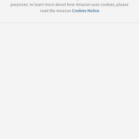
purposes; to learn more about how Amazon uses cookies, please
read the Amazon
Cookies Notice