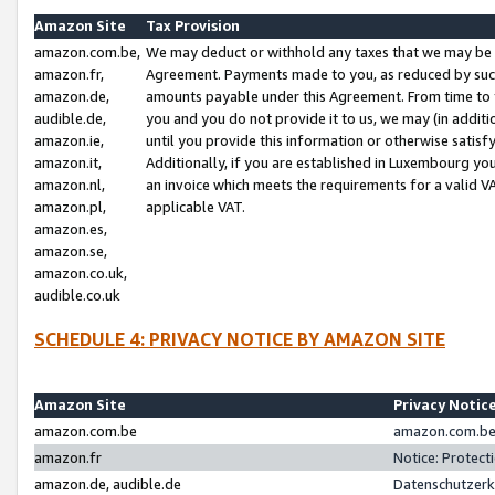
Amazon Site
Tax Provision
amazon.com.be,
We may deduct or withhold any taxes that we may be 
amazon.fr,
Agreement. Payments made to you, as reduced by such 
amazon.de,
amounts payable under this Agreement. From time to 
audible.de,
you and you do not provide it to us, we may (in addit
amazon.ie,
until you provide this information or otherwise satis
amazon.it,
Additionally, if you are established in Luxembourg yo
amazon.nl,
an invoice which meets the requirements for a valid V
amazon.pl,
applicable VAT.
amazon.es,
amazon.se,
amazon.co.uk,
audible.co.uk
SCHEDULE 4: PRIVACY NOTICE BY AMAZON SITE
Amazon Site
Privacy Notic
amazon.com.be
amazon.com.be 
amazon.fr
Notice: Protect
amazon.de, audible.de
Datenschutzerk