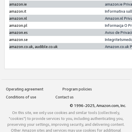
amazon.ie
amazon.ie Priv
amazon.it
Informativa sul
amazon.nl
Amazon.nl Priv
amazon.pl
Informacja O P
amazon.es
Aviso de Priva
amazon.se
Integritetsmed
amazon.co.uk, audible.co.uk
Amazon.co.uk P
Operating agreement
Program policies
Conditions of use
Contact us
© 1996-2025, Amazon.com, Inc.
On this site, we only use cookies and similar tools (collectively,
"cookies") to provide services to you, including authenticating you,
preserving your settings, improving security, and delivering content.
Other Amazon sites and services may use cookies for additional