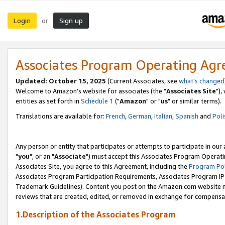
Login
Sign up
or
Associates Program Operating Ag
Updated: October 15, 2025
(Current Associates, see
what's changed
Welcome to Amazon's website for associates (the "
Associates Site
"),
entities as set forth in
Schedule 1
("
Amazon
" or "
us
" or similar terms).
Translations are available for:
French
,
German
,
Italian
,
Spanish
and
Poli
Any person or entity that participates or attempts to participate in ou
"
you
", or an "
Associate
") must accept this Associates Program Operati
Associates Site, you agree to this Agreement, including the
Program Pol
Associates Program Participation Requirements, Associates Program I
Trademark Guidelines). Content you post on the Amazon.com website m
reviews that are created, edited, or removed in exchange for compensati
1.Description of the Associates Program