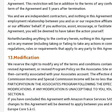
Agreement. This restriction will be in addition to the terms of any con
term of the Agreement and 5 years after termination.
You and we are independent contractors, and nothing in this Agreement wi
employment relationship between you and us or our respective affiliate
or our affiliates' behalf. If you authorize, assist, encourage, or facilita
Agreement, you will be deemed to have taken the action yourself.
Notwithstanding anything to the contrary herein, nothing in this Agreeme
act in any manner (including taking or failing to take any actions in con
regulations, rules or requirements that apply to any party to this Agre
13.Modification
We reserve the right to modify any of the terms and conditions containe
revised Agreement, or revised Program Policy on the Associates Site or
then-currently associated with your Associates account. The effective d
Commission Income and Special Commission Income will be no less tha
PARTICIPATION IN THE ASSOCIATES PROGRAM FOLLOWING THE EFFE
MODIFICATIONS. IF ANY MODIFICATION IS UNACCEPTABLE TO YOU, 
SECTION 6.
If you have concluded this Agreement with Amazon France Services SAS
changes to this Agreement will be deemed to apply between you and A
Europe Core S.à r.l.