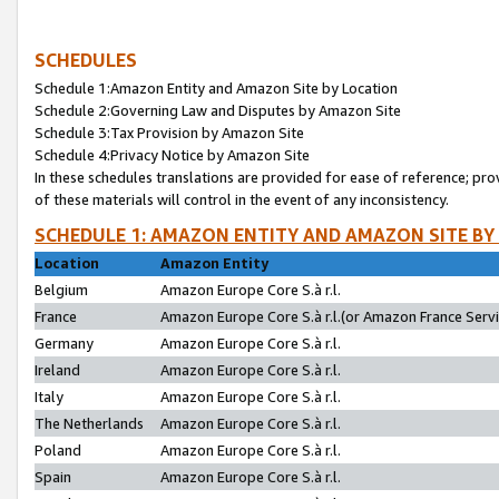
SCHEDULES
Schedule 1:Amazon Entity and Amazon Site by Location
Schedule 2:Governing Law and Disputes by Amazon Site
Schedule 3:Tax Provision by Amazon Site
Schedule 4:Privacy Notice by Amazon Site
In these schedules translations are provided for ease of reference; pro
of these materials will control in the event of any inconsistency.
SCHEDULE 1: AMAZON ENTITY AND AMAZON SITE BY
Location
Amazon Entity
Belgium
Amazon Europe Core S.à r.l.
France
Amazon Europe Core S.à r.l.(or Amazon France Servic
Germany
Amazon Europe Core S.à r.l.
Ireland
Amazon Europe Core S.à r.l.
Italy
Amazon Europe Core S.à r.l.
The Netherlands
Amazon Europe Core S.à r.l.
Poland
Amazon Europe Core S.à r.l.
Spain
Amazon Europe Core S.à r.l.