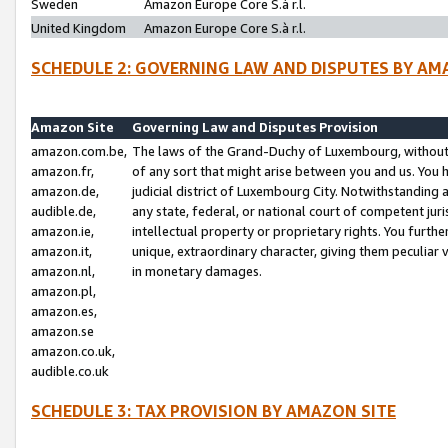
Sweden
Amazon Europe Core S.à r.l.
United Kingdom
Amazon Europe Core S.à r.l.
SCHEDULE 2: GOVERNING LAW AND DISPUTES BY AM
Amazon Site
Governing Law and Disputes Provision
amazon.com.be,
The laws of the Grand-Duchy of Luxembourg, without r
amazon.fr,
of any sort that might arise between you and us. You h
amazon.de,
judicial district of Luxembourg City. Notwithstanding a
audible.de,
any state, federal, or national court of competent juri
amazon.ie,
intellectual property or proprietary rights. You furth
amazon.it,
unique, extraordinary character, giving them peculiar
amazon.nl,
in monetary damages.
amazon.pl,
amazon.es,
amazon.se
amazon.co.uk,
audible.co.uk
SCHEDULE 3: TAX PROVISION BY AMAZON SITE