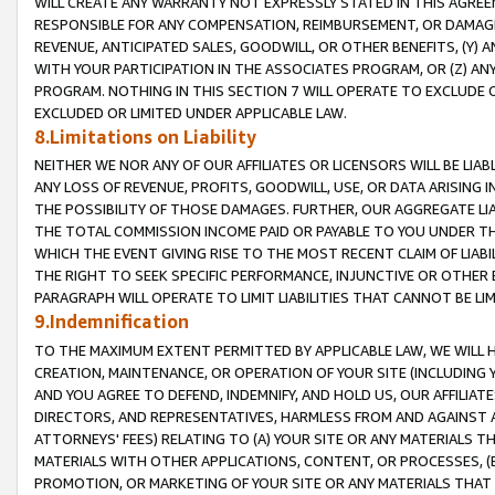
WILL CREATE ANY WARRANTY NOT EXPRESSLY STATED IN THIS AGREEM
RESPONSIBLE FOR ANY COMPENSATION, REIMBURSEMENT, OR DAMAGES
REVENUE, ANTICIPATED SALES, GOODWILL, OR OTHER BENEFITS, (Y
WITH YOUR PARTICIPATION IN THE ASSOCIATES PROGRAM, OR (Z) AN
PROGRAM. NOTHING IN THIS SECTION 7 WILL OPERATE TO EXCLUDE O
EXCLUDED OR LIMITED UNDER APPLICABLE LAW.
8.Limitations on Liability
NEITHER WE NOR ANY OF OUR AFFILIATES OR LICENSORS WILL BE LIAB
ANY LOSS OF REVENUE, PROFITS, GOODWILL, USE, OR DATA ARISING 
THE POSSIBILITY OF THOSE DAMAGES. FURTHER, OUR AGGREGATE LIA
THE TOTAL COMMISSION INCOME PAID OR PAYABLE TO YOU UNDER T
WHICH THE EVENT GIVING RISE TO THE MOST RECENT CLAIM OF LIABI
THE RIGHT TO SEEK SPECIFIC PERFORMANCE, INJUNCTIVE OR OTHER 
PARAGRAPH WILL OPERATE TO LIMIT LIABILITIES THAT CANNOT BE LI
9.Indemnification
TO THE MAXIMUM EXTENT PERMITTED BY APPLICABLE LAW, WE WILL HA
CREATION, MAINTENANCE, OR OPERATION OF YOUR SITE (INCLUDING 
AND YOU AGREE TO DEFEND, INDEMNIFY, AND HOLD US, OUR AFFILIAT
DIRECTORS, AND REPRESENTATIVES, HARMLESS FROM AND AGAINST ALL
ATTORNEYS' FEES) RELATING TO (A) YOUR SITE OR ANY MATERIALS 
MATERIALS WITH OTHER APPLICATIONS, CONTENT, OR PROCESSES, (
PROMOTION, OR MARKETING OF YOUR SITE OR ANY MATERIALS THAT A