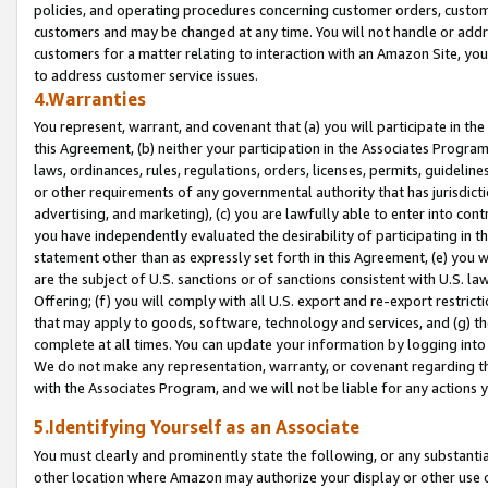
policies, and operating procedures concerning customer orders, custome
customers and may be changed at any time. You will not handle or addre
customers for a matter relating to interaction with an Amazon Site, yo
to address customer service issues.
4.Warranties
You represent, warrant, and covenant that (a) you will participate in t
this Agreement, (b) neither your participation in the Associates Program
laws, ordinances, rules, regulations, orders, licenses, permits, guidelin
or other requirements of any governmental authority that has jurisdicti
advertising, and marketing), (c) you are lawfully able to enter into cont
you have independently evaluated the desirability of participating in t
statement other than as expressly set forth in this Agreement, (e) you w
are the subject of U.S. sanctions or of sanctions consistent with U.S.
Offering; (f) you will comply with all U.S. export and re-export restric
that may apply to goods, software, technology and services, and (g) th
complete at all times. You can update your information by logging into 
We do not make any representation, warranty, or covenant regarding th
with the Associates Program, and we will not be liable for any actions
5.Identifying Yourself as an Associate
You must clearly and prominently state the following, or any substanti
other location where Amazon may authorize your display or other use 