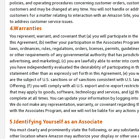
policies, and operating procedures concerning customer orders, custome
customers and may be changed at any time. You will not handle or addre
customers for a matter relating to interaction with an Amazon Site, yo
to address customer service issues.
4.Warranties
You represent, warrant, and covenant that (a) you will participate in t
this Agreement, (b) neither your participation in the Associates Program
laws, ordinances, rules, regulations, orders, licenses, permits, guidelin
or other requirements of any governmental authority that has jurisdicti
advertising, and marketing), (c) you are lawfully able to enter into cont
you have independently evaluated the desirability of participating in t
statement other than as expressly set forth in this Agreement, (e) you w
are the subject of U.S. sanctions or of sanctions consistent with U.S.
Offering; (f) you will comply with all U.S. export and re-export restric
that may apply to goods, software, technology and services, and (g) th
complete at all times. You can update your information by logging into 
We do not make any representation, warranty, or covenant regarding th
with the Associates Program, and we will not be liable for any actions
5.Identifying Yourself as an Associate
You must clearly and prominently state the following, or any substanti
other location where Amazon may authorize your display or other use 