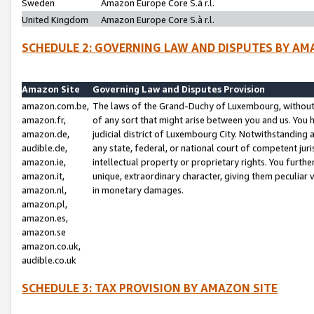
Sweden
Amazon Europe Core S.à r.l.
United Kingdom
Amazon Europe Core S.à r.l.
SCHEDULE 2: GOVERNING LAW AND DISPUTES BY AM
Amazon Site
Governing Law and Disputes Provision
amazon.com.be,
The laws of the Grand-Duchy of Luxembourg, without r
amazon.fr,
of any sort that might arise between you and us. You h
amazon.de,
judicial district of Luxembourg City. Notwithstanding a
audible.de,
any state, federal, or national court of competent juri
amazon.ie,
intellectual property or proprietary rights. You furth
amazon.it,
unique, extraordinary character, giving them peculiar
amazon.nl,
in monetary damages.
amazon.pl,
amazon.es,
amazon.se
amazon.co.uk,
audible.co.uk
SCHEDULE 3: TAX PROVISION BY AMAZON SITE