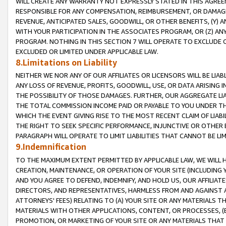
WILL CREATE ANY WARRANTY NOT EXPRESSLY STATED IN THIS AGREEM
RESPONSIBLE FOR ANY COMPENSATION, REIMBURSEMENT, OR DAMAGES
REVENUE, ANTICIPATED SALES, GOODWILL, OR OTHER BENEFITS, (Y
WITH YOUR PARTICIPATION IN THE ASSOCIATES PROGRAM, OR (Z) AN
PROGRAM. NOTHING IN THIS SECTION 7 WILL OPERATE TO EXCLUDE O
EXCLUDED OR LIMITED UNDER APPLICABLE LAW.
8.Limitations on Liability
NEITHER WE NOR ANY OF OUR AFFILIATES OR LICENSORS WILL BE LIAB
ANY LOSS OF REVENUE, PROFITS, GOODWILL, USE, OR DATA ARISING 
THE POSSIBILITY OF THOSE DAMAGES. FURTHER, OUR AGGREGATE LIA
THE TOTAL COMMISSION INCOME PAID OR PAYABLE TO YOU UNDER T
WHICH THE EVENT GIVING RISE TO THE MOST RECENT CLAIM OF LIABI
THE RIGHT TO SEEK SPECIFIC PERFORMANCE, INJUNCTIVE OR OTHER 
PARAGRAPH WILL OPERATE TO LIMIT LIABILITIES THAT CANNOT BE LI
9.Indemnification
TO THE MAXIMUM EXTENT PERMITTED BY APPLICABLE LAW, WE WILL HA
CREATION, MAINTENANCE, OR OPERATION OF YOUR SITE (INCLUDING 
AND YOU AGREE TO DEFEND, INDEMNIFY, AND HOLD US, OUR AFFILIAT
DIRECTORS, AND REPRESENTATIVES, HARMLESS FROM AND AGAINST ALL
ATTORNEYS' FEES) RELATING TO (A) YOUR SITE OR ANY MATERIALS 
MATERIALS WITH OTHER APPLICATIONS, CONTENT, OR PROCESSES, (
PROMOTION, OR MARKETING OF YOUR SITE OR ANY MATERIALS THAT A