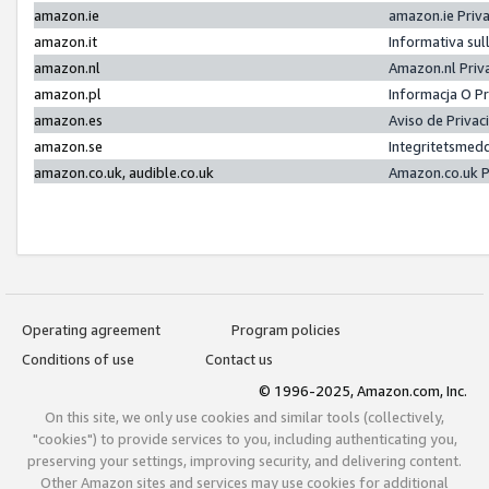
amazon.ie
amazon.ie Priv
amazon.it
Informativa sul
amazon.nl
Amazon.nl Priv
amazon.pl
Informacja O P
amazon.es
Aviso de Priva
amazon.se
Integritetsmed
amazon.co.uk, audible.co.uk
Amazon.co.uk P
Operating agreement
Program policies
Conditions of use
Contact us
© 1996-2025, Amazon.com, Inc.
On this site, we only use cookies and similar tools (collectively,
"cookies") to provide services to you, including authenticating you,
preserving your settings, improving security, and delivering content.
Other Amazon sites and services may use cookies for additional