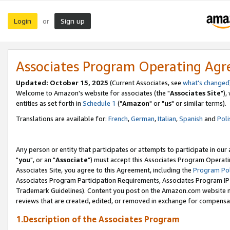
Login
Sign up
or
Associates Program Operating Ag
Updated: October 15, 2025
(Current Associates, see
what's changed
Welcome to Amazon's website for associates (the "
Associates Site
"),
entities as set forth in
Schedule 1
("
Amazon
" or "
us
" or similar terms).
Translations are available for:
French
,
German
,
Italian
,
Spanish
and
Poli
Any person or entity that participates or attempts to participate in ou
"
you
", or an "
Associate
") must accept this Associates Program Operati
Associates Site, you agree to this Agreement, including the
Program Pol
Associates Program Participation Requirements, Associates Program I
Trademark Guidelines). Content you post on the Amazon.com website m
reviews that are created, edited, or removed in exchange for compensati
1.Description of the Associates Program