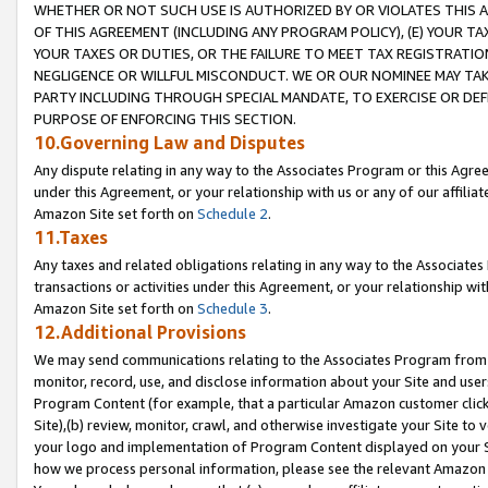
WHETHER OR NOT SUCH USE IS AUTHORIZED BY OR VIOLATES THIS A
OF THIS AGREEMENT (INCLUDING ANY PROGRAM POLICY), (E) YOUR TA
YOUR TAXES OR DUTIES, OR THE FAILURE TO MEET TAX REGISTRATIO
NEGLIGENCE OR WILLFUL MISCONDUCT. WE OR OUR NOMINEE MAY TA
PARTY INCLUDING THROUGH SPECIAL MANDATE, TO EXERCISE OR DEF
PURPOSE OF ENFORCING THIS SECTION.
10.Governing Law and Disputes
Any dispute relating in any way to the Associates Program or this Agree
under this Agreement, or your relationship with us or any of our affilia
Amazon Site set forth on
Schedule 2
.
11.Taxes
Any taxes and related obligations relating in any way to the Associate
transactions or activities under this Agreement, or your relationship with
Amazon Site set forth on
Schedule 3
.
12.Additional Provisions
We may send communications relating to the Associates Program from tim
monitor, record, use, and disclose information about your Site and user
Program Content (for example, that a particular Amazon customer clic
Site),(b) review, monitor, crawl, and otherwise investigate your Site to 
your logo and implementation of Program Content displayed on your Sit
how we process personal information, please see the relevant Amazon P