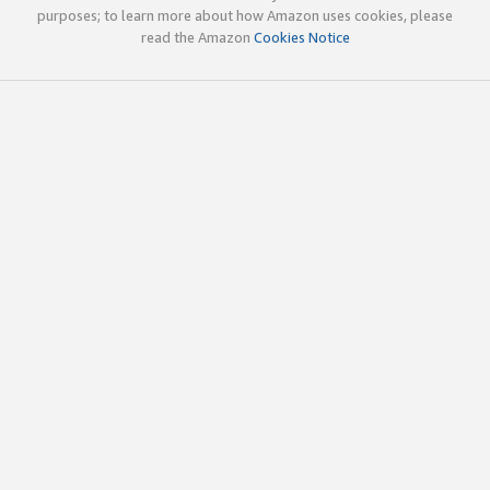
purposes; to learn more about how Amazon uses cookies, please
read the Amazon
Cookies Notice