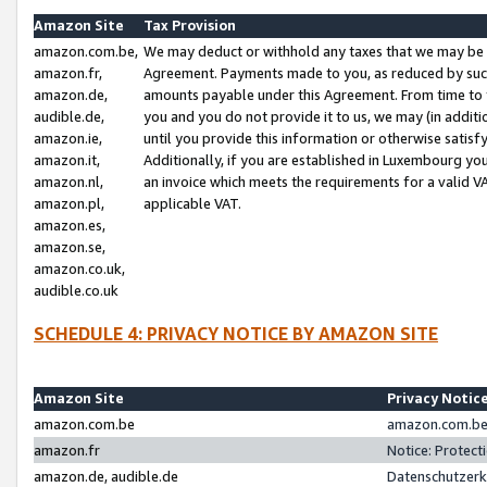
Amazon Site
Tax Provision
amazon.com.be,
We may deduct or withhold any taxes that we may be 
amazon.fr,
Agreement. Payments made to you, as reduced by such 
amazon.de,
amounts payable under this Agreement. From time to 
audible.de,
you and you do not provide it to us, we may (in addit
amazon.ie,
until you provide this information or otherwise satis
amazon.it,
Additionally, if you are established in Luxembourg yo
amazon.nl,
an invoice which meets the requirements for a valid V
amazon.pl,
applicable VAT.
amazon.es,
amazon.se,
amazon.co.uk,
audible.co.uk
SCHEDULE 4: PRIVACY NOTICE BY AMAZON SITE
Amazon Site
Privacy Notic
amazon.com.be
amazon.com.be 
amazon.fr
Notice: Protect
amazon.de, audible.de
Datenschutzerk