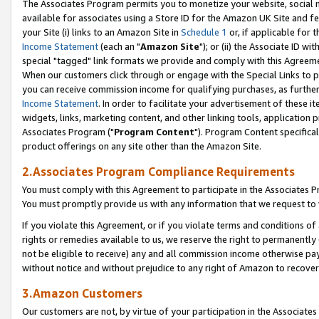
The Associates Program permits you to monetize your website, social me
available for associates using a Store ID for the Amazon UK Site and f
your Site (i) links to an Amazon Site in
Schedule 1
or, if applicable for t
Income Statement
(each an "
Amazon Site
"); or (ii) the Associate ID w
special "tagged" link formats we provide and comply with this Agreeme
When our customers click through or engage with the Special Links to p
you can receive commission income for qualifying purchases, as further d
Income Statement
. In order to facilitate your advertisement of these i
widgets, links, marketing content, and other linking tools, application 
Associates Program ("
Program Content
"). Program Content specifical
product offerings on any site other than the Amazon Site.
2.Associates Program Compliance Requirements
You must comply with this Agreement to participate in the Associates
You must promptly provide us with any information that we request to 
If you violate this Agreement, or if you violate terms and conditions 
rights or remedies available to us, we reserve the right to permanently
not be eligible to receive) any and all commission income otherwise pay
without notice and without prejudice to any right of Amazon to recove
3.Amazon Customers
Our customers are not, by virtue of your participation in the Associates