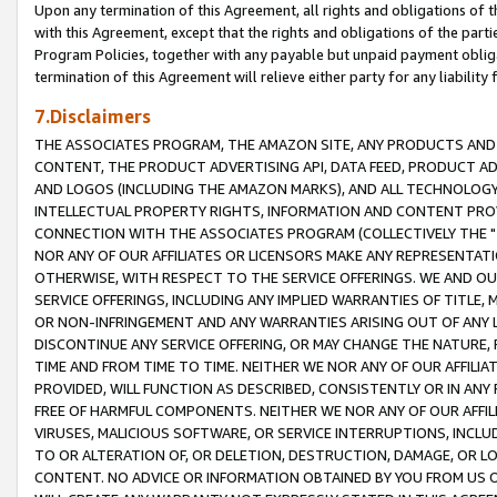
Upon any termination of this Agreement, all rights and obligations of th
with this Agreement, except that the rights and obligations of the partie
Program Policies, together with any payable but unpaid payment obliga
termination of this Agreement will relieve either party for any liability 
7.Disclaimers
THE ASSOCIATES PROGRAM, THE AMAZON SITE, ANY PRODUCTS AND SE
CONTENT, THE PRODUCT ADVERTISING API, DATA FEED, PRODUCT A
AND LOGOS (INCLUDING THE AMAZON MARKS), AND ALL TECHNOLOGY,
INTELLECTUAL PROPERTY RIGHTS, INFORMATION AND CONTENT PROVI
CONNECTION WITH THE ASSOCIATES PROGRAM (COLLECTIVELY THE "
NOR ANY OF OUR AFFILIATES OR LICENSORS MAKE ANY REPRESENTAT
OTHERWISE, WITH RESPECT TO THE SERVICE OFFERINGS. WE AND OU
SERVICE OFFERINGS, INCLUDING ANY IMPLIED WARRANTIES OF TITLE,
OR NON-INFRINGEMENT AND ANY WARRANTIES ARISING OUT OF ANY 
DISCONTINUE ANY SERVICE OFFERING, OR MAY CHANGE THE NATURE, 
TIME AND FROM TIME TO TIME. NEITHER WE NOR ANY OF OUR AFFILI
PROVIDED, WILL FUNCTION AS DESCRIBED, CONSISTENTLY OR IN ANY
FREE OF HARMFUL COMPONENTS. NEITHER WE NOR ANY OF OUR AFFILIA
VIRUSES, MALICIOUS SOFTWARE, OR SERVICE INTERRUPTIONS, INCL
TO OR ALTERATION OF, OR DELETION, DESTRUCTION, DAMAGE, OR LO
CONTENT. NO ADVICE OR INFORMATION OBTAINED BY YOU FROM US 