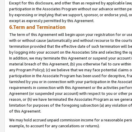
Except for this disclosure, and other than as required by applicable la
participation in the Associates Program without our advance written per
by expressing or implying that we support, sponsor, or endorse you), or
except as expressly permitted by this Agreement.
6.Term and Termination
The term of this Agreement will begin upon your registration for or use
with or without cause (automatically and without recourse to the courts,
termination provided that the effective date of such termination will b
by logging into your account on the Associates Site and selecting the o
In addition, we may terminate this Agreement or suspend your account i
material breach of this Agreement, (b) you otherwise fail to cure withi
any Program Policy); (c) we believe that we may face potential claims or
participation in the Associate Program has been used for deceptive, frau
tarnished by you or in connection with your participation in the Associ
requirements in connection with this Agreement or the activities perfo
Agreement (or suspended your account) with respect to you or other per
reason, or (h) we have terminated the Associates Program as we general
limitation for purposes of the foregoing subsection (a) any violation o
of this Agreement.
We may hold accrued unpaid commission income for a reasonable period 
example, to account for any cancelations or returns).