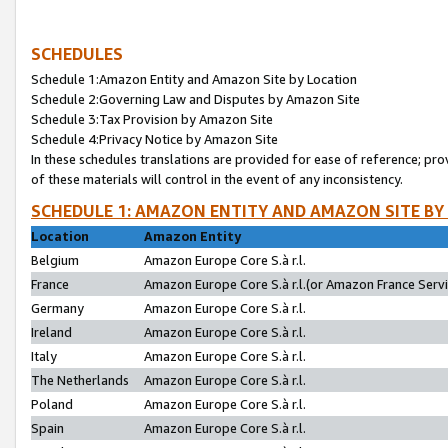
SCHEDULES
Schedule 1:Amazon Entity and Amazon Site by Location
Schedule 2:Governing Law and Disputes by Amazon Site
Schedule 3:Tax Provision by Amazon Site
Schedule 4:Privacy Notice by Amazon Site
In these schedules translations are provided for ease of reference; pro
of these materials will control in the event of any inconsistency.
SCHEDULE 1: AMAZON ENTITY AND AMAZON SITE BY
Location
Amazon Entity
Belgium
Amazon Europe Core S.à r.l.
France
Amazon Europe Core S.à r.l.(or Amazon France Servic
Germany
Amazon Europe Core S.à r.l.
Ireland
Amazon Europe Core S.à r.l.
Italy
Amazon Europe Core S.à r.l.
The Netherlands
Amazon Europe Core S.à r.l.
Poland
Amazon Europe Core S.à r.l.
Spain
Amazon Europe Core S.à r.l.