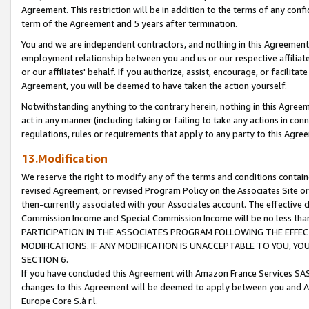
Agreement. This restriction will be in addition to the terms of any con
term of the Agreement and 5 years after termination.
You and we are independent contractors, and nothing in this Agreement wi
employment relationship between you and us or our respective affiliate
or our affiliates' behalf. If you authorize, assist, encourage, or facilita
Agreement, you will be deemed to have taken the action yourself.
Notwithstanding anything to the contrary herein, nothing in this Agreeme
act in any manner (including taking or failing to take any actions in con
regulations, rules or requirements that apply to any party to this Agre
13.Modification
We reserve the right to modify any of the terms and conditions containe
revised Agreement, or revised Program Policy on the Associates Site or
then-currently associated with your Associates account. The effective d
Commission Income and Special Commission Income will be no less tha
PARTICIPATION IN THE ASSOCIATES PROGRAM FOLLOWING THE EFFE
MODIFICATIONS. IF ANY MODIFICATION IS UNACCEPTABLE TO YOU, 
SECTION 6.
If you have concluded this Agreement with Amazon France Services SAS
changes to this Agreement will be deemed to apply between you and A
Europe Core S.à r.l.