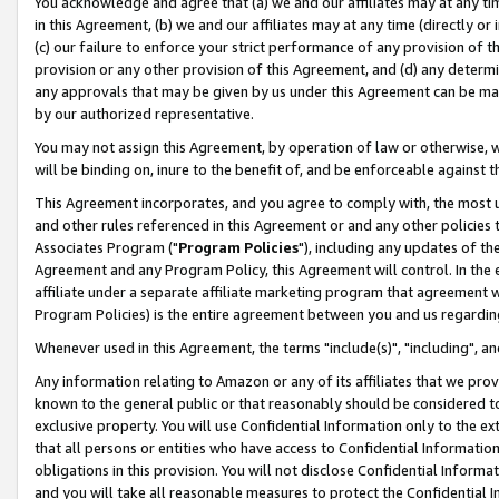
You acknowledge and agree that (a) we and our affiliates may at any time
in this Agreement, (b) we and our affiliates may at any time (directly or 
(c) our failure to enforce your strict performance of any provision of t
provision or any other provision of this Agreement, and (d) any determ
any approvals that may be given by us under this Agreement can be made,
by our authorized representative.
You may not assign this Agreement, by operation of law or otherwise, wi
will be binding on, inure to the benefit of, and be enforceable against t
This Agreement incorporates, and you agree to comply with, the most up-
and other rules referenced in this Agreement or and any other policies
Associates Program ("
Program Policies
"), including any updates of th
Agreement and any Program Policy, this Agreement will control. In th
affiliate under a separate affiliate marketing program that agreement 
Program Policies) is the entire agreement between you and us regardin
Whenever used in this Agreement, the terms "include(s)", "including", a
Any information relating to Amazon or any of its affiliates that we pro
known to the general public or that reasonably should be considered to
exclusive property. You will use Confidential Information only to the
that all persons or entities who have access to Confidential Informatio
obligations in this provision. You will not disclose Confidential Informa
and you will take all reasonable measures to protect the Confidential In