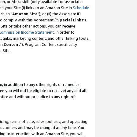
, or Alexa skill (only available for associates
 on your Site (i) links to an Amazon Site in
Schedule
ch an "
Amazon Site
"); or (ii) the Associate ID
nd comply with this Agreement ("
Special Links
").
ite or take other actions, you can receive
Commission Income Statement
. In order to
 links, marketing content, and other linking tools,
m Content
"). Program Content specifically
 Site.
, in addition to any other rights or remedies
 you will not be eligible to receive) any and all
tice and without prejudice to any right of
ing, terms of sale, rules, policies, and operating
 customers and may be changed at any time. You
ing to interaction with an Amazon Site, you will