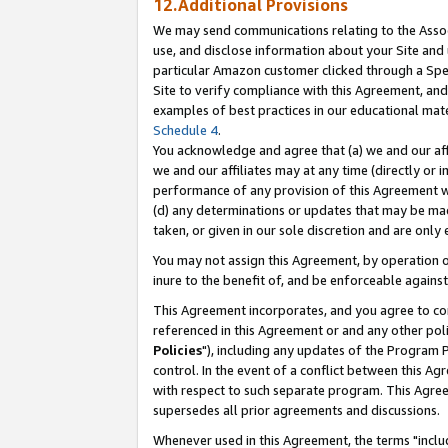
12.Additional Provisions
We may send communications relating to the Associ
use, and disclose information about your Site and 
particular Amazon customer clicked through a Spec
Site to verify compliance with this Agreement, an
examples of best practices in our educational mat
Schedule 4
.
You acknowledge and agree that (a) we and our affil
we and our affiliates may at any time (directly or i
performance of any provision of this Agreement wi
(d) any determinations or updates that may be mad
taken, or given in our sole discretion and are only 
You may not assign this Agreement, by operation of
inure to the benefit of, and be enforceable against
This Agreement incorporates, and you agree to comp
referenced in this Agreement or and any other pol
Policies
"), including any updates of the Program 
control. In the event of a conflict between this 
with respect to such separate program. This Agre
supersedes all prior agreements and discussions.
Whenever used in this Agreement, the terms "includ