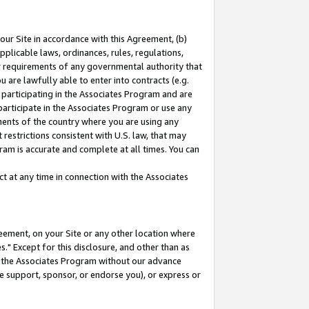
our Site in accordance with this Agreement, (b)
pplicable laws, ordinances, rules, regulations,
her requirements of any governmental authority that
u are lawfully able to enter into contracts (e.g.
 participating in the Associates Program and are
 participate in the Associates Program or use any
nments of the country where you are using any
restrictions consistent with U.S. law, that may
ram is accurate and complete at all times. You can
 at any time in connection with the Associates
eement, on your Site or any other location where
" Except for this disclosure, and other than as
in the Associates Program without our advance
we support, sponsor, or endorse you), or express or