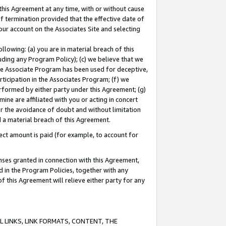
this Agreement at any time, with or without cause
of termination provided that the effective date of
our account on the Associates Site and selecting
lowing: (a) you are in material breach of this
uding any Program Policy); (c) we believe that we
 the Associate Program has been used for deceptive,
rticipation in the Associates Program; (f) we
erformed by either party under this Agreement; (g)
ne are affiliated with you or acting in concert
or the avoidance of doubt and without limitation
d a material breach of this Agreement.
ct amount is paid (for example, to account for
enses granted in connection with this Agreement,
ed in the Program Policies, together with any
 this Agreement will relieve either party for any
 LINKS, LINK FORMATS, CONTENT, THE