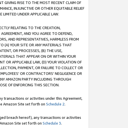
T GIVING RISE TO THE MOST RECENT CLAIM OF
RMANCE, INJUNCTIVE OR OTHER EQUITABLE RELIEF
E LIMITED UNDER APPLICABLE LAW.
RECTLY RELATING TO THE CREATION,
S AGREEMENT, AND YOU AGREE TO DEFEND,
CTORS, AND REPRESENTATIVES, HARMLESS FROM
TO (A) YOUR SITE OR ANY MATERIALS THAT
TENT, OR PROCESSES, (B) THE USE,
ATERIALS THAT APPEAR ON OR WITHIN YOUR
NT OR APPLICABLE LAW, (D) YOUR VIOLATION OF
LLECTION, PAYMENT, OR FAILURE TO COLLECT OR
R EMPLOYEES' OR CONTRACTORS' NEGLIGENCE OR
 ANY AMAZON PARTY INCLUDING THROUGH
POSE OF ENFORCING THIS SECTION.
y transactions or activities under this Agreement,
ble Amazon Site set forth on
Schedule 2
.
ed breach hereof), any transactions or activities
le Amazon Site set forth on
Schedule 3
.