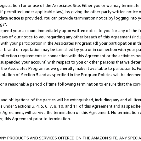
gistration for or use of the Associates Site. Either you or we may terminate 
if permitted under applicable law), by giving the other party written notice 
date notice is provided. You can provide termination notice by logging into y
gs".
spend your account immediately upon written notice to you for any of the fol
 days of our notice to you regarding any other breach of this Agreement (incl
n with your participation in the Associates Program; (d) your participation in
t our brand or reputation may be tarnished by you or in connection with your pa
ollection requirements in connection with this Agreement or the activities p
suspended your account) with respect to you or other persons that we determi
 the Associates Program as we generally make it available to participants. F
iolation of Section 5 and as specified in the Program Policies will be deeme
a reasonable period of time following termination to ensure that the corre
and obligations of the parties will be extinguished, including any and all lic
es under Sections 3, 4, 5, 6, 7, 8, 10, and 11 of this Agreement and as specifi
Agreement, will survive the termination of this Agreement. No termination of
der, this Agreement prior to termination.
NY PRODUCTS AND SERVICES OFFERED ON THE AMAZON SITE, ANY SPECIAL