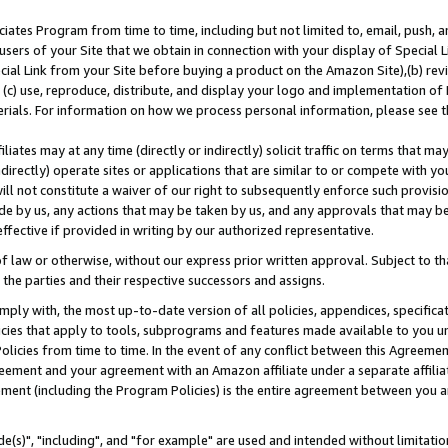
ates Program from time to time, including but not limited to, email, push, a
users of your Site that we obtain in connection with your display of Special
ial Link from your Site before buying a product on the Amazon Site),(b) revi
d (c) use, reproduce, distribute, and display your logo and implementation o
erials. For information on how we process personal information, please see t
iates may at any time (directly or indirectly) solicit traffic on terms that ma
ndirectly) operate sites or applications that are similar to or compete with your
ll not constitute a waiver of our right to subsequently enforce such provisi
e by us, any actions that may be taken by us, and any approvals that may b
effective if provided in writing by our authorized representative.
 law or otherwise, without our express prior written approval. Subject to that
 the parties and their respective successors and assigns.
ly with, the most up-to-date version of all policies, appendices, specificati
icies that apply to tools, subprograms and features made available to you u
Policies from time to time. In the event of any conflict between this Agreeme
Agreement and your agreement with an Amazon affiliate under a separate affil
ement (including the Program Policies) is the entire agreement between you 
e(s)", "including", and "for example" are used and intended without limitatio