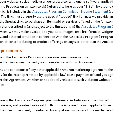
ur website, social media user-generated content, online software application
ring Products on amazon.co.uk) (referred to here as your "
Site
"), by placing
which is included in the
Associates Program Commission Income Statement
(ea
). The links must properly use the special "tagged" link formats we provide a
e Special Links to purchase an item sold or services offered on the Amazon S
her described in (and subject to the limitations in) the
Associates Program 
vices, we may make available to you data, images, text, link formats, widgets,
y, and other information in connection with the Associates Program ("
Progra
ion or content relating to product offerings on any site other than the Amazon
equirements
te in the Associates Program and receive commission income.
 that we request to verify your compliance with this Agreement.
erms and conditions of any other applicable Amazon marketing agreement, then
ly (to the extent permitted by applicable law) cease payment of (and you agree
this Agreement, whether or not directly related to such violation without no
unt.
ion in the Associates Program, your customers. As between you and us, all pric
service, and product sales set forth on the Amazon Site will apply to those
f our customers, and, if contacted by any of our customers for a matter relat