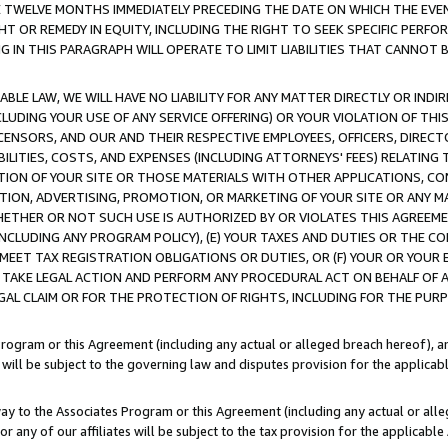
E TWELVE MONTHS IMMEDIATELY PRECEDING THE DATE ON WHICH THE EVEN
GHT OR REMEDY IN EQUITY, INCLUDING THE RIGHT TO SEEK SPECIFIC PERFO
IN THIS PARAGRAPH WILL OPERATE TO LIMIT LIABILITIES THAT CANNOT B
LE LAW, WE WILL HAVE NO LIABILITY FOR ANY MATTER DIRECTLY OR INDI
CLUDING YOUR USE OF ANY SERVICE OFFERING) OR YOUR VIOLATION OF THI
LICENSORS, AND OUR AND THEIR RESPECTIVE EMPLOYEES, OFFICERS, DIRE
BILITIES, COSTS, AND EXPENSES (INCLUDING ATTORNEYS' FEES) RELATING 
TION OF YOUR SITE OR THOSE MATERIALS WITH OTHER APPLICATIONS, CON
ION, ADVERTISING, PROMOTION, OR MARKETING OF YOUR SITE OR ANY M
 WHETHER OR NOT SUCH USE IS AUTHORIZED BY OR VIOLATES THIS AGREEME
NCLUDING ANY PROGRAM POLICY), (E) YOUR TAXES AND DUTIES OR THE CO
O MEET TAX REGISTRATION OBLIGATIONS OR DUTIES, OR (F) YOUR OR YOU
 TAKE LEGAL ACTION AND PERFORM ANY PROCEDURAL ACT ON BEHALF OF
EGAL CLAIM OR FOR THE PROTECTION OF RIGHTS, INCLUDING FOR THE PUR
Program or this Agreement (including any actual or alleged breach hereof), an
es will be subject to the governing law and disputes provision for the applica
way to the Associates Program or this Agreement (including any actual or alleg
or any of our affiliates will be subject to the tax provision for the applicab