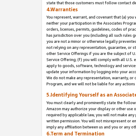
state that those customers must follow contact di
4.Warranties
You represent, warrant, and covenant that (a) you 
neither your participation in the Associates Progra
orders, licenses, permits, guidelines, codes of pr
has jurisdiction over you (including all such rules
you are not a minor or otherwise legally prevented
not relying on any representation, guarantee, or st
other Service Offerings if you are the subject of 
Service Offering; (f) you will comply with all U.S.
apply to goods, software, technology and services,
update your information by logging into your accou
We do not make any representation, warranty, or c
Program, and we will not be liable for any action
5.Identifying Yourself as an Associat
You must clearly and prominently state the followi
Amazon may authorize your display or other use of
required by applicable law, you will not make any
written permission. You will not misrepresent or e
imply any affiliation between us and you or any ot
6.Term and Termination