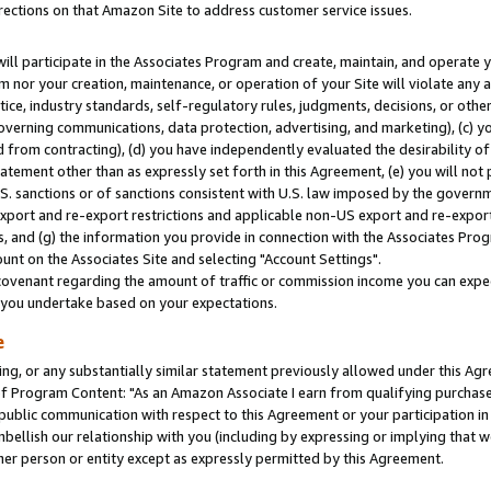
rections on that Amazon Site to address customer service issues.
will participate in the Associates Program and create, maintain, and operate y
m nor your creation, maintenance, or operation of your Site will violate any a
actice, industry standards, self-regulatory rules, judgments, decisions, or ot
 governing communications, data protection, advertising, and marketing), (c) yo
 from contracting), (d) you have independently evaluated the desirability of
atement other than as expressly set forth in this Agreement, (e) you will not
U.S. sanctions or of sanctions consistent with U.S. law imposed by the gover
 export and re-export restrictions and applicable non-US export and re-export 
 and (g) the information you provide in connection with the Associates Prog
nt on the Associates Site and selecting "Account Settings".
ovenant regarding the amount of traffic or commission income you can expect
s you undertake based on your expectations.
e
ng, or any substantially similar statement previously allowed under this Agr
 Program Content: "As an Amazon Associate I earn from qualifying purchases.
 public communication with respect to this Agreement or your participation 
mbellish our relationship with you (including by expressing or implying that 
her person or entity except as expressly permitted by this Agreement.