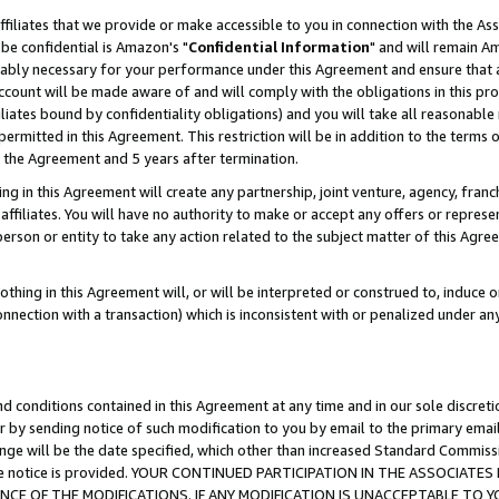
ffiliates that we provide or make accessible to you in connection with the A
be confidential is Amazon's "
Confidential Information
" and will remain Am
nably necessary for your performance under this Agreement and ensure that a
count will be made aware of and will comply with the obligations in this prov
filiates bound by confidentiality obligations) and you will take all reasonabl
 permitted in this Agreement. This restriction will be in addition to the term
f the Agreement and 5 years after termination.
g in this Agreement will create any partnership, joint venture, agency, fran
ffiliates. You will have no authority to make or accept any offers or represent
 person or entity to take any action related to the subject matter of this Ag
thing in this Agreement will, or will be interpreted or construed to, induce 
connection with a transaction) which is inconsistent with or penalized under an
d conditions contained in this Agreement at any time and in our sole discret
r by sending notice of such modification to you by email to the primary emai
ange will be the date specified, which other than increased Standard Commi
e the notice is provided. YOUR CONTINUED PARTICIPATION IN THE ASSOCIA
E OF THE MODIFICATIONS. IF ANY MODIFICATION IS UNACCEPTABLE TO Y