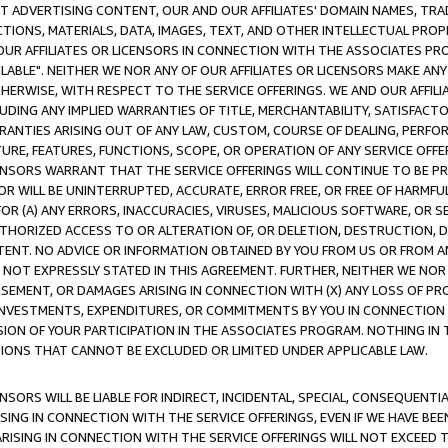
CT ADVERTISING CONTENT, OUR AND OUR AFFILIATES' DOMAIN NAMES, T
TIONS, MATERIALS, DATA, IMAGES, TEXT, AND OTHER INTELLECTUAL PR
OUR AFFILIATES OR LICENSORS IN CONNECTION WITH THE ASSOCIATES PRO
AVAILABLE". NEITHER WE NOR ANY OF OUR AFFILIATES OR LICENSORS MAKE 
HERWISE, WITH RESPECT TO THE SERVICE OFFERINGS. WE AND OUR AFFILI
UDING ANY IMPLIED WARRANTIES OF TITLE, MERCHANTABILITY, SATISFACTO
ANTIES ARISING OUT OF ANY LAW, CUSTOM, COURSE OF DEALING, PERFO
URE, FEATURES, FUNCTIONS, SCOPE, OR OPERATION OF ANY SERVICE OFFER
CENSORS WARRANT THAT THE SERVICE OFFERINGS WILL CONTINUE TO BE PR
OR WILL BE UNINTERRUPTED, ACCURATE, ERROR FREE, OR FREE OF HARMF
 FOR (A) ANY ERRORS, INACCURACIES, VIRUSES, MALICIOUS SOFTWARE, OR
THORIZED ACCESS TO OR ALTERATION OF, OR DELETION, DESTRUCTION, DA
TENT. NO ADVICE OR INFORMATION OBTAINED BY YOU FROM US OR FROM
NOT EXPRESSLY STATED IN THIS AGREEMENT. FURTHER, NEITHER WE NOR A
EMENT, OR DAMAGES ARISING IN CONNECTION WITH (X) ANY LOSS OF PR
Y INVESTMENTS, EXPENDITURES, OR COMMITMENTS BY YOU IN CONNECTION
ION OF YOUR PARTICIPATION IN THE ASSOCIATES PROGRAM. NOTHING IN 
ATIONS THAT CANNOT BE EXCLUDED OR LIMITED UNDER APPLICABLE LAW.
NSORS WILL BE LIABLE FOR INDIRECT, INCIDENTAL, SPECIAL, CONSEQUENT
ISING IN CONNECTION WITH THE SERVICE OFFERINGS, EVEN IF WE HAVE BEE
ARISING IN CONNECTION WITH THE SERVICE OFFERINGS WILL NOT EXCEED