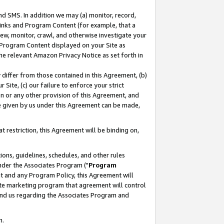
nd SMS. In addition we may (a) monitor, record,
 Links and Program Content (for example, that a
ew, monitor, crawl, and otherwise investigate your
f Program Content displayed on your Site as
he relevant Amazon Privacy Notice as set forth in
y differ from those contained in this Agreement, (b)
 Site, (c) our failure to enforce your strict
on or any other provision of this Agreement, and
e given by us under this Agreement can be made,
 restriction, this Agreement will be binding on,
ons, guidelines, schedules, and other rules
nder the Associates Program ("
Program
nt and any Program Policy, this Agreement will
iate marketing program that agreement will control
and us regarding the Associates Program and
n.