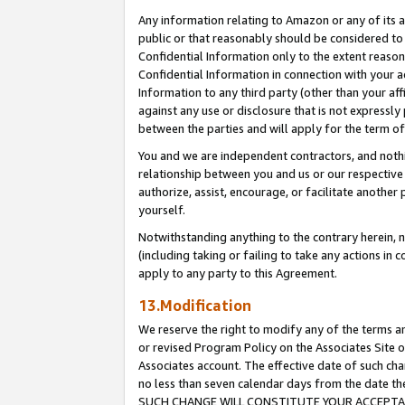
Any information relating to Amazon or any of its a
public or that reasonably should be considered to 
Confidential Information only to the extent reaso
Confidential Information in connection with your ac
Information to any third party (other than your af
against any use or disclosure that is not expressly
between the parties and will apply for the term o
You and we are independent contractors, and nothin
relationship between you and us or our respective a
authorize, assist, encourage, or facilitate another
yourself.
Notwithstanding anything to the contrary herein, no
(including taking or failing to take any actions in 
apply to any party to this Agreement.
13.Modification
We reserve the right to modify any of the terms an
or revised Program Policy on the Associates Site o
Associates account. The effective date of such ch
no less than seven calendar days from the dat
SUCH CHANGE WILL CONSTITUTE YOUR ACCEPTANC