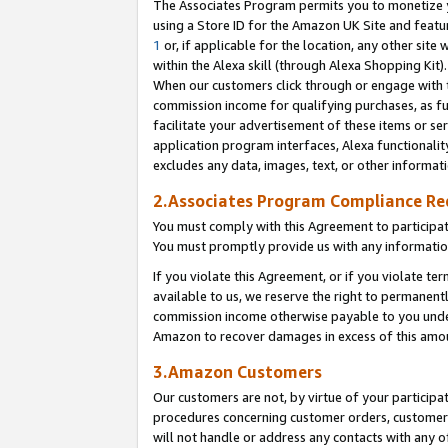
The Associates Program permits you to monetize yo
using a Store ID for the Amazon UK Site and featu
1
or, if applicable for the location, any other site 
within the Alexa skill (through Alexa Shopping Kit
When our customers click through or engage with th
commission income for qualifying purchases, as furt
facilitate your advertisement of these items or ser
application program interfaces, Alexa functionalit
excludes any data, images, text, or other informat
2.Associates Program Compliance R
You must comply with this Agreement to participa
You must promptly provide us with any information
If you violate this Agreement, or if you violate t
available to us, we reserve the right to permanent
commission income otherwise payable to you under 
Amazon to recover damages in excess of this amo
3.Amazon Customers
Our customers are not, by virtue of your participat
procedures concerning customer orders, customer 
will not handle or address any contacts with any o