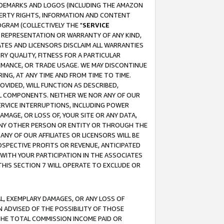
RADEMARKS AND LOGOS (INCLUDING THE AMAZON
OPERTY RIGHTS, INFORMATION AND CONTENT
GRAM (COLLECTIVELY THE "
SERVICE
ANY REPRESENTATION OR WARRANTY OF ANY KIND,
ATES AND LICENSORS DISCLAIM ALL WARRANTIES
RY QUALITY, FITNESS FOR A PARTICULAR
RMANCE, OR TRADE USAGE. WE MAY DISCONTINUE
ING, AT ANY TIME AND FROM TIME TO TIME.
OVIDED, WILL FUNCTION AS DESCRIBED,
UL COMPONENTS. NEITHER WE NOR ANY OF OUR
 SERVICE INTERRUPTIONS, INCLUDING POWER
MAGE, OR LOSS OF, YOUR SITE OR ANY DATA,
 ANY OTHER PERSON OR ENTITY OR THROUGH THE
NY OF OUR AFFILIATES OR LICENSORS WILL BE
OSPECTIVE PROFITS OR REVENUE, ANTICIPATED
 WITH YOUR PARTICIPATION IN THE ASSOCIATES
THIS SECTION 7 WILL OPERATE TO EXCLUDE OR
IAL, EXEMPLARY DAMAGES, OR ANY LOSS OF
N ADVISED OF THE POSSIBILITY OF THOSE
 THE TOTAL COMMISSION INCOME PAID OR