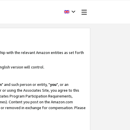
hip with the relevant Amazon entities as set forth
glish version will control.
m
" and such person or entity, "
you
", or an
r or using the Associates Site, you agree to this
ociates Program Participation Requirements,
ines). Content you post on the Amazon.com
, or removed in exchange for compensation. Please