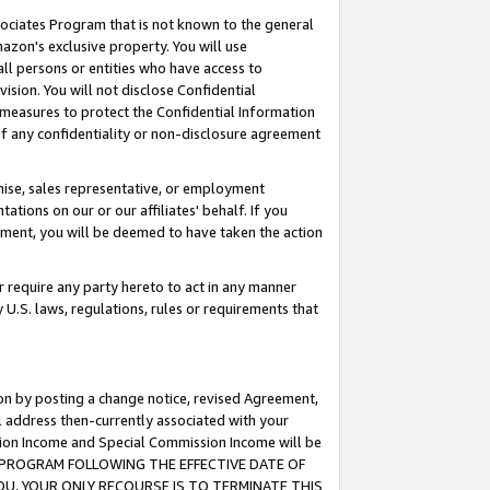
ssociates Program that is not known to the general
azon's exclusive property. You will use
ll persons or entities who have access to
ision. You will not disclose Confidential
e measures to protect the Confidential Information
s of any confidentiality or non-disclosure agreement
chise, sales representative, or employment
ations on our or our affiliates' behalf. If you
reement, you will be deemed to have taken the action
or require any party hereto to act in any manner
y U.S. laws, regulations, rules or requirements that
ion by posting a change notice, revised Agreement,
l address then-currently associated with your
ssion Income and Special Commission Income will be
TES PROGRAM FOLLOWING THE EFFECTIVE DATE OF
OU, YOUR ONLY RECOURSE IS TO TERMINATE THIS