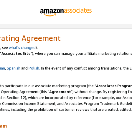
rating Agreement
, see
what's changed
).
"
Associates Site
"), where you can manage your affiliate marketing relations
lian
,
Spanish
and
Polish.
In the event of any conflict among translations, the En
 to participate in our associate marketing program (the "
Associates Progra
 Operating Agreement (this "
Agreement
") without change. By registering fo
d in Section 12), which are incorporated by reference (for example, our Ass
am Commission Income Statement, and Associates Program Trademark Guidel
nes, including the prohibition of customer reviews that are created, edited
ram