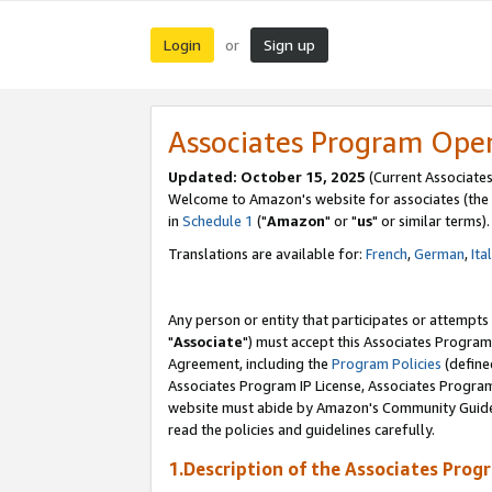
Login
Sign up
or
Associates Program Ope
Updated: October 15, 2025
(Current Associates
Welcome to Amazon's website for associates (the 
in
Schedule 1
("
Amazon
" or "
us
" or similar terms).
Translations are available for:
French
,
German
,
Ita
Any person or entity that participates or attempts
"
Associate
") must accept this Associates Program
Agreement, including the
Program Policies
(define
Associates Program IP License, Associates Progr
website must abide by Amazon's Community Guideli
read the policies and guidelines carefully.
1.Description of the Associates Prog