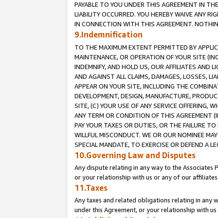
PAYABLE TO YOU UNDER THIS AGREEMENT IN TH
LIABILITY OCCURRED. YOU HEREBY WAIVE ANY RI
IN CONNECTION WITH THIS AGREEMENT. NOTHING 
9.Indemnification
TO THE MAXIMUM EXTENT PERMITTED BY APPLICAB
MAINTENANCE, OR OPERATION OF YOUR SITE (IN
INDEMNIFY, AND HOLD US, OUR AFFILIATES AND 
AND AGAINST ALL CLAIMS, DAMAGES, LOSSES, LIA
APPEAR ON YOUR SITE, INCLUDING THE COMBINA
DEVELOPMENT, DESIGN, MANUFACTURE, PRODUCT
SITE, (C) YOUR USE OF ANY SERVICE OFFERING,
ANY TERM OR CONDITION OF THIS AGREEMENT (I
PAY YOUR TAXES OR DUTIES, OR THE FAILURE T
WILLFUL MISCONDUCT. WE OR OUR NOMINEE MAY
SPECIAL MANDATE, TO EXERCISE OR DEFEND A L
10.Governing Law and Disputes
Any dispute relating in any way to the Associates 
or your relationship with us or any of our affiliat
11.Taxes
Any taxes and related obligations relating in any 
under this Agreement, or your relationship with us 