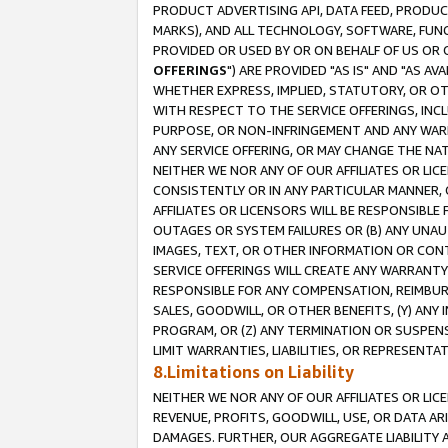
PRODUCT ADVERTISING API, DATA FEED, PRODU
MARKS), AND ALL TECHNOLOGY, SOFTWARE, FUNC
PROVIDED OR USED BY OR ON BEHALF OF US OR 
OFFERINGS
") ARE PROVIDED "AS IS" AND "AS 
WHETHER EXPRESS, IMPLIED, STATUTORY, OR OT
WITH RESPECT TO THE SERVICE OFFERINGS, INCL
PURPOSE, OR NON-INFRINGEMENT AND ANY WARR
ANY SERVICE OFFERING, OR MAY CHANGE THE NAT
NEITHER WE NOR ANY OF OUR AFFILIATES OR LI
CONSISTENTLY OR IN ANY PARTICULAR MANNER, 
AFFILIATES OR LICENSORS WILL BE RESPONSIBLE
OUTAGES OR SYSTEM FAILURES OR (B) ANY UNAU
IMAGES, TEXT, OR OTHER INFORMATION OR CON
SERVICE OFFERINGS WILL CREATE ANY WARRANTY 
RESPONSIBLE FOR ANY COMPENSATION, REIMBURS
SALES, GOODWILL, OR OTHER BENEFITS, (Y) AN
PROGRAM, OR (Z) ANY TERMINATION OR SUSPENS
LIMIT WARRANTIES, LIABILITIES, OR REPRESENT
8.Limitations on Liability
NEITHER WE NOR ANY OF OUR AFFILIATES OR LICE
REVENUE, PROFITS, GOODWILL, USE, OR DATA AR
DAMAGES. FURTHER, OUR AGGREGATE LIABILITY 