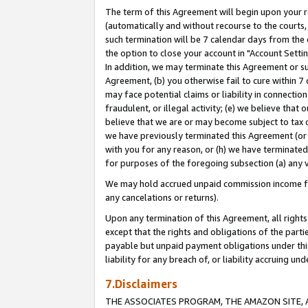
The term of this Agreement will begin upon your re
(automatically and without recourse to the courts, 
such termination will be 7 calendar days from the 
the option to close your account in "Account Settin
In addition, we may terminate this Agreement or su
Agreement, (b) you otherwise fail to cure within 7
may face potential claims or liability in connectio
fraudulent, or illegal activity; (e) we believe tha
believe that we are or may become subject to tax c
we have previously terminated this Agreement (or 
with you for any reason, or (h) we have terminated
for purposes of the foregoing subsection (a) any v
We may hold accrued unpaid commission income for 
any cancelations or returns).
Upon any termination of this Agreement, all rights 
except that the rights and obligations of the parti
payable but unpaid payment obligations under this 
liability for any breach of, or liability accruing un
7.Disclaimers
THE ASSOCIATES PROGRAM, THE AMAZON SITE, A