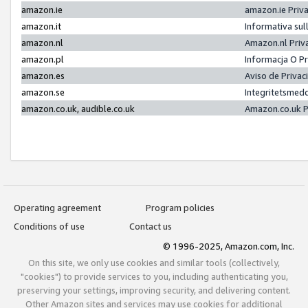
amazon.ie
amazon.ie Priv
amazon.it
Informativa sul
amazon.nl
Amazon.nl Priv
amazon.pl
Informacja O P
amazon.es
Aviso de Priva
amazon.se
Integritetsmed
amazon.co.uk, audible.co.uk
Amazon.co.uk P
Operating agreement
Program policies
Conditions of use
Contact us
© 1996-2025, Amazon.com, Inc.
On this site, we only use cookies and similar tools (collectively,
"cookies") to provide services to you, including authenticating you,
preserving your settings, improving security, and delivering content.
Other Amazon sites and services may use cookies for additional