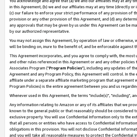
You acknowledge and agree that (a) we and our affiliates may at any time
in this Agreement, (b) we and our affiliates may at any time (directly or 
(c) our failure to enforce your strict performance of any provision of t
provision or any other provision of this Agreement, and (d) any determ
any approvals that may be given by us under this Agreement can be made,
by our authorized representative.
You may not assign this Agreement, by operation of law or otherwise, wi
will be binding on, inure to the benefit of, and be enforceable against t
This Agreement incorporates, and you agree to comply with, the most up-
and other rules referenced in this Agreement or and any other policies
Associates Program ("
Program Policies
"), including any updates of th
Agreement and any Program Policy, this Agreement will control. In th
affiliate under a separate affiliate marketing program that agreement 
Program Policies) is the entire agreement between you and us regardin
Whenever used in this Agreement, the terms "include(s)", "including", a
Any information relating to Amazon or any of its affiliates that we pro
known to the general public or that reasonably should be considered to
exclusive property. You will use Confidential Information only to the
that all persons or entities who have access to Confidential Informatio
obligations in this provision. You will not disclose Confidential Informa
and you will take all reasonable measures to protect the Confidential In