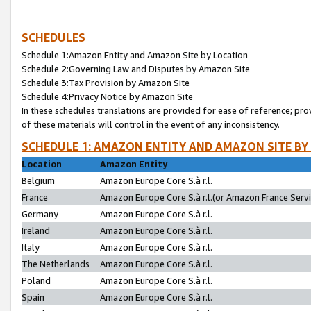
SCHEDULES
Schedule 1:Amazon Entity and Amazon Site by Location
Schedule 2:Governing Law and Disputes by Amazon Site
Schedule 3:Tax Provision by Amazon Site
Schedule 4:Privacy Notice by Amazon Site
In these schedules translations are provided for ease of reference; pro
of these materials will control in the event of any inconsistency.
SCHEDULE 1: AMAZON ENTITY AND AMAZON SITE BY
Location
Amazon Entity
Belgium
Amazon Europe Core S.à r.l.
France
Amazon Europe Core S.à r.l.(or Amazon France Servic
Germany
Amazon Europe Core S.à r.l.
Ireland
Amazon Europe Core S.à r.l.
Italy
Amazon Europe Core S.à r.l.
The Netherlands
Amazon Europe Core S.à r.l.
Poland
Amazon Europe Core S.à r.l.
Spain
Amazon Europe Core S.à r.l.