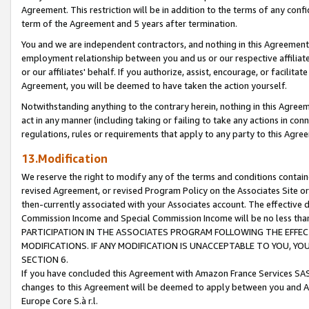
Agreement. This restriction will be in addition to the terms of any con
term of the Agreement and 5 years after termination.
You and we are independent contractors, and nothing in this Agreement wi
employment relationship between you and us or our respective affiliate
or our affiliates' behalf. If you authorize, assist, encourage, or facilita
Agreement, you will be deemed to have taken the action yourself.
Notwithstanding anything to the contrary herein, nothing in this Agreeme
act in any manner (including taking or failing to take any actions in con
regulations, rules or requirements that apply to any party to this Agre
13.Modification
We reserve the right to modify any of the terms and conditions containe
revised Agreement, or revised Program Policy on the Associates Site or
then-currently associated with your Associates account. The effective d
Commission Income and Special Commission Income will be no less tha
PARTICIPATION IN THE ASSOCIATES PROGRAM FOLLOWING THE EFFE
MODIFICATIONS. IF ANY MODIFICATION IS UNACCEPTABLE TO YOU, 
SECTION 6.
If you have concluded this Agreement with Amazon France Services SAS
changes to this Agreement will be deemed to apply between you and A
Europe Core S.à r.l.