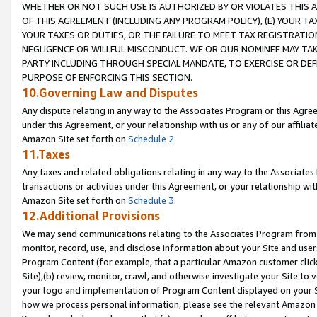
WHETHER OR NOT SUCH USE IS AUTHORIZED BY OR VIOLATES THIS A
OF THIS AGREEMENT (INCLUDING ANY PROGRAM POLICY), (E) YOUR TA
YOUR TAXES OR DUTIES, OR THE FAILURE TO MEET TAX REGISTRATIO
NEGLIGENCE OR WILLFUL MISCONDUCT. WE OR OUR NOMINEE MAY TA
PARTY INCLUDING THROUGH SPECIAL MANDATE, TO EXERCISE OR DEF
PURPOSE OF ENFORCING THIS SECTION.
10.Governing Law and Disputes
Any dispute relating in any way to the Associates Program or this Agree
under this Agreement, or your relationship with us or any of our affilia
Amazon Site set forth on
Schedule 2
.
11.Taxes
Any taxes and related obligations relating in any way to the Associate
transactions or activities under this Agreement, or your relationship with
Amazon Site set forth on
Schedule 3
.
12.Additional Provisions
We may send communications relating to the Associates Program from tim
monitor, record, use, and disclose information about your Site and user
Program Content (for example, that a particular Amazon customer clic
Site),(b) review, monitor, crawl, and otherwise investigate your Site to 
your logo and implementation of Program Content displayed on your Sit
how we process personal information, please see the relevant Amazon P