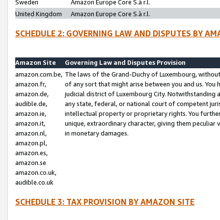
Sweden
Amazon Europe Core S.à r.l.
United Kingdom
Amazon Europe Core S.à r.l.
SCHEDULE 2: GOVERNING LAW AND DISPUTES BY AM
Amazon Site
Governing Law and Disputes Provision
amazon.com.be,
The laws of the Grand-Duchy of Luxembourg, without r
amazon.fr,
of any sort that might arise between you and us. You h
amazon.de,
judicial district of Luxembourg City. Notwithstanding a
audible.de,
any state, federal, or national court of competent juri
amazon.ie,
intellectual property or proprietary rights. You furth
amazon.it,
unique, extraordinary character, giving them peculiar
amazon.nl,
in monetary damages.
amazon.pl,
amazon.es,
amazon.se
amazon.co.uk,
audible.co.uk
SCHEDULE 3: TAX PROVISION BY AMAZON SITE