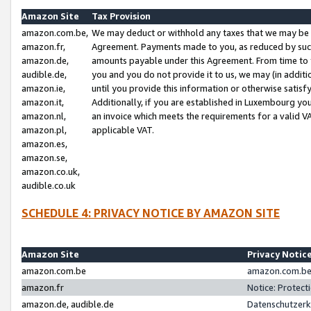
Amazon Site
Tax Provision
amazon.com.be,
We may deduct or withhold any taxes that we may be 
amazon.fr,
Agreement. Payments made to you, as reduced by such 
amazon.de,
amounts payable under this Agreement. From time to 
audible.de,
you and you do not provide it to us, we may (in addit
amazon.ie,
until you provide this information or otherwise satis
amazon.it,
Additionally, if you are established in Luxembourg yo
amazon.nl,
an invoice which meets the requirements for a valid V
amazon.pl,
applicable VAT.
amazon.es,
amazon.se,
amazon.co.uk,
audible.co.uk
SCHEDULE 4: PRIVACY NOTICE BY AMAZON SITE
Amazon Site
Privacy Notic
amazon.com.be
amazon.com.be 
amazon.fr
Notice: Protect
amazon.de, audible.de
Datenschutzerk