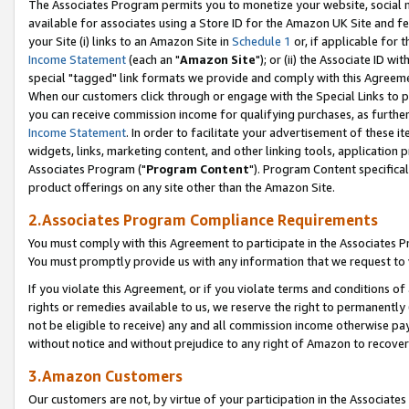
The Associates Program permits you to monetize your website, social me
available for associates using a Store ID for the Amazon UK Site and f
your Site (i) links to an Amazon Site in
Schedule 1
or, if applicable for t
Income Statement
(each an "
Amazon Site
"); or (ii) the Associate ID w
special "tagged" link formats we provide and comply with this Agreeme
When our customers click through or engage with the Special Links to p
you can receive commission income for qualifying purchases, as further d
Income Statement
. In order to facilitate your advertisement of these i
widgets, links, marketing content, and other linking tools, application 
Associates Program ("
Program Content
"). Program Content specifical
product offerings on any site other than the Amazon Site.
2.Associates Program Compliance Requirements
You must comply with this Agreement to participate in the Associates
You must promptly provide us with any information that we request to 
If you violate this Agreement, or if you violate terms and conditions 
rights or remedies available to us, we reserve the right to permanently
not be eligible to receive) any and all commission income otherwise pay
without notice and without prejudice to any right of Amazon to recove
3.Amazon Customers
Our customers are not, by virtue of your participation in the Associates