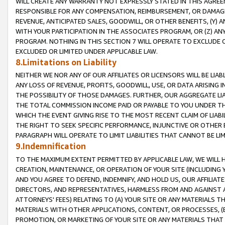
WILL CREATE ANY WARRANTY NOT EXPRESSLY STATED IN THIS AGREEM
RESPONSIBLE FOR ANY COMPENSATION, REIMBURSEMENT, OR DAMAGES
REVENUE, ANTICIPATED SALES, GOODWILL, OR OTHER BENEFITS, (Y
WITH YOUR PARTICIPATION IN THE ASSOCIATES PROGRAM, OR (Z) AN
PROGRAM. NOTHING IN THIS SECTION 7 WILL OPERATE TO EXCLUDE O
EXCLUDED OR LIMITED UNDER APPLICABLE LAW.
8.Limitations on Liability
NEITHER WE NOR ANY OF OUR AFFILIATES OR LICENSORS WILL BE LIAB
ANY LOSS OF REVENUE, PROFITS, GOODWILL, USE, OR DATA ARISING 
THE POSSIBILITY OF THOSE DAMAGES. FURTHER, OUR AGGREGATE LIA
THE TOTAL COMMISSION INCOME PAID OR PAYABLE TO YOU UNDER T
WHICH THE EVENT GIVING RISE TO THE MOST RECENT CLAIM OF LIABI
THE RIGHT TO SEEK SPECIFIC PERFORMANCE, INJUNCTIVE OR OTHER 
PARAGRAPH WILL OPERATE TO LIMIT LIABILITIES THAT CANNOT BE LI
9.Indemnification
TO THE MAXIMUM EXTENT PERMITTED BY APPLICABLE LAW, WE WILL HA
CREATION, MAINTENANCE, OR OPERATION OF YOUR SITE (INCLUDING 
AND YOU AGREE TO DEFEND, INDEMNIFY, AND HOLD US, OUR AFFILIAT
DIRECTORS, AND REPRESENTATIVES, HARMLESS FROM AND AGAINST ALL
ATTORNEYS' FEES) RELATING TO (A) YOUR SITE OR ANY MATERIALS 
MATERIALS WITH OTHER APPLICATIONS, CONTENT, OR PROCESSES, (
PROMOTION, OR MARKETING OF YOUR SITE OR ANY MATERIALS THAT A