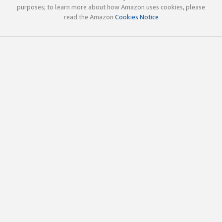
purposes; to learn more about how Amazon uses cookies, please
read the Amazon
Cookies Notice