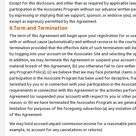
Except for this disclosure, and other than as required by applicable la
participation in the Associates Program without our advance written per
by expressing or implying that we support, sponsor, or endorse you), or
except as expressly permitted by this Agreement.
6.Term and Termination
The term of this Agreement will begin upon your registration for or use
with or without cause (automatically and without recourse to the courts,
termination provided that the effective date of such termination will b
by logging into your account on the Associates Site and selecting the o
In addition, we may terminate this Agreement or suspend your account i
material breach of this Agreement, (b) you otherwise fail to cure withi
any Program Policy); (c) we believe that we may face potential claims or
participation in the Associate Program has been used for deceptive, frau
tarnished by you or in connection with your participation in the Associ
requirements in connection with this Agreement or the activities perfo
Agreement (or suspended your account) with respect to you or other per
reason, or (h) we have terminated the Associates Program as we general
limitation for purposes of the foregoing subsection (a) any violation o
of this Agreement.
We may hold accrued unpaid commission income for a reasonable period 
example, to account for any cancelations or returns).