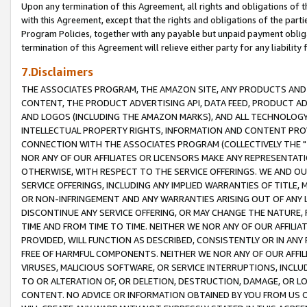
Upon any termination of this Agreement, all rights and obligations of th
with this Agreement, except that the rights and obligations of the partie
Program Policies, together with any payable but unpaid payment obliga
termination of this Agreement will relieve either party for any liability 
7.Disclaimers
THE ASSOCIATES PROGRAM, THE AMAZON SITE, ANY PRODUCTS AND SE
CONTENT, THE PRODUCT ADVERTISING API, DATA FEED, PRODUCT A
AND LOGOS (INCLUDING THE AMAZON MARKS), AND ALL TECHNOLOGY,
INTELLECTUAL PROPERTY RIGHTS, INFORMATION AND CONTENT PROVI
CONNECTION WITH THE ASSOCIATES PROGRAM (COLLECTIVELY THE "
NOR ANY OF OUR AFFILIATES OR LICENSORS MAKE ANY REPRESENTAT
OTHERWISE, WITH RESPECT TO THE SERVICE OFFERINGS. WE AND OU
SERVICE OFFERINGS, INCLUDING ANY IMPLIED WARRANTIES OF TITLE,
OR NON-INFRINGEMENT AND ANY WARRANTIES ARISING OUT OF ANY 
DISCONTINUE ANY SERVICE OFFERING, OR MAY CHANGE THE NATURE, 
TIME AND FROM TIME TO TIME. NEITHER WE NOR ANY OF OUR AFFILI
PROVIDED, WILL FUNCTION AS DESCRIBED, CONSISTENTLY OR IN ANY
FREE OF HARMFUL COMPONENTS. NEITHER WE NOR ANY OF OUR AFFILIA
VIRUSES, MALICIOUS SOFTWARE, OR SERVICE INTERRUPTIONS, INCL
TO OR ALTERATION OF, OR DELETION, DESTRUCTION, DAMAGE, OR LO
CONTENT. NO ADVICE OR INFORMATION OBTAINED BY YOU FROM US 