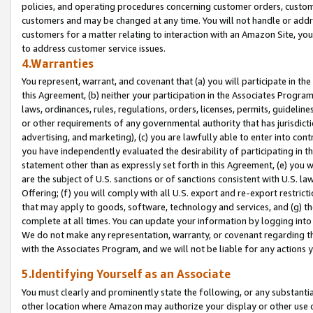
policies, and operating procedures concerning customer orders, custome
customers and may be changed at any time. You will not handle or addre
customers for a matter relating to interaction with an Amazon Site, yo
to address customer service issues.
4.Warranties
You represent, warrant, and covenant that (a) you will participate in t
this Agreement, (b) neither your participation in the Associates Program
laws, ordinances, rules, regulations, orders, licenses, permits, guidelin
or other requirements of any governmental authority that has jurisdicti
advertising, and marketing), (c) you are lawfully able to enter into cont
you have independently evaluated the desirability of participating in t
statement other than as expressly set forth in this Agreement, (e) you w
are the subject of U.S. sanctions or of sanctions consistent with U.S.
Offering; (f) you will comply with all U.S. export and re-export restric
that may apply to goods, software, technology and services, and (g) th
complete at all times. You can update your information by logging into 
We do not make any representation, warranty, or covenant regarding th
with the Associates Program, and we will not be liable for any actions
5.Identifying Yourself as an Associate
You must clearly and prominently state the following, or any substanti
other location where Amazon may authorize your display or other use 