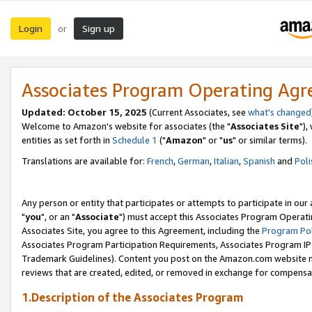
Login
Sign up
or
Associates Program Operating Ag
Updated: October 15, 2025
(Current Associates, see
what's changed
Welcome to Amazon's website for associates (the "
Associates Site
"),
entities as set forth in
Schedule 1
("
Amazon
" or "
us
" or similar terms).
Translations are available for:
French
,
German
,
Italian
,
Spanish
and
Poli
Any person or entity that participates or attempts to participate in ou
"
you
", or an "
Associate
") must accept this Associates Program Operati
Associates Site, you agree to this Agreement, including the
Program Pol
Associates Program Participation Requirements, Associates Program I
Trademark Guidelines). Content you post on the Amazon.com website m
reviews that are created, edited, or removed in exchange for compensati
1.Description of the Associates Program