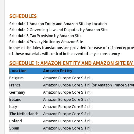
SCHEDULES
Schedule 1:Amazon Entity and Amazon Site by Location
Schedule 2:Governing Law and Disputes by Amazon Site
Schedule 3:Tax Provision by Amazon Site
Schedule 4:Privacy Notice by Amazon Site
In these schedules translations are provided for ease of reference; pro
of these materials will control in the event of any inconsistency.
SCHEDULE 1: AMAZON ENTITY AND AMAZON SITE BY
Location
Amazon Entity
Belgium
Amazon Europe Core S.à r.l.
France
Amazon Europe Core S.à r.l.(or Amazon France Servic
Germany
Amazon Europe Core S.à r.l.
Ireland
Amazon Europe Core S.à r.l.
Italy
Amazon Europe Core S.à r.l.
The Netherlands
Amazon Europe Core S.à r.l.
Poland
Amazon Europe Core S.à r.l.
Spain
Amazon Europe Core S.à r.l.