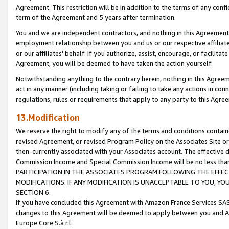
Agreement. This restriction will be in addition to the terms of any con
term of the Agreement and 5 years after termination.
You and we are independent contractors, and nothing in this Agreement wi
employment relationship between you and us or our respective affiliate
or our affiliates' behalf. If you authorize, assist, encourage, or facilita
Agreement, you will be deemed to have taken the action yourself.
Notwithstanding anything to the contrary herein, nothing in this Agreeme
act in any manner (including taking or failing to take any actions in con
regulations, rules or requirements that apply to any party to this Agre
13.Modification
We reserve the right to modify any of the terms and conditions containe
revised Agreement, or revised Program Policy on the Associates Site or
then-currently associated with your Associates account. The effective d
Commission Income and Special Commission Income will be no less tha
PARTICIPATION IN THE ASSOCIATES PROGRAM FOLLOWING THE EFFE
MODIFICATIONS. IF ANY MODIFICATION IS UNACCEPTABLE TO YOU, 
SECTION 6.
If you have concluded this Agreement with Amazon France Services SAS
changes to this Agreement will be deemed to apply between you and A
Europe Core S.à r.l.