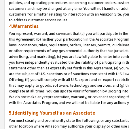
policies, and operating procedures concerning customer orders, custome
customers and may be changed at any time. You will not handle or addre
customers for a matter relating to interaction with an Amazon Site, yo
to address customer service issues.
4.Warranties
You represent, warrant, and covenant that (a) you will participate in t
this Agreement, (b) neither your participation in the Associates Program
laws, ordinances, rules, regulations, orders, licenses, permits, guidelin
or other requirements of any governmental authority that has jurisdicti
advertising, and marketing), (c) you are lawfully able to enter into cont
you have independently evaluated the desirability of participating in t
statement other than as expressly set forth in this Agreement, (e) you w
are the subject of U.S. sanctions or of sanctions consistent with U.S.
Offering; (f) you will comply with all U.S. export and re-export restric
that may apply to goods, software, technology and services, and (g) th
complete at all times. You can update your information by logging into 
We do not make any representation, warranty, or covenant regarding th
with the Associates Program, and we will not be liable for any actions
5.Identifying Yourself as an Associate
You must clearly and prominently state the following, or any substanti
other location where Amazon may authorize your display or other use 