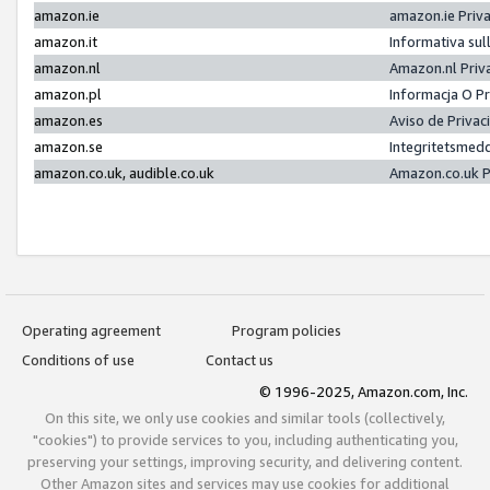
amazon.ie
amazon.ie Priv
amazon.it
Informativa sul
amazon.nl
Amazon.nl Priv
amazon.pl
Informacja O P
amazon.es
Aviso de Priva
amazon.se
Integritetsmed
amazon.co.uk, audible.co.uk
Amazon.co.uk P
Operating agreement
Program policies
Conditions of use
Contact us
© 1996-2025, Amazon.com, Inc.
On this site, we only use cookies and similar tools (collectively,
"cookies") to provide services to you, including authenticating you,
preserving your settings, improving security, and delivering content.
Other Amazon sites and services may use cookies for additional