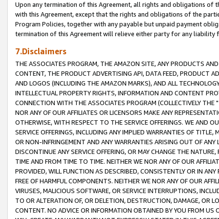
Upon any termination of this Agreement, all rights and obligations of th
with this Agreement, except that the rights and obligations of the partie
Program Policies, together with any payable but unpaid payment obliga
termination of this Agreement will relieve either party for any liability 
7.Disclaimers
THE ASSOCIATES PROGRAM, THE AMAZON SITE, ANY PRODUCTS AND SE
CONTENT, THE PRODUCT ADVERTISING API, DATA FEED, PRODUCT A
AND LOGOS (INCLUDING THE AMAZON MARKS), AND ALL TECHNOLOGY,
INTELLECTUAL PROPERTY RIGHTS, INFORMATION AND CONTENT PROVI
CONNECTION WITH THE ASSOCIATES PROGRAM (COLLECTIVELY THE "
NOR ANY OF OUR AFFILIATES OR LICENSORS MAKE ANY REPRESENTAT
OTHERWISE, WITH RESPECT TO THE SERVICE OFFERINGS. WE AND OU
SERVICE OFFERINGS, INCLUDING ANY IMPLIED WARRANTIES OF TITLE,
OR NON-INFRINGEMENT AND ANY WARRANTIES ARISING OUT OF ANY 
DISCONTINUE ANY SERVICE OFFERING, OR MAY CHANGE THE NATURE, 
TIME AND FROM TIME TO TIME. NEITHER WE NOR ANY OF OUR AFFILI
PROVIDED, WILL FUNCTION AS DESCRIBED, CONSISTENTLY OR IN ANY
FREE OF HARMFUL COMPONENTS. NEITHER WE NOR ANY OF OUR AFFILIA
VIRUSES, MALICIOUS SOFTWARE, OR SERVICE INTERRUPTIONS, INCL
TO OR ALTERATION OF, OR DELETION, DESTRUCTION, DAMAGE, OR LO
CONTENT. NO ADVICE OR INFORMATION OBTAINED BY YOU FROM US 