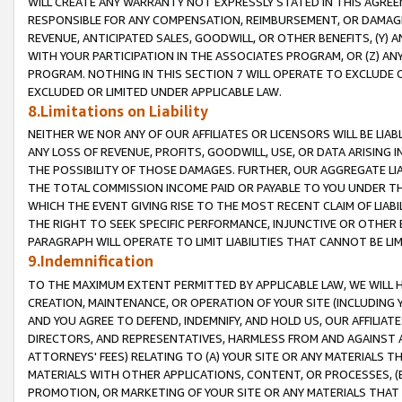
WILL CREATE ANY WARRANTY NOT EXPRESSLY STATED IN THIS AGREEM
RESPONSIBLE FOR ANY COMPENSATION, REIMBURSEMENT, OR DAMAGES
REVENUE, ANTICIPATED SALES, GOODWILL, OR OTHER BENEFITS, (Y
WITH YOUR PARTICIPATION IN THE ASSOCIATES PROGRAM, OR (Z) AN
PROGRAM. NOTHING IN THIS SECTION 7 WILL OPERATE TO EXCLUDE O
EXCLUDED OR LIMITED UNDER APPLICABLE LAW.
8.Limitations on Liability
NEITHER WE NOR ANY OF OUR AFFILIATES OR LICENSORS WILL BE LIAB
ANY LOSS OF REVENUE, PROFITS, GOODWILL, USE, OR DATA ARISING 
THE POSSIBILITY OF THOSE DAMAGES. FURTHER, OUR AGGREGATE LIA
THE TOTAL COMMISSION INCOME PAID OR PAYABLE TO YOU UNDER T
WHICH THE EVENT GIVING RISE TO THE MOST RECENT CLAIM OF LIABI
THE RIGHT TO SEEK SPECIFIC PERFORMANCE, INJUNCTIVE OR OTHER 
PARAGRAPH WILL OPERATE TO LIMIT LIABILITIES THAT CANNOT BE LI
9.Indemnification
TO THE MAXIMUM EXTENT PERMITTED BY APPLICABLE LAW, WE WILL HA
CREATION, MAINTENANCE, OR OPERATION OF YOUR SITE (INCLUDING 
AND YOU AGREE TO DEFEND, INDEMNIFY, AND HOLD US, OUR AFFILIAT
DIRECTORS, AND REPRESENTATIVES, HARMLESS FROM AND AGAINST ALL
ATTORNEYS' FEES) RELATING TO (A) YOUR SITE OR ANY MATERIALS 
MATERIALS WITH OTHER APPLICATIONS, CONTENT, OR PROCESSES, (
PROMOTION, OR MARKETING OF YOUR SITE OR ANY MATERIALS THAT A