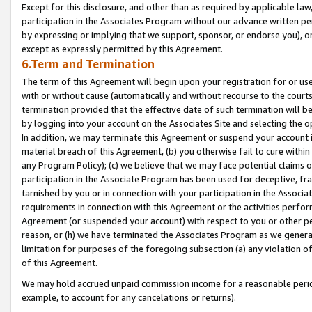
Except for this disclosure, and other than as required by applicable la
participation in the Associates Program without our advance written per
by expressing or implying that we support, sponsor, or endorse you), or
except as expressly permitted by this Agreement.
6.Term and Termination
The term of this Agreement will begin upon your registration for or use
with or without cause (automatically and without recourse to the courts,
termination provided that the effective date of such termination will b
by logging into your account on the Associates Site and selecting the o
In addition, we may terminate this Agreement or suspend your account i
material breach of this Agreement, (b) you otherwise fail to cure withi
any Program Policy); (c) we believe that we may face potential claims or
participation in the Associate Program has been used for deceptive, frau
tarnished by you or in connection with your participation in the Associ
requirements in connection with this Agreement or the activities perfo
Agreement (or suspended your account) with respect to you or other per
reason, or (h) we have terminated the Associates Program as we general
limitation for purposes of the foregoing subsection (a) any violation o
of this Agreement.
We may hold accrued unpaid commission income for a reasonable period 
example, to account for any cancelations or returns).