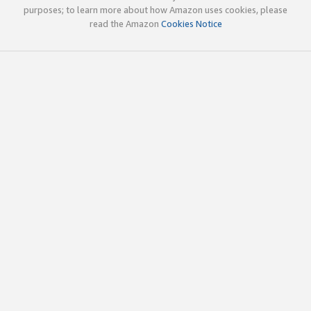
purposes; to learn more about how Amazon uses cookies, please
read the Amazon
Cookies Notice