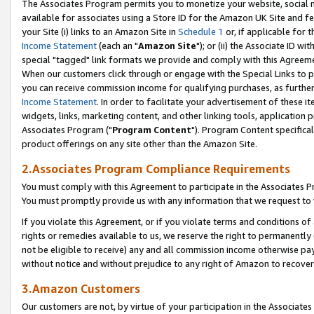
The Associates Program permits you to monetize your website, social me
available for associates using a Store ID for the Amazon UK Site and f
your Site (i) links to an Amazon Site in
Schedule 1
or, if applicable for t
Income Statement
(each an "
Amazon Site
"); or (ii) the Associate ID w
special "tagged" link formats we provide and comply with this Agreeme
When our customers click through or engage with the Special Links to p
you can receive commission income for qualifying purchases, as further d
Income Statement
. In order to facilitate your advertisement of these i
widgets, links, marketing content, and other linking tools, application 
Associates Program ("
Program Content
"). Program Content specifical
product offerings on any site other than the Amazon Site.
2.Associates Program Compliance Requirements
You must comply with this Agreement to participate in the Associates
You must promptly provide us with any information that we request to 
If you violate this Agreement, or if you violate terms and conditions 
rights or remedies available to us, we reserve the right to permanently
not be eligible to receive) any and all commission income otherwise pay
without notice and without prejudice to any right of Amazon to recove
3.Amazon Customers
Our customers are not, by virtue of your participation in the Associates