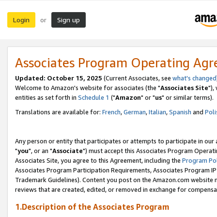
Login
Sign up
or
Associates Program Operating Ag
Updated: October 15, 2025
(Current Associates, see
what's changed
Welcome to Amazon's website for associates (the "
Associates Site
"),
entities as set forth in
Schedule 1
("
Amazon
" or "
us
" or similar terms).
Translations are available for:
French
,
German
,
Italian
,
Spanish
and
Poli
Any person or entity that participates or attempts to participate in ou
"
you
", or an "
Associate
") must accept this Associates Program Operati
Associates Site, you agree to this Agreement, including the
Program Pol
Associates Program Participation Requirements, Associates Program I
Trademark Guidelines). Content you post on the Amazon.com website m
reviews that are created, edited, or removed in exchange for compensati
1.Description of the Associates Program