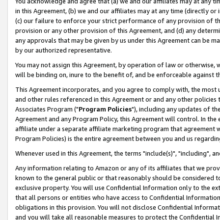
You acknowledge and agree that (a) we and our affiliates may at any time
in this Agreement, (b) we and our affiliates may at any time (directly or 
(c) our failure to enforce your strict performance of any provision of t
provision or any other provision of this Agreement, and (d) any determ
any approvals that may be given by us under this Agreement can be made,
by our authorized representative.
You may not assign this Agreement, by operation of law or otherwise, wi
will be binding on, inure to the benefit of, and be enforceable against t
This Agreement incorporates, and you agree to comply with, the most up-
and other rules referenced in this Agreement or and any other policies
Associates Program ("
Program Policies
"), including any updates of th
Agreement and any Program Policy, this Agreement will control. In th
affiliate under a separate affiliate marketing program that agreement 
Program Policies) is the entire agreement between you and us regardin
Whenever used in this Agreement, the terms "include(s)", "including", a
Any information relating to Amazon or any of its affiliates that we pro
known to the general public or that reasonably should be considered to
exclusive property. You will use Confidential Information only to the
that all persons or entities who have access to Confidential Informatio
obligations in this provision. You will not disclose Confidential Informa
and you will take all reasonable measures to protect the Confidential In