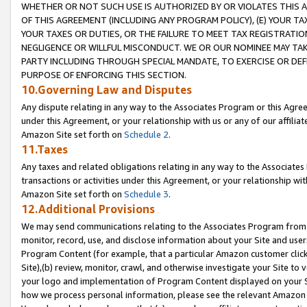
WHETHER OR NOT SUCH USE IS AUTHORIZED BY OR VIOLATES THIS A
OF THIS AGREEMENT (INCLUDING ANY PROGRAM POLICY), (E) YOUR TA
YOUR TAXES OR DUTIES, OR THE FAILURE TO MEET TAX REGISTRATIO
NEGLIGENCE OR WILLFUL MISCONDUCT. WE OR OUR NOMINEE MAY TA
PARTY INCLUDING THROUGH SPECIAL MANDATE, TO EXERCISE OR DEF
PURPOSE OF ENFORCING THIS SECTION.
10.Governing Law and Disputes
Any dispute relating in any way to the Associates Program or this Agree
under this Agreement, or your relationship with us or any of our affilia
Amazon Site set forth on
Schedule 2
.
11.Taxes
Any taxes and related obligations relating in any way to the Associate
transactions or activities under this Agreement, or your relationship with
Amazon Site set forth on
Schedule 3
.
12.Additional Provisions
We may send communications relating to the Associates Program from tim
monitor, record, use, and disclose information about your Site and user
Program Content (for example, that a particular Amazon customer clic
Site),(b) review, monitor, crawl, and otherwise investigate your Site to 
your logo and implementation of Program Content displayed on your Sit
how we process personal information, please see the relevant Amazon P