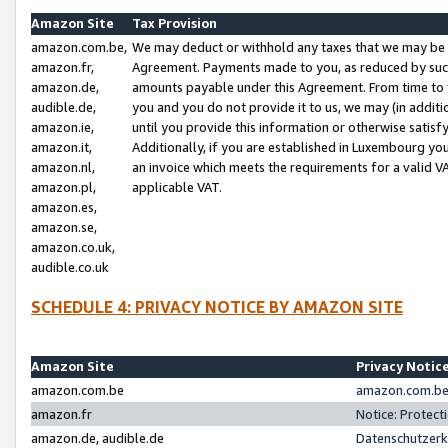
Amazon Site
Tax Provision
amazon.com.be,
We may deduct or withhold any taxes that we may be 
amazon.fr,
Agreement. Payments made to you, as reduced by such 
amazon.de,
amounts payable under this Agreement. From time to 
audible.de,
you and you do not provide it to us, we may (in addit
amazon.ie,
until you provide this information or otherwise satis
amazon.it,
Additionally, if you are established in Luxembourg yo
amazon.nl,
an invoice which meets the requirements for a valid V
amazon.pl,
applicable VAT.
amazon.es,
amazon.se,
amazon.co.uk,
audible.co.uk
SCHEDULE 4: PRIVACY NOTICE BY AMAZON SITE
Amazon Site
Privacy Notic
amazon.com.be
amazon.com.be 
amazon.fr
Notice: Protect
amazon.de, audible.de
Datenschutzerk