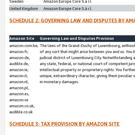
Sweden
Amazon Europe Core S.à r.l.
United Kingdom
Amazon Europe Core S.à r.l.
SCHEDULE 2: GOVERNING LAW AND DISPUTES BY AM
Amazon Site
Governing Law and Disputes Provision
amazon.com.be,
The laws of the Grand-Duchy of Luxembourg, without r
amazon.fr,
of any sort that might arise between you and us. You h
amazon.de,
judicial district of Luxembourg City. Notwithstanding a
audible.de,
any state, federal, or national court of competent juri
amazon.ie,
intellectual property or proprietary rights. You furth
amazon.it,
unique, extraordinary character, giving them peculiar
amazon.nl,
in monetary damages.
amazon.pl,
amazon.es,
amazon.se
amazon.co.uk,
audible.co.uk
SCHEDULE 3: TAX PROVISION BY AMAZON SITE