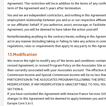
Agreement. This restriction will be in addition to the terms of any con
term of the Agreement and 5 years after termination.
You and we are independent contractors, and nothing in this Agreement wi
employment relationship between you and us or our respective affiliate
or our affiliates' behalf. If you authorize, assist, encourage, or facilita
Agreement, you will be deemed to have taken the action yourself.
Notwithstanding anything to the contrary herein, nothing in this Agreeme
act in any manner (including taking or failing to take any actions in con
regulations, rules or requirements that apply to any party to this Agre
13.Modification
We reserve the right to modify any of the terms and conditions containe
revised Agreement, or revised Program Policy on the Associates Site or
then-currently associated with your Associates account. The effective d
Commission Income and Special Commission Income will be no less tha
PARTICIPATION IN THE ASSOCIATES PROGRAM FOLLOWING THE EFFE
MODIFICATIONS. IF ANY MODIFICATION IS UNACCEPTABLE TO YOU, 
SECTION 6.
If you have concluded this Agreement with Amazon France Services SAS
changes to this Agreement will be deemed to apply between you and A
Europe Core S.à r.l.