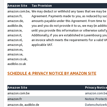
Amazon Site
Tax Provision
amazon.com.be,
We may deduct or withhold any taxes that we may be 
amazon.fr,
Agreement. Payments made to you, as reduced by such 
amazon.de,
amounts payable under this Agreement. From time to 
audible.de,
you and you do not provide it to us, we may (in addit
amazon.ie,
until you provide this information or otherwise satis
amazon.it,
Additionally, if you are established in Luxembourg yo
amazon.nl,
an invoice which meets the requirements for a valid V
amazon.pl,
applicable VAT.
amazon.es,
amazon.se,
amazon.co.uk,
audible.co.uk
SCHEDULE 4: PRIVACY NOTICE BY AMAZON SITE
Amazon Site
Privacy Notic
amazon.com.be
amazon.com.be 
amazon.fr
Notice: Protect
amazon.de, audible.de
Datenschutzerk