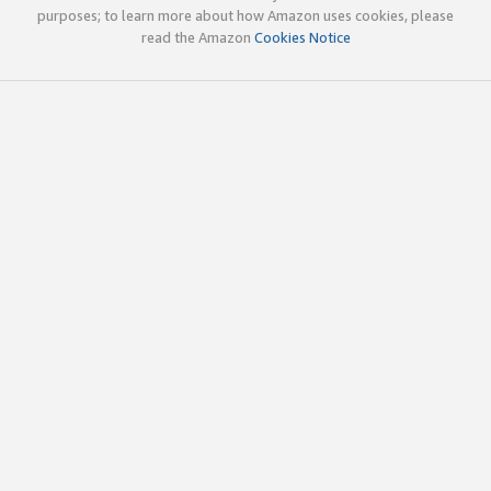
purposes; to learn more about how Amazon uses cookies, please
read the Amazon
Cookies Notice