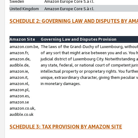
Sweden
Amazon Europe Core S.à r.l.
United Kingdom
Amazon Europe Core S.à r.l.
SCHEDULE 2: GOVERNING LAW AND DISPUTES BY AM
Amazon Site
Governing Law and Disputes Provision
amazon.com.be,
The laws of the Grand-Duchy of Luxembourg, without r
amazon.fr,
of any sort that might arise between you and us. You h
amazon.de,
judicial district of Luxembourg City. Notwithstanding a
audible.de,
any state, federal, or national court of competent juri
amazon.ie,
intellectual property or proprietary rights. You furth
amazon.it,
unique, extraordinary character, giving them peculiar
amazon.nl,
in monetary damages.
amazon.pl,
amazon.es,
amazon.se
amazon.co.uk,
audible.co.uk
SCHEDULE 3: TAX PROVISION BY AMAZON SITE