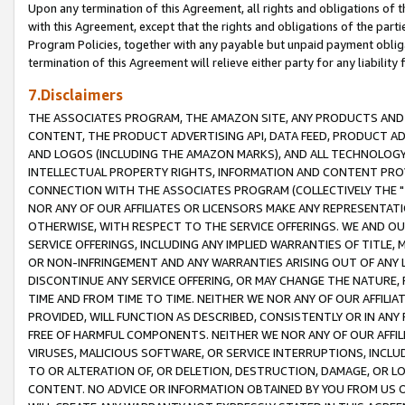
Upon any termination of this Agreement, all rights and obligations of th
with this Agreement, except that the rights and obligations of the partie
Program Policies, together with any payable but unpaid payment obliga
termination of this Agreement will relieve either party for any liability 
7.Disclaimers
THE ASSOCIATES PROGRAM, THE AMAZON SITE, ANY PRODUCTS AND SE
CONTENT, THE PRODUCT ADVERTISING API, DATA FEED, PRODUCT A
AND LOGOS (INCLUDING THE AMAZON MARKS), AND ALL TECHNOLOGY,
INTELLECTUAL PROPERTY RIGHTS, INFORMATION AND CONTENT PROVI
CONNECTION WITH THE ASSOCIATES PROGRAM (COLLECTIVELY THE "
NOR ANY OF OUR AFFILIATES OR LICENSORS MAKE ANY REPRESENTAT
OTHERWISE, WITH RESPECT TO THE SERVICE OFFERINGS. WE AND OU
SERVICE OFFERINGS, INCLUDING ANY IMPLIED WARRANTIES OF TITLE,
OR NON-INFRINGEMENT AND ANY WARRANTIES ARISING OUT OF ANY 
DISCONTINUE ANY SERVICE OFFERING, OR MAY CHANGE THE NATURE, 
TIME AND FROM TIME TO TIME. NEITHER WE NOR ANY OF OUR AFFILI
PROVIDED, WILL FUNCTION AS DESCRIBED, CONSISTENTLY OR IN ANY
FREE OF HARMFUL COMPONENTS. NEITHER WE NOR ANY OF OUR AFFILIA
VIRUSES, MALICIOUS SOFTWARE, OR SERVICE INTERRUPTIONS, INCL
TO OR ALTERATION OF, OR DELETION, DESTRUCTION, DAMAGE, OR LO
CONTENT. NO ADVICE OR INFORMATION OBTAINED BY YOU FROM US 