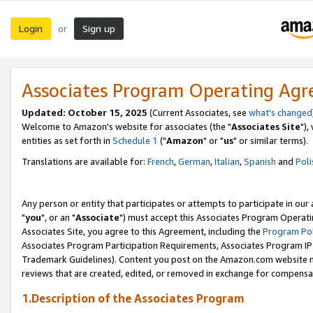
Login
Sign up
or
Associates Program Operating Ag
Updated: October 15, 2025
(Current Associates, see
what's changed
Welcome to Amazon's website for associates (the "
Associates Site
"),
entities as set forth in
Schedule 1
("
Amazon
" or "
us
" or similar terms).
Translations are available for:
French
,
German
,
Italian
,
Spanish
and
Poli
Any person or entity that participates or attempts to participate in ou
"
you
", or an "
Associate
") must accept this Associates Program Operati
Associates Site, you agree to this Agreement, including the
Program Pol
Associates Program Participation Requirements, Associates Program I
Trademark Guidelines). Content you post on the Amazon.com website m
reviews that are created, edited, or removed in exchange for compensati
1.Description of the Associates Program