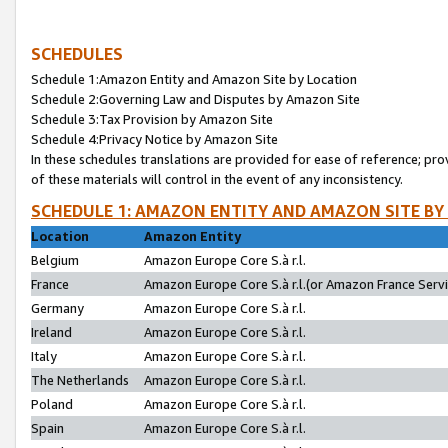
SCHEDULES
Schedule 1:Amazon Entity and Amazon Site by Location
Schedule 2:Governing Law and Disputes by Amazon Site
Schedule 3:Tax Provision by Amazon Site
Schedule 4:Privacy Notice by Amazon Site
In these schedules translations are provided for ease of reference; pro
of these materials will control in the event of any inconsistency.
SCHEDULE 1: AMAZON ENTITY AND AMAZON SITE BY
Location
Amazon Entity
Belgium
Amazon Europe Core S.à r.l.
France
Amazon Europe Core S.à r.l.(or Amazon France Servic
Germany
Amazon Europe Core S.à r.l.
Ireland
Amazon Europe Core S.à r.l.
Italy
Amazon Europe Core S.à r.l.
The Netherlands
Amazon Europe Core S.à r.l.
Poland
Amazon Europe Core S.à r.l.
Spain
Amazon Europe Core S.à r.l.