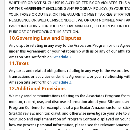
WHETHER OR NOT SUCH USE IS AUTHORIZED BY OR VIOLATES THIS A
OF THIS AGREEMENT (INCLUDING ANY PROGRAM POLICY), (E) YOUR TA
YOUR TAXES OR DUTIES, OR THE FAILURE TO MEET TAX REGISTRATIO
NEGLIGENCE OR WILLFUL MISCONDUCT. WE OR OUR NOMINEE MAY TA
PARTY INCLUDING THROUGH SPECIAL MANDATE, TO EXERCISE OR DEF
PURPOSE OF ENFORCING THIS SECTION.
10.Governing Law and Disputes
Any dispute relating in any way to the Associates Program or this Agree
under this Agreement, or your relationship with us or any of our affilia
Amazon Site set forth on
Schedule 2
.
11.Taxes
Any taxes and related obligations relating in any way to the Associate
transactions or activities under this Agreement, or your relationship with
Amazon Site set forth on
Schedule 3
.
12.Additional Provisions
We may send communications relating to the Associates Program from tim
monitor, record, use, and disclose information about your Site and user
Program Content (for example, that a particular Amazon customer clic
Site),(b) review, monitor, crawl, and otherwise investigate your Site to 
your logo and implementation of Program Content displayed on your Sit
how we process personal information, please see the relevant Amazon P