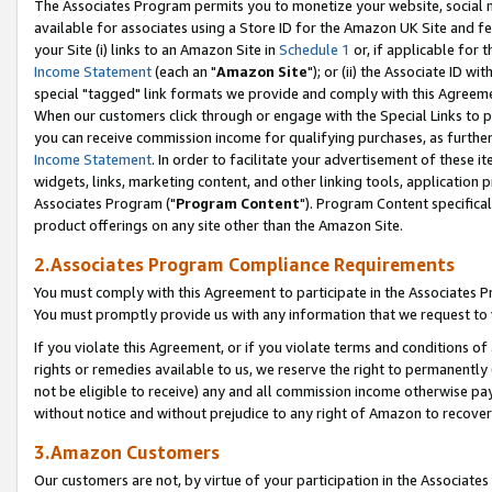
The Associates Program permits you to monetize your website, social me
available for associates using a Store ID for the Amazon UK Site and f
your Site (i) links to an Amazon Site in
Schedule 1
or, if applicable for t
Income Statement
(each an "
Amazon Site
"); or (ii) the Associate ID w
special "tagged" link formats we provide and comply with this Agreeme
When our customers click through or engage with the Special Links to p
you can receive commission income for qualifying purchases, as further d
Income Statement
. In order to facilitate your advertisement of these i
widgets, links, marketing content, and other linking tools, application 
Associates Program ("
Program Content
"). Program Content specifical
product offerings on any site other than the Amazon Site.
2.Associates Program Compliance Requirements
You must comply with this Agreement to participate in the Associates
You must promptly provide us with any information that we request to 
If you violate this Agreement, or if you violate terms and conditions 
rights or remedies available to us, we reserve the right to permanently
not be eligible to receive) any and all commission income otherwise pay
without notice and without prejudice to any right of Amazon to recove
3.Amazon Customers
Our customers are not, by virtue of your participation in the Associates