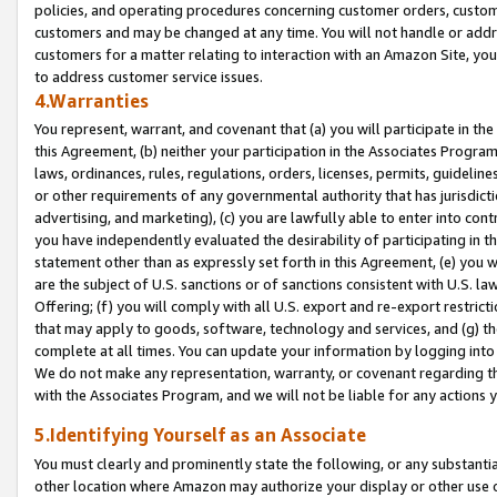
policies, and operating procedures concerning customer orders, custome
customers and may be changed at any time. You will not handle or addre
customers for a matter relating to interaction with an Amazon Site, yo
to address customer service issues.
4.Warranties
You represent, warrant, and covenant that (a) you will participate in t
this Agreement, (b) neither your participation in the Associates Program
laws, ordinances, rules, regulations, orders, licenses, permits, guidelin
or other requirements of any governmental authority that has jurisdicti
advertising, and marketing), (c) you are lawfully able to enter into cont
you have independently evaluated the desirability of participating in t
statement other than as expressly set forth in this Agreement, (e) you w
are the subject of U.S. sanctions or of sanctions consistent with U.S.
Offering; (f) you will comply with all U.S. export and re-export restric
that may apply to goods, software, technology and services, and (g) th
complete at all times. You can update your information by logging into 
We do not make any representation, warranty, or covenant regarding th
with the Associates Program, and we will not be liable for any actions
5.Identifying Yourself as an Associate
You must clearly and prominently state the following, or any substanti
other location where Amazon may authorize your display or other use 