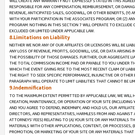
WILL CREATE ANY WARRANTY NOT EXPRESSLY STATED IN THIS AGREEM
RESPONSIBLE FOR ANY COMPENSATION, REIMBURSEMENT, OR DAMAGES
REVENUE, ANTICIPATED SALES, GOODWILL, OR OTHER BENEFITS, (Y
WITH YOUR PARTICIPATION IN THE ASSOCIATES PROGRAM, OR (Z) AN
PROGRAM. NOTHING IN THIS SECTION 7 WILL OPERATE TO EXCLUDE O
EXCLUDED OR LIMITED UNDER APPLICABLE LAW.
8.Limitations on Liability
NEITHER WE NOR ANY OF OUR AFFILIATES OR LICENSORS WILL BE LIAB
ANY LOSS OF REVENUE, PROFITS, GOODWILL, USE, OR DATA ARISING 
THE POSSIBILITY OF THOSE DAMAGES. FURTHER, OUR AGGREGATE LIA
THE TOTAL COMMISSION INCOME PAID OR PAYABLE TO YOU UNDER T
WHICH THE EVENT GIVING RISE TO THE MOST RECENT CLAIM OF LIABI
THE RIGHT TO SEEK SPECIFIC PERFORMANCE, INJUNCTIVE OR OTHER 
PARAGRAPH WILL OPERATE TO LIMIT LIABILITIES THAT CANNOT BE LI
9.Indemnification
TO THE MAXIMUM EXTENT PERMITTED BY APPLICABLE LAW, WE WILL HA
CREATION, MAINTENANCE, OR OPERATION OF YOUR SITE (INCLUDING 
AND YOU AGREE TO DEFEND, INDEMNIFY, AND HOLD US, OUR AFFILIAT
DIRECTORS, AND REPRESENTATIVES, HARMLESS FROM AND AGAINST ALL
ATTORNEYS' FEES) RELATING TO (A) YOUR SITE OR ANY MATERIALS 
MATERIALS WITH OTHER APPLICATIONS, CONTENT, OR PROCESSES, (
PROMOTION, OR MARKETING OF YOUR SITE OR ANY MATERIALS THAT A