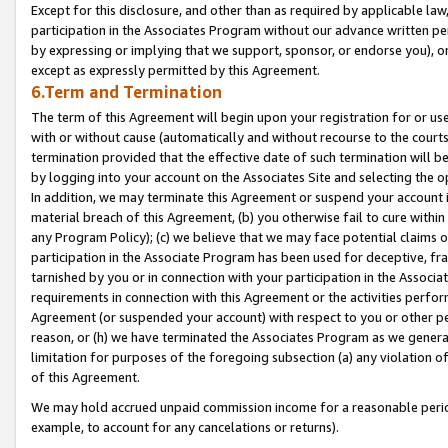
Except for this disclosure, and other than as required by applicable la
participation in the Associates Program without our advance written per
by expressing or implying that we support, sponsor, or endorse you), or
except as expressly permitted by this Agreement.
6.Term and Termination
The term of this Agreement will begin upon your registration for or use
with or without cause (automatically and without recourse to the courts,
termination provided that the effective date of such termination will b
by logging into your account on the Associates Site and selecting the o
In addition, we may terminate this Agreement or suspend your account i
material breach of this Agreement, (b) you otherwise fail to cure withi
any Program Policy); (c) we believe that we may face potential claims or
participation in the Associate Program has been used for deceptive, frau
tarnished by you or in connection with your participation in the Associ
requirements in connection with this Agreement or the activities perfo
Agreement (or suspended your account) with respect to you or other per
reason, or (h) we have terminated the Associates Program as we general
limitation for purposes of the foregoing subsection (a) any violation o
of this Agreement.
We may hold accrued unpaid commission income for a reasonable period 
example, to account for any cancelations or returns).