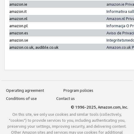
amazon.ie
amazon.ie Priv
amazon.it
Informativa sul
amazon.nl
Amazon.nl Priv
amazon.pl
Informacja O P
amazon.es
Aviso de Priva
amazon.se
Integritetsmed
amazon.co.uk, audible.co.uk
Amazon.co.uk P
Operating agreement
Program policies
Conditions of use
Contact us
© 1996-2025, Amazon.com, Inc.
On this site, we only use cookies and similar tools (collectively,
"cookies") to provide services to you, including authenticating you,
preserving your settings, improving security, and delivering content.
Other Amazon sites and services may use cookies for additional