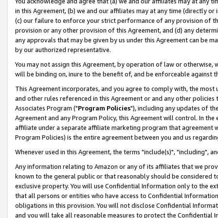
You acknowledge and agree that (a) we and our affiliates may at any time
in this Agreement, (b) we and our affiliates may at any time (directly or 
(c) our failure to enforce your strict performance of any provision of t
provision or any other provision of this Agreement, and (d) any determ
any approvals that may be given by us under this Agreement can be made,
by our authorized representative.
You may not assign this Agreement, by operation of law or otherwise, wi
will be binding on, inure to the benefit of, and be enforceable against t
This Agreement incorporates, and you agree to comply with, the most up-
and other rules referenced in this Agreement or and any other policies
Associates Program ("
Program Policies
"), including any updates of th
Agreement and any Program Policy, this Agreement will control. In th
affiliate under a separate affiliate marketing program that agreement 
Program Policies) is the entire agreement between you and us regardin
Whenever used in this Agreement, the terms "include(s)", "including", a
Any information relating to Amazon or any of its affiliates that we pro
known to the general public or that reasonably should be considered to
exclusive property. You will use Confidential Information only to the
that all persons or entities who have access to Confidential Informatio
obligations in this provision. You will not disclose Confidential Informa
and you will take all reasonable measures to protect the Confidential In