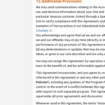
12.Additional Provisions
We may send communications relating to the Associ
use, and disclose information about your Site and 
particular Amazon customer clicked through a Spec
Site to verify compliance with this Agreement, an
examples of best practices in our educational mat
Schedule 4
.
You acknowledge and agree that (a) we and our affil
we and our affiliates may at any time (directly or i
performance of any provision of this Agreement wi
(d) any determinations or updates that may be mad
taken, or given in our sole discretion and are only 
You may not assign this Agreement, by operation of
inure to the benefit of, and be enforceable against
This Agreement incorporates, and you agree to comp
referenced in this Agreement or and any other pol
Policies
"), including any updates of the Program 
control. In the event of a conflict between this 
with respect to such separate program. This Agre
supersedes all prior agreements and discussions.
Whenever used in this Agreement, the terms "includ