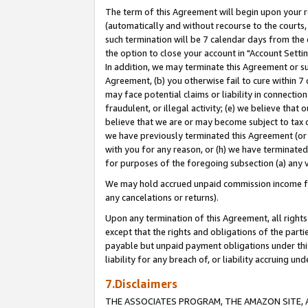
The term of this Agreement will begin upon your re
(automatically and without recourse to the courts, 
such termination will be 7 calendar days from the 
the option to close your account in "Account Settin
In addition, we may terminate this Agreement or su
Agreement, (b) you otherwise fail to cure within 7
may face potential claims or liability in connectio
fraudulent, or illegal activity; (e) we believe tha
believe that we are or may become subject to tax c
we have previously terminated this Agreement (or 
with you for any reason, or (h) we have terminated
for purposes of the foregoing subsection (a) any v
We may hold accrued unpaid commission income for 
any cancelations or returns).
Upon any termination of this Agreement, all rights 
except that the rights and obligations of the parti
payable but unpaid payment obligations under this 
liability for any breach of, or liability accruing un
7.Disclaimers
THE ASSOCIATES PROGRAM, THE AMAZON SITE, A