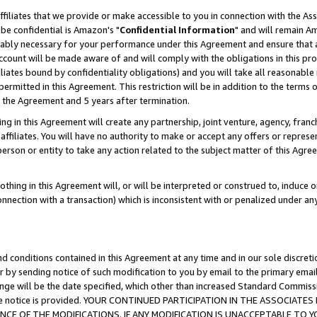
ffiliates that we provide or make accessible to you in connection with the A
be confidential is Amazon's "
Confidential Information
" and will remain Am
nably necessary for your performance under this Agreement and ensure that a
count will be made aware of and will comply with the obligations in this prov
filiates bound by confidentiality obligations) and you will take all reasonabl
 permitted in this Agreement. This restriction will be in addition to the term
f the Agreement and 5 years after termination.
g in this Agreement will create any partnership, joint venture, agency, fran
ffiliates. You will have no authority to make or accept any offers or represent
 person or entity to take any action related to the subject matter of this Ag
thing in this Agreement will, or will be interpreted or construed to, induce 
connection with a transaction) which is inconsistent with or penalized under an
d conditions contained in this Agreement at any time and in our sole discret
r by sending notice of such modification to you by email to the primary emai
ange will be the date specified, which other than increased Standard Commi
e the notice is provided. YOUR CONTINUED PARTICIPATION IN THE ASSOCIA
E OF THE MODIFICATIONS. IF ANY MODIFICATION IS UNACCEPTABLE TO Y