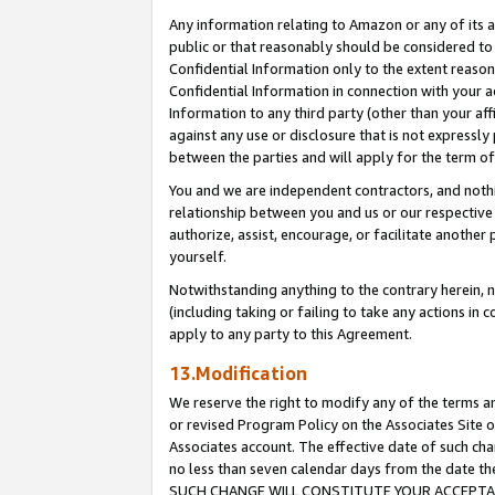
Any information relating to Amazon or any of its a
public or that reasonably should be considered to 
Confidential Information only to the extent reaso
Confidential Information in connection with your ac
Information to any third party (other than your af
against any use or disclosure that is not expressly
between the parties and will apply for the term o
You and we are independent contractors, and nothin
relationship between you and us or our respective a
authorize, assist, encourage, or facilitate another
yourself.
Notwithstanding anything to the contrary herein, no
(including taking or failing to take any actions in 
apply to any party to this Agreement.
13.Modification
We reserve the right to modify any of the terms an
or revised Program Policy on the Associates Site o
Associates account. The effective date of such ch
no less than seven calendar days from the dat
SUCH CHANGE WILL CONSTITUTE YOUR ACCEPTANC