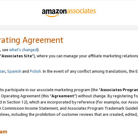
rating Agreement
, see
what's changed
).
"
Associates Site
"), where you can manage your affiliate marketing relations
lian
,
Spanish
and
Polish.
In the event of any conflict among translations, the En
 to participate in our associate marketing program (the "
Associates Progra
 Operating Agreement (this "
Agreement
") without change. By registering fo
d in Section 12), which are incorporated by reference (for example, our Ass
am Commission Income Statement, and Associates Program Trademark Guidel
nes, including the prohibition of customer reviews that are created, edited
ram