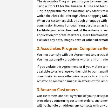
The Associates Program permits you to monetize yo
using a Store ID for the Amazon UK Site and featu
1
or, if applicable for the location, any other site 
within the Alexa skill (through Alexa Shopping Kit
When our customers click through or engage with th
commission income for qualifying purchases, as furt
facilitate your advertisement of these items or ser
application program interfaces, Alexa functionalit
excludes any data, images, text, or other informat
2.Associates Program Compliance R
You must comply with this Agreement to participa
You must promptly provide us with any information
If you violate this Agreement, or if you violate t
available to us, we reserve the right to permanent
commission income otherwise payable to you under 
Amazon to recover damages in excess of this amo
3.Amazon Customers
Our customers are not, by virtue of your participat
procedures concerning customer orders, customer 
will not handle or address any contacts with any o