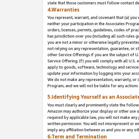
state that those customers must follow contact di
4.Warranties
You represent, warrant, and covenant that (a) you 
neither your participation in the Associates Progra
orders, licenses, permits, guidelines, codes of pr
has jurisdiction over you (including all such rules
you are not a minor or otherwise legally prevented
not relying on any representation, guarantee, or st
other Service Offerings if you are the subject of 
Service Offering; (f) you will comply with all U.S.
apply to goods, software, technology and services,
update your information by logging into your accou
We do not make any representation, warranty, or c
Program, and we will not be liable for any action
5.Identifying Yourself as an Associat
You must clearly and prominently state the followi
Amazon may authorize your display or other use of
required by applicable law, you will not make any
written permission. You will not misrepresent or e
imply any affiliation between us and you or any ot
6.Term and Termination