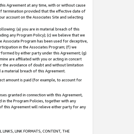
this Agreement at any time, with or without cause
of termination provided that the effective date of
our account on the Associates Site and selecting
lowing: (a) you are in material breach of this
uding any Program Policy); (c) we believe that we
 the Associate Program has been used for deceptive,
rticipation in the Associates Program; (f) we
erformed by either party under this Agreement; (g)
ne are affiliated with you or acting in concert
or the avoidance of doubt and without limitation
d a material breach of this Agreement.
ct amount is paid (for example, to account for
enses granted in connection with this Agreement,
ed in the Program Policies, together with any
 this Agreement will relieve either party for any
 LINKS, LINK FORMATS, CONTENT, THE