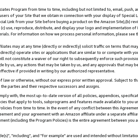
ates Program from time to time, including but not limited to, email, push, a
users of your Site that we obtain in connection with your display of Special
ial Link from your Site before buying a product on the Amazon Site),(b) revi
d (c) use, reproduce, distribute, and display your logo and implementation o
erials. For information on how we process personal information, please see t
iates may at any time (directly or indirectly) solicit traffic on terms that ma
ndirectly) operate sites or applications that are similar to or compete with your
ll not constitute a waiver of our right to subsequently enforce such provisi
e by us, any actions that may be taken by us, and any approvals that may b
effective if provided in writing by our authorized representative.
 law or otherwise, without our express prior written approval. Subject to that
 the parties and their respective successors and assigns.
ly with, the most up-to-date version of all policies, appendices, specificati
icies that apply to tools, subprograms and features made available to you u
Policies from time to time. In the event of any conflict between this Agreeme
Agreement and your agreement with an Amazon affiliate under a separate affil
ement (including the Program Policies) is the entire agreement between you 
e(s)", "including", and "for example" are used and intended without limitatio