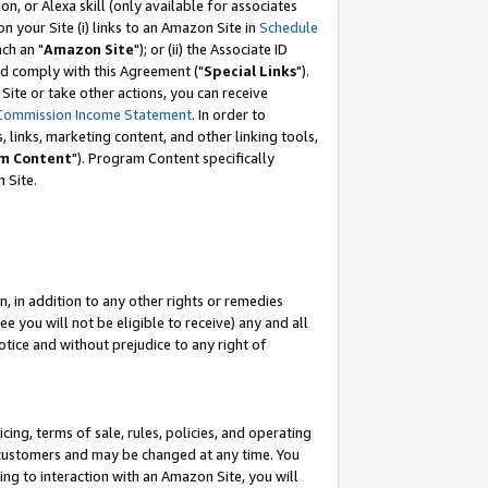
, or Alexa skill (only available for associates
 on your Site (i) links to an Amazon Site in
Schedule
ch an "
Amazon Site
"); or (ii) the Associate ID
nd comply with this Agreement ("
Special Links
").
ite or take other actions, you can receive
Commission Income Statement
. In order to
 links, marketing content, and other linking tools,
m Content
"). Program Content specifically
 Site.
, in addition to any other rights or remedies
 you will not be eligible to receive) any and all
tice and without prejudice to any right of
ing, terms of sale, rules, policies, and operating
 customers and may be changed at any time. You
ing to interaction with an Amazon Site, you will