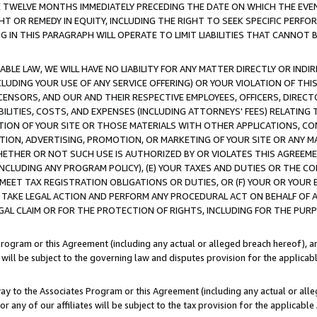
E TWELVE MONTHS IMMEDIATELY PRECEDING THE DATE ON WHICH THE EVEN
GHT OR REMEDY IN EQUITY, INCLUDING THE RIGHT TO SEEK SPECIFIC PERFO
IN THIS PARAGRAPH WILL OPERATE TO LIMIT LIABILITIES THAT CANNOT B
LE LAW, WE WILL HAVE NO LIABILITY FOR ANY MATTER DIRECTLY OR INDI
CLUDING YOUR USE OF ANY SERVICE OFFERING) OR YOUR VIOLATION OF THI
LICENSORS, AND OUR AND THEIR RESPECTIVE EMPLOYEES, OFFICERS, DIRE
BILITIES, COSTS, AND EXPENSES (INCLUDING ATTORNEYS' FEES) RELATING 
TION OF YOUR SITE OR THOSE MATERIALS WITH OTHER APPLICATIONS, CON
ION, ADVERTISING, PROMOTION, OR MARKETING OF YOUR SITE OR ANY M
 WHETHER OR NOT SUCH USE IS AUTHORIZED BY OR VIOLATES THIS AGREEME
NCLUDING ANY PROGRAM POLICY), (E) YOUR TAXES AND DUTIES OR THE CO
O MEET TAX REGISTRATION OBLIGATIONS OR DUTIES, OR (F) YOUR OR YOU
 TAKE LEGAL ACTION AND PERFORM ANY PROCEDURAL ACT ON BEHALF OF
EGAL CLAIM OR FOR THE PROTECTION OF RIGHTS, INCLUDING FOR THE PUR
Program or this Agreement (including any actual or alleged breach hereof), an
es will be subject to the governing law and disputes provision for the applica
way to the Associates Program or this Agreement (including any actual or alleg
or any of our affiliates will be subject to the tax provision for the applicab