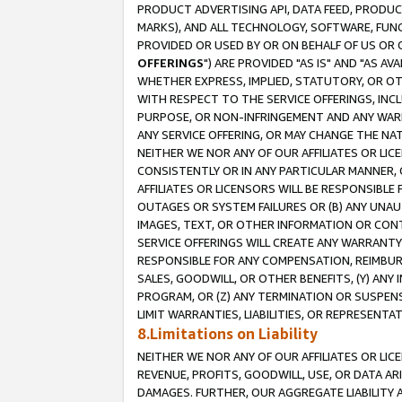
PRODUCT ADVERTISING API, DATA FEED, PRODU
MARKS), AND ALL TECHNOLOGY, SOFTWARE, FUNC
PROVIDED OR USED BY OR ON BEHALF OF US OR 
OFFERINGS
") ARE PROVIDED "AS IS" AND "AS 
WHETHER EXPRESS, IMPLIED, STATUTORY, OR OT
WITH RESPECT TO THE SERVICE OFFERINGS, INCL
PURPOSE, OR NON-INFRINGEMENT AND ANY WARR
ANY SERVICE OFFERING, OR MAY CHANGE THE NAT
NEITHER WE NOR ANY OF OUR AFFILIATES OR LI
CONSISTENTLY OR IN ANY PARTICULAR MANNER, 
AFFILIATES OR LICENSORS WILL BE RESPONSIBLE
OUTAGES OR SYSTEM FAILURES OR (B) ANY UNAU
IMAGES, TEXT, OR OTHER INFORMATION OR CON
SERVICE OFFERINGS WILL CREATE ANY WARRANTY 
RESPONSIBLE FOR ANY COMPENSATION, REIMBURS
SALES, GOODWILL, OR OTHER BENEFITS, (Y) AN
PROGRAM, OR (Z) ANY TERMINATION OR SUSPENS
LIMIT WARRANTIES, LIABILITIES, OR REPRESENT
8.Limitations on Liability
NEITHER WE NOR ANY OF OUR AFFILIATES OR LICE
REVENUE, PROFITS, GOODWILL, USE, OR DATA AR
DAMAGES. FURTHER, OUR AGGREGATE LIABILITY 