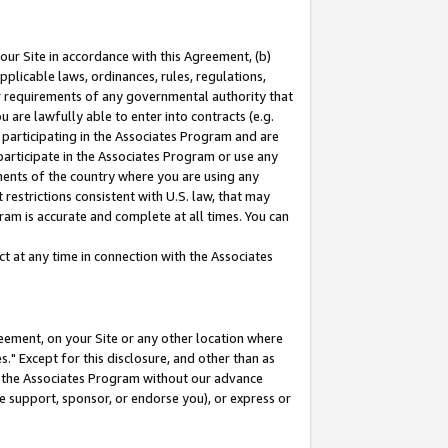
our Site in accordance with this Agreement, (b)
pplicable laws, ordinances, rules, regulations,
her requirements of any governmental authority that
u are lawfully able to enter into contracts (e.g.
 participating in the Associates Program and are
 participate in the Associates Program or use any
nments of the country where you are using any
restrictions consistent with U.S. law, that may
ram is accurate and complete at all times. You can
 at any time in connection with the Associates
eement, on your Site or any other location where
" Except for this disclosure, and other than as
in the Associates Program without our advance
we support, sponsor, or endorse you), or express or