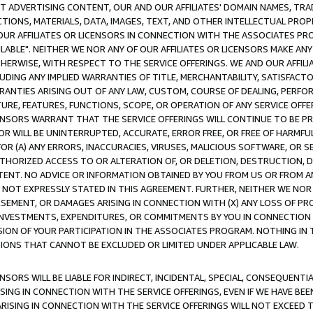
CT ADVERTISING CONTENT, OUR AND OUR AFFILIATES' DOMAIN NAMES, T
TIONS, MATERIALS, DATA, IMAGES, TEXT, AND OTHER INTELLECTUAL PR
OUR AFFILIATES OR LICENSORS IN CONNECTION WITH THE ASSOCIATES PRO
AVAILABLE". NEITHER WE NOR ANY OF OUR AFFILIATES OR LICENSORS MAKE 
HERWISE, WITH RESPECT TO THE SERVICE OFFERINGS. WE AND OUR AFFILI
UDING ANY IMPLIED WARRANTIES OF TITLE, MERCHANTABILITY, SATISFACTO
ANTIES ARISING OUT OF ANY LAW, CUSTOM, COURSE OF DEALING, PERFO
URE, FEATURES, FUNCTIONS, SCOPE, OR OPERATION OF ANY SERVICE OFFER
CENSORS WARRANT THAT THE SERVICE OFFERINGS WILL CONTINUE TO BE PR
OR WILL BE UNINTERRUPTED, ACCURATE, ERROR FREE, OR FREE OF HARMF
 FOR (A) ANY ERRORS, INACCURACIES, VIRUSES, MALICIOUS SOFTWARE, OR
THORIZED ACCESS TO OR ALTERATION OF, OR DELETION, DESTRUCTION, DA
TENT. NO ADVICE OR INFORMATION OBTAINED BY YOU FROM US OR FROM
NOT EXPRESSLY STATED IN THIS AGREEMENT. FURTHER, NEITHER WE NOR A
EMENT, OR DAMAGES ARISING IN CONNECTION WITH (X) ANY LOSS OF PR
Y INVESTMENTS, EXPENDITURES, OR COMMITMENTS BY YOU IN CONNECTION
ION OF YOUR PARTICIPATION IN THE ASSOCIATES PROGRAM. NOTHING IN 
ATIONS THAT CANNOT BE EXCLUDED OR LIMITED UNDER APPLICABLE LAW.
NSORS WILL BE LIABLE FOR INDIRECT, INCIDENTAL, SPECIAL, CONSEQUENT
ISING IN CONNECTION WITH THE SERVICE OFFERINGS, EVEN IF WE HAVE BEE
ARISING IN CONNECTION WITH THE SERVICE OFFERINGS WILL NOT EXCEED