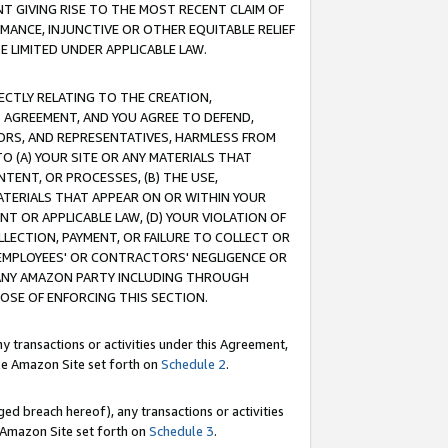
T GIVING RISE TO THE MOST RECENT CLAIM OF
RMANCE, INJUNCTIVE OR OTHER EQUITABLE RELIEF
E LIMITED UNDER APPLICABLE LAW.
RECTLY RELATING TO THE CREATION,
S AGREEMENT, AND YOU AGREE TO DEFEND,
CTORS, AND REPRESENTATIVES, HARMLESS FROM
TO (A) YOUR SITE OR ANY MATERIALS THAT
TENT, OR PROCESSES, (B) THE USE,
ATERIALS THAT APPEAR ON OR WITHIN YOUR
NT OR APPLICABLE LAW, (D) YOUR VIOLATION OF
LLECTION, PAYMENT, OR FAILURE TO COLLECT OR
R EMPLOYEES' OR CONTRACTORS' NEGLIGENCE OR
 ANY AMAZON PARTY INCLUDING THROUGH
POSE OF ENFORCING THIS SECTION.
y transactions or activities under this Agreement,
ble Amazon Site set forth on
Schedule 2
.
ed breach hereof), any transactions or activities
le Amazon Site set forth on
Schedule 3
.