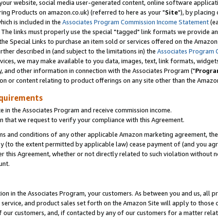
ur website, social media user-generated content, online software application
ring Products on amazon.co.uk) (referred to here as your "
Site
"), by placing
which is included in the
Associates Program Commission Income Statement
(ea
). The links must properly use the special "tagged" link formats we provide a
e Special Links to purchase an item sold or services offered on the Amazon S
her described in (and subject to the limitations in) the
Associates Program 
vices, we may make available to you data, images, text, link formats, widgets,
y, and other information in connection with the Associates Program ("
Progra
ion or content relating to product offerings on any site other than the Amazon
equirements
te in the Associates Program and receive commission income.
 that we request to verify your compliance with this Agreement.
erms and conditions of any other applicable Amazon marketing agreement, then
ly (to the extent permitted by applicable law) cease payment of (and you agree
this Agreement, whether or not directly related to such violation without no
unt.
ion in the Associates Program, your customers. As between you and us, all pric
service, and product sales set forth on the Amazon Site will apply to those
f our customers, and, if contacted by any of our customers for a matter relat