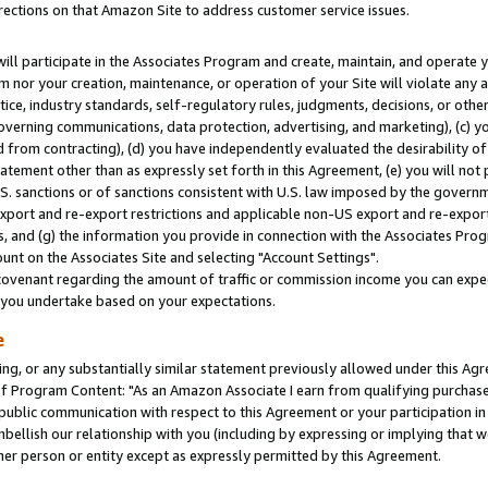
rections on that Amazon Site to address customer service issues.
will participate in the Associates Program and create, maintain, and operate y
m nor your creation, maintenance, or operation of your Site will violate any a
actice, industry standards, self-regulatory rules, judgments, decisions, or ot
 governing communications, data protection, advertising, and marketing), (c) yo
 from contracting), (d) you have independently evaluated the desirability of
atement other than as expressly set forth in this Agreement, (e) you will not
U.S. sanctions or of sanctions consistent with U.S. law imposed by the gover
 export and re-export restrictions and applicable non-US export and re-export 
 and (g) the information you provide in connection with the Associates Prog
nt on the Associates Site and selecting "Account Settings".
ovenant regarding the amount of traffic or commission income you can expect
s you undertake based on your expectations.
e
ng, or any substantially similar statement previously allowed under this Agr
 Program Content: "As an Amazon Associate I earn from qualifying purchases.
 public communication with respect to this Agreement or your participation 
mbellish our relationship with you (including by expressing or implying that 
her person or entity except as expressly permitted by this Agreement.