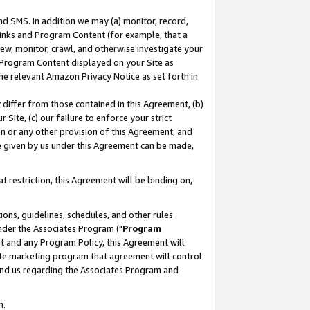
nd SMS. In addition we may (a) monitor, record,
 Links and Program Content (for example, that a
ew, monitor, crawl, and otherwise investigate your
f Program Content displayed on your Site as
he relevant Amazon Privacy Notice as set forth in
y differ from those contained in this Agreement, (b)
 Site, (c) our failure to enforce your strict
on or any other provision of this Agreement, and
e given by us under this Agreement can be made,
 restriction, this Agreement will be binding on,
ons, guidelines, schedules, and other rules
nder the Associates Program ("
Program
nt and any Program Policy, this Agreement will
iate marketing program that agreement will control
and us regarding the Associates Program and
n.