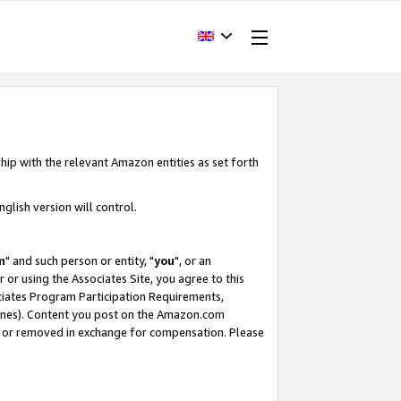
hip with the relevant Amazon entities as set forth
glish version will control.
m
" and such person or entity, "
you
", or an
r or using the Associates Site, you agree to this
ociates Program Participation Requirements,
ines). Content you post on the Amazon.com
, or removed in exchange for compensation. Please