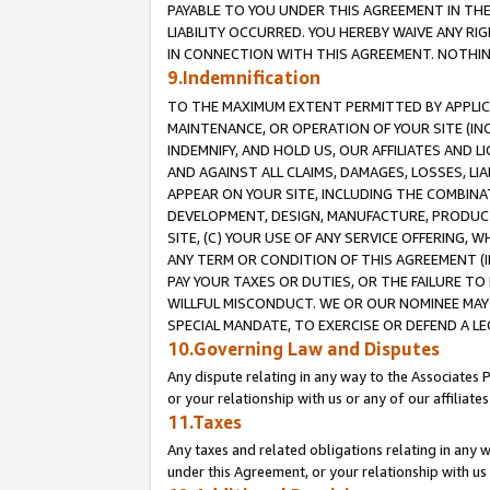
PAYABLE TO YOU UNDER THIS AGREEMENT IN TH
LIABILITY OCCURRED. YOU HEREBY WAIVE ANY RI
IN CONNECTION WITH THIS AGREEMENT. NOTHING 
9.Indemnification
TO THE MAXIMUM EXTENT PERMITTED BY APPLICAB
MAINTENANCE, OR OPERATION OF YOUR SITE (IN
INDEMNIFY, AND HOLD US, OUR AFFILIATES AND 
AND AGAINST ALL CLAIMS, DAMAGES, LOSSES, LIA
APPEAR ON YOUR SITE, INCLUDING THE COMBINA
DEVELOPMENT, DESIGN, MANUFACTURE, PRODUCT
SITE, (C) YOUR USE OF ANY SERVICE OFFERING,
ANY TERM OR CONDITION OF THIS AGREEMENT (I
PAY YOUR TAXES OR DUTIES, OR THE FAILURE T
WILLFUL MISCONDUCT. WE OR OUR NOMINEE MAY
SPECIAL MANDATE, TO EXERCISE OR DEFEND A L
10.Governing Law and Disputes
Any dispute relating in any way to the Associates 
or your relationship with us or any of our affiliat
11.Taxes
Any taxes and related obligations relating in any 
under this Agreement, or your relationship with us 