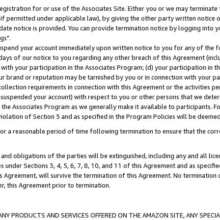
gistration for or use of the Associates Site. Either you or we may terminate 
if permitted under applicable law), by giving the other party written notice 
date notice is provided. You can provide termination notice by logging into y
gs".
spend your account immediately upon written notice to you for any of the fol
 days of our notice to you regarding any other breach of this Agreement (incl
n with your participation in the Associates Program; (d) your participation in
t our brand or reputation may be tarnished by you or in connection with your pa
ollection requirements in connection with this Agreement or the activities p
suspended your account) with respect to you or other persons that we determi
 the Associates Program as we generally make it available to participants. F
iolation of Section 5 and as specified in the Program Policies will be deeme
a reasonable period of time following termination to ensure that the corre
and obligations of the parties will be extinguished, including any and all lic
es under Sections 3, 4, 5, 6, 7, 8, 10, and 11 of this Agreement and as specifi
Agreement, will survive the termination of this Agreement. No termination of
der, this Agreement prior to termination.
NY PRODUCTS AND SERVICES OFFERED ON THE AMAZON SITE, ANY SPECIAL