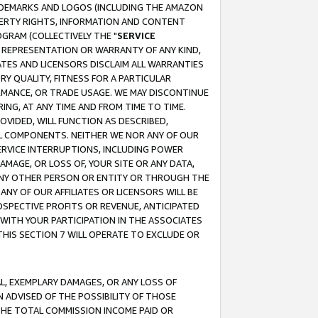
RADEMARKS AND LOGOS (INCLUDING THE AMAZON
OPERTY RIGHTS, INFORMATION AND CONTENT
GRAM (COLLECTIVELY THE "
SERVICE
ANY REPRESENTATION OR WARRANTY OF ANY KIND,
ATES AND LICENSORS DISCLAIM ALL WARRANTIES
RY QUALITY, FITNESS FOR A PARTICULAR
RMANCE, OR TRADE USAGE. WE MAY DISCONTINUE
ING, AT ANY TIME AND FROM TIME TO TIME.
OVIDED, WILL FUNCTION AS DESCRIBED,
UL COMPONENTS. NEITHER WE NOR ANY OF OUR
 SERVICE INTERRUPTIONS, INCLUDING POWER
MAGE, OR LOSS OF, YOUR SITE OR ANY DATA,
 ANY OTHER PERSON OR ENTITY OR THROUGH THE
NY OF OUR AFFILIATES OR LICENSORS WILL BE
OSPECTIVE PROFITS OR REVENUE, ANTICIPATED
 WITH YOUR PARTICIPATION IN THE ASSOCIATES
THIS SECTION 7 WILL OPERATE TO EXCLUDE OR
IAL, EXEMPLARY DAMAGES, OR ANY LOSS OF
N ADVISED OF THE POSSIBILITY OF THOSE
 THE TOTAL COMMISSION INCOME PAID OR