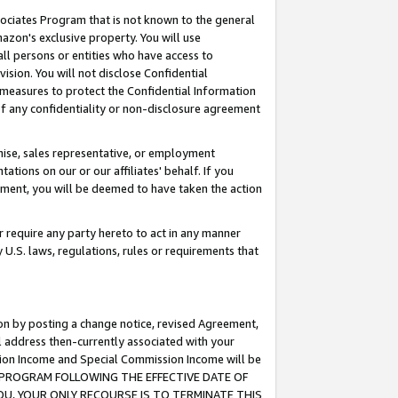
ssociates Program that is not known to the general
azon's exclusive property. You will use
ll persons or entities who have access to
ision. You will not disclose Confidential
e measures to protect the Confidential Information
s of any confidentiality or non-disclosure agreement
chise, sales representative, or employment
ations on our or our affiliates' behalf. If you
reement, you will be deemed to have taken the action
or require any party hereto to act in any manner
y U.S. laws, regulations, rules or requirements that
ion by posting a change notice, revised Agreement,
l address then-currently associated with your
ssion Income and Special Commission Income will be
TES PROGRAM FOLLOWING THE EFFECTIVE DATE OF
OU, YOUR ONLY RECOURSE IS TO TERMINATE THIS