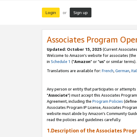
Login
Sign up
or
Associates Program Ope
Updated: October 15, 2025
(Current Associates
Welcome to Amazon's website for associates (the 
in
Schedule 1
("
Amazon
" or "
us
" or similar terms).
Translations are available for:
French
,
German
,
Ita
Any person or entity that participates or attempts
"
Associate
") must accept this Associates Program
Agreement, including the
Program Policies
(define
Associates Program IP License, Associates Progr
website must abide by Amazon's Community Guideli
read the policies and guidelines carefully.
1.Description of the Associates Prog