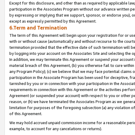
Except for this disclosure, and other than as required by applicable la
participation in the Associates Program without our advance written per
by expressing or implying that we support, sponsor, or endorse you), or
except as expressly permitted by this Agreement.
6.Term and Termination
The term of this Agreement will begin upon your registration for or use
with or without cause (automatically and without recourse to the courts,
termination provided that the effective date of such termination will b
by logging into your account on the Associates Site and selecting the o
In addition, we may terminate this Agreement or suspend your account i
material breach of this Agreement, (b) you otherwise fail to cure withi
any Program Policy); (c) we believe that we may face potential claims or
participation in the Associate Program has been used for deceptive, frau
tarnished by you or in connection with your participation in the Associ
requirements in connection with this Agreement or the activities perfo
Agreement (or suspended your account) with respect to you or other per
reason, or (h) we have terminated the Associates Program as we general
limitation for purposes of the foregoing subsection (a) any violation o
of this Agreement.
We may hold accrued unpaid commission income for a reasonable period 
example, to account for any cancelations or returns).