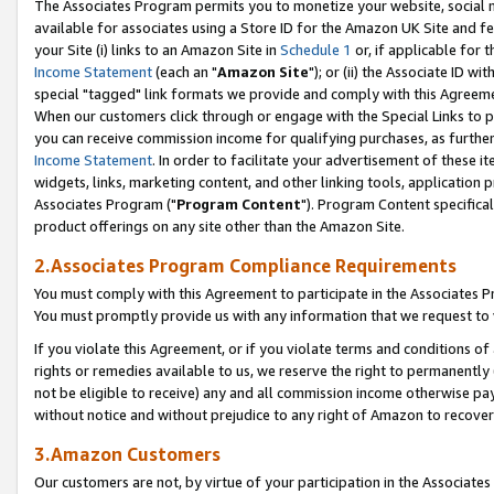
The Associates Program permits you to monetize your website, social me
available for associates using a Store ID for the Amazon UK Site and f
your Site (i) links to an Amazon Site in
Schedule 1
or, if applicable for t
Income Statement
(each an "
Amazon Site
"); or (ii) the Associate ID w
special "tagged" link formats we provide and comply with this Agreeme
When our customers click through or engage with the Special Links to p
you can receive commission income for qualifying purchases, as further d
Income Statement
. In order to facilitate your advertisement of these i
widgets, links, marketing content, and other linking tools, application 
Associates Program ("
Program Content
"). Program Content specifical
product offerings on any site other than the Amazon Site.
2.Associates Program Compliance Requirements
You must comply with this Agreement to participate in the Associates
You must promptly provide us with any information that we request to 
If you violate this Agreement, or if you violate terms and conditions 
rights or remedies available to us, we reserve the right to permanently
not be eligible to receive) any and all commission income otherwise pay
without notice and without prejudice to any right of Amazon to recove
3.Amazon Customers
Our customers are not, by virtue of your participation in the Associates