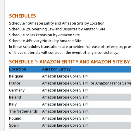
SCHEDULES
Schedule 1:Amazon Entity and Amazon Site by Location
Schedule 2:Governing Law and Disputes by Amazon Site
Schedule 3:Tax Provision by Amazon Site
Schedule 4:Privacy Notice by Amazon Site
In these schedules translations are provided for ease of reference; pro
of these materials will control in the event of any inconsistency.
SCHEDULE 1: AMAZON ENTITY AND AMAZON SITE BY
Location
Amazon Entity
Belgium
Amazon Europe Core S.à r.l.
France
Amazon Europe Core S.à r.l.(or Amazon France Servic
Germany
Amazon Europe Core S.à r.l.
Ireland
Amazon Europe Core S.à r.l.
Italy
Amazon Europe Core S.à r.l.
The Netherlands
Amazon Europe Core S.à r.l.
Poland
Amazon Europe Core S.à r.l.
Spain
Amazon Europe Core S.à r.l.