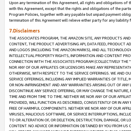
Upon any termination of this Agreement, all rights and obligations of th
with this Agreement, except that the rights and obligations of the partie
Program Policies, together with any payable but unpaid payment obliga
termination of this Agreement will relieve either party for any liability 
7.Disclaimers
THE ASSOCIATES PROGRAM, THE AMAZON SITE, ANY PRODUCTS AND SE
CONTENT, THE PRODUCT ADVERTISING API, DATA FEED, PRODUCT A
AND LOGOS (INCLUDING THE AMAZON MARKS), AND ALL TECHNOLOGY,
INTELLECTUAL PROPERTY RIGHTS, INFORMATION AND CONTENT PROVI
CONNECTION WITH THE ASSOCIATES PROGRAM (COLLECTIVELY THE "
NOR ANY OF OUR AFFILIATES OR LICENSORS MAKE ANY REPRESENTAT
OTHERWISE, WITH RESPECT TO THE SERVICE OFFERINGS. WE AND OU
SERVICE OFFERINGS, INCLUDING ANY IMPLIED WARRANTIES OF TITLE,
OR NON-INFRINGEMENT AND ANY WARRANTIES ARISING OUT OF ANY 
DISCONTINUE ANY SERVICE OFFERING, OR MAY CHANGE THE NATURE, 
TIME AND FROM TIME TO TIME. NEITHER WE NOR ANY OF OUR AFFILI
PROVIDED, WILL FUNCTION AS DESCRIBED, CONSISTENTLY OR IN ANY
FREE OF HARMFUL COMPONENTS. NEITHER WE NOR ANY OF OUR AFFILIA
VIRUSES, MALICIOUS SOFTWARE, OR SERVICE INTERRUPTIONS, INCL
TO OR ALTERATION OF, OR DELETION, DESTRUCTION, DAMAGE, OR LO
CONTENT. NO ADVICE OR INFORMATION OBTAINED BY YOU FROM US 