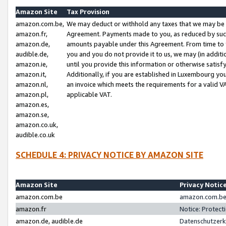
Amazon Site
Tax Provision
amazon.com.be,
We may deduct or withhold any taxes that we may be 
amazon.fr,
Agreement. Payments made to you, as reduced by such 
amazon.de,
amounts payable under this Agreement. From time to 
audible.de,
you and you do not provide it to us, we may (in addit
amazon.ie,
until you provide this information or otherwise satis
amazon.it,
Additionally, if you are established in Luxembourg yo
amazon.nl,
an invoice which meets the requirements for a valid V
amazon.pl,
applicable VAT.
amazon.es,
amazon.se,
amazon.co.uk,
audible.co.uk
SCHEDULE 4: PRIVACY NOTICE BY AMAZON SITE
Amazon Site
Privacy Notic
amazon.com.be
amazon.com.be 
amazon.fr
Notice: Protect
amazon.de, audible.de
Datenschutzerk