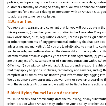
policies, and operating procedures concerning customer orders, custome
customers and may be changed at any time. You will not handle or addre
customers for a matter relating to interaction with an Amazon Site, yo
to address customer service issues.
4.Warranties
You represent, warrant, and covenant that (a) you will participate in t
this Agreement, (b) neither your participation in the Associates Program
laws, ordinances, rules, regulations, orders, licenses, permits, guidelin
or other requirements of any governmental authority that has jurisdicti
advertising, and marketing), (c) you are lawfully able to enter into cont
you have independently evaluated the desirability of participating in t
statement other than as expressly set forth in this Agreement, (e) you w
are the subject of U.S. sanctions or of sanctions consistent with U.S.
Offering; (f) you will comply with all U.S. export and re-export restric
that may apply to goods, software, technology and services, and (g) th
complete at all times. You can update your information by logging into 
We do not make any representation, warranty, or covenant regarding th
with the Associates Program, and we will not be liable for any actions
5.Identifying Yourself as an Associate
You must clearly and prominently state the following, or any substanti
other location where Amazon may authorize your display or other use 