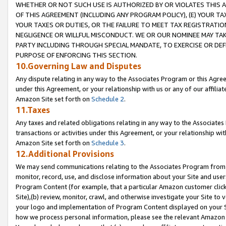
WHETHER OR NOT SUCH USE IS AUTHORIZED BY OR VIOLATES THIS A
OF THIS AGREEMENT (INCLUDING ANY PROGRAM POLICY), (E) YOUR TA
YOUR TAXES OR DUTIES, OR THE FAILURE TO MEET TAX REGISTRATIO
NEGLIGENCE OR WILLFUL MISCONDUCT. WE OR OUR NOMINEE MAY TA
PARTY INCLUDING THROUGH SPECIAL MANDATE, TO EXERCISE OR DEF
PURPOSE OF ENFORCING THIS SECTION.
10.Governing Law and Disputes
Any dispute relating in any way to the Associates Program or this Agree
under this Agreement, or your relationship with us or any of our affilia
Amazon Site set forth on
Schedule 2
.
11.Taxes
Any taxes and related obligations relating in any way to the Associate
transactions or activities under this Agreement, or your relationship with
Amazon Site set forth on
Schedule 3
.
12.Additional Provisions
We may send communications relating to the Associates Program from tim
monitor, record, use, and disclose information about your Site and user
Program Content (for example, that a particular Amazon customer clic
Site),(b) review, monitor, crawl, and otherwise investigate your Site to 
your logo and implementation of Program Content displayed on your Sit
how we process personal information, please see the relevant Amazon P