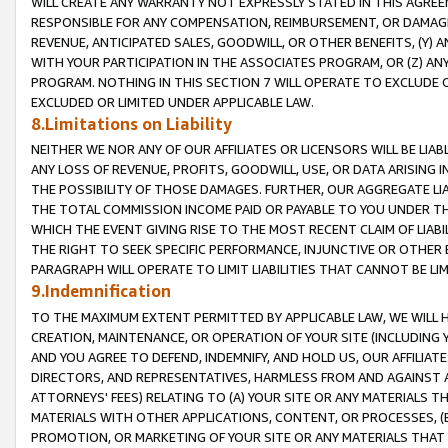
WILL CREATE ANY WARRANTY NOT EXPRESSLY STATED IN THIS AGREEM
RESPONSIBLE FOR ANY COMPENSATION, REIMBURSEMENT, OR DAMAGES
REVENUE, ANTICIPATED SALES, GOODWILL, OR OTHER BENEFITS, (Y
WITH YOUR PARTICIPATION IN THE ASSOCIATES PROGRAM, OR (Z) AN
PROGRAM. NOTHING IN THIS SECTION 7 WILL OPERATE TO EXCLUDE O
EXCLUDED OR LIMITED UNDER APPLICABLE LAW.
8.Limitations on Liability
NEITHER WE NOR ANY OF OUR AFFILIATES OR LICENSORS WILL BE LIAB
ANY LOSS OF REVENUE, PROFITS, GOODWILL, USE, OR DATA ARISING 
THE POSSIBILITY OF THOSE DAMAGES. FURTHER, OUR AGGREGATE LIA
THE TOTAL COMMISSION INCOME PAID OR PAYABLE TO YOU UNDER T
WHICH THE EVENT GIVING RISE TO THE MOST RECENT CLAIM OF LIABI
THE RIGHT TO SEEK SPECIFIC PERFORMANCE, INJUNCTIVE OR OTHER 
PARAGRAPH WILL OPERATE TO LIMIT LIABILITIES THAT CANNOT BE LI
9.Indemnification
TO THE MAXIMUM EXTENT PERMITTED BY APPLICABLE LAW, WE WILL HA
CREATION, MAINTENANCE, OR OPERATION OF YOUR SITE (INCLUDING 
AND YOU AGREE TO DEFEND, INDEMNIFY, AND HOLD US, OUR AFFILIAT
DIRECTORS, AND REPRESENTATIVES, HARMLESS FROM AND AGAINST ALL
ATTORNEYS' FEES) RELATING TO (A) YOUR SITE OR ANY MATERIALS 
MATERIALS WITH OTHER APPLICATIONS, CONTENT, OR PROCESSES, (
PROMOTION, OR MARKETING OF YOUR SITE OR ANY MATERIALS THAT A