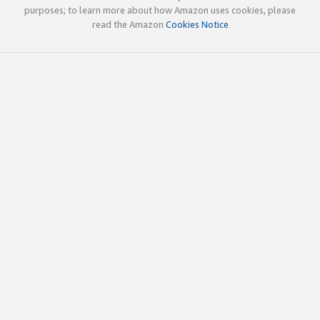
purposes; to learn more about how Amazon uses cookies, please
read the Amazon
Cookies Notice