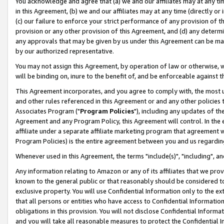
You acknowledge and agree that (a) we and our affiliates may at any time
in this Agreement, (b) we and our affiliates may at any time (directly or 
(c) our failure to enforce your strict performance of any provision of t
provision or any other provision of this Agreement, and (d) any determ
any approvals that may be given by us under this Agreement can be made,
by our authorized representative.
You may not assign this Agreement, by operation of law or otherwise, wi
will be binding on, inure to the benefit of, and be enforceable against t
This Agreement incorporates, and you agree to comply with, the most up-
and other rules referenced in this Agreement or and any other policies
Associates Program ("
Program Policies
"), including any updates of th
Agreement and any Program Policy, this Agreement will control. In th
affiliate under a separate affiliate marketing program that agreement 
Program Policies) is the entire agreement between you and us regardin
Whenever used in this Agreement, the terms "include(s)", "including", a
Any information relating to Amazon or any of its affiliates that we pro
known to the general public or that reasonably should be considered to
exclusive property. You will use Confidential Information only to the
that all persons or entities who have access to Confidential Informatio
obligations in this provision. You will not disclose Confidential Informa
and you will take all reasonable measures to protect the Confidential In