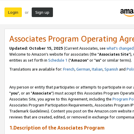
Login
Sign up
or
Associates Program Operating Ag
Updated: October 15, 2025
(Current Associates, see
what's changed
Welcome to Amazon's website for associates (the "
Associates Site
"),
entities as set forth in
Schedule 1
("
Amazon
" or "
us
" or similar terms).
Translations are available for:
French
,
German
,
Italian
,
Spanish
and
Poli
Any person or entity that participates or attempts to participate in ou
"
you
", or an "
Associate
") must accept this Associates Program Operati
Associates Site, you agree to this Agreement, including the
Program Pol
Associates Program Participation Requirements, Associates Program I
Trademark Guidelines). Content you post on the Amazon.com website m
reviews that are created, edited, or removed in exchange for compensati
1.Description of the Associates Program