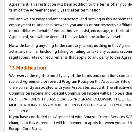
Agreement. This restriction will be in addition to the terms of any con
term of the Agreement and 5 years after termination.
You and we are independent contractors, and nothing in this Agreement wi
employment relationship between you and us or our respective affiliate
or our affiliates' behalf. If you authorize, assist, encourage, or facilita
Agreement, you will be deemed to have taken the action yourself.
Notwithstanding anything to the contrary herein, nothing in this Agreeme
act in any manner (including taking or failing to take any actions in con
regulations, rules or requirements that apply to any party to this Agre
13.Modification
We reserve the right to modify any of the terms and conditions containe
revised Agreement, or revised Program Policy on the Associates Site or
then-currently associated with your Associates account. The effective d
Commission Income and Special Commission Income will be no less tha
PARTICIPATION IN THE ASSOCIATES PROGRAM FOLLOWING THE EFFE
MODIFICATIONS. IF ANY MODIFICATION IS UNACCEPTABLE TO YOU, 
SECTION 6.
If you have concluded this Agreement with Amazon France Services SAS
changes to this Agreement will be deemed to apply between you and A
Europe Core S.à r.l.