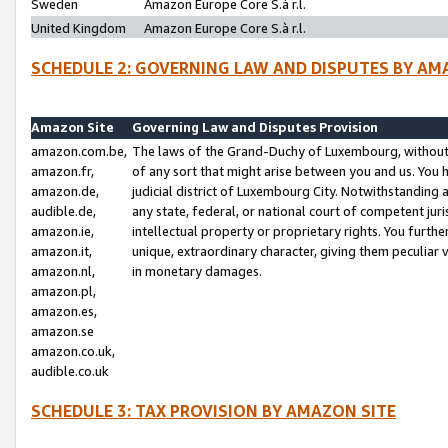
Sweden
Amazon Europe Core S.à r.l.
United Kingdom
Amazon Europe Core S.à r.l.
SCHEDULE 2: GOVERNING LAW AND DISPUTES BY AM
Amazon Site
Governing Law and Disputes Provision
amazon.com.be,
The laws of the Grand-Duchy of Luxembourg, without r
amazon.fr,
of any sort that might arise between you and us. You h
amazon.de,
judicial district of Luxembourg City. Notwithstanding a
audible.de,
any state, federal, or national court of competent juri
amazon.ie,
intellectual property or proprietary rights. You furth
amazon.it,
unique, extraordinary character, giving them peculiar
amazon.nl,
in monetary damages.
amazon.pl,
amazon.es,
amazon.se
amazon.co.uk,
audible.co.uk
SCHEDULE 3: TAX PROVISION BY AMAZON SITE