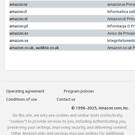
amazon.ie
amazon.ie Priv
amazon.it
Informativa sul
amazon.nl
Amazon.nl Priv
amazon.pl
Informacja O P
amazon.es
Aviso de Priva
amazon.se
Integritetsmed
amazon.co.uk, audible.co.uk
Amazon.co.uk P
Operating agreement
Program policies
Conditions of use
Contact us
© 1996-2025, Amazon.com, Inc.
On this site, we only use cookies and similar tools (collectively,
"cookies") to provide services to you, including authenticating you,
preserving your settings, improving security, and delivering content.
Other Amazon sites and services may use cookies for additional