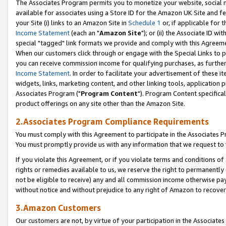
The Associates Program permits you to monetize your website, social me
available for associates using a Store ID for the Amazon UK Site and f
your Site (i) links to an Amazon Site in
Schedule 1
or, if applicable for t
Income Statement
(each an "
Amazon Site
"); or (ii) the Associate ID w
special "tagged" link formats we provide and comply with this Agreeme
When our customers click through or engage with the Special Links to p
you can receive commission income for qualifying purchases, as further d
Income Statement
. In order to facilitate your advertisement of these i
widgets, links, marketing content, and other linking tools, application 
Associates Program ("
Program Content
"). Program Content specifical
product offerings on any site other than the Amazon Site.
2.Associates Program Compliance Requirements
You must comply with this Agreement to participate in the Associates
You must promptly provide us with any information that we request to 
If you violate this Agreement, or if you violate terms and conditions 
rights or remedies available to us, we reserve the right to permanently
not be eligible to receive) any and all commission income otherwise pay
without notice and without prejudice to any right of Amazon to recove
3.Amazon Customers
Our customers are not, by virtue of your participation in the Associates