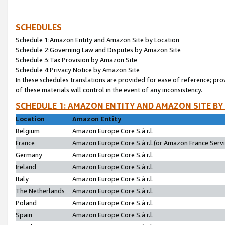
SCHEDULES
Schedule 1:Amazon Entity and Amazon Site by Location
Schedule 2:Governing Law and Disputes by Amazon Site
Schedule 3:Tax Provision by Amazon Site
Schedule 4:Privacy Notice by Amazon Site
In these schedules translations are provided for ease of reference; pro
of these materials will control in the event of any inconsistency.
SCHEDULE 1: AMAZON ENTITY AND AMAZON SITE BY
Location
Amazon Entity
Belgium
Amazon Europe Core S.à r.l.
France
Amazon Europe Core S.à r.l.(or Amazon France Servic
Germany
Amazon Europe Core S.à r.l.
Ireland
Amazon Europe Core S.à r.l.
Italy
Amazon Europe Core S.à r.l.
The Netherlands
Amazon Europe Core S.à r.l.
Poland
Amazon Europe Core S.à r.l.
Spain
Amazon Europe Core S.à r.l.