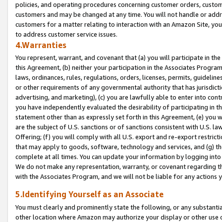
policies, and operating procedures concerning customer orders, custome
customers and may be changed at any time. You will not handle or addre
customers for a matter relating to interaction with an Amazon Site, yo
to address customer service issues.
4.Warranties
You represent, warrant, and covenant that (a) you will participate in t
this Agreement, (b) neither your participation in the Associates Program
laws, ordinances, rules, regulations, orders, licenses, permits, guidelin
or other requirements of any governmental authority that has jurisdicti
advertising, and marketing), (c) you are lawfully able to enter into cont
you have independently evaluated the desirability of participating in t
statement other than as expressly set forth in this Agreement, (e) you w
are the subject of U.S. sanctions or of sanctions consistent with U.S.
Offering; (f) you will comply with all U.S. export and re-export restric
that may apply to goods, software, technology and services, and (g) th
complete at all times. You can update your information by logging into 
We do not make any representation, warranty, or covenant regarding th
with the Associates Program, and we will not be liable for any actions
5.Identifying Yourself as an Associate
You must clearly and prominently state the following, or any substanti
other location where Amazon may authorize your display or other use 