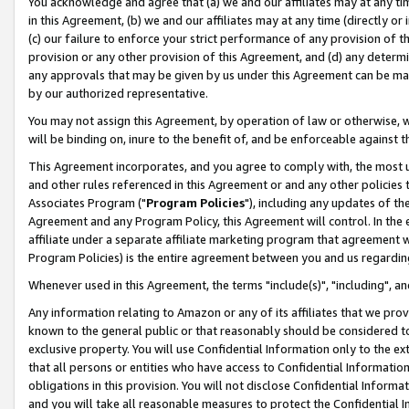
You acknowledge and agree that (a) we and our affiliates may at any time
in this Agreement, (b) we and our affiliates may at any time (directly or 
(c) our failure to enforce your strict performance of any provision of t
provision or any other provision of this Agreement, and (d) any determ
any approvals that may be given by us under this Agreement can be made,
by our authorized representative.
You may not assign this Agreement, by operation of law or otherwise, wi
will be binding on, inure to the benefit of, and be enforceable against t
This Agreement incorporates, and you agree to comply with, the most up-
and other rules referenced in this Agreement or and any other policies
Associates Program ("
Program Policies
"), including any updates of th
Agreement and any Program Policy, this Agreement will control. In th
affiliate under a separate affiliate marketing program that agreement 
Program Policies) is the entire agreement between you and us regardin
Whenever used in this Agreement, the terms "include(s)", "including", a
Any information relating to Amazon or any of its affiliates that we pro
known to the general public or that reasonably should be considered to
exclusive property. You will use Confidential Information only to the
that all persons or entities who have access to Confidential Informatio
obligations in this provision. You will not disclose Confidential Informa
and you will take all reasonable measures to protect the Confidential In