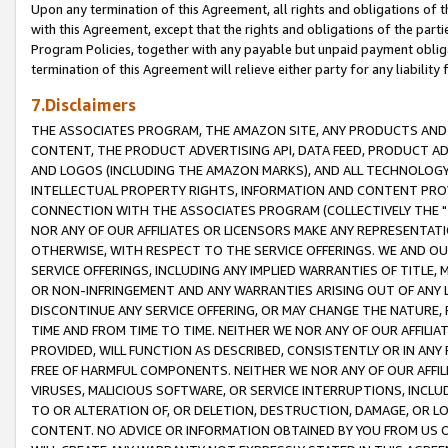
Upon any termination of this Agreement, all rights and obligations of th
with this Agreement, except that the rights and obligations of the partie
Program Policies, together with any payable but unpaid payment obliga
termination of this Agreement will relieve either party for any liability 
7.Disclaimers
THE ASSOCIATES PROGRAM, THE AMAZON SITE, ANY PRODUCTS AND SE
CONTENT, THE PRODUCT ADVERTISING API, DATA FEED, PRODUCT A
AND LOGOS (INCLUDING THE AMAZON MARKS), AND ALL TECHNOLOGY,
INTELLECTUAL PROPERTY RIGHTS, INFORMATION AND CONTENT PROVI
CONNECTION WITH THE ASSOCIATES PROGRAM (COLLECTIVELY THE "
NOR ANY OF OUR AFFILIATES OR LICENSORS MAKE ANY REPRESENTAT
OTHERWISE, WITH RESPECT TO THE SERVICE OFFERINGS. WE AND OU
SERVICE OFFERINGS, INCLUDING ANY IMPLIED WARRANTIES OF TITLE,
OR NON-INFRINGEMENT AND ANY WARRANTIES ARISING OUT OF ANY 
DISCONTINUE ANY SERVICE OFFERING, OR MAY CHANGE THE NATURE, 
TIME AND FROM TIME TO TIME. NEITHER WE NOR ANY OF OUR AFFILI
PROVIDED, WILL FUNCTION AS DESCRIBED, CONSISTENTLY OR IN ANY
FREE OF HARMFUL COMPONENTS. NEITHER WE NOR ANY OF OUR AFFILIA
VIRUSES, MALICIOUS SOFTWARE, OR SERVICE INTERRUPTIONS, INCL
TO OR ALTERATION OF, OR DELETION, DESTRUCTION, DAMAGE, OR LO
CONTENT. NO ADVICE OR INFORMATION OBTAINED BY YOU FROM US 