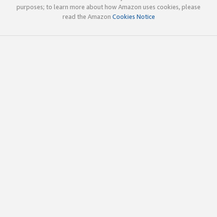
purposes; to learn more about how Amazon uses cookies, please
read the Amazon
Cookies Notice