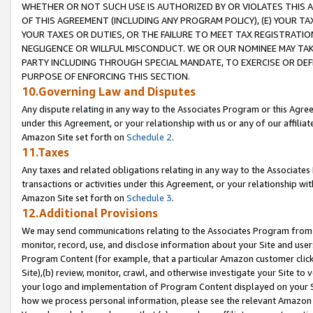
WHETHER OR NOT SUCH USE IS AUTHORIZED BY OR VIOLATES THIS A
OF THIS AGREEMENT (INCLUDING ANY PROGRAM POLICY), (E) YOUR TA
YOUR TAXES OR DUTIES, OR THE FAILURE TO MEET TAX REGISTRATIO
NEGLIGENCE OR WILLFUL MISCONDUCT. WE OR OUR NOMINEE MAY TA
PARTY INCLUDING THROUGH SPECIAL MANDATE, TO EXERCISE OR DEF
PURPOSE OF ENFORCING THIS SECTION.
10.Governing Law and Disputes
Any dispute relating in any way to the Associates Program or this Agree
under this Agreement, or your relationship with us or any of our affilia
Amazon Site set forth on
Schedule 2
.
11.Taxes
Any taxes and related obligations relating in any way to the Associate
transactions or activities under this Agreement, or your relationship with
Amazon Site set forth on
Schedule 3
.
12.Additional Provisions
We may send communications relating to the Associates Program from tim
monitor, record, use, and disclose information about your Site and user
Program Content (for example, that a particular Amazon customer clic
Site),(b) review, monitor, crawl, and otherwise investigate your Site to 
your logo and implementation of Program Content displayed on your Sit
how we process personal information, please see the relevant Amazon P