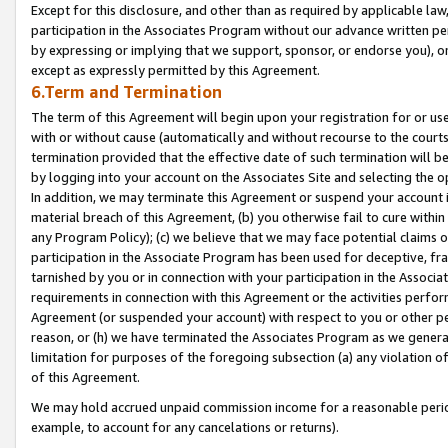
Except for this disclosure, and other than as required by applicable la
participation in the Associates Program without our advance written per
by expressing or implying that we support, sponsor, or endorse you), or
except as expressly permitted by this Agreement.
6.Term and Termination
The term of this Agreement will begin upon your registration for or use
with or without cause (automatically and without recourse to the courts,
termination provided that the effective date of such termination will b
by logging into your account on the Associates Site and selecting the o
In addition, we may terminate this Agreement or suspend your account i
material breach of this Agreement, (b) you otherwise fail to cure withi
any Program Policy); (c) we believe that we may face potential claims or
participation in the Associate Program has been used for deceptive, frau
tarnished by you or in connection with your participation in the Associ
requirements in connection with this Agreement or the activities perfo
Agreement (or suspended your account) with respect to you or other per
reason, or (h) we have terminated the Associates Program as we general
limitation for purposes of the foregoing subsection (a) any violation o
of this Agreement.
We may hold accrued unpaid commission income for a reasonable period 
example, to account for any cancelations or returns).