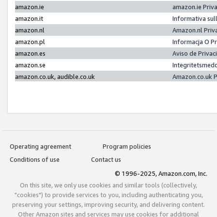
amazon.ie
amazon.ie Priv
amazon.it
Informativa sul
amazon.nl
Amazon.nl Priv
amazon.pl
Informacja O P
amazon.es
Aviso de Priva
amazon.se
Integritetsmed
amazon.co.uk, audible.co.uk
Amazon.co.uk P
Operating agreement
Program policies
Conditions of use
Contact us
© 1996-2025, Amazon.com, Inc.
On this site, we only use cookies and similar tools (collectively,
"cookies") to provide services to you, including authenticating you,
preserving your settings, improving security, and delivering content.
Other Amazon sites and services may use cookies for additional