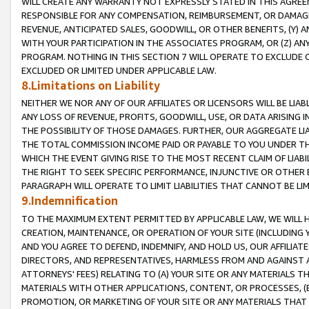
WILL CREATE ANY WARRANTY NOT EXPRESSLY STATED IN THIS AGREEM
RESPONSIBLE FOR ANY COMPENSATION, REIMBURSEMENT, OR DAMAGES
REVENUE, ANTICIPATED SALES, GOODWILL, OR OTHER BENEFITS, (Y
WITH YOUR PARTICIPATION IN THE ASSOCIATES PROGRAM, OR (Z) AN
PROGRAM. NOTHING IN THIS SECTION 7 WILL OPERATE TO EXCLUDE O
EXCLUDED OR LIMITED UNDER APPLICABLE LAW.
8.Limitations on Liability
NEITHER WE NOR ANY OF OUR AFFILIATES OR LICENSORS WILL BE LIAB
ANY LOSS OF REVENUE, PROFITS, GOODWILL, USE, OR DATA ARISING 
THE POSSIBILITY OF THOSE DAMAGES. FURTHER, OUR AGGREGATE LIA
THE TOTAL COMMISSION INCOME PAID OR PAYABLE TO YOU UNDER T
WHICH THE EVENT GIVING RISE TO THE MOST RECENT CLAIM OF LIABI
THE RIGHT TO SEEK SPECIFIC PERFORMANCE, INJUNCTIVE OR OTHER 
PARAGRAPH WILL OPERATE TO LIMIT LIABILITIES THAT CANNOT BE LI
9.Indemnification
TO THE MAXIMUM EXTENT PERMITTED BY APPLICABLE LAW, WE WILL HA
CREATION, MAINTENANCE, OR OPERATION OF YOUR SITE (INCLUDING 
AND YOU AGREE TO DEFEND, INDEMNIFY, AND HOLD US, OUR AFFILIAT
DIRECTORS, AND REPRESENTATIVES, HARMLESS FROM AND AGAINST ALL
ATTORNEYS' FEES) RELATING TO (A) YOUR SITE OR ANY MATERIALS 
MATERIALS WITH OTHER APPLICATIONS, CONTENT, OR PROCESSES, (
PROMOTION, OR MARKETING OF YOUR SITE OR ANY MATERIALS THAT A