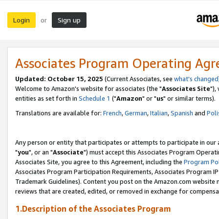
Login
Sign up
or
Associates Program Operating Ag
Updated: October 15, 2025
(Current Associates, see
what's changed
Welcome to Amazon's website for associates (the "
Associates Site
"),
entities as set forth in
Schedule 1
("
Amazon
" or "
us
" or similar terms).
Translations are available for:
French
,
German
,
Italian
,
Spanish
and
Poli
Any person or entity that participates or attempts to participate in ou
"
you
", or an "
Associate
") must accept this Associates Program Operati
Associates Site, you agree to this Agreement, including the
Program Pol
Associates Program Participation Requirements, Associates Program I
Trademark Guidelines). Content you post on the Amazon.com website m
reviews that are created, edited, or removed in exchange for compensati
1.Description of the Associates Program