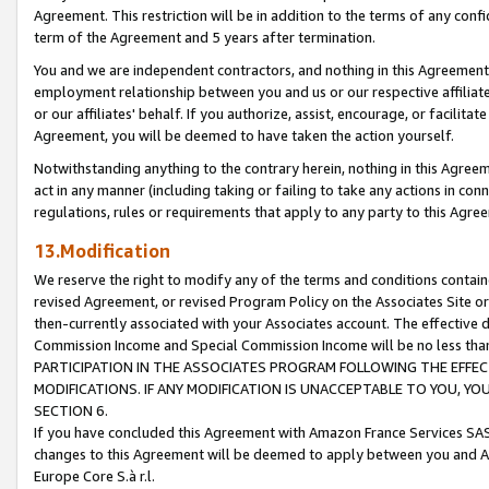
Agreement. This restriction will be in addition to the terms of any con
term of the Agreement and 5 years after termination.
You and we are independent contractors, and nothing in this Agreement wi
employment relationship between you and us or our respective affiliate
or our affiliates' behalf. If you authorize, assist, encourage, or facilita
Agreement, you will be deemed to have taken the action yourself.
Notwithstanding anything to the contrary herein, nothing in this Agreeme
act in any manner (including taking or failing to take any actions in con
regulations, rules or requirements that apply to any party to this Agre
13.Modification
We reserve the right to modify any of the terms and conditions containe
revised Agreement, or revised Program Policy on the Associates Site or
then-currently associated with your Associates account. The effective d
Commission Income and Special Commission Income will be no less tha
PARTICIPATION IN THE ASSOCIATES PROGRAM FOLLOWING THE EFFE
MODIFICATIONS. IF ANY MODIFICATION IS UNACCEPTABLE TO YOU, 
SECTION 6.
If you have concluded this Agreement with Amazon France Services SAS
changes to this Agreement will be deemed to apply between you and A
Europe Core S.à r.l.