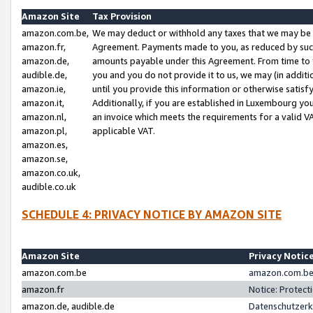
Amazon Site
Tax Provision
amazon.com.be,
We may deduct or withhold any taxes that we may be 
amazon.fr,
Agreement. Payments made to you, as reduced by such 
amazon.de,
amounts payable under this Agreement. From time to 
audible.de,
you and you do not provide it to us, we may (in addit
amazon.ie,
until you provide this information or otherwise satis
amazon.it,
Additionally, if you are established in Luxembourg yo
amazon.nl,
an invoice which meets the requirements for a valid V
amazon.pl,
applicable VAT.
amazon.es,
amazon.se,
amazon.co.uk,
audible.co.uk
SCHEDULE 4: PRIVACY NOTICE BY AMAZON SITE
Amazon Site
Privacy Notic
amazon.com.be
amazon.com.be 
amazon.fr
Notice: Protect
amazon.de, audible.de
Datenschutzerk