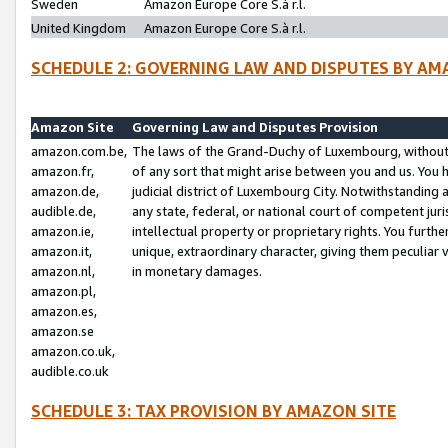
Sweden
Amazon Europe Core S.à r.l.
United Kingdom
Amazon Europe Core S.à r.l.
SCHEDULE 2: GOVERNING LAW AND DISPUTES BY AM
Amazon Site
Governing Law and Disputes Provision
amazon.com.be,
The laws of the Grand-Duchy of Luxembourg, without r
amazon.fr,
of any sort that might arise between you and us. You h
amazon.de,
judicial district of Luxembourg City. Notwithstanding a
audible.de,
any state, federal, or national court of competent juri
amazon.ie,
intellectual property or proprietary rights. You furth
amazon.it,
unique, extraordinary character, giving them peculiar
amazon.nl,
in monetary damages.
amazon.pl,
amazon.es,
amazon.se
amazon.co.uk,
audible.co.uk
SCHEDULE 3: TAX PROVISION BY AMAZON SITE