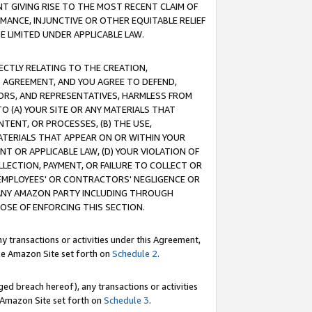
T GIVING RISE TO THE MOST RECENT CLAIM OF
RMANCE, INJUNCTIVE OR OTHER EQUITABLE RELIEF
E LIMITED UNDER APPLICABLE LAW.
RECTLY RELATING TO THE CREATION,
S AGREEMENT, AND YOU AGREE TO DEFEND,
CTORS, AND REPRESENTATIVES, HARMLESS FROM
TO (A) YOUR SITE OR ANY MATERIALS THAT
TENT, OR PROCESSES, (B) THE USE,
ATERIALS THAT APPEAR ON OR WITHIN YOUR
NT OR APPLICABLE LAW, (D) YOUR VIOLATION OF
LLECTION, PAYMENT, OR FAILURE TO COLLECT OR
R EMPLOYEES' OR CONTRACTORS' NEGLIGENCE OR
 ANY AMAZON PARTY INCLUDING THROUGH
POSE OF ENFORCING THIS SECTION.
y transactions or activities under this Agreement,
ble Amazon Site set forth on
Schedule 2
.
ed breach hereof), any transactions or activities
le Amazon Site set forth on
Schedule 3
.