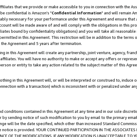
ffiliates that we provide or make accessible to you in connection with the A
be confidential is Amazon's "
Confidential Information
" and will remain Am
nably necessary for your performance under this Agreement and ensure that a
count will be made aware of and will comply with the obligations in this prov
filiates bound by confidentiality obligations) and you will take all reasonabl
 permitted in this Agreement. This restriction will be in addition to the term
f the Agreement and 5 years after termination.
g in this Agreement will create any partnership, joint venture, agency, fran
ffiliates. You will have no authority to make or accept any offers or represent
 person or entity to take any action related to the subject matter of this Ag
thing in this Agreement will, or will be interpreted or construed to, induce 
connection with a transaction) which is inconsistent with or penalized under an
d conditions contained in this Agreement at any time and in our sole discret
r by sending notice of such modification to you by email to the primary emai
ange will be the date specified, which other than increased Standard Commi
e the notice is provided. YOUR CONTINUED PARTICIPATION IN THE ASSOCIA
E OF THE MODIFICATIONS. IF ANY MODIFICATION IS UNACCEPTABLE TO Y