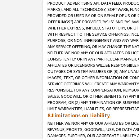
PRODUCT ADVERTISING API, DATA FEED, PRODU
MARKS), AND ALL TECHNOLOGY, SOFTWARE, FUNC
PROVIDED OR USED BY OR ON BEHALF OF US OR 
OFFERINGS
") ARE PROVIDED "AS IS" AND "AS 
WHETHER EXPRESS, IMPLIED, STATUTORY, OR OT
WITH RESPECT TO THE SERVICE OFFERINGS, INCL
PURPOSE, OR NON-INFRINGEMENT AND ANY WARR
ANY SERVICE OFFERING, OR MAY CHANGE THE NAT
NEITHER WE NOR ANY OF OUR AFFILIATES OR LI
CONSISTENTLY OR IN ANY PARTICULAR MANNER, 
AFFILIATES OR LICENSORS WILL BE RESPONSIBLE
OUTAGES OR SYSTEM FAILURES OR (B) ANY UNAU
IMAGES, TEXT, OR OTHER INFORMATION OR CON
SERVICE OFFERINGS WILL CREATE ANY WARRANTY 
RESPONSIBLE FOR ANY COMPENSATION, REIMBURS
SALES, GOODWILL, OR OTHER BENEFITS, (Y) AN
PROGRAM, OR (Z) ANY TERMINATION OR SUSPENS
LIMIT WARRANTIES, LIABILITIES, OR REPRESENT
8.Limitations on Liability
NEITHER WE NOR ANY OF OUR AFFILIATES OR LICE
REVENUE, PROFITS, GOODWILL, USE, OR DATA AR
DAMAGES. FURTHER, OUR AGGREGATE LIABILITY 