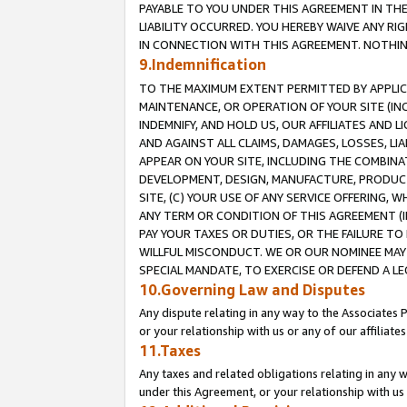
PAYABLE TO YOU UNDER THIS AGREEMENT IN TH
LIABILITY OCCURRED. YOU HEREBY WAIVE ANY RI
IN CONNECTION WITH THIS AGREEMENT. NOTHING 
9.Indemnification
TO THE MAXIMUM EXTENT PERMITTED BY APPLICAB
MAINTENANCE, OR OPERATION OF YOUR SITE (IN
INDEMNIFY, AND HOLD US, OUR AFFILIATES AND 
AND AGAINST ALL CLAIMS, DAMAGES, LOSSES, LIA
APPEAR ON YOUR SITE, INCLUDING THE COMBINA
DEVELOPMENT, DESIGN, MANUFACTURE, PRODUCT
SITE, (C) YOUR USE OF ANY SERVICE OFFERING,
ANY TERM OR CONDITION OF THIS AGREEMENT (I
PAY YOUR TAXES OR DUTIES, OR THE FAILURE T
WILLFUL MISCONDUCT. WE OR OUR NOMINEE MAY
SPECIAL MANDATE, TO EXERCISE OR DEFEND A L
10.Governing Law and Disputes
Any dispute relating in any way to the Associates 
or your relationship with us or any of our affiliat
11.Taxes
Any taxes and related obligations relating in any 
under this Agreement, or your relationship with us 