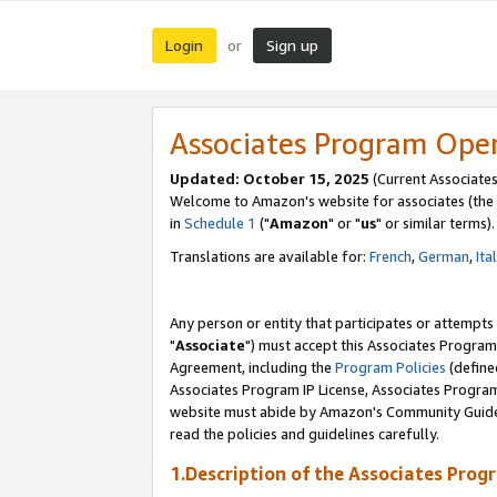
Login
Sign up
or
Associates Program Ope
Updated: October 15, 2025
(Current Associates
Welcome to Amazon's website for associates (the 
in
Schedule 1
("
Amazon
" or "
us
" or similar terms).
Translations are available for:
French
,
German
,
Ita
Any person or entity that participates or attempts
"
Associate
") must accept this Associates Program
Agreement, including the
Program Policies
(define
Associates Program IP License, Associates Progr
website must abide by Amazon's Community Guideli
read the policies and guidelines carefully.
1.Description of the Associates Prog