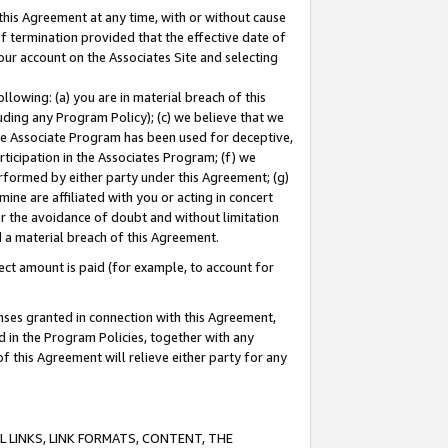
this Agreement at any time, with or without cause
of termination provided that the effective date of
our account on the Associates Site and selecting
lowing: (a) you are in material breach of this
uding any Program Policy); (c) we believe that we
 the Associate Program has been used for deceptive,
rticipation in the Associates Program; (f) we
erformed by either party under this Agreement; (g)
ne are affiliated with you or acting in concert
or the avoidance of doubt and without limitation
d a material breach of this Agreement.
ct amount is paid (for example, to account for
enses granted in connection with this Agreement,
ed in the Program Policies, together with any
 this Agreement will relieve either party for any
 LINKS, LINK FORMATS, CONTENT, THE