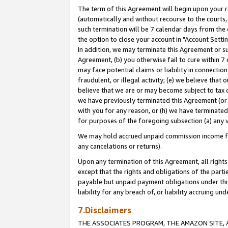
The term of this Agreement will begin upon your re
(automatically and without recourse to the courts, 
such termination will be 7 calendar days from the 
the option to close your account in "Account Settin
In addition, we may terminate this Agreement or su
Agreement, (b) you otherwise fail to cure within 7
may face potential claims or liability in connectio
fraudulent, or illegal activity; (e) we believe tha
believe that we are or may become subject to tax c
we have previously terminated this Agreement (or 
with you for any reason, or (h) we have terminated
for purposes of the foregoing subsection (a) any v
We may hold accrued unpaid commission income for 
any cancelations or returns).
Upon any termination of this Agreement, all rights 
except that the rights and obligations of the parti
payable but unpaid payment obligations under this 
liability for any breach of, or liability accruing un
7.Disclaimers
THE ASSOCIATES PROGRAM, THE AMAZON SITE, A