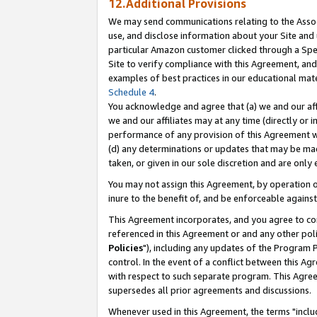
12.Additional Provisions
We may send communications relating to the Associ
use, and disclose information about your Site and 
particular Amazon customer clicked through a Spec
Site to verify compliance with this Agreement, an
examples of best practices in our educational mat
Schedule 4
.
You acknowledge and agree that (a) we and our affil
we and our affiliates may at any time (directly or i
performance of any provision of this Agreement wi
(d) any determinations or updates that may be mad
taken, or given in our sole discretion and are only 
You may not assign this Agreement, by operation of
inure to the benefit of, and be enforceable against
This Agreement incorporates, and you agree to comp
referenced in this Agreement or and any other pol
Policies
"), including any updates of the Program 
control. In the event of a conflict between this 
with respect to such separate program. This Agre
supersedes all prior agreements and discussions.
Whenever used in this Agreement, the terms "includ