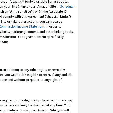
, or Alexa skill (only available for associates
 on your Site (i) links to an Amazon Site in
Schedule
ch an "
Amazon Site
"); or (ii) the Associate ID
nd comply with this Agreement ("
Special Links
").
ite or take other actions, you can receive
Commission Income Statement
. In order to
 links, marketing content, and other linking tools,
m Content
"). Program Content specifically
 Site.
, in addition to any other rights or remedies
 you will not be eligible to receive) any and all
tice and without prejudice to any right of
ing, terms of sale, rules, policies, and operating
 customers and may be changed at any time. You
ing to interaction with an Amazon Site, you will