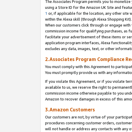
The Associates Program permits you to monetize yo
using a Store ID for the Amazon UK Site and featu
1
or, if applicable for the location, any other site 
within the Alexa skill (through Alexa Shopping Kit
When our customers click through or engage with th
commission income for qualifying purchases, as furt
facilitate your advertisement of these items or ser
application program interfaces, Alexa functionalit
excludes any data, images, text, or other informat
2.Associates Program Compliance R
You must comply with this Agreement to participa
You must promptly provide us with any information
If you violate this Agreement, or if you violate t
available to us, we reserve the right to permanent
commission income otherwise payable to you under 
Amazon to recover damages in excess of this amo
3.Amazon Customers
Our customers are not, by virtue of your participat
procedures concerning customer orders, customer 
will not handle or address any contacts with any o