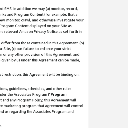
nd SMS. In addition we may (a) monitor, record,
 Links and Program Content (for example, that a
ew, monitor, crawl, and otherwise investigate your
f Program Content displayed on your Site as
he relevant Amazon Privacy Notice as set forth in
y differ from those contained in this Agreement, (b)
 Site, (c) our failure to enforce your strict
on or any other provision of this Agreement, and
e given by us under this Agreement can be made,
 restriction, this Agreement will be binding on,
ons, guidelines, schedules, and other rules
nder the Associates Program ("
Program
nt and any Program Policy, this Agreement will
iate marketing program that agreement will control
and us regarding the Associates Program and
n.