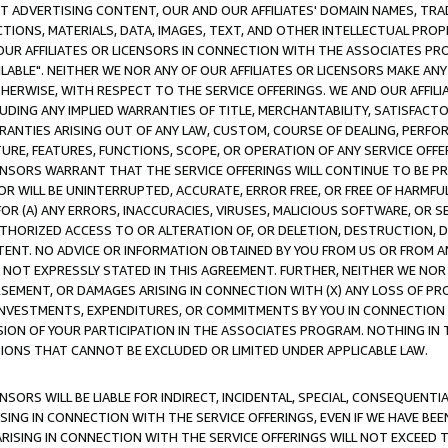
CT ADVERTISING CONTENT, OUR AND OUR AFFILIATES' DOMAIN NAMES, T
TIONS, MATERIALS, DATA, IMAGES, TEXT, AND OTHER INTELLECTUAL PR
OUR AFFILIATES OR LICENSORS IN CONNECTION WITH THE ASSOCIATES PRO
AVAILABLE". NEITHER WE NOR ANY OF OUR AFFILIATES OR LICENSORS MAKE 
HERWISE, WITH RESPECT TO THE SERVICE OFFERINGS. WE AND OUR AFFILI
UDING ANY IMPLIED WARRANTIES OF TITLE, MERCHANTABILITY, SATISFACTO
ANTIES ARISING OUT OF ANY LAW, CUSTOM, COURSE OF DEALING, PERFO
URE, FEATURES, FUNCTIONS, SCOPE, OR OPERATION OF ANY SERVICE OFFER
CENSORS WARRANT THAT THE SERVICE OFFERINGS WILL CONTINUE TO BE PR
OR WILL BE UNINTERRUPTED, ACCURATE, ERROR FREE, OR FREE OF HARMF
 FOR (A) ANY ERRORS, INACCURACIES, VIRUSES, MALICIOUS SOFTWARE, OR
THORIZED ACCESS TO OR ALTERATION OF, OR DELETION, DESTRUCTION, DA
TENT. NO ADVICE OR INFORMATION OBTAINED BY YOU FROM US OR FROM
NOT EXPRESSLY STATED IN THIS AGREEMENT. FURTHER, NEITHER WE NOR A
EMENT, OR DAMAGES ARISING IN CONNECTION WITH (X) ANY LOSS OF PR
Y INVESTMENTS, EXPENDITURES, OR COMMITMENTS BY YOU IN CONNECTION
ION OF YOUR PARTICIPATION IN THE ASSOCIATES PROGRAM. NOTHING IN 
ATIONS THAT CANNOT BE EXCLUDED OR LIMITED UNDER APPLICABLE LAW.
NSORS WILL BE LIABLE FOR INDIRECT, INCIDENTAL, SPECIAL, CONSEQUENT
ISING IN CONNECTION WITH THE SERVICE OFFERINGS, EVEN IF WE HAVE BEE
ARISING IN CONNECTION WITH THE SERVICE OFFERINGS WILL NOT EXCEED