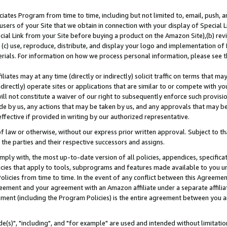
ates Program from time to time, including but not limited to, email, push, a
users of your Site that we obtain in connection with your display of Special
ial Link from your Site before buying a product on the Amazon Site),(b) revi
d (c) use, reproduce, distribute, and display your logo and implementation o
erials. For information on how we process personal information, please see t
iates may at any time (directly or indirectly) solicit traffic on terms that ma
ndirectly) operate sites or applications that are similar to or compete with your
ll not constitute a waiver of our right to subsequently enforce such provisi
e by us, any actions that may be taken by us, and any approvals that may b
effective if provided in writing by our authorized representative.
 law or otherwise, without our express prior written approval. Subject to that
 the parties and their respective successors and assigns.
ly with, the most up-to-date version of all policies, appendices, specificati
icies that apply to tools, subprograms and features made available to you u
Policies from time to time. In the event of any conflict between this Agreeme
Agreement and your agreement with an Amazon affiliate under a separate affil
ement (including the Program Policies) is the entire agreement between you 
e(s)", "including", and "for example" are used and intended without limitatio