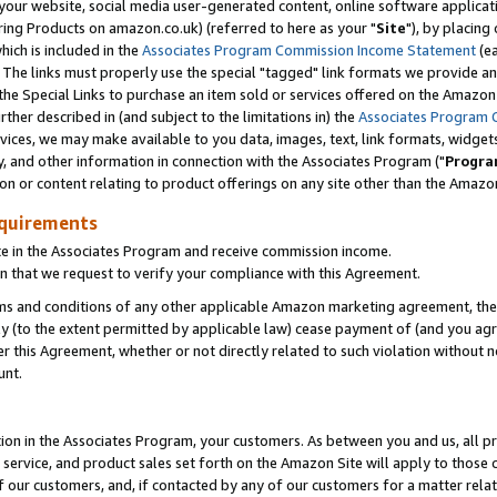
ur website, social media user-generated content, online software application
ring Products on amazon.co.uk) (referred to here as your "
Site
"), by placing
which is included in the
Associates Program Commission Income Statement
(ea
). The links must properly use the special "tagged" link formats we provide a
e Special Links to purchase an item sold or services offered on the Amazon S
her described in (and subject to the limitations in) the
Associates Program 
vices, we may make available to you data, images, text, link formats, widgets,
y, and other information in connection with the Associates Program ("
Progra
ion or content relating to product offerings on any site other than the Amazon
equirements
te in the Associates Program and receive commission income.
 that we request to verify your compliance with this Agreement.
erms and conditions of any other applicable Amazon marketing agreement, then
ly (to the extent permitted by applicable law) cease payment of (and you agree
this Agreement, whether or not directly related to such violation without no
unt.
ion in the Associates Program, your customers. As between you and us, all pric
service, and product sales set forth on the Amazon Site will apply to those
f our customers, and, if contacted by any of our customers for a matter relat