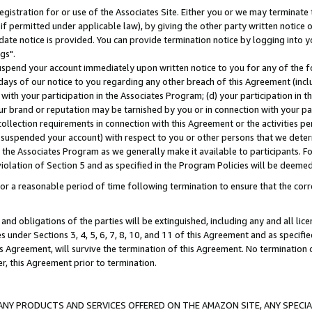
gistration for or use of the Associates Site. Either you or we may terminate 
if permitted under applicable law), by giving the other party written notice 
date notice is provided. You can provide termination notice by logging into y
gs".
spend your account immediately upon written notice to you for any of the fol
 days of our notice to you regarding any other breach of this Agreement (incl
n with your participation in the Associates Program; (d) your participation in
t our brand or reputation may be tarnished by you or in connection with your pa
ollection requirements in connection with this Agreement or the activities p
suspended your account) with respect to you or other persons that we determi
 the Associates Program as we generally make it available to participants. F
iolation of Section 5 and as specified in the Program Policies will be deeme
a reasonable period of time following termination to ensure that the corre
and obligations of the parties will be extinguished, including any and all lic
es under Sections 3, 4, 5, 6, 7, 8, 10, and 11 of this Agreement and as specifi
Agreement, will survive the termination of this Agreement. No termination of
der, this Agreement prior to termination.
NY PRODUCTS AND SERVICES OFFERED ON THE AMAZON SITE, ANY SPECIAL