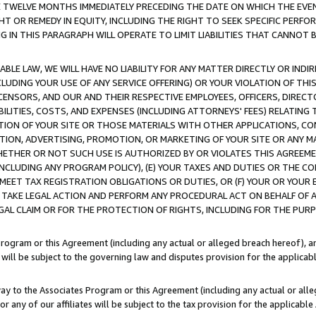
E TWELVE MONTHS IMMEDIATELY PRECEDING THE DATE ON WHICH THE EVEN
GHT OR REMEDY IN EQUITY, INCLUDING THE RIGHT TO SEEK SPECIFIC PERFO
IN THIS PARAGRAPH WILL OPERATE TO LIMIT LIABILITIES THAT CANNOT B
LE LAW, WE WILL HAVE NO LIABILITY FOR ANY MATTER DIRECTLY OR INDI
CLUDING YOUR USE OF ANY SERVICE OFFERING) OR YOUR VIOLATION OF THI
LICENSORS, AND OUR AND THEIR RESPECTIVE EMPLOYEES, OFFICERS, DIRE
BILITIES, COSTS, AND EXPENSES (INCLUDING ATTORNEYS' FEES) RELATING 
TION OF YOUR SITE OR THOSE MATERIALS WITH OTHER APPLICATIONS, CON
ION, ADVERTISING, PROMOTION, OR MARKETING OF YOUR SITE OR ANY M
 WHETHER OR NOT SUCH USE IS AUTHORIZED BY OR VIOLATES THIS AGREEME
NCLUDING ANY PROGRAM POLICY), (E) YOUR TAXES AND DUTIES OR THE CO
O MEET TAX REGISTRATION OBLIGATIONS OR DUTIES, OR (F) YOUR OR YOU
 TAKE LEGAL ACTION AND PERFORM ANY PROCEDURAL ACT ON BEHALF OF
EGAL CLAIM OR FOR THE PROTECTION OF RIGHTS, INCLUDING FOR THE PUR
Program or this Agreement (including any actual or alleged breach hereof), an
es will be subject to the governing law and disputes provision for the applica
way to the Associates Program or this Agreement (including any actual or alleg
or any of our affiliates will be subject to the tax provision for the applicab