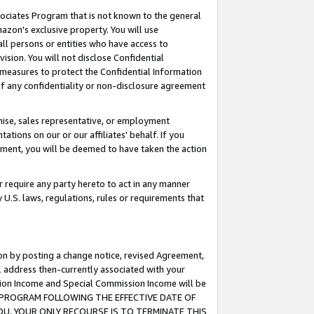
ssociates Program that is not known to the general
azon's exclusive property. You will use
ll persons or entities who have access to
ision. You will not disclose Confidential
e measures to protect the Confidential Information
s of any confidentiality or non-disclosure agreement
chise, sales representative, or employment
ations on our or our affiliates' behalf. If you
reement, you will be deemed to have taken the action
or require any party hereto to act in any manner
y U.S. laws, regulations, rules or requirements that
ion by posting a change notice, revised Agreement,
l address then-currently associated with your
ssion Income and Special Commission Income will be
TES PROGRAM FOLLOWING THE EFFECTIVE DATE OF
OU, YOUR ONLY RECOURSE IS TO TERMINATE THIS