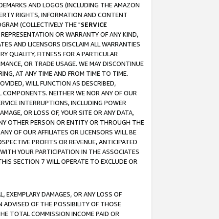
RADEMARKS AND LOGOS (INCLUDING THE AMAZON
OPERTY RIGHTS, INFORMATION AND CONTENT
GRAM (COLLECTIVELY THE "
SERVICE
ANY REPRESENTATION OR WARRANTY OF ANY KIND,
ATES AND LICENSORS DISCLAIM ALL WARRANTIES
RY QUALITY, FITNESS FOR A PARTICULAR
RMANCE, OR TRADE USAGE. WE MAY DISCONTINUE
ING, AT ANY TIME AND FROM TIME TO TIME.
OVIDED, WILL FUNCTION AS DESCRIBED,
UL COMPONENTS. NEITHER WE NOR ANY OF OUR
 SERVICE INTERRUPTIONS, INCLUDING POWER
MAGE, OR LOSS OF, YOUR SITE OR ANY DATA,
 ANY OTHER PERSON OR ENTITY OR THROUGH THE
NY OF OUR AFFILIATES OR LICENSORS WILL BE
OSPECTIVE PROFITS OR REVENUE, ANTICIPATED
 WITH YOUR PARTICIPATION IN THE ASSOCIATES
THIS SECTION 7 WILL OPERATE TO EXCLUDE OR
IAL, EXEMPLARY DAMAGES, OR ANY LOSS OF
N ADVISED OF THE POSSIBILITY OF THOSE
 THE TOTAL COMMISSION INCOME PAID OR