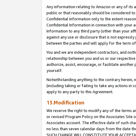
Any information relating to Amazon or any of its a
public or that reasonably should be considered to 
Confidential Information only to the extent reaso
Confidential Information in connection with your ac
Information to any third party (other than your af
against any use or disclosure that is not expressly
between the parties and will apply for the term o
You and we are independent contractors, and nothin
relationship between you and us or our respective a
authorize, assist, encourage, or facilitate another
yourself.
Notwithstanding anything to the contrary herein, no
(including taking or failing to take any actions in 
apply to any party to this Agreement.
13.Modification
We reserve the right to modify any of the terms an
or revised Program Policy on the Associates Site o
Associates account. The effective date of such ch
no less than seven calendar days from the dat
SUCH CHANGE WILL CONSTITUTE YOUR ACCEPTANC