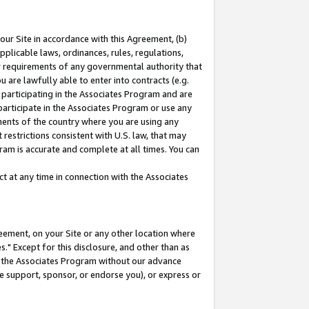
our Site in accordance with this Agreement, (b)
pplicable laws, ordinances, rules, regulations,
her requirements of any governmental authority that
u are lawfully able to enter into contracts (e.g.
 participating in the Associates Program and are
 participate in the Associates Program or use any
nments of the country where you are using any
restrictions consistent with U.S. law, that may
ram is accurate and complete at all times. You can
 at any time in connection with the Associates
eement, on your Site or any other location where
" Except for this disclosure, and other than as
in the Associates Program without our advance
we support, sponsor, or endorse you), or express or