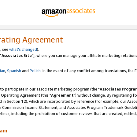
rating Agreement
, see
what's changed
).
"
Associates Site
"), where you can manage your affiliate marketing relations
lian
,
Spanish
and
Polish.
In the event of any conflict among translations, the En
 to participate in our associate marketing program (the "
Associates Progra
 Operating Agreement (this "
Agreement
") without change. By registering fo
d in Section 12), which are incorporated by reference (for example, our Ass
am Commission Income Statement, and Associates Program Trademark Guidel
nes, including the prohibition of customer reviews that are created, edited
ram