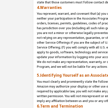
state that those customers must follow contact di
4.Warranties
You represent, warrant, and covenant that (a) you 
neither your participation in the Associates Progra
orders, licenses, permits, guidelines, codes of pr
has jurisdiction over you (including all such rules
you are not a minor or otherwise legally prevented
not relying on any representation, guarantee, or st
other Service Offerings if you are the subject of 
Service Offering; (f) you will comply with all U.S.
apply to goods, software, technology and services,
update your information by logging into your accou
We do not make any representation, warranty, or c
Program, and we will not be liable for any action
5.Identifying Yourself as an Associat
You must clearly and prominently state the followi
Amazon may authorize your display or other use of
required by applicable law, you will not make any
written permission. You will not misrepresent or e
imply any affiliation between us and you or any ot
6.Term and Termination