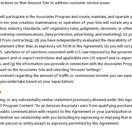
rections on that Amazon Site to address customer service issues.
will participate in the Associates Program and create, maintain, and operate y
m nor your creation, maintenance, or operation of your Site will violate any a
actice, industry standards, self-regulatory rules, judgments, decisions, or ot
 governing communications, data protection, advertising, and marketing), (c) yo
 from contracting), (d) you have independently evaluated the desirability of
atement other than as expressly set forth in this Agreement, (e) you will not
U.S. sanctions or of sanctions consistent with U.S. law imposed by the gover
 export and re-export restrictions and applicable non-US export and re-export 
 and (g) the information you provide in connection with the Associates Prog
nt on the Associates Site and selecting "Account Settings".
ovenant regarding the amount of traffic or commission income you can expect
s you undertake based on your expectations.
e
ng, or any substantially similar statement previously allowed under this Agr
 Program Content: "As an Amazon Associate I earn from qualifying purchases.
 public communication with respect to this Agreement or your participation 
mbellish our relationship with you (including by expressing or implying that 
her person or entity except as expressly permitted by this Agreement.