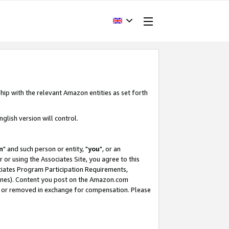
hip with the relevant Amazon entities as set forth
glish version will control.
m
" and such person or entity, "
you
", or an
r or using the Associates Site, you agree to this
ociates Program Participation Requirements,
ines). Content you post on the Amazon.com
, or removed in exchange for compensation. Please