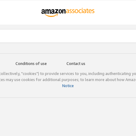
Conditions of use
Contact us
(collectively, "cookies") to provide services to you, including authenticating y
ices may use cookies for additional purposes; to learn more about how Ama
Notice