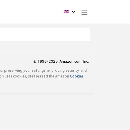
© 1996-2025, Amazon.com, Inc.
ou, preserving your settings, improving security, and
zon uses cookies, please read the Amazon
Cookies