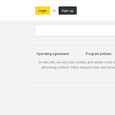
Login
Sign up
or
Operating agreement
Program policies
On this site, we only use cookies and similar tools 
delivering content. Other Amazon sites and serv