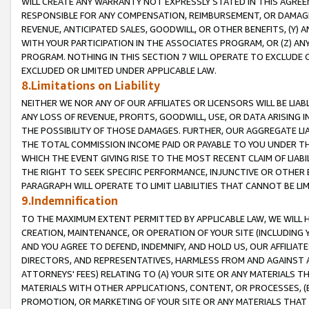
WILL CREATE ANY WARRANTY NOT EXPRESSLY STATED IN THIS AGREEM
RESPONSIBLE FOR ANY COMPENSATION, REIMBURSEMENT, OR DAMAGES
REVENUE, ANTICIPATED SALES, GOODWILL, OR OTHER BENEFITS, (Y
WITH YOUR PARTICIPATION IN THE ASSOCIATES PROGRAM, OR (Z) AN
PROGRAM. NOTHING IN THIS SECTION 7 WILL OPERATE TO EXCLUDE O
EXCLUDED OR LIMITED UNDER APPLICABLE LAW.
8.Limitations on Liability
NEITHER WE NOR ANY OF OUR AFFILIATES OR LICENSORS WILL BE LIAB
ANY LOSS OF REVENUE, PROFITS, GOODWILL, USE, OR DATA ARISING 
THE POSSIBILITY OF THOSE DAMAGES. FURTHER, OUR AGGREGATE LIA
THE TOTAL COMMISSION INCOME PAID OR PAYABLE TO YOU UNDER T
WHICH THE EVENT GIVING RISE TO THE MOST RECENT CLAIM OF LIABI
THE RIGHT TO SEEK SPECIFIC PERFORMANCE, INJUNCTIVE OR OTHER 
PARAGRAPH WILL OPERATE TO LIMIT LIABILITIES THAT CANNOT BE LI
9.Indemnification
TO THE MAXIMUM EXTENT PERMITTED BY APPLICABLE LAW, WE WILL HA
CREATION, MAINTENANCE, OR OPERATION OF YOUR SITE (INCLUDING 
AND YOU AGREE TO DEFEND, INDEMNIFY, AND HOLD US, OUR AFFILIAT
DIRECTORS, AND REPRESENTATIVES, HARMLESS FROM AND AGAINST ALL
ATTORNEYS' FEES) RELATING TO (A) YOUR SITE OR ANY MATERIALS 
MATERIALS WITH OTHER APPLICATIONS, CONTENT, OR PROCESSES, (
PROMOTION, OR MARKETING OF YOUR SITE OR ANY MATERIALS THAT A