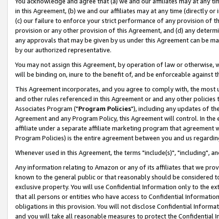
You acknowledge and agree that (a) we and our affiliates may at any time
in this Agreement, (b) we and our affiliates may at any time (directly or 
(c) our failure to enforce your strict performance of any provision of t
provision or any other provision of this Agreement, and (d) any determ
any approvals that may be given by us under this Agreement can be made,
by our authorized representative.
You may not assign this Agreement, by operation of law or otherwise, wi
will be binding on, inure to the benefit of, and be enforceable against t
This Agreement incorporates, and you agree to comply with, the most up-
and other rules referenced in this Agreement or and any other policies
Associates Program ("
Program Policies
"), including any updates of th
Agreement and any Program Policy, this Agreement will control. In th
affiliate under a separate affiliate marketing program that agreement 
Program Policies) is the entire agreement between you and us regardin
Whenever used in this Agreement, the terms "include(s)", "including", a
Any information relating to Amazon or any of its affiliates that we pro
known to the general public or that reasonably should be considered to
exclusive property. You will use Confidential Information only to the
that all persons or entities who have access to Confidential Informatio
obligations in this provision. You will not disclose Confidential Informa
and you will take all reasonable measures to protect the Confidential In