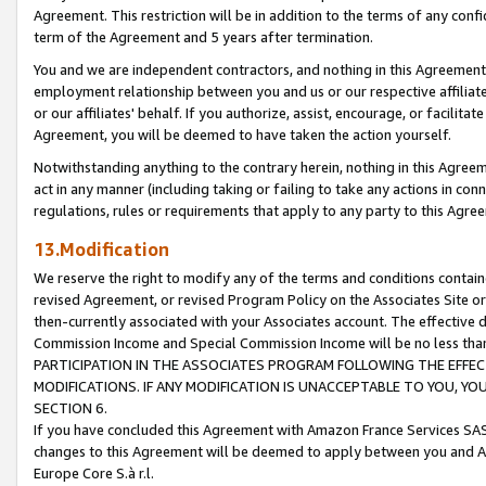
Agreement. This restriction will be in addition to the terms of any con
term of the Agreement and 5 years after termination.
You and we are independent contractors, and nothing in this Agreement wi
employment relationship between you and us or our respective affiliate
or our affiliates' behalf. If you authorize, assist, encourage, or facilita
Agreement, you will be deemed to have taken the action yourself.
Notwithstanding anything to the contrary herein, nothing in this Agreeme
act in any manner (including taking or failing to take any actions in con
regulations, rules or requirements that apply to any party to this Agre
13.Modification
We reserve the right to modify any of the terms and conditions containe
revised Agreement, or revised Program Policy on the Associates Site or
then-currently associated with your Associates account. The effective d
Commission Income and Special Commission Income will be no less tha
PARTICIPATION IN THE ASSOCIATES PROGRAM FOLLOWING THE EFFE
MODIFICATIONS. IF ANY MODIFICATION IS UNACCEPTABLE TO YOU, 
SECTION 6.
If you have concluded this Agreement with Amazon France Services SAS
changes to this Agreement will be deemed to apply between you and A
Europe Core S.à r.l.