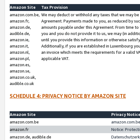
Amazon Site
Tax Provision
amazon.com.be,
We may deduct or withhold any taxes that we may be 
amazon.fr,
Agreement. Payments made to you, as reduced by such 
amazon.de,
amounts payable under this Agreement. From time to 
audible.de,
you and you do not provide it to us, we may (in addit
amazon.ie,
until you provide this information or otherwise satis
amazon.it,
Additionally, if you are established in Luxembourg yo
amazon.nl,
an invoice which meets the requirements for a valid V
amazon.pl,
applicable VAT.
amazon.es,
amazon.se,
amazon.co.uk,
audible.co.uk
SCHEDULE 4: PRIVACY NOTICE BY AMAZON SITE
Amazon Site
Privacy Notic
amazon.com.be
amazon.com.be 
amazon.fr
Notice: Protect
amazon.de, audible.de
Datenschutzerk