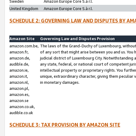
Sweden
Amazon Europe Core S.à r.l.
United Kingdom
Amazon Europe Core S.à r.l.
SCHEDULE 2: GOVERNING LAW AND DISPUTES BY AM
Amazon Site
Governing Law and Disputes Provision
amazon.com.be,
The laws of the Grand-Duchy of Luxembourg, without r
amazon.fr,
of any sort that might arise between you and us. You h
amazon.de,
judicial district of Luxembourg City. Notwithstanding a
audible.de,
any state, federal, or national court of competent juri
amazon.ie,
intellectual property or proprietary rights. You furth
amazon.it,
unique, extraordinary character, giving them peculiar
amazon.nl,
in monetary damages.
amazon.pl,
amazon.es,
amazon.se
amazon.co.uk,
audible.co.uk
SCHEDULE 3: TAX PROVISION BY AMAZON SITE