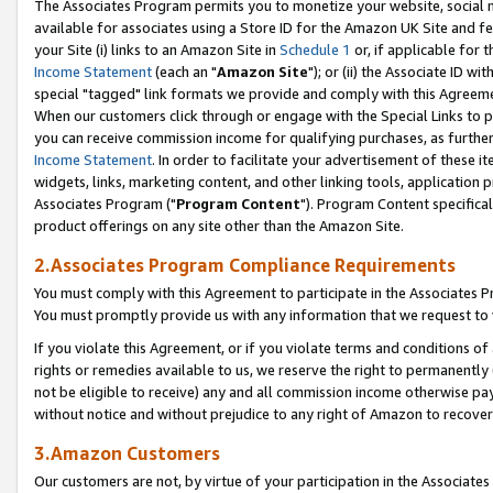
The Associates Program permits you to monetize your website, social me
available for associates using a Store ID for the Amazon UK Site and f
your Site (i) links to an Amazon Site in
Schedule 1
or, if applicable for t
Income Statement
(each an "
Amazon Site
"); or (ii) the Associate ID w
special "tagged" link formats we provide and comply with this Agreeme
When our customers click through or engage with the Special Links to p
you can receive commission income for qualifying purchases, as further d
Income Statement
. In order to facilitate your advertisement of these i
widgets, links, marketing content, and other linking tools, application 
Associates Program ("
Program Content
"). Program Content specifical
product offerings on any site other than the Amazon Site.
2.Associates Program Compliance Requirements
You must comply with this Agreement to participate in the Associates
You must promptly provide us with any information that we request to 
If you violate this Agreement, or if you violate terms and conditions 
rights or remedies available to us, we reserve the right to permanently
not be eligible to receive) any and all commission income otherwise pay
without notice and without prejudice to any right of Amazon to recove
3.Amazon Customers
Our customers are not, by virtue of your participation in the Associates