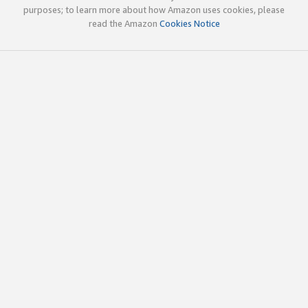
purposes; to learn more about how Amazon uses cookies, please
read the Amazon
Cookies Notice