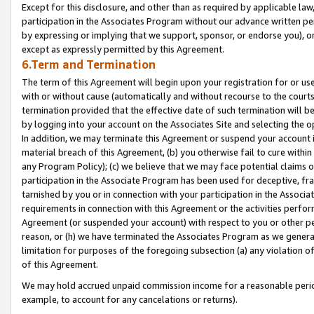
Except for this disclosure, and other than as required by applicable la
participation in the Associates Program without our advance written per
by expressing or implying that we support, sponsor, or endorse you), or
except as expressly permitted by this Agreement.
6.Term and Termination
The term of this Agreement will begin upon your registration for or use
with or without cause (automatically and without recourse to the courts,
termination provided that the effective date of such termination will b
by logging into your account on the Associates Site and selecting the o
In addition, we may terminate this Agreement or suspend your account i
material breach of this Agreement, (b) you otherwise fail to cure withi
any Program Policy); (c) we believe that we may face potential claims or
participation in the Associate Program has been used for deceptive, frau
tarnished by you or in connection with your participation in the Associ
requirements in connection with this Agreement or the activities perfo
Agreement (or suspended your account) with respect to you or other per
reason, or (h) we have terminated the Associates Program as we general
limitation for purposes of the foregoing subsection (a) any violation o
of this Agreement.
We may hold accrued unpaid commission income for a reasonable period 
example, to account for any cancelations or returns).