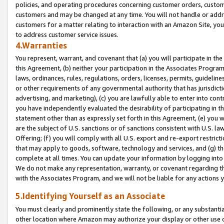
policies, and operating procedures concerning customer orders, custome
customers and may be changed at any time. You will not handle or addre
customers for a matter relating to interaction with an Amazon Site, yo
to address customer service issues.
4.Warranties
You represent, warrant, and covenant that (a) you will participate in t
this Agreement, (b) neither your participation in the Associates Program
laws, ordinances, rules, regulations, orders, licenses, permits, guidelin
or other requirements of any governmental authority that has jurisdicti
advertising, and marketing), (c) you are lawfully able to enter into cont
you have independently evaluated the desirability of participating in t
statement other than as expressly set forth in this Agreement, (e) you w
are the subject of U.S. sanctions or of sanctions consistent with U.S.
Offering; (f) you will comply with all U.S. export and re-export restric
that may apply to goods, software, technology and services, and (g) th
complete at all times. You can update your information by logging into 
We do not make any representation, warranty, or covenant regarding th
with the Associates Program, and we will not be liable for any actions
5.Identifying Yourself as an Associate
You must clearly and prominently state the following, or any substanti
other location where Amazon may authorize your display or other use 