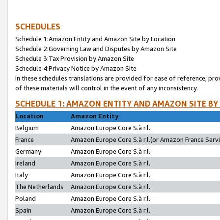
SCHEDULES
Schedule 1:Amazon Entity and Amazon Site by Location
Schedule 2:Governing Law and Disputes by Amazon Site
Schedule 3:Tax Provision by Amazon Site
Schedule 4:Privacy Notice by Amazon Site
In these schedules translations are provided for ease of reference; pro
of these materials will control in the event of any inconsistency.
SCHEDULE 1: AMAZON ENTITY AND AMAZON SITE BY
Location
Amazon Entity
Belgium
Amazon Europe Core S.à r.l.
France
Amazon Europe Core S.à r.l.(or Amazon France Servic
Germany
Amazon Europe Core S.à r.l.
Ireland
Amazon Europe Core S.à r.l.
Italy
Amazon Europe Core S.à r.l.
The Netherlands
Amazon Europe Core S.à r.l.
Poland
Amazon Europe Core S.à r.l.
Spain
Amazon Europe Core S.à r.l.