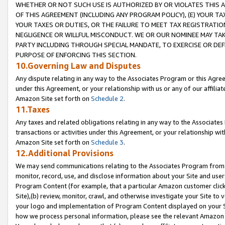
WHETHER OR NOT SUCH USE IS AUTHORIZED BY OR VIOLATES THIS A
OF THIS AGREEMENT (INCLUDING ANY PROGRAM POLICY), (E) YOUR TA
YOUR TAXES OR DUTIES, OR THE FAILURE TO MEET TAX REGISTRATIO
NEGLIGENCE OR WILLFUL MISCONDUCT. WE OR OUR NOMINEE MAY TA
PARTY INCLUDING THROUGH SPECIAL MANDATE, TO EXERCISE OR DEF
PURPOSE OF ENFORCING THIS SECTION.
10.Governing Law and Disputes
Any dispute relating in any way to the Associates Program or this Agree
under this Agreement, or your relationship with us or any of our affilia
Amazon Site set forth on
Schedule 2
.
11.Taxes
Any taxes and related obligations relating in any way to the Associate
transactions or activities under this Agreement, or your relationship with
Amazon Site set forth on
Schedule 3
.
12.Additional Provisions
We may send communications relating to the Associates Program from tim
monitor, record, use, and disclose information about your Site and user
Program Content (for example, that a particular Amazon customer clic
Site),(b) review, monitor, crawl, and otherwise investigate your Site to 
your logo and implementation of Program Content displayed on your Sit
how we process personal information, please see the relevant Amazon P