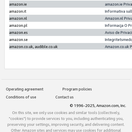
amazon.ie
amazon.ie Priv
amazon.it
Informativa sul
amazon.nl
Amazon.nl Priv
amazon.pl
Informacja O P
amazon.es
Aviso de Priva
amazon.se
Integritetsmed
amazon.co.uk, audible.co.uk
Amazon.co.uk P
Operating agreement
Program policies
Conditions of use
Contact us
© 1996-2025, Amazon.com, Inc.
On this site, we only use cookies and similar tools (collectively,
"cookies") to provide services to you, including authenticating you,
preserving your settings, improving security, and delivering content.
Other Amazon sites and services may use cookies for additional