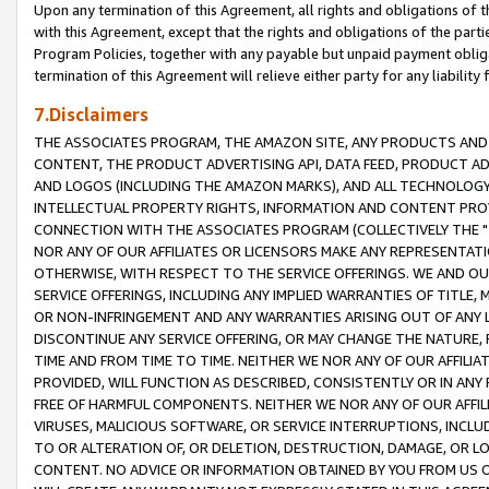
Upon any termination of this Agreement, all rights and obligations of th
with this Agreement, except that the rights and obligations of the partie
Program Policies, together with any payable but unpaid payment obliga
termination of this Agreement will relieve either party for any liability 
7.Disclaimers
THE ASSOCIATES PROGRAM, THE AMAZON SITE, ANY PRODUCTS AND SE
CONTENT, THE PRODUCT ADVERTISING API, DATA FEED, PRODUCT A
AND LOGOS (INCLUDING THE AMAZON MARKS), AND ALL TECHNOLOGY,
INTELLECTUAL PROPERTY RIGHTS, INFORMATION AND CONTENT PROVI
CONNECTION WITH THE ASSOCIATES PROGRAM (COLLECTIVELY THE "
NOR ANY OF OUR AFFILIATES OR LICENSORS MAKE ANY REPRESENTAT
OTHERWISE, WITH RESPECT TO THE SERVICE OFFERINGS. WE AND OU
SERVICE OFFERINGS, INCLUDING ANY IMPLIED WARRANTIES OF TITLE,
OR NON-INFRINGEMENT AND ANY WARRANTIES ARISING OUT OF ANY 
DISCONTINUE ANY SERVICE OFFERING, OR MAY CHANGE THE NATURE, 
TIME AND FROM TIME TO TIME. NEITHER WE NOR ANY OF OUR AFFILI
PROVIDED, WILL FUNCTION AS DESCRIBED, CONSISTENTLY OR IN ANY
FREE OF HARMFUL COMPONENTS. NEITHER WE NOR ANY OF OUR AFFILIA
VIRUSES, MALICIOUS SOFTWARE, OR SERVICE INTERRUPTIONS, INCL
TO OR ALTERATION OF, OR DELETION, DESTRUCTION, DAMAGE, OR LO
CONTENT. NO ADVICE OR INFORMATION OBTAINED BY YOU FROM US 