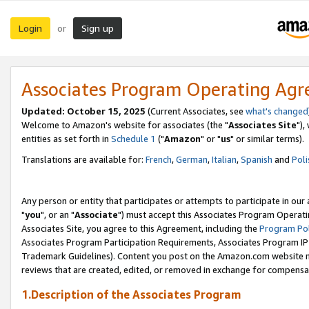
Login
Sign up
or
Associates Program Operating Ag
Updated: October 15, 2025
(Current Associates, see
what's changed
Welcome to Amazon's website for associates (the "
Associates Site
"),
entities as set forth in
Schedule 1
("
Amazon
" or "
us
" or similar terms).
Translations are available for:
French
,
German
,
Italian
,
Spanish
and
Poli
Any person or entity that participates or attempts to participate in ou
"
you
", or an "
Associate
") must accept this Associates Program Operati
Associates Site, you agree to this Agreement, including the
Program Pol
Associates Program Participation Requirements, Associates Program I
Trademark Guidelines). Content you post on the Amazon.com website m
reviews that are created, edited, or removed in exchange for compensati
1.Description of the Associates Program