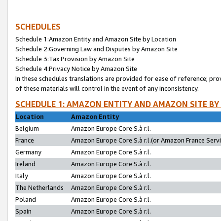
SCHEDULES
Schedule 1:Amazon Entity and Amazon Site by Location
Schedule 2:Governing Law and Disputes by Amazon Site
Schedule 3:Tax Provision by Amazon Site
Schedule 4:Privacy Notice by Amazon Site
In these schedules translations are provided for ease of reference; pro
of these materials will control in the event of any inconsistency.
SCHEDULE 1: AMAZON ENTITY AND AMAZON SITE BY
Location
Amazon Entity
Belgium
Amazon Europe Core S.à r.l.
France
Amazon Europe Core S.à r.l.(or Amazon France Servic
Germany
Amazon Europe Core S.à r.l.
Ireland
Amazon Europe Core S.à r.l.
Italy
Amazon Europe Core S.à r.l.
The Netherlands
Amazon Europe Core S.à r.l.
Poland
Amazon Europe Core S.à r.l.
Spain
Amazon Europe Core S.à r.l.