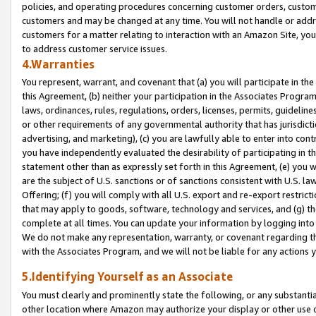
policies, and operating procedures concerning customer orders, custome
customers and may be changed at any time. You will not handle or addre
customers for a matter relating to interaction with an Amazon Site, yo
to address customer service issues.
4.Warranties
You represent, warrant, and covenant that (a) you will participate in t
this Agreement, (b) neither your participation in the Associates Program
laws, ordinances, rules, regulations, orders, licenses, permits, guidelin
or other requirements of any governmental authority that has jurisdicti
advertising, and marketing), (c) you are lawfully able to enter into cont
you have independently evaluated the desirability of participating in t
statement other than as expressly set forth in this Agreement, (e) you w
are the subject of U.S. sanctions or of sanctions consistent with U.S.
Offering; (f) you will comply with all U.S. export and re-export restric
that may apply to goods, software, technology and services, and (g) th
complete at all times. You can update your information by logging into 
We do not make any representation, warranty, or covenant regarding th
with the Associates Program, and we will not be liable for any actions
5.Identifying Yourself as an Associate
You must clearly and prominently state the following, or any substanti
other location where Amazon may authorize your display or other use 