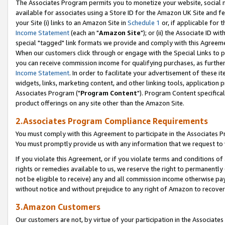
The Associates Program permits you to monetize your website, social me
available for associates using a Store ID for the Amazon UK Site and f
your Site (i) links to an Amazon Site in
Schedule 1
or, if applicable for t
Income Statement
(each an "
Amazon Site
"); or (ii) the Associate ID w
special "tagged" link formats we provide and comply with this Agreeme
When our customers click through or engage with the Special Links to p
you can receive commission income for qualifying purchases, as further d
Income Statement
. In order to facilitate your advertisement of these i
widgets, links, marketing content, and other linking tools, application 
Associates Program ("
Program Content
"). Program Content specifical
product offerings on any site other than the Amazon Site.
2.Associates Program Compliance Requirements
You must comply with this Agreement to participate in the Associates
You must promptly provide us with any information that we request to 
If you violate this Agreement, or if you violate terms and conditions 
rights or remedies available to us, we reserve the right to permanently
not be eligible to receive) any and all commission income otherwise pay
without notice and without prejudice to any right of Amazon to recove
3.Amazon Customers
Our customers are not, by virtue of your participation in the Associates