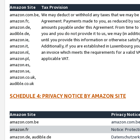
Amazon Site
Tax Provision
amazon.com.be,
We may deduct or withhold any taxes that we may be 
amazon.fr,
Agreement. Payments made to you, as reduced by such 
amazon.de,
amounts payable under this Agreement. From time to 
audible.de,
you and you do not provide it to us, we may (in addit
amazon.ie,
until you provide this information or otherwise satis
amazon.it,
Additionally, if you are established in Luxembourg yo
amazon.nl,
an invoice which meets the requirements for a valid V
amazon.pl,
applicable VAT.
amazon.es,
amazon.se,
amazon.co.uk,
audible.co.uk
SCHEDULE 4: PRIVACY NOTICE BY AMAZON SITE
Amazon Site
Privacy Notic
amazon.com.be
amazon.com.be 
amazon.fr
Notice: Protect
amazon.de, audible.de
Datenschutzerk