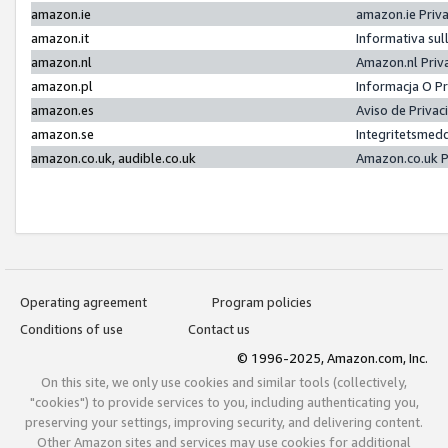
amazon.ie
amazon.ie Priv
amazon.it
Informativa sul
amazon.nl
Amazon.nl Priv
amazon.pl
Informacja O P
amazon.es
Aviso de Priva
amazon.se
Integritetsmed
amazon.co.uk, audible.co.uk
Amazon.co.uk P
Operating agreement
Program policies
Conditions of use
Contact us
© 1996-2025, Amazon.com, Inc.
On this site, we only use cookies and similar tools (collectively,
"cookies") to provide services to you, including authenticating you,
preserving your settings, improving security, and delivering content.
Other Amazon sites and services may use cookies for additional