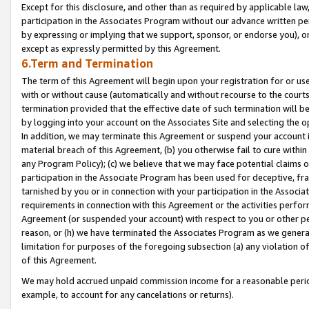
Except for this disclosure, and other than as required by applicable la
participation in the Associates Program without our advance written per
by expressing or implying that we support, sponsor, or endorse you), or
except as expressly permitted by this Agreement.
6.Term and Termination
The term of this Agreement will begin upon your registration for or use
with or without cause (automatically and without recourse to the courts,
termination provided that the effective date of such termination will b
by logging into your account on the Associates Site and selecting the o
In addition, we may terminate this Agreement or suspend your account i
material breach of this Agreement, (b) you otherwise fail to cure withi
any Program Policy); (c) we believe that we may face potential claims or
participation in the Associate Program has been used for deceptive, frau
tarnished by you or in connection with your participation in the Associ
requirements in connection with this Agreement or the activities perfo
Agreement (or suspended your account) with respect to you or other per
reason, or (h) we have terminated the Associates Program as we general
limitation for purposes of the foregoing subsection (a) any violation o
of this Agreement.
We may hold accrued unpaid commission income for a reasonable period 
example, to account for any cancelations or returns).