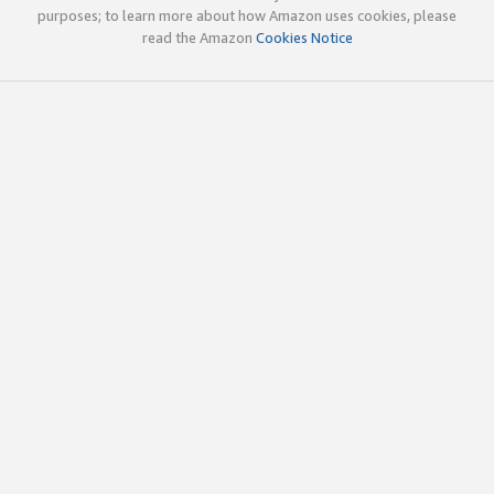
purposes; to learn more about how Amazon uses cookies, please
read the Amazon
Cookies Notice