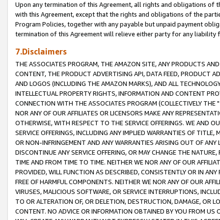
Upon any termination of this Agreement, all rights and obligations of th
with this Agreement, except that the rights and obligations of the partie
Program Policies, together with any payable but unpaid payment obliga
termination of this Agreement will relieve either party for any liability 
7.Disclaimers
THE ASSOCIATES PROGRAM, THE AMAZON SITE, ANY PRODUCTS AND SE
CONTENT, THE PRODUCT ADVERTISING API, DATA FEED, PRODUCT A
AND LOGOS (INCLUDING THE AMAZON MARKS), AND ALL TECHNOLOGY,
INTELLECTUAL PROPERTY RIGHTS, INFORMATION AND CONTENT PROVI
CONNECTION WITH THE ASSOCIATES PROGRAM (COLLECTIVELY THE "
NOR ANY OF OUR AFFILIATES OR LICENSORS MAKE ANY REPRESENTAT
OTHERWISE, WITH RESPECT TO THE SERVICE OFFERINGS. WE AND OU
SERVICE OFFERINGS, INCLUDING ANY IMPLIED WARRANTIES OF TITLE,
OR NON-INFRINGEMENT AND ANY WARRANTIES ARISING OUT OF ANY 
DISCONTINUE ANY SERVICE OFFERING, OR MAY CHANGE THE NATURE, 
TIME AND FROM TIME TO TIME. NEITHER WE NOR ANY OF OUR AFFILI
PROVIDED, WILL FUNCTION AS DESCRIBED, CONSISTENTLY OR IN ANY
FREE OF HARMFUL COMPONENTS. NEITHER WE NOR ANY OF OUR AFFILIA
VIRUSES, MALICIOUS SOFTWARE, OR SERVICE INTERRUPTIONS, INCL
TO OR ALTERATION OF, OR DELETION, DESTRUCTION, DAMAGE, OR LO
CONTENT. NO ADVICE OR INFORMATION OBTAINED BY YOU FROM US 