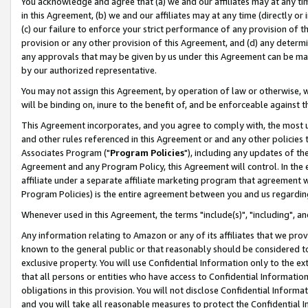
You acknowledge and agree that (a) we and our affiliates may at any time
in this Agreement, (b) we and our affiliates may at any time (directly or 
(c) our failure to enforce your strict performance of any provision of t
provision or any other provision of this Agreement, and (d) any determ
any approvals that may be given by us under this Agreement can be made,
by our authorized representative.
You may not assign this Agreement, by operation of law or otherwise, wi
will be binding on, inure to the benefit of, and be enforceable against t
This Agreement incorporates, and you agree to comply with, the most up-
and other rules referenced in this Agreement or and any other policies
Associates Program ("
Program Policies
"), including any updates of th
Agreement and any Program Policy, this Agreement will control. In th
affiliate under a separate affiliate marketing program that agreement 
Program Policies) is the entire agreement between you and us regardin
Whenever used in this Agreement, the terms "include(s)", "including", a
Any information relating to Amazon or any of its affiliates that we pro
known to the general public or that reasonably should be considered to
exclusive property. You will use Confidential Information only to the
that all persons or entities who have access to Confidential Informatio
obligations in this provision. You will not disclose Confidential Informa
and you will take all reasonable measures to protect the Confidential In