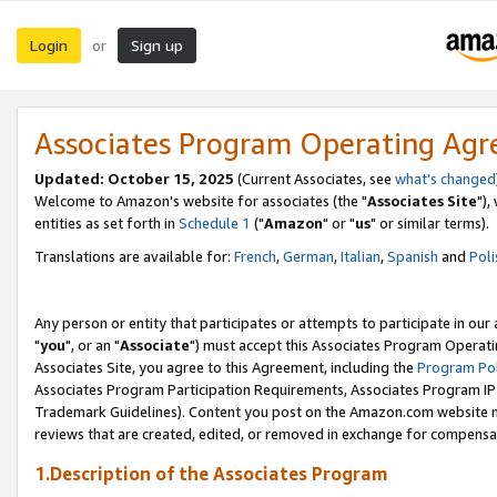
Login
Sign up
or
Associates Program Operating Ag
Updated: October 15, 2025
(Current Associates, see
what's changed
Welcome to Amazon's website for associates (the "
Associates Site
"),
entities as set forth in
Schedule 1
("
Amazon
" or "
us
" or similar terms).
Translations are available for:
French
,
German
,
Italian
,
Spanish
and
Poli
Any person or entity that participates or attempts to participate in ou
"
you
", or an "
Associate
") must accept this Associates Program Operati
Associates Site, you agree to this Agreement, including the
Program Pol
Associates Program Participation Requirements, Associates Program I
Trademark Guidelines). Content you post on the Amazon.com website m
reviews that are created, edited, or removed in exchange for compensati
1.Description of the Associates Program