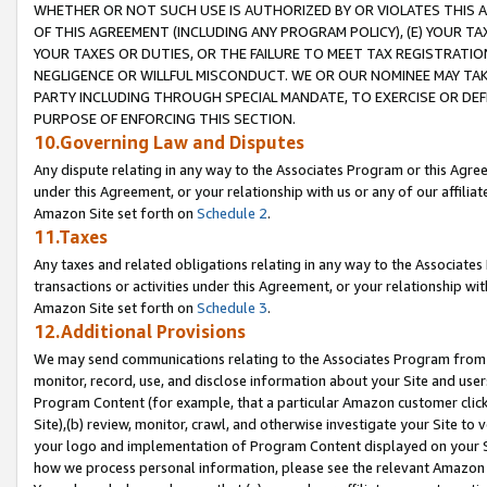
WHETHER OR NOT SUCH USE IS AUTHORIZED BY OR VIOLATES THIS A
OF THIS AGREEMENT (INCLUDING ANY PROGRAM POLICY), (E) YOUR TA
YOUR TAXES OR DUTIES, OR THE FAILURE TO MEET TAX REGISTRATIO
NEGLIGENCE OR WILLFUL MISCONDUCT. WE OR OUR NOMINEE MAY TA
PARTY INCLUDING THROUGH SPECIAL MANDATE, TO EXERCISE OR DEF
PURPOSE OF ENFORCING THIS SECTION.
10.Governing Law and Disputes
Any dispute relating in any way to the Associates Program or this Agree
under this Agreement, or your relationship with us or any of our affilia
Amazon Site set forth on
Schedule 2
.
11.Taxes
Any taxes and related obligations relating in any way to the Associate
transactions or activities under this Agreement, or your relationship with
Amazon Site set forth on
Schedule 3
.
12.Additional Provisions
We may send communications relating to the Associates Program from tim
monitor, record, use, and disclose information about your Site and user
Program Content (for example, that a particular Amazon customer clic
Site),(b) review, monitor, crawl, and otherwise investigate your Site to 
your logo and implementation of Program Content displayed on your Sit
how we process personal information, please see the relevant Amazon P