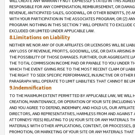
WILL CREATE ANY WARRANTY NOT EXPRESSLY STATED IN THIS AGREEM
RESPONSIBLE FOR ANY COMPENSATION, REIMBURSEMENT, OR DAMAGES
REVENUE, ANTICIPATED SALES, GOODWILL, OR OTHER BENEFITS, (Y
WITH YOUR PARTICIPATION IN THE ASSOCIATES PROGRAM, OR (Z) AN
PROGRAM. NOTHING IN THIS SECTION 7 WILL OPERATE TO EXCLUDE O
EXCLUDED OR LIMITED UNDER APPLICABLE LAW.
8.Limitations on Liability
NEITHER WE NOR ANY OF OUR AFFILIATES OR LICENSORS WILL BE LIAB
ANY LOSS OF REVENUE, PROFITS, GOODWILL, USE, OR DATA ARISING 
THE POSSIBILITY OF THOSE DAMAGES. FURTHER, OUR AGGREGATE LIA
THE TOTAL COMMISSION INCOME PAID OR PAYABLE TO YOU UNDER T
WHICH THE EVENT GIVING RISE TO THE MOST RECENT CLAIM OF LIABI
THE RIGHT TO SEEK SPECIFIC PERFORMANCE, INJUNCTIVE OR OTHER 
PARAGRAPH WILL OPERATE TO LIMIT LIABILITIES THAT CANNOT BE LI
9.Indemnification
TO THE MAXIMUM EXTENT PERMITTED BY APPLICABLE LAW, WE WILL HA
CREATION, MAINTENANCE, OR OPERATION OF YOUR SITE (INCLUDING 
AND YOU AGREE TO DEFEND, INDEMNIFY, AND HOLD US, OUR AFFILIAT
DIRECTORS, AND REPRESENTATIVES, HARMLESS FROM AND AGAINST ALL
ATTORNEYS' FEES) RELATING TO (A) YOUR SITE OR ANY MATERIALS 
MATERIALS WITH OTHER APPLICATIONS, CONTENT, OR PROCESSES, (
PROMOTION, OR MARKETING OF YOUR SITE OR ANY MATERIALS THAT A