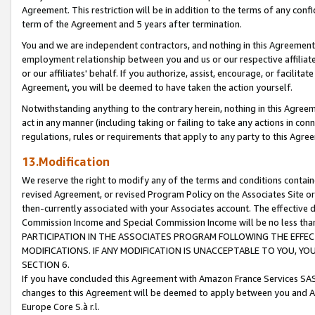
Agreement. This restriction will be in addition to the terms of any con
term of the Agreement and 5 years after termination.
You and we are independent contractors, and nothing in this Agreement wi
employment relationship between you and us or our respective affiliate
or our affiliates' behalf. If you authorize, assist, encourage, or facilita
Agreement, you will be deemed to have taken the action yourself.
Notwithstanding anything to the contrary herein, nothing in this Agreeme
act in any manner (including taking or failing to take any actions in con
regulations, rules or requirements that apply to any party to this Agre
13.Modification
We reserve the right to modify any of the terms and conditions containe
revised Agreement, or revised Program Policy on the Associates Site or
then-currently associated with your Associates account. The effective d
Commission Income and Special Commission Income will be no less tha
PARTICIPATION IN THE ASSOCIATES PROGRAM FOLLOWING THE EFFE
MODIFICATIONS. IF ANY MODIFICATION IS UNACCEPTABLE TO YOU, 
SECTION 6.
If you have concluded this Agreement with Amazon France Services SAS
changes to this Agreement will be deemed to apply between you and A
Europe Core S.à r.l.