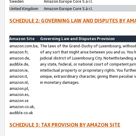
Sweden
Amazon Europe Core S.à r.l.
United Kingdom
Amazon Europe Core S.à r.l.
SCHEDULE 2: GOVERNING LAW AND DISPUTES BY AM
Amazon Site
Governing Law and Disputes Provision
amazon.com.be,
The laws of the Grand-Duchy of Luxembourg, without r
amazon.fr,
of any sort that might arise between you and us. You h
amazon.de,
judicial district of Luxembourg City. Notwithstanding a
audible.de,
any state, federal, or national court of competent juri
amazon.ie,
intellectual property or proprietary rights. You furth
amazon.it,
unique, extraordinary character, giving them peculiar
amazon.nl,
in monetary damages.
amazon.pl,
amazon.es,
amazon.se
amazon.co.uk,
audible.co.uk
SCHEDULE 3: TAX PROVISION BY AMAZON SITE