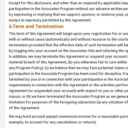
Except for this disclosure, and other than as required by applicable la
participation in the Associates Program without our advance written per
by expressing or implying that we support, sponsor, or endorse you), or
except as expressly permitted by this Agreement.
6.Term and Termination
The term of this Agreement will begin upon your registration for or use
with or without cause (automatically and without recourse to the courts,
termination provided that the effective date of such termination will b
by logging into your account on the Associates Site and selecting the o
In addition, we may terminate this Agreement or suspend your account i
material breach of this Agreement, (b) you otherwise fail to cure withi
any Program Policy); (c) we believe that we may face potential claims or
participation in the Associate Program has been used for deceptive, frau
tarnished by you or in connection with your participation in the Associ
requirements in connection with this Agreement or the activities perfo
Agreement (or suspended your account) with respect to you or other per
reason, or (h) we have terminated the Associates Program as we general
limitation for purposes of the foregoing subsection (a) any violation o
of this Agreement.
We may hold accrued unpaid commission income for a reasonable period 
example, to account for any cancelations or returns).