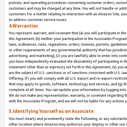
policies, and operating procedures concerning customer orders, custome
customers and may be changed at any time. You will not handle or addre
customers for a matter relating to interaction with an Amazon Site, yo
to address customer service issues.
4.Warranties
You represent, warrant, and covenant that (a) you will participate in t
this Agreement, (b) neither your participation in the Associates Program
laws, ordinances, rules, regulations, orders, licenses, permits, guidelin
or other requirements of any governmental authority that has jurisdicti
advertising, and marketing), (c) you are lawfully able to enter into cont
you have independently evaluated the desirability of participating in t
statement other than as expressly set forth in this Agreement, (e) you w
are the subject of U.S. sanctions or of sanctions consistent with U.S.
Offering; (f) you will comply with all U.S. export and re-export restric
that may apply to goods, software, technology and services, and (g) th
complete at all times. You can update your information by logging into 
We do not make any representation, warranty, or covenant regarding th
with the Associates Program, and we will not be liable for any actions
5.Identifying Yourself as an Associate
You must clearly and prominently state the following, or any substanti
other location where Amazon may authorize your display or other use 