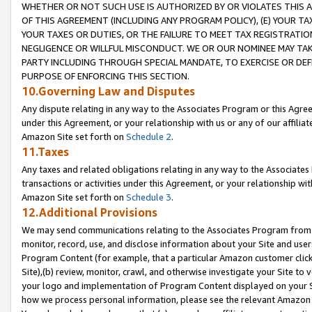
WHETHER OR NOT SUCH USE IS AUTHORIZED BY OR VIOLATES THIS A
OF THIS AGREEMENT (INCLUDING ANY PROGRAM POLICY), (E) YOUR TA
YOUR TAXES OR DUTIES, OR THE FAILURE TO MEET TAX REGISTRATIO
NEGLIGENCE OR WILLFUL MISCONDUCT. WE OR OUR NOMINEE MAY TA
PARTY INCLUDING THROUGH SPECIAL MANDATE, TO EXERCISE OR DEF
PURPOSE OF ENFORCING THIS SECTION.
10.Governing Law and Disputes
Any dispute relating in any way to the Associates Program or this Agree
under this Agreement, or your relationship with us or any of our affilia
Amazon Site set forth on
Schedule 2
.
11.Taxes
Any taxes and related obligations relating in any way to the Associate
transactions or activities under this Agreement, or your relationship with
Amazon Site set forth on
Schedule 3
.
12.Additional Provisions
We may send communications relating to the Associates Program from tim
monitor, record, use, and disclose information about your Site and user
Program Content (for example, that a particular Amazon customer clic
Site),(b) review, monitor, crawl, and otherwise investigate your Site to 
your logo and implementation of Program Content displayed on your Sit
how we process personal information, please see the relevant Amazon P