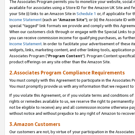
The Associates Program permits you to monetize your website, social me
available for associates using a Store ID for the Amazon UK Site and f
your Site (i) links to an Amazon Site in
Schedule 1
or, if applicable for t
Income Statement
(each an "
Amazon Site
"); or (ii) the Associate ID w
special "tagged" link formats we provide and comply with this Agreeme
When our customers click through or engage with the Special Links to p
you can receive commission income for qualifying purchases, as further d
Income Statement
. In order to facilitate your advertisement of these i
widgets, links, marketing content, and other linking tools, application 
Associates Program ("
Program Content
"). Program Content specifical
product offerings on any site other than the Amazon Site.
2.Associates Program Compliance Requirements
You must comply with this Agreement to participate in the Associates
You must promptly provide us with any information that we request to 
If you violate this Agreement, or if you violate terms and conditions 
rights or remedies available to us, we reserve the right to permanently
not be eligible to receive) any and all commission income otherwise pay
without notice and without prejudice to any right of Amazon to recove
3.Amazon Customers
Our customers are not, by virtue of your participation in the Associates