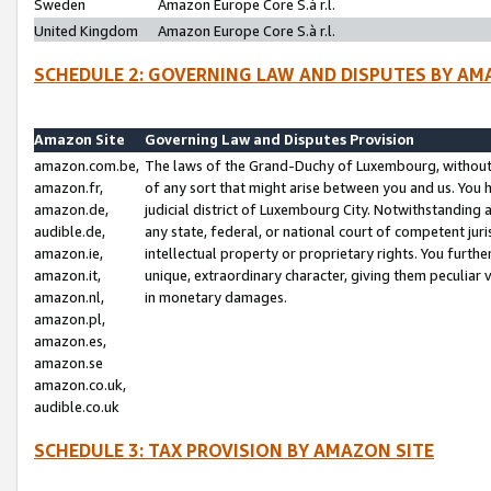
Sweden
Amazon Europe Core S.à r.l.
United Kingdom
Amazon Europe Core S.à r.l.
SCHEDULE 2: GOVERNING LAW AND DISPUTES BY AM
Amazon Site
Governing Law and Disputes Provision
amazon.com.be,
The laws of the Grand-Duchy of Luxembourg, without r
amazon.fr,
of any sort that might arise between you and us. You h
amazon.de,
judicial district of Luxembourg City. Notwithstanding a
audible.de,
any state, federal, or national court of competent juri
amazon.ie,
intellectual property or proprietary rights. You furth
amazon.it,
unique, extraordinary character, giving them peculiar
amazon.nl,
in monetary damages.
amazon.pl,
amazon.es,
amazon.se
amazon.co.uk,
audible.co.uk
SCHEDULE 3: TAX PROVISION BY AMAZON SITE