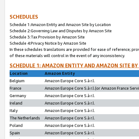
SCHEDULES
Schedule 1:Amazon Entity and Amazon Site by Location
Schedule 2:Governing Law and Disputes by Amazon Site
Schedule 3:Tax Provision by Amazon Site
Schedule 4:Privacy Notice by Amazon Site
In these schedules translations are provided for ease of reference; pro
of these materials will control in the event of any inconsistency.
SCHEDULE 1: AMAZON ENTITY AND AMAZON SITE BY
Location
Amazon Entity
Belgium
Amazon Europe Core S.à r.l.
France
Amazon Europe Core S.à r.l.(or Amazon France Servic
Germany
Amazon Europe Core S.à r.l.
Ireland
Amazon Europe Core S.à r.l.
Italy
Amazon Europe Core S.à r.l.
The Netherlands
Amazon Europe Core S.à r.l.
Poland
Amazon Europe Core S.à r.l.
Spain
Amazon Europe Core S.à r.l.