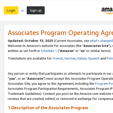
Login
Sign up
or
Associates Program Operating Ag
Updated: October 15, 2025
(Current Associates, see
what's changed
Welcome to Amazon's website for associates (the "
Associates Site
"),
entities as set forth in
Schedule 1
("
Amazon
" or "
us
" or similar terms).
Translations are available for:
French
,
German
,
Italian
,
Spanish
and
Poli
Any person or entity that participates or attempts to participate in ou
"
you
", or an "
Associate
") must accept this Associates Program Operati
Associates Site, you agree to this Agreement, including the
Program Pol
Associates Program Participation Requirements, Associates Program I
Trademark Guidelines). Content you post on the Amazon.com website m
reviews that are created, edited, or removed in exchange for compensati
1.Description of the Associates Program