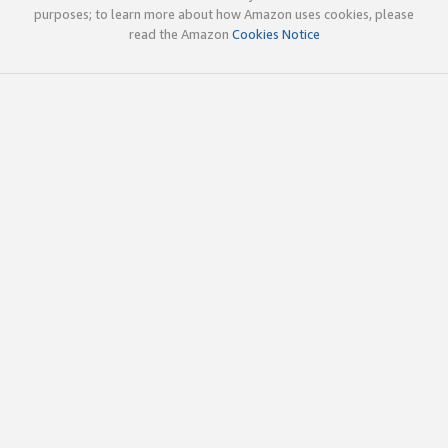
purposes; to learn more about how Amazon uses cookies, please
read the Amazon
Cookies Notice