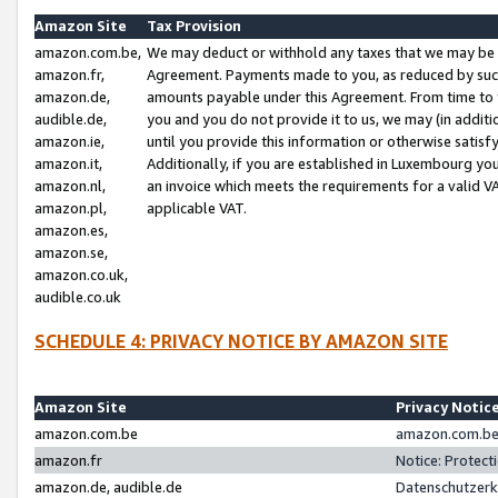
Amazon Site
Tax Provision
amazon.com.be,
We may deduct or withhold any taxes that we may be 
amazon.fr,
Agreement. Payments made to you, as reduced by such 
amazon.de,
amounts payable under this Agreement. From time to 
audible.de,
you and you do not provide it to us, we may (in addit
amazon.ie,
until you provide this information or otherwise satis
amazon.it,
Additionally, if you are established in Luxembourg yo
amazon.nl,
an invoice which meets the requirements for a valid V
amazon.pl,
applicable VAT.
amazon.es,
amazon.se,
amazon.co.uk,
audible.co.uk
SCHEDULE 4: PRIVACY NOTICE BY AMAZON SITE
Amazon Site
Privacy Notic
amazon.com.be
amazon.com.be 
amazon.fr
Notice: Protect
amazon.de, audible.de
Datenschutzerk