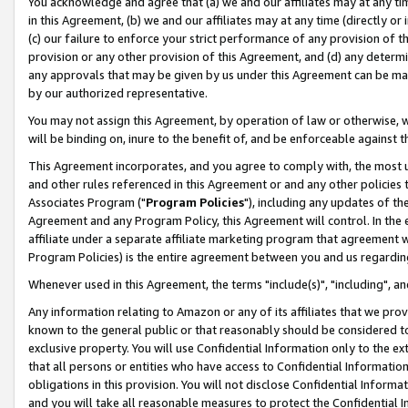
You acknowledge and agree that (a) we and our affiliates may at any time
in this Agreement, (b) we and our affiliates may at any time (directly or 
(c) our failure to enforce your strict performance of any provision of t
provision or any other provision of this Agreement, and (d) any determ
any approvals that may be given by us under this Agreement can be made,
by our authorized representative.
You may not assign this Agreement, by operation of law or otherwise, wi
will be binding on, inure to the benefit of, and be enforceable against t
This Agreement incorporates, and you agree to comply with, the most up-
and other rules referenced in this Agreement or and any other policies
Associates Program ("
Program Policies
"), including any updates of th
Agreement and any Program Policy, this Agreement will control. In th
affiliate under a separate affiliate marketing program that agreement 
Program Policies) is the entire agreement between you and us regardin
Whenever used in this Agreement, the terms "include(s)", "including", a
Any information relating to Amazon or any of its affiliates that we pro
known to the general public or that reasonably should be considered to
exclusive property. You will use Confidential Information only to the
that all persons or entities who have access to Confidential Informatio
obligations in this provision. You will not disclose Confidential Informa
and you will take all reasonable measures to protect the Confidential In