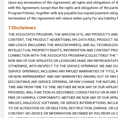
Upon any termination of this Agreement, all rights and obligations of th
with this Agreement, except that the rights and obligations of the partie
Program Policies, together with any payable but unpaid payment obliga
termination of this Agreement will relieve either party for any liability 
7.Disclaimers
THE ASSOCIATES PROGRAM, THE AMAZON SITE, ANY PRODUCTS AND SE
CONTENT, THE PRODUCT ADVERTISING API, DATA FEED, PRODUCT A
AND LOGOS (INCLUDING THE AMAZON MARKS), AND ALL TECHNOLOGY,
INTELLECTUAL PROPERTY RIGHTS, INFORMATION AND CONTENT PROVI
CONNECTION WITH THE ASSOCIATES PROGRAM (COLLECTIVELY THE "
NOR ANY OF OUR AFFILIATES OR LICENSORS MAKE ANY REPRESENTAT
OTHERWISE, WITH RESPECT TO THE SERVICE OFFERINGS. WE AND OU
SERVICE OFFERINGS, INCLUDING ANY IMPLIED WARRANTIES OF TITLE,
OR NON-INFRINGEMENT AND ANY WARRANTIES ARISING OUT OF ANY 
DISCONTINUE ANY SERVICE OFFERING, OR MAY CHANGE THE NATURE, 
TIME AND FROM TIME TO TIME. NEITHER WE NOR ANY OF OUR AFFILI
PROVIDED, WILL FUNCTION AS DESCRIBED, CONSISTENTLY OR IN ANY
FREE OF HARMFUL COMPONENTS. NEITHER WE NOR ANY OF OUR AFFILIA
VIRUSES, MALICIOUS SOFTWARE, OR SERVICE INTERRUPTIONS, INCL
TO OR ALTERATION OF, OR DELETION, DESTRUCTION, DAMAGE, OR LO
CONTENT. NO ADVICE OR INFORMATION OBTAINED BY YOU FROM US 