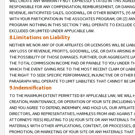
WILL CREATE ANY WARRANTY NOT EXPRESSLY STATED IN THIS AGREEM
RESPONSIBLE FOR ANY COMPENSATION, REIMBURSEMENT, OR DAMAGES
REVENUE, ANTICIPATED SALES, GOODWILL, OR OTHER BENEFITS, (Y
WITH YOUR PARTICIPATION IN THE ASSOCIATES PROGRAM, OR (Z) AN
PROGRAM. NOTHING IN THIS SECTION 7 WILL OPERATE TO EXCLUDE O
EXCLUDED OR LIMITED UNDER APPLICABLE LAW.
8.Limitations on Liability
NEITHER WE NOR ANY OF OUR AFFILIATES OR LICENSORS WILL BE LIAB
ANY LOSS OF REVENUE, PROFITS, GOODWILL, USE, OR DATA ARISING 
THE POSSIBILITY OF THOSE DAMAGES. FURTHER, OUR AGGREGATE LIA
THE TOTAL COMMISSION INCOME PAID OR PAYABLE TO YOU UNDER T
WHICH THE EVENT GIVING RISE TO THE MOST RECENT CLAIM OF LIABI
THE RIGHT TO SEEK SPECIFIC PERFORMANCE, INJUNCTIVE OR OTHER 
PARAGRAPH WILL OPERATE TO LIMIT LIABILITIES THAT CANNOT BE LI
9.Indemnification
TO THE MAXIMUM EXTENT PERMITTED BY APPLICABLE LAW, WE WILL HA
CREATION, MAINTENANCE, OR OPERATION OF YOUR SITE (INCLUDING 
AND YOU AGREE TO DEFEND, INDEMNIFY, AND HOLD US, OUR AFFILIAT
DIRECTORS, AND REPRESENTATIVES, HARMLESS FROM AND AGAINST ALL
ATTORNEYS' FEES) RELATING TO (A) YOUR SITE OR ANY MATERIALS 
MATERIALS WITH OTHER APPLICATIONS, CONTENT, OR PROCESSES, (
PROMOTION, OR MARKETING OF YOUR SITE OR ANY MATERIALS THAT A