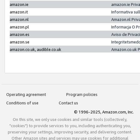
amazon.ie
amazon.ie Priv
amazon.it
Informativa sul
amazon.nl
Amazon.nl Priv
amazon.pl
Informacja O P
amazon.es
Aviso de Priva
amazon.se
Integritetsmed
amazon.co.uk, audible.co.uk
Amazon.co.uk P
Operating agreement
Program policies
Conditions of use
Contact us
© 1996-2025, Amazon.com, Inc.
On this site, we only use cookies and similar tools (collectively,
"cookies") to provide services to you, including authenticating you,
preserving your settings, improving security, and delivering content.
Other Amazon sites and services may use cookies for additional