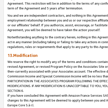
Agreement. This restriction will be in addition to the terms of any con
term of the Agreement and 5 years after termination.
You and we are independent contractors, and nothing in this Agreement wi
employment relationship between you and us or our respective affiliate
or our affiliates' behalf. If you authorize, assist, encourage, or facilita
Agreement, you will be deemed to have taken the action yourself.
Notwithstanding anything to the contrary herein, nothing in this Agreeme
act in any manner (including taking or failing to take any actions in con
regulations, rules or requirements that apply to any party to this Agre
13.Modification
We reserve the right to modify any of the terms and conditions containe
revised Agreement, or revised Program Policy on the Associates Site or
then-currently associated with your Associates account. The effective d
Commission Income and Special Commission Income will be no less tha
PARTICIPATION IN THE ASSOCIATES PROGRAM FOLLOWING THE EFFE
MODIFICATIONS. IF ANY MODIFICATION IS UNACCEPTABLE TO YOU, 
SECTION 6.
If you have concluded this Agreement with Amazon France Services SAS
changes to this Agreement will be deemed to apply between you and A
Europe Core S.à r.l.